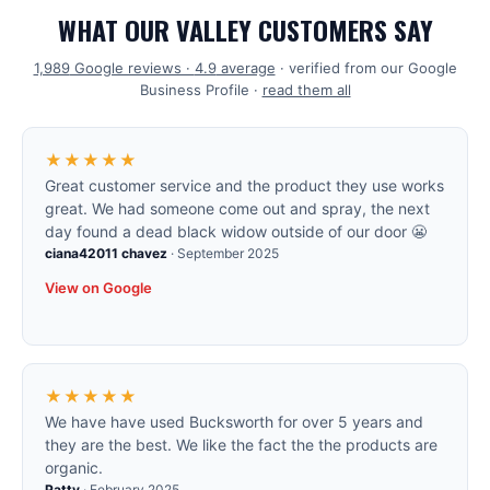
WHAT OUR VALLEY CUSTOMERS SAY
1,989
Google reviews ·
4.9
average
· verified from our Google
Business Profile ·
read them all
★★★★★
Great customer service and the product they use works
great. We had someone come out and spray, the next
day found a dead black widow outside of our door 😬
ciana42011 chavez
·
September 2025
View on Google
★★★★★
We have have used Bucksworth for over 5 years and
they are the best. We like the fact the the products are
organic.
Patty
·
February 2025