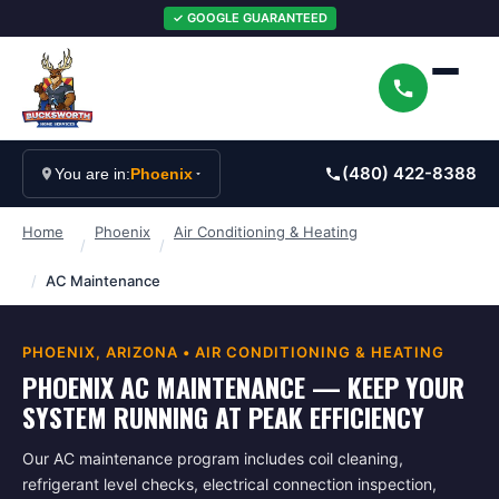
✓ GOOGLE GUARANTEED
(480) 422-8388
You are in:
Phoenix
Home
Phoenix
Air Conditioning & Heating
/
/
/
AC Maintenance
PHOENIX
, ARIZONA •
AIR CONDITIONING & HEATING
PHOENIX AC MAINTENANCE — KEEP YOUR
SYSTEM RUNNING AT PEAK EFFICIENCY
Our AC maintenance program includes coil cleaning,
refrigerant level checks, electrical connection inspection,