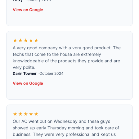
View on Google
★★★★★
A very good company with a very good product. The
techs that come to the house are extremely
knowledgeable of the products they provide and are
very polite.
Darin Towner
·
October 2024
View on Google
★★★★★
Our AC went out on Wednesday and these guys
showed up early Thursday morning and took care of
business! They were very professional and kept us