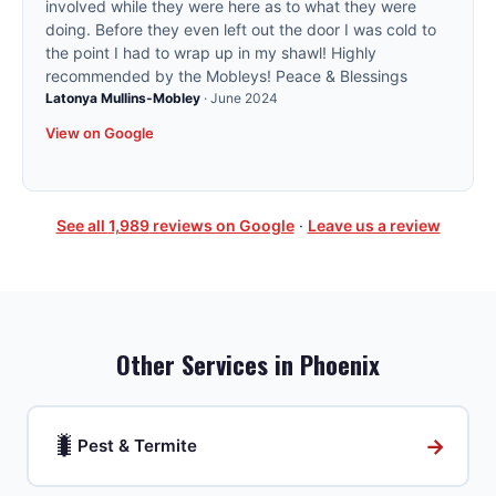
involved while they were here as to what they were
doing. Before they even left out the door I was cold to
the point I had to wrap up in my shawl! Highly
recommended by the Mobleys! Peace & Blessings
Latonya Mullins-Mobley
·
June 2024
View on Google
See all
1,989
reviews on Google
·
Leave us a review
Other Services in
Phoenix
🐛
→
Pest & Termite