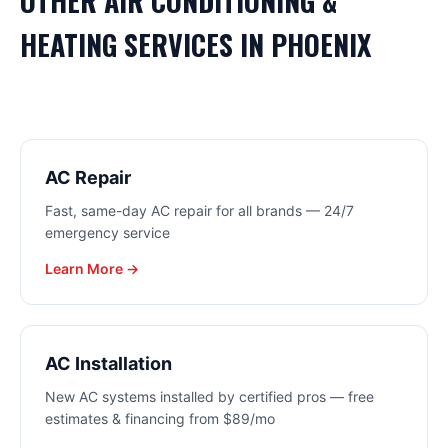
OTHER
AIR CONDITIONING &
HEATING
SERVICES IN
PHOENIX
AC Repair
Fast, same-day AC repair for all brands — 24/7
emergency service
Learn More →
AC Installation
New AC systems installed by certified pros — free
estimates & financing from $89/mo