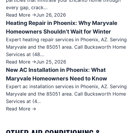
particles that infiltrate your Encanto home through
every gap, crack…
Read More →
Jun 26, 2026
Heating Repair in Phoenix: Why Maryvale
Homeowners Shouldn't Wait for Winter
Expert heating repair services in Phoenix, AZ. Serving
Maryvale and the 85051 area. Call Bucksworth Home
Services at (48…
Read More →
Jun 25, 2026
New AC Installation in Phoenix: What
Maryvale Homeowners Need to Know
Expert ac installation services in Phoenix, AZ. Serving
Maryvale and the 85051 area. Call Bucksworth Home
Services at (4…
Read More →