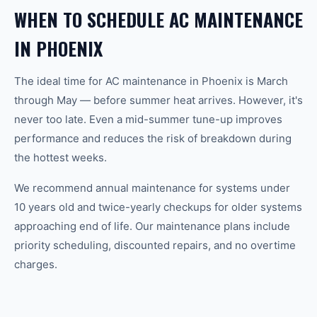
WHEN TO SCHEDULE AC MAINTENANCE
IN PHOENIX
The ideal time for AC maintenance in Phoenix is March
through May — before summer heat arrives. However, it's
never too late. Even a mid-summer tune-up improves
performance and reduces the risk of breakdown during
the hottest weeks.
We recommend annual maintenance for systems under
10 years old and twice-yearly checkups for older systems
approaching end of life. Our maintenance plans include
priority scheduling, discounted repairs, and no overtime
charges.