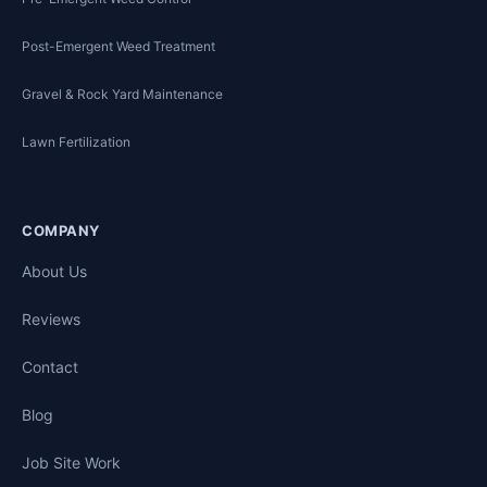
Post-Emergent Weed Treatment
Gravel & Rock Yard Maintenance
Lawn Fertilization
COMPANY
About Us
Reviews
Contact
Blog
Job Site Work