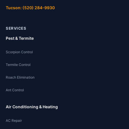
Tucson: (520) 284-9930
SERVICES
Pest & Termite
Scorpion Control
Termite Control
Roach Elimination
Ant Control
Air Conditioning & Heating
AC Repair