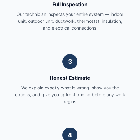
Full Inspection
Our technician inspects your entire system — indoor
unit, outdoor unit, ductwork, thermostat, insulation,
and electrical connections.
3
Honest Estimate
We explain exactly what is wrong, show you the
options, and give you upfront pricing before any work
begins.
4