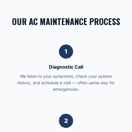
OUR AC MAINTENANCE PROCESS
1
Diagnostic Call
We listen to your symptoms, check your system
history, and schedule a visit — often same-day for
emergencies.
2