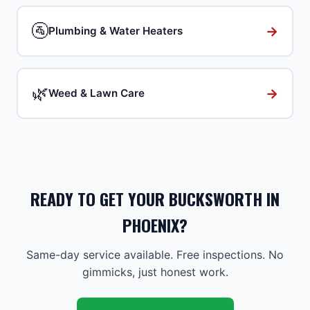
🚰
→
Plumbing & Water Heaters
🌿
→
Weed & Lawn Care
READY TO GET YOUR BUCKSWORTH IN
PHOENIX?
Same-day service available. Free inspections. No
gimmicks, just honest work.