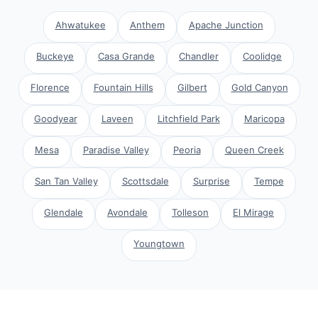
Ahwatukee
Anthem
Apache Junction
Buckeye
Casa Grande
Chandler
Coolidge
Florence
Fountain Hills
Gilbert
Gold Canyon
Goodyear
Laveen
Litchfield Park
Maricopa
Mesa
Paradise Valley
Peoria
Queen Creek
San Tan Valley
Scottsdale
Surprise
Tempe
Glendale
Avondale
Tolleson
El Mirage
Youngtown