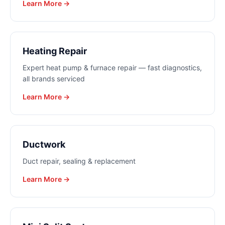
Learn More →
Heating Repair
Expert heat pump & furnace repair — fast diagnostics,
all brands serviced
Learn More →
Ductwork
Duct repair, sealing & replacement
Learn More →