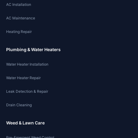
AC Installation
AC Maintenance
Heating Repair
Plumbing & Water Heaters
Water Heater Installation
Water Heater Repair
Leak Detection & Repair
Drain Cleaning
Weed & Lawn Care
Pre-Emergent Weed Control