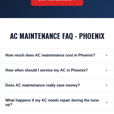
AC MAINTENANCE FAQ - PHOENIX
How much does AC maintenance cost in Phoenix?
How often should I service my AC in Phoenix?
Does AC maintenance really save money?
What happens if my AC needs repair during the tune-
up?