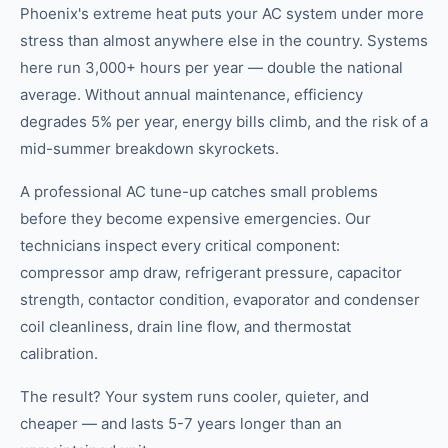
Phoenix's extreme heat puts your AC system under more
stress than almost anywhere else in the country. Systems
here run 3,000+ hours per year — double the national
average. Without annual maintenance, efficiency
degrades 5% per year, energy bills climb, and the risk of a
mid-summer breakdown skyrockets.
A professional AC tune-up catches small problems
before they become expensive emergencies. Our
technicians inspect every critical component:
compressor amp draw, refrigerant pressure, capacitor
strength, contactor condition, evaporator and condenser
coil cleanliness, drain line flow, and thermostat
calibration.
The result? Your system runs cooler, quieter, and
cheaper — and lasts 5-7 years longer than an