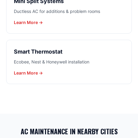
Mini Split Systems
Ductless AC for additions & problem rooms
Learn More →
Smart Thermostat
Ecobee, Nest & Honeywell installation
Learn More →
AC MAINTENANCE
IN NEARBY CITIES