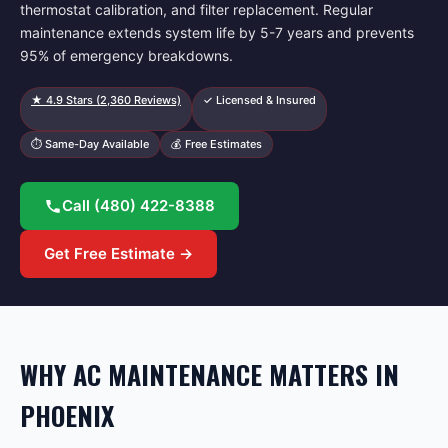
thermostat calibration, and filter replacement. Regular
maintenance extends system life by 5-7 years and prevents
95% of emergency breakdowns.
★
4.9
Stars (
2,360
Reviews)
✓ Licensed & Insured
⏱ Same-Day Available
💰 Free Estimates
Call
(480) 422-8388
Get Free Estimate →
WHY AC MAINTENANCE MATTERS IN
PHOENIX