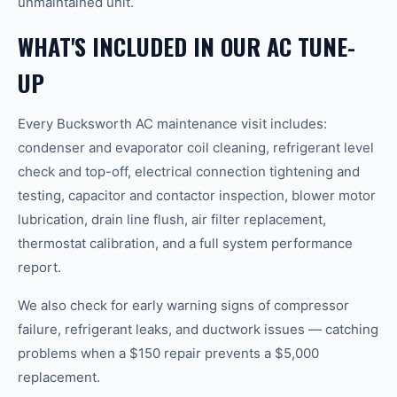
unmaintained unit.
WHAT'S INCLUDED IN OUR AC TUNE-
UP
Every Bucksworth AC maintenance visit includes:
condenser and evaporator coil cleaning, refrigerant level
check and top-off, electrical connection tightening and
testing, capacitor and contactor inspection, blower motor
lubrication, drain line flush, air filter replacement,
thermostat calibration, and a full system performance
report.
We also check for early warning signs of compressor
failure, refrigerant leaks, and ductwork issues — catching
problems when a $150 repair prevents a $5,000
replacement.