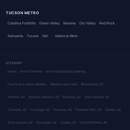
TUCSON METRO
Catalina Foothills
Green Valley
Marana
Oro Valley
Red Rock
Sahuarita
Tucson
Vail
Valencia West
SITEMAP
Home
Pest & Termite
Air Conditioning & Heating
Plumbing & Water Heaters
Weed & Lawn Care
Ahwatukee
, AZ
Anthem
, AZ
Apache Junction
, AZ
Buckeye
, AZ
Casa Grande
, AZ
Chandler
, AZ
Coolidge
, AZ
Florence
, AZ
Fountain Hills
, AZ
Gilbert
, AZ
Gold Canyon
, AZ
Goodyear
, AZ
Laveen
, AZ
Litchfield Park
, AZ