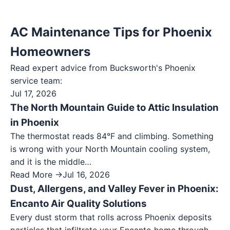
AC Maintenance Tips for Phoenix
Homeowners
Read expert advice from Bucksworth's
Phoenix
service team:
Jul 17, 2026
The North Mountain Guide to Attic Insulation
in Phoenix
The thermostat reads 84°F and climbing. Something
is wrong with your North Mountain cooling system,
and it is the middle…
Read More →
Jul 16, 2026
Dust, Allergens, and Valley Fever in Phoenix:
Encanto Air Quality Solutions
Every dust storm that rolls across Phoenix deposits