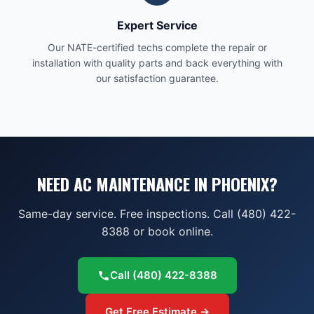
Expert Service
Our NATE-certified techs complete the repair or
installation with quality parts and back everything with
our satisfaction guarantee.
NEED AC MAINTENANCE IN PHOENIX?
Same-day service. Free inspections. Call (480) 422-
8388 or book online.
Call
(480) 422-8388
Get Free Estimate →