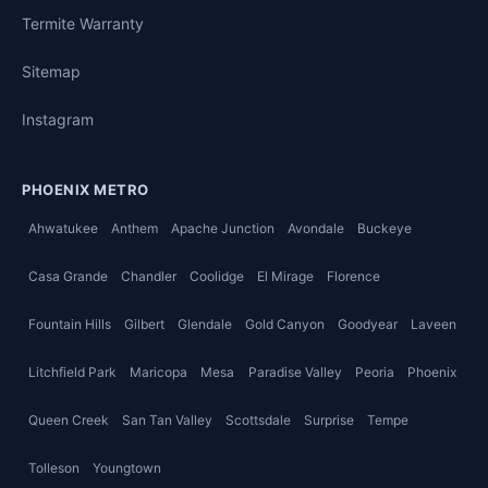
Termite Warranty
Sitemap
Instagram
PHOENIX METRO
Ahwatukee
Anthem
Apache Junction
Avondale
Buckeye
Casa Grande
Chandler
Coolidge
El Mirage
Florence
Fountain Hills
Gilbert
Glendale
Gold Canyon
Goodyear
Laveen
Litchfield Park
Maricopa
Mesa
Paradise Valley
Peoria
Phoenix
Queen Creek
San Tan Valley
Scottsdale
Surprise
Tempe
Tolleson
Youngtown