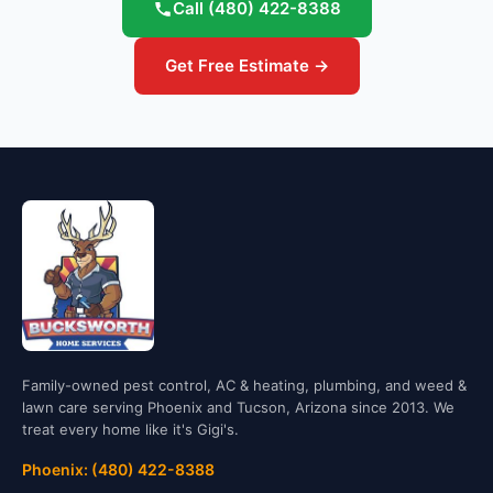
Call
(480) 422-8388
Get Free Estimate →
Family-owned pest control, AC & heating, plumbing, and weed &
lawn care serving Phoenix and Tucson, Arizona since 2013. We
treat every home like it's Gigi's.
Phoenix: (480) 422-8388