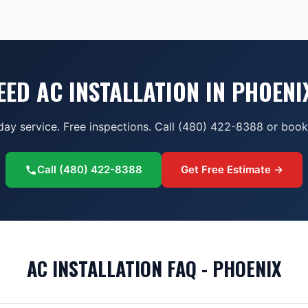
EED AC INSTALLATION IN PHOENI
ay service. Free inspections. Call (480) 422-8388 or book 
Call
(480) 422-8388
Get Free Estimate →
AC INSTALLATION FAQ - PHOENIX