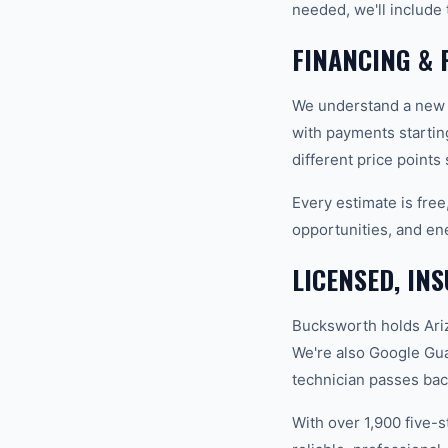
needed, we'll include 
FINANCING & 
We understand a new A
with payments startin
different price points
Every estimate is fre
opportunities, and en
LICENSED, IN
Bucksworth holds Ariz
We're also Google Gu
technician passes bac
With over 1,900 five-