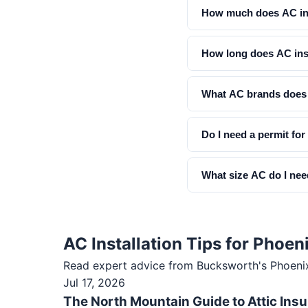
How much does AC ins
How long does AC inst
What AC brands does 
Do I need a permit for
What size AC do I ne
AC Installation Tips for Pho
Read expert advice from Bucksworth's
Phoeni
Jul 17, 2026
The North Mountain Guide to Attic Insu