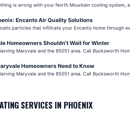
hing is wrong with your North Mountain cooling system, an
oenix: Encanto Air Quality Solutions
osits particles that infiltrate your Encanto home through 
ale Homeowners Shouldn't Wait for Winter
. Serving Maryvale and the 85051 area. Call Bucksworth Ho
 Maryvale Homeowners Need to Know
Z. Serving Maryvale and the 85051 area. Call Bucksworth Ho
EATING
SERVICES IN
PHOENIX