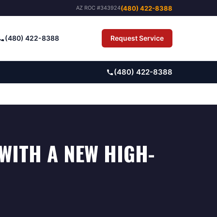
(480) 422-8388
AZ ROC #343924
(480) 422-8388
Request Service
Pay Bill
(480) 422-8388
WITH A NEW HIGH-