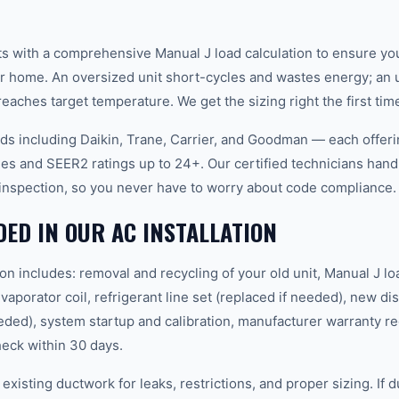
arts with a comprehensive Manual J load calculation to ensure y
ur home. An oversized unit short-cycles and wastes energy; an 
eaches target temperature. We get the sizing right the first tim
nds including Daikin, Trane, Carrier, and Goodman — each offer
es and SEER2 ratings up to 24+. Our certified technicians hand
l inspection, so you never have to worry about code compliance.
DED IN OUR AC INSTALLATION
ion includes: removal and recycling of your old unit, Manual J lo
aporator coil, refrigerant line set (replaced if needed), new d
eded), system startup and calibration, manufacturer warranty reg
heck within 30 days.
existing ductwork for leaks, restrictions, and proper sizing. If 