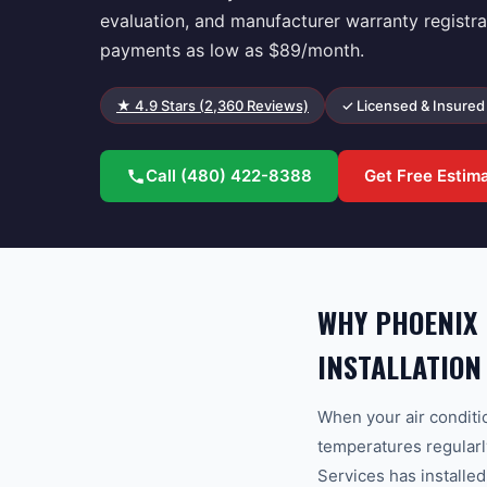
evaluation, and manufacturer warranty registra
payments as low as $89/month.
★
4.9
Stars (
2,360
Reviews)
✓ Licensed & Insured
Call
(480) 422-8388
Get Free Estim
WHY PHOENIX
INSTALLATION
When your air condit
temperatures regularl
Services has installe