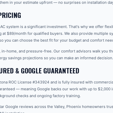
them in your estimate upfront — no surprises on installation day
PRICING
C system is a significant investment. That's why we offer flexi
g at $89/month for qualified buyers. We also provide multiple s
 so you can choose the best fit for your budget and comfort nee
e, in-home, and pressure-free. Our comfort advisors walk you th
ergy savings projections so you can make an informed decision
SURED & GOOGLE GUARANTEED
ona ROC License #343924 and is fully insured with commercial 
aranteed — meaning Google backs our work with up to $2,000 in
kground checks and ongoing factory training.
star Google reviews across the Valley, Phoenix homeowners tru