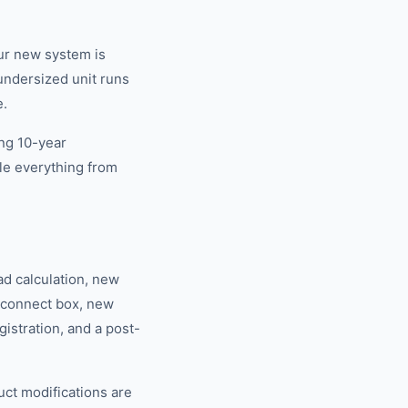
our new system is
undersized unit runs
e.
ing 10-year
le everything from
ad calculation, new
isconnect box, new
istration, and a post-
duct modifications are