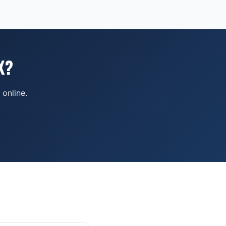
X?
online.