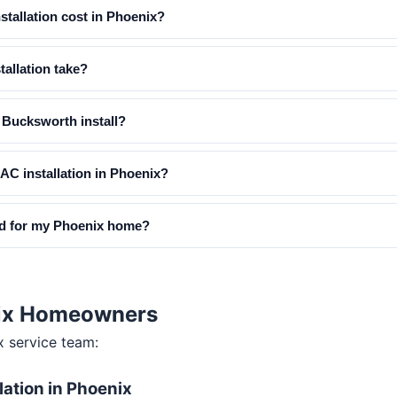
tallation cost in Phoenix?
allation take?
Bucksworth install?
 AC installation in Phoenix?
ed for my Phoenix home?
enix Homeowners
x
service team:
lation in Phoenix