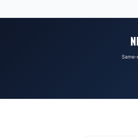
N
Same-d