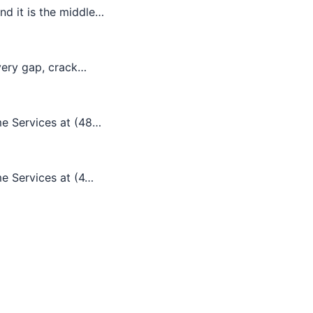
d it is the middle…
every gap, crack…
me Services at (48…
me Services at (4…