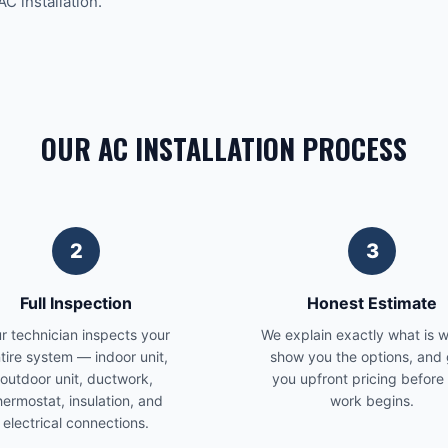
AC installation.
OUR AC INSTALLATION PROCESS
2
3
Full Inspection
Honest Estimate
r technician inspects your
We explain exactly what is 
tire system — indoor unit,
show you the options, and 
outdoor unit, ductwork,
you upfront pricing before
hermostat, insulation, and
work begins.
electrical connections.