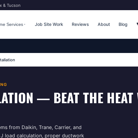
ix & Tucson
Job Site Work
Reviews
About
Blog
me Services
tallation
ING
LATION — BEAT THE HEAT 
ems from Daikin, Trane, Carrier, and
 J load calculation, proper ductwork