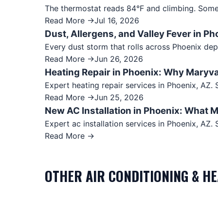
The thermostat reads 84°F and climbing. Somet
Read More →
Jul 16, 2026
Dust, Allergens, and Valley Fever in Ph
Every dust storm that rolls across Phoenix dep
Read More →
Jun 26, 2026
Heating Repair in Phoenix: Why Maryv
Expert heating repair services in Phoenix, AZ
Read More →
Jun 25, 2026
New AC Installation in Phoenix: What
Expert ac installation services in Phoenix, A
Read More →
OTHER
AIR CONDITIONING & H