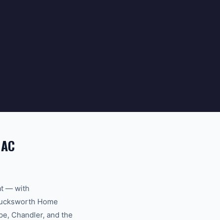
 AC
at — with
. Bucksworth Home
pe, Chandler, and the