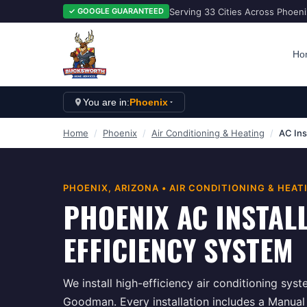
Serving 33 Cities Across Phoen
✓ GOOGLE GUARANTEED
Ho
You are in:
Phoenix
Home
/
Phoenix
/
Air Conditioning & Heating
/
AC Ins
PHOENIX
, ARIZONA •
AIR CONDITIONING & HEAT
PHOENIX AC INSTAL
EFFICIENCY SYSTEM
We install high-efficiency air conditioning syst
Goodman. Every installation includes a Manual