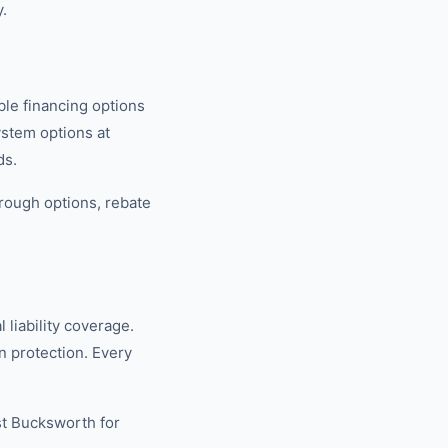
.
ble financing options
ystem options at
ds.
rough options, rebate
.
liability coverage.
 protection. Every
st Bucksworth for