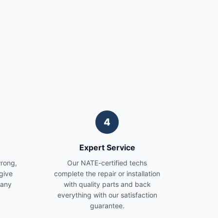
4
Expert Service
wrong,
Our NATE-certified techs
give
complete the repair or installation
 any
with quality parts and back
everything with our satisfaction
guarantee.