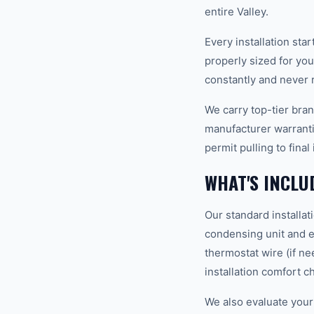
entire Valley.
Every installation st
properly sized for yo
constantly and never r
We carry top-tier bra
manufacturer warranti
permit pulling to fina
WHAT'S INCLU
Our standard installat
condensing unit and ev
thermostat wire (if ne
installation comfort c
We also evaluate your 