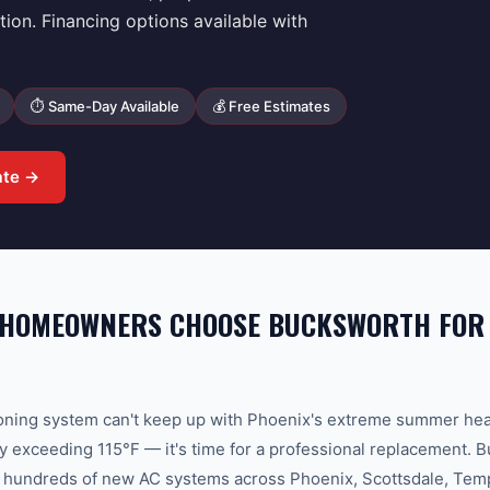
tion. Financing options available with
⏱ Same-Day Available
💰 Free Estimates
ate →
 HOMEOWNERS CHOOSE BUCKSWORTH FOR
ioning system can't keep up with Phoenix's extreme summer he
y exceeding 115°F — it's time for a professional replacement
d hundreds of new AC systems across Phoenix, Scottsdale, Tem