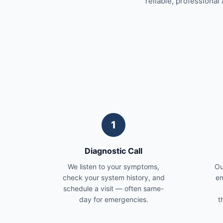
reliable, professional 
1
Diagnostic Call
We listen to your symptoms,
Ou
check your system history, and
en
schedule a visit — often same-
day for emergencies.
t