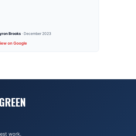
yron Brooks
·
December 2023
iew on Google
 GREEN
nest work.