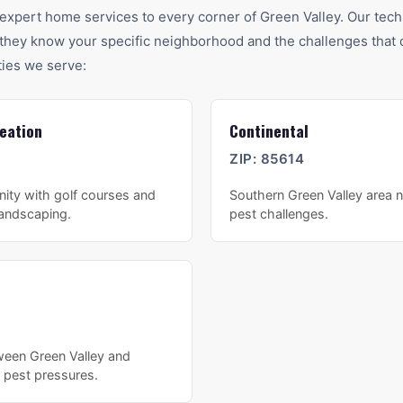
expert home services to every corner of
Green Valley
. Our tech
hey know your specific neighborhood and the challenges that c
ies we serve:
eation
Continental
ZIP:
85614
ity with golf courses and
Southern Green Valley area n
landscaping.
pest challenges.
ween Green Valley and
 pest pressures.