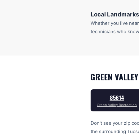
Local Landmarks
Whether you live nea
technicians who know 
GREEN VALLEY
85614
Green Valley Recreation
Don't see your zip cod
the surrounding
Tucs