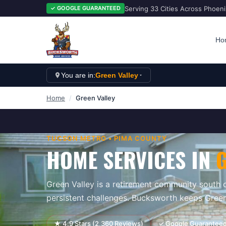
Serving 33 Cities Across Phoen
✓ GOOGLE GUARANTEED
Ho
You are in:
Green Valley
Home
/
Green Valley
TUCSON
METRO •
PIMA
COUNTY
HOME SERVICES IN
Green Valley is a retirement community south
persistent challenges. Bucksworth keeps Green
★
4.9
Stars (
2,360
Reviews)
✓ Google Guarantee