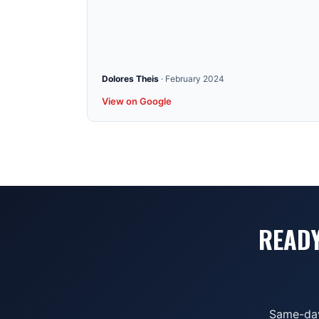
Dolores Theis
·
February 2024
View on Google
READY
Same-day 