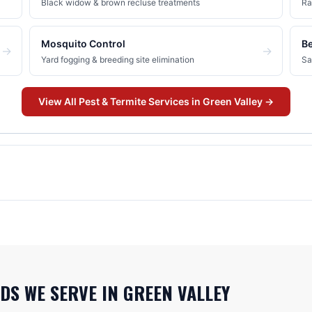
Black widow & brown recluse treatments
Ra
Mosquito Control
B
→
→
Yard fogging & breeding site elimination
Sa
View All
Pest & Termite
Services in
Green Valley
→
DS WE SERVE IN
GREEN VALLEY