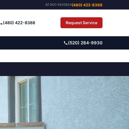
(480) 422-8388
AZ ROC #343924
(480) 422-8388
Request Service
Pay Bill
(520) 284-9930