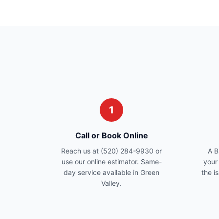
1
Call or Book Online
Reach us at (520) 284-9930 or
A B
use our online estimator. Same-
your
day service available in Green
the i
Valley.