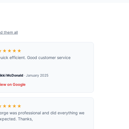
d them all
★★★★★
uick efficient. Good customer service
ikki McDonald
·
January 2025
iew on Google
★★★★★
orge was professional and did everything we
xpected. Thanks,