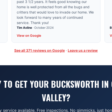
past 3 1/2 years. It feels good knowing our
home is well protected from all the bugs and
critters that would love to invade our home. We
look forward to many years of continued
service. Thank you!
Tim Axline
·
October 2024
B
View on Google
V
See all
371
reviews on Google
·
Leave us a review
 TO GET YOUR BUCKSWORTH IN
VALLEY?
service available. Free inspections. No gimmicks, just ho