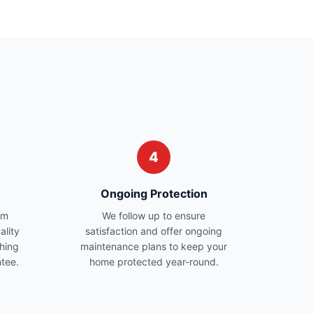
4
Ongoing Protection
am
We follow up to ensure
ality
satisfaction and offer ongoing
hing
maintenance plans to keep your
ntee.
home protected year-round.