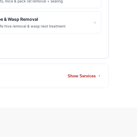
ts, mice & pack rat removal + sealing
ee & Wasp Removal
→
fe hive removal & wasp nest treatment
Show Services