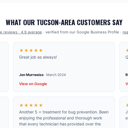
WHAT OUR TUCSON-AREA CUSTOMERS SAY
e reviews ·
4.9
average
· verified from our Google Business Profile ·
rea
★★★★★
Great job as always!
Q
Jen Murrweiss
·
March 2024
R
View on Google
V
★★★★★
Another 5 ⭐️ treatment for bug prevention. Been
J
enjoying the professional and thorough work
e
that every technician has provided over the