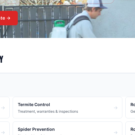
ate →
Y
Termite Control
Ro
→
→
Treatment, warranties & inspections
Ge
Spider Prevention
Ro
→
→