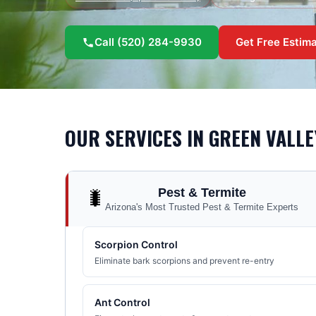
Call
(520) 284-9930
Get Free Estim
OUR SERVICES IN
GREEN VALLE
Pest & Termite
🐛
Arizona's Most Trusted Pest & Termite Experts
Scorpion Control
Eliminate bark scorpions and prevent re-entry
Ant Control