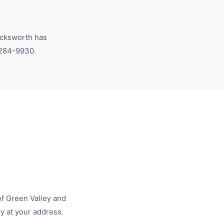
ksworth has
 284-9930
.
of
Green Valley
and
ty at your address.