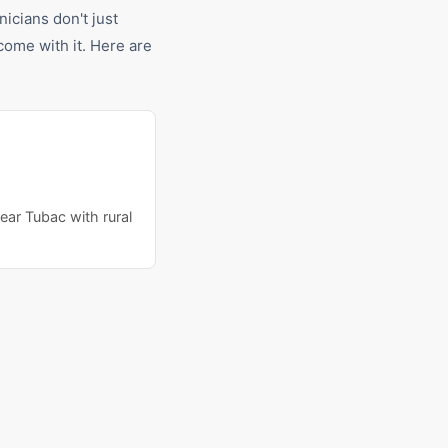
nicians don't just
ome with it. Here are
ear Tubac with rural