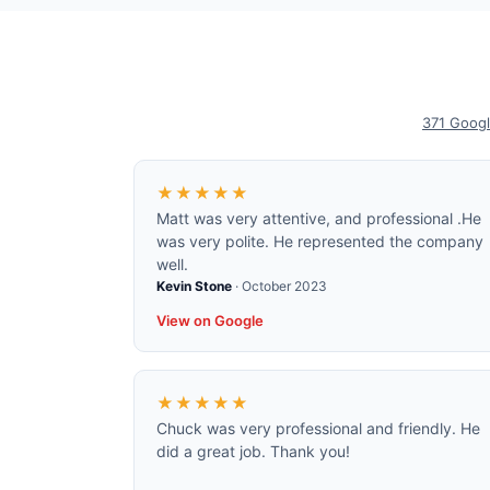
371
Googl
★★★★★
Matt was very attentive, and professional .He
was very polite. He represented the company
well.
Kevin Stone
·
October 2023
View on Google
★★★★★
Chuck was very professional and friendly. He
did a great job. Thank you!