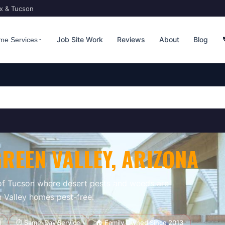
ix & Tucson
Job Site Work
Reviews
About
Blog
me Services
GREEN VALLEY
, ARIZONA
 of Tucson where desert pests and weeds are
 Valley homes pest-free.
d
⏱ Same-Day Service
🏠 Family Owned Since 2013