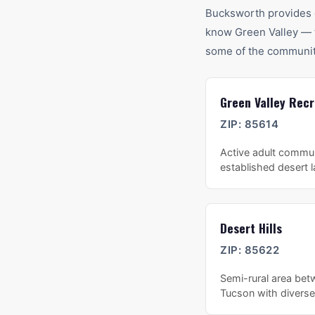
Bucksworth provides 
know
Green Valley
— t
some of the communit
Green Valley Recr
ZIP:
85614
Active adult commun
established desert 
Desert Hills
ZIP:
85622
Semi-rural area bet
Tucson with diverse