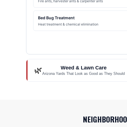
Fire ants, harvester ants & carpenter ants
Bed Bug Treatment
Heat treatment & chemical elimination
Weed & Lawn Care
🌿
Arizona Yards That Look as Good as They Should
NEIGHBORHOO