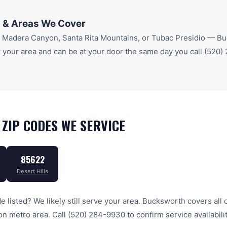
 & Areas We Cover
r
Madera Canyon, Santa Rita Mountains
, or Tubac Presidio
— Buc
your area and can be at your door the same day you call
(520)
ZIP CODES WE SERVICE
85622
Desert Hills
e listed? We likely still serve your area. Bucksworth covers all 
on
metro area. Call
(520) 284-9930
to confirm service availabili