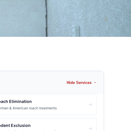
Hide Services
ach Elimination
→
rman & American roach treatments
dent Exclusion
→