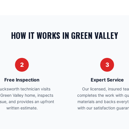
HOW IT WORKS IN GREEN VALLEY
2
3
Free Inspection
Expert Service
ucksworth technician visits
Our licensed, insured te
 Green Valley home, inspects
completes the work with qu
ssue, and provides an upfront
materials and backs everyt
written estimate.
with our satisfaction guara