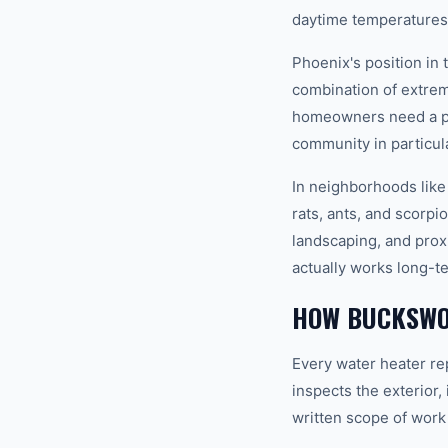
daytime temperatures 
Phoenix's position in
combination of extrem
homeowners need a pro
community in particula
In neighborhoods like
rats, ants, and scorpi
landscaping, and prox
actually works long-t
HOW BUCKSWO
Every water heater re
inspects the exterior,
written scope of work