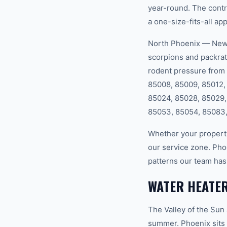
year-round. The cont
a one-size-fits-all ap
North Phoenix — New c
scorpions and packrat
rodent pressure from 
85008, 85009, 85012, 
85024, 85028, 85029,
85053, 85054, 85083,
Whether your property
our service zone. Pho
patterns our team has
WATER HEATER
The Valley of the Sun
summer. Phoenix sits 