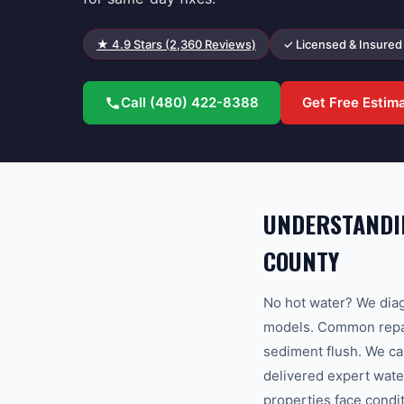
★
4.9
Stars (
2,360
Reviews)
✓ Licensed & Insured
Call
(480) 422-8388
Get Free Estim
UNDERSTANDIN
COUNTY
No hot water? We diag
models. Common repair
sediment flush. We c
delivered expert wate
properties face condi