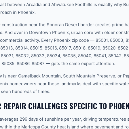
rast between Arcadia and Ahwatukee Foothills is exactly why B
proach in Phoenix.
onstruction near the Sonoran Desert border creates prime hab
s. And over in Downtown Phoenix, urban core with older constr
commercial activity. Every Phoenix zip code — 85001, 85003, 
85013, 85014, 85015, 85016, 85017, 85018, 85019, 85020, 8502
 85031, 85032, 85033, 85034, 85035, 85040, 85041, 85042, 85
 85085, 85086, 85087 — gets the same expert attention.
 is near Camelback Mountain, South Mountain Preserve, or Pap
enix homeowners near these landmarks deal with specific water
 seen hundreds of times.
 REPAIR CHALLENGES SPECIFIC TO PHOEN
 averages 299 days of sunshine per year, driving temperatures 
within the Maricopa County heat island where pavement and ro