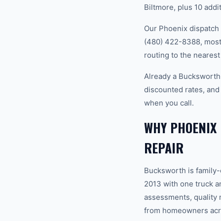
Biltmore, plus 10 addi
Our Phoenix dispatch 
(480) 422-8388, most 
routing to the nearest
Already a Bucksworth
discounted rates, and
when you call.
WHY PHOENIX
REPAIR
Bucksworth is family
2013 with one truck an
assessments, quality m
from homeowners acro