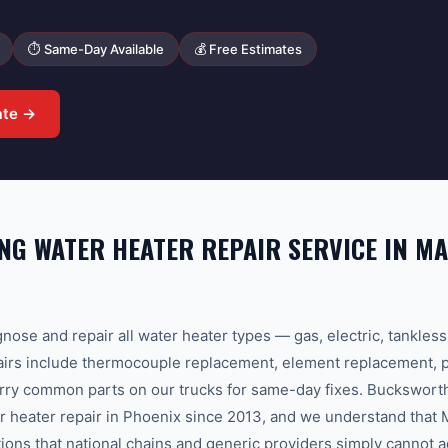
⏱ Same-Day Available
💰 Free Estimates
ate →
G WATER HEATER REPAIR SERVICE IN M
nose and repair all water heater types — gas, electric, tankles
s include thermocouple replacement, element replacement, pil
arry common parts on our trucks for same-day fixes. Buckswor
r heater repair in Phoenix since 2013, and we understand that
tions that national chains and generic providers simply cannot 