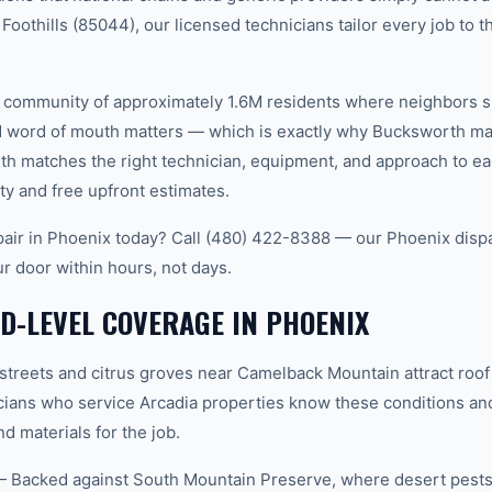
oothills (85044), our licensed technicians tailor every job to t
it community of approximately 1.6M residents where neighbors 
word of mouth matters — which is exactly why Bucksworth main
th matches the right technician, equipment, and approach to ea
ty and free upfront estimates.
air in Phoenix today? Call (480) 422-8388 — our Phoenix disp
ur door within hours, not days.
-LEVEL COVERAGE IN PHOENIX
streets and citrus groves near Camelback Mountain attract roof 
cians who service Arcadia properties know these conditions an
d materials for the job.
— Backed against South Mountain Preserve, where desert pests