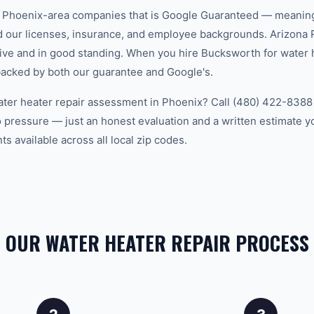
w Phoenix-area companies that is Google Guaranteed — meanin
ed our licenses, insurance, and employee backgrounds. Arizo
ive and in good standing. When you hire Bucksworth for water h
backed by both our guarantee and Google's.
ater heater repair assessment in Phoenix? Call (480) 422-8388 t
 pressure — just an honest evaluation and a written estimate y
 available across all local zip codes.
OUR WATER HEATER REPAIR PROCESS