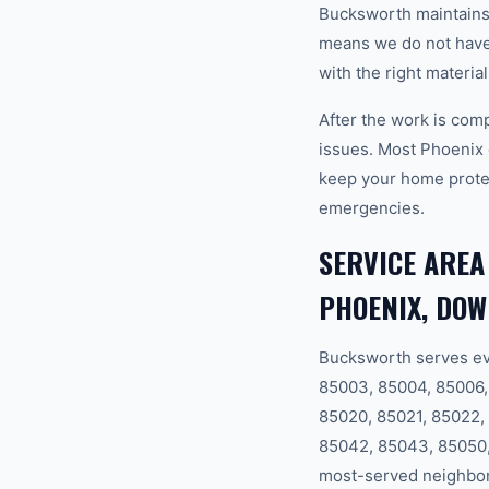
Bucksworth maintains a
means we do not have t
with the right materia
After the work is com
issues. Most Phoenix
keep your home prote
emergencies.
SERVICE AREA
PHOENIX, DO
Bucksworth serves ev
85003, 85004, 85006, 
85020, 85021, 85022,
85042, 85043, 85050,
most-served neighbor