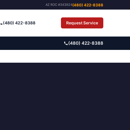
(480) 422-8388
AZ ROC #343924
(480) 422-8388
Request Service
Pay Bill
(480) 422-8388