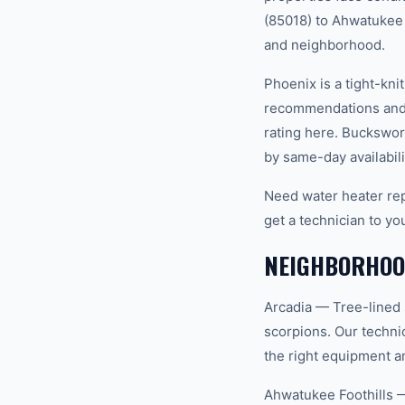
(85018) to Ahwatukee F
and neighborhood.
Phoenix is a tight-kn
recommendations and 
rating here. Buckswor
by same-day availabili
Need water heater rep
get a technician to yo
NEIGHBORHOOD
Arcadia — Tree-lined 
scorpions. Our techni
the right equipment an
Ahwatukee Foothills 