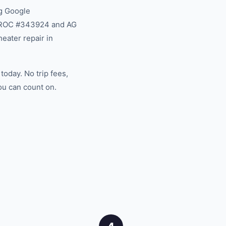
g Google
na ROC #343924 and AG
eater repair in
oday. No trip fees,
ou can count on.