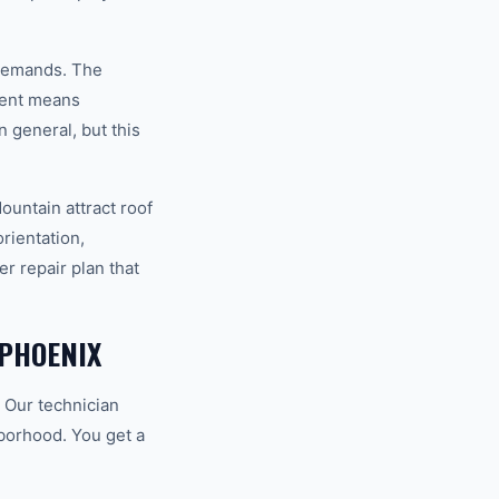
 demands. The
ment means
 general, but this
ountain attract roof
orientation,
r repair plan that
PHOENIX
 Our technician
hborhood. You get a