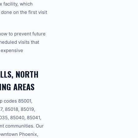
 facility, which
one on the first visit
how to prevent future
eduled visits that
 expensive
LLS, NORTH
ING AREAS
p codes 85001,
7, 85018, 85019,
035, 85040, 85041,
nt communities. Our
Downtown Phoenix,