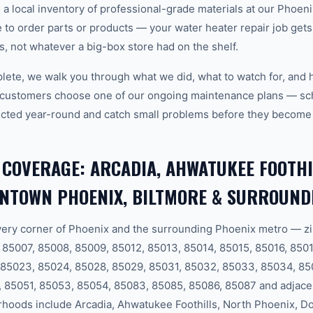
 local inventory of professional-grade materials at our Phoenix
o order parts or products — your water heater repair job gets d
ls, not whatever a big-box store had on the shelf.
plete, we walk you through what we did, what to watch for, and 
 customers choose one of our ongoing maintenance plans — sch
cted year-round and catch small problems before they become
 COVERAGE: ARCADIA, AHWATUKEE FOOTHI
WNTOWN PHOENIX, BILTMORE & SURROUND
ery corner of Phoenix and the surrounding Phoenix metro — zi
85007, 85008, 85009, 85012, 85013, 85014, 85015, 85016, 8501
 85023, 85024, 85028, 85029, 85031, 85032, 85033, 85034, 85
 85051, 85053, 85054, 85083, 85085, 85086, 85087 and adjace
hoods include Arcadia, Ahwatukee Foothills, North Phoenix, 