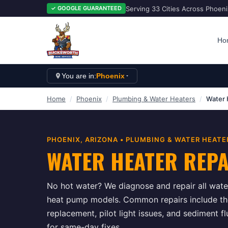
Serving 33 Cities Across Phoen
✓ GOOGLE GUARANTEED
Ho
You are in:
Phoenix
Home
/
Phoenix
/
Plumbing & Water Heaters
/
Water 
PHOENIX
, ARIZONA •
PLUMBING & WATER HEATE
WATER HEATER REP
No hot water? We diagnose and repair all water
heat pump models. Common repairs include t
replacement, pilot light issues, and sediment 
for same-day fixes.