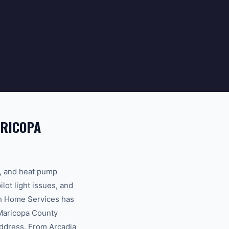
ARICOPA
s, and heat pump
ot light issues, and
th Home Services has
 Maricopa County
address. From Arcadia