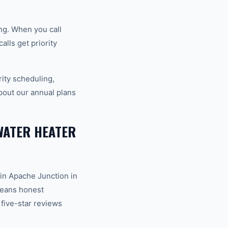
ng. When you call
lls get priority
ity scheduling,
bout our annual plans
WATER HEATER
in Apache Junction in
 means honest
 five-star reviews