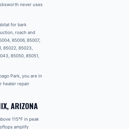
ucksworth never uses
itat for bark
uction, roach and
85004, 85006, 85007,
1, 85022, 85023,
043, 85050, 85051,
ago Park, you are in
 heater repair
IX, ARIZONA
above 115°F in peak
oftops amplify