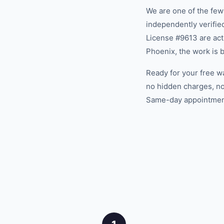
We are one of the fe
independently verifi
License #9613 are act
Phoenix, the work is 
Ready for your free w
no hidden charges, no
Same-day appointments