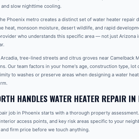
and slow nighttime cooling.
 the Phoenix metro creates a distinct set of water heater repair
e heat, monsoon moisture, desert wildlife, and rapid develop
vider who understands this specific area — not just Arizona in
r.
 Arcadia, tree-lined streets and citrus groves near Camelback M
ons. Our team factors in your home's age, construction type, lot 
imity to washes or preserve areas when designing a water heate
erm.
RTH HANDLES WATER HEATER REPAIR IN 
pair job in Phoenix starts with a thorough property assessment.
 interior access points, and key risk areas specific to your neig
 and firm price before we touch anything.