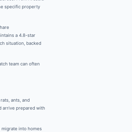
he specific property
share
tains a 4.8-star
ch situation, backed
atch team can often
rats, ants, and
d arrive prepared with
 migrate into homes