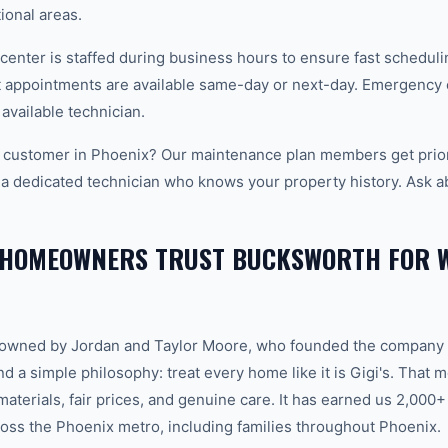
tional areas.
center is staffed during business hours to ensure fast scheduli
appointments are available same-day or next-day. Emergency ca
 available technician.
 customer in Phoenix? Our maintenance plan members get prior
 a dedicated technician who knows your property history. Ask a
 HOMEOWNERS TRUST BUCKSWORTH FOR 
-owned by Jordan and Taylor Moore, who founded the company 
d a simple philosophy: treat every home like it is Gigi's. That
aterials, fair prices, and genuine care. It has earned us 2,000+
ss the Phoenix metro, including families throughout Phoenix.