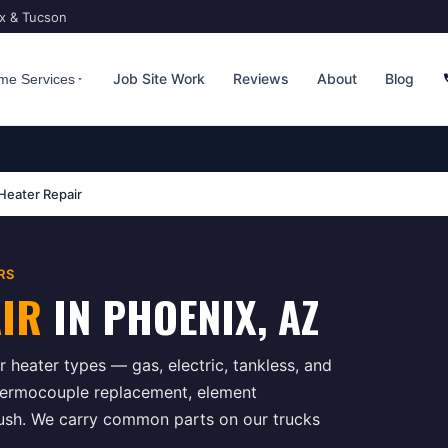
ix & Tucson
Job Site Work
Reviews
About
Blog
me Services
Heater Repair
RS
AIR
IN
PHOENIX
, AZ
 heater types — gas, electric, tankless, and
hermocouple replacement, element
flush. We carry common parts on our trucks