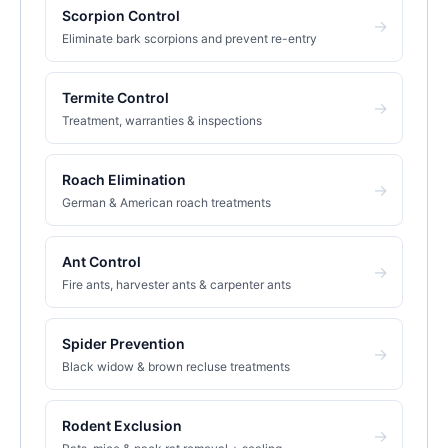
Scorpion Control
→
Eliminate bark scorpions and prevent re-entry
Termite Control
→
Treatment, warranties & inspections
Roach Elimination
→
German & American roach treatments
Ant Control
→
Fire ants, harvester ants & carpenter ants
Spider Prevention
→
Black widow & brown recluse treatments
Rodent Exclusion
→