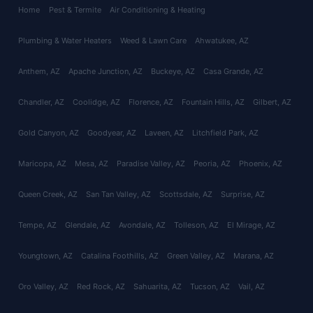
Home
Pest & Termite
Air Conditioning & Heating
Plumbing & Water Heaters
Weed & Lawn Care
Ahwatukee
, AZ
Anthem
, AZ
Apache Junction
, AZ
Buckeye
, AZ
Casa Grande
, AZ
Chandler
, AZ
Coolidge
, AZ
Florence
, AZ
Fountain Hills
, AZ
Gilbert
, AZ
Gold Canyon
, AZ
Goodyear
, AZ
Laveen
, AZ
Litchfield Park
, AZ
Maricopa
, AZ
Mesa
, AZ
Paradise Valley
, AZ
Peoria
, AZ
Phoenix
, AZ
Queen Creek
, AZ
San Tan Valley
, AZ
Scottsdale
, AZ
Surprise
, AZ
Tempe
, AZ
Glendale
, AZ
Avondale
, AZ
Tolleson
, AZ
El Mirage
, AZ
Youngtown
, AZ
Catalina Foothills
, AZ
Green Valley
, AZ
Marana
, AZ
Oro Valley
, AZ
Red Rock
, AZ
Sahuarita
, AZ
Tucson
, AZ
Vail
, AZ