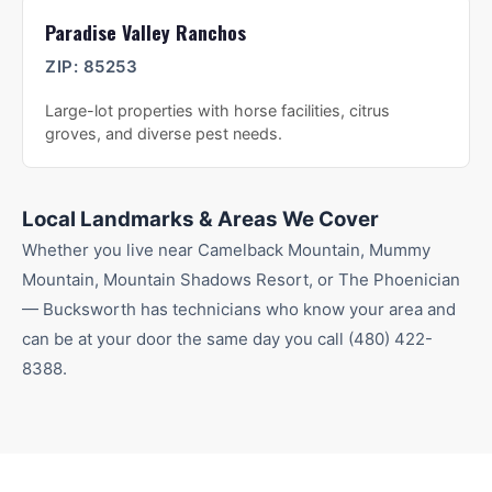
Paradise Valley Ranchos
ZIP:
85253
Large-lot properties with horse facilities, citrus
groves, and diverse pest needs.
Local Landmarks & Areas We Cover
Whether you live near
Camelback Mountain, Mummy
Mountain, Mountain Shadows Resort
, or The Phoenician
— Bucksworth has technicians who know your area and
can be at your door the same day you call
(480) 422-
8388
.