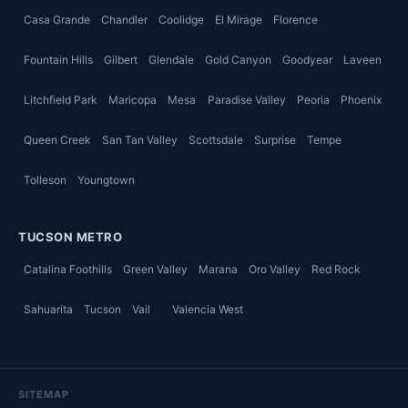
Casa Grande
Chandler
Coolidge
El Mirage
Florence
Fountain Hills
Gilbert
Glendale
Gold Canyon
Goodyear
Laveen
Litchfield Park
Maricopa
Mesa
Paradise Valley
Peoria
Phoenix
Queen Creek
San Tan Valley
Scottsdale
Surprise
Tempe
Tolleson
Youngtown
TUCSON METRO
Catalina Foothills
Green Valley
Marana
Oro Valley
Red Rock
Sahuarita
Tucson
Vail
Valencia West
SITEMAP