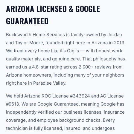
ARIZONA LICENSED & GOOGLE
GUARANTEED
Bucksworth Home Services is family-owned by Jordan
and Taylor Moore, founded right here in Arizona in 2013.
We treat every home like it's Gigi's — with honest work,
quality materials, and genuine care. That philosophy has
earned us a 4.8-star rating across 2,000+ reviews from
Arizona homeowners, including many of your neighbors
right here in
Paradise Valley
.
We hold Arizona ROC License #343924 and AG License
#9613. We are Google Guaranteed, meaning Google has
independently verified our business licenses, insurance
coverage, and employee background checks. Every
technician is fully licensed, insured, and undergoes