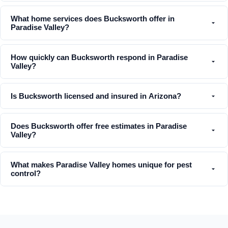
What home services does Bucksworth offer in
Paradise Valley?
How quickly can Bucksworth respond in Paradise
Valley?
Is Bucksworth licensed and insured in Arizona?
Does Bucksworth offer free estimates in Paradise
Valley?
What makes Paradise Valley homes unique for pest
control?