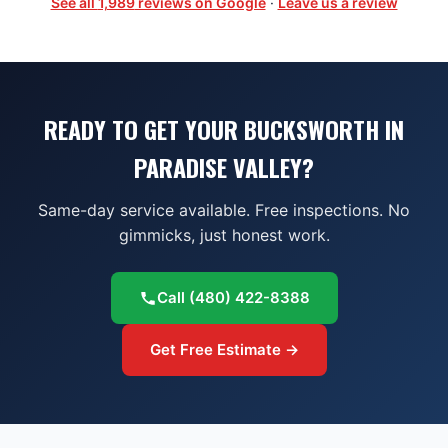
See all
1,989
reviews on Google
·
Leave us a review
READY TO GET YOUR BUCKSWORTH IN
PARADISE VALLEY?
Same-day service available. Free inspections. No
gimmicks, just honest work.
Call
(480) 422-8388
Get Free Estimate →