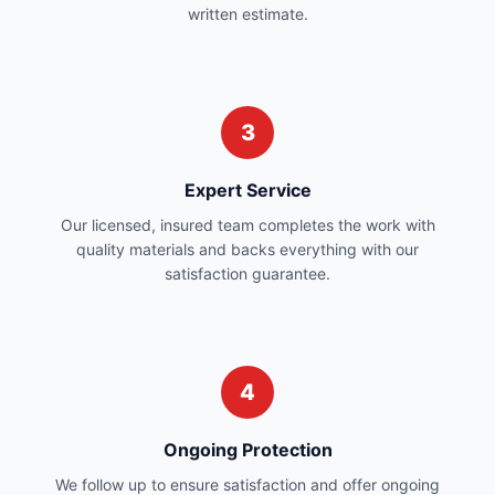
written estimate.
3
Expert Service
Our licensed, insured team completes the work with
quality materials and backs everything with our
satisfaction guarantee.
4
Ongoing Protection
We follow up to ensure satisfaction and offer ongoing