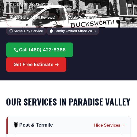
most prestigious homes.
★
4.9
Stars (
2,360
Reviews)
✓ Google Guaranteed
⏱ Same-Day Service
🏠 Family Owned Since 2013
Call
(480) 422-8388
Get Free Estimate →
OUR SERVICES IN
PARADISE VALLEY
🐛
Pest & Termite
Hide Services