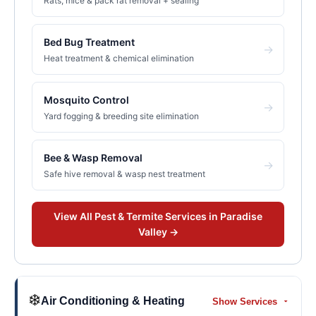
Rats, mice & pack rat removal + sealing
Bed Bug Treatment
→
Heat treatment & chemical elimination
Mosquito Control
→
Yard fogging & breeding site elimination
Bee & Wasp Removal
→
Safe hive removal & wasp nest treatment
View All
Pest & Termite
Services in
Paradise
Valley
→
❄️
Air Conditioning & Heating
Show Services