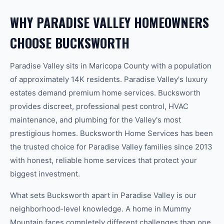
WHY
PARADISE VALLEY
HOMEOWNERS
CHOOSE BUCKSWORTH
Paradise Valley
sits in
Maricopa
County with a population
of approximately
14K
residents.
Paradise Valley's luxury
estates demand premium home services. Bucksworth
provides discreet, professional pest control, HVAC
maintenance, and plumbing for the Valley's most
prestigious homes.
Bucksworth Home Services has been
the trusted choice for
Paradise Valley
families since 2013
with honest, reliable home services that protect your
biggest investment.
What sets Bucksworth apart in
Paradise Valley
is our
neighborhood-level knowledge.
A home in
Mummy
Mountain
faces completely different challenges than one