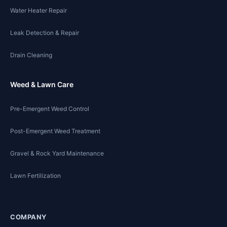
Water Heater Repair
Leak Detection & Repair
Drain Cleaning
Weed & Lawn Care
Pre-Emergent Weed Control
Post-Emergent Weed Treatment
Gravel & Rock Yard Maintenance
Lawn Fertilization
COMPANY