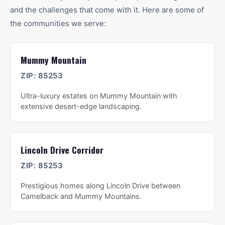
and the challenges that come with it. Here are some of
the communities we serve:
Mummy Mountain
ZIP:
85253
Ultra-luxury estates on Mummy Mountain with
extensive desert-edge landscaping.
Lincoln Drive Corridor
ZIP:
85253
Prestigious homes along Lincoln Drive between
Camelback and Mummy Mountains.