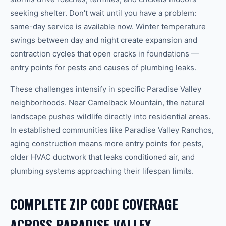
seeking shelter. Don't wait until you have a problem:
same-day service is available now. Winter temperature
swings between day and night create expansion and
contraction cycles that open cracks in foundations —
entry points for pests and causes of plumbing leaks.
These challenges intensify in specific
Paradise Valley
neighborhoods. Near
Camelback Mountain
, the natural
landscape pushes wildlife directly into residential areas.
In established communities like
Paradise Valley Ranchos
,
aging construction means more entry points for pests,
older HVAC ductwork that leaks conditioned air, and
plumbing systems approaching their lifespan limits.
COMPLETE ZIP CODE COVERAGE
ACROSS
PARADISE VALLEY