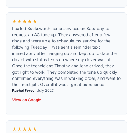
★★★★★
I called Bucksworth home services on Saturday to
request an AC tune up. They answered after a few
rings and were able to schedule my service for the
following Tuesday. I was sent a reminder text
immediately after hanging up and kept up to date the
day of with status texts on where my driver was at.
Once the technicians Timothy andJohn arrived, they
got right to work. They completed the tune up quickly,
confirmed everything was in working order, and went to
their next job. Overall it was a great experience.
Rachel Force
·
July 2023
View on Google
★★★★★