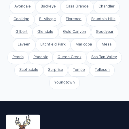
Avondale
Buckeye
Casa Grande
Chandler
Coolidge
El Mirage
Florence
Fountain Hills
Gilbert
Glendale
Gold Canyon
Goodyear
Laveen
Litchfield Park
Maricopa
Mesa
Peoria
Phoenix
Queen Creek
San Tan Valley
Scottsdale
Surprise
Tempe
Tolleson
Youngtown