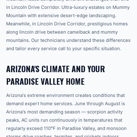
in
Lincoln Drive Corridor
.
Ultra-luxury estates on Mummy
Mountain with extensive desert-edge landscaping.
Meanwhile, in
Lincoln Drive Corridor
,
prestigious homes
along lincoln drive between camelback and mummy
mountains.
Our technicians understand these differences
and tailor every service call to your specific situation.
ARIZONA'S CLIMATE AND YOUR
PARADISE VALLEY
HOME
Arizona's extreme environment creates conditions that
demand expert home services. June through August is
Arizona's most demanding season — scorpion activity
peaks, AC units run continuously in temperatures that
regularly exceed 110°F in
Paradise Valley
, and monsoon
storms drive roaches, termites, and crickets indoors