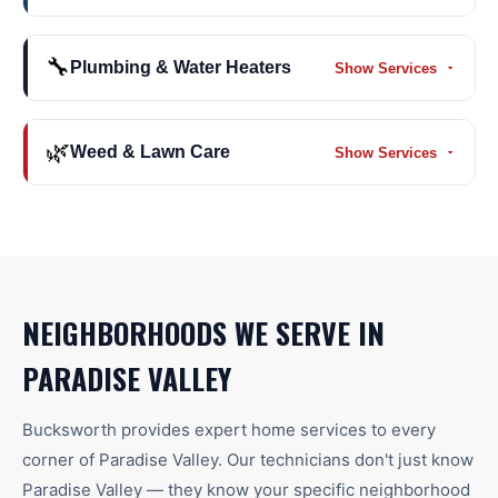
🔧
Plumbing & Water Heaters
Show Services
🌿
Weed & Lawn Care
Show Services
NEIGHBORHOODS WE SERVE IN
PARADISE VALLEY
Bucksworth provides expert home services to every
corner of
Paradise Valley
. Our technicians don't just know
Paradise Valley
— they know your specific neighborhood