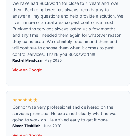
We have had Buckworth for close to 4 years and love
them. Each employee has always been happy to
answer all my questions and help provide a solution. We
live in more of a rural area so pest control is a must.
Buckworths services always lasted us a few months
and any time I needed them again for whatever reason
they came asap. We definitely recommend them and
will continue to choose them when it comes to pest
control services. Thank you Bucksworth!!!
Rachel Mendoza
·
May 2025
View on Google
★★★★★
Connor was very professional and delivered on the
services promised. He explained clearly what he was
going to work on. He arrived early to get it done.
Simon Timbillah
·
June 2020
View on Google