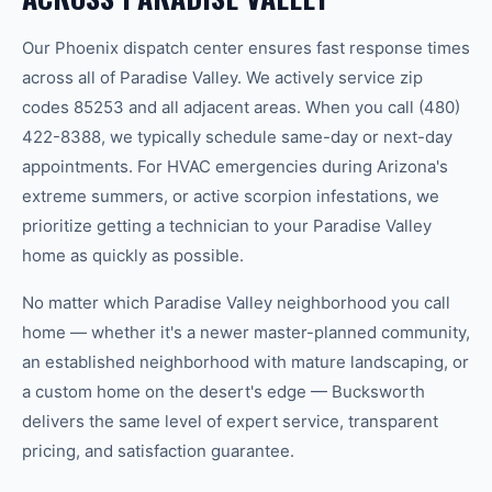
Our
Phoenix
dispatch center ensures fast response times
across all of
Paradise Valley
.
We actively service zip
codes
85253
and all adjacent areas.
When you call
(480)
422-8388
, we typically schedule same-day or next-day
appointments. For HVAC emergencies during Arizona's
extreme summers, or active scorpion infestations, we
prioritize getting a technician to your
Paradise Valley
home as quickly as possible.
No matter which
Paradise Valley
neighborhood you call
home — whether it's a newer master-planned community,
an established neighborhood with mature landscaping, or
a custom home on the desert's edge — Bucksworth
delivers the same level of expert service, transparent
pricing, and satisfaction guarantee.