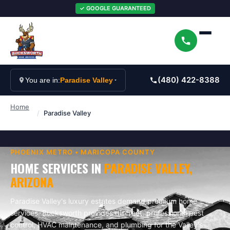
✓ GOOGLE GUARANTEED
(480) 422-8388
You are in:
Paradise Valley
Home
/
Paradise Valley
PHOENIX
METRO •
MARICOPA
COUNTY
HOME SERVICES IN
PARADISE VALLEY
,
ARIZONA
Paradise Valley's luxury estates demand premium home
services. Bucksworth provides discreet, professional pest
control, HVAC maintenance, and plumbing for the Valley's