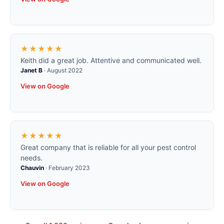
★★★★★
Keith did a great job. Attentive and communicated well.
Janet B
·
August 2022
View on Google
★★★★★
Great company that is reliable for all your pest control
needs.
Chauvin
·
February 2023
View on Google