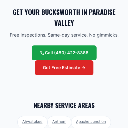
GET YOUR BUCKSWORTH IN PARADISE
VALLEY
Free inspections. Same-day service. No gimmicks.
Call
(480) 422-8388
Get Free Estimate →
NEARBY SERVICE AREAS
Ahwatukee
Anthem
Apache Junction