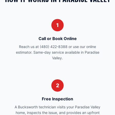
1
Call or Book Online
Reach us at (480) 422-8388 or use our online
estimator. Same-day service available in Paradise
Valley.
2
Free Inspection
A Bucksworth technician visits your Paradise Valley
home, inspects the issue, and provides an upfront