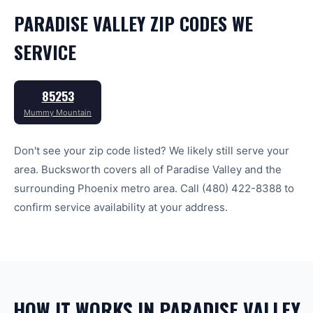
PARADISE VALLEY
ZIP CODES WE
SERVICE
85253
Mummy Mountain
Don't see your zip code listed? We likely still serve your
area. Bucksworth covers all of
Paradise Valley
and the
surrounding
Phoenix
metro area. Call
(480) 422-8388
to
confirm service availability at your address.
HOW IT WORKS IN PARADISE VALLEY