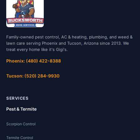
Family-owned pest control, AC & heating, plumbing, and weed &
lawn care serving Phoenix and Tucson, Arizona since 2013. We
treat every home like it's Gigi's.
Phoenix: (480) 422-8388
Tucson: (520) 284-9930
SERVICES
Pest & Termite
Scorpion Control
Termite Control