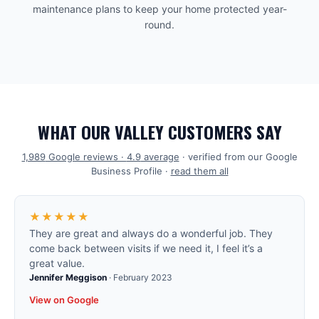
maintenance plans to keep your home protected year-
round.
WHAT OUR VALLEY CUSTOMERS SAY
1,989
Google reviews ·
4.9
average
· verified from our Google
Business Profile ·
read them all
★★★★★
They are great and always do a wonderful job. They
come back between visits if we need it, I feel it’s a
great value.
Jennifer Meggison
·
February 2023
View on Google