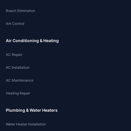
Roach Elimination
Ant Control
Air Conditioning & Heating
AC Repair
AC Installation
AC Maintenance
Heating Repair
Plumbing & Water Heaters
Water Heater Installation