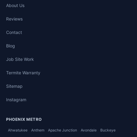
About Us
Reviews
Contact
Blog
Job Site Work
Termite Warranty
Sitemap
Instagram
PHOENIX METRO
Ahwatukee
Anthem
Apache Junction
Avondale
Buckeye