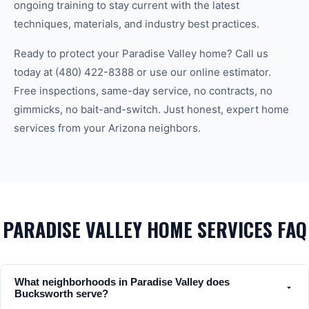
ongoing training to stay current with the latest
techniques, materials, and industry best practices.
Ready to protect your
Paradise Valley
home? Call us
today at
(480) 422-8388
or use our online estimator.
Free inspections, same-day service, no contracts, no
gimmicks, no bait-and-switch. Just honest, expert home
services from your Arizona neighbors.
PARADISE VALLEY HOME SERVICES FAQ
What neighborhoods in Paradise Valley does
Bucksworth serve?