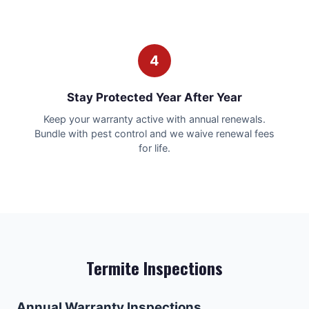
4
Stay Protected Year After Year
Keep your warranty active with annual renewals.
Bundle with pest control and we waive renewal fees
for life.
Termite Inspections
Annual Warranty Inspections