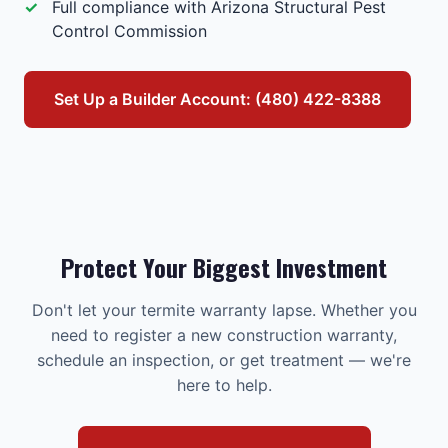
Full compliance with Arizona Structural Pest
Control Commission
Set Up a Builder Account: (480) 422-8388
Protect Your Biggest Investment
Don't let your termite warranty lapse. Whether you
need to register a new construction warranty,
schedule an inspection, or get treatment — we're
here to help.