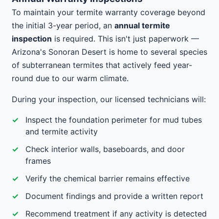
To maintain your termite warranty coverage beyond
the initial 3-year period, an
annual termite
inspection
is required. This isn't just paperwork —
Arizona's Sonoran Desert is home to several species
of subterranean termites that actively feed year-
round due to our warm climate.
During your inspection, our licensed technicians will:
Inspect the foundation perimeter for mud tubes
and termite activity
Check interior walls, baseboards, and door
frames
Verify the chemical barrier remains effective
Document findings and provide a written report
Recommend treatment if any activity is detected