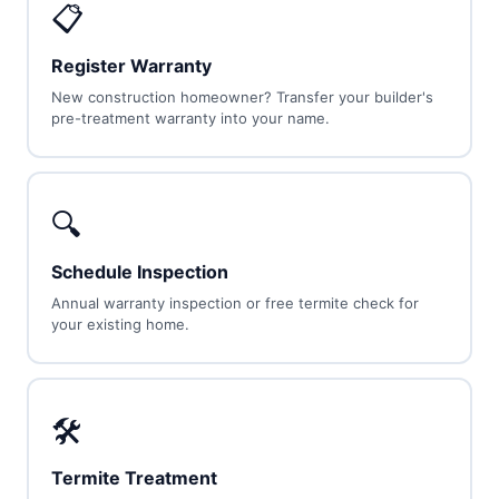
📋
Register Warranty
New construction homeowner? Transfer your builder's
pre-treatment warranty into your name.
🔍
Schedule Inspection
Annual warranty inspection or free termite check for
your existing home.
🛠
Termite Treatment