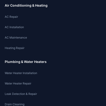
Air Conditioning & Heating
AC Repair
AC Installation
AC Maintenance
Heating Repair
Plumbing & Water Heaters
Water Heater Installation
Water Heater Repair
Leak Detection & Repair
Drain Cleaning