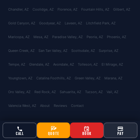
Chandler
, AZ
Coolidge
, AZ
Florence
, AZ
Fountain Hills
, AZ
Gilbert
, AZ
Gold Canyon
, AZ
Goodyear
, AZ
Laveen
, AZ
Litchfield Park
, AZ
Maricopa
, AZ
Mesa
, AZ
Paradise Valley
, AZ
Peoria
, AZ
Phoenix
, AZ
Queen Creek
, AZ
San Tan Valley
, AZ
Scottsdale
, AZ
Surprise
, AZ
Tempe
, AZ
Glendale
, AZ
Avondale
, AZ
Tolleson
, AZ
El Mirage
, AZ
Youngtown
, AZ
Catalina Foothills
, AZ
Green Valley
, AZ
Marana
, AZ
Oro Valley
, AZ
Red Rock
, AZ
Sahuarita
, AZ
Tucson
, AZ
Vail
, AZ
Valencia West
, AZ
About
Reviews
Contact
© 2026 Bucksworth Home Services LLC. All rights reserved. AZ ROC
CALL
QUOTE
BOOK
PAY
#343924 | AG License #9613