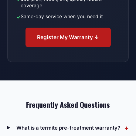
coverage
Same-day service when you need it
✓
Register My Warranty ↓
Frequently Asked Questions
What is a termite pre-treatment warranty?