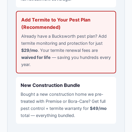
Add Termite to Your Pest Plan
(Recommended)
Already have a Bucksworth pest plan? Add
termite monitoring and protection for just
$29/mo
. Your termite renewal fees are
waived for life
— saving you hundreds every
year.
New Construction Bundle
Bought a new construction home we pre-
treated with Premise or Bora-Care? Get full
pest control + termite warranty for
$49/mo
total — everything bundled.