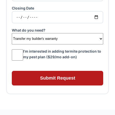
Closing Date
What do you need?
I'm interested in adding termite protection to
my pest plan ($29/mo add-on)
Submit Request