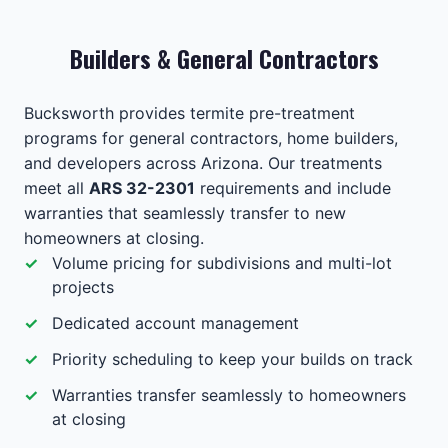
Builders & General Contractors
Bucksworth provides termite pre-treatment
programs for general contractors, home builders,
and developers across Arizona. Our treatments
meet all
ARS 32-2301
requirements and include
warranties that seamlessly transfer to new
homeowners at closing.
Volume pricing for subdivisions and multi-lot
projects
Dedicated account management
Priority scheduling to keep your builds on track
Warranties transfer seamlessly to homeowners
at closing