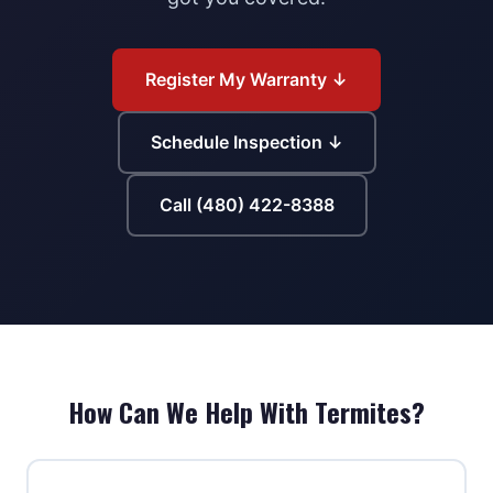
Register My Warranty ↓
Schedule Inspection ↓
Call (480) 422-8388
How Can We Help With Termites?