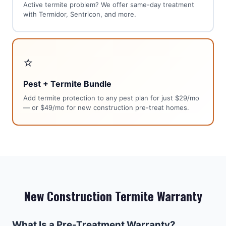
Active termite problem? We offer same-day treatment
with Termidor, Sentricon, and more.
⭐
Pest + Termite Bundle
Add termite protection to any pest plan for just $29/mo
— or $49/mo for new construction pre-treat homes.
New Construction Termite Warranty
What Is a Pre-Treatment Warranty?