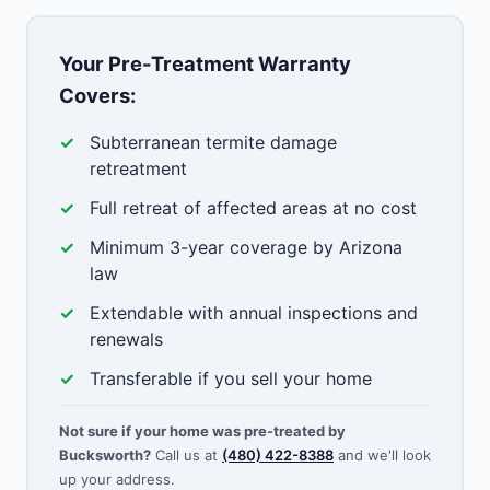
Your Pre-Treatment Warranty
Covers:
Subterranean termite damage
retreatment
Full retreat of affected areas at no cost
Minimum 3-year coverage by Arizona
law
Extendable with annual inspections and
renewals
Transferable if you sell your home
Not sure if your home was pre-treated by
Bucksworth?
Call us at
(480) 422-8388
and we'll look
up your address.