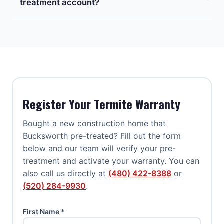
treatment account?
Register Your Termite Warranty
Bought a new construction home that
Bucksworth pre-treated? Fill out the form
below and our team will verify your pre-
treatment and activate your warranty. You can
also call us directly at
(480) 422-8388
or
(520) 284-9930
.
First Name *