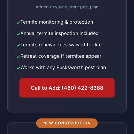
Added to your current pest plan
Termite monitoring & protection
✓
Annual termite inspection included
✓
Termite renewal fees waived for life
✓
Retreat coverage if termites appear
✓
Works with any Bucksworth pest plan
✓
Call to Add: (480) 422-8388
NEW CONSTRUCTION