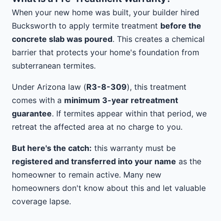
When your new home was built, your builder hired
Bucksworth to apply termite treatment
before the
concrete slab was poured
. This creates a chemical
barrier that protects your home's foundation from
subterranean termites.
Under Arizona law (
R3-8-309
), this treatment
comes with a
minimum 3-year retreatment
guarantee
. If termites appear within that period, we
retreat the affected area at no charge to you.
But here's the catch:
this warranty must be
registered and transferred into your name
as the
homeowner to remain active. Many new
homeowners don't know about this and let valuable
coverage lapse.