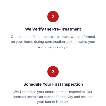
2
We Verify the Pre-Treatment
Our team confirms the pre-treatment was performed
on your home during construction and activates your
warranty coverage.
3
Schedule Your First Inspection
We'll schedule your annual termite inspection. Our
licensed technician checks for activity and ensures
your barrier is intact.