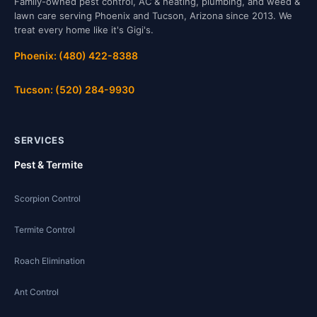
Family-owned pest control, AC & heating, plumbing, and weed &
lawn care serving Phoenix and Tucson, Arizona since 2013. We
treat every home like it's Gigi's.
Phoenix: (480) 422-8388
Tucson: (520) 284-9930
SERVICES
Pest & Termite
Scorpion Control
Termite Control
Roach Elimination
Ant Control