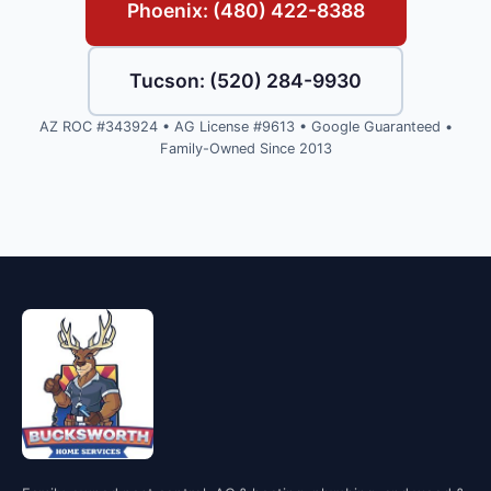
Phoenix: (480) 422-8388
Tucson: (520) 284-9930
AZ ROC #343924 • AG License #9613 • Google Guaranteed •
Family-Owned Since 2013