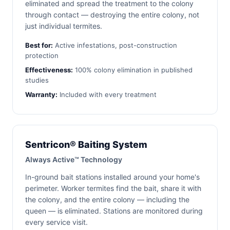
eliminated and spread the treatment to the colony
through contact — destroying the entire colony, not
just individual termites.
Best for:
Active infestations, post-construction
protection
Effectiveness:
100% colony elimination in published
studies
Warranty:
Included with every treatment
Sentricon® Baiting System
Always Active™ Technology
In-ground bait stations installed around your home's
perimeter. Worker termites find the bait, share it with
the colony, and the entire colony — including the
queen — is eliminated. Stations are monitored during
every service visit.