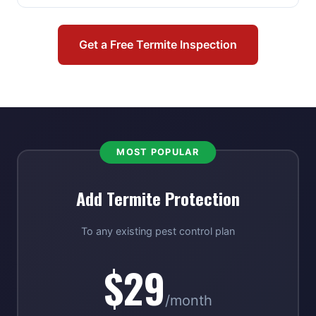
Get a Free Termite Inspection
MOST POPULAR
Add Termite Protection
To any existing pest control plan
$29
/month