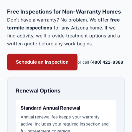
Free Inspections for Non-Warranty Homes
Don't have a warranty? No problem. We offer
free
termite inspections
for any Arizona home. If we
find activity, we'll provide treatment options and a
written quote before any work begins.
Schedule an Inspection
or call
(480) 422-8388
Renewal Options
Standard Annual Renewal
Annual renewal fee keeps your warranty
active. Includes your required inspection and
full retreatment coverage.