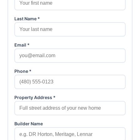
Last Name *
Email *
Phone *
Property Address *
Builder Name