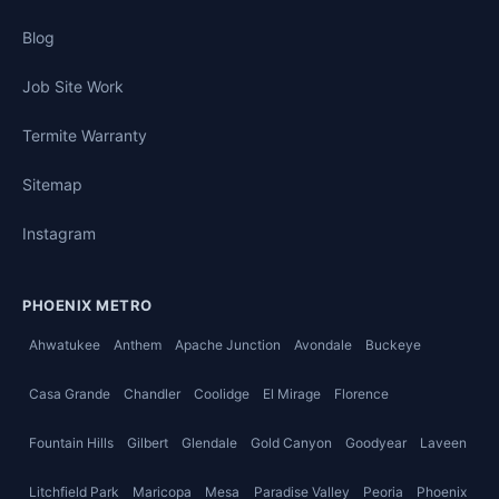
Blog
Job Site Work
Termite Warranty
Sitemap
Instagram
PHOENIX METRO
Ahwatukee
Anthem
Apache Junction
Avondale
Buckeye
Casa Grande
Chandler
Coolidge
El Mirage
Florence
Fountain Hills
Gilbert
Glendale
Gold Canyon
Goodyear
Laveen
Litchfield Park
Maricopa
Mesa
Paradise Valley
Peoria
Phoenix