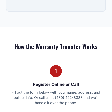
How the Warranty Transfer Works
1
Register Online or Call
Fill out the form below with your name, address, and
builder info. Or call us at (480) 422-8388 and we'll
handle it over the phone.