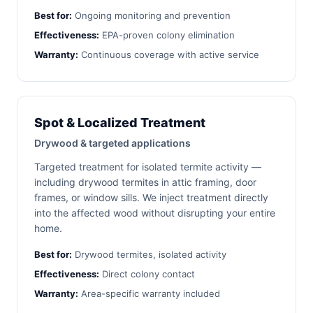
Best for:
Ongoing monitoring and prevention
Effectiveness:
EPA-proven colony elimination
Warranty:
Continuous coverage with active service
Spot & Localized Treatment
Drywood & targeted applications
Targeted treatment for isolated termite activity —
including drywood termites in attic framing, door
frames, or window sills. We inject treatment directly
into the affected wood without disrupting your entire
home.
Best for:
Drywood termites, isolated activity
Effectiveness:
Direct colony contact
Warranty:
Area-specific warranty included