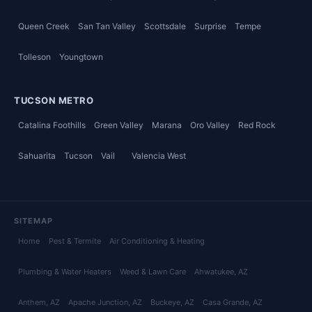
Queen Creek
San Tan Valley
Scottsdale
Surprise
Tempe
Tolleson
Youngtown
TUCSON METRO
Catalina Foothills
Green Valley
Marana
Oro Valley
Red Rock
Sahuarita
Tucson
Vail
Valencia West
SITEMAP
Home
Pest & Termite
Air Conditioning & Heating
Plumbing & Water Heaters
Weed & Lawn Care
Ahwatukee
, AZ
Anthem
, AZ
Apache Junction
, AZ
Buckeye
, AZ
Casa Grande
, AZ