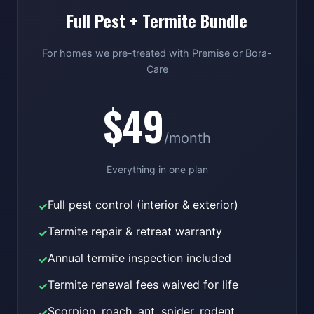
Full Pest + Termite Bundle
For homes we pre-treated with Premise or Bora-
Care
$49
/month
Everything in one plan
Full pest control (interior & exterior)
✓
Termite repair & retreat warranty
✓
Annual termite inspection included
✓
Termite renewal fees waived for life
✓
Scorpion, roach, ant, spider, rodent
✓