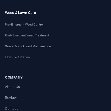
Weed & Lawn Care
Pre-Emergent Weed Control
Post-Emergent Weed Treatment
Gravel & Rock Yard Maintenance
Lawn Fertilization
COMPANY
About Us
Reviews
Contact