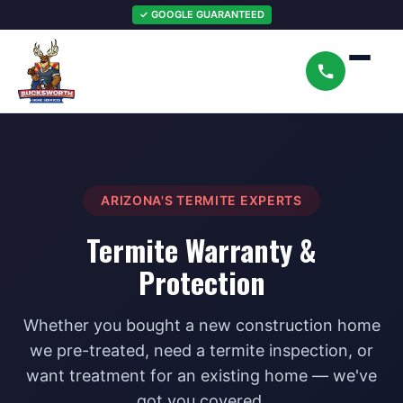
✓ GOOGLE GUARANTEED
ARIZONA'S TERMITE EXPERTS
Termite Warranty &
Protection
Whether you bought a new construction home
we pre-treated, need a termite inspection, or
want treatment for an existing home — we've
got you covered.