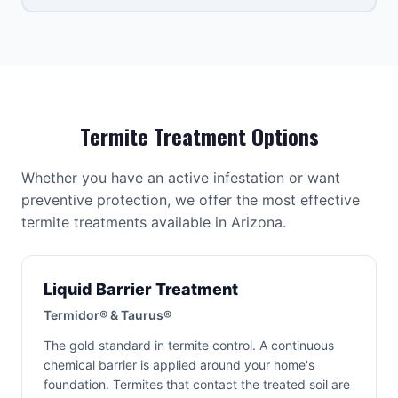
Termite Treatment Options
Whether you have an active infestation or want
preventive protection, we offer the most effective
termite treatments available in Arizona.
Liquid Barrier Treatment
Termidor® & Taurus®
The gold standard in termite control. A continuous
chemical barrier is applied around your home's
foundation. Termites that contact the treated soil are