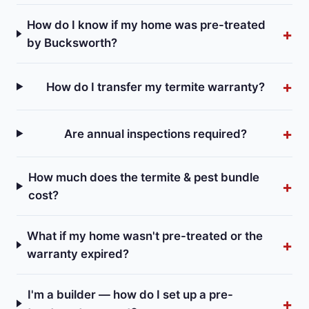
How do I know if my home was pre-treated
by Bucksworth?
How do I transfer my termite warranty?
Are annual inspections required?
How much does the termite & pest bundle
cost?
What if my home wasn't pre-treated or the
warranty expired?
I'm a builder — how do I set up a pre-