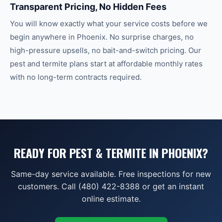
Transparent Pricing, No Hidden Fees
You will know exactly what your service costs before we
begin anywhere in Phoenix. No surprise charges, no
high-pressure upsells, no bait-and-switch pricing. Our
pest and termite plans start at affordable monthly rates
with no long-term contracts required.
READY FOR PEST & TERMITE IN PHOENIX?
Same-day service available. Free inspections for new
customers. Call (480) 422-8388 or get an instant
online estimate.