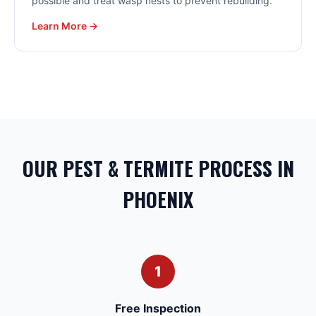
possible and treat wasp nests to prevent rebuilding.
Learn More →
OUR PEST & TERMITE PROCESS IN
PHOENIX
1
Free Inspection