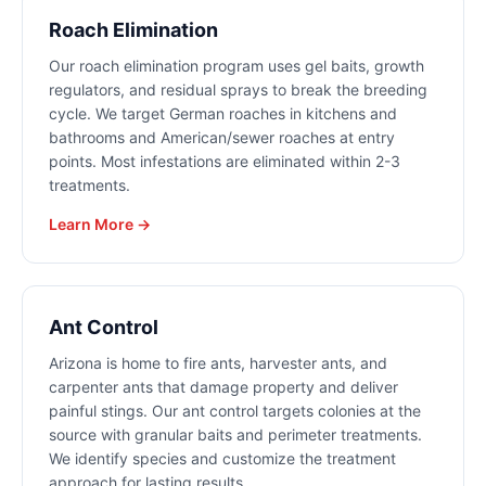
Roach Elimination
Our roach elimination program uses gel baits, growth
regulators, and residual sprays to break the breeding
cycle. We target German roaches in kitchens and
bathrooms and American/sewer roaches at entry
points. Most infestations are eliminated within 2-3
treatments.
Learn More →
Ant Control
Arizona is home to fire ants, harvester ants, and
carpenter ants that damage property and deliver
painful stings. Our ant control targets colonies at the
source with granular baits and perimeter treatments.
We identify species and customize the treatment
approach for lasting results.