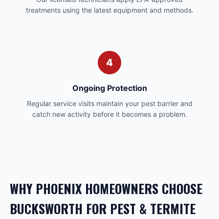
treatments using the latest equipment and methods.
4
Ongoing Protection
Regular service visits maintain your pest barrier and
catch new activity before it becomes a problem.
WHY
PHOENIX
HOMEOWNERS CHOOSE
BUCKSWORTH FOR
PEST & TERMITE