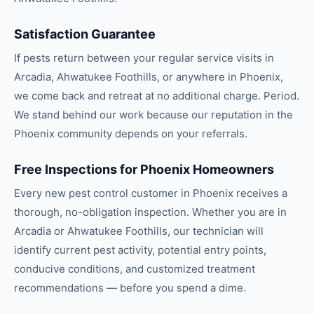
Satisfaction Guarantee
If pests return between your regular service visits in
Arcadia, Ahwatukee Foothills, or anywhere in Phoenix,
we come back and retreat at no additional charge. Period.
We stand behind our work because our reputation in the
Phoenix community depends on your referrals.
Free Inspections for Phoenix Homeowners
Every new pest control customer in Phoenix receives a
thorough, no-obligation inspection. Whether you are in
Arcadia or Ahwatukee Foothills, our technician will
identify current pest activity, potential entry points,
conducive conditions, and customized treatment
recommendations — before you spend a dime.