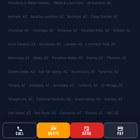
Plumbing & Water Heaters
Weed & Lawn Care
Ahwatukee
, AZ
Anthem
, AZ
Apache Junction
, AZ
Buckeye
, AZ
Casa Grande
, AZ
Chandler
, AZ
Coolidge
, AZ
Florence
, AZ
Fountain Hills
, AZ
Gilbert
, AZ
Gold Canyon
, AZ
Goodyear
, AZ
Laveen
, AZ
Litchfield Park
, AZ
Maricopa
, AZ
Mesa
, AZ
Paradise Valley
, AZ
Peoria
, AZ
Phoenix
, AZ
Queen Creek
, AZ
San Tan Valley
, AZ
Scottsdale
, AZ
Surprise
, AZ
Tempe
, AZ
Glendale
, AZ
Avondale
, AZ
Tolleson
, AZ
El Mirage
, AZ
Youngtown
, AZ
Catalina Foothills
, AZ
Green Valley
, AZ
Marana
, AZ
Oro Valley
, AZ
Red Rock
, AZ
Sahuarita
, AZ
Tucson
, AZ
Vail
, AZ
Valencia West
, AZ
About
Reviews
Contact
CALL
QUOTE
BOOK
PAY