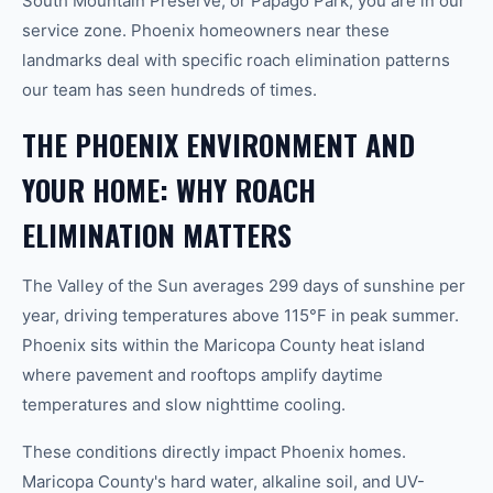
South Mountain Preserve, or Papago Park, you are in our
service zone. Phoenix homeowners near these
landmarks deal with specific roach elimination patterns
our team has seen hundreds of times.
THE PHOENIX ENVIRONMENT AND
YOUR HOME: WHY ROACH
ELIMINATION MATTERS
The Valley of the Sun averages 299 days of sunshine per
year, driving temperatures above 115°F in peak summer.
Phoenix sits within the Maricopa County heat island
where pavement and rooftops amplify daytime
temperatures and slow nighttime cooling.
These conditions directly impact Phoenix homes.
Maricopa County's hard water, alkaline soil, and UV-