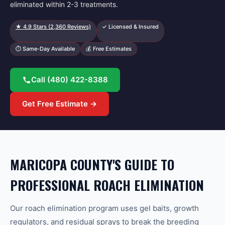
eliminated within 2-3 treatments.
★
4.9
Stars (
2,360
Reviews)
✓ Licensed & Insured
⏱ Same-Day Available
💰 Free Estimates
Call
(480) 422-8388
Get Free Estimate →
MARICOPA COUNTY'S GUIDE TO
PROFESSIONAL ROACH ELIMINATION
Our roach elimination program uses gel baits, growth
regulators, and residual sprays to break the breeding