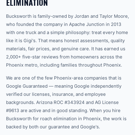
ELIMINATION
Bucksworth is family-owned by Jordan and Taylor Moore,
who founded the company in Apache Junction in 2013
with one truck and a simple philosophy: treat every home
like it is Gigi's. That means honest assessments, quality
materials, fair prices, and genuine care. It has earned us
2,000+ five-star reviews from homeowners across the
Phoenix metro, including families throughout Phoenix.
We are one of the few Phoenix-area companies that is
Google Guaranteed — meaning Google independently
verified our licenses, insurance, and employee
backgrounds. Arizona ROC #343924 and AG License
#9613 are active and in good standing. When you hire
Bucksworth for roach elimination in Phoenix, the work is
backed by both our guarantee and Google's.