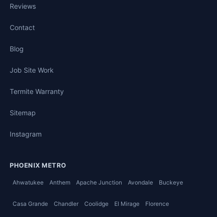
Reviews
Contact
Blog
Job Site Work
Termite Warranty
Sitemap
Instagram
PHOENIX METRO
Ahwatukee
Anthem
Apache Junction
Avondale
Buckeye
Casa Grande
Chandler
Coolidge
El Mirage
Florence