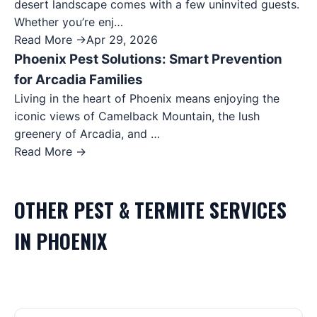
desert landscape comes with a few uninvited guests.
Whether you’re enj…
Read More →
Apr 29, 2026
Phoenix Pest Solutions: Smart Prevention
for Arcadia Families
Living in the heart of Phoenix means enjoying the
iconic views of Camelback Mountain, the lush
greenery of Arcadia, and …
Read More →
OTHER
PEST & TERMITE
SERVICES
IN
PHOENIX