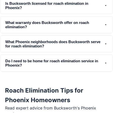
Is Bucksworth licensed for roach elimination in
Phoenix?
What warranty does Bucksworth offer on roach
elimination?
What Phoenix neighborhoods does Bucksworth serve
for roach elimination?
Do I need to be home for roach elimination service in
Phoenix?
Roach Elimination Tips for
Phoenix Homeowners
Read expert advice from Bucksworth's
Phoenix