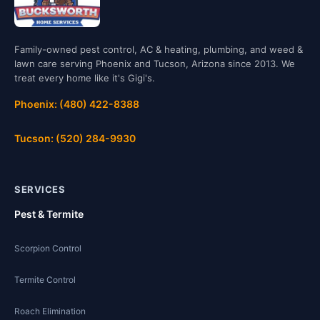
Family-owned pest control, AC & heating, plumbing, and weed &
lawn care serving Phoenix and Tucson, Arizona since 2013. We
treat every home like it's Gigi's.
Phoenix: (480) 422-8388
Tucson: (520) 284-9930
SERVICES
Pest & Termite
Scorpion Control
Termite Control
Roach Elimination