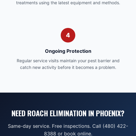
treatments using the latest equipment and methods.
4
Ongoing Protection
Regular service visits maintain your pest barrier and
catch new activity before it becomes a problem.
NEED ROACH ELIMINATION IN PHOENIX?
Same-day service. Free inspections. Call (480) 422-
8388 or book online.