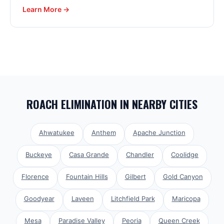
Learn More →
ROACH ELIMINATION
IN NEARBY CITIES
Ahwatukee
Anthem
Apache Junction
Buckeye
Casa Grande
Chandler
Coolidge
Florence
Fountain Hills
Gilbert
Gold Canyon
Goodyear
Laveen
Litchfield Park
Maricopa
Mesa
Paradise Valley
Peoria
Queen Creek