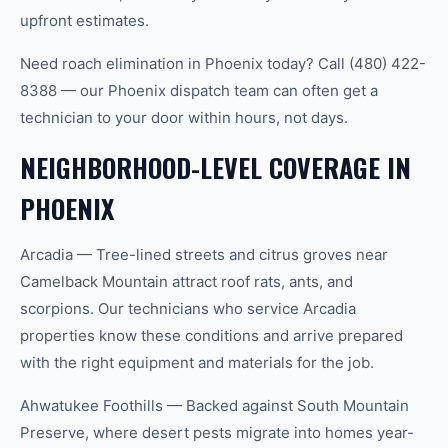
upfront estimates.
Need roach elimination in Phoenix today? Call (480) 422-
8388 — our Phoenix dispatch team can often get a
technician to your door within hours, not days.
NEIGHBORHOOD-LEVEL COVERAGE IN
PHOENIX
Arcadia — Tree-lined streets and citrus groves near
Camelback Mountain attract roof rats, ants, and
scorpions. Our technicians who service Arcadia
properties know these conditions and arrive prepared
with the right equipment and materials for the job.
Ahwatukee Foothills — Backed against South Mountain
Preserve, where desert pests migrate into homes year-