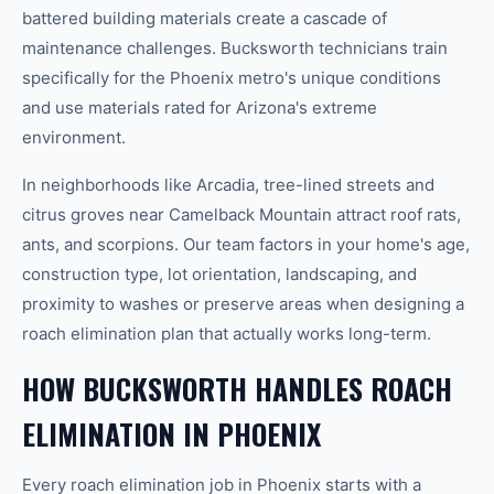
battered building materials create a cascade of
maintenance challenges. Bucksworth technicians train
specifically for the Phoenix metro's unique conditions
and use materials rated for Arizona's extreme
environment.
In neighborhoods like Arcadia, tree-lined streets and
citrus groves near Camelback Mountain attract roof rats,
ants, and scorpions. Our team factors in your home's age,
construction type, lot orientation, landscaping, and
proximity to washes or preserve areas when designing a
roach elimination plan that actually works long-term.
HOW BUCKSWORTH HANDLES ROACH
ELIMINATION IN PHOENIX
Every roach elimination job in Phoenix starts with a