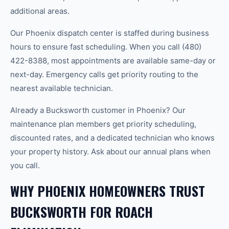
additional areas.
Our Phoenix dispatch center is staffed during business
hours to ensure fast scheduling. When you call (480)
422-8388, most appointments are available same-day or
next-day. Emergency calls get priority routing to the
nearest available technician.
Already a Bucksworth customer in Phoenix? Our
maintenance plan members get priority scheduling,
discounted rates, and a dedicated technician who knows
your property history. Ask about our annual plans when
you call.
WHY PHOENIX HOMEOWNERS TRUST
BUCKSWORTH FOR ROACH