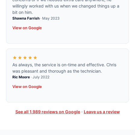
willingly worked with us when we changed things up a
bit on him.
Shawna Farrish
·
May 2023
View on Google
★★★★★
As always, the service is on-time and effective. Chris
was pleasant and thorough as the technician.
Ric Moore
·
July 2022
View on Google
See all
1,989
reviews on Google
·
Leave us a review