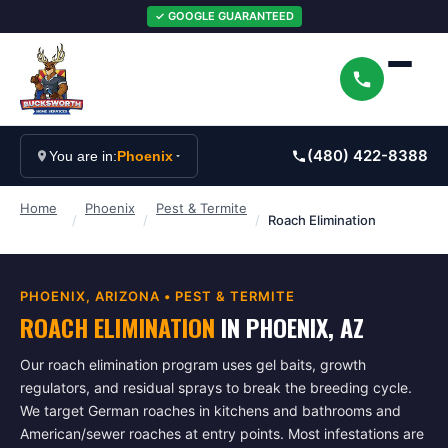
✓ GOOGLE GUARANTEED
(480) 422-8388
You are in:
Phoenix
Home
Phoenix
Pest & Termite
/
/
/
Roach Elimination
PHOENIX
, ARIZONA •
PEST & TERMITE
ROACH ELIMINATION
IN
PHOENIX
, AZ
Our roach elimination program uses gel baits, growth
regulators, and residual sprays to break the breeding cycle.
We target German roaches in kitchens and bathrooms and
American/sewer roaches at entry points. Most infestations are