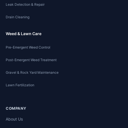
Leak Detection & Repair
Drain Cleaning
Weed & Lawn Care
Pre-Emergent Weed Control
Post-Emergent Weed Treatment
Gravel & Rock Yard Maintenance
Lawn Fertilization
COMPANY
About Us