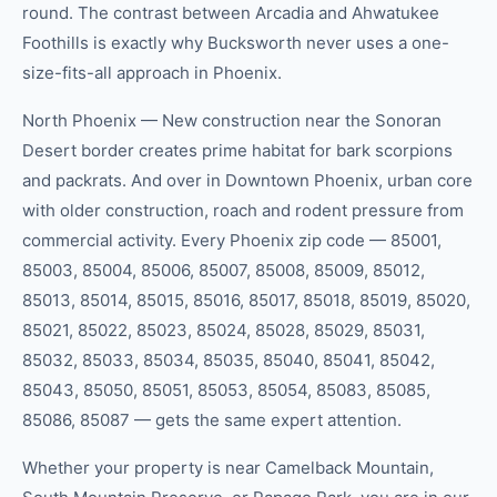
round. The contrast between Arcadia and Ahwatukee
Foothills is exactly why Bucksworth never uses a one-
size-fits-all approach in Phoenix.
North Phoenix — New construction near the Sonoran
Desert border creates prime habitat for bark scorpions
and packrats. And over in Downtown Phoenix, urban core
with older construction, roach and rodent pressure from
commercial activity. Every Phoenix zip code — 85001,
85003, 85004, 85006, 85007, 85008, 85009, 85012,
85013, 85014, 85015, 85016, 85017, 85018, 85019, 85020,
85021, 85022, 85023, 85024, 85028, 85029, 85031,
85032, 85033, 85034, 85035, 85040, 85041, 85042,
85043, 85050, 85051, 85053, 85054, 85083, 85085,
85086, 85087 — gets the same expert attention.
Whether your property is near Camelback Mountain,