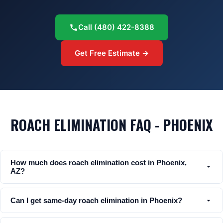
Call
(480) 422-8388
Get Free Estimate →
ROACH ELIMINATION FAQ - PHOENIX
How much does roach elimination cost in Phoenix,
AZ?
Can I get same-day roach elimination in Phoenix?