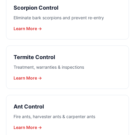
Scorpion Control
Eliminate bark scorpions and prevent re-entry
Learn More →
Termite Control
Treatment, warranties & inspections
Learn More →
Ant Control
Fire ants, harvester ants & carpenter ants
Learn More →