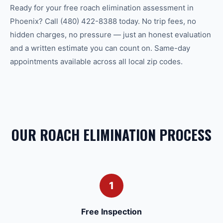
Ready for your free roach elimination assessment in
Phoenix? Call (480) 422-8388 today. No trip fees, no
hidden charges, no pressure — just an honest evaluation
and a written estimate you can count on. Same-day
appointments available across all local zip codes.
OUR ROACH ELIMINATION PROCESS
1
Free Inspection