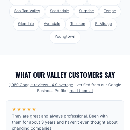
San Tan Valley
Scottsdale
Surprise
Tempe
Glendale
Avondale
Tolleson
El Mirage
Youngtown
WHAT OUR VALLEY CUSTOMERS SAY
1,989
Google reviews ·
4.9
average
· verified from our Google
Business Profile ·
read them all
★★★★★
They are great and always professional. Been with
them for about 3 years and haven’t even thought about
changing companies.