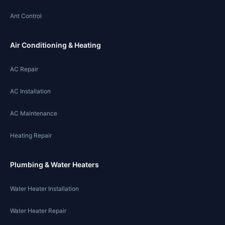
Ant Control
Air Conditioning & Heating
AC Repair
AC Installation
AC Maintenance
Heating Repair
Plumbing & Water Heaters
Water Heater Installation
Water Heater Repair