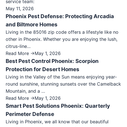
service team:
May 11, 2026
Phoenix Pest Defense: Protecting Arcadia
and Biltmore Homes
Living in the 85016 zip code offers a lifestyle like no
other in Phoenix. Whether you are enjoying the lush,
citrus-line…
Read More →
May 1, 2026
Best Pest Control Phoenix: Scorpion
Protection for Desert Homes
Living in the Valley of the Sun means enjoying year-
round sunshine, stunning sunsets over the Camelback
Mountain, and a …
Read More →
May 1, 2026
Smart Pest Solutions Phoenix: Quarterly
Perimeter Defense
Living in Phoenix, we all know that our beautiful