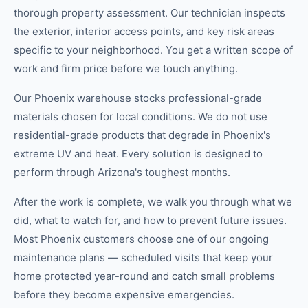
thorough property assessment. Our technician inspects
the exterior, interior access points, and key risk areas
specific to your neighborhood. You get a written scope of
work and firm price before we touch anything.
Our Phoenix warehouse stocks professional-grade
materials chosen for local conditions. We do not use
residential-grade products that degrade in Phoenix's
extreme UV and heat. Every solution is designed to
perform through Arizona's toughest months.
After the work is complete, we walk you through what we
did, what to watch for, and how to prevent future issues.
Most Phoenix customers choose one of our ongoing
maintenance plans — scheduled visits that keep your
home protected year-round and catch small problems
before they become expensive emergencies.