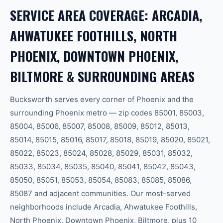
SERVICE AREA COVERAGE: ARCADIA,
AHWATUKEE FOOTHILLS, NORTH
PHOENIX, DOWNTOWN PHOENIX,
BILTMORE & SURROUNDING AREAS
Bucksworth serves every corner of Phoenix and the
surrounding Phoenix metro — zip codes 85001, 85003,
85004, 85006, 85007, 85008, 85009, 85012, 85013,
85014, 85015, 85016, 85017, 85018, 85019, 85020, 85021,
85022, 85023, 85024, 85028, 85029, 85031, 85032,
85033, 85034, 85035, 85040, 85041, 85042, 85043,
85050, 85051, 85053, 85054, 85083, 85085, 85086,
85087 and adjacent communities. Our most-served
neighborhoods include Arcadia, Ahwatukee Foothills,
North Phoenix, Downtown Phoenix, Biltmore, plus 10