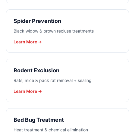
Spider Prevention
Black widow & brown recluse treatments
Learn More →
Rodent Exclusion
Rats, mice & pack rat removal + sealing
Learn More →
Bed Bug Treatment
Heat treatment & chemical elimination