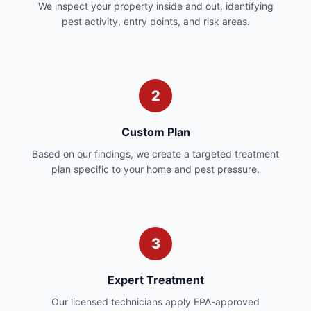
We inspect your property inside and out, identifying
pest activity, entry points, and risk areas.
2
Custom Plan
Based on our findings, we create a targeted treatment
plan specific to your home and pest pressure.
3
Expert Treatment
Our licensed technicians apply EPA-approved