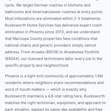
cycle. We target German roaches in kitchens and
bathrooms and American/sewer roaches at entry points.
Most infestations are eliminated within 2-3 treatments.
Bucksworth Home Services has delivered expert roach
elimination in Phoenix since 2013, and we understand
that Maricopa County properties face conditions that
national chains and generic providers simply cannot
address. From Arcadia (85018) to Ahwatukee Foothills
(85044), our licensed technicians tailor every job to the
specific property and neighborhood.
Phoenix is a tight-knit community of approximately 1.6M
residents where neighbors share recommendations and
word of mouth matters — which is exactly why
Bucksworth maintains a 4.8-star rating here. Bucksworth
matches the right technician, equipment, and approach to
each situation, backed by same-day availability and free