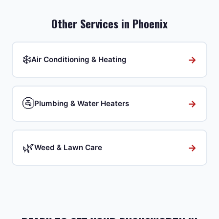
Other Services in
Phoenix
❄️
→
Air Conditioning & Heating
🚰
→
Plumbing & Water Heaters
🌿
→
Weed & Lawn Care