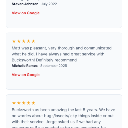
Steven Johnson
·
July 2022
View on Google
★★★★★
Matt was pleasant, very thorough and communicated
what he did. I have always had great service with
Bucksworth! Definitely recommend
Michelle Ramos
·
September 2025
View on Google
★★★★★
Bucksworth as been amazing the last 5 years. We have
no worries about bugs/insects/icky things inside or out
with their service. Jorge asked us if we had any
concerns or if we needed extra care anywhere, he