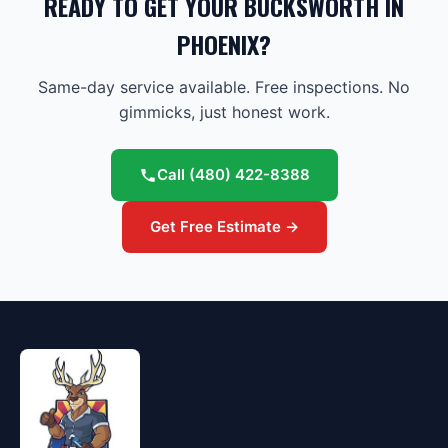
READY TO GET YOUR BUCKSWORTH IN
PHOENIX?
Same-day service available. Free inspections. No
gimmicks, just honest work.
Call
(480) 422-8388
Get Free Estimate →