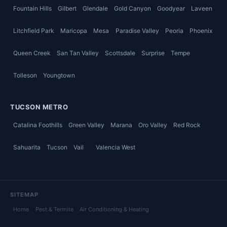
Fountain Hills
Gilbert
Glendale
Gold Canyon
Goodyear
Laveen
Litchfield Park
Maricopa
Mesa
Paradise Valley
Peoria
Phoenix
Queen Creek
San Tan Valley
Scottsdale
Surprise
Tempe
Tolleson
Youngtown
TUCSON METRO
Catalina Foothills
Green Valley
Marana
Oro Valley
Red Rock
Sahuarita
Tucson
Vail
Valencia West
SITEMAP
Home
Pest & Termite
Air Conditioning & Heating