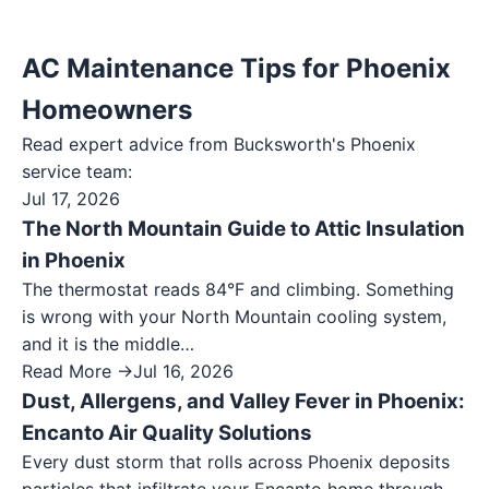
AC Maintenance Tips for Phoenix
Homeowners
Read expert advice from Bucksworth's
Phoenix
service team:
Jul 17, 2026
The North Mountain Guide to Attic Insulation
in Phoenix
The thermostat reads 84°F and climbing. Something
is wrong with your North Mountain cooling system,
and it is the middle…
Read More →
Jul 16, 2026
Dust, Allergens, and Valley Fever in Phoenix:
Encanto Air Quality Solutions
Every dust storm that rolls across Phoenix deposits