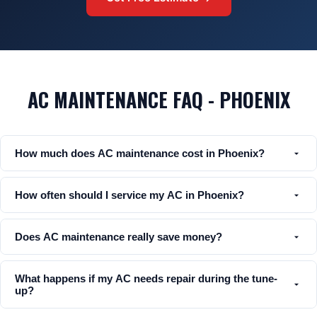
AC MAINTENANCE FAQ - PHOENIX
How much does AC maintenance cost in Phoenix?
How often should I service my AC in Phoenix?
Does AC maintenance really save money?
What happens if my AC needs repair during the tune-
up?