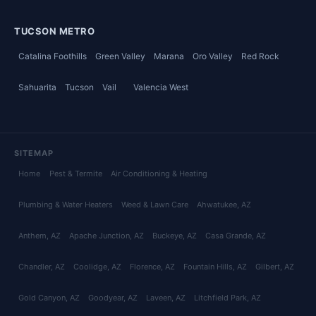
TUCSON METRO
Catalina Foothills
Green Valley
Marana
Oro Valley
Red Rock
Sahuarita
Tucson
Vail
Valencia West
SITEMAP
Home
Pest & Termite
Air Conditioning & Heating
Plumbing & Water Heaters
Weed & Lawn Care
Ahwatukee
, AZ
Anthem
, AZ
Apache Junction
, AZ
Buckeye
, AZ
Casa Grande
, AZ
Chandler
, AZ
Coolidge
, AZ
Florence
, AZ
Fountain Hills
, AZ
Gilbert
, AZ
Gold Canyon
, AZ
Goodyear
, AZ
Laveen
, AZ
Litchfield Park
, AZ