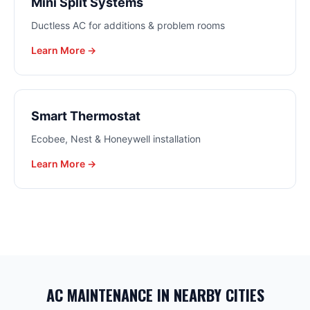
Mini Split Systems
Ductless AC for additions & problem rooms
Learn More →
Smart Thermostat
Ecobee, Nest & Honeywell installation
Learn More →
AC MAINTENANCE
IN NEARBY CITIES