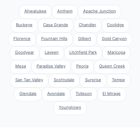
Ahwatukee
Anthem
Apache Junction
Buckeye
Casa Grande
Chandler
Coolidge
Florence
Fountain Hills
Gilbert
Gold Canyon
Goodyear
Laveen
Litchfield Park
Maricopa
Mesa
Paradise Valley
Peoria
Queen Creek
San Tan Valley
Scottsdale
Surprise
Tempe
Glendale
Avondale
Tolleson
El Mirage
Youngtown