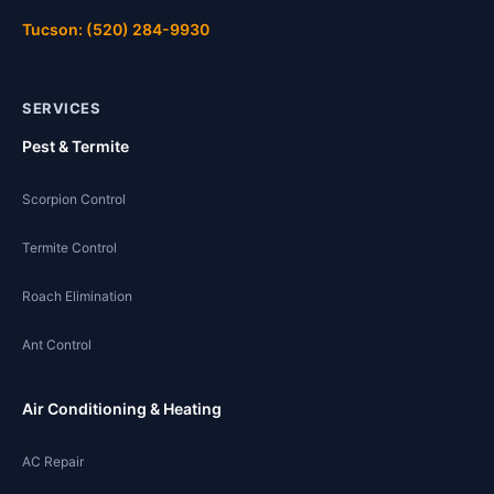
Tucson: (520) 284-9930
SERVICES
Pest & Termite
Scorpion Control
Termite Control
Roach Elimination
Ant Control
Air Conditioning & Heating
AC Repair