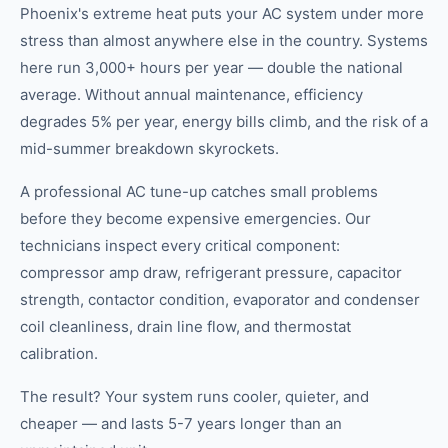
Phoenix's extreme heat puts your AC system under more
stress than almost anywhere else in the country. Systems
here run 3,000+ hours per year — double the national
average. Without annual maintenance, efficiency
degrades 5% per year, energy bills climb, and the risk of a
mid-summer breakdown skyrockets.
A professional AC tune-up catches small problems
before they become expensive emergencies. Our
technicians inspect every critical component:
compressor amp draw, refrigerant pressure, capacitor
strength, contactor condition, evaporator and condenser
coil cleanliness, drain line flow, and thermostat
calibration.
The result? Your system runs cooler, quieter, and
cheaper — and lasts 5-7 years longer than an