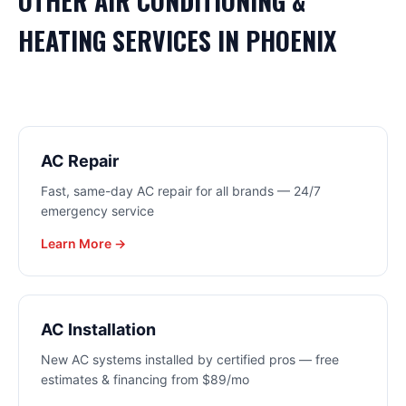
OTHER
AIR CONDITIONING &
HEATING
SERVICES IN
PHOENIX
AC Repair
Fast, same-day AC repair for all brands — 24/7
emergency service
Learn More →
AC Installation
New AC systems installed by certified pros — free
estimates & financing from $89/mo