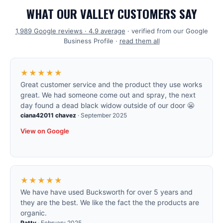
WHAT OUR VALLEY CUSTOMERS SAY
1,989
Google reviews ·
4.9
average
· verified from our Google
Business Profile ·
read them all
★★★★★
Great customer service and the product they use works
great. We had someone come out and spray, the next
day found a dead black widow outside of our door 😬
ciana42011 chavez
·
September 2025
View on Google
★★★★★
We have have used Bucksworth for over 5 years and
they are the best. We like the fact the the products are
organic.
Patty
·
February 2025