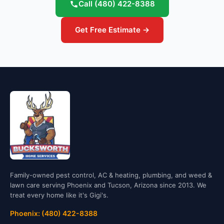
Call
(480) 422-8388
Get Free Estimate →
Family-owned pest control, AC & heating, plumbing, and weed &
lawn care serving Phoenix and Tucson, Arizona since 2013. We
treat every home like it's Gigi's.
Phoenix: (480) 422-8388