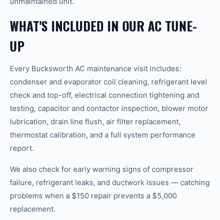
unmaintained unit.
WHAT'S INCLUDED IN OUR AC TUNE-
UP
Every Bucksworth AC maintenance visit includes:
condenser and evaporator coil cleaning, refrigerant level
check and top-off, electrical connection tightening and
testing, capacitor and contactor inspection, blower motor
lubrication, drain line flush, air filter replacement,
thermostat calibration, and a full system performance
report.
We also check for early warning signs of compressor
failure, refrigerant leaks, and ductwork issues — catching
problems when a $150 repair prevents a $5,000
replacement.