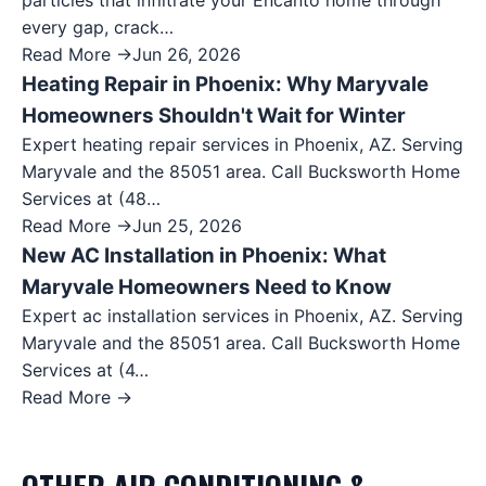
particles that infiltrate your Encanto home through
every gap, crack…
Read More →
Jun 26, 2026
Heating Repair in Phoenix: Why Maryvale
Homeowners Shouldn't Wait for Winter
Expert heating repair services in Phoenix, AZ. Serving
Maryvale and the 85051 area. Call Bucksworth Home
Services at (48…
Read More →
Jun 25, 2026
New AC Installation in Phoenix: What
Maryvale Homeowners Need to Know
Expert ac installation services in Phoenix, AZ. Serving
Maryvale and the 85051 area. Call Bucksworth Home
Services at (4…
Read More →