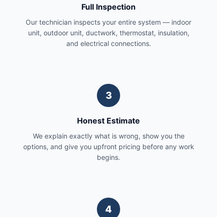
Full Inspection
Our technician inspects your entire system — indoor
unit, outdoor unit, ductwork, thermostat, insulation,
and electrical connections.
3
Honest Estimate
We explain exactly what is wrong, show you the
options, and give you upfront pricing before any work
begins.
4