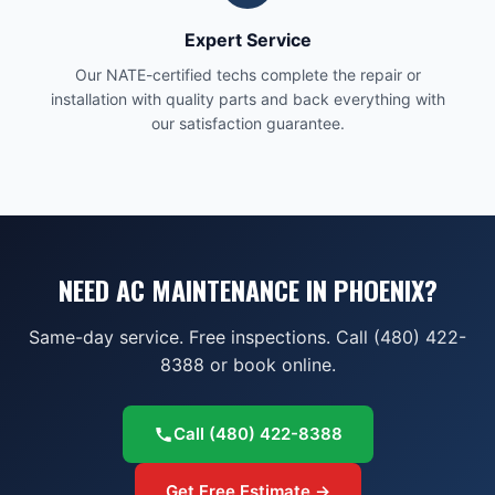
Expert Service
Our NATE-certified techs complete the repair or
installation with quality parts and back everything with
our satisfaction guarantee.
NEED AC MAINTENANCE IN PHOENIX?
Same-day service. Free inspections. Call (480) 422-
8388 or book online.
Call
(480) 422-8388
Get Free Estimate →