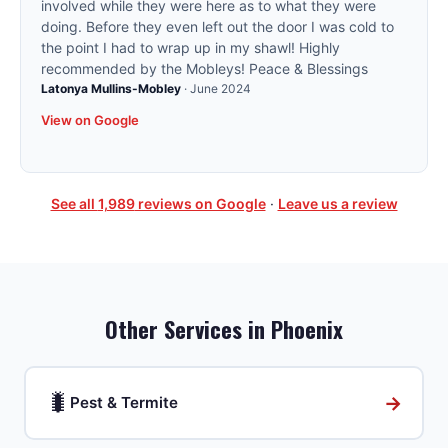
involved while they were here as to what they were
doing. Before they even left out the door I was cold to
the point I had to wrap up in my shawl! Highly
recommended by the Mobleys! Peace & Blessings
Latonya Mullins-Mobley
·
June 2024
View on Google
See all
1,989
reviews on Google
·
Leave us a review
Other Services in
Phoenix
🐛
→
Pest & Termite