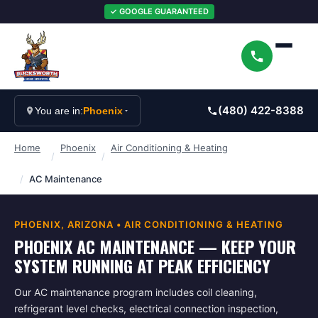
✓ GOOGLE GUARANTEED
(480) 422-8388
You are in:
Phoenix
Home
Phoenix
Air Conditioning & Heating
/
/
/
AC Maintenance
PHOENIX
, ARIZONA •
AIR CONDITIONING & HEATING
PHOENIX AC MAINTENANCE — KEEP YOUR
SYSTEM RUNNING AT PEAK EFFICIENCY
Our AC maintenance program includes coil cleaning,
refrigerant level checks, electrical connection inspection,