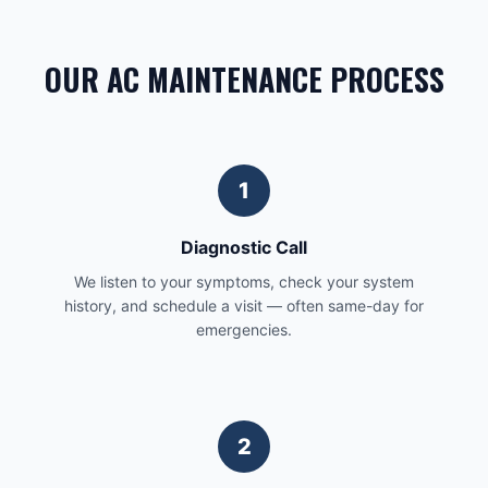
OUR AC MAINTENANCE PROCESS
1
Diagnostic Call
We listen to your symptoms, check your system
history, and schedule a visit — often same-day for
emergencies.
2