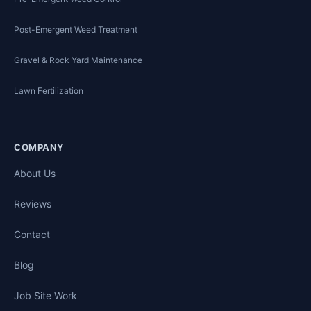
Post-Emergent Weed Treatment
Gravel & Rock Yard Maintenance
Lawn Fertilization
COMPANY
About Us
Reviews
Contact
Blog
Job Site Work