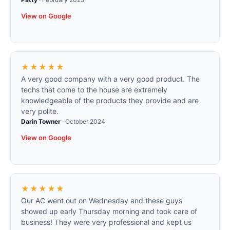
View on Google
★★★★★
A very good company with a very good product. The
techs that come to the house are extremely
knowledgeable of the products they provide and are
very polite.
Darin Towner
·
October 2024
View on Google
★★★★★
Our AC went out on Wednesday and these guys
showed up early Thursday morning and took care of
business! They were very professional and kept us