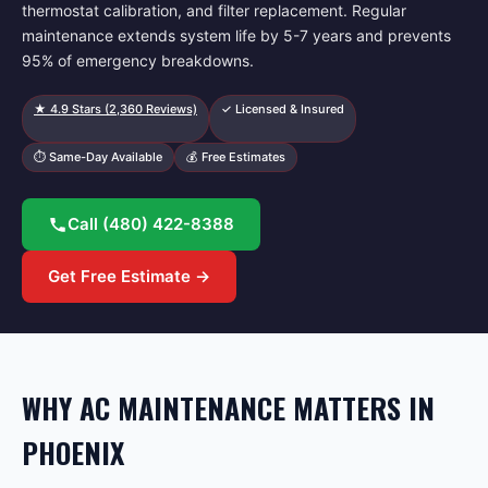
thermostat calibration, and filter replacement. Regular
maintenance extends system life by 5-7 years and prevents
95% of emergency breakdowns.
★
4.9
Stars (
2,360
Reviews)
✓ Licensed & Insured
⏱ Same-Day Available
💰 Free Estimates
Call
(480) 422-8388
Get Free Estimate →
WHY AC MAINTENANCE MATTERS IN
PHOENIX