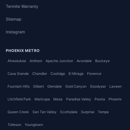
Termite Warranty
Sitemap
Instagram
PHOENIX METRO
Ahwatukee
Anthem
Apache Junction
Avondale
Buckeye
Casa Grande
Chandler
Coolidge
El Mirage
Florence
Fountain Hills
Gilbert
Glendale
Gold Canyon
Goodyear
Laveen
Litchfield Park
Maricopa
Mesa
Paradise Valley
Peoria
Phoenix
Queen Creek
San Tan Valley
Scottsdale
Surprise
Tempe
Tolleson
Youngtown