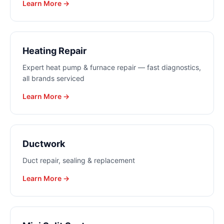
Learn More →
Heating Repair
Expert heat pump & furnace repair — fast diagnostics,
all brands serviced
Learn More →
Ductwork
Duct repair, sealing & replacement
Learn More →