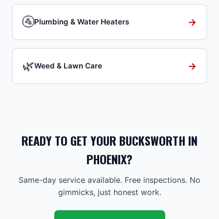
🚰
→
Plumbing & Water Heaters
🌿
→
Weed & Lawn Care
READY TO GET YOUR BUCKSWORTH IN
PHOENIX?
Same-day service available. Free inspections. No
gimmicks, just honest work.