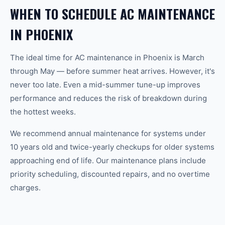
WHEN TO SCHEDULE AC MAINTENANCE
IN PHOENIX
The ideal time for AC maintenance in Phoenix is March
through May — before summer heat arrives. However, it's
never too late. Even a mid-summer tune-up improves
performance and reduces the risk of breakdown during
the hottest weeks.
We recommend annual maintenance for systems under
10 years old and twice-yearly checkups for older systems
approaching end of life. Our maintenance plans include
priority scheduling, discounted repairs, and no overtime
charges.