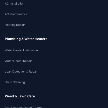
AC Installation
AC Maintenance
Heating Repair
Plumbing & Water Heaters
Water Heater Installation
Water Heater Repair
Leak Detection & Repair
Drain Cleaning
Weed & Lawn Care
Pre-Emergent Weed Control