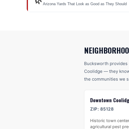
🌿
Arizona Yards That Look as Good as They Should
NEIGHBORHOO
Bucksworth provides 
Coolidge
— they know 
the communities we s
Downtown Coolid
ZIP:
85128
Historic town center
agricultural pest pr