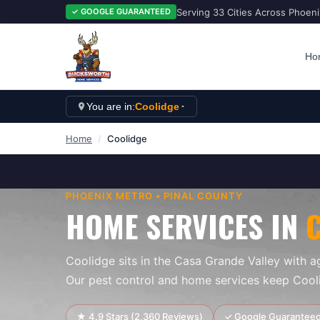
Serving 33 Cities Across Phoen
✓ GOOGLE GUARANTEED
Ho
You are in:
Coolidge
Home
/
Coolidge
PHOENIX
METRO •
PINAL
COUNTY
HOME SERVICES IN
Coolidge sits in the Casa Grande Valley with ag
Our pest control and home services keep Coo
★
4.9
Stars (
2,360
Reviews)
✓ Google Guarantee