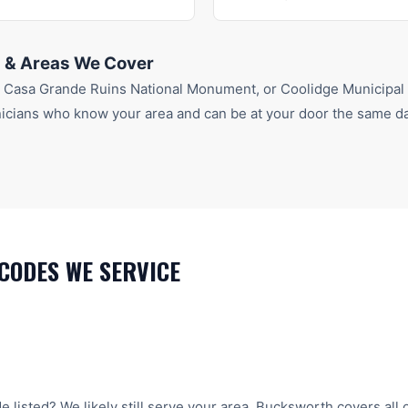
 & Areas We Cover
r
Casa Grande Ruins National Monument
, or Coolidge Municipal
icians who know your area and can be at your door the same da
CODES WE SERVICE
e listed? We likely still serve your area. Bucksworth covers all 