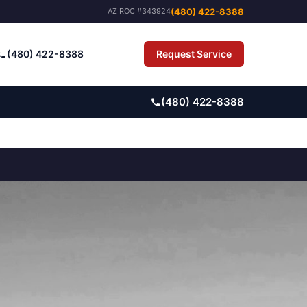
(480) 422-8388
AZ ROC #343924
(480) 422-8388
Request Service
Pay Bill
(480) 422-8388