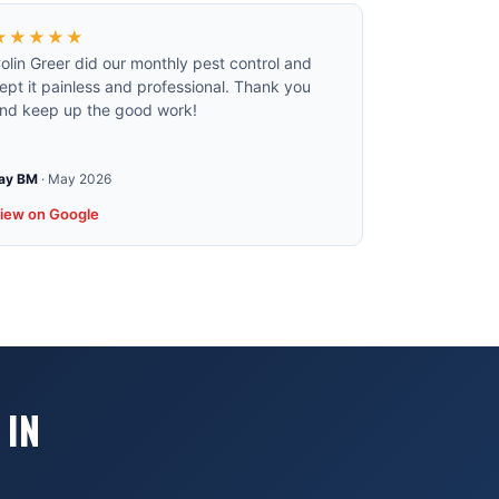
★★★★★
olin Greer did our monthly pest control and
ept it painless and professional. Thank you
nd keep up the good work!
ay BM
·
May 2026
iew on Google
 IN