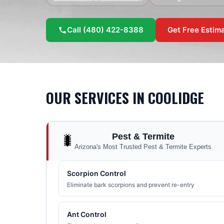
Call
(480) 422-8388
Get Free Estim
OUR SERVICES IN
COOLIDGE
Pest & Termite
🐛
Arizona's Most Trusted Pest & Termite Experts
Scorpion Control
Eliminate bark scorpions and prevent re-entry
Ant Control