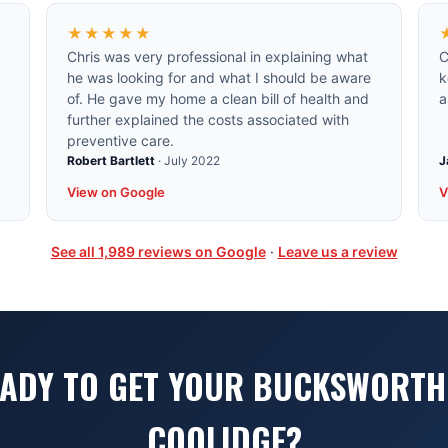
★★★★★
Chris was very professional in explaining what
C
he was looking for and what I should be aware
k
of. He gave my home a clean bill of health and
a
further explained the costs associated with
preventive care.
Robert Bartlett
·
July 2022
J
View on Google
V
See all
1,989
reviews on Google
·
Leave us a review
ADY TO GET YOUR BUCKSWORTH
COOLIDGE?