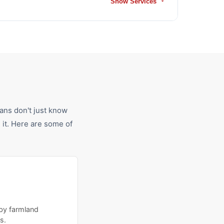
Show Services
ians don't just know
it. Here are some of
 by farmland
s.