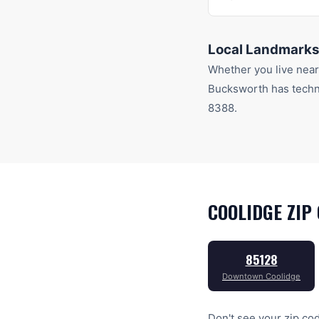
Local Landmarks
Whether you live nea
Bucksworth has techn
8388
.
COOLIDGE
ZIP 
85128
Downtown Coolidge
Don't see your zip cod