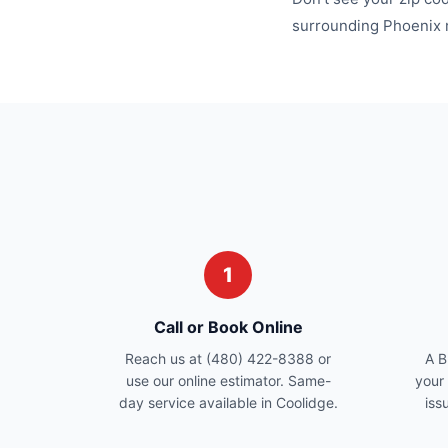
surrounding
Phoenix
1
Call or Book Online
Reach us at (480) 422-8388 or
A B
use our online estimator. Same-
your
day service available in Coolidge.
iss