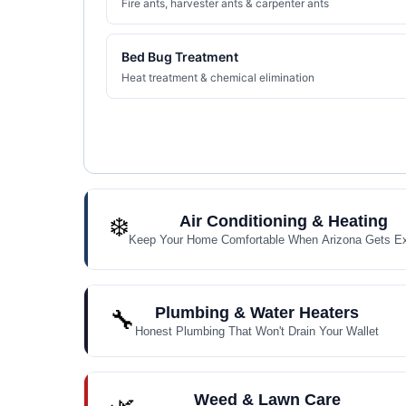
Fire ants, harvester ants & carpenter ants
Bed Bug Treatment
Heat treatment & chemical elimination
❄️
Air Conditioning & Heating
Keep Your Home Comfortable When Arizona Gets E
Plumbing & Water Heaters
🔧
Honest Plumbing That Won't Drain Your Wallet
Weed & Lawn Care