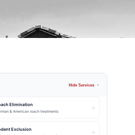
Hide Services
ach Elimination
→
rman & American roach treatments
dent Exclusion
→