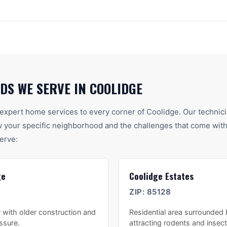
DS WE SERVE IN
COOLIDGE
expert home services to every corner of
Coolidge
. Our technic
your specific neighborhood and the challenges that come with 
erve:
ge
Coolidge Estates
ZIP:
85128
 with older construction and
Residential area surrounded
essure.
attracting rodents and insect