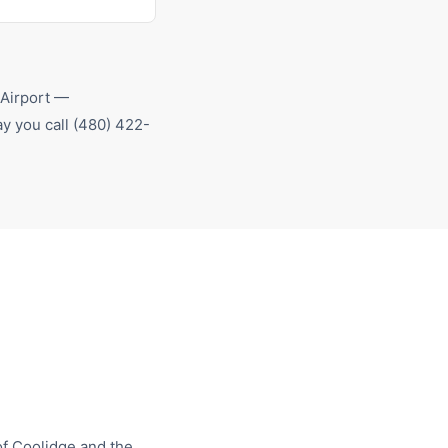
 Airport
—
y you call
(480) 422-
of
Coolidge
and the