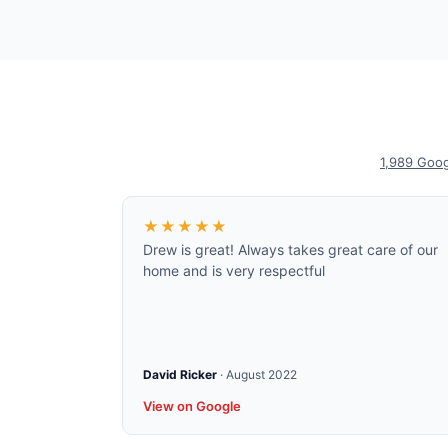
1,989
Goog
★★★★★
Drew is great! Always takes great care of our
home and is very respectful
David Ricker
·
August 2022
View on Google