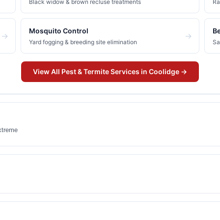
Black widow & brown recluse treatments
Ra
Mosquito Control
B
→
→
Yard fogging & breeding site elimination
Sa
View All
Pest & Termite
Services in
Coolidge
→
xtreme