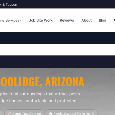
ix & Tucson
Job Site Work
Reviews
About
Blog
me Services
COOLIDGE
, ARIZONA
ricultural surroundings that attract pests.
lidge homes comfortable and protected.
d
⏱ Same-Day Service
🏠 Family Owned Since 2013