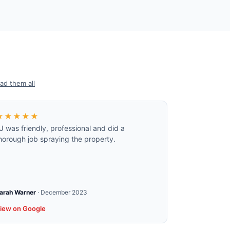
ad them all
★★★★★
J was friendly, professional and did a
horough job spraying the property.
arah Warner
·
December 2023
iew on Google