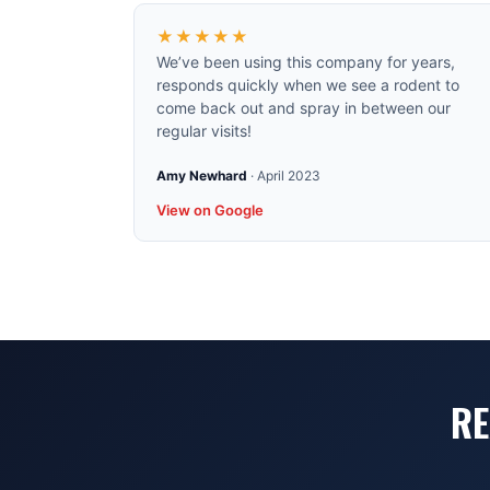
★★★★★
We’ve been using this company for years,
responds quickly when we see a rodent to
come back out and spray in between our
regular visits!
Amy Newhard
·
April 2023
View on Google
RE