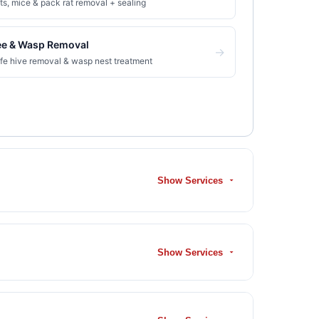
ts, mice & pack rat removal + sealing
ee & Wasp Removal
→
fe hive removal & wasp nest treatment
Show Services
Show Services