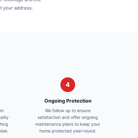
at your address.
4
Ongoing Protection
am
We follow up to ensure
ality
satisfaction and offer ongoing
hing
maintenance plans to keep your
ntee.
home protected year-round.