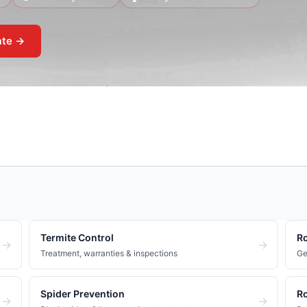
ate →
Termite Control
Ro
→
→
Treatment, warranties & inspections
Ge
Spider Prevention
Ro
→
→