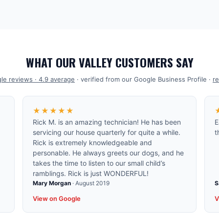
WHAT OUR VALLEY CUSTOMERS SAY
le reviews ·
4.9
average
· verified from our Google Business Profile ·
re
★★★★★
Rick M. is an amazing technician! He has been
E
servicing our house quarterly for quite a while.
t
Rick is extremely knowledgeable and
personable. He always greets our dogs, and he
takes the time to listen to our small child’s
ramblings. Rick is just WONDERFUL!
Mary Morgan
·
August 2019
S
View on Google
V