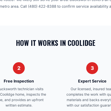
metro area. Call
(480) 422-8388
to confirm service availability 
HOW IT WORKS IN COOLIDGE
2
3
Free Inspection
Expert Service
ucksworth technician visits
Our licensed, insured te
 Coolidge home, inspects the
completes the work with qu
ue, and provides an upfront
materials and backs everyt
written estimate.
with our satisfaction guara