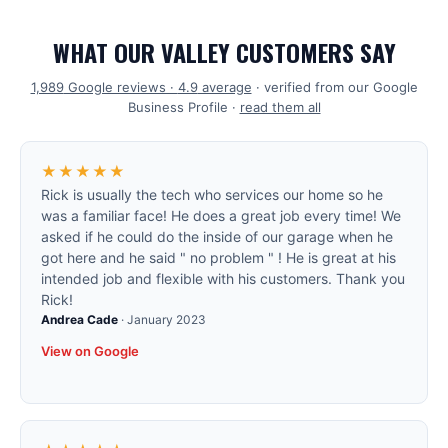
WHAT OUR VALLEY CUSTOMERS SAY
1,989
Google reviews ·
4.9
average
· verified from our Google
Business Profile ·
read them all
★★★★★
Rick is usually the tech who services our home so he
was a familiar face! He does a great job every time! We
asked if he could do the inside of our garage when he
got here and he said " no problem " ! He is great at his
intended job and flexible with his customers. Thank you
Rick!
Andrea Cade
·
January 2023
View on Google