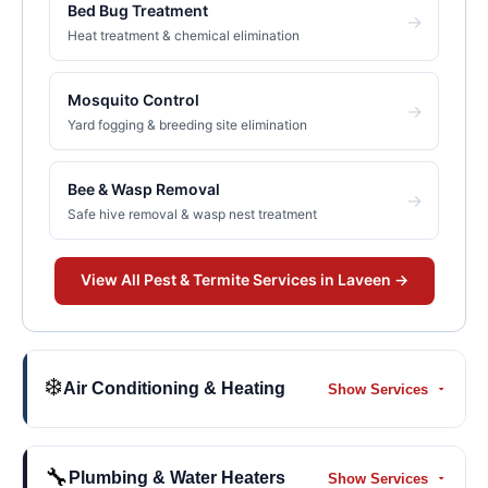
Bed Bug Treatment
→
Heat treatment & chemical elimination
Mosquito Control
→
Yard fogging & breeding site elimination
Bee & Wasp Removal
→
Safe hive removal & wasp nest treatment
View All
Pest & Termite
Services in
Laveen
→
❄️
Air Conditioning & Heating
Show Services
🔧
Plumbing & Water Heaters
Show Services