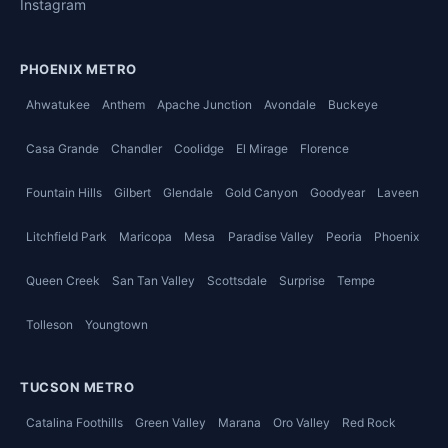
Instagram
PHOENIX METRO
Ahwatukee
Anthem
Apache Junction
Avondale
Buckeye
Casa Grande
Chandler
Coolidge
El Mirage
Florence
Fountain Hills
Gilbert
Glendale
Gold Canyon
Goodyear
Laveen
Litchfield Park
Maricopa
Mesa
Paradise Valley
Peoria
Phoenix
Queen Creek
San Tan Valley
Scottsdale
Surprise
Tempe
Tolleson
Youngtown
TUCSON METRO
Catalina Foothills
Green Valley
Marana
Oro Valley
Red Rock