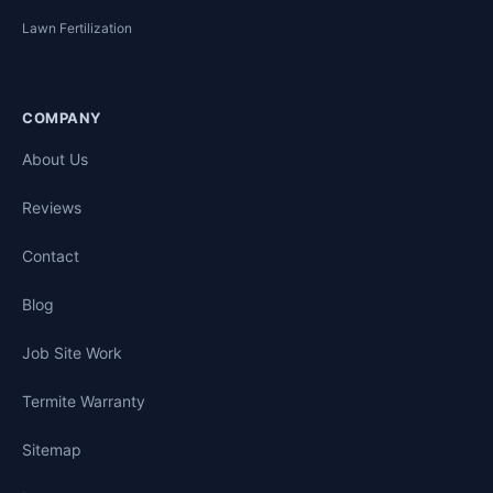
Lawn Fertilization
COMPANY
About Us
Reviews
Contact
Blog
Job Site Work
Termite Warranty
Sitemap