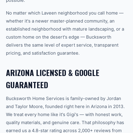
possible.
No matter which
Laveen
neighborhood you call home —
whether it's a newer master-planned community, an
established neighborhood with mature landscaping, or a
custom home on the desert's edge — Bucksworth
delivers the same level of expert service, transparent
pricing, and satisfaction guarantee.
ARIZONA LICENSED & GOOGLE
GUARANTEED
Bucksworth Home Services is family-owned by Jordan
and Taylor Moore, founded right here in Arizona in 2013.
We treat every home like it's Gigi's — with honest work,
quality materials, and genuine care. That philosophy has
earned us a 4.8-star rating across 2,000+ reviews from