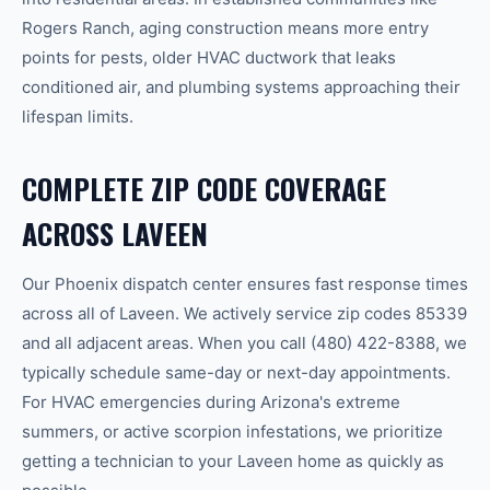
Rogers Ranch
, aging construction means more entry
points for pests, older HVAC ductwork that leaks
conditioned air, and plumbing systems approaching their
lifespan limits.
COMPLETE ZIP CODE COVERAGE
ACROSS
LAVEEN
Our
Phoenix
dispatch center ensures fast response times
across all of
Laveen
.
We actively service zip codes
85339
and all adjacent areas.
When you call
(480) 422-8388
, we
typically schedule same-day or next-day appointments.
For HVAC emergencies during Arizona's extreme
summers, or active scorpion infestations, we prioritize
getting a technician to your
Laveen
home as quickly as