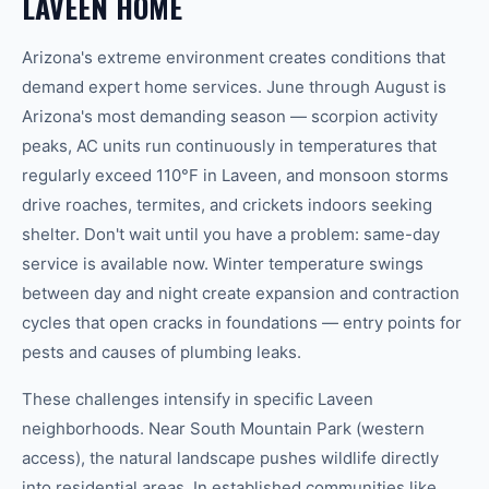
LAVEEN
HOME
Arizona's extreme environment creates conditions that
demand expert home services. June through August is
Arizona's most demanding season — scorpion activity
peaks, AC units run continuously in temperatures that
regularly exceed 110°F in
Laveen
, and monsoon storms
drive roaches, termites, and crickets indoors seeking
shelter. Don't wait until you have a problem: same-day
service is available now. Winter temperature swings
between day and night create expansion and contraction
cycles that open cracks in foundations — entry points for
pests and causes of plumbing leaks.
These challenges intensify in specific
Laveen
neighborhoods. Near
South Mountain Park (western
access)
, the natural landscape pushes wildlife directly
into residential areas. In established communities like