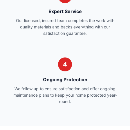
Expert Service
Our licensed, insured team completes the work with
quality materials and backs everything with our
satisfaction guarantee.
4
Ongoing Protection
We follow up to ensure satisfaction and offer ongoing
maintenance plans to keep your home protected year-
round.