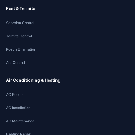
Pest & Termite
Scorpion Control
Termite Control
Roach Elimination
Ant Control
Air Conditioning & Heating
AC Repair
AC Installation
AC Maintenance
Heating Repair