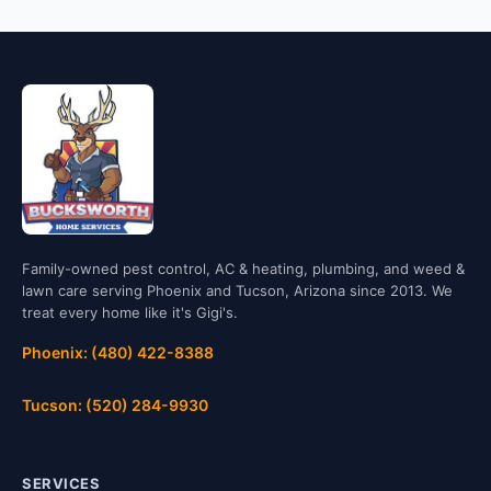
Family-owned pest control, AC & heating, plumbing, and weed &
lawn care serving Phoenix and Tucson, Arizona since 2013. We
treat every home like it's Gigi's.
Phoenix: (480) 422-8388
Tucson: (520) 284-9930
SERVICES