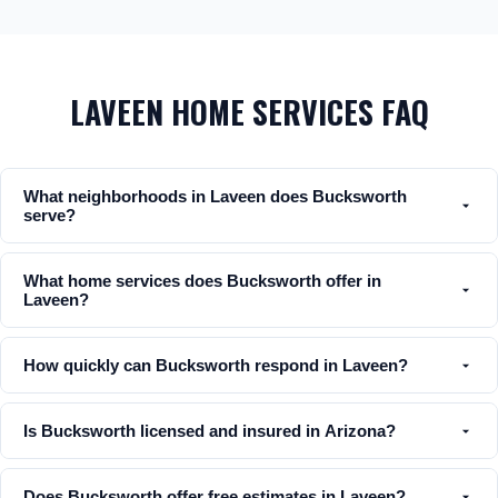
LAVEEN HOME SERVICES FAQ
What neighborhoods in Laveen does Bucksworth
serve?
What home services does Bucksworth offer in
Laveen?
How quickly can Bucksworth respond in Laveen?
Is Bucksworth licensed and insured in Arizona?
Does Bucksworth offer free estimates in Laveen?