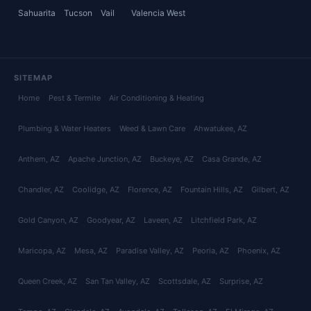
Sahuarita
Tucson
Vail
Valencia West
SITEMAP
Home
Pest & Termite
Air Conditioning & Heating
Plumbing & Water Heaters
Weed & Lawn Care
Ahwatukee
, AZ
Anthem
, AZ
Apache Junction
, AZ
Buckeye
, AZ
Casa Grande
, AZ
Chandler
, AZ
Coolidge
, AZ
Florence
, AZ
Fountain Hills
, AZ
Gilbert
, AZ
Gold Canyon
, AZ
Goodyear
, AZ
Laveen
, AZ
Litchfield Park
, AZ
Maricopa
, AZ
Mesa
, AZ
Paradise Valley
, AZ
Peoria
, AZ
Phoenix
, AZ
Queen Creek
, AZ
San Tan Valley
, AZ
Scottsdale
, AZ
Surprise
, AZ