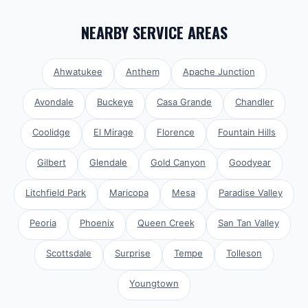
NEARBY SERVICE AREAS
Ahwatukee
Anthem
Apache Junction
Avondale
Buckeye
Casa Grande
Chandler
Coolidge
El Mirage
Florence
Fountain Hills
Gilbert
Glendale
Gold Canyon
Goodyear
Litchfield Park
Maricopa
Mesa
Paradise Valley
Peoria
Phoenix
Queen Creek
San Tan Valley
Scottsdale
Surprise
Tempe
Tolleson
Youngtown