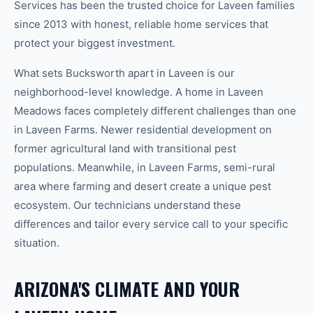
Services has been the trusted choice for
Laveen
families
since 2013 with honest, reliable home services that
protect your biggest investment.
What sets Bucksworth apart in
Laveen
is our
neighborhood-level knowledge.
A home in
Laveen
Meadows
faces completely different challenges than one
in
Laveen Farms
.
Newer residential development on
former agricultural land with transitional pest
populations.
Meanwhile, in
Laveen Farms
,
semi-rural
area where farming and desert create a unique pest
ecosystem.
Our technicians understand these
differences and tailor every service call to your specific
situation.
ARIZONA'S CLIMATE AND YOUR