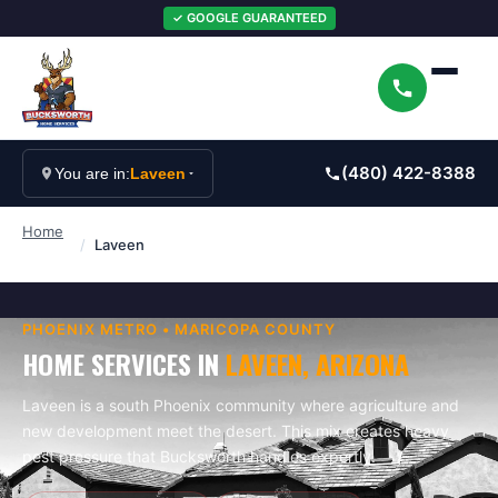
✓ GOOGLE GUARANTEED
(480) 422-8388
You are in:
Laveen
Home
/
Laveen
PHOENIX
METRO •
MARICOPA
COUNTY
HOME SERVICES IN
LAVEEN
, ARIZONA
Laveen is a south Phoenix community where agriculture and
new development meet the desert. This mix creates heavy
pest pressure that Bucksworth handles expertly.