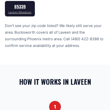
85339
Laveen Meadows
Don't see your zip code listed? We likely still serve your
area. Bucksworth covers all of
Laveen
and the
surrounding
Phoenix
metro area. Call
(480) 422-8388
to
confirm service availability at your address.
HOW IT WORKS IN LAVEEN
1