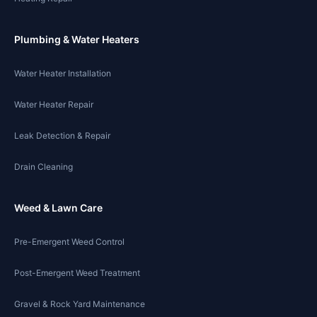
Plumbing & Water Heaters
Water Heater Installation
Water Heater Repair
Leak Detection & Repair
Drain Cleaning
Weed & Lawn Care
Pre-Emergent Weed Control
Post-Emergent Weed Treatment
Gravel & Rock Yard Maintenance