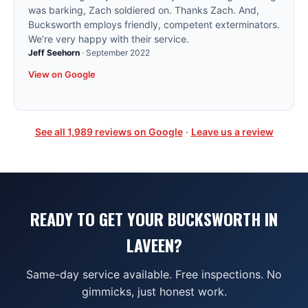
was barking, Zach soldiered on. Thanks Zach. And,
Bucksworth employs friendly, competent exterminators.
We’re very happy with their service.
Jeff Seehorn
·
September 2022
View on Google
See all
1,989
reviews on Google
·
Leave us a review
READY TO GET YOUR BUCKSWORTH IN
LAVEEN?
Same-day service available. Free inspections. No
gimmicks, just honest work.