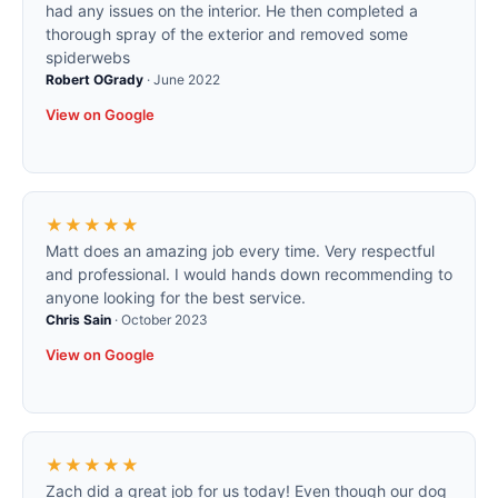
had any issues on the interior. He then completed a
thorough spray of the exterior and removed some
spiderwebs
Robert OGrady
·
June 2022
View on Google
★★★★★
Matt does an amazing job every time. Very respectful
and professional. I would hands down recommending to
anyone looking for the best service.
Chris Sain
·
October 2023
View on Google
★★★★★
Zach did a great job for us today! Even though our dog