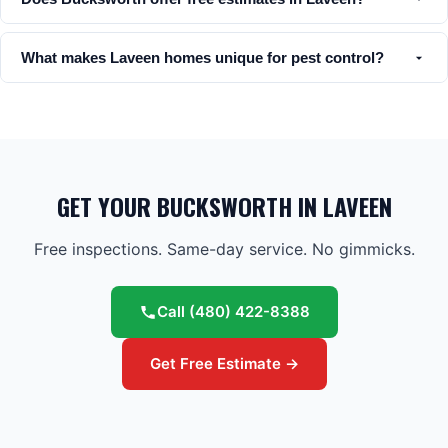
What makes Laveen homes unique for pest control?
GET YOUR BUCKSWORTH IN LAVEEN
Free inspections. Same-day service. No gimmicks.
Call
(480) 422-8388
Get Free Estimate →