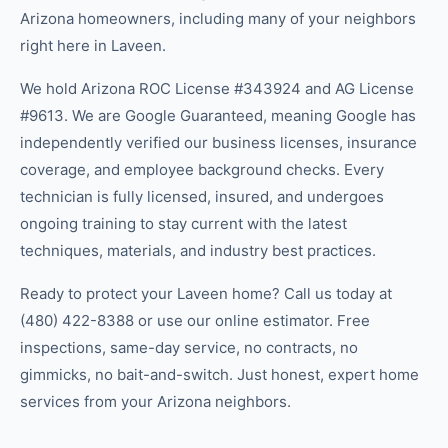
Arizona homeowners, including many of your neighbors
right here in
Laveen
.
We hold Arizona ROC License #343924 and AG License
#9613. We are Google Guaranteed, meaning Google has
independently verified our business licenses, insurance
coverage, and employee background checks. Every
technician is fully licensed, insured, and undergoes
ongoing training to stay current with the latest
techniques, materials, and industry best practices.
Ready to protect your
Laveen
home? Call us today at
(480) 422-8388
or use our online estimator. Free
inspections, same-day service, no contracts, no
gimmicks, no bait-and-switch. Just honest, expert home
services from your Arizona neighbors.