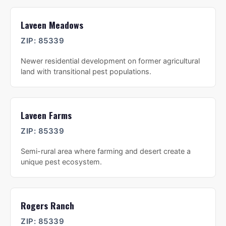
Laveen Meadows
ZIP:
85339
Newer residential development on former agricultural
land with transitional pest populations.
Laveen Farms
ZIP:
85339
Semi-rural area where farming and desert create a
unique pest ecosystem.
Rogers Ranch
ZIP:
85339