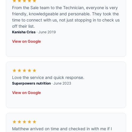
★★★★★
From the Sale team to the Technician, everyone is very
friendly, knowledgeable and personable. They took the
time to connect with us, not just stopping in to check us
off their list.
Kanisha Criss
·
June 2019
View on Google
★★★★★
Love the service and quick response.
Superpowers nutrition
·
June 2023
View on Google
★★★★★
Matthew arrived on time and checked in with me if I