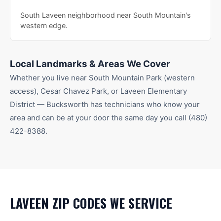
South Laveen neighborhood near South Mountain's
western edge.
Local Landmarks & Areas We Cover
Whether you live near
South Mountain Park (western
access), Cesar Chavez Park
, or Laveen Elementary
District
— Bucksworth has technicians who know your
area and can be at your door the same day you call
(480)
422-8388
.
LAVEEN
ZIP CODES WE SERVICE