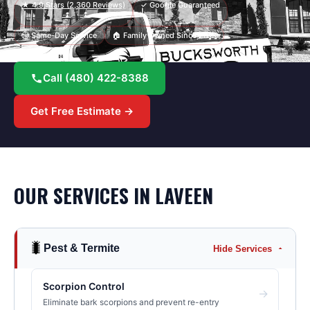
★
4.9
Stars (
2,360
Reviews)
✓ Google Guaranteed
⏱ Same-Day Service
🏠 Family Owned Since 2013
Call
(480) 422-8388
Get Free Estimate →
OUR SERVICES IN
LAVEEN
🐛
Pest & Termite
Hide Services
Scorpion Control
→
Eliminate bark scorpions and prevent re-entry