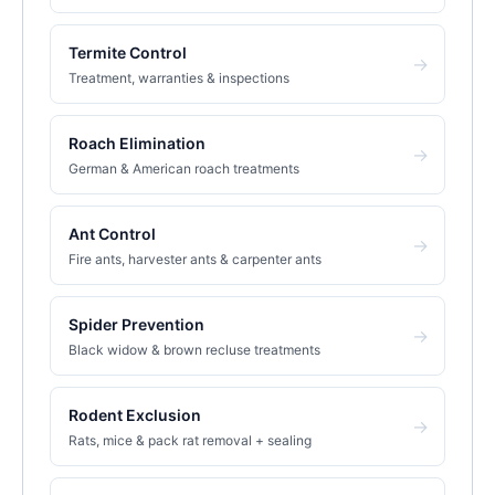
Termite Control
→
Treatment, warranties & inspections
Roach Elimination
→
German & American roach treatments
Ant Control
→
Fire ants, harvester ants & carpenter ants
Spider Prevention
→
Black widow & brown recluse treatments
Rodent Exclusion
→
Rats, mice & pack rat removal + sealing