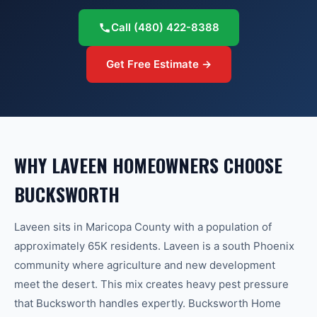
Call
(480) 422-8388
Get Free Estimate →
WHY
LAVEEN
HOMEOWNERS CHOOSE
BUCKSWORTH
Laveen
sits in
Maricopa
County with a population of
approximately
65K
residents.
Laveen is a south Phoenix
community where agriculture and new development
meet the desert. This mix creates heavy pest pressure
that Bucksworth handles expertly.
Bucksworth Home