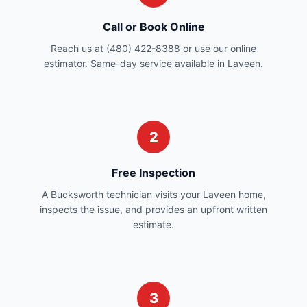
Call or Book Online
Reach us at (480) 422-8388 or use our online
estimator. Same-day service available in Laveen.
2
Free Inspection
A Bucksworth technician visits your Laveen home,
inspects the issue, and provides an upfront written
estimate.
3