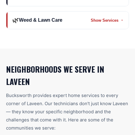
🌿
Weed & Lawn Care
Show Services
NEIGHBORHOODS WE SERVE IN
LAVEEN
Bucksworth provides expert home services to every
corner of
Laveen
. Our technicians don't just know
Laveen
— they know your specific neighborhood and the
challenges that come with it. Here are some of the
communities we serve: