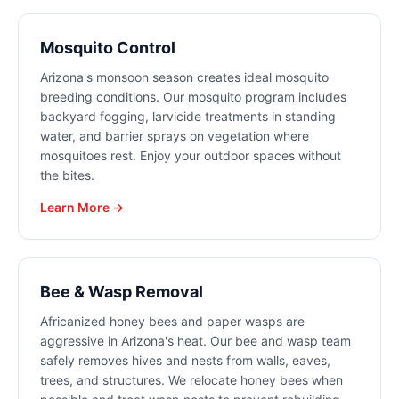
Mosquito Control
Arizona's monsoon season creates ideal mosquito
breeding conditions. Our mosquito program includes
backyard fogging, larvicide treatments in standing
water, and barrier sprays on vegetation where
mosquitoes rest. Enjoy your outdoor spaces without
the bites.
Learn More →
Bee & Wasp Removal
Africanized honey bees and paper wasps are
aggressive in Arizona's heat. Our bee and wasp team
safely removes hives and nests from walls, eaves,
trees, and structures. We relocate honey bees when