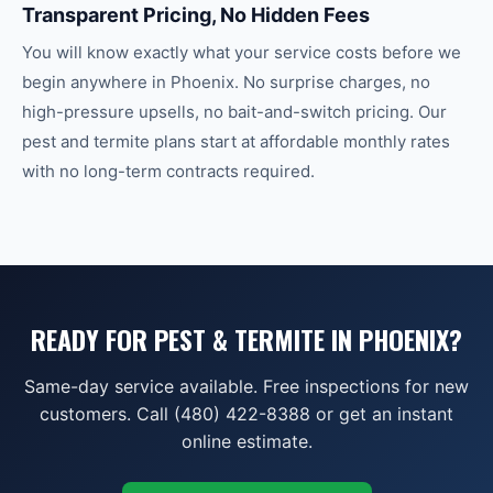
Transparent Pricing, No Hidden Fees
You will know exactly what your service costs before we
begin anywhere in Phoenix. No surprise charges, no
high-pressure upsells, no bait-and-switch pricing. Our
pest and termite plans start at affordable monthly rates
with no long-term contracts required.
READY FOR PEST & TERMITE IN PHOENIX?
Same-day service available. Free inspections for new
customers. Call (480) 422-8388 or get an instant
online estimate.