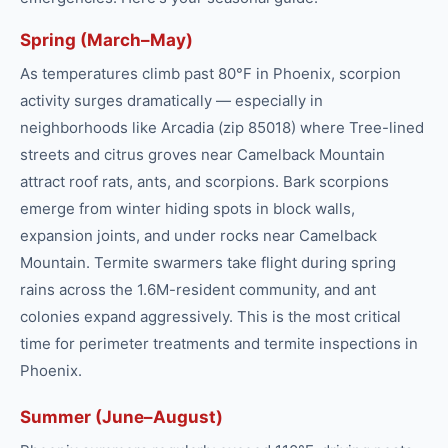
Spring (March–May)
As temperatures climb past 80°F in Phoenix, scorpion
activity surges dramatically — especially in
neighborhoods like Arcadia (zip 85018) where Tree-lined
streets and citrus groves near Camelback Mountain
attract roof rats, ants, and scorpions. Bark scorpions
emerge from winter hiding spots in block walls,
expansion joints, and under rocks near Camelback
Mountain. Termite swarmers take flight during spring
rains across the 1.6M-resident community, and ant
colonies expand aggressively. This is the most critical
time for perimeter treatments and termite inspections in
Phoenix.
Summer (June–August)