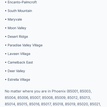
•
Encanto-Palmcroft
•
South Mountain
•
Maryvale
•
Moon Valley
•
Desert Ridge
•
Paradise Valley Village
•
Laveen Village
•
Camelback East
•
Deer Valley
•
Estrella Village
No matter where you are in
Phoenix
(
85001, 85003,
85004, 85006, 85007, 85008, 85009, 85012, 85013,
85014, 85015, 85016, 85017, 85018, 85019, 85020, 85021,