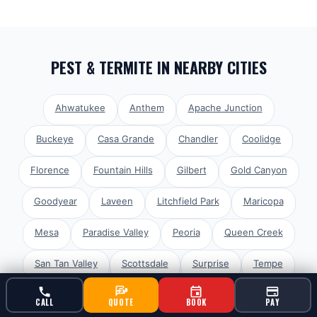
PEST & TERMITE
IN NEARBY CITIES
Ahwatukee
Anthem
Apache Junction
Buckeye
Casa Grande
Chandler
Coolidge
Florence
Fountain Hills
Gilbert
Gold Canyon
Goodyear
Laveen
Litchfield Park
Maricopa
Mesa
Paradise Valley
Peoria
Queen Creek
San Tan Valley
Scottsdale
Surprise
Tempe
Glendale
Avondale
Tolleson
El Mirage
CALL
QUOTE
BOOK
PAY