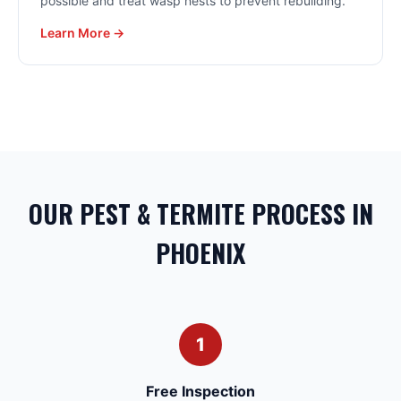
possible and treat wasp nests to prevent rebuilding.
Learn More →
OUR PEST & TERMITE PROCESS IN
PHOENIX
1
Free Inspection