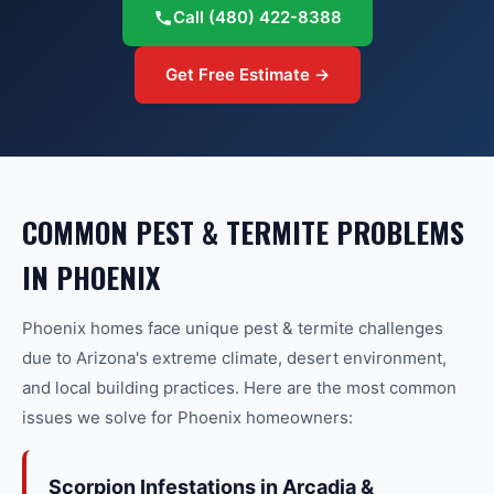
Call
(480) 422-8388
Get Free Estimate →
COMMON
PEST & TERMITE
PROBLEMS
IN
PHOENIX
Phoenix
homes face unique
pest & termite
challenges
due to Arizona's extreme climate, desert environment,
and local building practices. Here are the most common
issues we solve for
Phoenix
homeowners:
Scorpion Infestations in Arcadia &