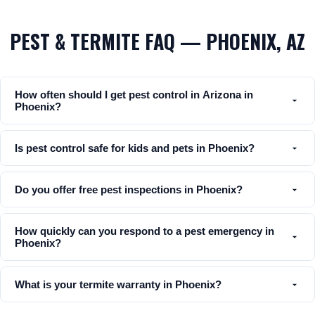
PEST & TERMITE FAQ — PHOENIX, AZ
How often should I get pest control in Arizona in
Phoenix?
Is pest control safe for kids and pets in Phoenix?
Do you offer free pest inspections in Phoenix?
How quickly can you respond to a pest emergency in
Phoenix?
What is your termite warranty in Phoenix?