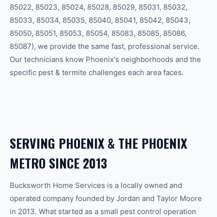
85022, 85023, 85024, 85028, 85029, 85031, 85032,
85033, 85034, 85035, 85040, 85041, 85042, 85043,
85050, 85051, 85053, 85054, 85083, 85085, 85086,
85087
), we provide the same fast, professional service.
Our technicians know
Phoenix
's neighborhoods and the
specific
pest & termite
challenges each area faces.
SERVING
PHOENIX
& THE
PHOENIX
METRO SINCE 2013
Bucksworth Home Services is a locally owned and
operated company founded by Jordan and Taylor Moore
in 2013. What started as a small pest control operation