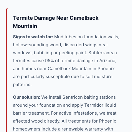
Termite Damage Near Camelback
Mountain
Signs to watch for:
Mud tubes on foundation walls,
hollow-sounding wood, discarded wings near
windows, bubbling or peeling paint. Subterranean
termites cause 95% of termite damage in Arizona,
and homes near Camelback Mountain in Phoenix
are particularly susceptible due to soil moisture
patterns.
Our solution:
We install Sentricon baiting stations
around your foundation and apply Termidor liquid
barrier treatment. For active infestations, we treat
affected wood directly. All treatments for Phoenix
homeowners include a renewable warranty with