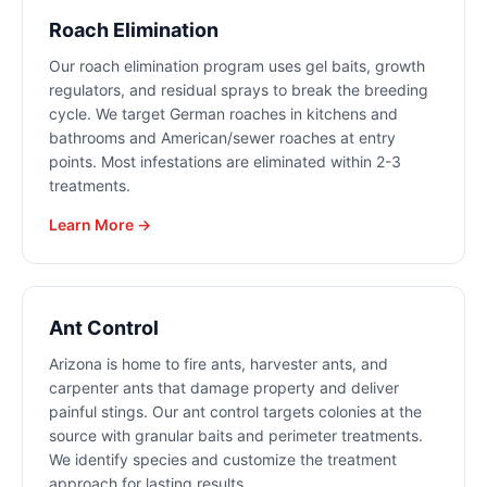
Roach Elimination
Our roach elimination program uses gel baits, growth
regulators, and residual sprays to break the breeding
cycle. We target German roaches in kitchens and
bathrooms and American/sewer roaches at entry
points. Most infestations are eliminated within 2-3
treatments.
Learn More →
Ant Control
Arizona is home to fire ants, harvester ants, and
carpenter ants that damage property and deliver
painful stings. Our ant control targets colonies at the
source with granular baits and perimeter treatments.
We identify species and customize the treatment
approach for lasting results.