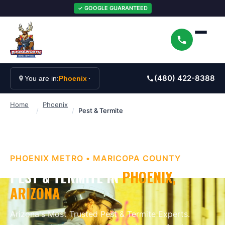
✓ GOOGLE GUARANTEED
(480) 422-8388
You are in:
Phoenix
Home
Phoenix
/
/
Pest & Termite
PHOENIX METRO
•
MARICOPA
COUNTY
PEST & TERMITE
IN
PHOENIX
,
ARIZONA
Arizona's Most Trusted Pest & Termite Experts
.