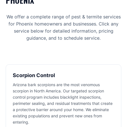
PHOENIX
We offer a complete range of
pest & termite
services
for
Phoenix
homeowners and businesses. Click any
service below for detailed information, pricing
guidance, and to schedule service.
Scorpion Control
Arizona bark scorpions are the most venomous
scorpion in North America. Our targeted scorpion
control program includes blacklight inspections,
perimeter sealing, and residual treatments that create
a protective barrier around your home. We eliminate
existing populations and prevent new ones from
entering.