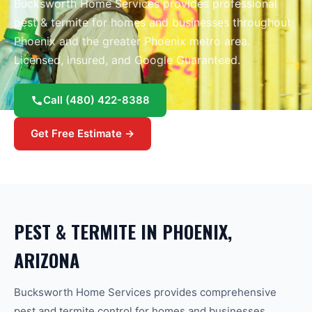
Bucksworth Home Services provides professional
pest & termite
for homes and businesses throughout
Phoenix
and the greater
Phoenix
metro area.
Licensed, insured, and Google Guaranteed.
Call
(480) 422-8388
Get Free Estimate →
PEST & TERMITE
IN
PHOENIX
,
ARIZONA
Bucksworth Home Services provides comprehensive
pest and termite control for homes and businesses