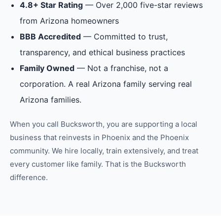
4.8+ Star Rating
— Over 2,000 five-star reviews
from Arizona homeowners
BBB Accredited
— Committed to trust,
transparency, and ethical business practices
Family Owned
— Not a franchise, not a
corporation. A real Arizona family serving real
Arizona families.
When you call Bucksworth, you are supporting a local
business that reinvests in
Phoenix
and the
Phoenix
community. We hire locally, train extensively, and treat
every customer like family. That is the Bucksworth
difference.