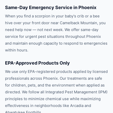
Same-Day Emergency Service in Phoenix
When you find a scorpion in your baby's crib or a bee
hive over your front door near Camelback Mountain, you
need help now — not next week. We offer same-day
service for urgent pest situations throughout Phoenix
and maintain enough capacity to respond to emergencies
within hours.
EPA-Approved Products Only
We use only EPA-registered products applied by licensed
professionals across Phoenix. Our treatments are safe
for children, pets, and the environment when applied as
directed. We follow all Integrated Pest Management (IPM)
principles to minimize chemical use while maximizing
effectiveness in neighborhoods like Arcadia and
Ahwatukee Foothills.