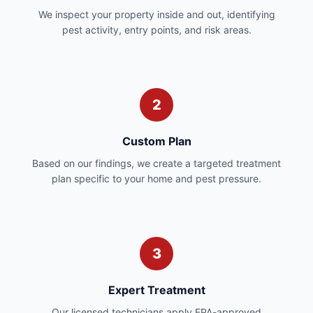
We inspect your property inside and out, identifying
pest activity, entry points, and risk areas.
2
Custom Plan
Based on our findings, we create a targeted treatment
plan specific to your home and pest pressure.
3
Expert Treatment
Our licensed technicians apply EPA-approved