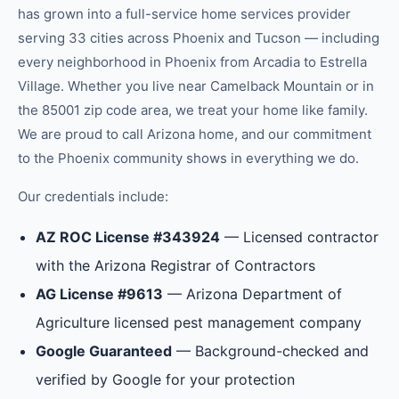
has grown into a full-service home services provider
serving 33 cities across Phoenix and Tucson — including
every neighborhood in
Phoenix
from
Arcadia
to
Estrella
Village
.
Whether you live near Camelback Mountain or in
the 85001 zip code area, we treat your home like family.
We are proud to call Arizona home, and our commitment
to the
Phoenix
community shows in everything we do.
Our credentials include:
AZ ROC License #343924
— Licensed contractor
with the Arizona Registrar of Contractors
AG License #9613
— Arizona Department of
Agriculture licensed pest management company
Google Guaranteed
— Background-checked and
verified by Google for your protection