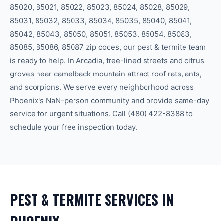
85020, 85021, 85022, 85023, 85024, 85028, 85029,
85031, 85032, 85033, 85034, 85035, 85040, 85041,
85042, 85043, 85050, 85051, 85053, 85054, 85083,
85085, 85086, 85087
zip code
s
, our
pest & termite
team
is ready to help.
In Arcadia, tree-lined streets and citrus
groves near camelback mountain attract roof rats, ants,
and scorpions.
We serve every neighborhood across
Phoenix
's
NaN-person community
and provide same-day
service for urgent situations. Call
(480) 422-8388
to
schedule your free inspection today.
PEST & TERMITE
SERVICES IN