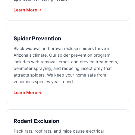
Learn More →
Spider Prevention
Black widows and brown recluse spiders thrive in
Arizona's climate. Our spider prevention program
includes web removal, crack and crevice treatments,
perimeter spraying, and reducing insect prey that
attracts spiders. We keep your home safe from
venomous species year-round.
Learn More →
Rodent Exclusion
Pack rats, roof rats, and mice cause electrical