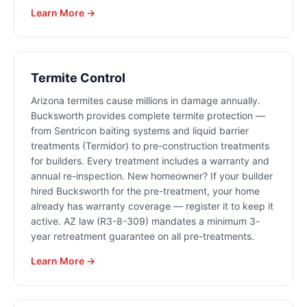
Learn More →
Termite Control
Arizona termites cause millions in damage annually.
Bucksworth provides complete termite protection —
from Sentricon baiting systems and liquid barrier
treatments (Termidor) to pre-construction treatments
for builders. Every treatment includes a warranty and
annual re-inspection. New homeowner? If your builder
hired Bucksworth for the pre-treatment, your home
already has warranty coverage — register it to keep it
active. AZ law (R3-8-309) mandates a minimum 3-
year retreatment guarantee on all pre-treatments.
Learn More →