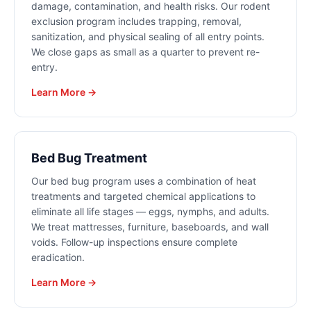
damage, contamination, and health risks. Our rodent
exclusion program includes trapping, removal,
sanitization, and physical sealing of all entry points.
We close gaps as small as a quarter to prevent re-
entry.
Learn More →
Bed Bug Treatment
Our bed bug program uses a combination of heat
treatments and targeted chemical applications to
eliminate all life stages — eggs, nymphs, and adults.
We treat mattresses, furniture, baseboards, and wall
voids. Follow-up inspections ensure complete
eradication.
Learn More →