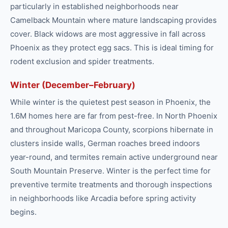
particularly in established neighborhoods near
Camelback Mountain where mature landscaping provides
cover. Black widows are most aggressive in fall across
Phoenix as they protect egg sacs. This is ideal timing for
rodent exclusion and spider treatments.
Winter (December–February)
While winter is the quietest pest season in Phoenix, the
1.6M homes here are far from pest-free. In North Phoenix
and throughout Maricopa County, scorpions hibernate in
clusters inside walls, German roaches breed indoors
year-round, and termites remain active underground near
South Mountain Preserve. Winter is the perfect time for
preventive termite treatments and thorough inspections
in neighborhoods like Arcadia before spring activity
begins.