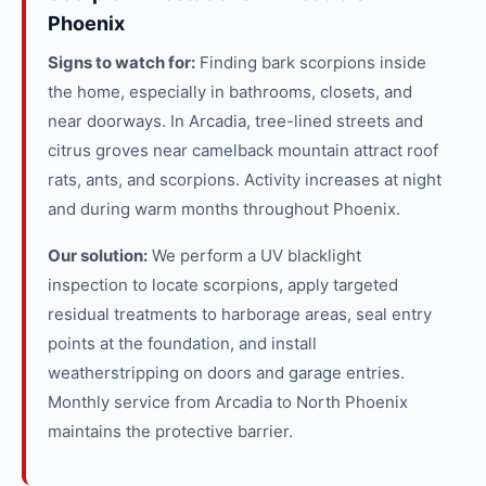
Phoenix
Signs to watch for:
Finding bark scorpions inside
the home, especially in bathrooms, closets, and
near doorways. In Arcadia, tree-lined streets and
citrus groves near camelback mountain attract roof
rats, ants, and scorpions. Activity increases at night
and during warm months throughout Phoenix.
Our solution:
We perform a UV blacklight
inspection to locate scorpions, apply targeted
residual treatments to harborage areas, seal entry
points at the foundation, and install
weatherstripping on doors and garage entries.
Monthly service from Arcadia to North Phoenix
maintains the protective barrier.