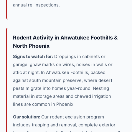
annual re-inspections.
Rodent Activity in Ahwatukee Foothills &
North Phoenix
Signs to watch for:
Droppings in cabinets or
garage, gnaw marks on wires, noises in walls or
attic at night. In Ahwatukee Foothills, backed
against south mountain preserve, where desert
pests migrate into homes year-round. Nesting
material in storage areas and chewed irrigation
lines are common in Phoenix.
Our solution:
Our rodent exclusion program
includes trapping and removal, complete exterior