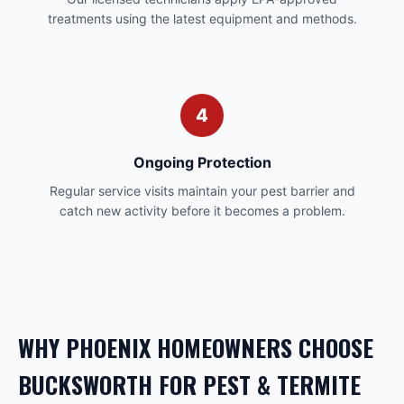
treatments using the latest equipment and methods.
4
Ongoing Protection
Regular service visits maintain your pest barrier and
catch new activity before it becomes a problem.
WHY
PHOENIX
HOMEOWNERS CHOOSE
BUCKSWORTH FOR
PEST & TERMITE