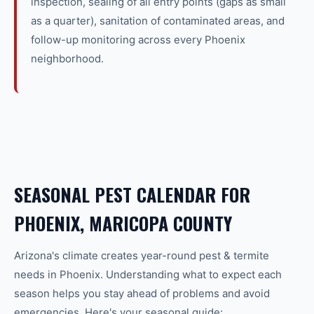
inspection, sealing of all entry points (gaps as small
as a quarter), sanitation of contaminated areas, and
follow-up monitoring across every Phoenix
neighborhood.
SEASONAL PEST CALENDAR FOR
PHOENIX, MARICOPA COUNTY
Arizona's climate creates year-round
pest & termite
needs in
Phoenix
. Understanding what to expect each
season helps you stay ahead of problems and avoid
emergencies. Here's your seasonal guide: