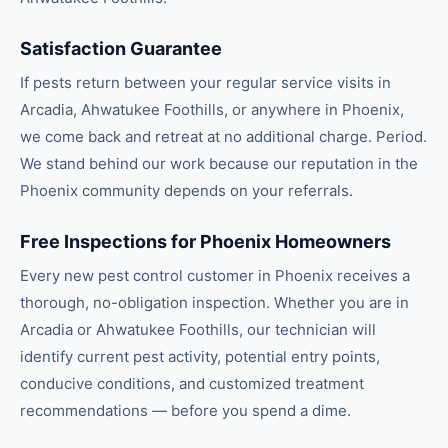
Satisfaction Guarantee
If pests return between your regular service visits in
Arcadia, Ahwatukee Foothills, or anywhere in Phoenix,
we come back and retreat at no additional charge. Period.
We stand behind our work because our reputation in the
Phoenix community depends on your referrals.
Free Inspections for Phoenix Homeowners
Every new pest control customer in Phoenix receives a
thorough, no-obligation inspection. Whether you are in
Arcadia or Ahwatukee Foothills, our technician will
identify current pest activity, potential entry points,
conducive conditions, and customized treatment
recommendations — before you spend a dime.