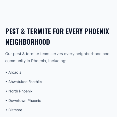
PEST & TERMITE
FOR EVERY
PHOENIX
NEIGHBORHOOD
Our
pest & termite
team serves every neighborhood and
community in
Phoenix
, including:
•
Arcadia
•
Ahwatukee Foothills
•
North Phoenix
•
Downtown Phoenix
•
Biltmore