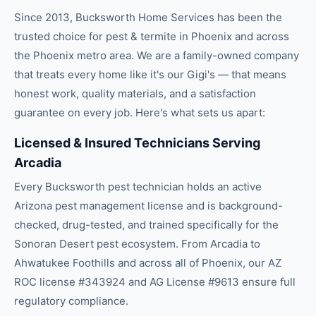
Since 2013, Bucksworth Home Services has been the
trusted choice for
pest & termite
in
Phoenix
and across
the
Phoenix
metro area. We are a family-owned company
that treats every home like it's our Gigi's — that means
honest work, quality materials, and a satisfaction
guarantee on every job. Here's what sets us apart:
Licensed & Insured Technicians Serving
Arcadia
Every Bucksworth pest technician holds an active
Arizona pest management license and is background-
checked, drug-tested, and trained specifically for the
Sonoran Desert pest ecosystem. From Arcadia to
Ahwatukee Foothills and across all of Phoenix, our AZ
ROC license #343924 and AG License #9613 ensure full
regulatory compliance.