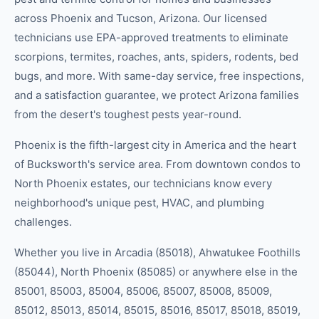
across Phoenix and Tucson, Arizona. Our licensed
technicians use EPA-approved treatments to eliminate
scorpions, termites, roaches, ants, spiders, rodents, bed
bugs, and more. With same-day service, free inspections,
and a satisfaction guarantee, we protect Arizona families
from the desert's toughest pests year-round.
Phoenix is the fifth-largest city in America and the heart
of Bucksworth's service area. From downtown condos to
North Phoenix estates, our technicians know every
neighborhood's unique pest, HVAC, and plumbing
challenges.
Whether you live in
Arcadia (85018), Ahwatukee Foothills
(85044), North Phoenix (85085)
or anywhere else in the
85001, 85003, 85004, 85006, 85007, 85008, 85009,
85012, 85013, 85014, 85015, 85016, 85017, 85018, 85019,