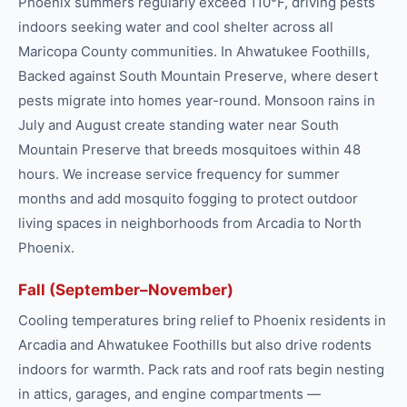
Phoenix summers regularly exceed 110°F, driving pests
indoors seeking water and cool shelter across all
Maricopa County communities. In Ahwatukee Foothills,
Backed against South Mountain Preserve, where desert
pests migrate into homes year-round. Monsoon rains in
July and August create standing water near South
Mountain Preserve that breeds mosquitoes within 48
hours. We increase service frequency for summer
months and add mosquito fogging to protect outdoor
living spaces in neighborhoods from Arcadia to North
Phoenix.
Fall (September–November)
Cooling temperatures bring relief to Phoenix residents in
Arcadia and Ahwatukee Foothills but also drive rodents
indoors for warmth. Pack rats and roof rats begin nesting
in attics, garages, and engine compartments —