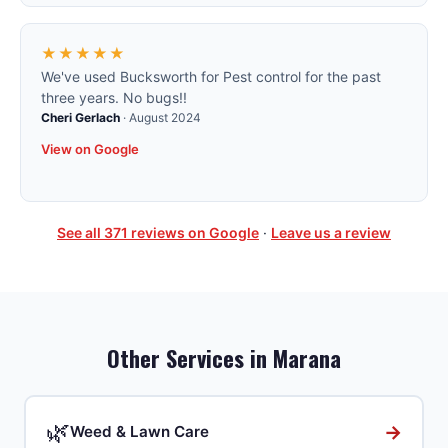
★★★★★
We've used Bucksworth for Pest control for the past
three years. No bugs!!
Cheri Gerlach
·
August 2024
View on Google
See all
371
reviews on Google
·
Leave us a review
Other Services in
Marana
🌿
→
Weed & Lawn Care