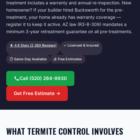
treatment includes a warranty and annual re-inspection. New
homeowner? If your builder hired Bucksworth for the pre-
treatment, your home already has warranty coverage —
register it to keep it active. AZ law (R3-8-309) mandates a
minimum 3-year retreatment guarantee on all pre-treatments.
★
4.9
Stars (
2,360
Reviews)
✓ Licensed & Insured
⏱ Same-Day Available
💰 Free Estimates
Call
(520) 284-9930
Get Free Estimate →
WHAT TERMITE CONTROL INVOLVES