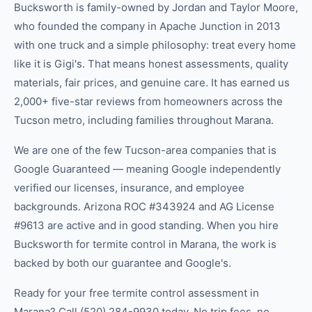
Bucksworth is family-owned by Jordan and Taylor Moore,
who founded the company in Apache Junction in 2013
with one truck and a simple philosophy: treat every home
like it is Gigi's. That means honest assessments, quality
materials, fair prices, and genuine care. It has earned us
2,000+ five-star reviews from homeowners across the
Tucson metro, including families throughout Marana.
We are one of the few Tucson-area companies that is
Google Guaranteed — meaning Google independently
verified our licenses, insurance, and employee
backgrounds. Arizona ROC #343924 and AG License
#9613 are active and in good standing. When you hire
Bucksworth for termite control in Marana, the work is
backed by both our guarantee and Google's.
Ready for your free termite control assessment in
Marana? Call (520) 284-9930 today. No trip fees, no