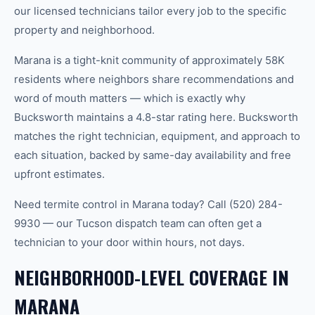
our licensed technicians tailor every job to the specific
property and neighborhood.
Marana is a tight-knit community of approximately 58K
residents where neighbors share recommendations and
word of mouth matters — which is exactly why
Bucksworth maintains a 4.8-star rating here. Bucksworth
matches the right technician, equipment, and approach to
each situation, backed by same-day availability and free
upfront estimates.
Need termite control in Marana today? Call (520) 284-
9930 — our Tucson dispatch team can often get a
technician to your door within hours, not days.
NEIGHBORHOOD-LEVEL COVERAGE IN
MARANA