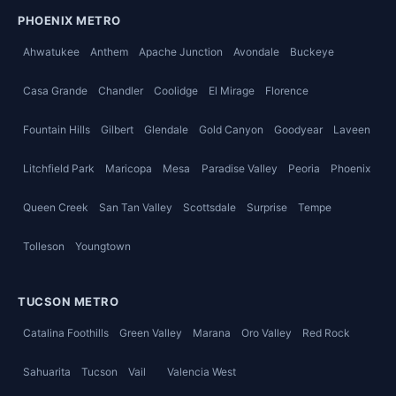
PHOENIX METRO
Ahwatukee
Anthem
Apache Junction
Avondale
Buckeye
Casa Grande
Chandler
Coolidge
El Mirage
Florence
Fountain Hills
Gilbert
Glendale
Gold Canyon
Goodyear
Laveen
Litchfield Park
Maricopa
Mesa
Paradise Valley
Peoria
Phoenix
Queen Creek
San Tan Valley
Scottsdale
Surprise
Tempe
Tolleson
Youngtown
TUCSON METRO
Catalina Foothills
Green Valley
Marana
Oro Valley
Red Rock
Sahuarita
Tucson
Vail
Valencia West