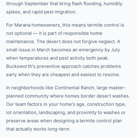
through September that bring flash flooding, humidity
spikes, and rapid pest migration.
For Marana homeowners, this means termite control is
not optional — it is part of responsible home
maintenance. The desert does not forgive neglect. A
small issue in March becomes an emergency by July
when temperatures and pest activity both peak.
Bucksworth's preventive approach catches problems
early when they are cheapest and easiest to resolve.
In neighborhoods like Continental Ranch, large master-
planned community where homes border desert washes.
Our team factors in your home's age, construction type,
lot orientation, landscaping, and proximity to washes or
preserve areas when designing a termite control plan
that actually works long-term.