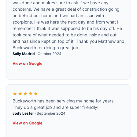
was done and makes sure to ask if we have any
concerns. We have a great deal of construction going
on behind our home and we had an issue with
scorpions. He was here the next day and from what I
remember I think it was supposed to be his day off. He
took care of what needed to be done inside and out
and has since kept on top of it. Thank you Matthew and
Bucksworth for doing a great job.
Sally Madrid
·
October 2024
View on Google
★★★★★
Bucksworth has been servicing my home for years.
They do a great job and are super friendly!
cody Lester
·
September 2024
View on Google