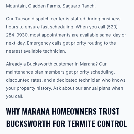
Mountain, Gladden Farms, Saguaro Ranch.
Our Tucson dispatch center is staffed during business
hours to ensure fast scheduling. When you call (520)
284-9930, most appointments are available same-day or
next-day. Emergency calls get priority routing to the
nearest available technician.
Already a Bucksworth customer in Marana? Our
maintenance plan members get priority scheduling,
discounted rates, and a dedicated technician who knows
your property history. Ask about our annual plans when
you call.
WHY MARANA HOMEOWNERS TRUST
BUCKSWORTH FOR TERMITE CONTROL