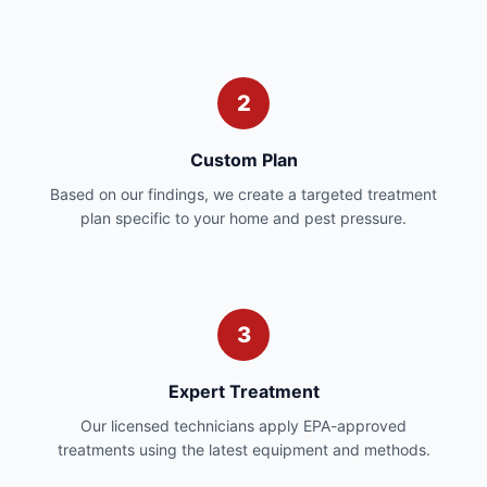
2
Custom Plan
Based on our findings, we create a targeted treatment
plan specific to your home and pest pressure.
3
Expert Treatment
Our licensed technicians apply EPA-approved
treatments using the latest equipment and methods.