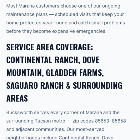
Most Marana customers choose one of our ongoing
maintenance plans — scheduled visits that keep your
home protected year-round and catch small problems
before they become expensive emergencies.
SERVICE AREA COVERAGE:
CONTINENTAL RANCH, DOVE
MOUNTAIN, GLADDEN FARMS,
SAGUARO RANCH & SURROUNDING
AREAS
Bucksworth serves every corner of Marana and the
surrounding Tucson metro — zip codes 85653, 85658
and adjacent communities. Our most-served
neighborhoods include Continental Ranch, Dove