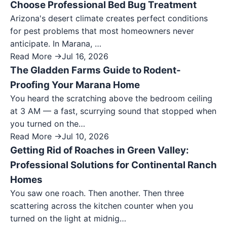
Choose Professional Bed Bug Treatment
Arizona's desert climate creates perfect conditions
for pest problems that most homeowners never
anticipate. In Marana, …
Read More →
Jul 16, 2026
The Gladden Farms Guide to Rodent-
Proofing Your Marana Home
You heard the scratching above the bedroom ceiling
at 3 AM — a fast, scurrying sound that stopped when
you turned on the…
Read More →
Jul 10, 2026
Getting Rid of Roaches in Green Valley:
Professional Solutions for Continental Ranch
Homes
You saw one roach. Then another. Then three
scattering across the kitchen counter when you
turned on the light at midnig…