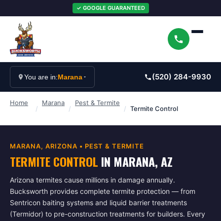
✓ GOOGLE GUARANTEED
(520) 284-9930
You are in:
Marana
Home
Marana
Pest & Termite
/
/
/
Termite Control
MARANA
, ARIZONA •
PEST & TERMITE
TERMITE CONTROL
IN
MARANA
, AZ
Arizona termites cause millions in damage annually.
Bucksworth provides complete termite protection — from
Sentricon baiting systems and liquid barrier treatments
(Termidor) to pre-construction treatments for builders. Every