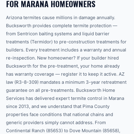
FOR MARANA HOMEOWNERS
Arizona termites cause millions in damage annually.
Bucksworth provides complete termite protection —
from Sentricon baiting systems and liquid barrier
treatments (Termidor) to pre-construction treatments for
builders. Every treatment includes a warranty and annual
re-inspection. New homeowner? If your builder hired
Bucksworth for the pre-treatment, your home already
has warranty coverage — register it to keep it active. AZ
law (R3-8-309) mandates a minimum 3-year retreatment
guarantee on all pre-treatments. Bucksworth Home
Services has delivered expert termite control in Marana
since 2013, and we understand that Pima County
properties face conditions that national chains and
generic providers simply cannot address. From
Continental Ranch (85653) to Dove Mountain (85658),