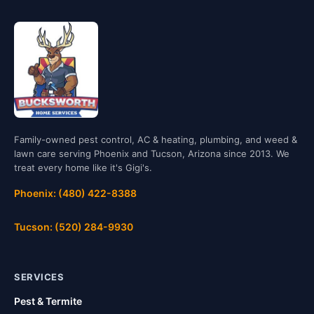
Family-owned pest control, AC & heating, plumbing, and weed &
lawn care serving Phoenix and Tucson, Arizona since 2013. We
treat every home like it's Gigi's.
Phoenix: (480) 422-8388
Tucson: (520) 284-9930
SERVICES
Pest & Termite