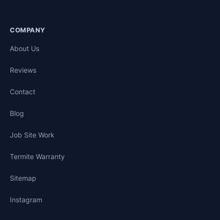
COMPANY
About Us
Reviews
Contact
Blog
Job Site Work
Termite Warranty
Sitemap
Instagram