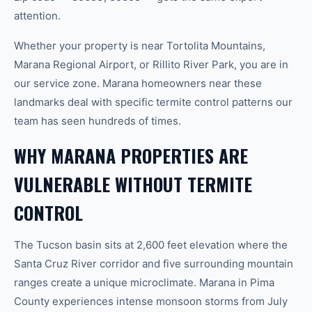
attention.
Whether your property is near Tortolita Mountains,
Marana Regional Airport, or Rillito River Park, you are in
our service zone. Marana homeowners near these
landmarks deal with specific termite control patterns our
team has seen hundreds of times.
WHY MARANA PROPERTIES ARE
VULNERABLE WITHOUT TERMITE
CONTROL
The Tucson basin sits at 2,600 feet elevation where the
Santa Cruz River corridor and five surrounding mountain
ranges create a unique microclimate. Marana in Pima
County experiences intense monsoon storms from July