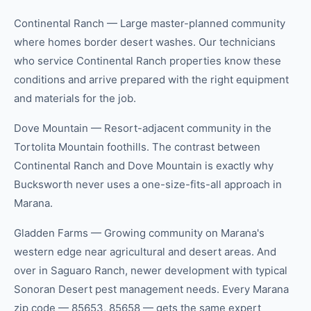
Continental Ranch — Large master-planned community
where homes border desert washes. Our technicians
who service Continental Ranch properties know these
conditions and arrive prepared with the right equipment
and materials for the job.
Dove Mountain — Resort-adjacent community in the
Tortolita Mountain foothills. The contrast between
Continental Ranch and Dove Mountain is exactly why
Bucksworth never uses a one-size-fits-all approach in
Marana.
Gladden Farms — Growing community on Marana's
western edge near agricultural and desert areas. And
over in Saguaro Ranch, newer development with typical
Sonoran Desert pest management needs. Every Marana
zip code — 85653, 85658 — gets the same expert