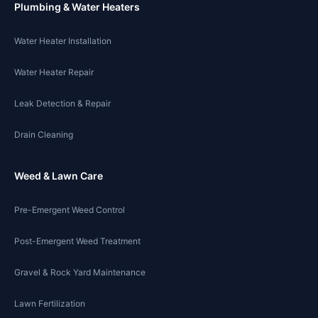
Plumbing & Water Heaters
Water Heater Installation
Water Heater Repair
Leak Detection & Repair
Drain Cleaning
Weed & Lawn Care
Pre-Emergent Weed Control
Post-Emergent Weed Treatment
Gravel & Rock Yard Maintenance
Lawn Fertilization