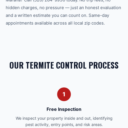
hidden charges, no pressure — just an honest evaluation
and a written estimate you can count on. Same-day
appointments available across all local zip codes.
OUR TERMITE CONTROL PROCESS
1
Free Inspection
We inspect your property inside and out, identifying
pest activity, entry points, and risk areas.