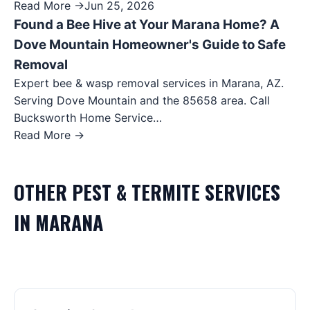
Read More →
Jun 25, 2026
Found a Bee Hive at Your Marana Home? A
Dove Mountain Homeowner's Guide to Safe
Removal
Expert bee & wasp removal services in Marana, AZ.
Serving Dove Mountain and the 85658 area. Call
Bucksworth Home Service…
Read More →
OTHER
PEST & TERMITE
SERVICES
IN
MARANA