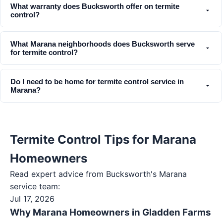
What warranty does Bucksworth offer on termite
control?
What Marana neighborhoods does Bucksworth serve
for termite control?
Do I need to be home for termite control service in
Marana?
Termite Control Tips for Marana
Homeowners
Read expert advice from Bucksworth's
Marana
service team:
Jul 17, 2026
Why Marana Homeowners in Gladden Farms