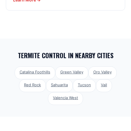
TERMITE CONTROL
IN NEARBY CITIES
Catalina Foothills
Green Valley
Oro Valley
Red Rock
Sahuarita
Tucson
Vail
Valencia West