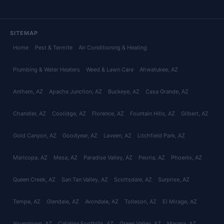
SITEMAP
Home
Pest & Termite
Air Conditioning & Heating
Plumbing & Water Heaters
Weed & Lawn Care
Ahwatukee
, AZ
Anthem
, AZ
Apache Junction
, AZ
Buckeye
, AZ
Casa Grande
, AZ
Chandler
, AZ
Coolidge
, AZ
Florence
, AZ
Fountain Hills
, AZ
Gilbert
, AZ
Gold Canyon
, AZ
Goodyear
, AZ
Laveen
, AZ
Litchfield Park
, AZ
Maricopa
, AZ
Mesa
, AZ
Paradise Valley
, AZ
Peoria
, AZ
Phoenix
, AZ
Queen Creek
, AZ
San Tan Valley
, AZ
Scottsdale
, AZ
Surprise
, AZ
Tempe
, AZ
Glendale
, AZ
Avondale
, AZ
Tolleson
, AZ
El Mirage
, AZ
Youngtown
, AZ
Catalina Foothills
, AZ
Green Valley
, AZ
Marana
, AZ