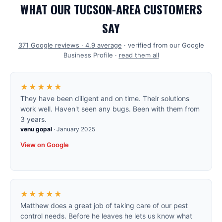
WHAT OUR TUCSON-AREA CUSTOMERS
SAY
371
Google reviews ·
4.9
average
· verified from our Google
Business Profile ·
read them all
★★★★★
They have been diligent and on time. Their solutions
work well. Haven't seen any bugs. Been with them from
3 years.
venu gopal
·
January 2025
View on Google
★★★★★
Matthew does a great job of taking care of our pest
control needs. Before he leaves he lets us know what