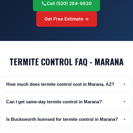
Call
(520) 284-9930
Get Free Estimate →
TERMITE CONTROL FAQ - MARANA
How much does termite control cost in Marana, AZ?
Can I get same-day termite control in Marana?
Is Bucksworth licensed for termite control in Marana?