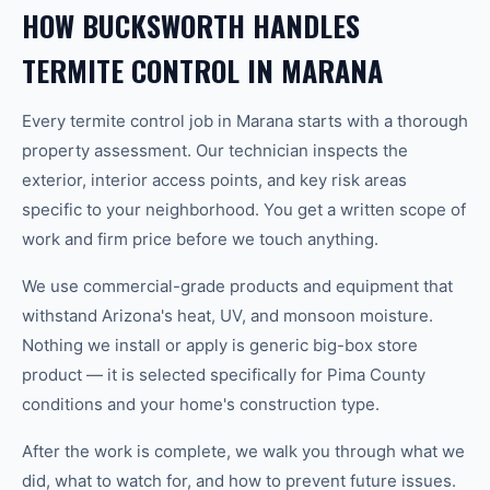
HOW BUCKSWORTH HANDLES
TERMITE CONTROL IN MARANA
Every termite control job in Marana starts with a thorough
property assessment. Our technician inspects the
exterior, interior access points, and key risk areas
specific to your neighborhood. You get a written scope of
work and firm price before we touch anything.
We use commercial-grade products and equipment that
withstand Arizona's heat, UV, and monsoon moisture.
Nothing we install or apply is generic big-box store
product — it is selected specifically for Pima County
conditions and your home's construction type.
After the work is complete, we walk you through what we
did, what to watch for, and how to prevent future issues.