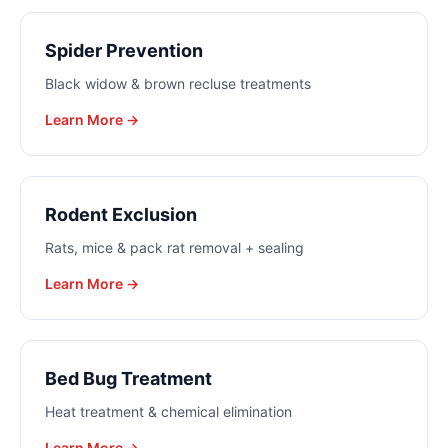
Spider Prevention
Black widow & brown recluse treatments
Learn More →
Rodent Exclusion
Rats, mice & pack rat removal + sealing
Learn More →
Bed Bug Treatment
Heat treatment & chemical elimination
Learn More →