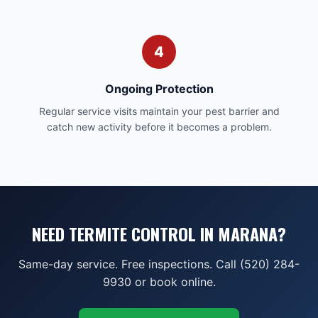
4
Ongoing Protection
Regular service visits maintain your pest barrier and
catch new activity before it becomes a problem.
NEED TERMITE CONTROL IN MARANA?
Same-day service. Free inspections. Call (520) 284-
9930 or book online.