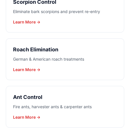
Scorpion Control
Eliminate bark scorpions and prevent re-entry
Learn More →
Roach Elimination
German & American roach treatments
Learn More →
Ant Control
Fire ants, harvester ants & carpenter ants
Learn More →