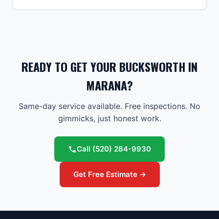
READY TO GET YOUR BUCKSWORTH IN
MARANA?
Same-day service available. Free inspections. No
gimmicks, just honest work.
Call
(520) 284-9930
Get Free Estimate →