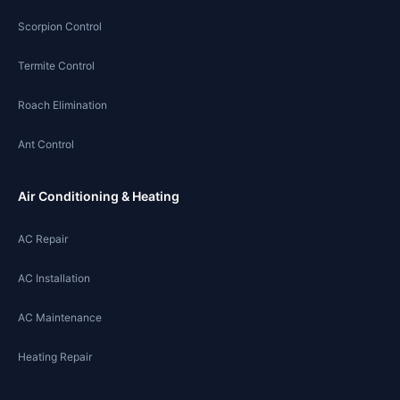
Scorpion Control
Termite Control
Roach Elimination
Ant Control
Air Conditioning & Heating
AC Repair
AC Installation
AC Maintenance
Heating Repair