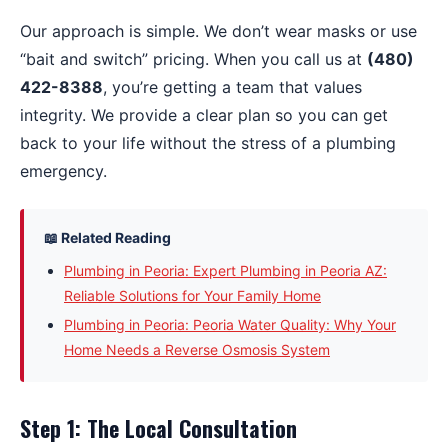
Our approach is simple. We don’t wear masks or use
“bait and switch” pricing. When you call us at
(480)
422-8388
, you’re getting a team that values
integrity. We provide a clear plan so you can get
back to your life without the stress of a plumbing
emergency.
📖 Related Reading
Plumbing in Peoria: Expert Plumbing in Peoria AZ:
Reliable Solutions for Your Family Home
Plumbing in Peoria: Peoria Water Quality: Why Your
Home Needs a Reverse Osmosis System
Step 1: The Local Consultation