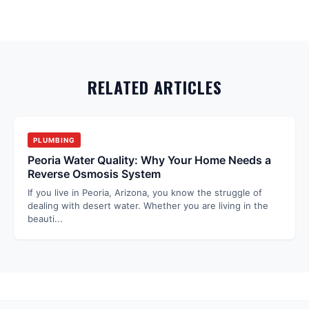
RELATED ARTICLES
PLUMBING
Peoria Water Quality: Why Your Home Needs a
Reverse Osmosis System
If you live in Peoria, Arizona, you know the struggle of
dealing with desert water. Whether you are living in the
beauti
...