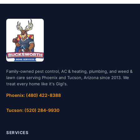
Family-owned pest control, AC & heating, plumbing, and weed &
lawn care serving Phoenix and Tucson, Arizona since 2013. We
treat every home like it's Gigi's.
Phoenix: (480) 422-8388
Tucson: (520) 284-9930
SERVICES