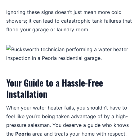
Ignoring these signs doesn’t just mean more cold
showers; it can lead to catastrophic tank failures that
flood your garage or laundry room.
Your Guide to a Hassle-Free
Installation
When your water heater fails, you shouldn’t have to
feel like you’re being taken advantage of by a high-
pressure salesman. You deserve a guide who knows
the
Peoria
area and treats your home with respect.