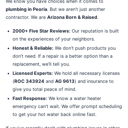
We know you have choices when it comes to
plumbing in Peoria
. But we aren’t just another
contractor. We are
Arizona Born & Raised
.
2000+ Five Star Reviews:
Our reputation is built
on the experiences of your neighbors.
Honest & Reliable:
We don’t push products you
don’t need. If a repair is a better option than a
replacement, we’ll tell you.
Licensed Experts:
We hold all necessary licenses
(
ROC 343924
and
AG 9613
) and insurance to
give you total peace of mind.
Fast Response:
We know a water heater
emergency can’t wait. We offer prompt scheduling
to get your hot water back online fast.