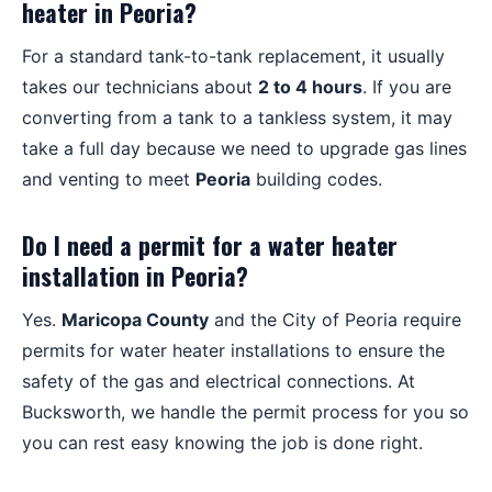
heater in Peoria?
For a standard tank-to-tank replacement, it usually
takes our technicians about
2 to 4 hours
. If you are
converting from a tank to a tankless system, it may
take a full day because we need to upgrade gas lines
and venting to meet
Peoria
building codes.
Do I need a permit for a water heater
installation in Peoria?
Yes.
Maricopa County
and the City of Peoria require
permits for water heater installations to ensure the
safety of the gas and electrical connections. At
Bucksworth, we handle the permit process for you so
you can rest easy knowing the job is done right.