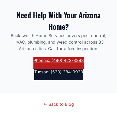
Need Help With Your Arizona
Home?
Bucksworth Home Services covers pest control,
HVAC, plumbing, and weed control across 33
Arizona cities. Call for a free inspection.
Phoenix: (480) 422-8388
Tucson: (520) 284-9930
← Back to Blog