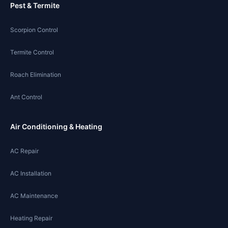
Pest & Termite
Scorpion Control
Termite Control
Roach Elimination
Ant Control
Air Conditioning & Heating
AC Repair
AC Installation
AC Maintenance
Heating Repair