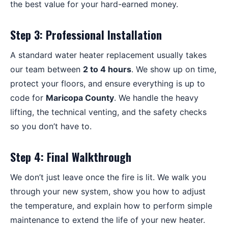
the best value for your hard-earned money.
Step 3: Professional Installation
A standard water heater replacement usually takes
our team between
2 to 4 hours
. We show up on time,
protect your floors, and ensure everything is up to
code for
Maricopa County
. We handle the heavy
lifting, the technical venting, and the safety checks
so you don’t have to.
Step 4: Final Walkthrough
We don’t just leave once the fire is lit. We walk you
through your new system, show you how to adjust
the temperature, and explain how to perform simple
maintenance to extend the life of your new heater.