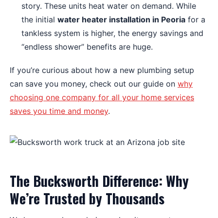
story. These units heat water on demand. While
the initial
water heater installation in Peoria
for a
tankless system is higher, the energy savings and
“endless shower” benefits are huge.
If you’re curious about how a new plumbing setup
can save you money, check out our guide on
why
choosing one company for all your home services
saves you time and money
.
The Bucksworth Difference: Why
We’re Trusted by Thousands