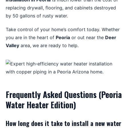
replacing drywall, flooring, and cabinets destroyed
by 50 gallons of rusty water.
Take control of your home’s comfort today. Whether
you are in the heart of
Peoria
or out near the
Deer
Valley
area, we are ready to help.
Frequently Asked Questions (Peoria
Water Heater Edition)
How long does it take to install a new water