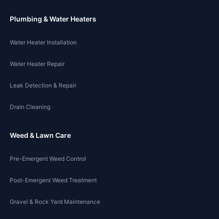
Plumbing & Water Heaters
Water Heater Installation
Water Heater Repair
Leak Detection & Repair
Drain Cleaning
Weed & Lawn Care
Pre-Emergent Weed Control
Post-Emergent Weed Treatment
Gravel & Rock Yard Maintenance