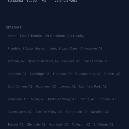
Sahuarita
Tucson
Vail
Valencia West
SITEMAP
Home
Pest & Termite
Air Conditioning & Heating
Plumbing & Water Heaters
Weed & Lawn Care
Ahwatukee
, AZ
Anthem
, AZ
Apache Junction
, AZ
Buckeye
, AZ
Casa Grande
, AZ
Chandler
, AZ
Coolidge
, AZ
Florence
, AZ
Fountain Hills
, AZ
Gilbert
, AZ
Gold Canyon
, AZ
Goodyear
, AZ
Laveen
, AZ
Litchfield Park
, AZ
Maricopa
, AZ
Mesa
, AZ
Paradise Valley
, AZ
Peoria
, AZ
Phoenix
, AZ
Queen Creek
, AZ
San Tan Valley
, AZ
Scottsdale
, AZ
Surprise
, AZ
Tempe
, AZ
Glendale
, AZ
Avondale
, AZ
Tolleson
, AZ
El Mirage
, AZ