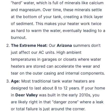
“hard” water, which is full of minerals like calcium
and magnesium. Over time, these minerals settle
at the bottom of your tank, creating a thick layer
of sediment. This makes your heater work twice
as hard to warm the water, eventually leading to a
burnout.
The Extreme Heat:
Our
Arizona
summers don’t
just affect our AC units. High ambient
temperatures in garages or closets where water
heaters are stored can accelerate the wear and
tear on the outer casing and internal components.
Age:
Most traditional tank water heaters are
designed to last about 8 to 12 years. If your home
in
Deer Valley
was built in the early 2010s, you
are likely right in that “danger zone” where a leak
or total failure is just around the corner.