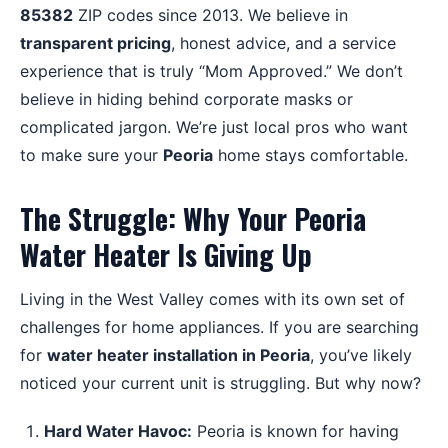
85382
ZIP codes since 2013. We believe in
transparent pricing
, honest advice, and a service
experience that is truly “Mom Approved.” We don’t
believe in hiding behind corporate masks or
complicated jargon. We’re just local pros who want
to make sure your
Peoria
home stays comfortable.
The Struggle: Why Your Peoria
Water Heater Is Giving Up
Living in the West Valley comes with its own set of
challenges for home appliances. If you are searching
for
water heater installation in Peoria
, you’ve likely
noticed your current unit is struggling. But why now?
Hard Water Havoc:
Peoria is known for having