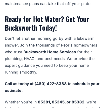
maintenance plans can take that off your plate!
Ready for Hot Water? Get Your
Bucksworth Today!
Don’t let another morning go by with a lukewarm
shower. Join the thousands of Peoria homeowners
who trust
Bucksworth Home Services
for their
plumbing, HVAC, and pest needs. We provide the
expert guidance you need to keep your home
running smoothly.
Call us today at (480) 422-8388 to schedule your
estimate.
Whether you’re in
85381, 85345, or 85382
, we’re