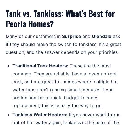
Tank vs. Tankless: What’s Best for
Peoria Homes?
Many of our customers in
Surprise
and
Glendale
ask
if they should make the switch to tankless. It’s a great
question, and the answer depends on your priorities.
Traditional Tank Heaters:
These are the most
common. They are reliable, have a lower upfront
cost, and are great for homes where multiple hot
water taps aren’t running simultaneously. If you
are looking for a quick, budget-friendly
replacement, this is usually the way to go.
Tankless Water Heaters:
If you never want to run
out of hot water again, tankless is the hero of the