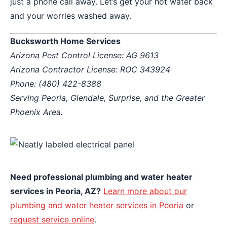
just a phone call away. Let’s get your hot water back
and your worries washed away.
Bucksworth Home Services
Arizona Pest Control License: AG 9613
Arizona Contractor License: ROC 343924
Phone: (480) 422-8388
Serving Peoria, Glendale, Surprise, and the Greater
Phoenix Area.
Need professional plumbing and water heater
services in Peoria, AZ?
Learn more about our
plumbing and water heater services in Peoria
or
request service online
.