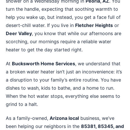
shower on a Wednesday morning in
Peoria, AZ
. You
turn the handle, expecting that soothing warmth to
help you wake up, but instead, you get a face full of
desert-chill water. If you live in
Fletcher Heights
or
Deer Valley
, you know that while our afternoons are
scorching, our mornings require a reliable water
heater to get the day started right.
At
Bucksworth Home Services
, we understand that
a broken water heater isn’t just an inconvenience: it’s
a disruption to your family’s entire routine. You have
dishes to wash, kids to bathe, and a home to run.
When the hot water stops, everything else seems to
grind to a halt.
As a family-owned,
Arizona local
business, we’ve
been helping our neighbors in the
85381, 85345, and