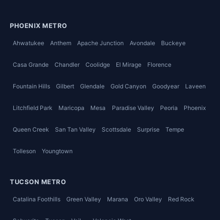
PHOENIX METRO
Ahwatukee
Anthem
Apache Junction
Avondale
Buckeye
Casa Grande
Chandler
Coolidge
El Mirage
Florence
Fountain Hills
Gilbert
Glendale
Gold Canyon
Goodyear
Laveen
Litchfield Park
Maricopa
Mesa
Paradise Valley
Peoria
Phoenix
Queen Creek
San Tan Valley
Scottsdale
Surprise
Tempe
Tolleson
Youngtown
TUCSON METRO
Catalina Foothills
Green Valley
Marana
Oro Valley
Red Rock