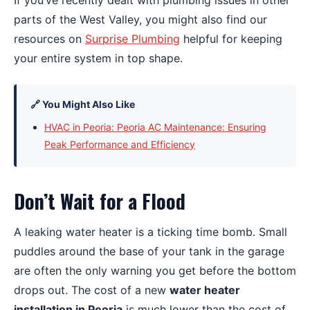
If you’ve recently dealt with plumbing issues in other
parts of the West Valley, you might also find our
resources on
Surprise Plumbing
helpful for keeping
your entire system in top shape.
🔗 You Might Also Like
HVAC in Peoria: Peoria AC Maintenance: Ensuring
Peak Performance and Efficiency
Don’t Wait for a Flood
A leaking water heater is a ticking time bomb. Small
puddles around the base of your tank in the garage
are often the only warning you get before the bottom
drops out. The cost of a new
water heater
installation in Peoria
is much lower than the cost of