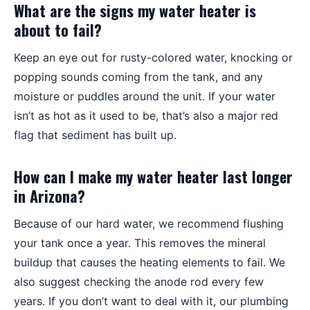
What are the signs my water heater is
about to fail?
Keep an eye out for rusty-colored water, knocking or
popping sounds coming from the tank, and any
moisture or puddles around the unit. If your water
isn’t as hot as it used to be, that’s also a major red
flag that sediment has built up.
How can I make my water heater last longer
in Arizona?
Because of our hard water, we recommend flushing
your tank once a year. This removes the mineral
buildup that causes the heating elements to fail. We
also suggest checking the anode rod every few
years. If you don’t want to deal with it, our plumbing