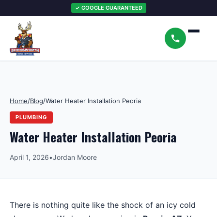
✓ GOOGLE GUARANTEED
Home
/
Blog
/
Water Heater Installation Peoria
PLUMBING
Water Heater Installation Peoria
April 1, 2026
•
Jordan Moore
There is nothing quite like the shock of an icy cold