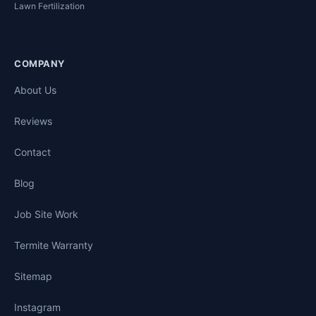
Lawn Fertilization
COMPANY
About Us
Reviews
Contact
Blog
Job Site Work
Termite Warranty
Sitemap
Instagram