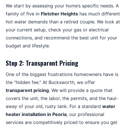
We start by assessing your home’s specific needs. A
family of five in
Fletcher Heights
has much different
hot water demands than a retired couple. We look at
your current setup, check your gas or electrical
connections, and recommend the best unit for your
budget and lifestyle.
Step 2: Transparent Pricing
One of the biggest frustrations homeowners have is
the “hidden fee.” At Bucksworth, we offer
transparent pricing
. We will provide a quote that
covers the unit, the labor, the permits, and the haul-
away of your old, rusty tank. For a standard
water
heater installation in Peoria
, our professional
services are competitively priced to ensure you get