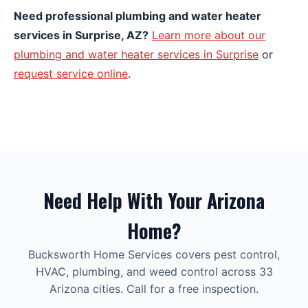
Need professional plumbing and water heater
services in Surprise, AZ?
Learn more about our
plumbing and water heater services in Surprise
or
request service online
.
Need Help With Your Arizona
Home?
Bucksworth Home Services covers pest control,
HVAC, plumbing, and weed control across 33
Arizona cities. Call for a free inspection.