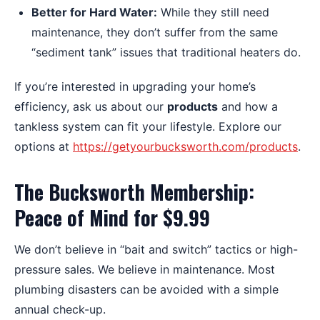
Better for Hard Water:
While they still need
maintenance, they don’t suffer from the same
“sediment tank” issues that traditional heaters do.
If you’re interested in upgrading your home’s
efficiency, ask us about our
products
and how a
tankless system can fit your lifestyle. Explore our
options at
https://getyourbucksworth.com/products
.
The Bucksworth Membership:
Peace of Mind for $9.99
We don’t believe in “bait and switch” tactics or high-
pressure sales. We believe in maintenance. Most
plumbing disasters can be avoided with a simple
annual check-up.