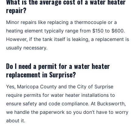
What is the average cost of a water heater
repair?
Minor repairs like replacing a thermocouple or a
heating element typically range from $150 to $600.
However, if the tank itself is leaking, a replacement is
usually necessary.
Do I need a permit for a water heater
replacement in Surprise?
Yes, Maricopa County and the City of Surprise
require permits for water heater installations to
ensure safety and code compliance. At Bucksworth,
we handle the paperwork so you don’t have to worry
about it.