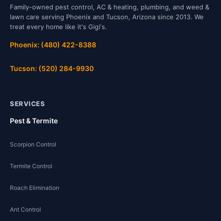
Family-owned pest control, AC & heating, plumbing, and weed &
lawn care serving Phoenix and Tucson, Arizona since 2013. We
treat every home like it's Gigi's.
Phoenix: (480) 422-8388
Tucson: (520) 284-9930
SERVICES
Pest & Termite
Scorpion Control
Termite Control
Roach Elimination
Ant Control