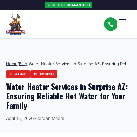
✓ GOOGLE GUARANTEED
Home
/
Blog
/
Water Heater Services in Surprise AZ: Ensuring Rel...
HEATING
PLUMBING
Water Heater Services in Surprise AZ:
Ensuring Reliable Hot Water for Your
Family
April 15, 2026
•
Jordan Moore