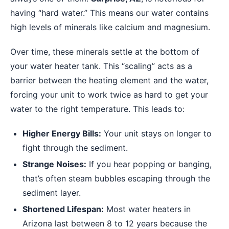
having “hard water.” This means our water contains
high levels of minerals like calcium and magnesium.
Over time, these minerals settle at the bottom of
your water heater tank. This “scaling” acts as a
barrier between the heating element and the water,
forcing your unit to work twice as hard to get your
water to the right temperature. This leads to:
Higher Energy Bills:
Your unit stays on longer to
fight through the sediment.
Strange Noises:
If you hear popping or banging,
that’s often steam bubbles escaping through the
sediment layer.
Shortened Lifespan:
Most water heaters in
Arizona last between 8 to 12 years because the