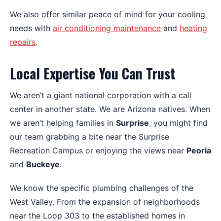
We also offer similar peace of mind for your cooling
needs with
air conditioning maintenance
and
heating
repairs
.
Local Expertise You Can Trust
We aren’t a giant national corporation with a call
center in another state. We are Arizona natives. When
we aren’t helping families in
Surprise
, you might find
our team grabbing a bite near the Surprise
Recreation Campus or enjoying the views near
Peoria
and
Buckeye
.
We know the specific plumbing challenges of the
West Valley. From the expansion of neighborhoods
near the Loop 303 to the established homes in