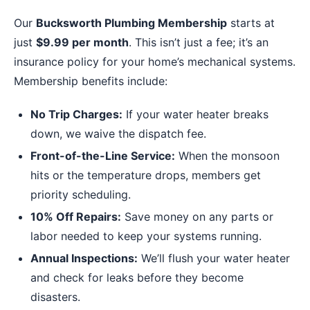
Our
Bucksworth Plumbing Membership
starts at
just
$9.99 per month
. This isn’t just a fee; it’s an
insurance policy for your home’s mechanical systems.
Membership benefits include:
No Trip Charges:
If your water heater breaks
down, we waive the dispatch fee.
Front-of-the-Line Service:
When the monsoon
hits or the temperature drops, members get
priority scheduling.
10% Off Repairs:
Save money on any parts or
labor needed to keep your systems running.
Annual Inspections:
We’ll flush your water heater
and check for leaks before they become
disasters.