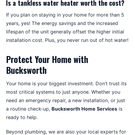
Is a tankless water heater worth the cost?
If you plan on staying in your home for more than 5
years, yes! The energy savings and the increased
lifespan of the unit generally offset the higher initial
installation cost. Plus, you never run out of hot water!
Protect Your Home with
Bucksworth
Your home is your biggest investment. Don’t trust its
most critical systems to just anyone. Whether you
need an emergency repair, a new installation, or just
a routine check-up,
Bucksworth Home Services
is
ready to help.
Beyond plumbing, we are also your local experts for