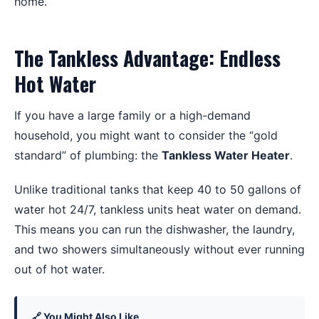
The Tankless Advantage: Endless
Hot Water
If you have a large family or a high-demand
household, you might want to consider the “gold
standard” of plumbing: the
Tankless Water Heater
.
Unlike traditional tanks that keep 40 to 50 gallons of
water hot 24/7, tankless units heat water on demand.
This means you can run the dishwasher, the laundry,
and two showers simultaneously without ever running
out of hot water.
🔗 You Might Also Like