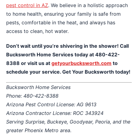
pest control in AZ
. We believe in a holistic approach
to home health, ensuring your family is safe from
pests, comfortable in the heat, and always has
access to clean, hot water.
Don’t wait until you’re shivering in the shower! Call
Bucksworth Home Services today at 480-422-
8388 or visit us at
getyourbucksworth.com
to
schedule your service. Get Your Bucksworth today!
Bucksworth Home Services
Phone: 480-422-8388
Arizona Pest Control License: AG 9613
Arizona Contractor License: ROC 343924
Serving Surprise, Buckeye, Goodyear, Peoria, and the
greater Phoenix Metro area.