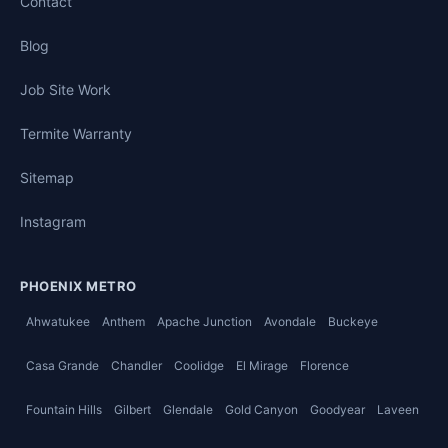
Contact
Blog
Job Site Work
Termite Warranty
Sitemap
Instagram
PHOENIX METRO
Ahwatukee
Anthem
Apache Junction
Avondale
Buckeye
Casa Grande
Chandler
Coolidge
El Mirage
Florence
Fountain Hills
Gilbert
Glendale
Gold Canyon
Goodyear
Laveen