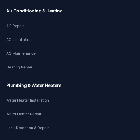
Air Conditioning & Heating
AC Repair
AC Installation
AC Maintenance
Heating Repair
Plumbing & Water Heaters
Water Heater Installation
Water Heater Repair
Leak Detection & Repair