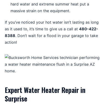
hard water and extreme summer heat put a
massive strain on the equipment.
If you’ve noticed your hot water isn’t lasting as long
as it used to, it’s time to give us a call at
480-422-
8388
. Don’t wait for a flood in your garage to take
action!
Expert Water Heater Repair in
Surprise