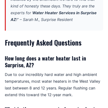
kind of honesty these days. They truly are the
experts for
Water Heater Services in Surprise
AZ
!” –
Sarah M., Surprise Resident
Frequently Asked Questions
How long does a water heater last in
Surprise, AZ?
Due to our incredibly hard water and high ambient
temperatures, most water heaters in the West Valley
last between 8 and 12 years. Regular flushing can
extend this toward the 12-year mark.