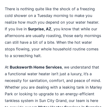
There is nothing quite like the shock of a freezing
cold shower on a Tuesday morning to make you
realize how much you depend on your water heater.
If you live in
Surprise, AZ
, you know that while our
afternoons are usually roasting, those early mornings
can still have a bit of a bite. When the hot water
stops flowing, your whole household routine comes
to a screeching halt.
At
Bucksworth Home Services
, we understand that
a functional water heater isn’t just a luxury, it’s a
necessity for sanitation, comfort, and peace of mind.
Whether you are dealing with a leaking tank in Marley
Park or looking to upgrade to an energy-efficient
tankless system in Sun City Grand, our team is here