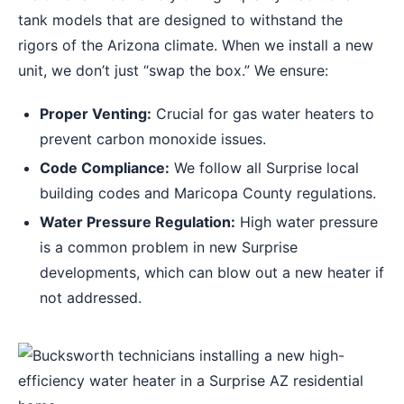
tank models that are designed to withstand the
rigors of the Arizona climate. When we install a new
unit, we don’t just “swap the box.” We ensure:
Proper Venting:
Crucial for gas water heaters to
prevent carbon monoxide issues.
Code Compliance:
We follow all Surprise local
building codes and Maricopa County regulations.
Water Pressure Regulation:
High water pressure
is a common problem in new Surprise
developments, which can blow out a new heater if
not addressed.