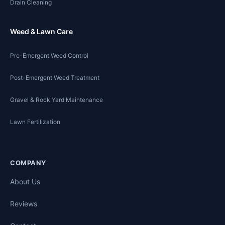
Drain Cleaning
Weed & Lawn Care
Pre-Emergent Weed Control
Post-Emergent Weed Treatment
Gravel & Rock Yard Maintenance
Lawn Fertilization
COMPANY
About Us
Reviews