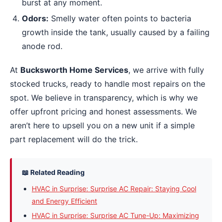
burst at any moment.
Odors:
Smelly water often points to bacteria
growth inside the tank, usually caused by a failing
anode rod.
At
Bucksworth Home Services
, we arrive with fully
stocked trucks, ready to handle most repairs on the
spot. We believe in transparency, which is why we
offer upfront pricing and honest assessments. We
aren’t here to upsell you on a new unit if a simple
part replacement will do the trick.
📖 Related Reading
HVAC in Surprise: Surprise AC Repair: Staying Cool
and Energy Efficient
HVAC in Surprise: Surprise AC Tune-Up: Maximizing