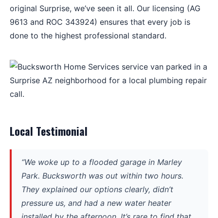
original Surprise, we’ve seen it all. Our licensing (AG
9613 and ROC 343924) ensures that every job is
done to the highest professional standard.
Local Testimonial
“We woke up to a flooded garage in Marley
Park. Bucksworth was out within two hours.
They explained our options clearly, didn’t
pressure us, and had a new water heater
installed by the afternoon. It’s rare to find that