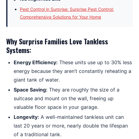
Pest Control in Surprise: Surprise Pest Control:
Comprehensive Solutions for Your Home
Why Surprise Families Love Tankless
Systems:
Energy Efficiency:
These units use up to 30% less
energy because they aren’t constantly reheating a
giant tank of water.
Space Saving:
They are roughly the size of a
suitcase and mount on the wall, freeing up
valuable floor space in your garage.
Longevity:
A well-maintained tankless unit can
last 20 years or more, nearly double the lifespan
of a traditional tank.