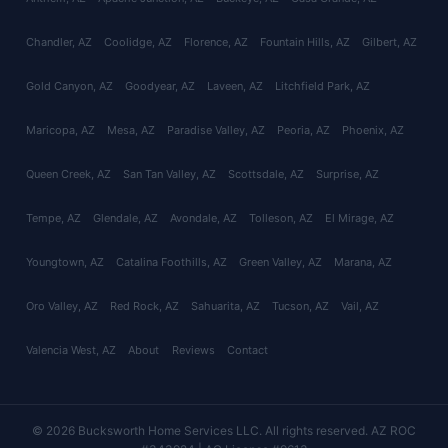
Chandler
, AZ
Coolidge
, AZ
Florence
, AZ
Fountain Hills
, AZ
Gilbert
, AZ
Gold Canyon
, AZ
Goodyear
, AZ
Laveen
, AZ
Litchfield Park
, AZ
Maricopa
, AZ
Mesa
, AZ
Paradise Valley
, AZ
Peoria
, AZ
Phoenix
, AZ
Queen Creek
, AZ
San Tan Valley
, AZ
Scottsdale
, AZ
Surprise
, AZ
Tempe
, AZ
Glendale
, AZ
Avondale
, AZ
Tolleson
, AZ
El Mirage
, AZ
Youngtown
, AZ
Catalina Foothills
, AZ
Green Valley
, AZ
Marana
, AZ
Oro Valley
, AZ
Red Rock
, AZ
Sahuarita
, AZ
Tucson
, AZ
Vail
, AZ
Valencia West
, AZ
About
Reviews
Contact
© 2026 Bucksworth Home Services LLC. All rights reserved. AZ ROC