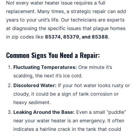
Not every water heater issue requires a full
replacement. Many times, a strategic repair can add
years to your unit’s life. Our technicians are experts
at diagnosing the specific issues that plague homes
in zip codes like
85374, 85379, and 85388
.
Common Signs You Need a Repair:
Fluctuating Temperatures:
One minute it’s
scalding, the next it’s ice cold.
Discolored Water:
If your hot water looks rusty or
cloudy, it could be a sign of tank corrosion or
heavy sediment.
Leaking Around the Base:
Even a small “puddle”
near your water heater is an emergency. It often
indicates a hairline crack in the tank that could