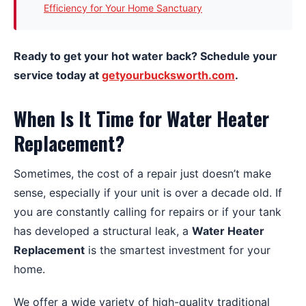
Efficiency for Your Home Sanctuary
Ready to get your hot water back? Schedule your
service today at
getyourbucksworth.com
.
When Is It Time for Water Heater
Replacement?
Sometimes, the cost of a repair just doesn’t make
sense, especially if your unit is over a decade old. If
you are constantly calling for repairs or if your tank
has developed a structural leak, a
Water Heater
Replacement
is the smartest investment for your
home.
We offer a wide variety of high-quality traditional