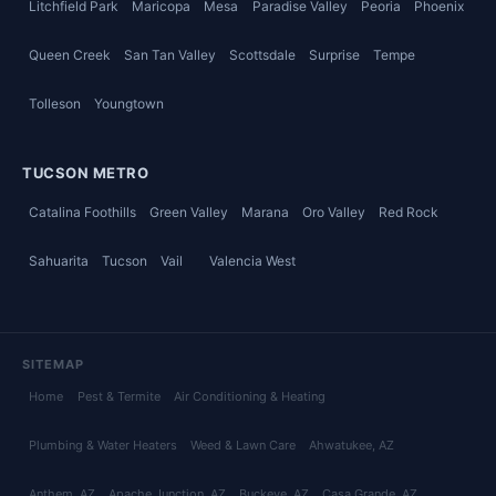
Litchfield Park
Maricopa
Mesa
Paradise Valley
Peoria
Phoenix
Queen Creek
San Tan Valley
Scottsdale
Surprise
Tempe
Tolleson
Youngtown
TUCSON METRO
Catalina Foothills
Green Valley
Marana
Oro Valley
Red Rock
Sahuarita
Tucson
Vail
Valencia West
SITEMAP
Home
Pest & Termite
Air Conditioning & Heating
Plumbing & Water Heaters
Weed & Lawn Care
Ahwatukee
, AZ
Anthem
, AZ
Apache Junction
, AZ
Buckeye
, AZ
Casa Grande
, AZ