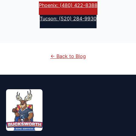
Phoenix: (480) 422-8388
Tucson: (520) 284-9930
← Back to Blog