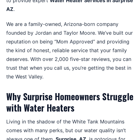
to provide expert
Water Heater Services in Surprise
AZ
.
We are a family-owned, Arizona-born company
founded by Jordan and Taylor Moore. We’ve built our
reputation on being “Mom Approved” and providing
the kind of honest, reliable service that your family
deserves. With over 2,000 five-star reviews, you can
trust that when you call us, you’re getting the best in
the West Valley.
Why Surprise Homeowners Struggle
with Water Heaters
Living in the shadow of the White Tank Mountains
comes with many perks, but our water quality isn’t
always one of them.
Surprise, AZ
, is notorious for