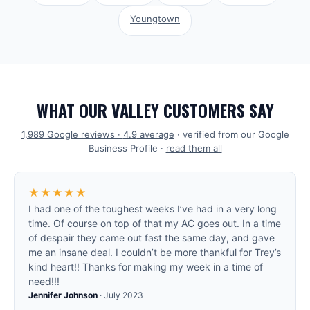
Youngtown
WHAT OUR VALLEY CUSTOMERS SAY
1,989
Google reviews ·
4.9
average
· verified from our Google
Business Profile ·
read them all
★★★★★
I had one of the toughest weeks I’ve had in a very long
time. Of course on top of that my AC goes out. In a time
of despair they came out fast the same day, and gave
me an insane deal. I couldn’t be more thankful for Trey’s
kind heart!! Thanks for making my week in a time of
need!!!
Jennifer Johnson
·
July 2023