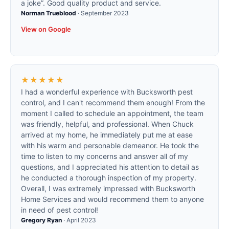
a joke”. Good quality product and service.
Norman Trueblood
·
September 2023
View on Google
★★★★★
I had a wonderful experience with Bucksworth pest
control, and I can't recommend them enough! From the
moment I called to schedule an appointment, the team
was friendly, helpful, and professional. When Chuck
arrived at my home, he immediately put me at ease
with his warm and personable demeanor. He took the
time to listen to my concerns and answer all of my
questions, and I appreciated his attention to detail as
he conducted a thorough inspection of my property.
Overall, I was extremely impressed with Bucksworth
Home Services and would recommend them to anyone
in need of pest control!
Gregory Ryan
·
April 2023