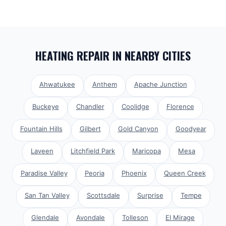
HEATING REPAIR
IN NEARBY CITIES
Ahwatukee
Anthem
Apache Junction
Buckeye
Chandler
Coolidge
Florence
Fountain Hills
Gilbert
Gold Canyon
Goodyear
Laveen
Litchfield Park
Maricopa
Mesa
Paradise Valley
Peoria
Phoenix
Queen Creek
San Tan Valley
Scottsdale
Surprise
Tempe
Glendale
Avondale
Tolleson
El Mirage