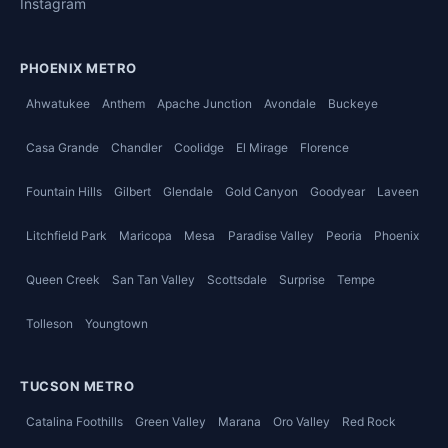
Instagram
PHOENIX METRO
Ahwatukee
Anthem
Apache Junction
Avondale
Buckeye
Casa Grande
Chandler
Coolidge
El Mirage
Florence
Fountain Hills
Gilbert
Glendale
Gold Canyon
Goodyear
Laveen
Litchfield Park
Maricopa
Mesa
Paradise Valley
Peoria
Phoenix
Queen Creek
San Tan Valley
Scottsdale
Surprise
Tempe
Tolleson
Youngtown
TUCSON METRO
Catalina Foothills
Green Valley
Marana
Oro Valley
Red Rock