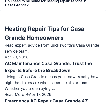
Do I need to be home for heating repair service in
Casa Grande?
Heating Repair Tips for Casa
Grande Homeowners
Read expert advice from Bucksworth's
Casa Grande
service team:
Apr 20, 2026
AC Maintenance Casa Grande: Trust the
Experts Before the Breakdown
Living in Casa Grande means you know exactly how
high the stakes are when summer rolls around.
Whether you are enjoying …
Read More →
Apr 17, 2026
Emergency AC Repair Casa Grande AZ