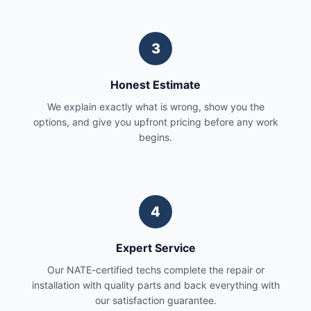
3
Honest Estimate
We explain exactly what is wrong, show you the
options, and give you upfront pricing before any work
begins.
4
Expert Service
Our NATE-certified techs complete the repair or
installation with quality parts and back everything with
our satisfaction guarantee.