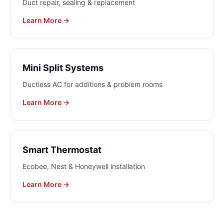
Duct repair, sealing & replacement
Learn More →
Mini Split Systems
Ductless AC for additions & problem rooms
Learn More →
Smart Thermostat
Ecobee, Nest & Honeywell installation
Learn More →