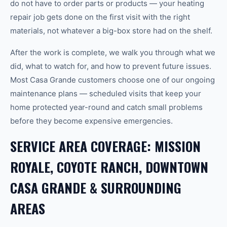
do not have to order parts or products — your heating
repair job gets done on the first visit with the right
materials, not whatever a big-box store had on the shelf.
After the work is complete, we walk you through what we
did, what to watch for, and how to prevent future issues.
Most Casa Grande customers choose one of our ongoing
maintenance plans — scheduled visits that keep your
home protected year-round and catch small problems
before they become expensive emergencies.
SERVICE AREA COVERAGE: MISSION
ROYALE, COYOTE RANCH, DOWNTOWN
CASA GRANDE & SURROUNDING
AREAS