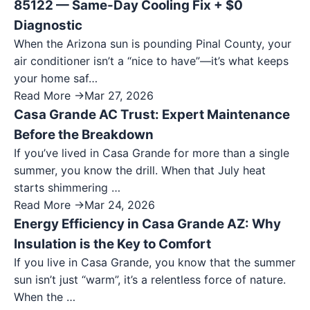
85122 — Same-Day Cooling Fix + $0
Diagnostic
When the Arizona sun is pounding Pinal County, your
air conditioner isn’t a “nice to have”—it’s what keeps
your home saf…
Read More →
Mar 27, 2026
Casa Grande AC Trust: Expert Maintenance
Before the Breakdown
If you’ve lived in Casa Grande for more than a single
summer, you know the drill. When that July heat
starts shimmering …
Read More →
Mar 24, 2026
Energy Efficiency in Casa Grande AZ: Why
Insulation is the Key to Comfort
If you live in Casa Grande, you know that the summer
sun isn’t just “warm”, it’s a relentless force of nature.
When the …