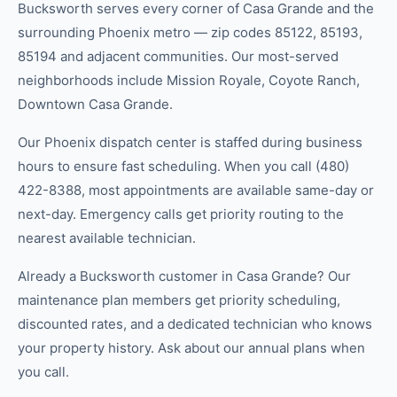
Bucksworth serves every corner of Casa Grande and the
surrounding Phoenix metro — zip codes 85122, 85193,
85194 and adjacent communities. Our most-served
neighborhoods include Mission Royale, Coyote Ranch,
Downtown Casa Grande.
Our Phoenix dispatch center is staffed during business
hours to ensure fast scheduling. When you call (480)
422-8388, most appointments are available same-day or
next-day. Emergency calls get priority routing to the
nearest available technician.
Already a Bucksworth customer in Casa Grande? Our
maintenance plan members get priority scheduling,
discounted rates, and a dedicated technician who knows
your property history. Ask about our annual plans when
you call.