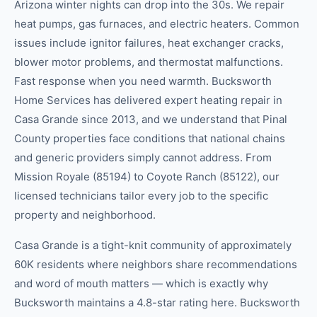
Arizona winter nights can drop into the 30s. We repair
heat pumps, gas furnaces, and electric heaters. Common
issues include ignitor failures, heat exchanger cracks,
blower motor problems, and thermostat malfunctions.
Fast response when you need warmth. Bucksworth
Home Services has delivered expert heating repair in
Casa Grande since 2013, and we understand that Pinal
County properties face conditions that national chains
and generic providers simply cannot address. From
Mission Royale (85194) to Coyote Ranch (85122), our
licensed technicians tailor every job to the specific
property and neighborhood.
Casa Grande is a tight-knit community of approximately
60K residents where neighbors share recommendations
and word of mouth matters — which is exactly why
Bucksworth maintains a 4.8-star rating here. Bucksworth