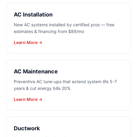
AC Installation
New AC systems installed by certified pros — free
estimates & financing from $89/mo
Learn More →
AC Maintenance
Preventive AC tune-ups that extend system life 5-7
years & cut energy bills 20%
Learn More →
Ductwork