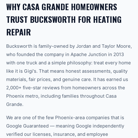
WHY CASA GRANDE HOMEOWNERS
TRUST BUCKSWORTH FOR HEATING
REPAIR
Bucksworth is family-owned by Jordan and Taylor Moore,
who founded the company in Apache Junction in 2013
with one truck and a simple philosophy: treat every home
like it is Gigi's. That means honest assessments, quality
materials, fair prices, and genuine care. It has earned us
2,000+ five-star reviews from homeowners across the
Phoenix metro, including families throughout Casa
Grande.
We are one of the few Phoenix-area companies that is
Google Guaranteed — meaning Google independently
verified our licenses, insurance, and employee