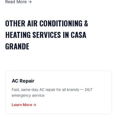
Read More →
OTHER
AIR CONDITIONING &
HEATING
SERVICES IN
CASA
GRANDE
AC Repair
Fast, same-day AC repair for all brands — 24/7
emergency service
Learn More →