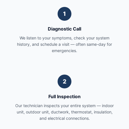
1
Diagnostic Call
We listen to your symptoms, check your system
history, and schedule a visit — often same-day for
emergencies.
2
Full Inspection
Our technician inspects your entire system — indoor
unit, outdoor unit, ductwork, thermostat, insulation,
and electrical connections.