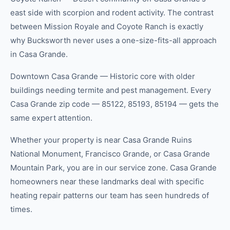
east side with scorpion and rodent activity. The contrast
between Mission Royale and Coyote Ranch is exactly
why Bucksworth never uses a one-size-fits-all approach
in Casa Grande.
Downtown Casa Grande — Historic core with older
buildings needing termite and pest management. Every
Casa Grande zip code — 85122, 85193, 85194 — gets the
same expert attention.
Whether your property is near Casa Grande Ruins
National Monument, Francisco Grande, or Casa Grande
Mountain Park, you are in our service zone. Casa Grande
homeowners near these landmarks deal with specific
heating repair patterns our team has seen hundreds of
times.