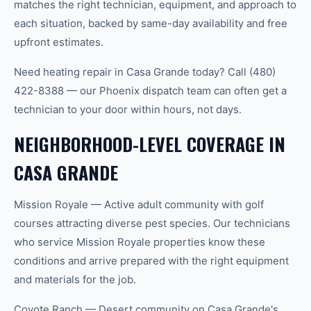
matches the right technician, equipment, and approach to
each situation, backed by same-day availability and free
upfront estimates.
Need heating repair in Casa Grande today? Call (480)
422-8388 — our Phoenix dispatch team can often get a
technician to your door within hours, not days.
NEIGHBORHOOD-LEVEL COVERAGE IN
CASA GRANDE
Mission Royale — Active adult community with golf
courses attracting diverse pest species. Our technicians
who service Mission Royale properties know these
conditions and arrive prepared with the right equipment
and materials for the job.
Coyote Ranch — Desert community on Casa Grande's