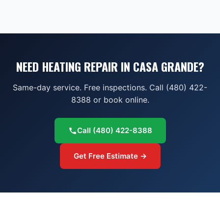
NEED HEATING REPAIR IN CASA GRANDE?
Same-day service. Free inspections. Call (480) 422-
8388 or book online.
Call
(480) 422-8388
Get Free Estimate →