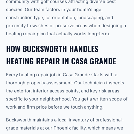
community with golf courses attracting diverse pest
species. Our team factors in your home's age,
construction type, lot orientation, landscaping, and
proximity to washes or preserve areas when designing a
heating repair plan that actually works long-term.
HOW BUCKSWORTH HANDLES
HEATING REPAIR IN CASA GRANDE
Every heating repair job in Casa Grande starts with a
thorough property assessment. Our technician inspects
the exterior, interior access points, and key risk areas
specific to your neighborhood. You get a written scope of
work and firm price before we touch anything.
Bucksworth maintains a local inventory of professional-
grade materials at our Phoenix facility, which means we