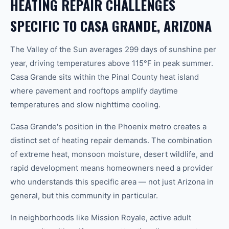
HEATING REPAIR CHALLENGES
SPECIFIC TO CASA GRANDE, ARIZONA
The Valley of the Sun averages 299 days of sunshine per
year, driving temperatures above 115°F in peak summer.
Casa Grande sits within the Pinal County heat island
where pavement and rooftops amplify daytime
temperatures and slow nighttime cooling.
Casa Grande's position in the Phoenix metro creates a
distinct set of heating repair demands. The combination
of extreme heat, monsoon moisture, desert wildlife, and
rapid development means homeowners need a provider
who understands this specific area — not just Arizona in
general, but this community in particular.
In neighborhoods like Mission Royale, active adult