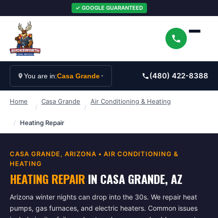
✓ GOOGLE GUARANTEED
(480) 422-8388
You are in:
Casa Grande
Home
Casa Grande
Air Conditioning & Heating
/
/
/
Heating Repair
CASA GRANDE
, ARIZONA •
AIR CONDITIONING &
HEATING
HEATING REPAIR
IN
CASA GRANDE
, AZ
Arizona winter nights can drop into the 30s. We repair heat
pumps, gas furnaces, and electric heaters. Common issues