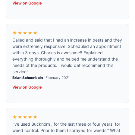
View on Google
★★★★★
Called and said that I had an increase in pests and they
were extremely responsive. Scheduled an appointment
within 3 days. Charles is awesome!! Explained
everything thoroughly and helped me understand the
needs of the products. I would def recommend this
service!
Brian Schoenbein
·
February 2021
View on Google
★★★★★
I’ve used Buckhorn , for the last three or four years, for
weed control. Prior to them I sprayed for weeds,” What