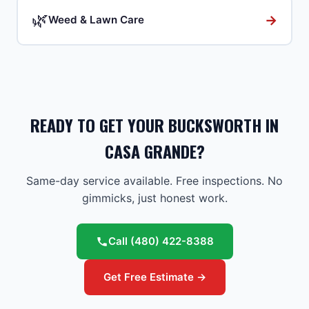
🌿
→
Weed & Lawn Care
READY TO GET YOUR BUCKSWORTH IN
CASA GRANDE?
Same-day service available. Free inspections. No
gimmicks, just honest work.
Call
(480) 422-8388
Get Free Estimate →