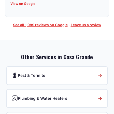
View on Google
See all
1,989
reviews on Google
·
Leave us a review
Other Services in
Casa Grande
🐛
→
Pest & Termite
🚰
→
Plumbing & Water Heaters