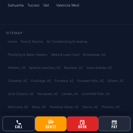
Sahuarita
Tucson
Vail
Valencia West
SITEMAP
Home
Pest & Termite
Air Conditioning & Heating
Plumbing & Water Heaters
Weed & Lawn Care
Ahwatukee
, AZ
Anthem
, AZ
Apache Junction
, AZ
Buckeye
, AZ
Casa Grande
, AZ
Chandler
, AZ
Coolidge
, AZ
Florence
, AZ
Fountain Hills
, AZ
Gilbert
, AZ
Gold Canyon
, AZ
Goodyear
, AZ
Laveen
, AZ
Litchfield Park
, AZ
Maricopa
, AZ
Mesa
, AZ
Paradise Valley
, AZ
Peoria
, AZ
Phoenix
, AZ
Queen Creek
, AZ
San Tan Valley
, AZ
Scottsdale
, AZ
Surprise
, AZ
CALL
QUOTE
BOOK
PAY