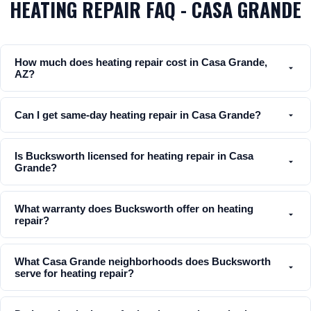
HEATING REPAIR FAQ - CASA GRANDE
How much does heating repair cost in Casa Grande,
AZ?
Can I get same-day heating repair in Casa Grande?
Is Bucksworth licensed for heating repair in Casa
Grande?
What warranty does Bucksworth offer on heating
repair?
What Casa Grande neighborhoods does Bucksworth
serve for heating repair?