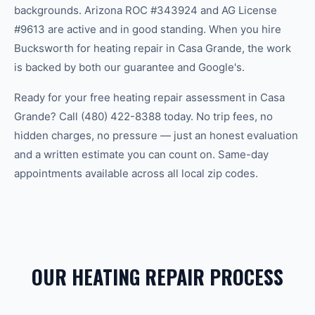
backgrounds. Arizona ROC #343924 and AG License
#9613 are active and in good standing. When you hire
Bucksworth for heating repair in Casa Grande, the work
is backed by both our guarantee and Google's.
Ready for your free heating repair assessment in Casa
Grande? Call (480) 422-8388 today. No trip fees, no
hidden charges, no pressure — just an honest evaluation
and a written estimate you can count on. Same-day
appointments available across all local zip codes.
OUR HEATING REPAIR PROCESS