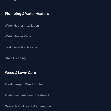
Plumbing & Water Heaters
Water Heater Installation
Water Heater Repair
Leak Detection & Repair
Drain Cleaning
Weed & Lawn Care
Pre-Emergent Weed Control
Post-Emergent Weed Treatment
Gravel & Rock Yard Maintenance