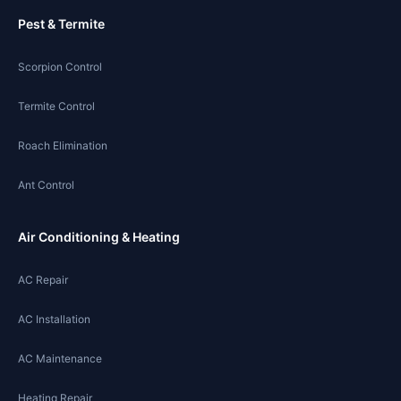
Pest & Termite
Scorpion Control
Termite Control
Roach Elimination
Ant Control
Air Conditioning & Heating
AC Repair
AC Installation
AC Maintenance
Heating Repair