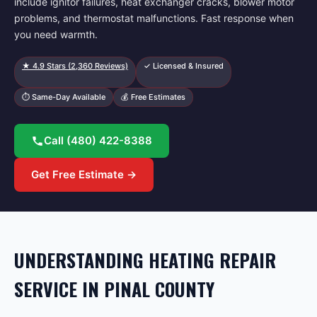
include ignitor failures, heat exchanger cracks, blower motor
problems, and thermostat malfunctions. Fast response when
you need warmth.
★
4.9
Stars (
2,360
Reviews)
✓ Licensed & Insured
⏱ Same-Day Available
💰 Free Estimates
Call
(480) 422-8388
Get Free Estimate →
UNDERSTANDING HEATING REPAIR
SERVICE IN PINAL COUNTY