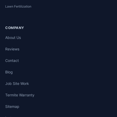
Lawn Fertilization
COMPANY
About Us
Reviews
Contact
Blog
Job Site Work
Termite Warranty
Sitemap