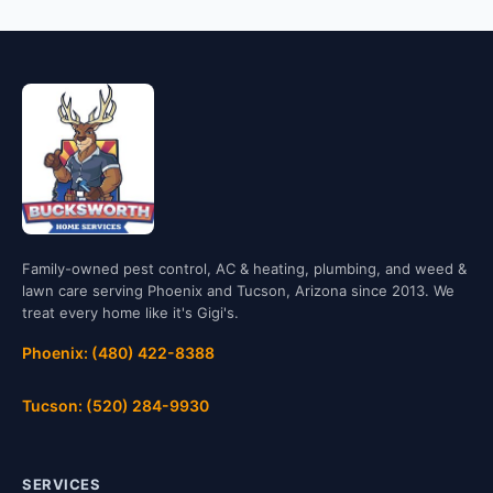
Family-owned pest control, AC & heating, plumbing, and weed &
lawn care serving Phoenix and Tucson, Arizona since 2013. We
treat every home like it's Gigi's.
Phoenix: (480) 422-8388
Tucson: (520) 284-9930
SERVICES