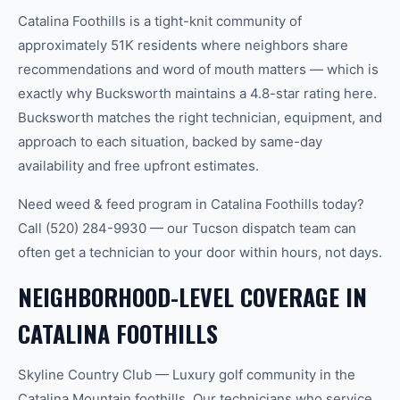
Catalina Foothills is a tight-knit community of
approximately 51K residents where neighbors share
recommendations and word of mouth matters — which is
exactly why Bucksworth maintains a 4.8-star rating here.
Bucksworth matches the right technician, equipment, and
approach to each situation, backed by same-day
availability and free upfront estimates.
Need weed & feed program in Catalina Foothills today?
Call (520) 284-9930 — our Tucson dispatch team can
often get a technician to your door within hours, not days.
NEIGHBORHOOD-LEVEL COVERAGE IN
CATALINA FOOTHILLS
Skyline Country Club — Luxury golf community in the
Catalina Mountain foothills. Our technicians who service