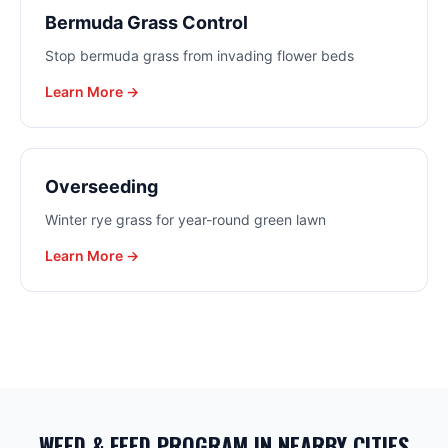
Bermuda Grass Control
Stop bermuda grass from invading flower beds
Learn More →
Overseeding
Winter rye grass for year-round green lawn
Learn More →
WEED & FEED PROGRAM
IN NEARBY CITIES