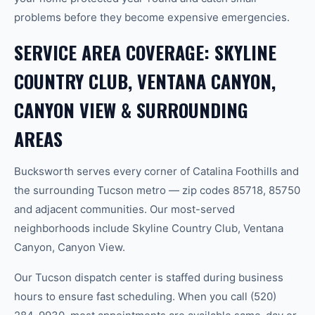
problems before they become expensive emergencies.
SERVICE AREA COVERAGE: SKYLINE
COUNTRY CLUB, VENTANA CANYON,
CANYON VIEW & SURROUNDING
AREAS
Bucksworth serves every corner of Catalina Foothills and
the surrounding Tucson metro — zip codes 85718, 85750
and adjacent communities. Our most-served
neighborhoods include Skyline Country Club, Ventana
Canyon, Canyon View.
Our Tucson dispatch center is staffed during business
hours to ensure fast scheduling. When you call (520)