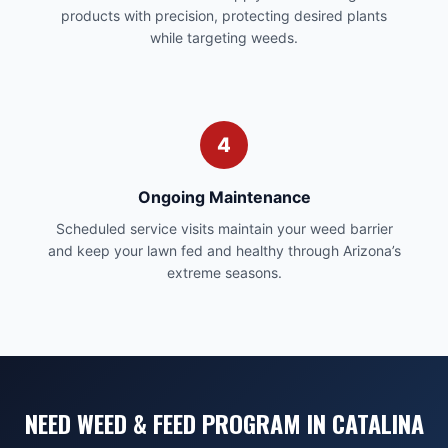
products with precision, protecting desired plants
while targeting weeds.
4
Ongoing Maintenance
Scheduled service visits maintain your weed barrier
and keep your lawn fed and healthy through Arizona’s
extreme seasons.
NEED WEED & FEED PROGRAM IN CATALINA