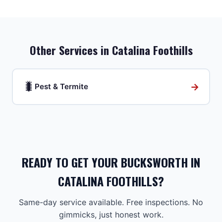
Other Services in
Catalina Foothills
🐛
→
Pest & Termite
READY TO GET YOUR BUCKSWORTH IN
CATALINA FOOTHILLS?
Same-day service available. Free inspections. No
gimmicks, just honest work.