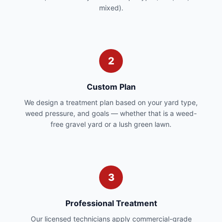
mixed).
2
Custom Plan
We design a treatment plan based on your yard type,
weed pressure, and goals — whether that is a weed-
free gravel yard or a lush green lawn.
3
Professional Treatment
Our licensed technicians apply commercial-grade