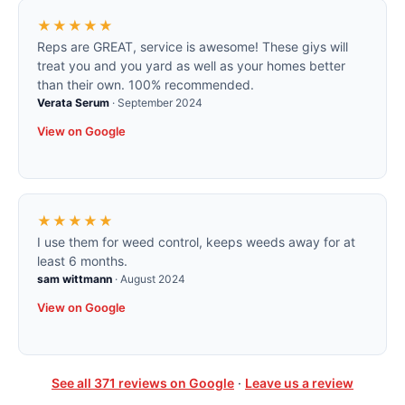
★★★★★
Reps are GREAT, service is awesome! These giys will
treat you and you yard as well as your homes better
than their own. 100% recommended.
Verata Serum
·
September 2024
View on Google
★★★★★
I use them for weed control, keeps weeds away for at
least 6 months.
sam wittmann
·
August 2024
View on Google
See all
371
reviews on Google
·
Leave us a review