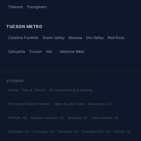
Tolleson
Youngtown
TUCSON METRO
Catalina Foothills
Green Valley
Marana
Oro Valley
Red Rock
Sahuarita
Tucson
Vail
Valencia West
SITEMAP
Home
Pest & Termite
Air Conditioning & Heating
Plumbing & Water Heaters
Weed & Lawn Care
Ahwatukee
, AZ
Anthem
, AZ
Apache Junction
, AZ
Buckeye
, AZ
Casa Grande
, AZ
Chandler
, AZ
Coolidge
, AZ
Florence
, AZ
Fountain Hills
, AZ
Gilbert
, AZ