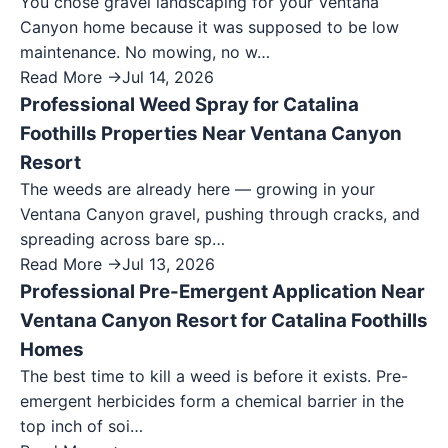
You chose gravel landscaping for your Ventana
Canyon home because it was supposed to be low
maintenance. No mowing, no w…
Read More →
Jul 14, 2026
Professional Weed Spray for Catalina
Foothills Properties Near Ventana Canyon
Resort
The weeds are already here — growing in your
Ventana Canyon gravel, pushing through cracks, and
spreading across bare sp…
Read More →
Jul 13, 2026
Professional Pre-Emergent Application Near
Ventana Canyon Resort for Catalina Foothills
Homes
The best time to kill a weed is before it exists. Pre-
emergent herbicides form a chemical barrier in the
top inch of soi…