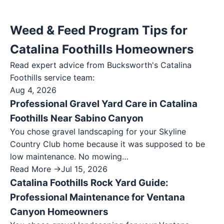
Weed & Feed Program Tips for
Catalina Foothills Homeowners
Read expert advice from Bucksworth's
Catalina
Foothills
service team:
Aug 4, 2026
Professional Gravel Yard Care in Catalina
Foothills Near Sabino Canyon
You chose gravel landscaping for your Skyline
Country Club home because it was supposed to be
low maintenance. No mowing…
Read More →
Jul 15, 2026
Catalina Foothills Rock Yard Guide:
Professional Maintenance for Ventana
Canyon Homeowners