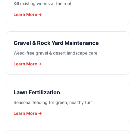
Kill existing weeds at the root
Learn More →
Gravel & Rock Yard Maintenance
Weed-free gravel & desert landscape care
Learn More →
Lawn Fertilization
Seasonal feeding for green, healthy turf
Learn More →