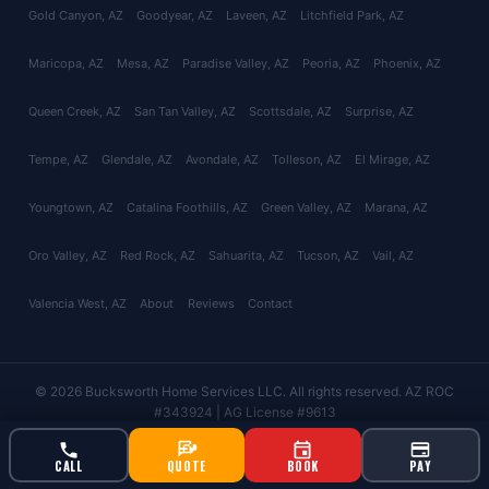
Gold Canyon
, AZ
Goodyear
, AZ
Laveen
, AZ
Litchfield Park
, AZ
Maricopa
, AZ
Mesa
, AZ
Paradise Valley
, AZ
Peoria
, AZ
Phoenix
, AZ
Queen Creek
, AZ
San Tan Valley
, AZ
Scottsdale
, AZ
Surprise
, AZ
Tempe
, AZ
Glendale
, AZ
Avondale
, AZ
Tolleson
, AZ
El Mirage
, AZ
Youngtown
, AZ
Catalina Foothills
, AZ
Green Valley
, AZ
Marana
, AZ
Oro Valley
, AZ
Red Rock
, AZ
Sahuarita
, AZ
Tucson
, AZ
Vail
, AZ
Valencia West
, AZ
About
Reviews
Contact
© 2026 Bucksworth Home Services LLC. All rights reserved. AZ ROC
#343924 | AG License #9613
CALL
QUOTE
BOOK
PAY