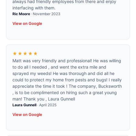
always had friendly employees from there and enjoy
interfacing with them.
Ric Moore
·
November 2023
View on Google
★★★★★
Matt was very friendly and professional! He was willing
to do all I needed , and went the extra mile and
sprayed my weeds! He was thorough and did all he
could to protect my home from pests and bugs! I really
appreciate the time it took ! The company, Bucksworth
, is to be complimented on hiring such a great young
man! Thank you , Laura Gunnell
Laura Gunnell
·
April 2025
View on Google