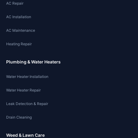
AC Repair
AC Installation
AC Maintenance
Heating Repair
Plumbing & Water Heaters
Water Heater Installation
Water Heater Repair
Leak Detection & Repair
Drain Cleaning
Weed & Lawn Care