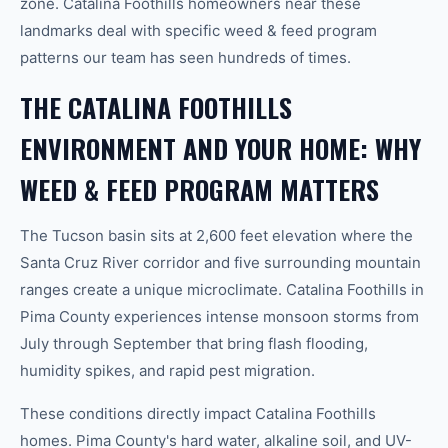
zone. Catalina Foothills homeowners near these
landmarks deal with specific weed & feed program
patterns our team has seen hundreds of times.
THE CATALINA FOOTHILLS
ENVIRONMENT AND YOUR HOME: WHY
WEED & FEED PROGRAM MATTERS
The Tucson basin sits at 2,600 feet elevation where the
Santa Cruz River corridor and five surrounding mountain
ranges create a unique microclimate. Catalina Foothills in
Pima County experiences intense monsoon storms from
July through September that bring flash flooding,
humidity spikes, and rapid pest migration.
These conditions directly impact Catalina Foothills
homes. Pima County's hard water, alkaline soil, and UV-