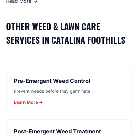
Read More →
OTHER
WEED & LAWN CARE
SERVICES IN
CATALINA FOOTHILLS
Pre-Emergent Weed Control
Prevent weeds before they germinate
Learn More →
Post-Emergent Weed Treatment