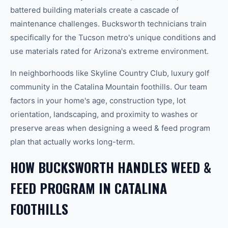
battered building materials create a cascade of
maintenance challenges. Bucksworth technicians train
specifically for the Tucson metro's unique conditions and
use materials rated for Arizona's extreme environment.
In neighborhoods like Skyline Country Club, luxury golf
community in the Catalina Mountain foothills. Our team
factors in your home's age, construction type, lot
orientation, landscaping, and proximity to washes or
preserve areas when designing a weed & feed program
plan that actually works long-term.
HOW BUCKSWORTH HANDLES WEED &
FEED PROGRAM IN CATALINA
FOOTHILLS