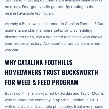
284-9930, most appointments are available same-day or
next-day. Emergency calls get priority routing to the
nearest available technician.
Already a Bucksworth customer in Catalina Foothills? Our
maintenance plan members get priority scheduling,
discounted rates, and a dedicated technician who knows
your property history. Ask about our annual plans when
you call.
WHY CATALINA FOOTHILLS
HOMEOWNERS TRUST BUCKSWORTH
FOR WEED & FEED PROGRAM
Bucksworth is family-owned by Jordan and Taylor Moore,
who founded the company in Apache Junction in 2013
with one truck and a simple philosophy: treat every home