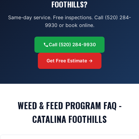
FOOTHILLS?
Same-day service. Free inspections. Call (520) 284-
9930 or book online.
Call
(520) 284-9930
Get Free Estimate →
WEED & FEED PROGRAM FAQ -
CATALINA FOOTHILLS