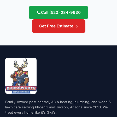
Call
(520) 284-9930
Get Free Estimate →
Family-owned pest control, AC & heating, plumbing, and weed &
lawn care serving Phoenix and Tucson, Arizona since 2013. We
treat every home like it's Gigi's.