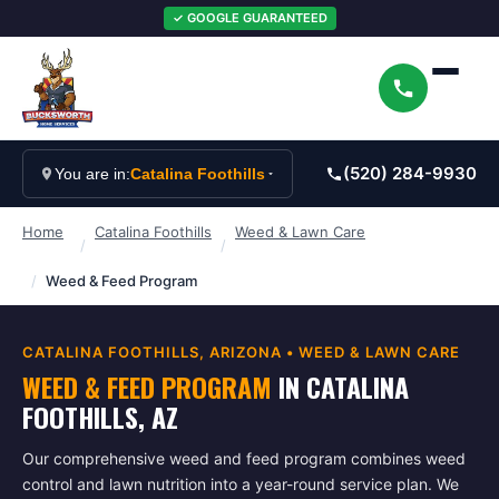
✓ GOOGLE GUARANTEED
(520) 284-9930
You are in:
Catalina Foothills
Home
Catalina Foothills
Weed & Lawn Care
/
/
/
Weed & Feed Program
CATALINA FOOTHILLS
, ARIZONA •
WEED & LAWN CARE
WEED & FEED PROGRAM
IN
CATALINA
FOOTHILLS
, AZ
Our comprehensive weed and feed program combines weed
control and lawn nutrition into a year-round service plan. We