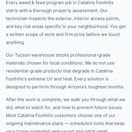
Every weed & feed program job in Catalina Foothills
starts with a thorough property assessment. Our
technician inspects the exterior, interior access points,
and key risk areas specific to your neighborhood. You get
a written scope of work and firm price before we touch
anything.
Our Tucson warehouse stocks professional-grade
materials chosen for local conditions. We do not use
residential-grade products that degrade in Catalina
Foothills's extreme UV and heat. Every solution is
designed to perform through Arizona's toughest months.
After the work is complete, we walk you through what we
did, what to watch for, and how to prevent future issues.
Most Catalina Foothills customers choose one of our
ongoing maintenance plans — scheduled visits that keep
your home protected year-round and catch small