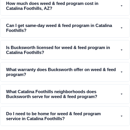
How much does weed & feed program cost in
Catalina Foothills, AZ?
Can I get same-day weed & feed program in Catalina
Foothills?
Is Bucksworth licensed for weed & feed program in
Catalina Foothills?
What warranty does Bucksworth offer on weed & feed
program?
What Catalina Foothills neighborhoods does
Bucksworth serve for weed & feed program?
Do I need to be home for weed & feed program
service in Catalina Foothills?