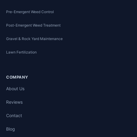
Pre-Emergent Weed Control
Post-Emergent Weed Treatment
Gravel & Rock Yard Maintenance
Lawn Fertilization
COMPANY
About Us
Reviews
Contact
Blog