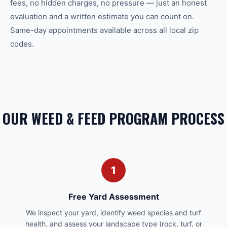
fees, no hidden charges, no pressure — just an honest
evaluation and a written estimate you can count on.
Same-day appointments available across all local zip
codes.
OUR WEED & FEED PROGRAM PROCESS
1
Free Yard Assessment
We inspect your yard, identify weed species and turf
health, and assess your landscape type (rock, turf, or