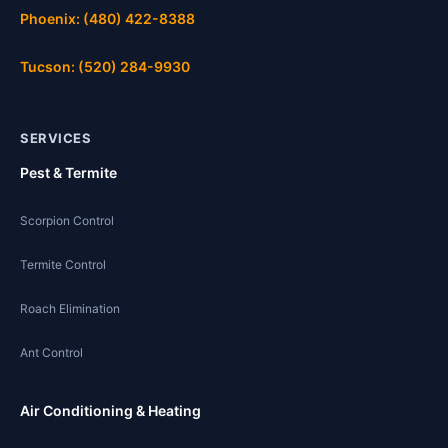
Phoenix: (480) 422-8388
Tucson: (520) 284-9930
SERVICES
Pest & Termite
Scorpion Control
Termite Control
Roach Elimination
Ant Control
Air Conditioning & Heating