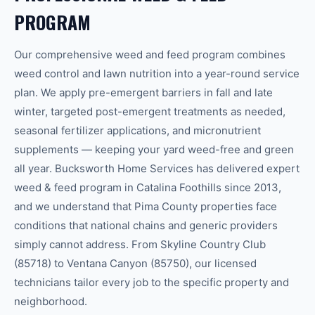
PROGRAM
Our comprehensive weed and feed program combines
weed control and lawn nutrition into a year-round service
plan. We apply pre-emergent barriers in fall and late
winter, targeted post-emergent treatments as needed,
seasonal fertilizer applications, and micronutrient
supplements — keeping your yard weed-free and green
all year. Bucksworth Home Services has delivered expert
weed & feed program in Catalina Foothills since 2013,
and we understand that Pima County properties face
conditions that national chains and generic providers
simply cannot address. From Skyline Country Club
(85718) to Ventana Canyon (85750), our licensed
technicians tailor every job to the specific property and
neighborhood.