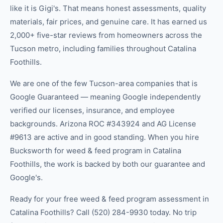
like it is Gigi's. That means honest assessments, quality
materials, fair prices, and genuine care. It has earned us
2,000+ five-star reviews from homeowners across the
Tucson metro, including families throughout Catalina
Foothills.
We are one of the few Tucson-area companies that is
Google Guaranteed — meaning Google independently
verified our licenses, insurance, and employee
backgrounds. Arizona ROC #343924 and AG License
#9613 are active and in good standing. When you hire
Bucksworth for weed & feed program in Catalina
Foothills, the work is backed by both our guarantee and
Google's.
Ready for your free weed & feed program assessment in
Catalina Foothills? Call (520) 284-9930 today. No trip