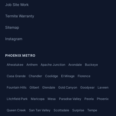
Job Site Work
Termite Warranty
Sitemap
Instagram
PHOENIX METRO
Ahwatukee
Anthem
Apache Junction
Avondale
Buckeye
Casa Grande
Chandler
Coolidge
El Mirage
Florence
Fountain Hills
Gilbert
Glendale
Gold Canyon
Goodyear
Laveen
Litchfield Park
Maricopa
Mesa
Paradise Valley
Peoria
Phoenix
Queen Creek
San Tan Valley
Scottsdale
Surprise
Tempe