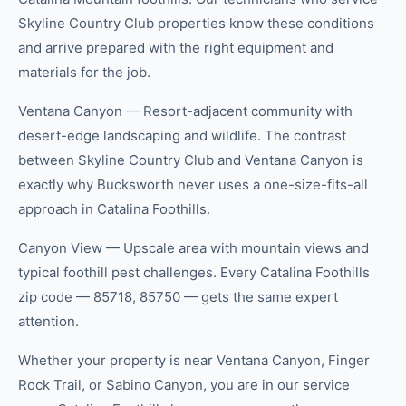
Skyline Country Club properties know these conditions
and arrive prepared with the right equipment and
materials for the job.
Ventana Canyon — Resort-adjacent community with
desert-edge landscaping and wildlife. The contrast
between Skyline Country Club and Ventana Canyon is
exactly why Bucksworth never uses a one-size-fits-all
approach in Catalina Foothills.
Canyon View — Upscale area with mountain views and
typical foothill pest challenges. Every Catalina Foothills
zip code — 85718, 85750 — gets the same expert
attention.
Whether your property is near Ventana Canyon, Finger
Rock Trail, or Sabino Canyon, you are in our service