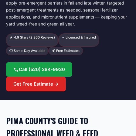
apply pre-emergent barriers in fall and late winter, targeted
post-emergent treatments as needed, seasonal fertilizer
applications, and micronutrient supplements — keeping your
yard weed-free and green all year.
★
4.9
Stars (
2,360
Reviews)
✓ Licensed & Insured
⏱ Same-Day Available
💰 Free Estimates
Call
(520) 284-9930
Get Free Estimate →
PIMA COUNTY'S GUIDE TO
PROFESSIONAL WEED & FEED