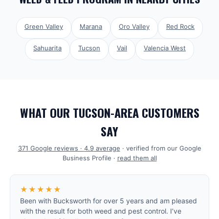
Green Valley
Marana
Oro Valley
Red Rock
Sahuarita
Tucson
Vail
Valencia West
WHAT OUR TUCSON-AREA CUSTOMERS
SAY
371
Google reviews ·
4.9
average
· verified from our Google
Business Profile ·
read them all
★★★★★
Been with Bucksworth for over 5 years and am pleased
with the result for both weed and pest control. I’ve