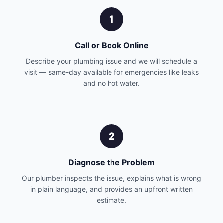
1
Call or Book Online
Describe your plumbing issue and we will schedule a
visit — same-day available for emergencies like leaks
and no hot water.
2
Diagnose the Problem
Our plumber inspects the issue, explains what is wrong
in plain language, and provides an upfront written
estimate.