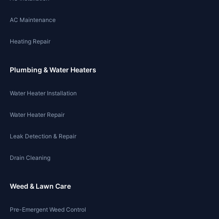
AC Maintenance
Heating Repair
Plumbing & Water Heaters
Water Heater Installation
Water Heater Repair
Leak Detection & Repair
Drain Cleaning
Weed & Lawn Care
Pre-Emergent Weed Control