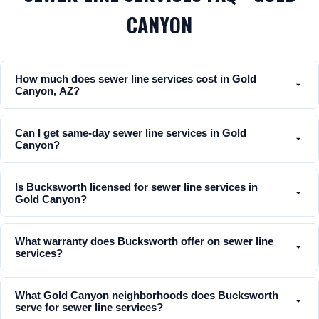
CANYON
How much does sewer line services cost in Gold
Canyon, AZ?
Can I get same-day sewer line services in Gold
Canyon?
Is Bucksworth licensed for sewer line services in
Gold Canyon?
What warranty does Bucksworth offer on sewer line
services?
What Gold Canyon neighborhoods does Bucksworth
serve for sewer line services?