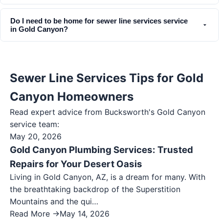
Do I need to be home for sewer line services service
in Gold Canyon?
Sewer Line Services Tips for Gold
Canyon Homeowners
Read expert advice from Bucksworth's
Gold Canyon
service team:
May 20, 2026
Gold Canyon Plumbing Services: Trusted
Repairs for Your Desert Oasis
Living in Gold Canyon, AZ, is a dream for many. With
the breathtaking backdrop of the Superstition
Mountains and the qui…
Read More →
May 14, 2026