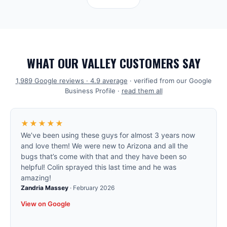
WHAT OUR VALLEY CUSTOMERS SAY
1,989
Google reviews ·
4.9
average
· verified from our Google
Business Profile ·
read them all
★★★★★
We’ve been using these guys for almost 3 years now
and love them! We were new to Arizona and all the
bugs that’s come with that and they have been so
helpful! Colin sprayed this last time and he was
amazing!
Zandria Massey
·
February 2026
View on Google