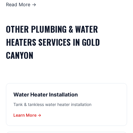
Read More →
OTHER
PLUMBING & WATER
HEATERS
SERVICES IN
GOLD
CANYON
Water Heater Installation
Tank & tankless water heater installation
Learn More →