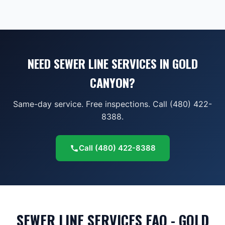
NEED SEWER LINE SERVICES IN GOLD
CANYON?
Same-day service. Free inspections. Call (480) 422-
8388.
Call
(480) 422-8388
SEWER LINE SERVICES FAQ - GOLD