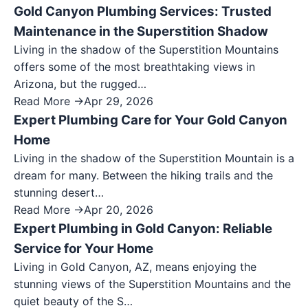
Gold Canyon Plumbing Services: Trusted
Maintenance in the Superstition Shadow
Living in the shadow of the Superstition Mountains
offers some of the most breathtaking views in
Arizona, but the rugged…
Read More →
Apr 29, 2026
Expert Plumbing Care for Your Gold Canyon
Home
Living in the shadow of the Superstition Mountain is a
dream for many. Between the hiking trails and the
stunning desert…
Read More →
Apr 20, 2026
Expert Plumbing in Gold Canyon: Reliable
Service for Your Home
Living in Gold Canyon, AZ, means enjoying the
stunning views of the Superstition Mountains and the
quiet beauty of the S…