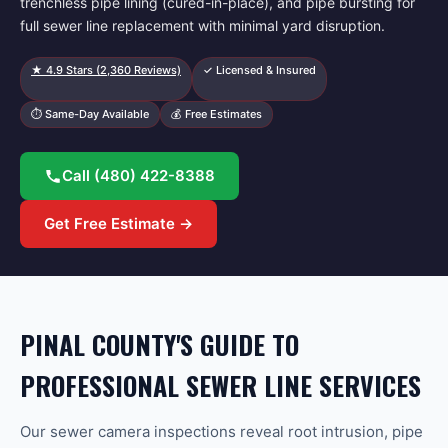
trenchless pipe lining (cured-in-place), and pipe bursting for
full sewer line replacement with minimal yard disruption.
★
4.9
Stars (
2,360
Reviews)
✓ Licensed & Insured
⏱ Same-Day Available
💰 Free Estimates
Call
(480) 422-8388
Get Free Estimate →
PINAL COUNTY'S GUIDE TO
PROFESSIONAL SEWER LINE SERVICES
Our sewer camera inspections reveal root intrusion, pipe