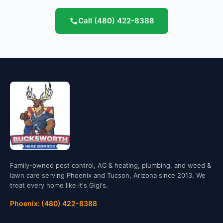
Call
(480) 422-8388
Family-owned pest control, AC & heating, plumbing, and weed &
lawn care serving Phoenix and Tucson, Arizona since 2013. We
treat every home like it's Gigi's.
Phoenix: (480) 422-8388