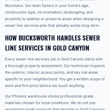
Mountains. Our team factors in your home's age,
construction type, lot orientation, landscaping, and
proximity to washes or preserve areas when designing a
sewer line services plan that actually works long-term.
HOW BUCKSWORTH HANDLES SEWER
LINE SERVICES IN GOLD CANYON
Every sewer line services job in Gold Canyon starts with
a thorough property assessment. Our technician inspects
the exterior, interior access points, and key risk areas
specific to your neighborhood. You get a written scope of
work and firm price before we touch anything.
Our Phoenix warehouse stocks professional-grade
materials chosen for local conditions. We do not use
residential-grade products that degrade in Gold Canyon's