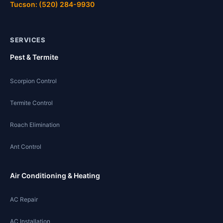
Tucson: (520) 284-9930
SERVICES
Pest & Termite
Scorpion Control
Termite Control
Roach Elimination
Ant Control
Air Conditioning & Heating
AC Repair
AC Installation