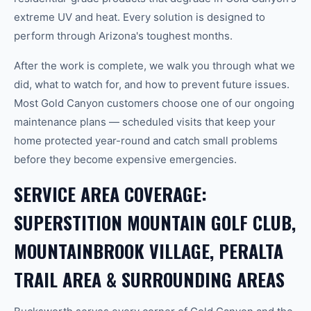
extreme UV and heat. Every solution is designed to
perform through Arizona's toughest months.
After the work is complete, we walk you through what we
did, what to watch for, and how to prevent future issues.
Most Gold Canyon customers choose one of our ongoing
maintenance plans — scheduled visits that keep your
home protected year-round and catch small problems
before they become expensive emergencies.
SERVICE AREA COVERAGE:
SUPERSTITION MOUNTAIN GOLF CLUB,
MOUNTAINBROOK VILLAGE, PERALTA
TRAIL AREA & SURROUNDING AREAS