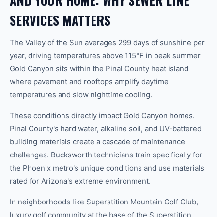
AND YOUR HOME: WHY SEWER LINE
SERVICES MATTERS
The Valley of the Sun averages 299 days of sunshine per
year, driving temperatures above 115°F in peak summer.
Gold Canyon sits within the Pinal County heat island
where pavement and rooftops amplify daytime
temperatures and slow nighttime cooling.
These conditions directly impact Gold Canyon homes.
Pinal County's hard water, alkaline soil, and UV-battered
building materials create a cascade of maintenance
challenges. Bucksworth technicians train specifically for
the Phoenix metro's unique conditions and use materials
rated for Arizona's extreme environment.
In neighborhoods like Superstition Mountain Golf Club,
luxury golf community at the base of the Superstition