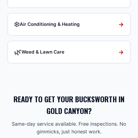
❄️
→
Air Conditioning & Heating
🌿
→
Weed & Lawn Care
READY TO GET YOUR BUCKSWORTH IN
GOLD CANYON?
Same-day service available. Free inspections. No
gimmicks, just honest work.