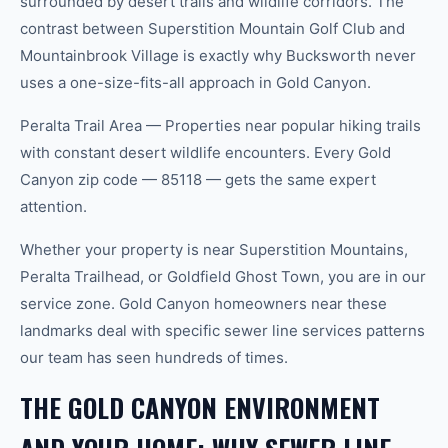
surrounded by desert trails and wildlife corridors. The
contrast between Superstition Mountain Golf Club and
Mountainbrook Village is exactly why Bucksworth never
uses a one-size-fits-all approach in Gold Canyon.
Peralta Trail Area — Properties near popular hiking trails
with constant desert wildlife encounters. Every Gold
Canyon zip code — 85118 — gets the same expert
attention.
Whether your property is near Superstition Mountains,
Peralta Trailhead, or Goldfield Ghost Town, you are in our
service zone. Gold Canyon homeowners near these
landmarks deal with specific sewer line services patterns
our team has seen hundreds of times.
THE GOLD CANYON ENVIRONMENT