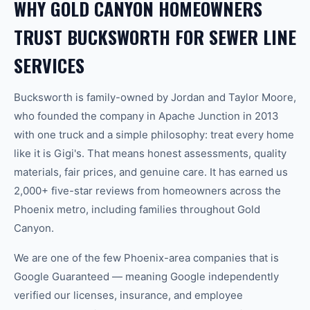
WHY GOLD CANYON HOMEOWNERS
TRUST BUCKSWORTH FOR SEWER LINE
SERVICES
Bucksworth is family-owned by Jordan and Taylor Moore,
who founded the company in Apache Junction in 2013
with one truck and a simple philosophy: treat every home
like it is Gigi's. That means honest assessments, quality
materials, fair prices, and genuine care. It has earned us
2,000+ five-star reviews from homeowners across the
Phoenix metro, including families throughout Gold
Canyon.
We are one of the few Phoenix-area companies that is
Google Guaranteed — meaning Google independently
verified our licenses, insurance, and employee