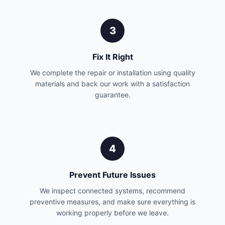
3
Fix It Right
We complete the repair or installation using quality
materials and back our work with a satisfaction
guarantee.
4
Prevent Future Issues
We inspect connected systems, recommend
preventive measures, and make sure everything is
working properly before we leave.