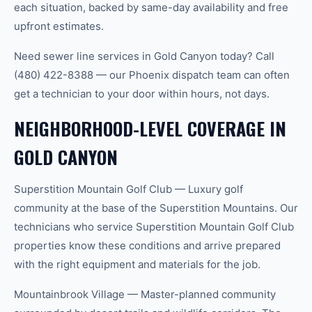
each situation, backed by same-day availability and free
upfront estimates.
Need sewer line services in Gold Canyon today? Call
(480) 422-8388 — our Phoenix dispatch team can often
get a technician to your door within hours, not days.
NEIGHBORHOOD-LEVEL COVERAGE IN
GOLD CANYON
Superstition Mountain Golf Club — Luxury golf
community at the base of the Superstition Mountains. Our
technicians who service Superstition Mountain Golf Club
properties know these conditions and arrive prepared
with the right equipment and materials for the job.
Mountainbrook Village — Master-planned community