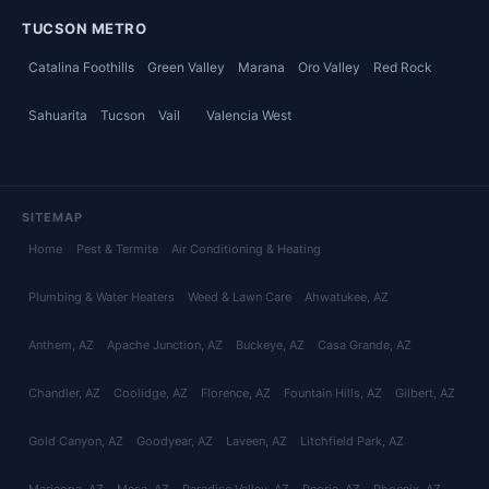
TUCSON METRO
Catalina Foothills
Green Valley
Marana
Oro Valley
Red Rock
Sahuarita
Tucson
Vail
Valencia West
SITEMAP
Home
Pest & Termite
Air Conditioning & Heating
Plumbing & Water Heaters
Weed & Lawn Care
Ahwatukee
, AZ
Anthem
, AZ
Apache Junction
, AZ
Buckeye
, AZ
Casa Grande
, AZ
Chandler
, AZ
Coolidge
, AZ
Florence
, AZ
Fountain Hills
, AZ
Gilbert
, AZ
Gold Canyon
, AZ
Goodyear
, AZ
Laveen
, AZ
Litchfield Park
, AZ