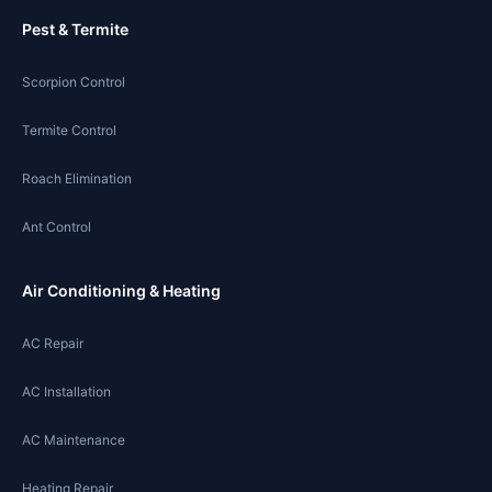
Pest & Termite
Scorpion Control
Termite Control
Roach Elimination
Ant Control
Air Conditioning & Heating
AC Repair
AC Installation
AC Maintenance
Heating Repair