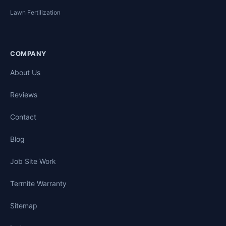
Lawn Fertilization
COMPANY
About Us
Reviews
Contact
Blog
Job Site Work
Termite Warranty
Sitemap