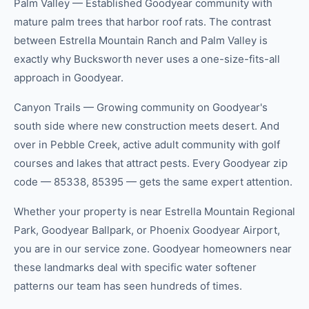
Palm Valley — Established Goodyear community with
mature palm trees that harbor roof rats. The contrast
between Estrella Mountain Ranch and Palm Valley is
exactly why Bucksworth never uses a one-size-fits-all
approach in Goodyear.
Canyon Trails — Growing community on Goodyear's
south side where new construction meets desert. And
over in Pebble Creek, active adult community with golf
courses and lakes that attract pests. Every Goodyear zip
code — 85338, 85395 — gets the same expert attention.
Whether your property is near Estrella Mountain Regional
Park, Goodyear Ballpark, or Phoenix Goodyear Airport,
you are in our service zone. Goodyear homeowners near
these landmarks deal with specific water softener
patterns our team has seen hundreds of times.