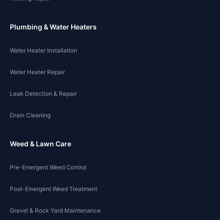
Plumbing & Water Heaters
Water Heater Installation
Water Heater Repair
Leak Detection & Repair
Drain Cleaning
Weed & Lawn Care
Pre-Emergent Weed Control
Post-Emergent Weed Treatment
Gravel & Rock Yard Maintenance