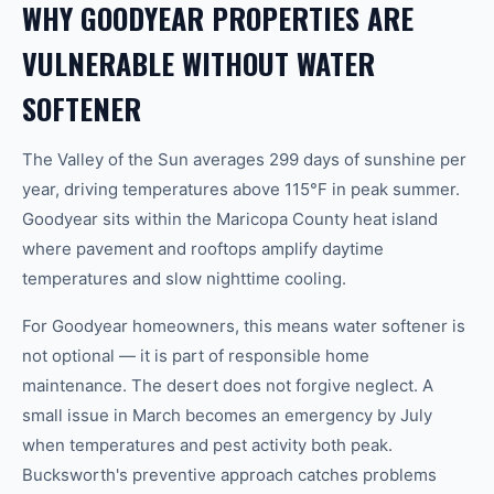
WHY GOODYEAR PROPERTIES ARE
VULNERABLE WITHOUT WATER
SOFTENER
The Valley of the Sun averages 299 days of sunshine per
year, driving temperatures above 115°F in peak summer.
Goodyear sits within the Maricopa County heat island
where pavement and rooftops amplify daytime
temperatures and slow nighttime cooling.
For Goodyear homeowners, this means water softener is
not optional — it is part of responsible home
maintenance. The desert does not forgive neglect. A
small issue in March becomes an emergency by July
when temperatures and pest activity both peak.
Bucksworth's preventive approach catches problems