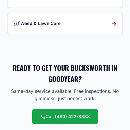
🌿
→
Weed & Lawn Care
READY TO GET YOUR BUCKSWORTH IN
GOODYEAR?
Same-day service available. Free inspections. No
gimmicks, just honest work.
Call
(480) 422-8388