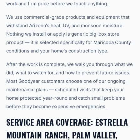
work and firm price before we touch anything.
We use commercial-grade products and equipment that
withstand Arizona's heat, UV, and monsoon moisture.
Nothing we install or apply is generic big-box store
product — it is selected specifically for Maricopa County
conditions and your home's construction type.
After the work is complete, we walk you through what we
did, what to watch for, and how to prevent future issues.
Most Goodyear customers choose one of our ongoing
maintenance plans — scheduled visits that keep your
home protected year-round and catch small problems
before they become expensive emergencies.
SERVICE AREA COVERAGE: ESTRELLA
MOUNTAIN RANCH, PALM VALLEY,