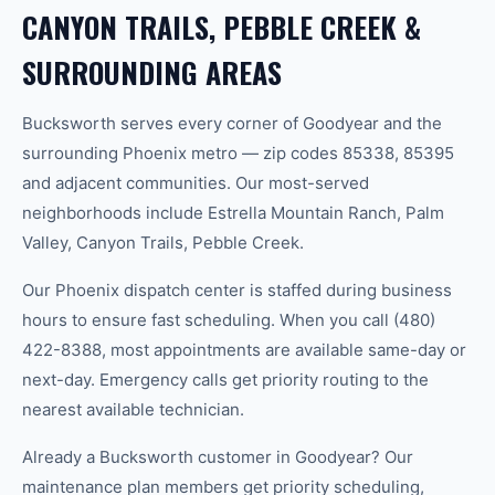
CANYON TRAILS, PEBBLE CREEK &
SURROUNDING AREAS
Bucksworth serves every corner of Goodyear and the
surrounding Phoenix metro — zip codes 85338, 85395
and adjacent communities. Our most-served
neighborhoods include Estrella Mountain Ranch, Palm
Valley, Canyon Trails, Pebble Creek.
Our Phoenix dispatch center is staffed during business
hours to ensure fast scheduling. When you call (480)
422-8388, most appointments are available same-day or
next-day. Emergency calls get priority routing to the
nearest available technician.
Already a Bucksworth customer in Goodyear? Our
maintenance plan members get priority scheduling,