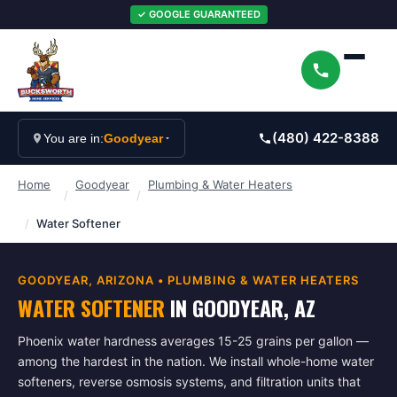
✓ GOOGLE GUARANTEED
(480) 422-8388
You are in:
Goodyear
Home
Goodyear
Plumbing & Water Heaters
/
/
/
Water Softener
GOODYEAR
, ARIZONA •
PLUMBING & WATER HEATERS
WATER SOFTENER
IN
GOODYEAR
, AZ
Phoenix water hardness averages 15-25 grains per gallon —
among the hardest in the nation. We install whole-home water
softeners, reverse osmosis systems, and filtration units that