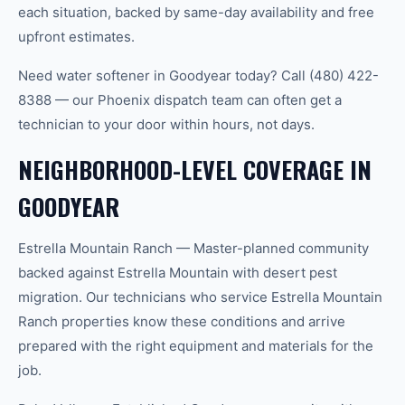
each situation, backed by same-day availability and free
upfront estimates.
Need water softener in Goodyear today? Call (480) 422-
8388 — our Phoenix dispatch team can often get a
technician to your door within hours, not days.
NEIGHBORHOOD-LEVEL COVERAGE IN
GOODYEAR
Estrella Mountain Ranch — Master-planned community
backed against Estrella Mountain with desert pest
migration. Our technicians who service Estrella Mountain
Ranch properties know these conditions and arrive
prepared with the right equipment and materials for the
job.