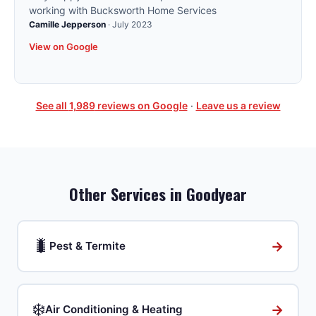
working with Bucksworth Home Services
Camille Jepperson
·
July 2023
View on Google
See all
1,989
reviews on Google
·
Leave us a review
Other Services in
Goodyear
🐛
→
Pest & Termite
❄️
→
Air Conditioning & Heating