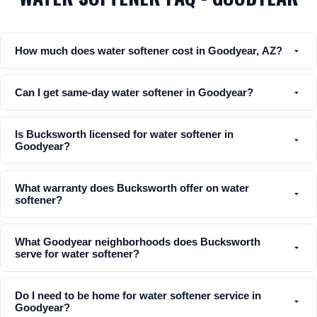
How much does water softener cost in Goodyear, AZ?
Can I get same-day water softener in Goodyear?
Is Bucksworth licensed for water softener in
Goodyear?
What warranty does Bucksworth offer on water
softener?
What Goodyear neighborhoods does Bucksworth
serve for water softener?
Do I need to be home for water softener service in
Goodyear?