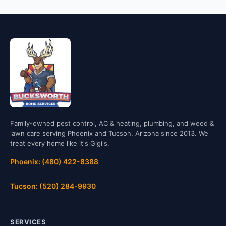
Family-owned pest control, AC & heating, plumbing, and weed &
lawn care serving Phoenix and Tucson, Arizona since 2013. We
treat every home like it's Gigi's.
Phoenix: (480) 422-8388
Tucson: (520) 284-9930
SERVICES