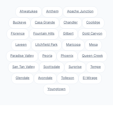
Ahwatukee
Anthem
Apache Junction
Buckeye
Casa Grande
Chandler
Coolidge
Florence
Fountain Hills
Gilbert
Gold Canyon
Laveen
Litchfield Park
Maricopa
Mesa
Paradise Valley
Peoria
Phoenix
Queen Creek
San Tan Valley
Scottsdale
Surprise
Tempe
Glendale
Avondale
Tolleson
El Mirage
Youngtown