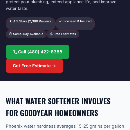
protect your plumbing, extend appliance life, and improve
water taste.
★
4.9
Stars (
2,360
Reviews)
✓ Licensed & Insured
⏱ Same-Day Available
💰 Free Estimates
Call
(480) 422-8388
Get Free Estimate →
WHAT WATER SOFTENER INVOLVES
FOR GOODYEAR HOMEOWNERS
Phoenix water hardness averages 15-25 grains per gallon