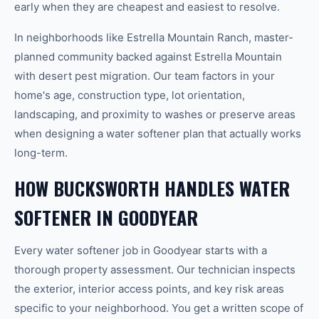
early when they are cheapest and easiest to resolve.
In neighborhoods like Estrella Mountain Ranch, master-
planned community backed against Estrella Mountain
with desert pest migration. Our team factors in your
home's age, construction type, lot orientation,
landscaping, and proximity to washes or preserve areas
when designing a water softener plan that actually works
long-term.
HOW BUCKSWORTH HANDLES WATER
SOFTENER IN GOODYEAR
Every water softener job in Goodyear starts with a
thorough property assessment. Our technician inspects
the exterior, interior access points, and key risk areas
specific to your neighborhood. You get a written scope of