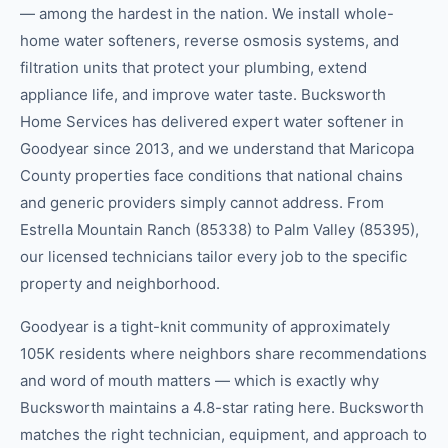
— among the hardest in the nation. We install whole-
home water softeners, reverse osmosis systems, and
filtration units that protect your plumbing, extend
appliance life, and improve water taste. Bucksworth
Home Services has delivered expert water softener in
Goodyear since 2013, and we understand that Maricopa
County properties face conditions that national chains
and generic providers simply cannot address. From
Estrella Mountain Ranch (85338) to Palm Valley (85395),
our licensed technicians tailor every job to the specific
property and neighborhood.
Goodyear is a tight-knit community of approximately
105K residents where neighbors share recommendations
and word of mouth matters — which is exactly why
Bucksworth maintains a 4.8-star rating here. Bucksworth
matches the right technician, equipment, and approach to