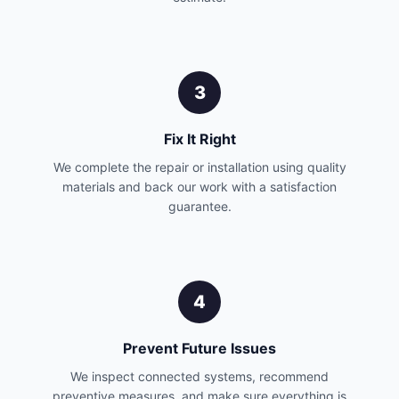
3
Fix It Right
We complete the repair or installation using quality
materials and back our work with a satisfaction
guarantee.
4
Prevent Future Issues
We inspect connected systems, recommend
preventive measures, and make sure everything is