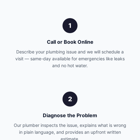
1
Call or Book Online
Describe your plumbing issue and we will schedule a
visit — same-day available for emergencies like leaks
and no hot water.
2
Diagnose the Problem
Our plumber inspects the issue, explains what is wrong
in plain language, and provides an upfront written
estimate.