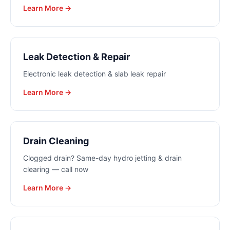
Learn More →
Leak Detection & Repair
Electronic leak detection & slab leak repair
Learn More →
Drain Cleaning
Clogged drain? Same-day hydro jetting & drain
clearing — call now
Learn More →