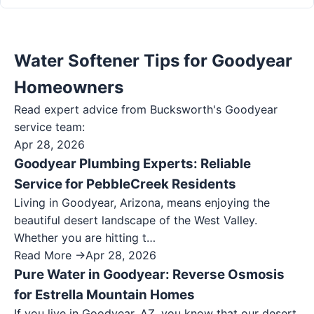
Water Softener Tips for Goodyear
Homeowners
Read expert advice from Bucksworth's
Goodyear
service team:
Apr 28, 2026
Goodyear Plumbing Experts: Reliable
Service for PebbleCreek Residents
Living in Goodyear, Arizona, means enjoying the
beautiful desert landscape of the West Valley.
Whether you are hitting t…
Read More →
Apr 28, 2026
Pure Water in Goodyear: Reverse Osmosis
for Estrella Mountain Homes
If you live in Goodyear, AZ, you know that our desert