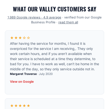
WHAT OUR VALLEY CUSTOMERS SAY
1,989
Google reviews ·
4.9
average
· verified from our Google
Business Profile ·
read them all
★★★☆☆
After having the service for months, I found it is
overpriced for the service I am receiving,. They only
work certain hours, and if you aren't available when
their service is scheduled at a time they determine, to
bad for you. I have to work as well, can't be home in the
middle of the day, so they only service outside not in.
Margaret Traverse
·
July 2020
View on Google
★★★★★