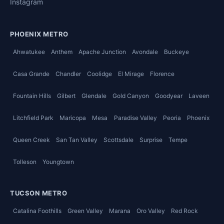
Instagram
PHOENIX METRO
Ahwatukee
Anthem
Apache Junction
Avondale
Buckeye
Casa Grande
Chandler
Coolidge
El Mirage
Florence
Fountain Hills
Gilbert
Glendale
Gold Canyon
Goodyear
Laveen
Litchfield Park
Maricopa
Mesa
Paradise Valley
Peoria
Phoenix
Queen Creek
San Tan Valley
Scottsdale
Surprise
Tempe
Tolleson
Youngtown
TUCSON METRO
Catalina Foothills
Green Valley
Marana
Oro Valley
Red Rock