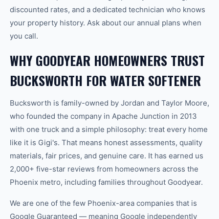
discounted rates, and a dedicated technician who knows
your property history. Ask about our annual plans when
you call.
WHY GOODYEAR HOMEOWNERS TRUST
BUCKSWORTH FOR WATER SOFTENER
Bucksworth is family-owned by Jordan and Taylor Moore,
who founded the company in Apache Junction in 2013
with one truck and a simple philosophy: treat every home
like it is Gigi's. That means honest assessments, quality
materials, fair prices, and genuine care. It has earned us
2,000+ five-star reviews from homeowners across the
Phoenix metro, including families throughout Goodyear.
We are one of the few Phoenix-area companies that is
Google Guaranteed — meaning Google independently