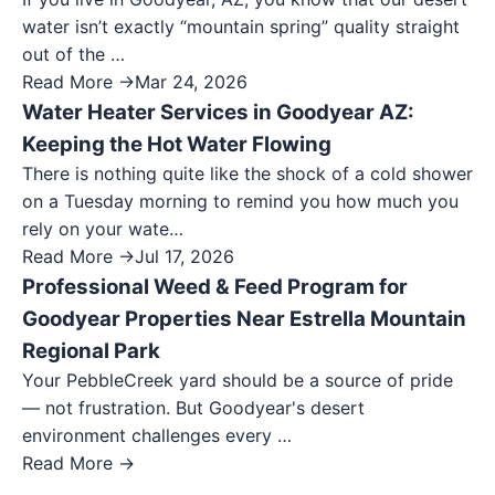
water isn’t exactly “mountain spring” quality straight
out of the …
Read More →
Mar 24, 2026
Water Heater Services in Goodyear AZ:
Keeping the Hot Water Flowing
There is nothing quite like the shock of a cold shower
on a Tuesday morning to remind you how much you
rely on your wate…
Read More →
Jul 17, 2026
Professional Weed & Feed Program for
Goodyear Properties Near Estrella Mountain
Regional Park
Your PebbleCreek yard should be a source of pride
— not frustration. But Goodyear's desert
environment challenges every …
Read More →