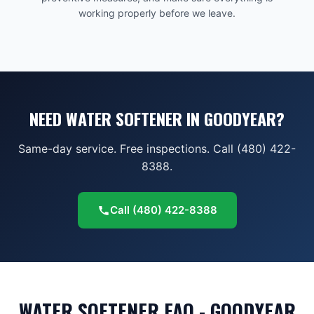
working properly before we leave.
NEED WATER SOFTENER IN GOODYEAR?
Same-day service. Free inspections. Call (480) 422-
8388.
Call
(480) 422-8388
WATER SOFTENER FAQ - GOODYEAR