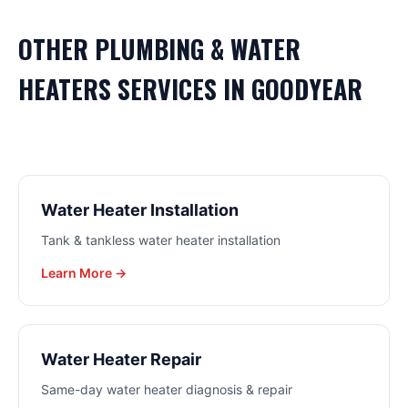
OTHER
PLUMBING & WATER
HEATERS
SERVICES IN
GOODYEAR
Water Heater Installation
Tank & tankless water heater installation
Learn More →
Water Heater Repair
Same-day water heater diagnosis & repair