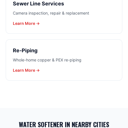
Sewer Line Services
Camera inspection, repair & replacement
Learn More →
Re-Piping
Whole-home copper & PEX re-piping
Learn More →
WATER SOFTENER
IN NEARBY CITIES