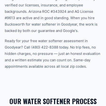
verified our licenses, insurance, and employee
backgrounds. Arizona ROC #343924 and AG License
#9613 are active and in good standing. When you hire
Bucksworth for water softener in Goodyear, the work is
backed by both our guarantee and Google's.
Ready for your free water softener assessment in
Goodyear? Call (480) 422-8388 today. No trip fees, no
hidden charges, no pressure — just an honest evaluation
and a written estimate you can count on. Same-day
appointments available across all local zip codes.
OUR WATER SOFTENER PROCESS