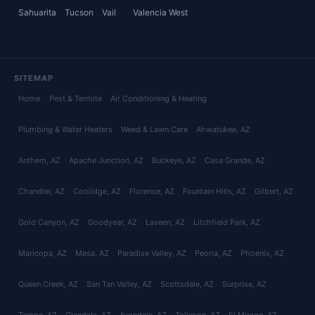
Sahuarita
Tucson
Vail
Valencia West
SITEMAP
Home
Pest & Termite
Air Conditioning & Heating
Plumbing & Water Heaters
Weed & Lawn Care
Ahwatukee
, AZ
Anthem
, AZ
Apache Junction
, AZ
Buckeye
, AZ
Casa Grande
, AZ
Chandler
, AZ
Coolidge
, AZ
Florence
, AZ
Fountain Hills
, AZ
Gilbert
, AZ
Gold Canyon
, AZ
Goodyear
, AZ
Laveen
, AZ
Litchfield Park
, AZ
Maricopa
, AZ
Mesa
, AZ
Paradise Valley
, AZ
Peoria
, AZ
Phoenix
, AZ
Queen Creek
, AZ
San Tan Valley
, AZ
Scottsdale
, AZ
Surprise
, AZ