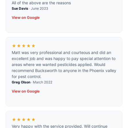
All of the above are the reasons
Sue Davis
·
June 2023
View on Google
★★★★★
Matt was very professional and courteous and did an
excellent job and was happy to pay special attention to
areas where we wanted pesticides applied. Would
recommend Bucksworth to anyone in the Phoenix valley
for pest control.
Greg Olson
·
March 2022
View on Google
★★★★★
Very happy with the service provided. Will continue