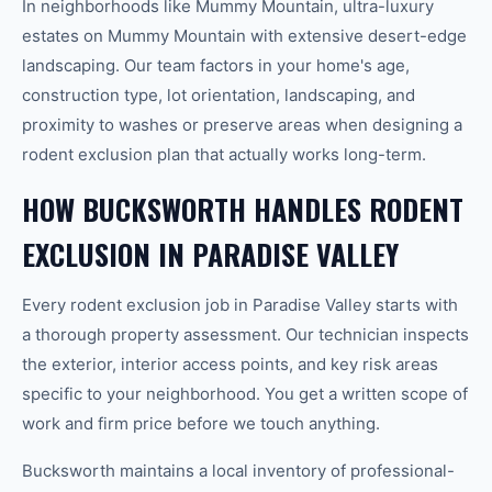
In neighborhoods like Mummy Mountain, ultra-luxury
estates on Mummy Mountain with extensive desert-edge
landscaping. Our team factors in your home's age,
construction type, lot orientation, landscaping, and
proximity to washes or preserve areas when designing a
rodent exclusion plan that actually works long-term.
HOW BUCKSWORTH HANDLES RODENT
EXCLUSION IN PARADISE VALLEY
Every rodent exclusion job in Paradise Valley starts with
a thorough property assessment. Our technician inspects
the exterior, interior access points, and key risk areas
specific to your neighborhood. You get a written scope of
work and firm price before we touch anything.
Bucksworth maintains a local inventory of professional-