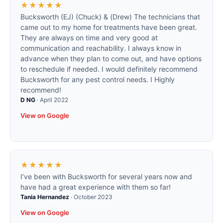
★★★★★
Bucksworth (EJ) (Chuck) & (Drew) The technicians that
came out to my home for treatments have been great.
They are always on time and very good at
communication and reachability. I always know in
advance when they plan to come out, and have options
to reschedule if needed. I would definitely recommend
Bucksworth for any pest control needs. I Highly
recommend!
D NG
·
April 2022
View on Google
★★★★★
I’ve been with Bucksworth for several years now and
have had a great experience with them so far!
Tania Hernandez
·
October 2023
View on Google