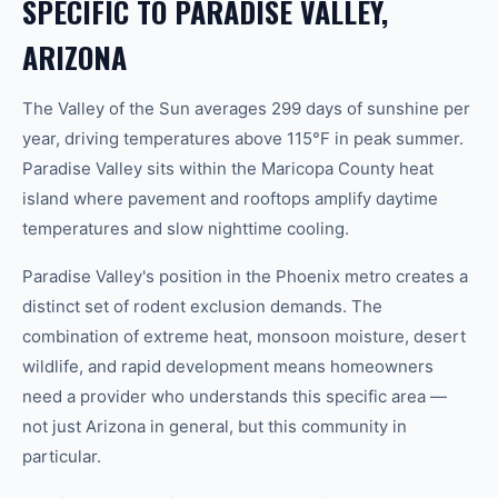
SPECIFIC TO PARADISE VALLEY,
ARIZONA
The Valley of the Sun averages 299 days of sunshine per
year, driving temperatures above 115°F in peak summer.
Paradise Valley sits within the Maricopa County heat
island where pavement and rooftops amplify daytime
temperatures and slow nighttime cooling.
Paradise Valley's position in the Phoenix metro creates a
distinct set of rodent exclusion demands. The
combination of extreme heat, monsoon moisture, desert
wildlife, and rapid development means homeowners
need a provider who understands this specific area —
not just Arizona in general, but this community in
particular.