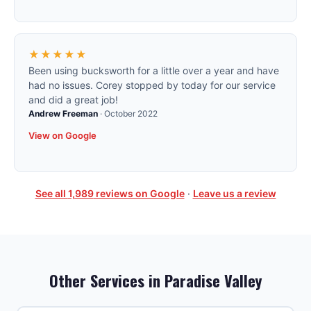
★★★★★
Been using bucksworth for a little over a year and have
had no issues. Corey stopped by today for our service
and did a great job!
Andrew Freeman
·
October 2022
View on Google
See all
1,989
reviews on Google
·
Leave us a review
Other Services in
Paradise Valley