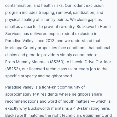
contamination, and health risks. Our rodent exclusion
program includes trapping, removal, sanitization, and
physical sealing of all entry points. We close gaps as
small as a quarter to prevent re-entry. Bucksworth Home
Services has delivered expert rodent exclusion in
Paradise Valley since 2013, and we understand that
Maricopa County properties face conditions that national
chains and generic providers simply cannot address.
From Mummy Mountain (85253) to Lincoln Drive Corridor
(85253), our licensed technicians tailor every job to the
specific property and neighborhood.
Paradise Valley is a tight-knit community of
approximately 14K residents where neighbors share
recommendations and word of mouth matters — which is
exactly why Bucksworth maintains a 4.8-star rating here.
Bucksworth matches the right technician, equipment, and