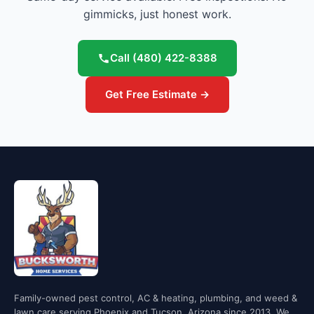
gimmicks, just honest work.
Call
(480) 422-8388
Get Free Estimate →
Family-owned pest control, AC & heating, plumbing, and weed &
lawn care serving Phoenix and Tucson, Arizona since 2013. We