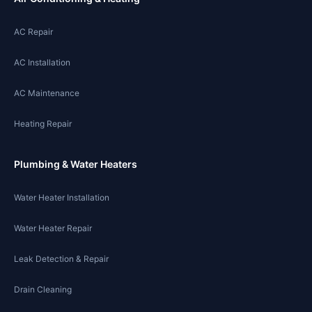
AC Repair
AC Installation
AC Maintenance
Heating Repair
Plumbing & Water Heaters
Water Heater Installation
Water Heater Repair
Leak Detection & Repair
Drain Cleaning