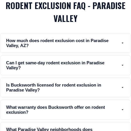
RODENT EXCLUSION FAQ - PARADISE
VALLEY
How much does rodent exclusion cost in Paradise
Valley, AZ?
Can I get same-day rodent exclusion in Paradise
Valley?
Is Bucksworth licensed for rodent exclusion in
Paradise Valley?
What warranty does Bucksworth offer on rodent
exclusion?
What Paradise Valley neighborhoods does