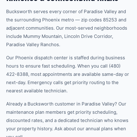
Bucksworth serves every corner of Paradise Valley and
the surrounding Phoenix metro — zip codes 85253 and
adjacent communities. Our most-served neighborhoods
include Mummy Mountain, Lincoln Drive Corridor,
Paradise Valley Ranchos.
Our Phoenix dispatch center is staffed during business
hours to ensure fast scheduling. When you call (480)
422-8388, most appointments are available same-day or
next-day. Emergency calls get priority routing to the
nearest available technician.
Already a Bucksworth customer in Paradise Valley? Our
maintenance plan members get priority scheduling,
discounted rates, and a dedicated technician who knows
your property history. Ask about our annual plans when
you call.