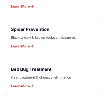
Learn More →
Spider Prevention
Black widow & brown recluse treatments
Learn More →
Bed Bug Treatment
Heat treatment & chemical elimination
Learn More →