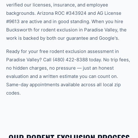
verified our licenses, insurance, and employee
backgrounds. Arizona ROC #343924 and AG License
#9613 are active and in good standing. When you hire
Bucksworth for rodent exclusion in Paradise Valley, the
work is backed by both our guarantee and Google's.
Ready for your free rodent exclusion assessment in
Paradise Valley? Call (480) 422-8388 today. No trip fees,
no hidden charges, no pressure — just an honest
evaluation and a written estimate you can count on.
Same-day appointments available across all local zip
codes.