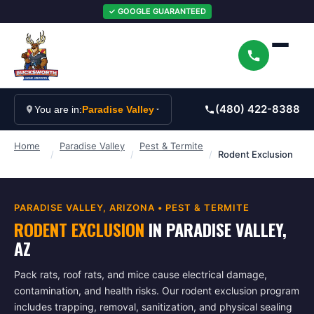
✓ GOOGLE GUARANTEED
(480) 422-8388
You are in:
Paradise Valley
Home
Paradise Valley
Pest & Termite
/
/
/
Rodent Exclusion
PARADISE VALLEY
, ARIZONA •
PEST & TERMITE
RODENT EXCLUSION
IN
PARADISE VALLEY
,
AZ
Pack rats, roof rats, and mice cause electrical damage,
contamination, and health risks. Our rodent exclusion program
includes trapping, removal, sanitization, and physical sealing