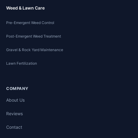
Weed & Lawn Care
Pre-Emergent Weed Control
Post-Emergent Weed Treatment
Gravel & Rock Yard Maintenance
Lawn Fertilization
COMPANY
About Us
Reviews
Contact