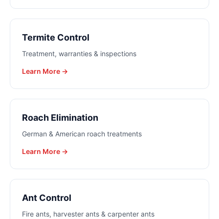
Termite Control
Treatment, warranties & inspections
Learn More →
Roach Elimination
German & American roach treatments
Learn More →
Ant Control
Fire ants, harvester ants & carpenter ants