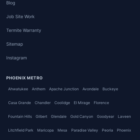
Blog
Job Site Work
Termite Warranty
Sitemap
Instagram
PHOENIX METRO
Ahwatukee
Anthem
Apache Junction
Avondale
Buckeye
Casa Grande
Chandler
Coolidge
El Mirage
Florence
Fountain Hills
Gilbert
Glendale
Gold Canyon
Goodyear
Laveen
Litchfield Park
Maricopa
Mesa
Paradise Valley
Peoria
Phoenix