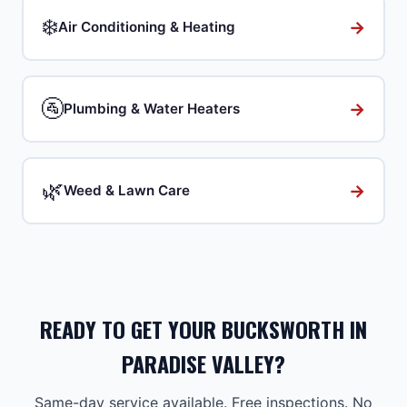
❄️
→
Air Conditioning & Heating
🚰
→
Plumbing & Water Heaters
🌿
→
Weed & Lawn Care
READY TO GET YOUR BUCKSWORTH IN
PARADISE VALLEY?
Same-day service available. Free inspections. No