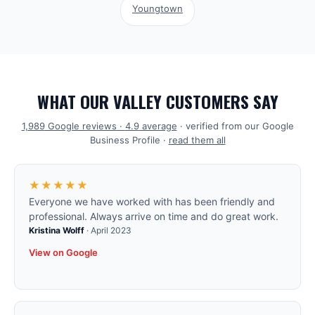
Youngtown
WHAT OUR VALLEY CUSTOMERS SAY
1,989
Google reviews ·
4.9
average
· verified from our Google
Business Profile ·
read them all
★★★★★
Everyone we have worked with has been friendly and
professional. Always arrive on time and do great work.
Kristina Wolff
·
April 2023
View on Google