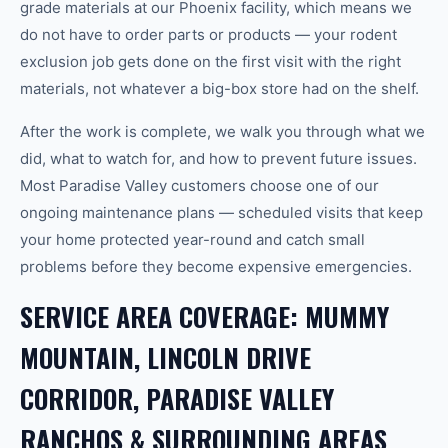
grade materials at our Phoenix facility, which means we
do not have to order parts or products — your rodent
exclusion job gets done on the first visit with the right
materials, not whatever a big-box store had on the shelf.
After the work is complete, we walk you through what we
did, what to watch for, and how to prevent future issues.
Most Paradise Valley customers choose one of our
ongoing maintenance plans — scheduled visits that keep
your home protected year-round and catch small
problems before they become expensive emergencies.
SERVICE AREA COVERAGE: MUMMY
MOUNTAIN, LINCOLN DRIVE
CORRIDOR, PARADISE VALLEY
RANCHOS & SURROUNDING AREAS