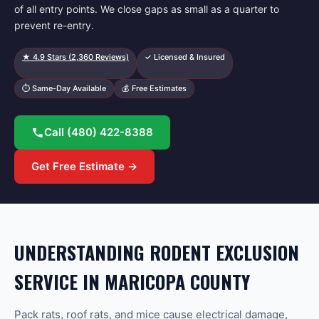
of all entry points. We close gaps as small as a quarter to
prevent re-entry.
★
4.9
Stars (
2,360
Reviews)
✓ Licensed & Insured
⏱ Same-Day Available
💰 Free Estimates
Call
(480) 422-8388
Get Free Estimate →
UNDERSTANDING RODENT EXCLUSION
SERVICE IN MARICOPA COUNTY
Pack rats, roof rats, and mice cause electrical damage,