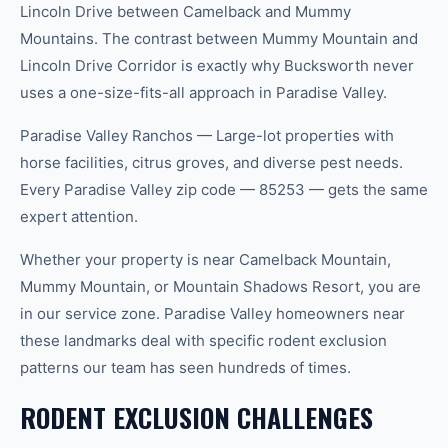
Lincoln Drive between Camelback and Mummy
Mountains. The contrast between Mummy Mountain and
Lincoln Drive Corridor is exactly why Bucksworth never
uses a one-size-fits-all approach in Paradise Valley.
Paradise Valley Ranchos — Large-lot properties with
horse facilities, citrus groves, and diverse pest needs.
Every Paradise Valley zip code — 85253 — gets the same
expert attention.
Whether your property is near Camelback Mountain,
Mummy Mountain, or Mountain Shadows Resort, you are
in our service zone. Paradise Valley homeowners near
these landmarks deal with specific rodent exclusion
patterns our team has seen hundreds of times.
RODENT EXCLUSION CHALLENGES