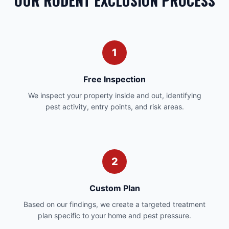
OUR RODENT EXCLUSION PROCESS
1
Free Inspection
We inspect your property inside and out, identifying
pest activity, entry points, and risk areas.
2
Custom Plan
Based on our findings, we create a targeted treatment
plan specific to your home and pest pressure.