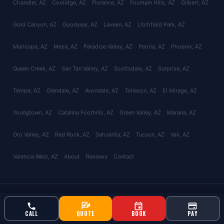
Chandler
, AZ
Coolidge
, AZ
Florence
, AZ
Fountain Hills
, AZ
Gilbert
, AZ
Gold Canyon
, AZ
Goodyear
, AZ
Laveen
, AZ
Litchfield Park
, AZ
Maricopa
, AZ
Mesa
, AZ
Paradise Valley
, AZ
Peoria
, AZ
Phoenix
, AZ
Queen Creek
, AZ
San Tan Valley
, AZ
Scottsdale
, AZ
Surprise
, AZ
Tempe
, AZ
Glendale
, AZ
Avondale
, AZ
Tolleson
, AZ
El Mirage
, AZ
Youngtown
, AZ
Catalina Foothills
, AZ
Green Valley
, AZ
Marana
, AZ
Oro Valley
, AZ
Red Rock
, AZ
Sahuarita
, AZ
Tucson
, AZ
Vail
, AZ
Valencia West
, AZ
About
Reviews
Contact
© 2026 Bucksworth Home Services LLC. All rights reserved. AZ ROC
#343924 | AG License #9613
CALL
QUOTE
BOOK
PAY