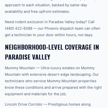
approach to each situation, backed by same-day
availability and free upfront estimates.
Need rodent exclusion in Paradise Valley today? Call
(480) 422-8388 — our Phoenix dispatch team can often
get a technician to your door within hours, not days.
NEIGHBORHOOD-LEVEL COVERAGE IN
PARADISE VALLEY
Mummy Mountain — Ultra-luxury estates on Mummy
Mountain with extensive desert-edge landscaping. Our
technicians who service Mummy Mountain properties
know these conditions and arrive prepared with the right
equipment and materials for the job.
Lincoln Drive Corridor — Prestigious homes along