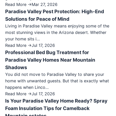
Read More →
Mar 27, 2026
Paradise Valley Pest Protection: High-End
Solutions for Peace of Mind
Living in Paradise Valley means enjoying some of the
most stunning views in the Arizona desert. Whether
your home sits i…
Read More →
Jul 17, 2026
Professional Bed Bug Treatment for
Paradise Valley Homes Near Mountain
Shadows
You did not move to Paradise Valley to share your
home with unwanted guests. But that is exactly what
happens when Linco…
Read More →
Jul 17, 2026
Is Your Paradise Valley Home Ready? Spray
Foam Insulation Tips for Camelback
Mountain estates