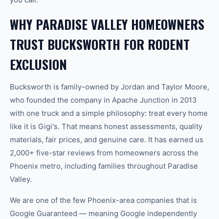
WHY PARADISE VALLEY HOMEOWNERS
TRUST BUCKSWORTH FOR RODENT
EXCLUSION
Bucksworth is family-owned by Jordan and Taylor Moore,
who founded the company in Apache Junction in 2013
with one truck and a simple philosophy: treat every home
like it is Gigi's. That means honest assessments, quality
materials, fair prices, and genuine care. It has earned us
2,000+ five-star reviews from homeowners across the
Phoenix metro, including families throughout Paradise
Valley.
We are one of the few Phoenix-area companies that is
Google Guaranteed — meaning Google independently