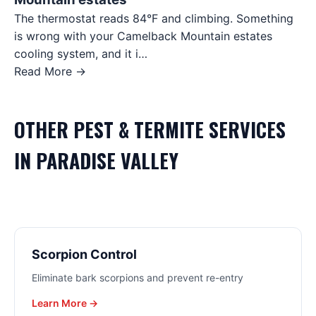
The thermostat reads 84°F and climbing. Something
is wrong with your Camelback Mountain estates
cooling system, and it i…
Read More →
OTHER
PEST & TERMITE
SERVICES
IN
PARADISE VALLEY
Scorpion Control
Eliminate bark scorpions and prevent re-entry
Learn More →