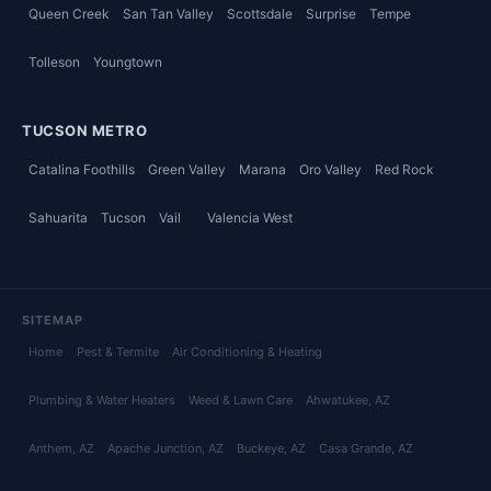
Queen Creek
San Tan Valley
Scottsdale
Surprise
Tempe
Tolleson
Youngtown
TUCSON METRO
Catalina Foothills
Green Valley
Marana
Oro Valley
Red Rock
Sahuarita
Tucson
Vail
Valencia West
SITEMAP
Home
Pest & Termite
Air Conditioning & Heating
Plumbing & Water Heaters
Weed & Lawn Care
Ahwatukee
, AZ
Anthem
, AZ
Apache Junction
, AZ
Buckeye
, AZ
Casa Grande
, AZ