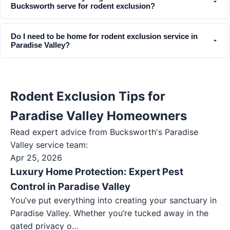
Bucksworth serve for rodent exclusion?
Do I need to be home for rodent exclusion service in
Paradise Valley?
Rodent Exclusion Tips for
Paradise Valley Homeowners
Read expert advice from Bucksworth's
Paradise
Valley
service team:
Apr 25, 2026
Luxury Home Protection: Expert Pest
Control in Paradise Valley
You’ve put everything into creating your sanctuary in
Paradise Valley. Whether you’re tucked away in the
gated privacy o…