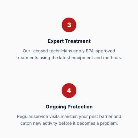
3
Expert Treatment
Our licensed technicians apply EPA-approved
treatments using the latest equipment and methods.
4
Ongoing Protection
Regular service visits maintain your pest barrier and
catch new activity before it becomes a problem.