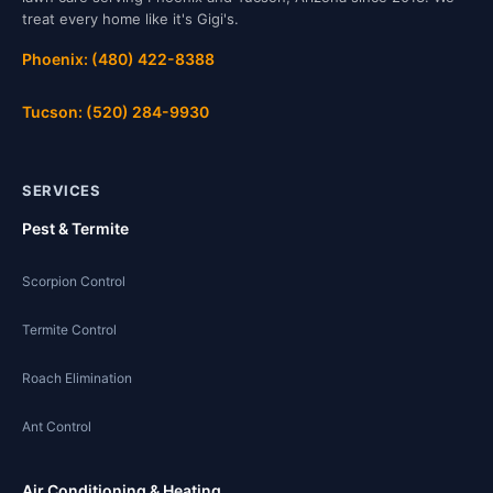
treat every home like it's Gigi's.
Phoenix: (480) 422-8388
Tucson: (520) 284-9930
SERVICES
Pest & Termite
Scorpion Control
Termite Control
Roach Elimination
Ant Control
Air Conditioning & Heating