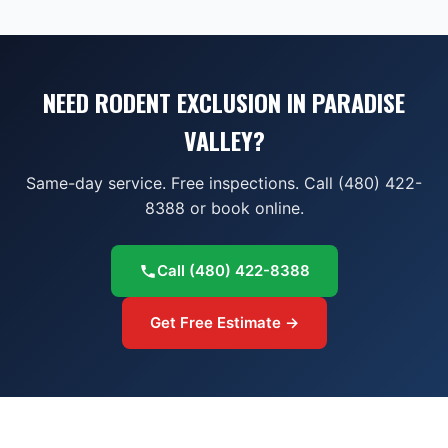
NEED RODENT EXCLUSION IN PARADISE
VALLEY?
Same-day service. Free inspections. Call (480) 422-
8388 or book online.
Call
(480) 422-8388
Get Free Estimate →