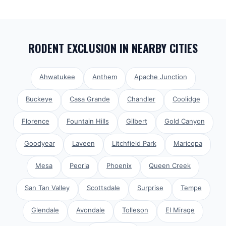
RODENT EXCLUSION
IN NEARBY CITIES
Ahwatukee
Anthem
Apache Junction
Buckeye
Casa Grande
Chandler
Coolidge
Florence
Fountain Hills
Gilbert
Gold Canyon
Goodyear
Laveen
Litchfield Park
Maricopa
Mesa
Peoria
Phoenix
Queen Creek
San Tan Valley
Scottsdale
Surprise
Tempe
Glendale
Avondale
Tolleson
El Mirage