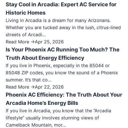
Stay Cool in Arcadia: Expert AC Service for
Historic Homes
Living in Arcadia is a dream for many Arizonans.
Whether you are tucked away in the lush, citrus-lined
streets of Arcadi…
Read More →
Apr 25, 2026
Is Your Phoenix AC Running Too Much? The
Truth About Energy Efficiency
If you live in Phoenix, especially in the 85044 or
85048 ZIP codes, you know the sound of a Phoenix
summer. It’s that co…
Read More →
Apr 22, 2026
Phoenix AC Efficiency: The Truth About Your
Arcadia Home’s Energy Bills
If you live in Arcadia, you know that the “Arcadia
lifestyle” usually involves stunning views of
Camelback Mountain, mor…