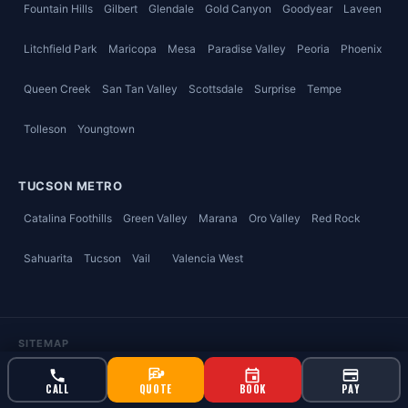
Fountain Hills
Gilbert
Glendale
Gold Canyon
Goodyear
Laveen
Litchfield Park
Maricopa
Mesa
Paradise Valley
Peoria
Phoenix
Queen Creek
San Tan Valley
Scottsdale
Surprise
Tempe
Tolleson
Youngtown
TUCSON METRO
Catalina Foothills
Green Valley
Marana
Oro Valley
Red Rock
Sahuarita
Tucson
Vail
Valencia West
SITEMAP
Home
Pest & Termite
Air Conditioning & Heating
CALL
QUOTE
BOOK
PAY