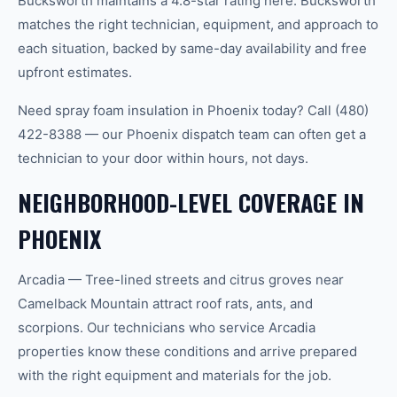
Bucksworth maintains a 4.8-star rating here. Bucksworth
matches the right technician, equipment, and approach to
each situation, backed by same-day availability and free
upfront estimates.
Need spray foam insulation in Phoenix today? Call (480)
422-8388 — our Phoenix dispatch team can often get a
technician to your door within hours, not days.
NEIGHBORHOOD-LEVEL COVERAGE IN
PHOENIX
Arcadia — Tree-lined streets and citrus groves near
Camelback Mountain attract roof rats, ants, and
scorpions. Our technicians who service Arcadia
properties know these conditions and arrive prepared
with the right equipment and materials for the job.