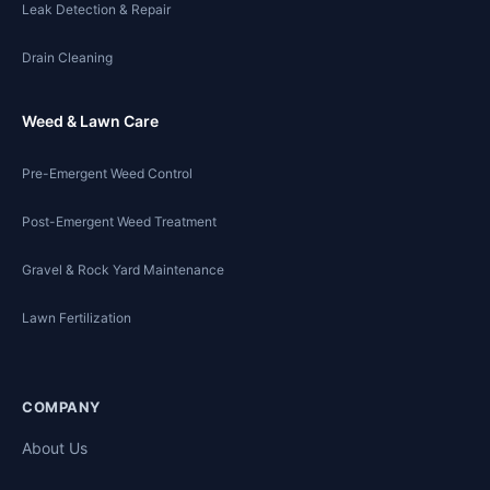
Leak Detection & Repair
Drain Cleaning
Weed & Lawn Care
Pre-Emergent Weed Control
Post-Emergent Weed Treatment
Gravel & Rock Yard Maintenance
Lawn Fertilization
COMPANY
About Us