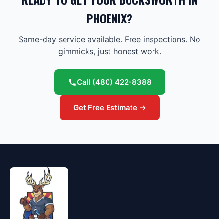
PHOENIX?
Same-day service available. Free inspections. No
gimmicks, just honest work.
Call
(480) 422-8388
Get Free Estimate →