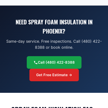
NEED SPRAY FOAM INSULATION IN
PHOENIX?
Same-day service. Free inspections. Call (480) 422-
8388 or book online.
Call
(480) 422-8388
Get Free Estimate →