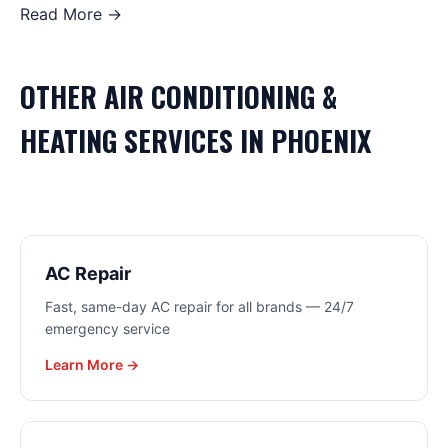
Read More →
OTHER
AIR CONDITIONING &
HEATING
SERVICES IN
PHOENIX
AC Repair
Fast, same-day AC repair for all brands — 24/7
emergency service
Learn More →