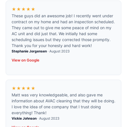
★★★★★
These guys did an awesome job! I recently went under
contract on my home and had an inspection scheduled.
They came out to give me some peace of mind on my
AC unit and did just that. We initially had some
scheduling issues but they corrected those promptly.
Thank you for your honesty and hard work!
Stephanie Jorgensen
·
August 2023
View on Google
★★★★★
Matt was very knowledgeable, and also gave me
information about AVAC cleaning that they will be doing.
I love the idea of one company that I trust doing
everything! Thank!
Vickie Johnson
·
August 2023