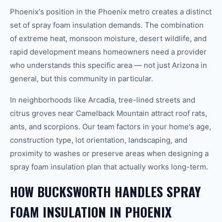
Phoenix's position in the Phoenix metro creates a distinct
set of spray foam insulation demands. The combination
of extreme heat, monsoon moisture, desert wildlife, and
rapid development means homeowners need a provider
who understands this specific area — not just Arizona in
general, but this community in particular.
In neighborhoods like Arcadia, tree-lined streets and
citrus groves near Camelback Mountain attract roof rats,
ants, and scorpions. Our team factors in your home's age,
construction type, lot orientation, landscaping, and
proximity to washes or preserve areas when designing a
spray foam insulation plan that actually works long-term.
HOW BUCKSWORTH HANDLES SPRAY
FOAM INSULATION IN PHOENIX