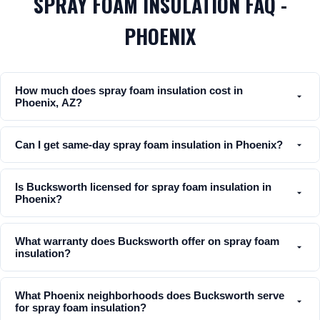
SPRAY FOAM INSULATION FAQ -
PHOENIX
How much does spray foam insulation cost in
Phoenix, AZ?
Can I get same-day spray foam insulation in Phoenix?
Is Bucksworth licensed for spray foam insulation in
Phoenix?
What warranty does Bucksworth offer on spray foam
insulation?
What Phoenix neighborhoods does Bucksworth serve
for spray foam insulation?