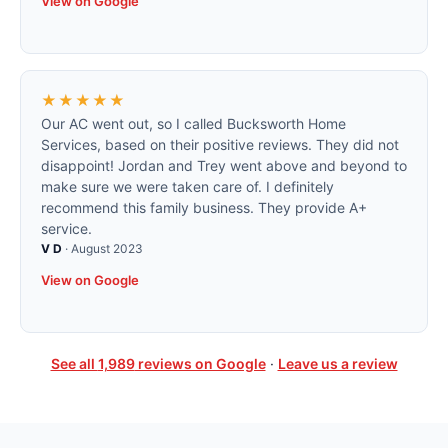
View on Google
★★★★★
Our AC went out, so I called Bucksworth Home
Services, based on their positive reviews. They did not
disappoint! Jordan and Trey went above and beyond to
make sure we were taken care of. I definitely
recommend this family business. They provide A+
service.
V D
·
August 2023
View on Google
See all
1,989
reviews on Google
·
Leave us a review