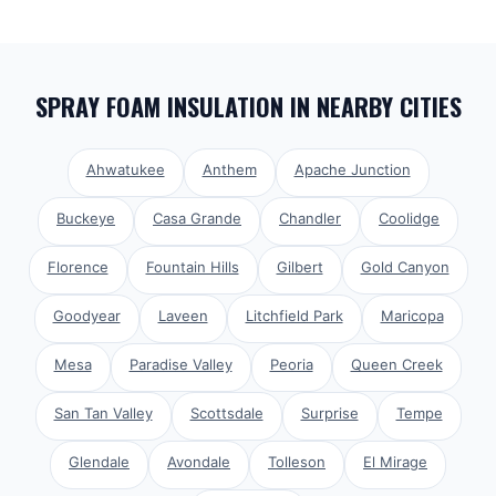
SPRAY FOAM INSULATION
IN NEARBY CITIES
Ahwatukee
Anthem
Apache Junction
Buckeye
Casa Grande
Chandler
Coolidge
Florence
Fountain Hills
Gilbert
Gold Canyon
Goodyear
Laveen
Litchfield Park
Maricopa
Mesa
Paradise Valley
Peoria
Queen Creek
San Tan Valley
Scottsdale
Surprise
Tempe
Glendale
Avondale
Tolleson
El Mirage