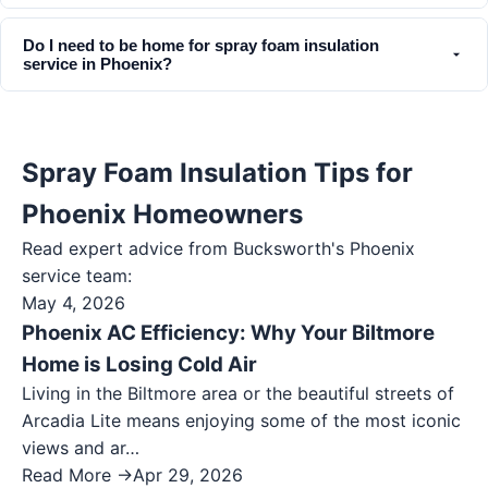
Do I need to be home for spray foam insulation
service in Phoenix?
Spray Foam Insulation Tips for
Phoenix Homeowners
Read expert advice from Bucksworth's
Phoenix
service team:
May 4, 2026
Phoenix AC Efficiency: Why Your Biltmore
Home is Losing Cold Air
Living in the Biltmore area or the beautiful streets of
Arcadia Lite means enjoying some of the most iconic
views and ar…
Read More →
Apr 29, 2026