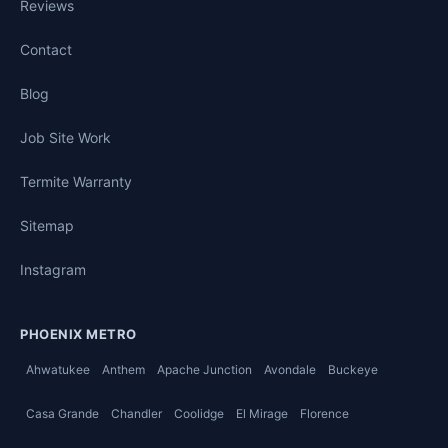
Reviews
Contact
Blog
Job Site Work
Termite Warranty
Sitemap
Instagram
PHOENIX METRO
Ahwatukee
Anthem
Apache Junction
Avondale
Buckeye
Casa Grande
Chandler
Coolidge
El Mirage
Florence