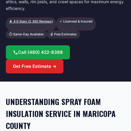
attics, walls, rim joists, and crawl spaces for maximum energy
efficiency.
★
4.9
Stars (
2,360
Reviews)
✓ Licensed & Insured
⏱ Same-Day Available
💰 Free Estimates
Call
(480) 422-8388
Get Free Estimate →
UNDERSTANDING SPRAY FOAM
INSULATION SERVICE IN MARICOPA
COUNTY