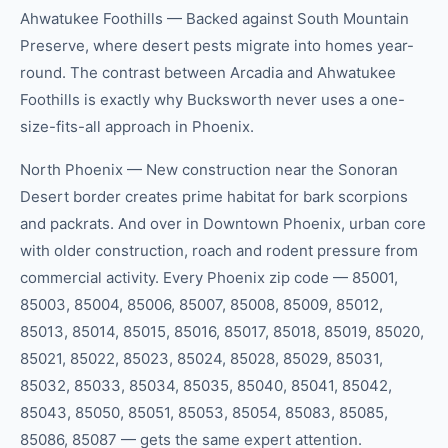
Ahwatukee Foothills — Backed against South Mountain
Preserve, where desert pests migrate into homes year-
round. The contrast between Arcadia and Ahwatukee
Foothills is exactly why Bucksworth never uses a one-
size-fits-all approach in Phoenix.
North Phoenix — New construction near the Sonoran
Desert border creates prime habitat for bark scorpions
and packrats. And over in Downtown Phoenix, urban core
with older construction, roach and rodent pressure from
commercial activity. Every Phoenix zip code — 85001,
85003, 85004, 85006, 85007, 85008, 85009, 85012,
85013, 85014, 85015, 85016, 85017, 85018, 85019, 85020,
85021, 85022, 85023, 85024, 85028, 85029, 85031,
85032, 85033, 85034, 85035, 85040, 85041, 85042,
85043, 85050, 85051, 85053, 85054, 85083, 85085,
85086, 85087 — gets the same expert attention.