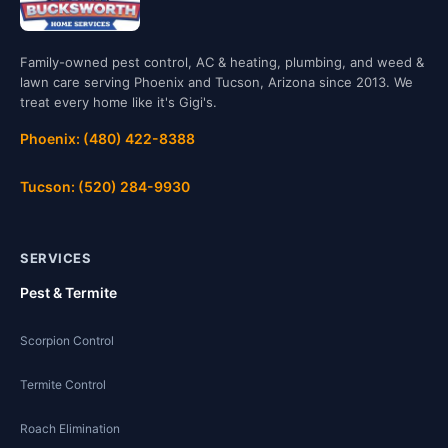
Family-owned pest control, AC & heating, plumbing, and weed &
lawn care serving Phoenix and Tucson, Arizona since 2013. We
treat every home like it's Gigi's.
Phoenix: (480) 422-8388
Tucson: (520) 284-9930
SERVICES
Pest & Termite
Scorpion Control
Termite Control
Roach Elimination