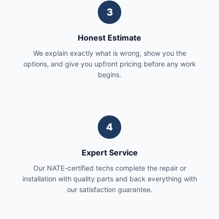
3
Honest Estimate
We explain exactly what is wrong, show you the
options, and give you upfront pricing before any work
begins.
4
Expert Service
Our NATE-certified techs complete the repair or
installation with quality parts and back everything with
our satisfaction guarantee.