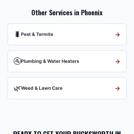
Other Services in
Phoenix
🐛
→
Pest & Termite
🚰
→
Plumbing & Water Heaters
🌿
→
Weed & Lawn Care
READY TO GET YOUR BUCKSWORTH IN