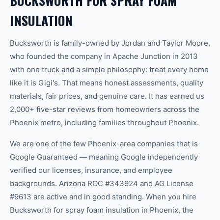
BUCKSWORTH FOR SPRAY FOAM
INSULATION
Bucksworth is family-owned by Jordan and Taylor Moore,
who founded the company in Apache Junction in 2013
with one truck and a simple philosophy: treat every home
like it is Gigi's. That means honest assessments, quality
materials, fair prices, and genuine care. It has earned us
2,000+ five-star reviews from homeowners across the
Phoenix metro, including families throughout Phoenix.
We are one of the few Phoenix-area companies that is
Google Guaranteed — meaning Google independently
verified our licenses, insurance, and employee
backgrounds. Arizona ROC #343924 and AG License
#9613 are active and in good standing. When you hire
Bucksworth for spray foam insulation in Phoenix, the