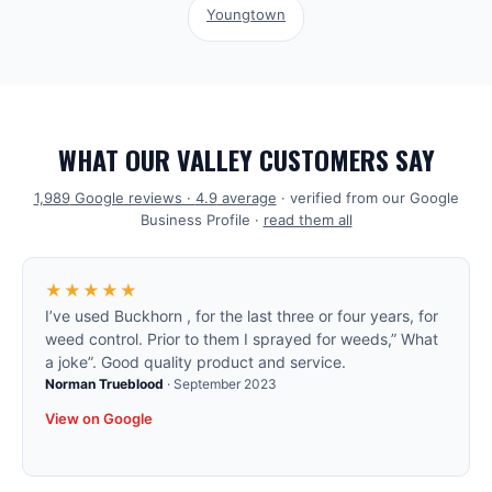
Youngtown
WHAT OUR VALLEY CUSTOMERS SAY
1,989
Google reviews ·
4.9
average
· verified from our Google
Business Profile ·
read them all
★★★★★
I’ve used Buckhorn , for the last three or four years, for
weed control. Prior to them I sprayed for weeds,” What
a joke”. Good quality product and service.
Norman Trueblood
·
September 2023
View on Google