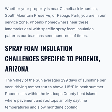
Whether your property is near Camelback Mountain,
South Mountain Preserve, or Papago Park, you are in our
service zone. Phoenix homeowners near these
landmarks deal with specific spray foam insulation
patterns our team has seen hundreds of times.
SPRAY FOAM INSULATION
CHALLENGES SPECIFIC TO PHOENIX,
ARIZONA
The Valley of the Sun averages 299 days of sunshine per
year, driving temperatures above 115°F in peak summer.
Phoenix sits within the Maricopa County heat island
where pavement and rooftops amplify daytime
temperatures and slow nighttime cooling.