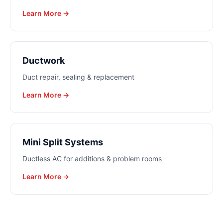
Learn More →
Ductwork
Duct repair, sealing & replacement
Learn More →
Mini Split Systems
Ductless AC for additions & problem rooms
Learn More →