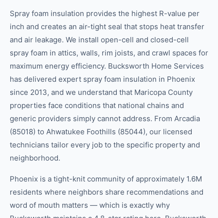
Spray foam insulation provides the highest R-value per
inch and creates an air-tight seal that stops heat transfer
and air leakage. We install open-cell and closed-cell
spray foam in attics, walls, rim joists, and crawl spaces for
maximum energy efficiency. Bucksworth Home Services
has delivered expert spray foam insulation in Phoenix
since 2013, and we understand that Maricopa County
properties face conditions that national chains and
generic providers simply cannot address. From Arcadia
(85018) to Ahwatukee Foothills (85044), our licensed
technicians tailor every job to the specific property and
neighborhood.
Phoenix is a tight-knit community of approximately 1.6M
residents where neighbors share recommendations and
word of mouth matters — which is exactly why