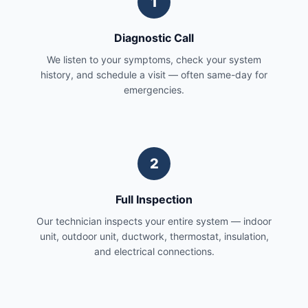
1
Diagnostic Call
We listen to your symptoms, check your system
history, and schedule a visit — often same-day for
emergencies.
2
Full Inspection
Our technician inspects your entire system — indoor
unit, outdoor unit, ductwork, thermostat, insulation,
and electrical connections.