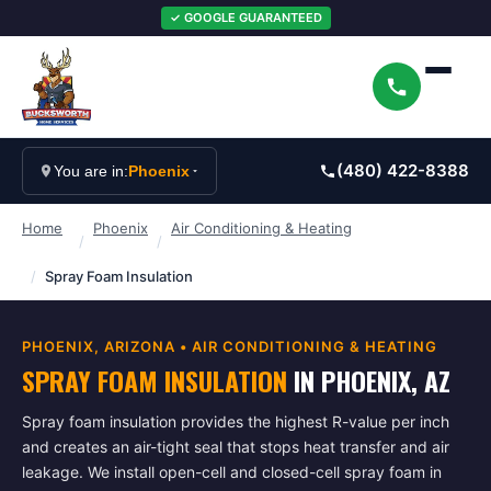
✓ GOOGLE GUARANTEED
(480) 422-8388
You are in:
Phoenix
Home
Phoenix
Air Conditioning & Heating
/
/
/
Spray Foam Insulation
PHOENIX
, ARIZONA •
AIR CONDITIONING & HEATING
SPRAY FOAM INSULATION
IN
PHOENIX
, AZ
Spray foam insulation provides the highest R-value per inch
and creates an air-tight seal that stops heat transfer and air
leakage. We install open-cell and closed-cell spray foam in