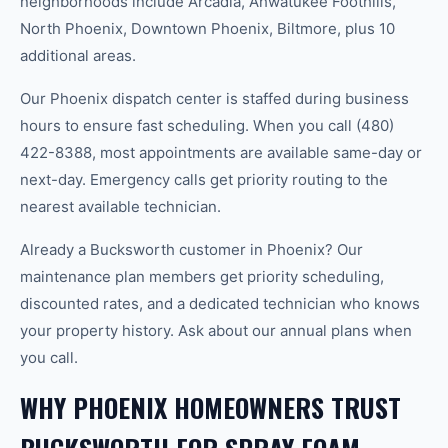
neighborhoods include Arcadia, Ahwatukee Foothills,
North Phoenix, Downtown Phoenix, Biltmore, plus 10
additional areas.
Our Phoenix dispatch center is staffed during business
hours to ensure fast scheduling. When you call (480)
422-8388, most appointments are available same-day or
next-day. Emergency calls get priority routing to the
nearest available technician.
Already a Bucksworth customer in Phoenix? Our
maintenance plan members get priority scheduling,
discounted rates, and a dedicated technician who knows
your property history. Ask about our annual plans when
you call.
WHY PHOENIX HOMEOWNERS TRUST