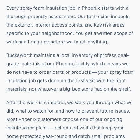
Every spray foam insulation job in Phoenix starts with a
thorough property assessment. Our technician inspects
the exterior, interior access points, and key risk areas
specific to your neighborhood. You get a written scope of
work and firm price before we touch anything.
Bucksworth maintains a local inventory of professional-
grade materials at our Phoenix facility, which means we
do not have to order parts or products — your spray foam
insulation job gets done on the first visit with the right
materials, not whatever a big-box store had on the shelf.
After the work is complete, we walk you through what we
did, what to watch for, and how to prevent future issues.
Most Phoenix customers choose one of our ongoing
maintenance plans — scheduled visits that keep your
home protected year-round and catch small problems