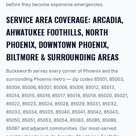
before they become expensive emergencies.
SERVICE AREA COVERAGE: ARCADIA,
AHWATUKEE FOOTHILLS, NORTH
PHOENIX, DOWNTOWN PHOENIX,
BILTMORE & SURROUNDING AREAS
Bucksworth serves every corner of Phoenix and the
surrounding Phoenix metro — zip codes 85001, 85003,
85004, 85006, 85007, 85008, 85009, 85012, 85013,
85014, 85015, 85016, 85017, 85018, 85019, 85020, 85021,
85022, 85023, 85024, 85028, 85029, 85031, 85032,
85033, 85034, 85035, 85040, 85041, 85042, 85043,
85050, 85051, 85053, 85054, 85083, 85085, 85086,
85087 and adjacent communities. Our most-served