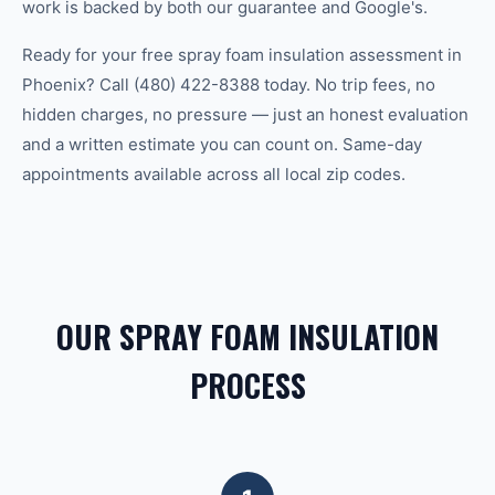
work is backed by both our guarantee and Google's.
Ready for your free spray foam insulation assessment in
Phoenix? Call (480) 422-8388 today. No trip fees, no
hidden charges, no pressure — just an honest evaluation
and a written estimate you can count on. Same-day
appointments available across all local zip codes.
OUR SPRAY FOAM INSULATION
PROCESS