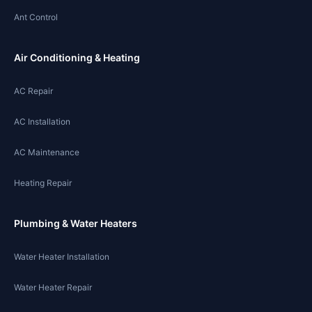
Ant Control
Air Conditioning & Heating
AC Repair
AC Installation
AC Maintenance
Heating Repair
Plumbing & Water Heaters
Water Heater Installation
Water Heater Repair