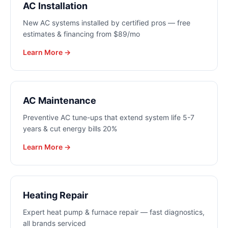
AC Installation
New AC systems installed by certified pros — free
estimates & financing from $89/mo
Learn More →
AC Maintenance
Preventive AC tune-ups that extend system life 5-7
years & cut energy bills 20%
Learn More →
Heating Repair
Expert heat pump & furnace repair — fast diagnostics,
all brands serviced