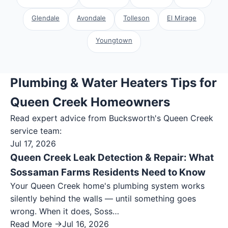
Glendale
Avondale
Tolleson
El Mirage
Youngtown
Plumbing & Water Heaters Tips for
Queen Creek Homeowners
Read expert advice from Bucksworth's
Queen Creek
service team:
Jul 17, 2026
Queen Creek Leak Detection & Repair: What
Sossaman Farms Residents Need to Know
Your Queen Creek home's plumbing system works
silently behind the walls — until something goes
wrong. When it does, Soss…
Read More →
Jul 16, 2026