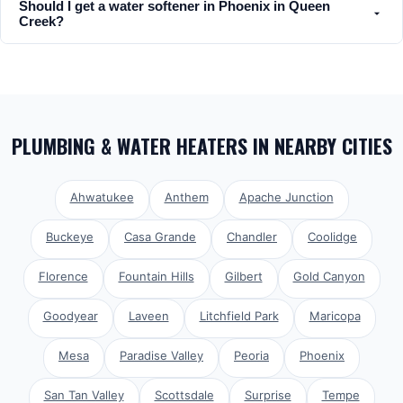
Should I get a water softener in Phoenix in Queen
Creek?
PLUMBING & WATER HEATERS
IN NEARBY CITIES
Ahwatukee
Anthem
Apache Junction
Buckeye
Casa Grande
Chandler
Coolidge
Florence
Fountain Hills
Gilbert
Gold Canyon
Goodyear
Laveen
Litchfield Park
Maricopa
Mesa
Paradise Valley
Peoria
Phoenix
San Tan Valley
Scottsdale
Surprise
Tempe