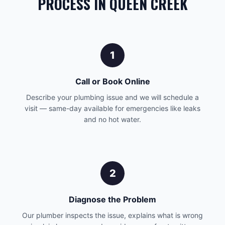
PROCESS IN QUEEN CREEK
1
Call or Book Online
Describe your plumbing issue and we will schedule a
visit — same-day available for emergencies like leaks
and no hot water.
2
Diagnose the Problem
Our plumber inspects the issue, explains what is wrong