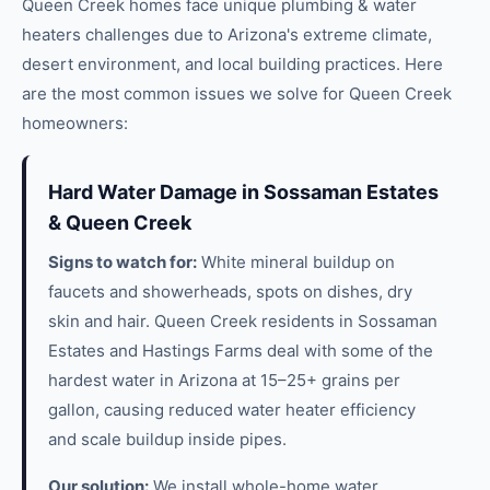
Queen Creek
homes face unique
plumbing & water
heaters
challenges due to Arizona's extreme climate,
desert environment, and local building practices. Here
are the most common issues we solve for
Queen Creek
homeowners:
Hard Water Damage in Sossaman Estates
& Queen Creek
Signs to watch for:
White mineral buildup on
faucets and showerheads, spots on dishes, dry
skin and hair. Queen Creek residents in Sossaman
Estates and Hastings Farms deal with some of the
hardest water in Arizona at 15–25+ grains per
gallon, causing reduced water heater efficiency
and scale buildup inside pipes.
Our solution:
We install whole-home water