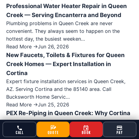
Professional Water Heater Repair in Queen
Creek — Serving Encanterra and Beyond
Plumbing problems in Queen Creek are never
convenient. They always seem to happen on the
hottest day, the busiest weeken…
Read More →
Jun 26, 2026
New Faucets, Toilets & Fixtures for Queen
Creek Homes — Expert Installation in
Cortina
Expert fixture installation services in Queen Creek,
AZ. Serving Cortina and the 85140 area. Call
Bucksworth Home Servic…
Read More →
Jun 25, 2026
PEX Re-Piping in Queen Creek: Why Cortina
Homeowners Are Upgrading
Expert re-piping services in Queen Creek, AZ.
CALL
QUOTE
BOOK
PAY
Serving Cortina and the 85140 area. Call Bucksworth