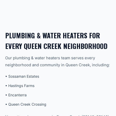
PLUMBING & WATER HEATERS
FOR
EVERY
QUEEN CREEK
NEIGHBORHOOD
Our
plumbing & water heaters
team serves every
neighborhood and community in
Queen Creek
, including:
•
Sossaman Estates
•
Hastings Farms
•
Encanterra
•
Queen Creek Crossing