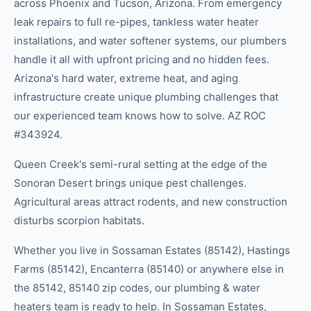
across Phoenix and Tucson, Arizona. From emergency
leak repairs to full re-pipes, tankless water heater
installations, and water softener systems, our plumbers
handle it all with upfront pricing and no hidden fees.
Arizona's hard water, extreme heat, and aging
infrastructure create unique plumbing challenges that
our experienced team knows how to solve. AZ ROC
#343924.
Queen Creek's semi-rural setting at the edge of the
Sonoran Desert brings unique pest challenges.
Agricultural areas attract rodents, and new construction
disturbs scorpion habitats.
Whether you live in
Sossaman Estates (85142), Hastings
Farms (85142), Encanterra (85140)
or anywhere else in
the
85142, 85140
zip code
s
, our
plumbing & water
heaters
team is ready to help.
In Sossaman Estates,