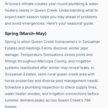
Arizona's climate creates year-round
plumbing & water
heaters
needs in
Queen Creek
. Understanding what to
expect each season helps you stay ahead of problems
and avoid emergencies. Here's your seasonal guide:
Spring (March–May)
Spring is when Queen Creek homeowners in Sossaman
Estates and Hastings Farms discover winter pipe
damage. Temperature fluctuations stress joints and
fittings throughout Maricopa County, and irrigation
systems reactivated after winter may reveal leaks. In
Sossaman Estates, semi-rural queen creek area with
horse properties and diverse pest management needs.
Schedule a plumbing inspection to check supply lines,
water heater anodes, and irrigation connections before
summer demand peaks across Queen Creek's 78K
homes.