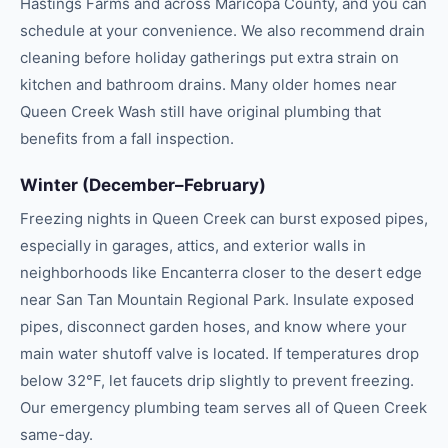
Hastings Farms and across Maricopa County, and you can
schedule at your convenience. We also recommend drain
cleaning before holiday gatherings put extra strain on
kitchen and bathroom drains. Many older homes near
Queen Creek Wash still have original plumbing that
benefits from a fall inspection.
Winter (December–February)
Freezing nights in Queen Creek can burst exposed pipes,
especially in garages, attics, and exterior walls in
neighborhoods like Encanterra closer to the desert edge
near San Tan Mountain Regional Park. Insulate exposed
pipes, disconnect garden hoses, and know where your
main water shutoff valve is located. If temperatures drop
below 32°F, let faucets drip slightly to prevent freezing.
Our emergency plumbing team serves all of Queen Creek
same-day.