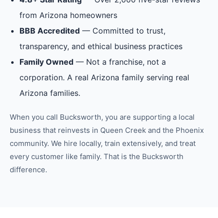
from Arizona homeowners
BBB Accredited
— Committed to trust,
transparency, and ethical business practices
Family Owned
— Not a franchise, not a
corporation. A real Arizona family serving real
Arizona families.
When you call Bucksworth, you are supporting a local
business that reinvests in
Queen Creek
and the
Phoenix
community. We hire locally, train extensively, and treat
every customer like family. That is the Bucksworth
difference.