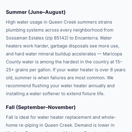
Summer (June–August)
High water usage in Queen Creek summers strains
plumbing systems across every neighborhood from
Sossaman Estates (zip 85142) to Encanterra. Water
heaters work harder, garbage disposals see more use,
and hard water mineral buildup accelerates — Maricopa
County water is among the hardest in the country at 15–
25+ grains per gallon. If your water heater is over 8 years
old, summer is when failures are most common. We
recommend flushing your water heater annually and
installing a water softener to extend fixture life.
Fall (September–November)
Fall is ideal for water heater replacement and whole-
home re-piping in Queen Creek. Demand is lower in