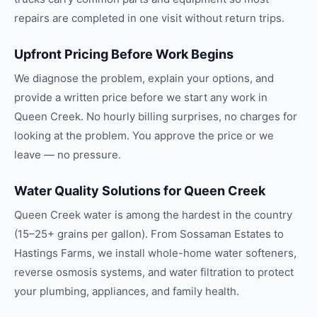
repairs are completed in one visit without return trips.
Upfront Pricing Before Work Begins
We diagnose the problem, explain your options, and
provide a written price before we start any work in
Queen Creek. No hourly billing surprises, no charges for
looking at the problem. You approve the price or we
leave — no pressure.
Water Quality Solutions for Queen Creek
Queen Creek water is among the hardest in the country
(15–25+ grains per gallon). From Sossaman Estates to
Hastings Farms, we install whole-home water softeners,
reverse osmosis systems, and water filtration to protect
your plumbing, appliances, and family health.