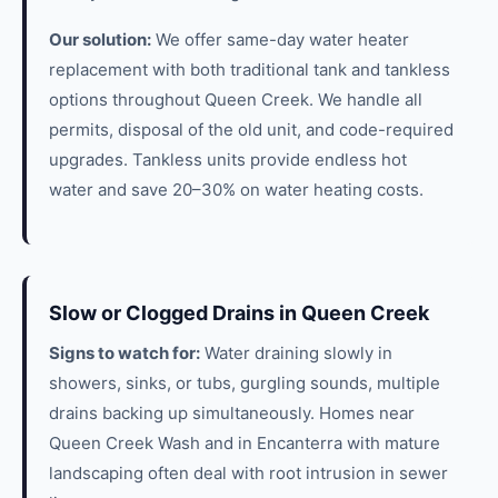
Our solution:
We offer same-day water heater
replacement with both traditional tank and tankless
options throughout Queen Creek. We handle all
permits, disposal of the old unit, and code-required
upgrades. Tankless units provide endless hot
water and save 20–30% on water heating costs.
Slow or Clogged Drains in Queen Creek
Signs to watch for:
Water draining slowly in
showers, sinks, or tubs, gurgling sounds, multiple
drains backing up simultaneously. Homes near
Queen Creek Wash and in Encanterra with mature
landscaping often deal with root intrusion in sewer