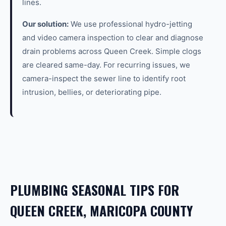
lines.
Our solution:
We use professional hydro-jetting
and video camera inspection to clear and diagnose
drain problems across Queen Creek. Simple clogs
are cleared same-day. For recurring issues, we
camera-inspect the sewer line to identify root
intrusion, bellies, or deteriorating pipe.
PLUMBING SEASONAL TIPS FOR
QUEEN CREEK, MARICOPA COUNTY