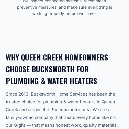
We inspect connected systems, recommend
preventive measures, and make sure everything is
working properly before we leave.
WHY
QUEEN CREEK
HOMEOWNERS
CHOOSE BUCKSWORTH FOR
PLUMBING & WATER HEATERS
Since 2013, Bucksworth Home Services has been the
trusted choice for
plumbing & water heaters
in
Queen
Creek
and across the
Phoenix
metro area. We are a
family-owned company that treats every home like it's
our Gigi's — that means honest work, quality materials,