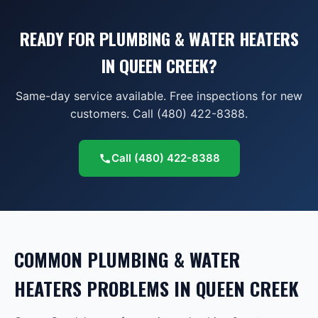
READY FOR PLUMBING & WATER HEATERS
IN QUEEN CREEK?
Same-day service available. Free inspections for new
customers. Call (480) 422-8388.
Call
(480) 422-8388
COMMON
PLUMBING & WATER
HEATERS
PROBLEMS IN
QUEEN CREEK