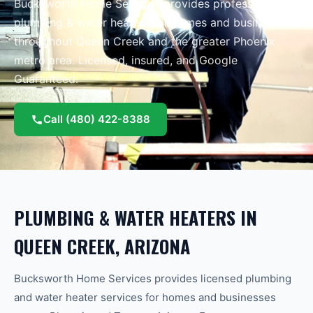
Bucksworth Home Services provides professional
plumbing & water heaters
for homes and businesses
throughout
Queen Creek
and the greater
Phoenix
metro area.
Licensed, insured, and Google
Guaranteed.
Call
(480) 422-8388
PLUMBING & WATER HEATERS
IN
QUEEN CREEK
, ARIZONA
Bucksworth Home Services provides licensed plumbing
and water heater services for homes and businesses