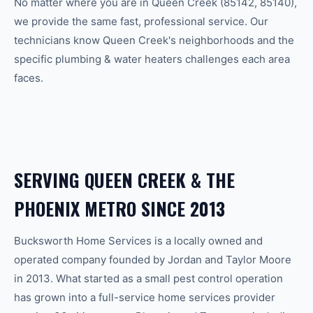
No matter where you are in
Queen Creek
(
85142, 85140
),
we provide the same fast, professional service. Our
technicians know
Queen Creek
's neighborhoods and the
specific
plumbing & water heaters
challenges each area
faces.
SERVING
QUEEN CREEK
& THE
PHOENIX
METRO SINCE 2013
Bucksworth Home Services is a locally owned and
operated company founded by Jordan and Taylor Moore
in 2013. What started as a small pest control operation
has grown into a full-service home services provider