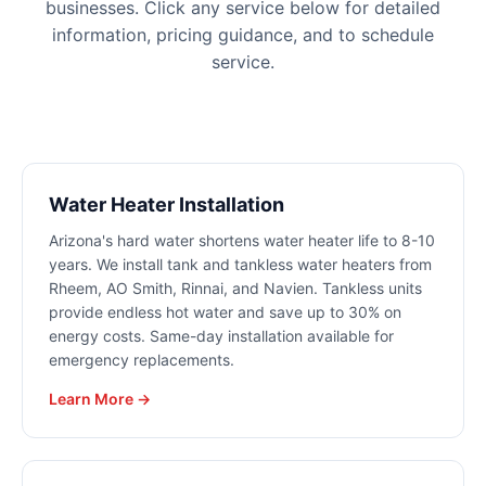
businesses. Click any service below for detailed
information, pricing guidance, and to schedule
service.
Water Heater Installation
Arizona's hard water shortens water heater life to 8-10
years. We install tank and tankless water heaters from
Rheem, AO Smith, Rinnai, and Navien. Tankless units
provide endless hot water and save up to 30% on
energy costs. Same-day installation available for
emergency replacements.
Learn More →