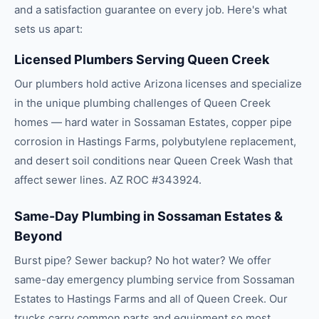
and a satisfaction guarantee on every job. Here's what
sets us apart:
Licensed Plumbers Serving Queen Creek
Our plumbers hold active Arizona licenses and specialize
in the unique plumbing challenges of Queen Creek
homes — hard water in Sossaman Estates, copper pipe
corrosion in Hastings Farms, polybutylene replacement,
and desert soil conditions near Queen Creek Wash that
affect sewer lines. AZ ROC #343924.
Same-Day Plumbing in Sossaman Estates &
Beyond
Burst pipe? Sewer backup? No hot water? We offer
same-day emergency plumbing service from Sossaman
Estates to Hastings Farms and all of Queen Creek. Our
trucks carry common parts and equipment so most