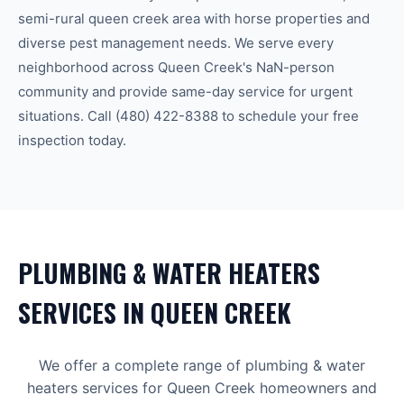
semi-rural queen creek area with horse properties and
diverse pest management needs.
We serve every
neighborhood across
Queen Creek
's
NaN-person
community
and provide same-day service for urgent
situations. Call
(480) 422-8388
to schedule your free
inspection today.
PLUMBING & WATER HEATERS
SERVICES IN
QUEEN CREEK
We offer a complete range of
plumbing & water
heaters
services for
Queen Creek
homeowners and