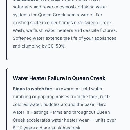
softeners and reverse osmosis drinking water
systems for Queen Creek homeowners. For
existing scale in older homes near Queen Creek
Wash, we flush water heaters and descale fixtures.
Softened water extends the life of your appliances
and plumbing by 30–50%.
Water Heater Failure in Queen Creek
Signs to watch for:
Lukewarm or cold water,
rumbling or popping noises from the tank, rust-
colored water, puddles around the base. Hard
water in Hastings Farms and throughout Queen
Creek accelerates water heater wear — units over
8–10 years old are at highest risk.