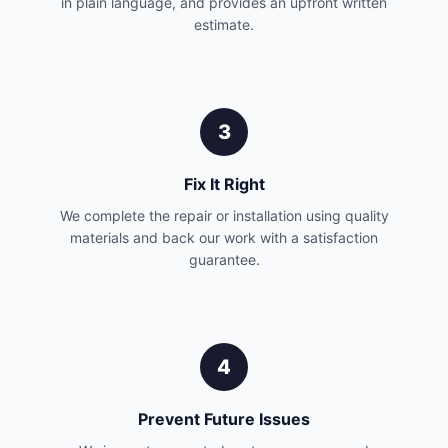
in plain language, and provides an upfront written
estimate.
3
Fix It Right
We complete the repair or installation using quality
materials and back our work with a satisfaction
guarantee.
4
Prevent Future Issues