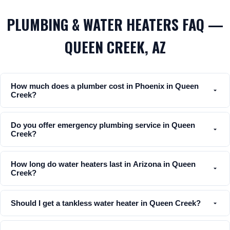
PLUMBING & WATER HEATERS FAQ —
QUEEN CREEK, AZ
How much does a plumber cost in Phoenix in Queen
Creek?
Do you offer emergency plumbing service in Queen
Creek?
How long do water heaters last in Arizona in Queen
Creek?
Should I get a tankless water heater in Queen Creek?