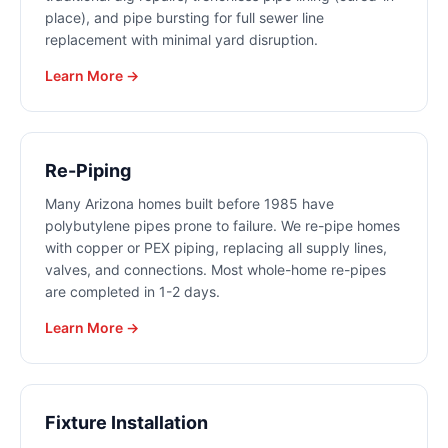
place), and pipe bursting for full sewer line
replacement with minimal yard disruption.
Learn More →
Re-Piping
Many Arizona homes built before 1985 have
polybutylene pipes prone to failure. We re-pipe homes
with copper or PEX piping, replacing all supply lines,
valves, and connections. Most whole-home re-pipes
are completed in 1-2 days.
Learn More →
Fixture Installation