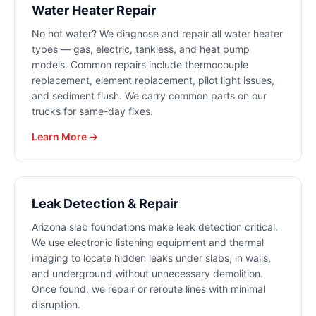
Water Heater Repair
No hot water? We diagnose and repair all water heater
types — gas, electric, tankless, and heat pump
models. Common repairs include thermocouple
replacement, element replacement, pilot light issues,
and sediment flush. We carry common parts on our
trucks for same-day fixes.
Learn More →
Leak Detection & Repair
Arizona slab foundations make leak detection critical.
We use electronic listening equipment and thermal
imaging to locate hidden leaks under slabs, in walls,
and underground without unnecessary demolition.
Once found, we repair or reroute lines with minimal
disruption.