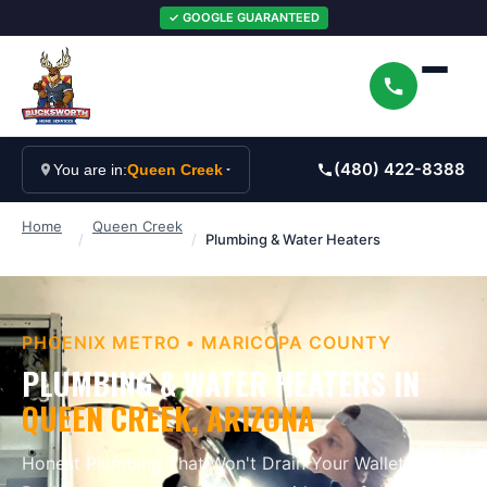
✓ GOOGLE GUARANTEED
(480) 422-8388
You are in:
Queen Creek
Home
Queen Creek
/
/
Plumbing & Water Heaters
PHOENIX METRO
•
MARICOPA
COUNTY
PLUMBING & WATER HEATERS
IN
QUEEN CREEK
, ARIZONA
Honest Plumbing That Won't Drain Your Wallet
.