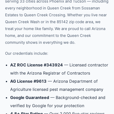
serving 33 cities across Phoenix and Tucson — including
every neighborhood in
Queen Creek
from
Sossaman
Estates
to
Queen Creek Crossing
.
Whether you live near
Queen Creek Wash or in the 85142 zip code area, we
treat your home like family.
We are proud to call Arizona
home, and our commitment to the
Queen Creek
community shows in everything we do.
Our credentials include:
AZ ROC License #343924
— Licensed contractor
with the Arizona Registrar of Contractors
AG License #9613
— Arizona Department of
Agriculture licensed pest management company
Google Guaranteed
— Background-checked and
verified by Google for your protection
4.8+ Star Rating
— Over 2,000 five-star reviews