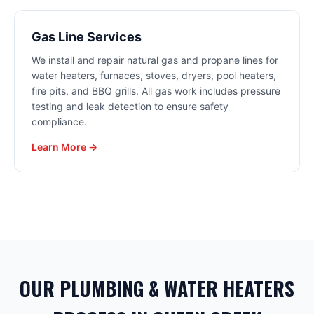
Gas Line Services
We install and repair natural gas and propane lines for
water heaters, furnaces, stoves, dryers, pool heaters,
fire pits, and BBQ grills. All gas work includes pressure
testing and leak detection to ensure safety
compliance.
Learn More →
OUR PLUMBING & WATER HEATERS