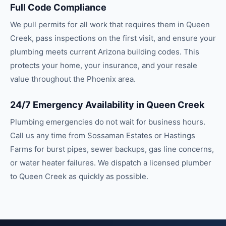
Full Code Compliance
We pull permits for all work that requires them in Queen
Creek, pass inspections on the first visit, and ensure your
plumbing meets current Arizona building codes. This
protects your home, your insurance, and your resale
value throughout the Phoenix area.
24/7 Emergency Availability in Queen Creek
Plumbing emergencies do not wait for business hours.
Call us any time from Sossaman Estates or Hastings
Farms for burst pipes, sewer backups, gas line concerns,
or water heater failures. We dispatch a licensed plumber
to Queen Creek as quickly as possible.