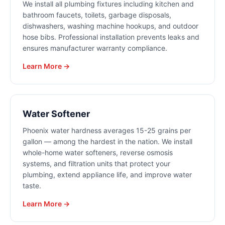
We install all plumbing fixtures including kitchen and
bathroom faucets, toilets, garbage disposals,
dishwashers, washing machine hookups, and outdoor
hose bibs. Professional installation prevents leaks and
ensures manufacturer warranty compliance.
Learn More →
Water Softener
Phoenix water hardness averages 15-25 grains per
gallon — among the hardest in the nation. We install
whole-home water softeners, reverse osmosis
systems, and filtration units that protect your
plumbing, extend appliance life, and improve water
taste.
Learn More →