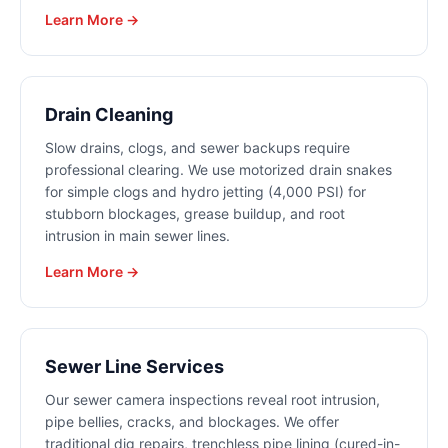
Learn More →
Drain Cleaning
Slow drains, clogs, and sewer backups require
professional clearing. We use motorized drain snakes
for simple clogs and hydro jetting (4,000 PSI) for
stubborn blockages, grease buildup, and root
intrusion in main sewer lines.
Learn More →
Sewer Line Services
Our sewer camera inspections reveal root intrusion,
pipe bellies, cracks, and blockages. We offer
traditional dig repairs, trenchless pipe lining (cured-in-