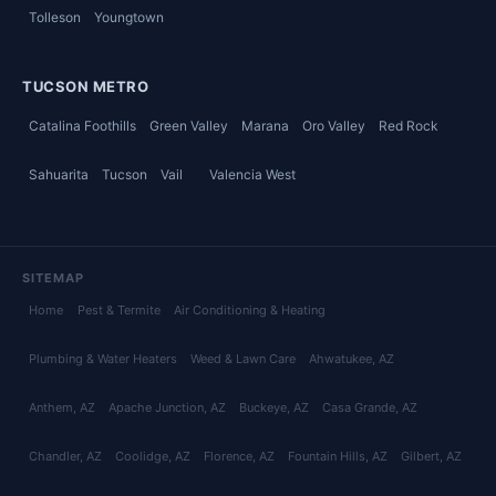
Tolleson
Youngtown
TUCSON METRO
Catalina Foothills
Green Valley
Marana
Oro Valley
Red Rock
Sahuarita
Tucson
Vail
Valencia West
SITEMAP
Home
Pest & Termite
Air Conditioning & Heating
Plumbing & Water Heaters
Weed & Lawn Care
Ahwatukee
, AZ
Anthem
, AZ
Apache Junction
, AZ
Buckeye
, AZ
Casa Grande
, AZ
Chandler
, AZ
Coolidge
, AZ
Florence
, AZ
Fountain Hills
, AZ
Gilbert
, AZ