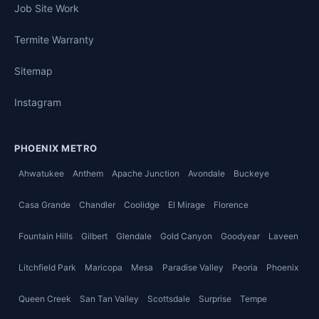
Job Site Work
Termite Warranty
Sitemap
Instagram
PHOENIX METRO
Ahwatukee
Anthem
Apache Junction
Avondale
Buckeye
Casa Grande
Chandler
Coolidge
El Mirage
Florence
Fountain Hills
Gilbert
Glendale
Gold Canyon
Goodyear
Laveen
Litchfield Park
Maricopa
Mesa
Paradise Valley
Peoria
Phoenix
Queen Creek
San Tan Valley
Scottsdale
Surprise
Tempe