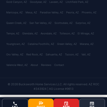
Gold Canyon
, AZ
Goodyear
, AZ
Laveen
, AZ
Litchfield Park
, AZ
Maricopa
, AZ
Mesa
, AZ
Paradise Valley
, AZ
Peoria
, AZ
Phoenix
, AZ
Queen Creek
, AZ
San Tan Valley
, AZ
Scottsdale
, AZ
Surprise
, AZ
Tempe
, AZ
Glendale
, AZ
Avondale
, AZ
Tolleson
, AZ
El Mirage
, AZ
Youngtown
, AZ
Catalina Foothills
, AZ
Green Valley
, AZ
Marana
, AZ
Oro Valley
, AZ
Red Rock
, AZ
Sahuarita
, AZ
Tucson
, AZ
Vail
, AZ
Valencia West
, AZ
About
Reviews
Contact
© 2026 Bucksworth Home Services LLC. All rights reserved. AZ ROC
#343924 | AG License #9613
CALL
QUOTE
BOOK
PAY