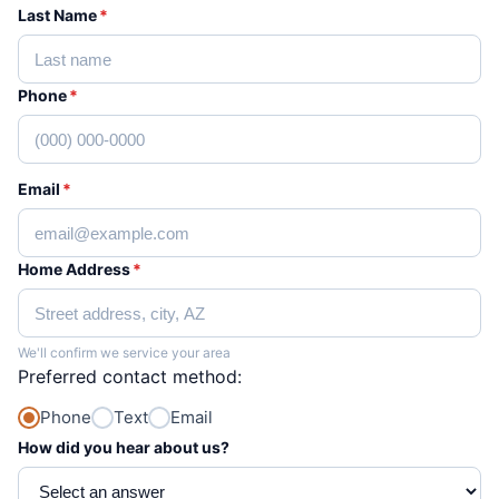
Last Name
*
Phone
*
Email
*
Home Address
*
We'll confirm we service your area
Preferred contact method:
Phone
Text
Email
How did you hear about us?