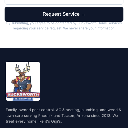
Request Service →
By submitting, you agree to be contacted by Bucksworth Home Services
regarding your service request. We never share your information.
Family-owned pest control, AC & heating, plumbing, and weed &
lawn care serving Phoenix and Tucson, Arizona since 2013. We
treat every home like it's Gigi's.