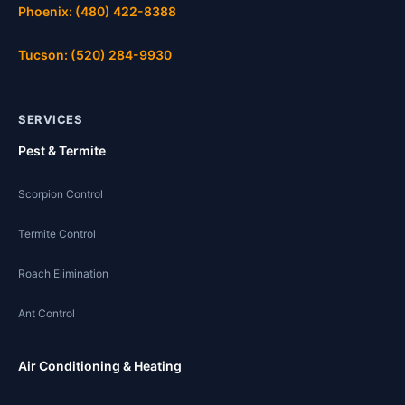
Phoenix: (480) 422-8388
Tucson: (520) 284-9930
SERVICES
Pest & Termite
Scorpion Control
Termite Control
Roach Elimination
Ant Control
Air Conditioning & Heating