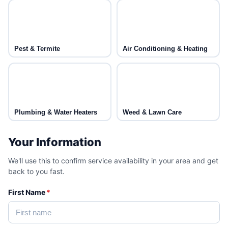
Pest & Termite
Air Conditioning & Heating
Plumbing & Water Heaters
Weed & Lawn Care
Your Information
We'll use this to confirm service availability in your area and get
back to you fast.
First Name
*