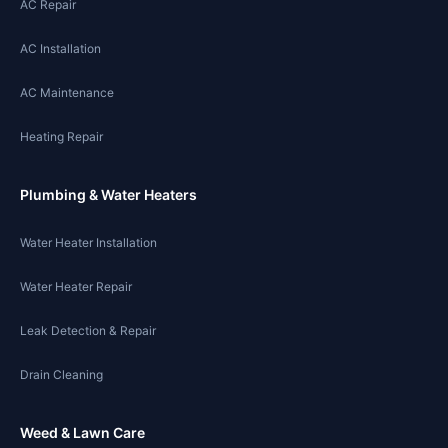
AC Repair
AC Installation
AC Maintenance
Heating Repair
Plumbing & Water Heaters
Water Heater Installation
Water Heater Repair
Leak Detection & Repair
Drain Cleaning
Weed & Lawn Care