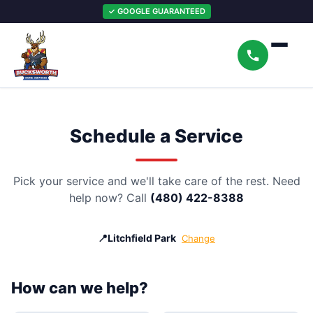
✓ GOOGLE GUARANTEED
Schedule a Service
Pick your service and we'll take care of the rest. Need
help now? Call
(480) 422-8388
📍
Litchfield Park
Change
How can we help?