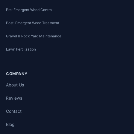
Pre-Emergent Weed Control
Post-Emergent Weed Treatment
Gravel & Rock Yard Maintenance
Lawn Fertilization
COMPANY
About Us
Reviews
Contact
Blog