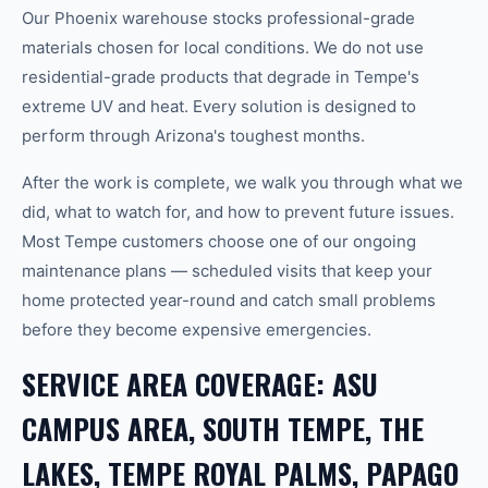
Our Phoenix warehouse stocks professional-grade
materials chosen for local conditions. We do not use
residential-grade products that degrade in Tempe's
extreme UV and heat. Every solution is designed to
perform through Arizona's toughest months.
After the work is complete, we walk you through what we
did, what to watch for, and how to prevent future issues.
Most Tempe customers choose one of our ongoing
maintenance plans — scheduled visits that keep your
home protected year-round and catch small problems
before they become expensive emergencies.
SERVICE AREA COVERAGE: ASU
CAMPUS AREA, SOUTH TEMPE, THE
LAKES, TEMPE ROYAL PALMS, PAPAGO