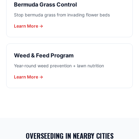
Bermuda Grass Control
Stop bermuda grass from invading flower beds
Learn More →
Weed & Feed Program
Year-round weed prevention + lawn nutrition
Learn More →
OVERSEEDING
IN NEARBY CITIES