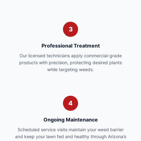
3
Professional Treatment
Our licensed technicians apply commercial-grade
products with precision, protecting desired plants
while targeting weeds.
4
Ongoing Maintenance
Scheduled service visits maintain your weed barrier
and keep your lawn fed and healthy through Arizona’s