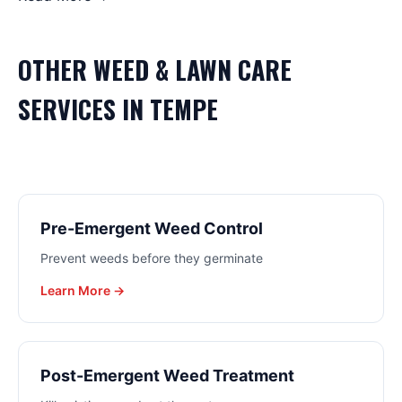
OTHER
WEED & LAWN CARE
SERVICES IN
TEMPE
Pre-Emergent Weed Control
Prevent weeds before they germinate
Learn More →
Post-Emergent Weed Treatment