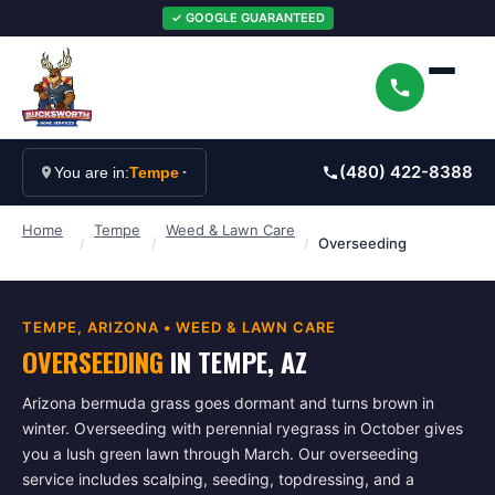
✓ GOOGLE GUARANTEED
(480) 422-8388
You are in:
Tempe
Home
Tempe
Weed & Lawn Care
/
/
/
Overseeding
TEMPE
, ARIZONA •
WEED & LAWN CARE
OVERSEEDING
IN
TEMPE
, AZ
Arizona bermuda grass goes dormant and turns brown in
winter. Overseeding with perennial ryegrass in October gives
you a lush green lawn through March. Our overseeding
service includes scalping, seeding, topdressing, and a