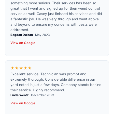
something more serious. Their services has been so
great that I went and signed up for their weed control
service as well. Casey just finished his services and did
a fantastic job. He was very through and went above
and beyond to ensure my concerns with pests were
addressed.
Bogdan Duican
·
May 2023
View on Google
★★★★★
Excellent service. Technician was prompt and
extremely thorough. Considerable difference in our
yard noted in just a few days. Company stands behind
their service. Highly recommend.
Linda Wentz
·
December 2023
View on Google