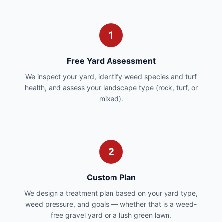
1
Free Yard Assessment
We inspect your yard, identify weed species and turf
health, and assess your landscape type (rock, turf, or
mixed).
2
Custom Plan
We design a treatment plan based on your yard type,
weed pressure, and goals — whether that is a weed-
free gravel yard or a lush green lawn.