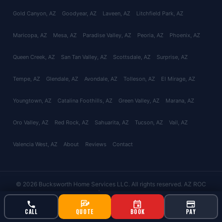
Gold Canyon
, AZ
Goodyear
, AZ
Laveen
, AZ
Litchfield Park
, AZ
Maricopa
, AZ
Mesa
, AZ
Paradise Valley
, AZ
Peoria
, AZ
Phoenix
, AZ
Queen Creek
, AZ
San Tan Valley
, AZ
Scottsdale
, AZ
Surprise
, AZ
Tempe
, AZ
Glendale
, AZ
Avondale
, AZ
Tolleson
, AZ
El Mirage
, AZ
Youngtown
, AZ
Catalina Foothills
, AZ
Green Valley
, AZ
Marana
, AZ
Oro Valley
, AZ
Red Rock
, AZ
Sahuarita
, AZ
Tucson
, AZ
Vail
, AZ
Valencia West
, AZ
About
Reviews
Contact
© 2026 Bucksworth Home Services LLC. All rights reserved. AZ ROC
#343924 | AG License #9613
CALL
QUOTE
BOOK
PAY