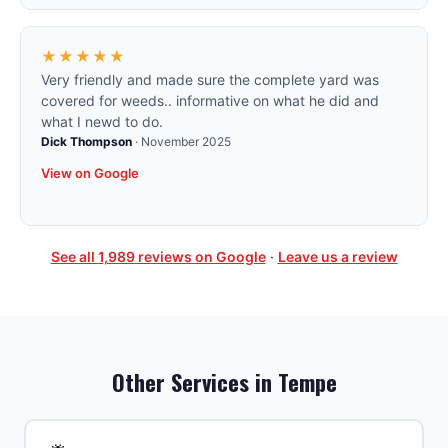
★★★★★
Very friendly and made sure the complete yard was
covered for weeds.. informative on what he did and
what I newd to do.
Dick Thompson
·
November 2025
View on Google
See all
1,989
reviews on Google
·
Leave us a review
Other Services in
Tempe