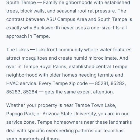
South Tempe — Family neighborhoods with established
trees, block walls, and seasonal roof rat pressure. The
contrast between ASU Campus Area and South Tempe is
exactly why Bucksworth never uses a one-size-fits-all
approach in Tempe.
The Lakes — Lakefront community where water features
attract mosquitoes and create humid microclimate. And
over in Tempe Royal Palms, established central Tempe
neighborhood with older homes needing termite and
HVAC service. Every Tempe zip code — 85281, 85282,
85283, 85284 — gets the same expert attention.
Whether your property is near Tempe Town Lake,
Papago Park, or Arizona State University, you are in our
service zone. Tempe homeowners near these landmarks
deal with specific overseeding patterns our team has
seen hundreds of times.