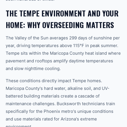
THE TEMPE ENVIRONMENT AND YOUR
HOME: WHY OVERSEEDING MATTERS
The Valley of the Sun averages 299 days of sunshine per
year, driving temperatures above 115°F in peak summer.
Tempe sits within the Maricopa County heat island where
pavement and rooftops amplify daytime temperatures
and slow nighttime cooling.
These conditions directly impact Tempe homes.
Maricopa County's hard water, alkaline soil, and UV-
battered building materials create a cascade of
maintenance challenges. Bucksworth technicians train
specifically for the Phoenix metro's unique conditions
and use materials rated for Arizona's extreme
environment.