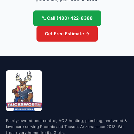
Call
(480) 422-8388
Get Free Estimate →
Family-owned pest control, AC & heating, plumbing, and weed &
lawn care serving Phoenix and Tucson, Arizona since 2013. We
treat every home like it's Gigi's.