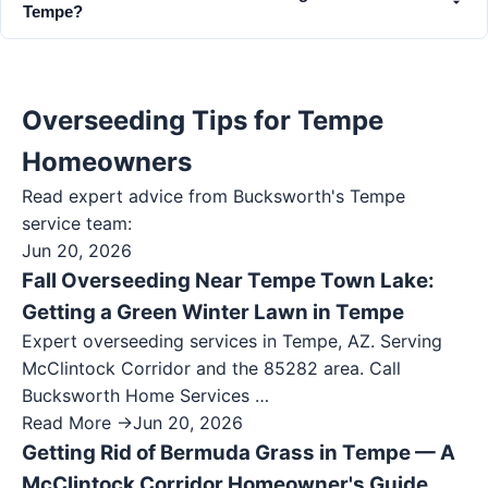
Tempe?
Overseeding Tips for Tempe
Homeowners
Read expert advice from Bucksworth's
Tempe
service team:
Jun 20, 2026
Fall Overseeding Near Tempe Town Lake:
Getting a Green Winter Lawn in Tempe
Expert overseeding services in Tempe, AZ. Serving
McClintock Corridor and the 85282 area. Call
Bucksworth Home Services …
Read More →
Jun 20, 2026
Getting Rid of Bermuda Grass in Tempe — A
McClintock Corridor Homeowner's Guide