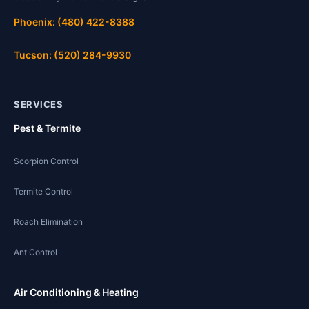
Phoenix: (480) 422-8388
Tucson: (520) 284-9930
SERVICES
Pest & Termite
Scorpion Control
Termite Control
Roach Elimination
Ant Control
Air Conditioning & Heating