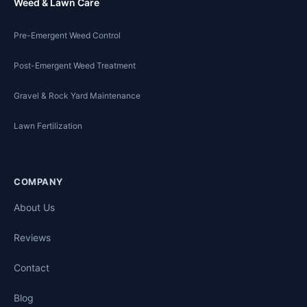
Weed & Lawn Care
Pre-Emergent Weed Control
Post-Emergent Weed Treatment
Gravel & Rock Yard Maintenance
Lawn Fertilization
COMPANY
About Us
Reviews
Contact
Blog