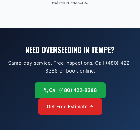
extreme seasons.
NEED OVERSEEDING IN TEMPE?
Same-day service. Free inspections. Call (480) 422-
8388 or book online.
Call
(480) 422-8388
Get Free Estimate →