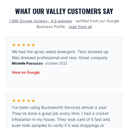
WHAT OUR VALLEY CUSTOMERS SAY
1,989
Google reviews ·
4.9
average
· verified from our Google
Business Profile ·
read them all
★★★★★
We had the spray weed emergent. Tech showed up.
Was dressed professional and nice. Great company
Michelle Pascuzzo
·
October 2022
View on Google
★★★★★
I’ve been using Bucksworth Services almost a year.
They’ve done a great job every time. I had a cricket
infestation in my house. They took care of it fast and
even took samples to verify if it was droppings or