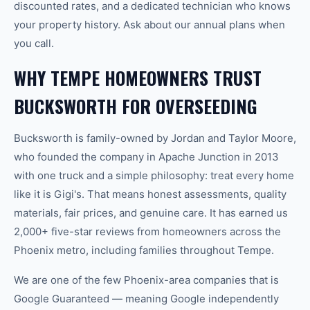
discounted rates, and a dedicated technician who knows
your property history. Ask about our annual plans when
you call.
WHY TEMPE HOMEOWNERS TRUST
BUCKSWORTH FOR OVERSEEDING
Bucksworth is family-owned by Jordan and Taylor Moore,
who founded the company in Apache Junction in 2013
with one truck and a simple philosophy: treat every home
like it is Gigi's. That means honest assessments, quality
materials, fair prices, and genuine care. It has earned us
2,000+ five-star reviews from homeowners across the
Phoenix metro, including families throughout Tempe.
We are one of the few Phoenix-area companies that is
Google Guaranteed — meaning Google independently