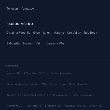
Tolleson
Youngtown
TUCSON METRO
Catalina Foothills
Green Valley
Marana
Oro Valley
Red Rock
Sahuarita
Tucson
Vail
Valencia West
SITEMAP
Home
Pest & Termite
Air Conditioning & Heating
Plumbing & Water Heaters
Weed & Lawn Care
Ahwatukee
, AZ
Anthem
, AZ
Apache Junction
, AZ
Buckeye
, AZ
Casa Grande
, AZ
Chandler
, AZ
Coolidge
, AZ
Florence
, AZ
Fountain Hills
, AZ
Gilbert
, AZ