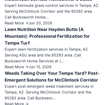
Expert bermuda grass control services in Tempe, AZ.
Serving McClintock Corridor and the 85282 area.
Call Bucksworth Home…
Read More →
Jun 20, 2026
Lawn Nutrition Near Hayden Butte (A
Mountain): Professional Fertilization for
Tempe Turf
Expert lawn fertilization services in Tempe, AZ.
Serving ASU area and the 85283 area. Call
Bucksworth Home Services at (…
Read More →
Jun 13, 2026
Weeds Taking Over Your Tempe Yard? Post-
Emergent Solutions for McClintock Corridor
Expert post-emergent weed treatment services in
Tempe, AZ. Serving McClintock Corridor and the
85282 area. Call Buckswor…
Read More →