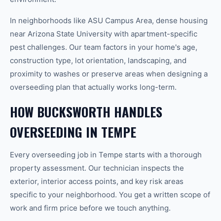
In neighborhoods like ASU Campus Area, dense housing
near Arizona State University with apartment-specific
pest challenges. Our team factors in your home's age,
construction type, lot orientation, landscaping, and
proximity to washes or preserve areas when designing a
overseeding plan that actually works long-term.
HOW BUCKSWORTH HANDLES
OVERSEEDING IN TEMPE
Every overseeding job in Tempe starts with a thorough
property assessment. Our technician inspects the
exterior, interior access points, and key risk areas
specific to your neighborhood. You get a written scope of
work and firm price before we touch anything.