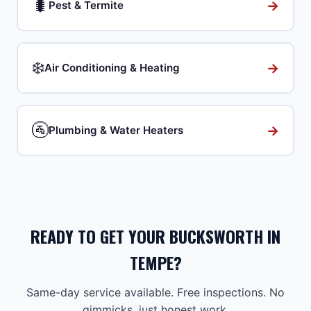
🐛
→
Pest & Termite
❄️
→
Air Conditioning & Heating
🚰
→
Plumbing & Water Heaters
READY TO GET YOUR BUCKSWORTH IN
TEMPE?
Same-day service available. Free inspections. No
gimmicks, just honest work.