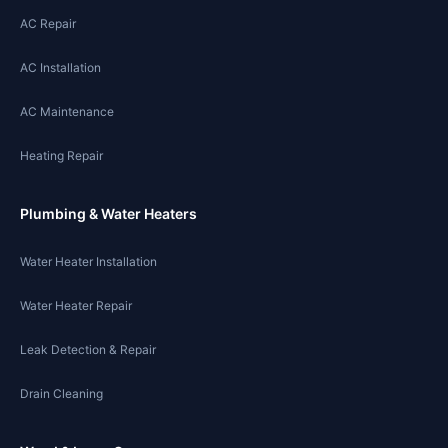
AC Repair
AC Installation
AC Maintenance
Heating Repair
Plumbing & Water Heaters
Water Heater Installation
Water Heater Repair
Leak Detection & Repair
Drain Cleaning