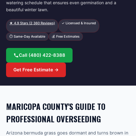
watering schedule that ensures even germination and a
beautiful winter lawn.
★
4.9
Stars (
2,360
Reviews)
✓ Licensed & Insured
⏱ Same-Day Available
💰 Free Estimates
Call
(480) 422-8388
Get Free Estimate →
MARICOPA COUNTY'S GUIDE TO
PROFESSIONAL OVERSEEDING
Arizona bermuda grass goes dormant and turns brown in