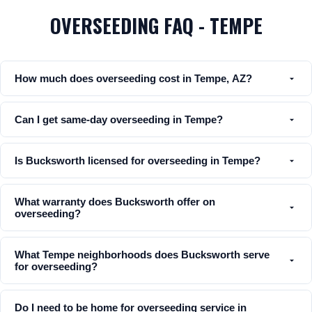
OVERSEEDING FAQ - TEMPE
How much does overseeding cost in Tempe, AZ?
Can I get same-day overseeding in Tempe?
Is Bucksworth licensed for overseeding in Tempe?
What warranty does Bucksworth offer on
overseeding?
What Tempe neighborhoods does Bucksworth serve
for overseeding?
Do I need to be home for overseeding service in