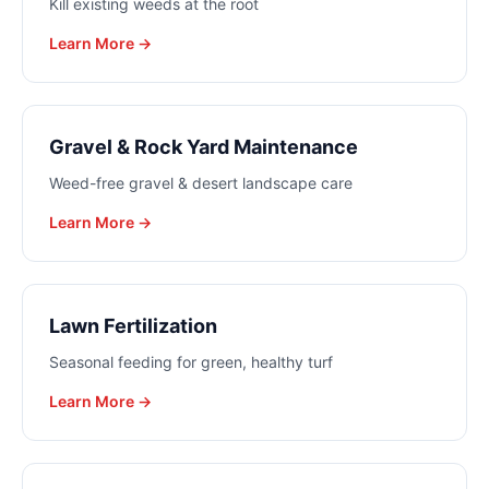
Kill existing weeds at the root
Learn More →
Gravel & Rock Yard Maintenance
Weed-free gravel & desert landscape care
Learn More →
Lawn Fertilization
Seasonal feeding for green, healthy turf
Learn More →