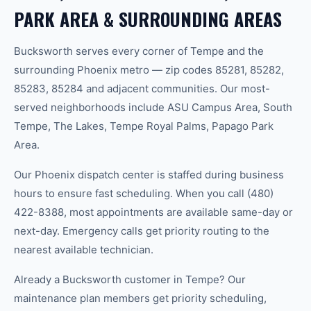
PARK AREA & SURROUNDING AREAS
Bucksworth serves every corner of Tempe and the
surrounding Phoenix metro — zip codes 85281, 85282,
85283, 85284 and adjacent communities. Our most-
served neighborhoods include ASU Campus Area, South
Tempe, The Lakes, Tempe Royal Palms, Papago Park
Area.
Our Phoenix dispatch center is staffed during business
hours to ensure fast scheduling. When you call (480)
422-8388, most appointments are available same-day or
next-day. Emergency calls get priority routing to the
nearest available technician.
Already a Bucksworth customer in Tempe? Our
maintenance plan members get priority scheduling,