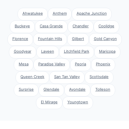
Ahwatukee
Anthem
Apache Junction
Buckeye
Casa Grande
Chandler
Coolidge
Florence
Fountain Hills
Gilbert
Gold Canyon
Goodyear
Laveen
Litchfield Park
Maricopa
Mesa
Paradise Valley
Peoria
Phoenix
Queen Creek
San Tan Valley
Scottsdale
Surprise
Glendale
Avondale
Tolleson
El Mirage
Youngtown