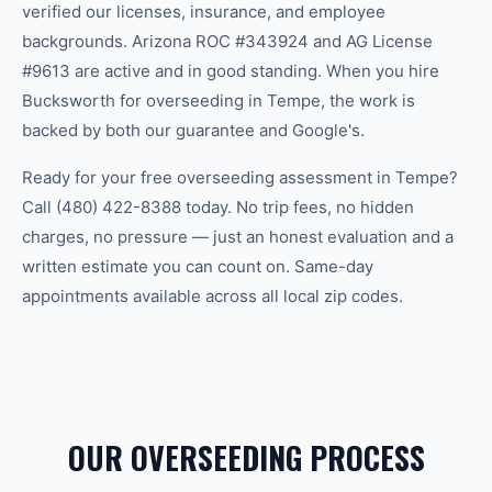
verified our licenses, insurance, and employee
backgrounds. Arizona ROC #343924 and AG License
#9613 are active and in good standing. When you hire
Bucksworth for overseeding in Tempe, the work is
backed by both our guarantee and Google's.
Ready for your free overseeding assessment in Tempe?
Call (480) 422-8388 today. No trip fees, no hidden
charges, no pressure — just an honest evaluation and a
written estimate you can count on. Same-day
appointments available across all local zip codes.
OUR OVERSEEDING PROCESS