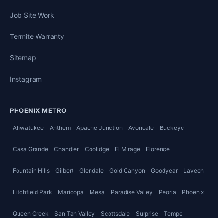
Job Site Work
Termite Warranty
Sitemap
Instagram
PHOENIX METRO
Ahwatukee
Anthem
Apache Junction
Avondale
Buckeye
Casa Grande
Chandler
Coolidge
El Mirage
Florence
Fountain Hills
Gilbert
Glendale
Gold Canyon
Goodyear
Laveen
Litchfield Park
Maricopa
Mesa
Paradise Valley
Peoria
Phoenix
Queen Creek
San Tan Valley
Scottsdale
Surprise
Tempe