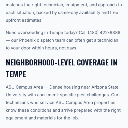
matches the right technician, equipment, and approach to
each situation, backed by same-day availability and free
upfront estimates.
Need overseeding in Tempe today? Call (480) 422-8388
— our Phoenix dispatch team can often get a technician
to your door within hours, not days.
NEIGHBORHOOD-LEVEL COVERAGE IN
TEMPE
ASU Campus Area — Dense housing near Arizona State
University with apartment-specific pest challenges. Our
technicians who service ASU Campus Area properties
know these conditions and arrive prepared with the right
equipment and materials for the job.