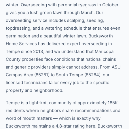
winter. Overseeding with perennial ryegrass in October
gives you a lush green lawn through March. Our
overseeding service includes scalping, seeding,
topdressing, and a watering schedule that ensures even
germination and a beautiful winter lawn. Bucksworth
Home Services has delivered expert overseeding in
Tempe since 2013, and we understand that Maricopa
County properties face conditions that national chains
and generic providers simply cannot address. From ASU
Campus Area (85281) to South Tempe (85284), our
licensed technicians tailor every job to the specific
property and neighborhood.
Tempe is a tight-knit community of approximately 185K
residents where neighbors share recommendations and
word of mouth matters — which is exactly why
Bucksworth maintains a 4.8-star rating here. Bucksworth