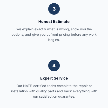
3
Honest Estimate
We explain exactly what is wrong, show you the
options, and give you upfront pricing before any work
begins.
4
Expert Service
Our NATE-certified techs complete the repair or
installation with quality parts and back everything with
our satisfaction guarantee.