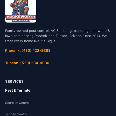
Family-owned pest control, AC & heating, plumbing, and weed &
lawn care serving Phoenix and Tucson, Arizona since 2013. We
treat every home like it's Gigi's.
Phoenix: (480) 422-8388
Tucson: (520) 284-9930
SERVICES
Pest & Termite
Scorpion Control
Termite Control