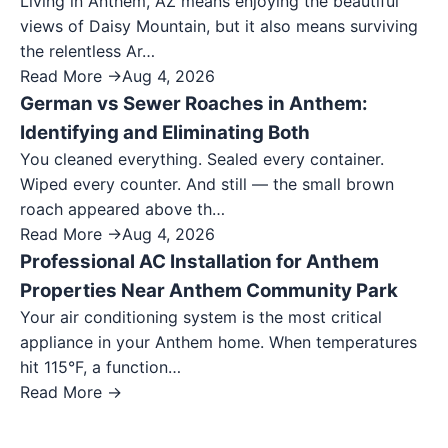
Living in Anthem, AZ means enjoying the beautiful
views of Daisy Mountain, but it also means surviving
the relentless Ar…
Read More →
Aug 4, 2026
German vs Sewer Roaches in Anthem:
Identifying and Eliminating Both
You cleaned everything. Sealed every container.
Wiped every counter. And still — the small brown
roach appeared above th…
Read More →
Aug 4, 2026
Professional AC Installation for Anthem
Properties Near Anthem Community Park
Your air conditioning system is the most critical
appliance in your Anthem home. When temperatures
hit 115°F, a function…
Read More →