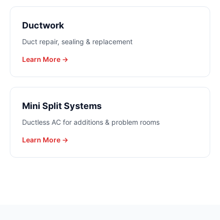
Ductwork
Duct repair, sealing & replacement
Learn More →
Mini Split Systems
Ductless AC for additions & problem rooms
Learn More →