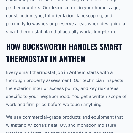
pest encounters. Our team factors in your home's age,
construction type, lot orientation, landscaping, and
proximity to washes or preserve areas when designing a
smart thermostat plan that actually works long-term.
HOW BUCKSWORTH HANDLES SMART
THERMOSTAT IN ANTHEM
Every smart thermostat job in Anthem starts with a
thorough property assessment. Our technician inspects
the exterior, interior access points, and key risk areas
specific to your neighborhood. You get a written scope of
work and firm price before we touch anything.
We use commercial-grade products and equipment that
withstand Arizona's heat, UV, and monsoon moisture.