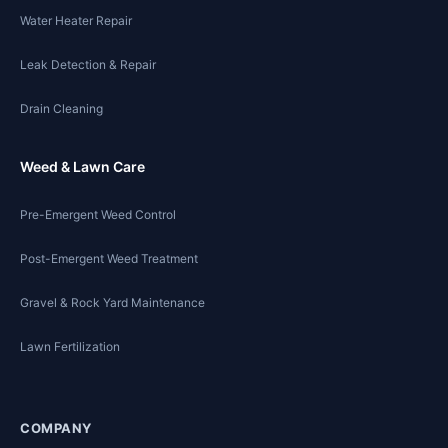
Water Heater Repair
Leak Detection & Repair
Drain Cleaning
Weed & Lawn Care
Pre-Emergent Weed Control
Post-Emergent Weed Treatment
Gravel & Rock Yard Maintenance
Lawn Fertilization
COMPANY