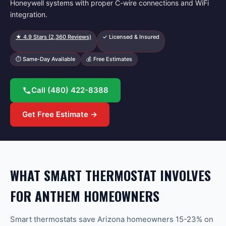
Honeywell systems with proper C-wire connections and WiFi
integration.
★
4.9
Stars (
2,360
Reviews)
✓ Licensed & Insured
⏱ Same-Day Available
💰 Free Estimates
Call
(480) 422-8388
Get Free Estimate →
WHAT SMART THERMOSTAT INVOLVES
FOR ANTHEM HOMEOWNERS
Smart thermostats save Arizona homeowners 15-23% on