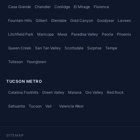
Casa Grande
Chandler
Coolidge
El Mirage
Florence
Fountain Hills
Gilbert
Glendale
Gold Canyon
Goodyear
Laveen
Litchfield Park
Maricopa
Mesa
Paradise Valley
Peoria
Phoenix
Queen Creek
San Tan Valley
Scottsdale
Surprise
Tempe
Tolleson
Youngtown
TUCSON METRO
Catalina Foothills
Green Valley
Marana
Oro Valley
Red Rock
Sahuarita
Tucson
Vail
Valencia West
SITEMAP