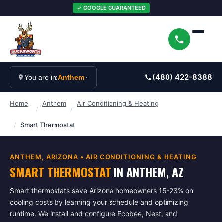
✓ GOOGLE GUARANTEED
(480) 422-8388
You are in:
Anthem
Home
Anthem
Air Conditioning & Heating
/
/
/
Smart Thermostat
ANTHEM
, ARIZONA •
AIR CONDITIONING & HEATING
SMART THERMOSTAT
IN
ANTHEM
, AZ
Smart thermostats save Arizona homeowners 15-23% on
cooling costs by learning your schedule and optimizing
runtime. We install and configure Ecobee, Nest, and