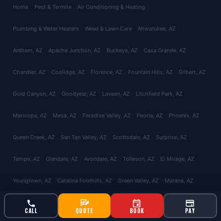
Home
Pest & Termite
Air Conditioning & Heating
Plumbing & Water Heaters
Weed & Lawn Care
Ahwatukee
, AZ
Anthem
, AZ
Apache Junction
, AZ
Buckeye
, AZ
Casa Grande
, AZ
Chandler
, AZ
Coolidge
, AZ
Florence
, AZ
Fountain Hills
, AZ
Gilbert
, AZ
Gold Canyon
, AZ
Goodyear
, AZ
Laveen
, AZ
Litchfield Park
, AZ
Maricopa
, AZ
Mesa
, AZ
Paradise Valley
, AZ
Peoria
, AZ
Phoenix
, AZ
Queen Creek
, AZ
San Tan Valley
, AZ
Scottsdale
, AZ
Surprise
, AZ
Tempe
, AZ
Glendale
, AZ
Avondale
, AZ
Tolleson
, AZ
El Mirage
, AZ
Youngtown
, AZ
Catalina Foothills
, AZ
Green Valley
, AZ
Marana
, AZ
Oro Valley
, AZ
Red Rock
, AZ
Sahuarita
, AZ
Tucson
, AZ
Vail
, AZ
CALL
QUOTE
BOOK
PAY