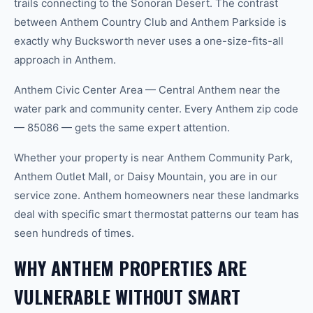
trails connecting to the Sonoran Desert. The contrast
between Anthem Country Club and Anthem Parkside is
exactly why Bucksworth never uses a one-size-fits-all
approach in Anthem.
Anthem Civic Center Area — Central Anthem near the
water park and community center. Every Anthem zip code
— 85086 — gets the same expert attention.
Whether your property is near Anthem Community Park,
Anthem Outlet Mall, or Daisy Mountain, you are in our
service zone. Anthem homeowners near these landmarks
deal with specific smart thermostat patterns our team has
seen hundreds of times.
WHY ANTHEM PROPERTIES ARE
VULNERABLE WITHOUT SMART