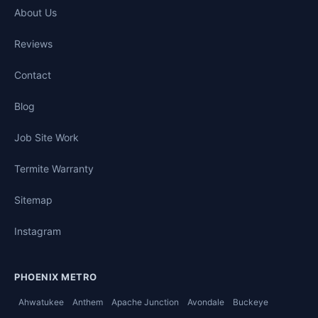
About Us
Reviews
Contact
Blog
Job Site Work
Termite Warranty
Sitemap
Instagram
PHOENIX METRO
Ahwatukee
Anthem
Apache Junction
Avondale
Buckeye