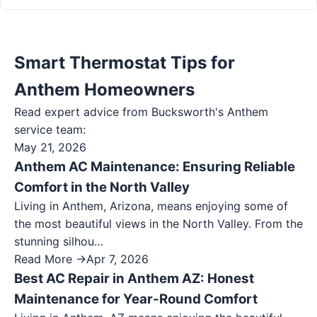
Smart Thermostat Tips for
Anthem Homeowners
Read expert advice from Bucksworth's
Anthem
service team:
May 21, 2026
Anthem AC Maintenance: Ensuring Reliable
Comfort in the North Valley
Living in Anthem, Arizona, means enjoying some of
the most beautiful views in the North Valley. From the
stunning silhou…
Read More →
Apr 7, 2026
Best AC Repair in Anthem AZ: Honest
Maintenance for Year-Round Comfort