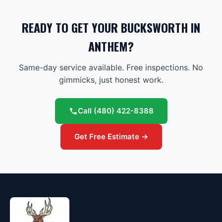
READY TO GET YOUR BUCKSWORTH IN
ANTHEM?
Same-day service available. Free inspections. No
gimmicks, just honest work.
Call
(480) 422-8388
Get Free Estimate →