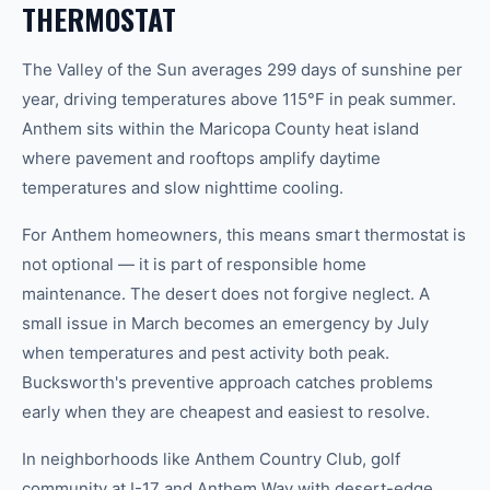
THERMOSTAT
The Valley of the Sun averages 299 days of sunshine per
year, driving temperatures above 115°F in peak summer.
Anthem sits within the Maricopa County heat island
where pavement and rooftops amplify daytime
temperatures and slow nighttime cooling.
For Anthem homeowners, this means smart thermostat is
not optional — it is part of responsible home
maintenance. The desert does not forgive neglect. A
small issue in March becomes an emergency by July
when temperatures and pest activity both peak.
Bucksworth's preventive approach catches problems
early when they are cheapest and easiest to resolve.
In neighborhoods like Anthem Country Club, golf
community at I-17 and Anthem Way with desert-edge