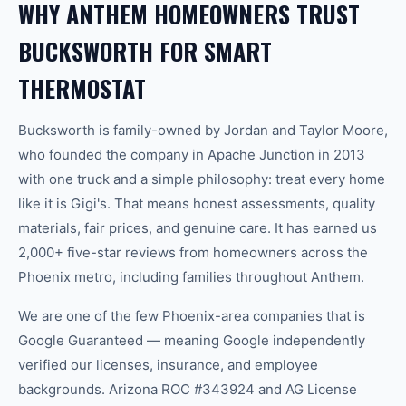
WHY ANTHEM HOMEOWNERS TRUST
BUCKSWORTH FOR SMART
THERMOSTAT
Bucksworth is family-owned by Jordan and Taylor Moore,
who founded the company in Apache Junction in 2013
with one truck and a simple philosophy: treat every home
like it is Gigi's. That means honest assessments, quality
materials, fair prices, and genuine care. It has earned us
2,000+ five-star reviews from homeowners across the
Phoenix metro, including families throughout Anthem.
We are one of the few Phoenix-area companies that is
Google Guaranteed — meaning Google independently
verified our licenses, insurance, and employee
backgrounds. Arizona ROC #343924 and AG License