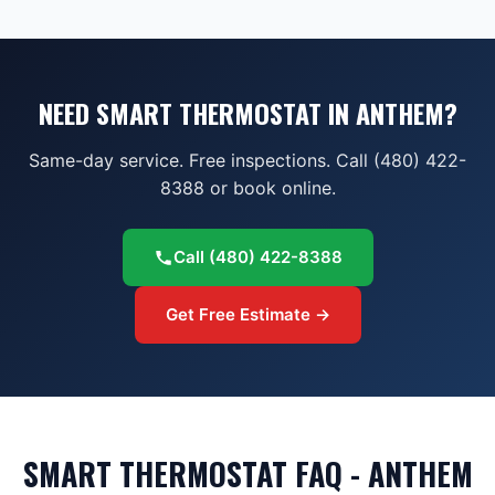
NEED SMART THERMOSTAT IN ANTHEM?
Same-day service. Free inspections. Call (480) 422-
8388 or book online.
Call
(480) 422-8388
Get Free Estimate →
SMART THERMOSTAT FAQ - ANTHEM