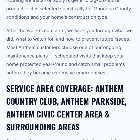
Nothing we install or apply is generic big-box store
product — it is selected specifically for Maricopa County
conditions and your home's construction type.
After the work is complete, we walk you through what we
did, what to watch for, and how to prevent future issues.
Most Anthem customers choose one of our ongoing
maintenance plans — scheduled visits that keep your
home protected year-round and catch small problems
before they become expensive emergencies.
SERVICE AREA COVERAGE: ANTHEM
COUNTRY CLUB, ANTHEM PARKSIDE,
ANTHEM CIVIC CENTER AREA &
SURROUNDING AREAS