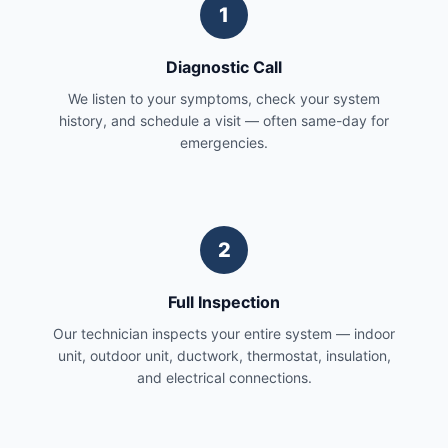
1
Diagnostic Call
We listen to your symptoms, check your system
history, and schedule a visit — often same-day for
emergencies.
2
Full Inspection
Our technician inspects your entire system — indoor
unit, outdoor unit, ductwork, thermostat, insulation,
and electrical connections.