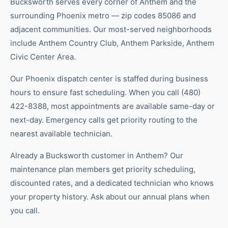
Bucksworth serves every corner of Anthem and the
surrounding Phoenix metro — zip codes 85086 and
adjacent communities. Our most-served neighborhoods
include Anthem Country Club, Anthem Parkside, Anthem
Civic Center Area.
Our Phoenix dispatch center is staffed during business
hours to ensure fast scheduling. When you call (480)
422-8388, most appointments are available same-day or
next-day. Emergency calls get priority routing to the
nearest available technician.
Already a Bucksworth customer in Anthem? Our
maintenance plan members get priority scheduling,
discounted rates, and a dedicated technician who knows
your property history. Ask about our annual plans when
you call.