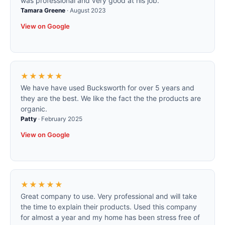
was professional and very good at his job.
Tamara Greene
·
August 2023
View on Google
★★★★★
We have have used Bucksworth for over 5 years and
they are the best. We like the fact the the products are
organic.
Patty
·
February 2025
View on Google
★★★★★
Great company to use. Very professional and will take
the time to explain their products. Used this company
for almost a year and my home has been stress free of