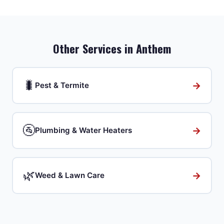
Other Services in
Anthem
🐛
→
Pest & Termite
🚰
→
Plumbing & Water Heaters
🌿
→
Weed & Lawn Care