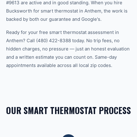
#9613 are active and in good standing. When you hire
Bucksworth for smart thermostat in Anthem, the work is
backed by both our guarantee and Google's.
Ready for your free smart thermostat assessment in
Anthem? Call (480) 422-8388 today. No trip fees, no
hidden charges, no pressure — just an honest evaluation
and a written estimate you can count on. Same-day
appointments available across all local zip codes.
OUR SMART THERMOSTAT PROCESS