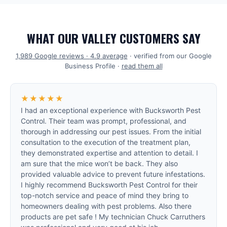
WHAT OUR VALLEY CUSTOMERS SAY
1,989
Google reviews ·
4.9
average
· verified from our Google
Business Profile ·
read them all
★★★★★
I had an exceptional experience with Bucksworth Pest
Control. Their team was prompt, professional, and
thorough in addressing our pest issues. From the initial
consultation to the execution of the treatment plan,
they demonstrated expertise and attention to detail. I
am sure that the mice won’t be back. They also
provided valuable advice to prevent future infestations.
I highly recommend Bucksworth Pest Control for their
top-notch service and peace of mind they bring to
homeowners dealing with pest problems. Also there
products are pet safe ! My technician Chuck Carruthers