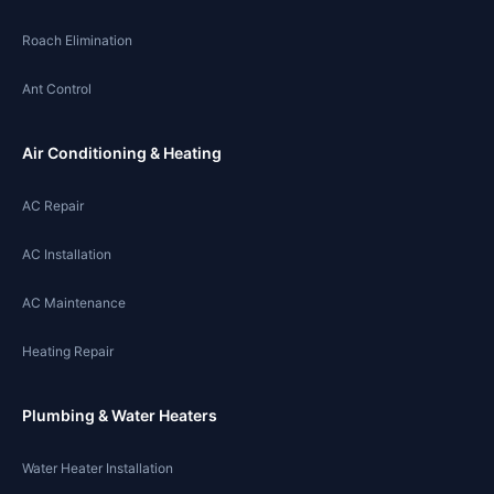
Roach Elimination
Ant Control
Air Conditioning & Heating
AC Repair
AC Installation
AC Maintenance
Heating Repair
Plumbing & Water Heaters
Water Heater Installation