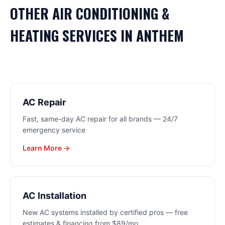
OTHER
AIR CONDITIONING &
HEATING
SERVICES IN
ANTHEM
AC Repair
Fast, same-day AC repair for all brands — 24/7
emergency service
Learn More →
AC Installation
New AC systems installed by certified pros — free
estimates & financing from $89/mo