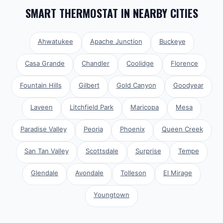
SMART THERMOSTAT
IN NEARBY CITIES
Ahwatukee
Apache Junction
Buckeye
Casa Grande
Chandler
Coolidge
Florence
Fountain Hills
Gilbert
Gold Canyon
Goodyear
Laveen
Litchfield Park
Maricopa
Mesa
Paradise Valley
Peoria
Phoenix
Queen Creek
San Tan Valley
Scottsdale
Surprise
Tempe
Glendale
Avondale
Tolleson
El Mirage
Youngtown