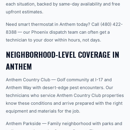
each situation, backed by same-day availability and free
upfront estimates.
Need smart thermostat in Anthem today? Call (480) 422-
8388 — our Phoenix dispatch team can often get a
technician to your door within hours, not days.
NEIGHBORHOOD-LEVEL COVERAGE IN
ANTHEM
Anthem Country Club — Golf community at I-17 and
Anthem Way with desert-edge pest encounters. Our
technicians who service Anthem Country Club properties
know these conditions and arrive prepared with the right
equipment and materials for the job.
Anthem Parkside — Family neighborhood with parks and