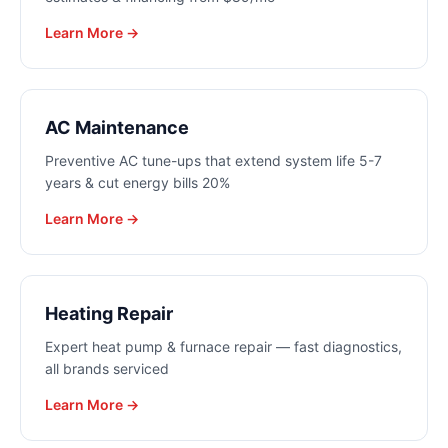
Learn More →
AC Maintenance
Preventive AC tune-ups that extend system life 5-7
years & cut energy bills 20%
Learn More →
Heating Repair
Expert heat pump & furnace repair — fast diagnostics,
all brands serviced
Learn More →