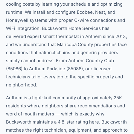
cooling costs by learning your schedule and optimizing
runtime. We install and configure Ecobee, Nest, and
Honeywell systems with proper C-wire connections and
WiFi integration. Bucksworth Home Services has
delivered expert smart thermostat in Anthem since 2013,
and we understand that Maricopa County properties face
conditions that national chains and generic providers
simply cannot address. From Anthem Country Club
(85086) to Anthem Parkside (85086), our licensed
technicians tailor every job to the specific property and
neighborhood.
Anthem is a tight-knit community of approximately 25K
residents where neighbors share recommendations and
word of mouth matters — which is exactly why
Bucksworth maintains a 4.8-star rating here. Bucksworth
matches the right technician, equipment, and approach to