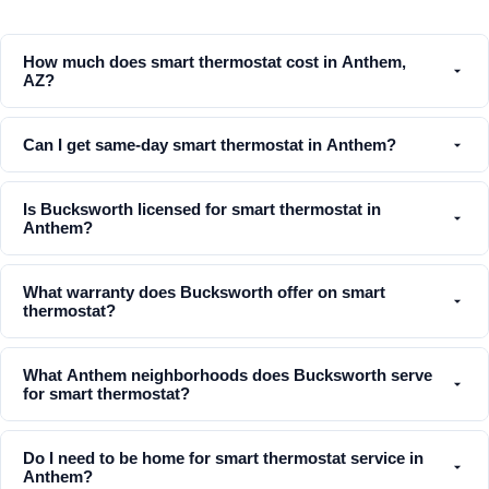
How much does smart thermostat cost in Anthem,
AZ?
Can I get same-day smart thermostat in Anthem?
Is Bucksworth licensed for smart thermostat in
Anthem?
What warranty does Bucksworth offer on smart
thermostat?
What Anthem neighborhoods does Bucksworth serve
for smart thermostat?
Do I need to be home for smart thermostat service in
Anthem?