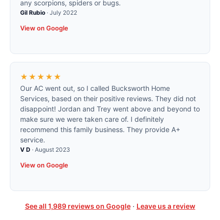
any scorpions, spiders or bugs.
Gil Rubio
·
July 2022
View on Google
★★★★★
Our AC went out, so I called Bucksworth Home
Services, based on their positive reviews. They did not
disappoint! Jordan and Trey went above and beyond to
make sure we were taken care of. I definitely
recommend this family business. They provide A+
service.
V D
·
August 2023
View on Google
See all
1,989
reviews on Google
·
Leave us a review