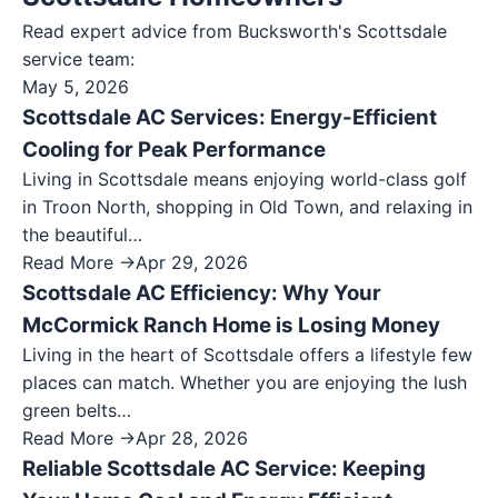
Read expert advice from Bucksworth's
Scottsdale
service team:
May 5, 2026
Scottsdale AC Services: Energy-Efficient
Cooling for Peak Performance
Living in Scottsdale means enjoying world-class golf
in Troon North, shopping in Old Town, and relaxing in
the beautiful…
Read More →
Apr 29, 2026
Scottsdale AC Efficiency: Why Your
McCormick Ranch Home is Losing Money
Living in the heart of Scottsdale offers a lifestyle few
places can match. Whether you are enjoying the lush
green belts…
Read More →
Apr 28, 2026
Reliable Scottsdale AC Service: Keeping