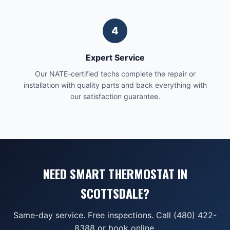
4
Expert Service
Our NATE-certified techs complete the repair or
installation with quality parts and back everything with
our satisfaction guarantee.
NEED SMART THERMOSTAT IN
SCOTTSDALE?
Same-day service. Free inspections. Call (480) 422-
8388 or book online.