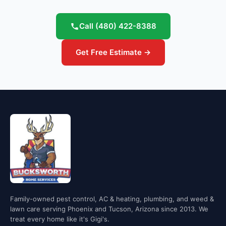
Call
(480) 422-8388
Get Free Estimate →
Family-owned pest control, AC & heating, plumbing, and weed &
lawn care serving Phoenix and Tucson, Arizona since 2013. We
treat every home like it's Gigi's.