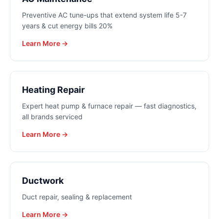
Preventive AC tune-ups that extend system life 5-7
years & cut energy bills 20%
Learn More →
Heating Repair
Expert heat pump & furnace repair — fast diagnostics,
all brands serviced
Learn More →
Ductwork
Duct repair, sealing & replacement
Learn More →