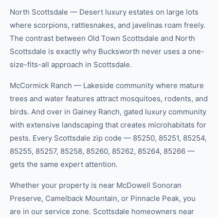
North Scottsdale — Desert luxury estates on large lots
where scorpions, rattlesnakes, and javelinas roam freely.
The contrast between Old Town Scottsdale and North
Scottsdale is exactly why Bucksworth never uses a one-
size-fits-all approach in Scottsdale.
McCormick Ranch — Lakeside community where mature
trees and water features attract mosquitoes, rodents, and
birds. And over in Gainey Ranch, gated luxury community
with extensive landscaping that creates microhabitats for
pests. Every Scottsdale zip code — 85250, 85251, 85254,
85255, 85257, 85258, 85260, 85262, 85264, 85266 —
gets the same expert attention.
Whether your property is near McDowell Sonoran
Preserve, Camelback Mountain, or Pinnacle Peak, you
are in our service zone. Scottsdale homeowners near