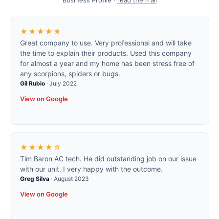
Business Profile ·
read them all
★★★★★
Great company to use. Very professional and will take
the time to explain their products. Used this company
for almost a year and my home has been stress free of
any scorpions, spiders or bugs.
Gil Rubio
·
July 2022
View on Google
★★★★☆
Tim Baron AC tech. He did outstanding job on our issue
with our unit. I very happy with the outcome.
Greg Silva
·
August 2023
View on Google