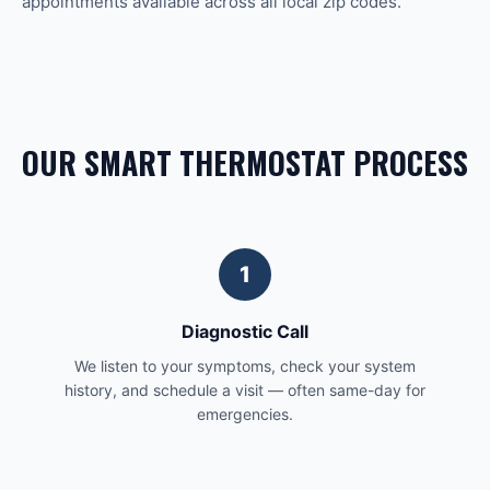
appointments available across all local zip codes.
OUR SMART THERMOSTAT PROCESS
1
Diagnostic Call
We listen to your symptoms, check your system
history, and schedule a visit — often same-day for
emergencies.