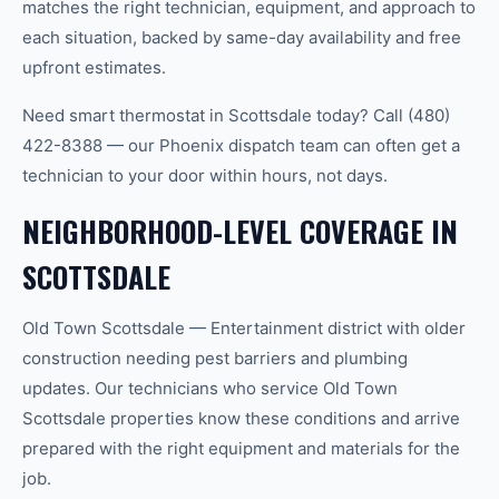
matches the right technician, equipment, and approach to
each situation, backed by same-day availability and free
upfront estimates.
Need smart thermostat in Scottsdale today? Call (480)
422-8388 — our Phoenix dispatch team can often get a
technician to your door within hours, not days.
NEIGHBORHOOD-LEVEL COVERAGE IN
SCOTTSDALE
Old Town Scottsdale — Entertainment district with older
construction needing pest barriers and plumbing
updates. Our technicians who service Old Town
Scottsdale properties know these conditions and arrive
prepared with the right equipment and materials for the
job.