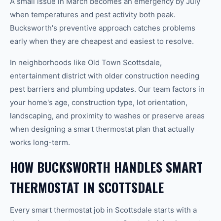
A small issue in March becomes an emergency by July
when temperatures and pest activity both peak.
Bucksworth's preventive approach catches problems
early when they are cheapest and easiest to resolve.
In neighborhoods like Old Town Scottsdale,
entertainment district with older construction needing
pest barriers and plumbing updates. Our team factors in
your home's age, construction type, lot orientation,
landscaping, and proximity to washes or preserve areas
when designing a smart thermostat plan that actually
works long-term.
HOW BUCKSWORTH HANDLES SMART
THERMOSTAT IN SCOTTSDALE
Every smart thermostat job in Scottsdale starts with a