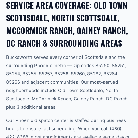
SERVICE AREA COVERAGE: OLD TOWN
SCOTTSDALE, NORTH SCOTTSDALE,
MCCORMICK RANCH, GAINEY RANCH,
DC RANCH & SURROUNDING AREAS
Bucksworth serves every corner of Scottsdale and the
surrounding Phoenix metro — zip codes 85250, 85251,
85254, 85255, 85257, 85258, 85260, 85262, 85264,
85266 and adjacent communities. Our most-served
neighborhoods include Old Town Scottsdale, North
Scottsdale, McCormick Ranch, Gainey Ranch, DC Ranch,
plus 3 additional areas.
Our Phoenix dispatch center is staffed during business
hours to ensure fast scheduling. When you call (480)
422-8388, most appointments are available same-day or