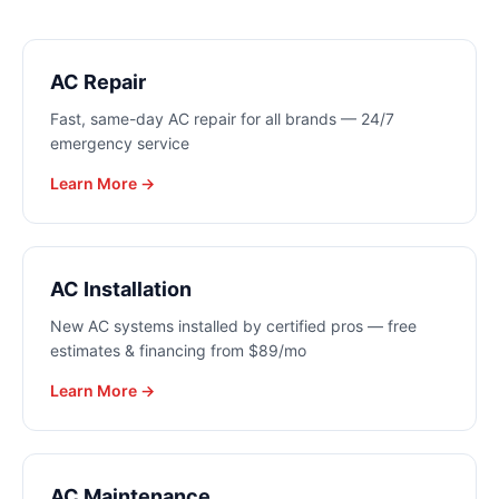
AC Repair
Fast, same-day AC repair for all brands — 24/7
emergency service
Learn More →
AC Installation
New AC systems installed by certified pros — free
estimates & financing from $89/mo
Learn More →
AC Maintenance