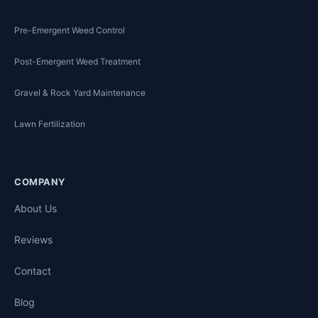
Pre-Emergent Weed Control
Post-Emergent Weed Treatment
Gravel & Rock Yard Maintenance
Lawn Fertilization
COMPANY
About Us
Reviews
Contact
Blog