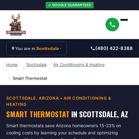
✓ GOOGLE GUARANTEED
(480) 422-8388
You are in:
Scottsdale
Home
Scottsdale
Air Conditioning & Heating
/
/
/
Smart Thermostat
SCOTTSDALE
, ARIZONA •
AIR CONDITIONING &
HEATING
SMART THERMOSTAT
IN
SCOTTSDALE
, AZ
Smart thermostats save Arizona homeowners 15-23% on
cooling costs by learning your schedule and optimizing