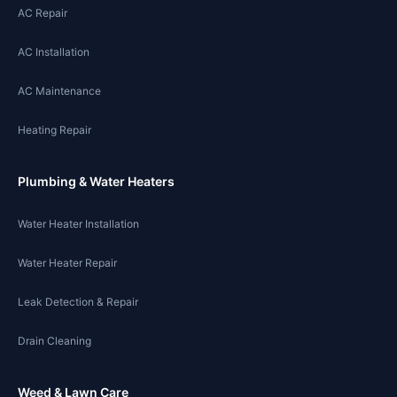
AC Repair
AC Installation
AC Maintenance
Heating Repair
Plumbing & Water Heaters
Water Heater Installation
Water Heater Repair
Leak Detection & Repair
Drain Cleaning
Weed & Lawn Care