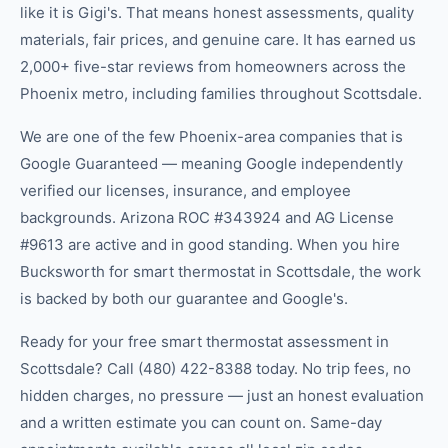
like it is Gigi's. That means honest assessments, quality
materials, fair prices, and genuine care. It has earned us
2,000+ five-star reviews from homeowners across the
Phoenix metro, including families throughout Scottsdale.
We are one of the few Phoenix-area companies that is
Google Guaranteed — meaning Google independently
verified our licenses, insurance, and employee
backgrounds. Arizona ROC #343924 and AG License
#9613 are active and in good standing. When you hire
Bucksworth for smart thermostat in Scottsdale, the work
is backed by both our guarantee and Google's.
Ready for your free smart thermostat assessment in
Scottsdale? Call (480) 422-8388 today. No trip fees, no
hidden charges, no pressure — just an honest evaluation
and a written estimate you can count on. Same-day