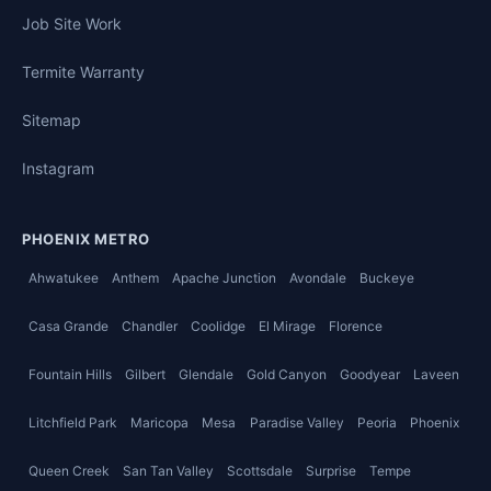
Job Site Work
Termite Warranty
Sitemap
Instagram
PHOENIX METRO
Ahwatukee
Anthem
Apache Junction
Avondale
Buckeye
Casa Grande
Chandler
Coolidge
El Mirage
Florence
Fountain Hills
Gilbert
Glendale
Gold Canyon
Goodyear
Laveen
Litchfield Park
Maricopa
Mesa
Paradise Valley
Peoria
Phoenix
Queen Creek
San Tan Valley
Scottsdale
Surprise
Tempe