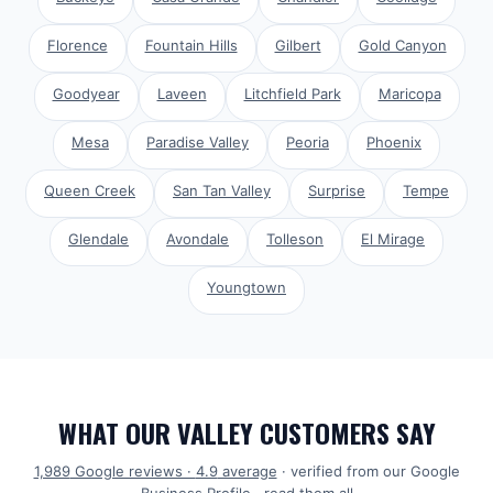
Florence
Fountain Hills
Gilbert
Gold Canyon
Goodyear
Laveen
Litchfield Park
Maricopa
Mesa
Paradise Valley
Peoria
Phoenix
Queen Creek
San Tan Valley
Surprise
Tempe
Glendale
Avondale
Tolleson
El Mirage
Youngtown
WHAT OUR VALLEY CUSTOMERS SAY
1,989
Google reviews ·
4.9
average
· verified from our Google