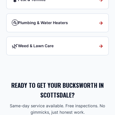
🚰
→
Plumbing & Water Heaters
🌿
→
Weed & Lawn Care
READY TO GET YOUR BUCKSWORTH IN
SCOTTSDALE?
Same-day service available. Free inspections. No
gimmicks, just honest work.