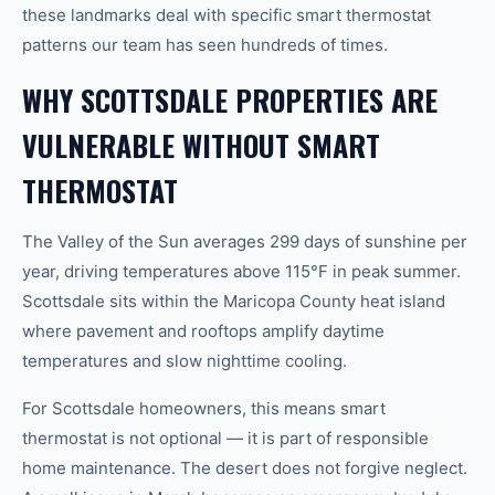
these landmarks deal with specific smart thermostat
patterns our team has seen hundreds of times.
WHY SCOTTSDALE PROPERTIES ARE
VULNERABLE WITHOUT SMART
THERMOSTAT
The Valley of the Sun averages 299 days of sunshine per
year, driving temperatures above 115°F in peak summer.
Scottsdale sits within the Maricopa County heat island
where pavement and rooftops amplify daytime
temperatures and slow nighttime cooling.
For Scottsdale homeowners, this means smart
thermostat is not optional — it is part of responsible
home maintenance. The desert does not forgive neglect.