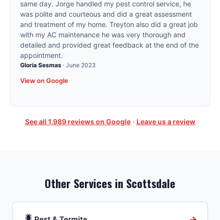
same day. Jorge handled my pest control service, he
was polite and courteous and did a great assessment
and treatment of my home. Treyton also did a great job
with my AC maintenance he was very thorough and
detailed and provided great feedback at the end of the
appointment.
Gloria Sesmas
·
June 2023
View on Google
See all
1,989
reviews on Google
·
Leave us a review
Other Services in
Scottsdale
🐛
→
Pest & Termite