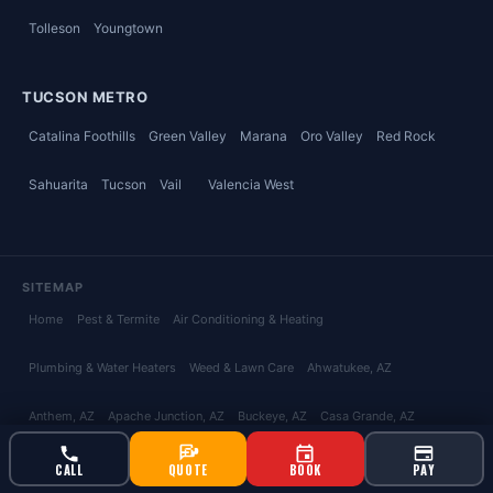
Tolleson
Youngtown
TUCSON METRO
Catalina Foothills
Green Valley
Marana
Oro Valley
Red Rock
Sahuarita
Tucson
Vail
Valencia West
SITEMAP
Home
Pest & Termite
Air Conditioning & Heating
Plumbing & Water Heaters
Weed & Lawn Care
Ahwatukee
, AZ
Anthem
, AZ
Apache Junction
, AZ
Buckeye
, AZ
Casa Grande
, AZ
Chandler
, AZ
Coolidge
, AZ
Florence
, AZ
Fountain Hills
, AZ
Gilbert
, AZ
CALL
QUOTE
BOOK
PAY