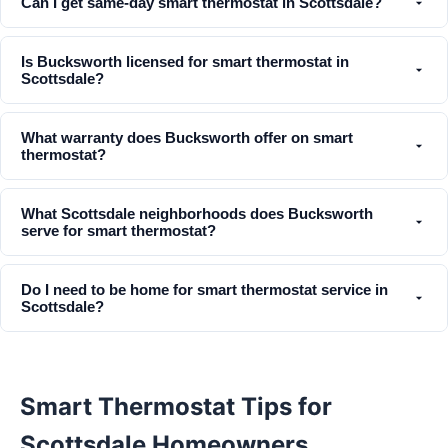
Can I get same-day smart thermostat in Scottsdale?
Is Bucksworth licensed for smart thermostat in
Scottsdale?
What warranty does Bucksworth offer on smart
thermostat?
What Scottsdale neighborhoods does Bucksworth
serve for smart thermostat?
Do I need to be home for smart thermostat service in
Scottsdale?
Smart Thermostat Tips for
Scottsdale Homeowners