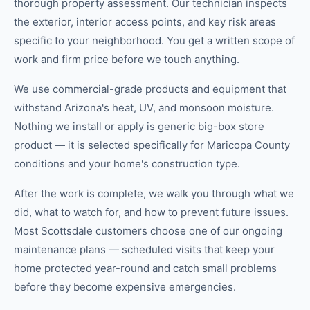
thorough property assessment. Our technician inspects
the exterior, interior access points, and key risk areas
specific to your neighborhood. You get a written scope of
work and firm price before we touch anything.
We use commercial-grade products and equipment that
withstand Arizona's heat, UV, and monsoon moisture.
Nothing we install or apply is generic big-box store
product — it is selected specifically for Maricopa County
conditions and your home's construction type.
After the work is complete, we walk you through what we
did, what to watch for, and how to prevent future issues.
Most Scottsdale customers choose one of our ongoing
maintenance plans — scheduled visits that keep your
home protected year-round and catch small problems
before they become expensive emergencies.