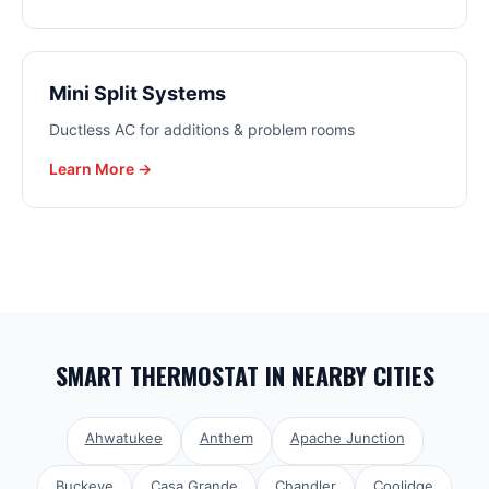
Mini Split Systems
Ductless AC for additions & problem rooms
Learn More →
SMART THERMOSTAT
IN NEARBY CITIES
Ahwatukee
Anthem
Apache Junction
Buckeye
Casa Grande
Chandler
Coolidge