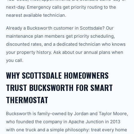
next-day. Emergency calls get priority routing to the
nearest available technician.
Already a Bucksworth customer in Scottsdale? Our
maintenance plan members get priority scheduling,
discounted rates, and a dedicated technician who knows
your property history. Ask about our annual plans when
you call.
WHY SCOTTSDALE HOMEOWNERS
TRUST BUCKSWORTH FOR SMART
THERMOSTAT
Bucksworth is family-owned by Jordan and Taylor Moore,
who founded the company in Apache Junction in 2013
with one truck and a simple philosophy: treat every home