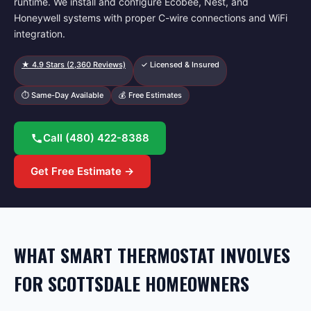
runtime. We install and configure Ecobee, Nest, and
Honeywell systems with proper C-wire connections and WiFi
integration.
★
4.9
Stars (
2,360
Reviews)
✓ Licensed & Insured
⏱ Same-Day Available
💰 Free Estimates
Call
(480) 422-8388
Get Free Estimate →
WHAT SMART THERMOSTAT INVOLVES
FOR SCOTTSDALE HOMEOWNERS