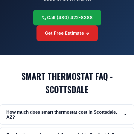
Call
(480) 422-8388
Get Free Estimate →
SMART THERMOSTAT FAQ -
SCOTTSDALE
How much does smart thermostat cost in Scottsdale,
AZ?