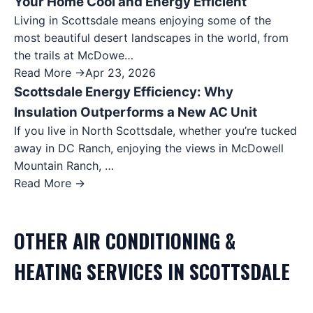
Your Home Cool and Energy Efficient
Living in Scottsdale means enjoying some of the
most beautiful desert landscapes in the world, from
the trails at McDowe…
Read More →
Apr 23, 2026
Scottsdale Energy Efficiency: Why
Insulation Outperforms a New AC Unit
If you live in North Scottsdale, whether you’re tucked
away in DC Ranch, enjoying the views in McDowell
Mountain Ranch, …
Read More →
OTHER
AIR CONDITIONING &
HEATING
SERVICES IN
SCOTTSDALE