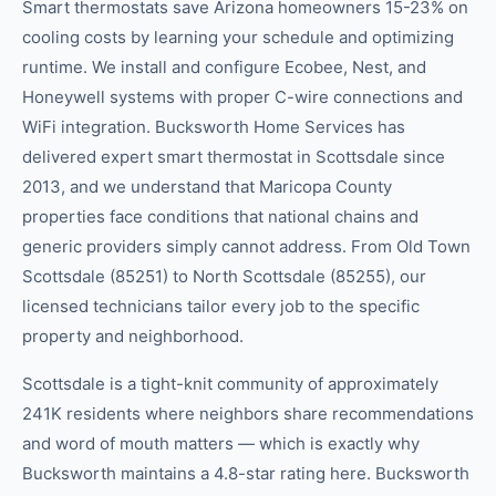
Smart thermostats save Arizona homeowners 15-23% on
cooling costs by learning your schedule and optimizing
runtime. We install and configure Ecobee, Nest, and
Honeywell systems with proper C-wire connections and
WiFi integration. Bucksworth Home Services has
delivered expert smart thermostat in Scottsdale since
2013, and we understand that Maricopa County
properties face conditions that national chains and
generic providers simply cannot address. From Old Town
Scottsdale (85251) to North Scottsdale (85255), our
licensed technicians tailor every job to the specific
property and neighborhood.
Scottsdale is a tight-knit community of approximately
241K residents where neighbors share recommendations
and word of mouth matters — which is exactly why
Bucksworth maintains a 4.8-star rating here. Bucksworth