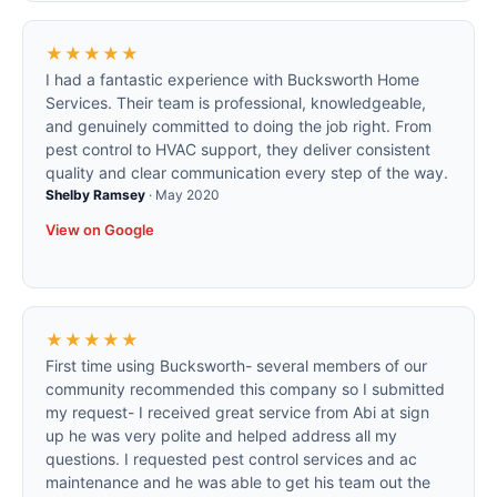
★★★★★
I had a fantastic experience with Bucksworth Home
Services. Their team is professional, knowledgeable,
and genuinely committed to doing the job right. From
pest control to HVAC support, they deliver consistent
quality and clear communication every step of the way.
Shelby Ramsey
·
May 2020
View on Google
★★★★★
First time using Bucksworth- several members of our
community recommended this company so I submitted
my request- I received great service from Abi at sign
up he was very polite and helped address all my
questions. I requested pest control services and ac
maintenance and he was able to get his team out the