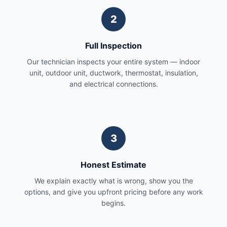
2
Full Inspection
Our technician inspects your entire system — indoor
unit, outdoor unit, ductwork, thermostat, insulation,
and electrical connections.
3
Honest Estimate
We explain exactly what is wrong, show you the
options, and give you upfront pricing before any work
begins.