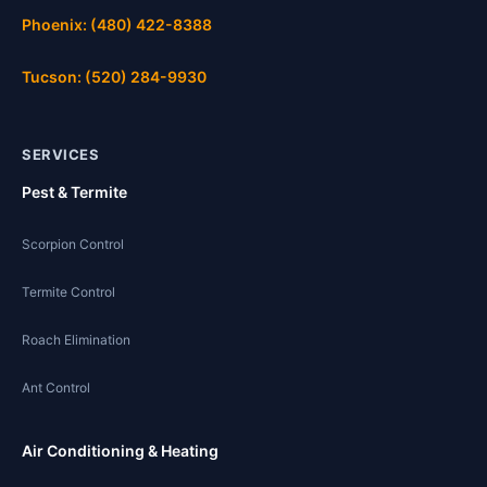
Phoenix: (480) 422-8388
Tucson: (520) 284-9930
SERVICES
Pest & Termite
Scorpion Control
Termite Control
Roach Elimination
Ant Control
Air Conditioning & Heating