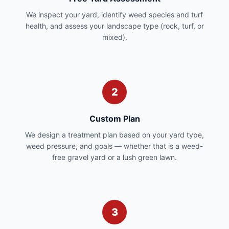
We inspect your yard, identify weed species and turf
health, and assess your landscape type (rock, turf, or
mixed).
2
Custom Plan
We design a treatment plan based on your yard type,
weed pressure, and goals — whether that is a weed-
free gravel yard or a lush green lawn.
3