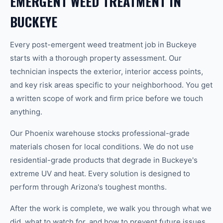
EMERGENT WEED TREATMENT IN
BUCKEYE
Every post-emergent weed treatment job in Buckeye
starts with a thorough property assessment. Our
technician inspects the exterior, interior access points,
and key risk areas specific to your neighborhood. You get
a written scope of work and firm price before we touch
anything.
Our Phoenix warehouse stocks professional-grade
materials chosen for local conditions. We do not use
residential-grade products that degrade in Buckeye's
extreme UV and heat. Every solution is designed to
perform through Arizona's toughest months.
After the work is complete, we walk you through what we
did, what to watch for, and how to prevent future issues.