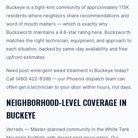
Buckeye is a tight-knit community of approximately 115K
residents where neighbors share recommendations and
word of mouth matters — which is exactly why
Bucksworth maintains a 4.8-star rating here. Bucksworth
matches the right technician, equipment, and approach to
each situation, backed by same-day availability and free
upfront estimates.
Need post-emergent weed treatment in Buckeye today?
Call (480) 422-8388 — our Phoenix dispatch team can
often get a technician to your door within hours, not days.
NEIGHBORHOOD-LEVEL COVERAGE IN
BUCKEYE
Verrado — Master-planned community in the White Tank
Mountain foothills with desert pest encounters. Our