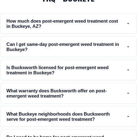
How much does post-emergent weed treatment cost
in Buckeye, AZ?
Can I get same-day post-emergent weed treatment in
Buckeye?
Is Bucksworth licensed for post-emergent weed
treatment in Buckeye?
What warranty does Bucksworth offer on post-
emergent weed treatment?
What Buckeye neighborhoods does Bucksworth
serve for post-emergent weed treatment?