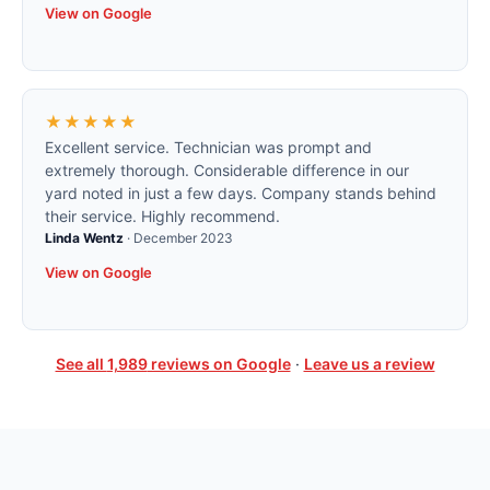
View on Google
★★★★★
Excellent service. Technician was prompt and
extremely thorough. Considerable difference in our
yard noted in just a few days. Company stands behind
their service. Highly recommend.
Linda Wentz
·
December 2023
View on Google
See all
1,989
reviews on Google
·
Leave us a review