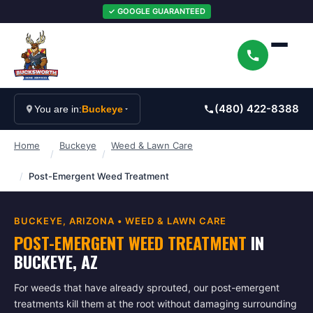
✓ GOOGLE GUARANTEED
(480) 422-8388
You are in:
Buckeye
Home
Buckeye
Weed & Lawn Care
/
/
/
Post-Emergent Weed Treatment
BUCKEYE
, ARIZONA •
WEED & LAWN CARE
POST-EMERGENT WEED TREATMENT
IN
BUCKEYE
, AZ
For weeds that have already sprouted, our post-emergent
treatments kill them at the root without damaging surrounding