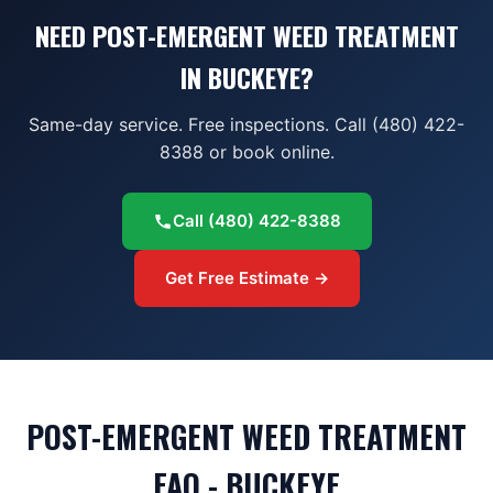
NEED POST-EMERGENT WEED TREATMENT
IN BUCKEYE?
Same-day service. Free inspections. Call (480) 422-
8388 or book online.
Call
(480) 422-8388
Get Free Estimate →
POST-EMERGENT WEED TREATMENT
FAQ - BUCKEYE