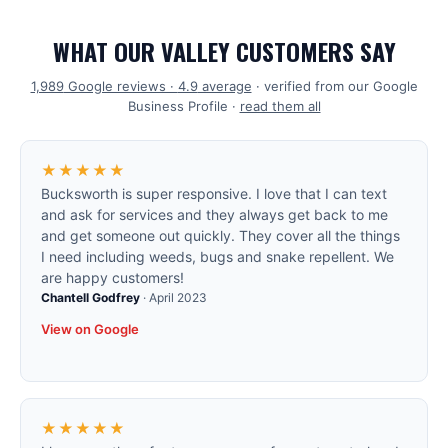
WHAT OUR VALLEY CUSTOMERS SAY
1,989
Google reviews ·
4.9
average
· verified from our Google
Business Profile ·
read them all
★★★★★
Bucksworth is super responsive. I love that I can text
and ask for services and they always get back to me
and get someone out quickly. They cover all the things
I need including weeds, bugs and snake repellent. We
are happy customers!
Chantell Godfrey
·
April 2023
View on Google
★★★★★