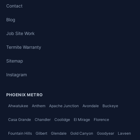
Contact
Blog
Job Site Work
Termite Warranty
Sitemap
Instagram
PHOENIX METRO
Ahwatukee
Anthem
Apache Junction
Avondale
Buckeye
Casa Grande
Chandler
Coolidge
El Mirage
Florence
Fountain Hills
Gilbert
Glendale
Gold Canyon
Goodyear
Laveen