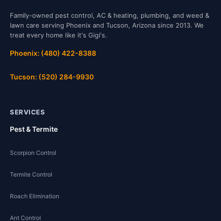
Family-owned pest control, AC & heating, plumbing, and weed &
lawn care serving Phoenix and Tucson, Arizona since 2013. We
treat every home like it's Gigi's.
Phoenix: (480) 422-8388
Tucson: (520) 284-9930
SERVICES
Pest & Termite
Scorpion Control
Termite Control
Roach Elimination
Ant Control