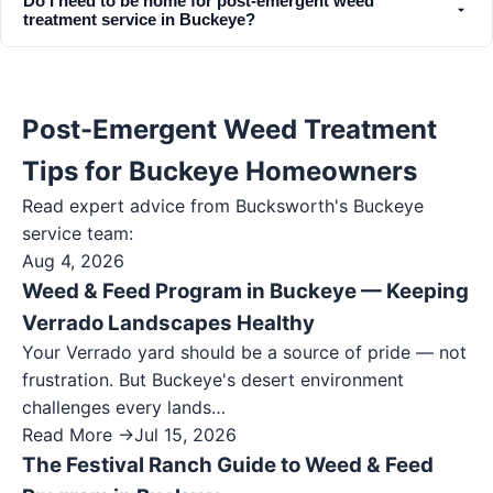
Do I need to be home for post-emergent weed
treatment service in Buckeye?
Post-Emergent Weed Treatment
Tips for Buckeye Homeowners
Read expert advice from Bucksworth's
Buckeye
service team:
Aug 4, 2026
Weed & Feed Program in Buckeye — Keeping
Verrado Landscapes Healthy
Your Verrado yard should be a source of pride — not
frustration. But Buckeye's desert environment
challenges every lands…
Read More →
Jul 15, 2026
The Festival Ranch Guide to Weed & Feed