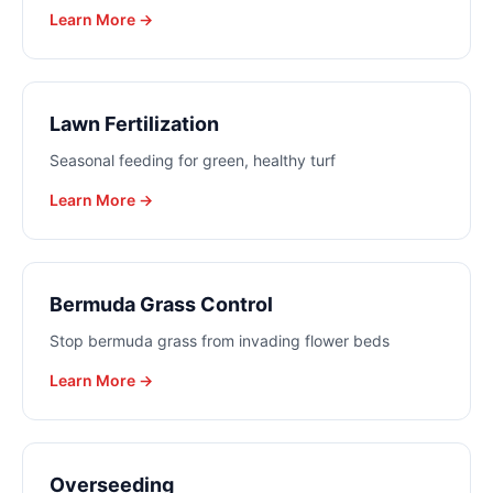
Learn More →
Lawn Fertilization
Seasonal feeding for green, healthy turf
Learn More →
Bermuda Grass Control
Stop bermuda grass from invading flower beds
Learn More →
Overseeding