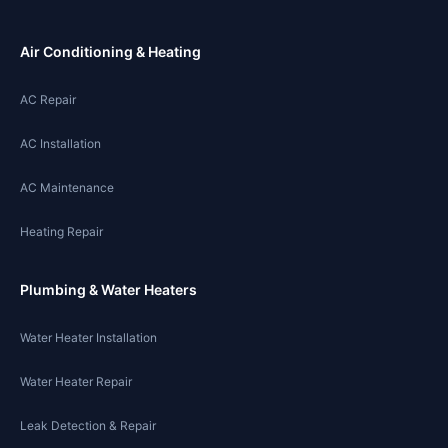
Air Conditioning & Heating
AC Repair
AC Installation
AC Maintenance
Heating Repair
Plumbing & Water Heaters
Water Heater Installation
Water Heater Repair
Leak Detection & Repair