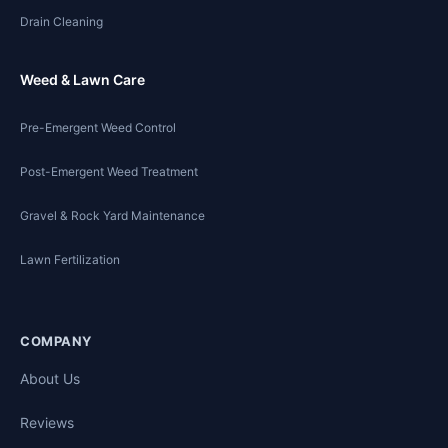
Drain Cleaning
Weed & Lawn Care
Pre-Emergent Weed Control
Post-Emergent Weed Treatment
Gravel & Rock Yard Maintenance
Lawn Fertilization
COMPANY
About Us
Reviews