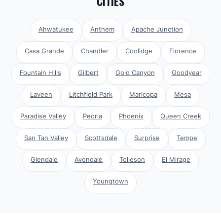
CITIES
Ahwatukee
Anthem
Apache Junction
Casa Grande
Chandler
Coolidge
Florence
Fountain Hills
Gilbert
Gold Canyon
Goodyear
Laveen
Litchfield Park
Maricopa
Mesa
Paradise Valley
Peoria
Phoenix
Queen Creek
San Tan Valley
Scottsdale
Surprise
Tempe
Glendale
Avondale
Tolleson
El Mirage
Youngtown