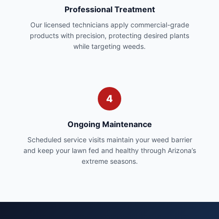
Professional Treatment
Our licensed technicians apply commercial-grade
products with precision, protecting desired plants
while targeting weeds.
4
Ongoing Maintenance
Scheduled service visits maintain your weed barrier
and keep your lawn fed and healthy through Arizona’s
extreme seasons.