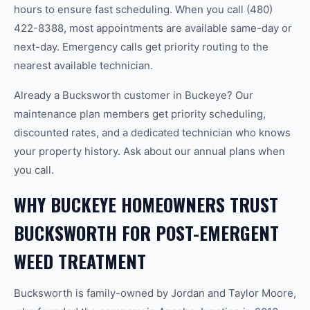
hours to ensure fast scheduling. When you call (480)
422-8388, most appointments are available same-day or
next-day. Emergency calls get priority routing to the
nearest available technician.
Already a Bucksworth customer in Buckeye? Our
maintenance plan members get priority scheduling,
discounted rates, and a dedicated technician who knows
your property history. Ask about our annual plans when
you call.
WHY BUCKEYE HOMEOWNERS TRUST
BUCKSWORTH FOR POST-EMERGENT
WEED TREATMENT
Bucksworth is family-owned by Jordan and Taylor Moore,