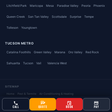
Litchfield Park
Maricopa
Mesa
Paradise Valley
Peoria
Phoenix
Queen Creek
San Tan Valley
Scottsdale
Surprise
Tempe
Tolleson
Youngtown
TUCSON METRO
Catalina Foothills
Green Valley
Marana
Oro Valley
Red Rock
Sahuarita
Tucson
Vail
Valencia West
SITEMAP
Home
Pest & Termite
Air Conditioning & Heating
Plumbing & Water Heaters
Weed & Lawn Care
Ahwatukee
, AZ
CALL
QUOTE
BOOK
PAY