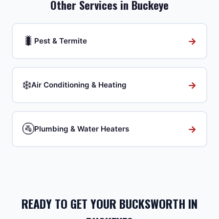
Other Services in
Buckeye
🐛
→
Pest & Termite
❄️
→
Air Conditioning & Heating
🚰
→
Plumbing & Water Heaters
READY TO GET YOUR BUCKSWORTH IN