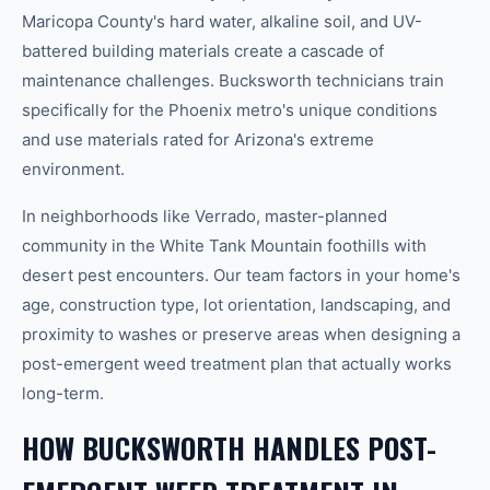
Maricopa County's hard water, alkaline soil, and UV-
battered building materials create a cascade of
maintenance challenges. Bucksworth technicians train
specifically for the Phoenix metro's unique conditions
and use materials rated for Arizona's extreme
environment.
In neighborhoods like Verrado, master-planned
community in the White Tank Mountain foothills with
desert pest encounters. Our team factors in your home's
age, construction type, lot orientation, landscaping, and
proximity to washes or preserve areas when designing a
post-emergent weed treatment plan that actually works
long-term.
HOW BUCKSWORTH HANDLES POST-