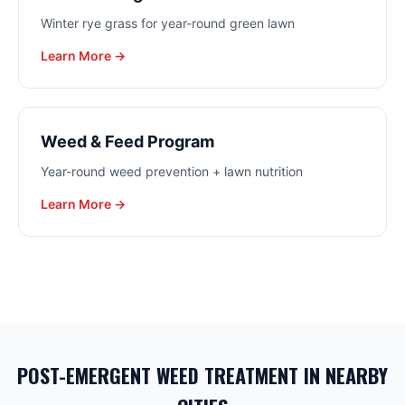
Winter rye grass for year-round green lawn
Learn More →
Weed & Feed Program
Year-round weed prevention + lawn nutrition
Learn More →
POST-EMERGENT WEED TREATMENT
IN NEARBY