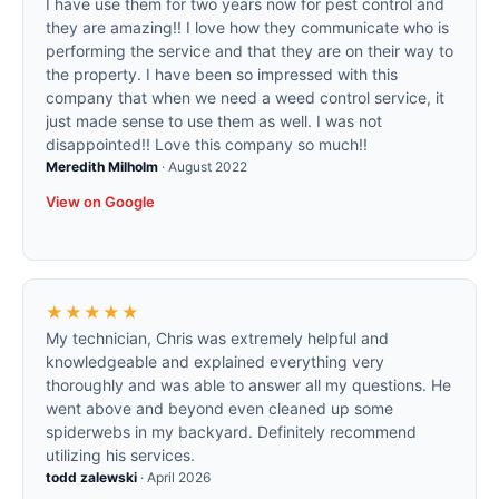
I have use them for two years now for pest control and
they are amazing!! I love how they communicate who is
performing the service and that they are on their way to
the property. I have been so impressed with this
company that when we need a weed control service, it
just made sense to use them as well. I was not
disappointed!! Love this company so much!!
Meredith Milholm
·
August 2022
View on Google
★★★★★
My technician, Chris was extremely helpful and
knowledgeable and explained everything very
thoroughly and was able to answer all my questions. He
went above and beyond even cleaned up some
spiderwebs in my backyard. Definitely recommend
utilizing his services.
todd zalewski
·
April 2026