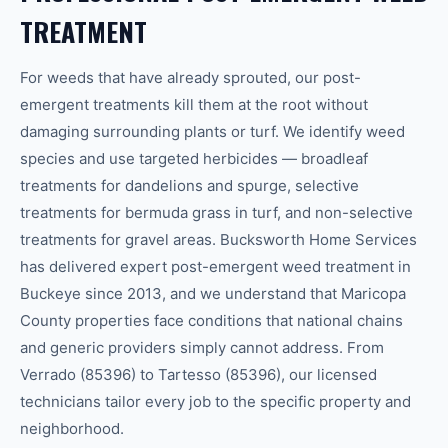
TREATMENT
For weeds that have already sprouted, our post-
emergent treatments kill them at the root without
damaging surrounding plants or turf. We identify weed
species and use targeted herbicides — broadleaf
treatments for dandelions and spurge, selective
treatments for bermuda grass in turf, and non-selective
treatments for gravel areas. Bucksworth Home Services
has delivered expert post-emergent weed treatment in
Buckeye since 2013, and we understand that Maricopa
County properties face conditions that national chains
and generic providers simply cannot address. From
Verrado (85396) to Tartesso (85396), our licensed
technicians tailor every job to the specific property and
neighborhood.