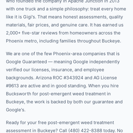
who founded the company in Apache Junction in 2013
with one truck and a simple philosophy: treat every home
like it is Gigi's. That means honest assessments, quality
materials, fair prices, and genuine care. It has earned us
2,000+ five-star reviews from homeowners across the
Phoenix metro, including families throughout Buckeye.
We are one of the few Phoenix-area companies that is
Google Guaranteed — meaning Google independently
verified our licenses, insurance, and employee
backgrounds. Arizona ROC #343924 and AG License
#9613 are active and in good standing. When you hire
Bucksworth for post-emergent weed treatment in
Buckeye, the work is backed by both our guarantee and
Google's.
Ready for your free post-emergent weed treatment
assessment in Buckeye? Call (480) 422-8388 today. No