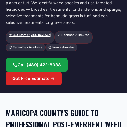
plants or turf. We identify weed species and use targeted
herbicides — broadleaf treatments for dandelions and spurge,
selective treatments for bermuda grass in turf, and non-
selective treatments for gravel areas.
★
4.9
Stars (
2,360
Reviews)
✓ Licensed & Insured
⏱ Same-Day Available
💰 Free Estimates
Call
(480) 422-8388
Get Free Estimate →
MARICOPA COUNTY'S GUIDE TO
PROFESSIONAL POST-EMERGENT WEED