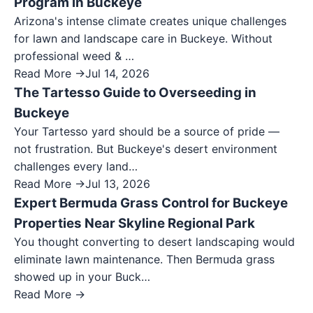
Program in Buckeye
Arizona's intense climate creates unique challenges
for lawn and landscape care in Buckeye. Without
professional weed & …
Read More →
Jul 14, 2026
The Tartesso Guide to Overseeding in
Buckeye
Your Tartesso yard should be a source of pride —
not frustration. But Buckeye's desert environment
challenges every land…
Read More →
Jul 13, 2026
Expert Bermuda Grass Control for Buckeye
Properties Near Skyline Regional Park
You thought converting to desert landscaping would
eliminate lawn maintenance. Then Bermuda grass
showed up in your Buck…
Read More →