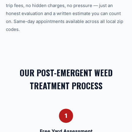
trip fees, no hidden charges, no pressure — just an
honest evaluation and a written estimate you can count
on. Same-day appointments available across all local zip
codes.
OUR POST-EMERGENT WEED
TREATMENT PROCESS
1
Free Yard Assessment