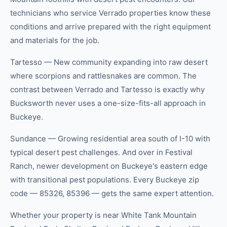
technicians who service Verrado properties know these
conditions and arrive prepared with the right equipment
and materials for the job.
Tartesso — New community expanding into raw desert
where scorpions and rattlesnakes are common. The
contrast between Verrado and Tartesso is exactly why
Bucksworth never uses a one-size-fits-all approach in
Buckeye.
Sundance — Growing residential area south of I-10 with
typical desert pest challenges. And over in Festival
Ranch, newer development on Buckeye's eastern edge
with transitional pest populations. Every Buckeye zip
code — 85326, 85396 — gets the same expert attention.
Whether your property is near White Tank Mountain