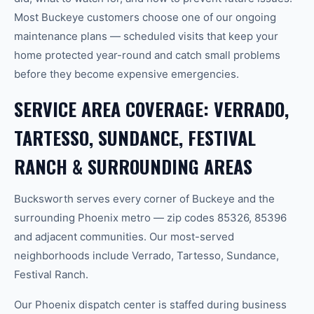
Most Buckeye customers choose one of our ongoing
maintenance plans — scheduled visits that keep your
home protected year-round and catch small problems
before they become expensive emergencies.
SERVICE AREA COVERAGE: VERRADO,
TARTESSO, SUNDANCE, FESTIVAL
RANCH & SURROUNDING AREAS
Bucksworth serves every corner of Buckeye and the
surrounding Phoenix metro — zip codes 85326, 85396
and adjacent communities. Our most-served
neighborhoods include Verrado, Tartesso, Sundance,
Festival Ranch.
Our Phoenix dispatch center is staffed during business