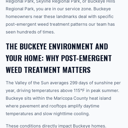
Regional Park, Skyline Regional Park, or Buckeye Hills
Regional Park, you are in our service zone. Buckeye
homeowners near these landmarks deal with specific
post-emergent weed treatment patterns our team has
seen hundreds of times.
THE BUCKEYE ENVIRONMENT AND
YOUR HOME: WHY POST-EMERGENT
WEED TREATMENT MATTERS
The Valley of the Sun averages 299 days of sunshine per
year, driving temperatures above 115°F in peak summer.
Buckeye sits within the Maricopa County heat island
where pavement and rooftops amplify daytime
temperatures and slow nighttime cooling.
These conditions directly impact Buckeye homes.