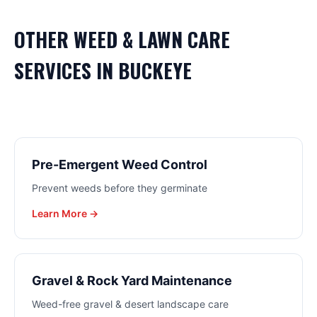
OTHER
WEED & LAWN CARE
SERVICES IN
BUCKEYE
Pre-Emergent Weed Control
Prevent weeds before they germinate
Learn More →
Gravel & Rock Yard Maintenance
Weed-free gravel & desert landscape care