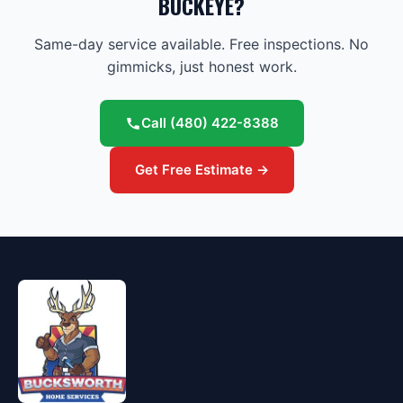
BUCKEYE?
Same-day service available. Free inspections. No
gimmicks, just honest work.
Call
(480) 422-8388
Get Free Estimate →