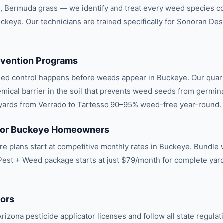
l, Bermuda grass — we identify and treat every weed species 
uckeye. Our technicians are trained specifically for Sonoran Des
vention Programs
eed control happens before weeds appear in Buckeye. Our quar
mical barrier in the soil that prevents weed seeds from germina
s yards from Verrado to Tartesso 90–95% weed-free year-round.
 for Buckeye Homeowners
e plans start at competitive monthly rates in Buckeye. Bundle w
Pest + Weed package starts at just $79/month for complete yar
.
tors
rizona pesticide applicator licenses and follow all state regulat