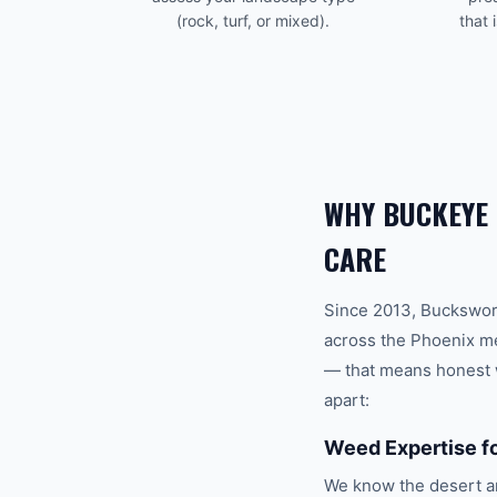
(rock, turf, or mixed).
that 
WHY
BUCKEYE
CARE
Since 2013, Buckswor
across the
Phoenix
me
— that means honest w
apart:
Weed Expertise f
We know the desert ar