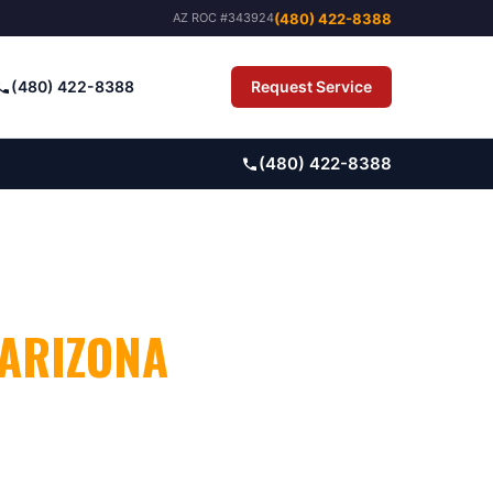
(480) 422-8388
AZ ROC #343924
(480) 422-8388
Request Service
Pay Bill
(480) 422-8388
 ARIZONA