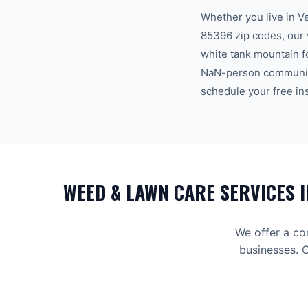
Whether you live in
V
85396
zip code
s
, our
white tank mountain f
NaN-person communi
schedule your free in
WEED & LAWN CARE
SERVICES 
We offer a co
businesses. C