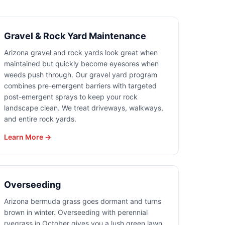
Gravel & Rock Yard Maintenance
Arizona gravel and rock yards look great when
maintained but quickly become eyesores when
weeds push through. Our gravel yard program
combines pre-emergent barriers with targeted
post-emergent sprays to keep your rock
landscape clean. We treat driveways, walkways,
and entire rock yards.
Learn More →
Overseeding
Arizona bermuda grass goes dormant and turns
brown in winter. Overseeding with perennial
ryegrass in October gives you a lush green lawn