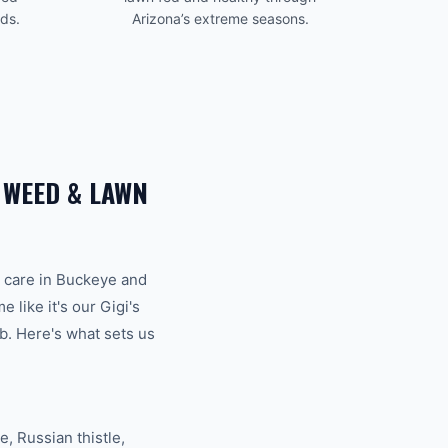
eds.
Arizona’s extreme seasons.
R
WEED & LAWN
 care
in
Buckeye
and
like it's our Gigi's
b. Here's what sets us
 Russian thistle,