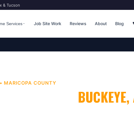
ix & Tucson
Job Site Work
Reviews
About
Blog
me Services
•
MARICOPA
COUNTY
 LAWN CARE
IN
BUCKEYE
,
 Look as Good as They Should
. Bucksworth Home Services
nal
weed & lawn care
for homes and businesses throughout
eater
Phoenix
metro area.
Licensed, insured, and Google