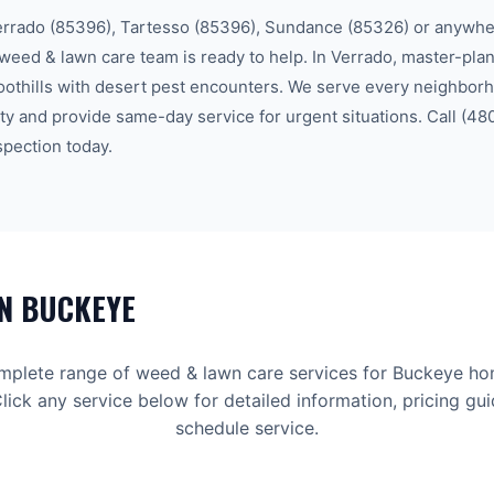
errado (85396), Tartesso (85396), Sundance (85326)
or anywher
weed & lawn care
team is ready to help.
In Verrado, master-pla
oothills with desert pest encounters.
We serve every neighbor
ty
and provide same-day service for urgent situations. Call
(48
spection today.
IN
BUCKEYE
mplete range of
weed & lawn care
services for
Buckeye
ho
lick any service below for detailed information, pricing gu
schedule service.