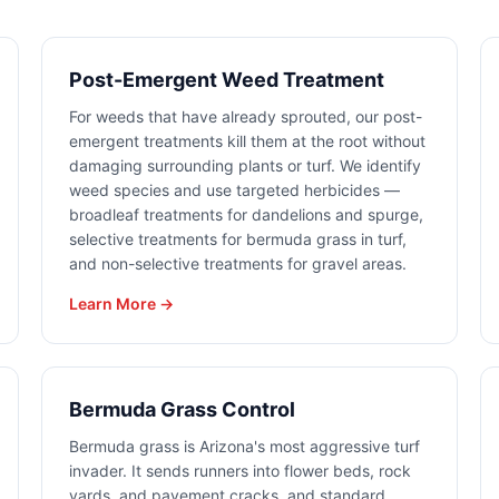
Post-Emergent Weed Treatment
For weeds that have already sprouted, our post-
emergent treatments kill them at the root without
damaging surrounding plants or turf. We identify
weed species and use targeted herbicides —
broadleaf treatments for dandelions and spurge,
selective treatments for bermuda grass in turf,
and non-selective treatments for gravel areas.
Learn More →
Bermuda Grass Control
Bermuda grass is Arizona's most aggressive turf
invader. It sends runners into flower beds, rock
yards, and pavement cracks, and standard