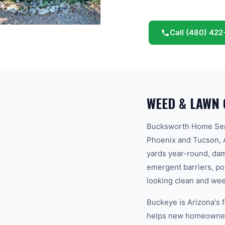
Guaranteed.
Call
(480) 422
WEED & LAWN 
Bucksworth Home Serv
Phoenix and Tucson, A
yards year-round, dam
emergent barriers, p
looking clean and weed
Buckeye is Arizona's 
helps new homeowners 