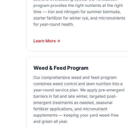
program provides the right nutrients at the right
time — iron and nitrogen for summer bermuda,
starter fertilizer for winter rye, and micronutrients
for year-round health.
Learn More →
Weed & Feed Program
Our comprehensive weed and feed program
combines weed control and lawn nutrition into a
year-round service plan. We apply pre-emergent
barriers in fall and late winter, targeted post-
emergent treatments as needed, seasonal
fertilizer applications, and micronutrient
supplements — keeping your yard weed-free
and green all year.