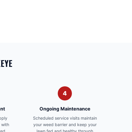
KEYE
4
nt
Ongoing Maintenance
pply
Scheduled service visits maintain
 with
your weed barrier and keep your
red
lawn fed and healthy through