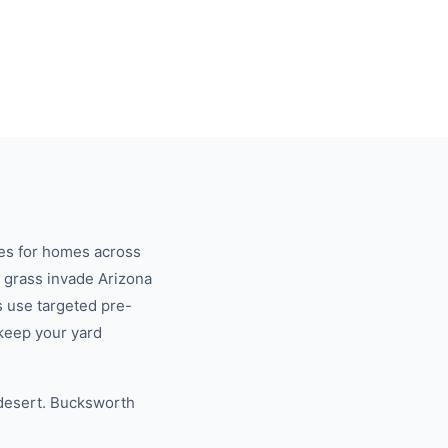
es for homes across
 grass invade Arizona
s use targeted pre-
keep your yard
 desert. Bucksworth