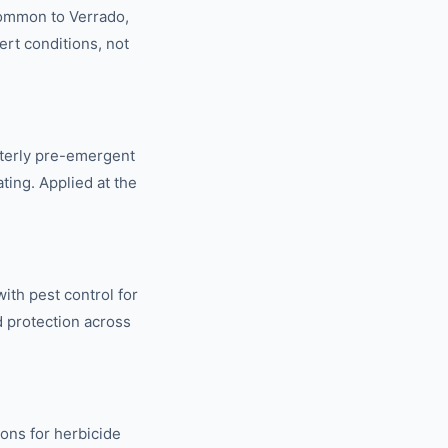
common to Verrado,
ert conditions, not
terly pre-emergent
ting. Applied at the
ith pest control for
d protection across
ions for herbicide