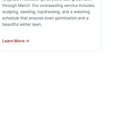
through March. Our overseeding service includes
scalping, seeding, topdressing, and a watering
schedule that ensures even germination and a
beautiful winter lawn.
Learn More →