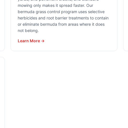
mowing only makes it spread faster. Our
bermuda grass control program uses selective
herbicides and root barrier treatments to contain
or eliminate bermuda from areas where it does
not belong.
Learn More →