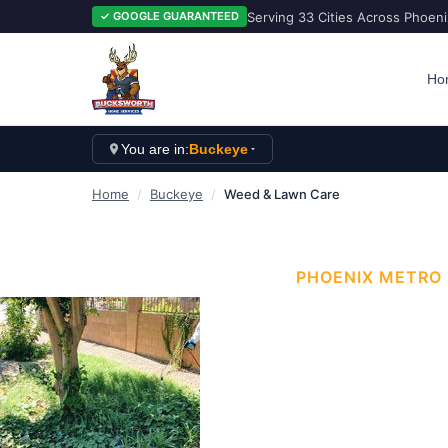
Serving 33 Cities Across Phoen
✓ GOOGLE GUARANTEED
Ho
You are in:
Buckeye
Home
/
Buckeye
/
Weed & Lawn Care
PHOENIX METRO
WEED &
Arizona Yards That
provides professio
Buckeye
and the gr