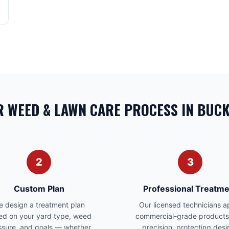
 WEED & LAWN CARE PROCESS IN BUC
2
3
Custom Plan
Professional Treatme
 design a treatment plan
Our licensed technicians a
ed on your yard type, weed
commercial-grade products
ssure, and goals — whether
precision, protecting desi