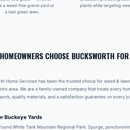
is a weed-free gravel yard or
plants while targeting we
a lush green lawn.
HOMEOWNERS CHOOSE BUCKSWORTH FO
th Home Services has been the trusted choice for
weed & lawn
tro area. We are a family-owned company that treats every home 
ork, quality materials, and a satisfaction guarantee on every jo
or Buckeye Yards
ound White Tank Mountain Regional Park. Spurge, puncturevine,