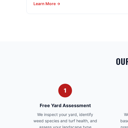
Learn More →
OUR
1
Free Yard Assessment
We inspect your yard, identify
We
weed species and turf health, and
bas
assess your landscape type
pre