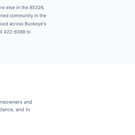
e else in the
85326,
nned community in the
hood across
Buckeye
's
0) 422-8388
to
meowners and
idance, and to