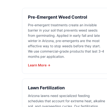
Pre-Emergent Weed Control
Pre-emergent treatments create an invisible
barrier in your soil that prevents weed seeds
from germinating. Applied in early fall and late
winter in Arizona, pre-emergents are the most
effective way to stop weeds before they start.
We use commercial-grade products that last 3-4
months per application.
Learn More →
Lawn Fertilization
Arizona lawns need specialized feeding
schedules that account for extreme heat, alkaline
soil, and overseeding cycles. Our fertilization