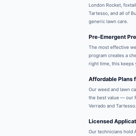
London Rocket, foxtai
Tartesso, and all of B
generic lawn care.
Pre-Emergent Pre
The most effective w
program creates a che
right time, this keep
Affordable Plans
Our weed and lawn car
the best value — our 
Verrado and Tartesso
Licensed Applica
Our technicians hold A