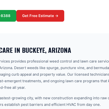
-8388
Get Free Estimate →
CARE
IN
BUCKEYE
, ARIZONA
ices provides professional weed control and lawn care servic
rizona. Desert weeds like spurge, puncture vine, and bermuda
aging curb appeal and property value. Our licensed technician
ost-emergent treatments, and ongoing lawn care programs that 
-free all year.
fastest-growing city, with new construction expanding into raw
establish pest barriers and efficient HVAC from day one.