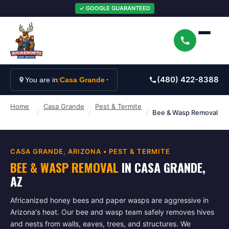
✓ GOOGLE GUARANTEED
(480) 422-8388
You are in:
Casa Grande
Home
Casa Grande
Pest & Termite
/
/
/
Bee & Wasp Removal
CASA GRANDE
, ARIZONA •
PEST & TERMITE
BEE & WASP REMOVAL
IN
CASA GRANDE
,
AZ
Africanized honey bees and paper wasps are aggressive in
Arizona's heat. Our bee and wasp team safely removes hives
and nests from walls, eaves, trees, and structures. We