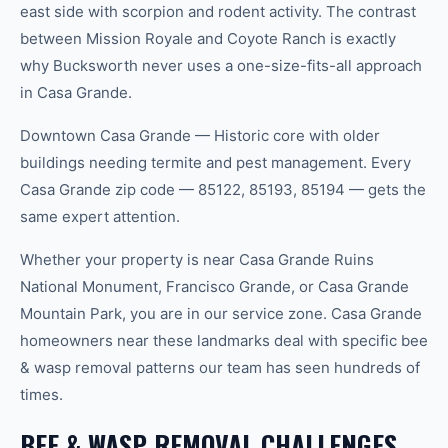
east side with scorpion and rodent activity. The contrast
between Mission Royale and Coyote Ranch is exactly
why Bucksworth never uses a one-size-fits-all approach
in Casa Grande.
Downtown Casa Grande — Historic core with older
buildings needing termite and pest management. Every
Casa Grande zip code — 85122, 85193, 85194 — gets the
same expert attention.
Whether your property is near Casa Grande Ruins
National Monument, Francisco Grande, or Casa Grande
Mountain Park, you are in our service zone. Casa Grande
homeowners near these landmarks deal with specific bee
& wasp removal patterns our team has seen hundreds of
times.
BEE & WASP REMOVAL CHALLENGES