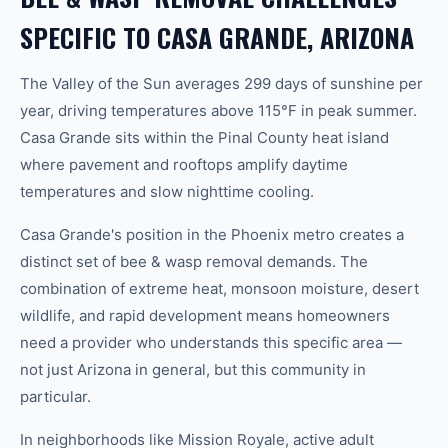
SPECIFIC TO CASA GRANDE, ARIZONA
The Valley of the Sun averages 299 days of sunshine per
year, driving temperatures above 115°F in peak summer.
Casa Grande sits within the Pinal County heat island
where pavement and rooftops amplify daytime
temperatures and slow nighttime cooling.
Casa Grande's position in the Phoenix metro creates a
distinct set of bee & wasp removal demands. The
combination of extreme heat, monsoon moisture, desert
wildlife, and rapid development means homeowners
need a provider who understands this specific area —
not just Arizona in general, but this community in
particular.
In neighborhoods like Mission Royale, active adult