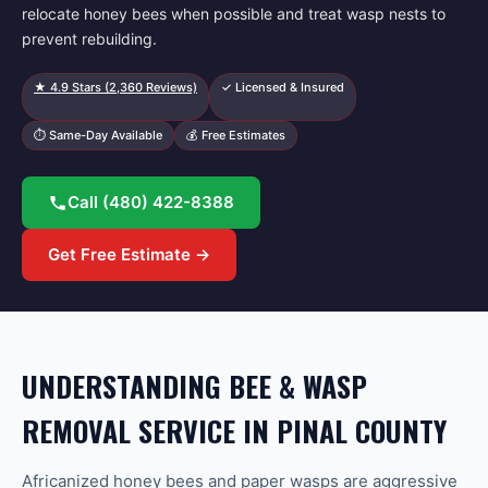
relocate honey bees when possible and treat wasp nests to
prevent rebuilding.
★
4.9
Stars (
2,360
Reviews)
✓ Licensed & Insured
⏱ Same-Day Available
💰 Free Estimates
Call
(480) 422-8388
Get Free Estimate →
UNDERSTANDING BEE & WASP
REMOVAL SERVICE IN PINAL COUNTY
Africanized honey bees and paper wasps are aggressive