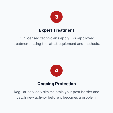
3
Expert Treatment
Our licensed technicians apply EPA-approved
treatments using the latest equipment and methods.
4
Ongoing Protection
Regular service visits maintain your pest barrier and
catch new activity before it becomes a problem.