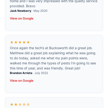
home and I was very impressed with the quality service
provided. Bravo
Jack Newberry
·
May 2020
View on Google
★★★★★
Once again the tech’s at Bucksworth did a great job.
Matthew did a great job explaining what he was going
to do today, asked me what my pain points were,
walked me through the types of pests I’m going to see
this time of year, and was friendly. Great job!
Brandon Arrieta
·
July 2022
View on Google
★★☆☆☆