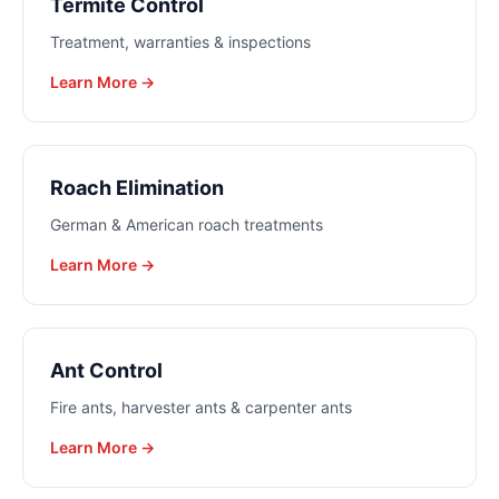
Termite Control
Treatment, warranties & inspections
Learn More →
Roach Elimination
German & American roach treatments
Learn More →
Ant Control
Fire ants, harvester ants & carpenter ants
Learn More →