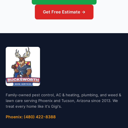
Get Free Estimate →
Family-owned pest control, AC & heating, plumbing, and weed &
lawn care serving Phoenix and Tucson, Arizona since 2013. We
treat every home like it's Gigi's.
Phoenix: (480) 422-8388