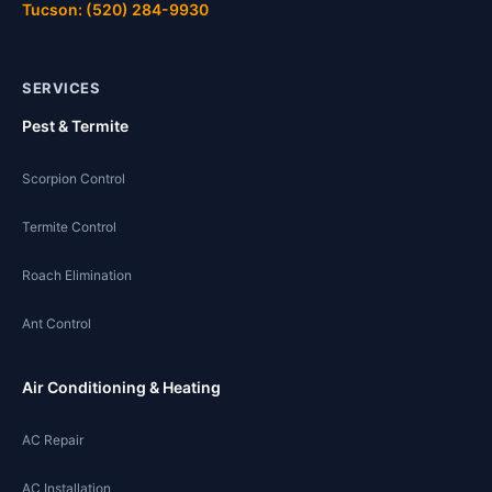
Tucson: (520) 284-9930
SERVICES
Pest & Termite
Scorpion Control
Termite Control
Roach Elimination
Ant Control
Air Conditioning & Heating
AC Repair
AC Installation