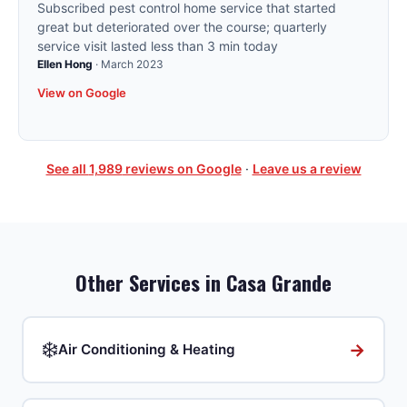
Subscribed pest control home service that started
great but deteriorated over the course; quarterly
service visit lasted less than 3 min today
Ellen Hong
·
March 2023
View on Google
See all
1,989
reviews on Google
·
Leave us a review
Other Services in
Casa Grande
❄️
→
Air Conditioning & Heating