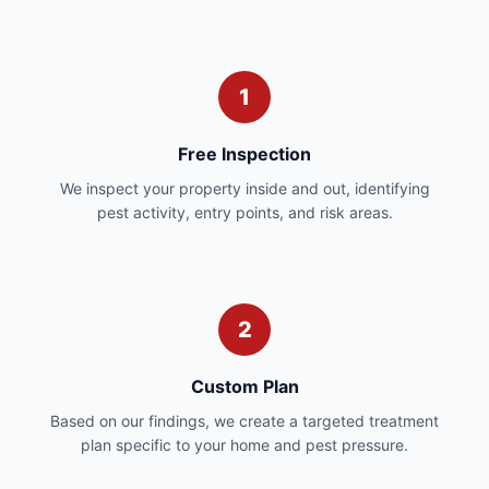
1
Free Inspection
We inspect your property inside and out, identifying
pest activity, entry points, and risk areas.
2
Custom Plan
Based on our findings, we create a targeted treatment
plan specific to your home and pest pressure.