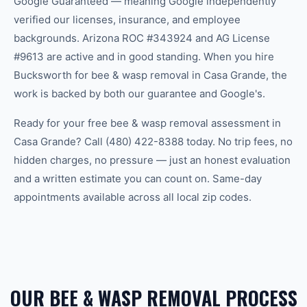
Google Guaranteed — meaning Google independently
verified our licenses, insurance, and employee
backgrounds. Arizona ROC #343924 and AG License
#9613 are active and in good standing. When you hire
Bucksworth for bee & wasp removal in Casa Grande, the
work is backed by both our guarantee and Google's.
Ready for your free bee & wasp removal assessment in
Casa Grande? Call (480) 422-8388 today. No trip fees, no
hidden charges, no pressure — just an honest evaluation
and a written estimate you can count on. Same-day
appointments available across all local zip codes.
OUR BEE & WASP REMOVAL PROCESS