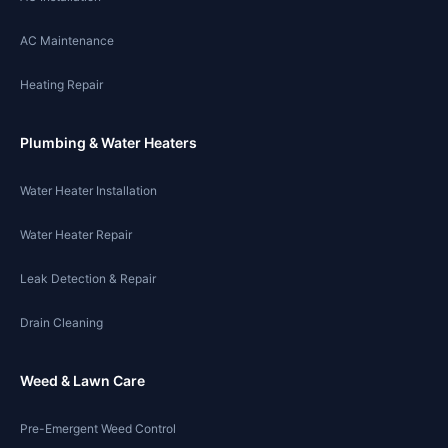
AC Maintenance
Heating Repair
Plumbing & Water Heaters
Water Heater Installation
Water Heater Repair
Leak Detection & Repair
Drain Cleaning
Weed & Lawn Care
Pre-Emergent Weed Control