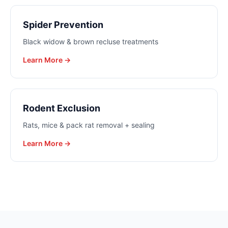
Spider Prevention
Black widow & brown recluse treatments
Learn More →
Rodent Exclusion
Rats, mice & pack rat removal + sealing
Learn More →