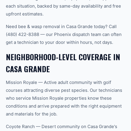
each situation, backed by same-day availability and free
upfront estimates.
Need bee & wasp removal in Casa Grande today? Call
(480) 422-8388 — our Phoenix dispatch team can often
get a technician to your door within hours, not days.
NEIGHBORHOOD-LEVEL COVERAGE IN
CASA GRANDE
Mission Royale — Active adult community with golf
courses attracting diverse pest species. Our technicians
who service Mission Royale properties know these
conditions and arrive prepared with the right equipment
and materials for the job.
Coyote Ranch — Desert community on Casa Grande's