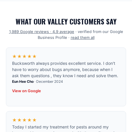
WHAT OUR VALLEY CUSTOMERS SAY
1,989
Google reviews ·
4.9
average
· verified from our Google
Business Profile ·
read them all
★★★★★
Bucksworth always provides excellent service. I don't
have to worry about bugs anymore, because when I
ask them questions , they know I need and solve them.
Eun Hee Cho
·
December 2024
View on Google
★★★★★
Today I started my treatment for pests around my