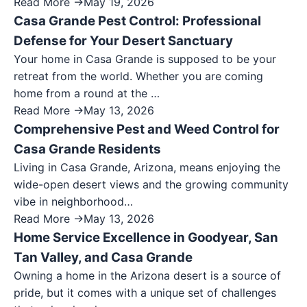
Read More →
May 19, 2026
Casa Grande Pest Control: Professional
Defense for Your Desert Sanctuary
Your home in Casa Grande is supposed to be your
retreat from the world. Whether you are coming
home from a round at the …
Read More →
May 13, 2026
Comprehensive Pest and Weed Control for
Casa Grande Residents
Living in Casa Grande, Arizona, means enjoying the
wide-open desert views and the growing community
vibe in neighborhood…
Read More →
May 13, 2026
Home Service Excellence in Goodyear, San
Tan Valley, and Casa Grande
Owning a home in the Arizona desert is a source of
pride, but it comes with a unique set of challenges