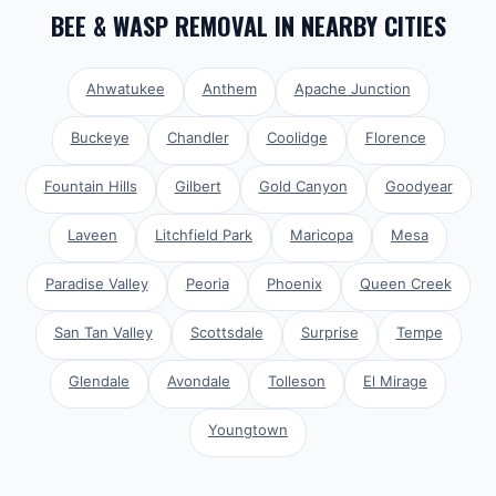
BEE & WASP REMOVAL
IN NEARBY CITIES
Ahwatukee
Anthem
Apache Junction
Buckeye
Chandler
Coolidge
Florence
Fountain Hills
Gilbert
Gold Canyon
Goodyear
Laveen
Litchfield Park
Maricopa
Mesa
Paradise Valley
Peoria
Phoenix
Queen Creek
San Tan Valley
Scottsdale
Surprise
Tempe
Glendale
Avondale
Tolleson
El Mirage
Youngtown