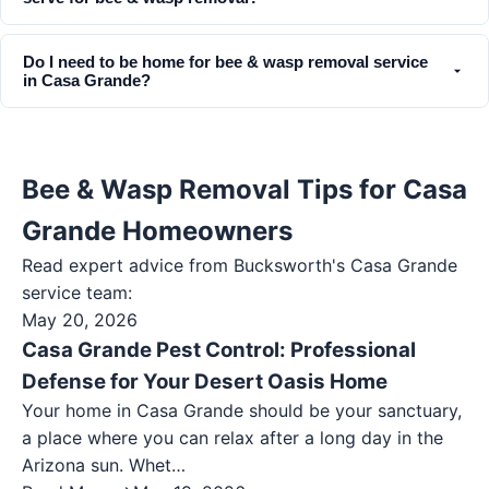
Do I need to be home for bee & wasp removal service
in Casa Grande?
Bee & Wasp Removal Tips for Casa
Grande Homeowners
Read expert advice from Bucksworth's
Casa Grande
service team:
May 20, 2026
Casa Grande Pest Control: Professional
Defense for Your Desert Oasis Home
Your home in Casa Grande should be your sanctuary,
a place where you can relax after a long day in the
Arizona sun. Whet…