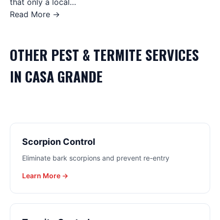
that only a local…
Read More →
OTHER
PEST & TERMITE
SERVICES
IN
CASA GRANDE
Scorpion Control
Eliminate bark scorpions and prevent re-entry
Learn More →