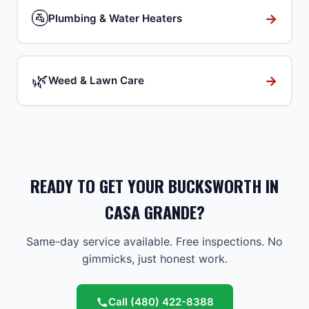
🚰
→
Plumbing & Water Heaters
🌿
→
Weed & Lawn Care
READY TO GET YOUR BUCKSWORTH IN
CASA GRANDE?
Same-day service available. Free inspections. No
gimmicks, just honest work.
Call
(480) 422-8388