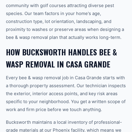
community with golf courses attracting diverse pest
species. Our team factors in your home's age,
construction type, lot orientation, landscaping, and
proximity to washes or preserve areas when designing a
bee & wasp removal plan that actually works long-term.
HOW BUCKSWORTH HANDLES BEE &
WASP REMOVAL IN CASA GRANDE
Every bee & wasp removal job in Casa Grande starts with
a thorough property assessment. Our technician inspects
the exterior, interior access points, and key risk areas
specific to your neighborhood. You get a written scope of
work and firm price before we touch anything.
Bucksworth maintains a local inventory of professional-
grade materials at our Phoenix facility, which means we