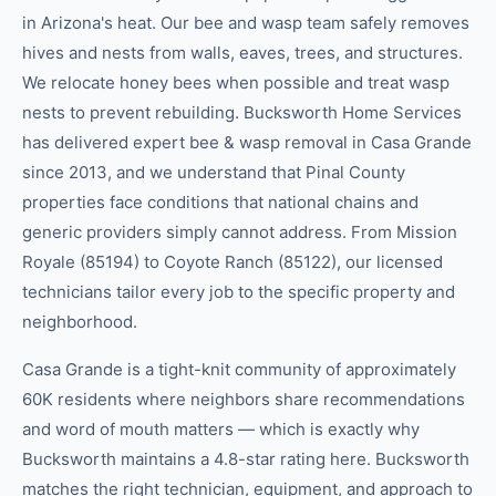
in Arizona's heat. Our bee and wasp team safely removes
hives and nests from walls, eaves, trees, and structures.
We relocate honey bees when possible and treat wasp
nests to prevent rebuilding. Bucksworth Home Services
has delivered expert bee & wasp removal in Casa Grande
since 2013, and we understand that Pinal County
properties face conditions that national chains and
generic providers simply cannot address. From Mission
Royale (85194) to Coyote Ranch (85122), our licensed
technicians tailor every job to the specific property and
neighborhood.
Casa Grande is a tight-knit community of approximately
60K residents where neighbors share recommendations
and word of mouth matters — which is exactly why
Bucksworth maintains a 4.8-star rating here. Bucksworth
matches the right technician, equipment, and approach to