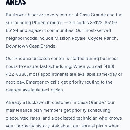
AREAS
Bucksworth serves every corner of Casa Grande and the
surrounding Phoenix metro — zip codes 85122, 85193,
85194 and adjacent communities. Our most-served
neighborhoods include Mission Royale, Coyote Ranch,
Downtown Casa Grande.
Our Phoenix dispatch center is staffed during business
hours to ensure fast scheduling. When you call (480)
422-8388, most appointments are available same-day or
next-day. Emergency calls get priority routing to the
nearest available technician.
Already a Bucksworth customer in Casa Grande? Our
maintenance plan members get priority scheduling,
discounted rates, and a dedicated technician who knows
your property history. Ask about our annual plans when