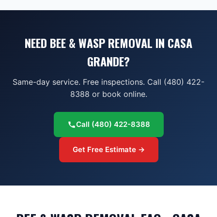
NEED BEE & WASP REMOVAL IN CASA
GRANDE?
Same-day service. Free inspections. Call (480) 422-
8388 or book online.
Call
(480) 422-8388
Get Free Estimate →