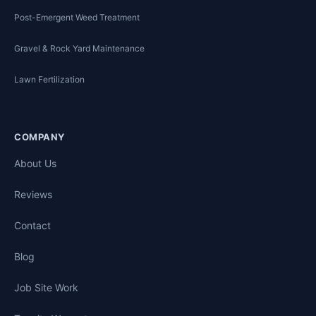
Post-Emergent Weed Treatment
Gravel & Rock Yard Maintenance
Lawn Fertilization
COMPANY
About Us
Reviews
Contact
Blog
Job Site Work