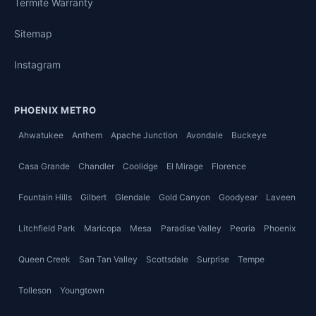
Termite Warranty
Sitemap
Instagram
PHOENIX METRO
Ahwatukee
Anthem
Apache Junction
Avondale
Buckeye
Casa Grande
Chandler
Coolidge
El Mirage
Florence
Fountain Hills
Gilbert
Glendale
Gold Canyon
Goodyear
Laveen
Litchfield Park
Maricopa
Mesa
Paradise Valley
Peoria
Phoenix
Queen Creek
San Tan Valley
Scottsdale
Surprise
Tempe
Tolleson
Youngtown