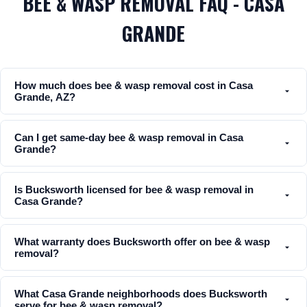
BEE & WASP REMOVAL FAQ - CASA
GRANDE
How much does bee & wasp removal cost in Casa
Grande, AZ?
Can I get same-day bee & wasp removal in Casa
Grande?
Is Bucksworth licensed for bee & wasp removal in
Casa Grande?
What warranty does Bucksworth offer on bee & wasp
removal?
What Casa Grande neighborhoods does Bucksworth
serve for bee & wasp removal?