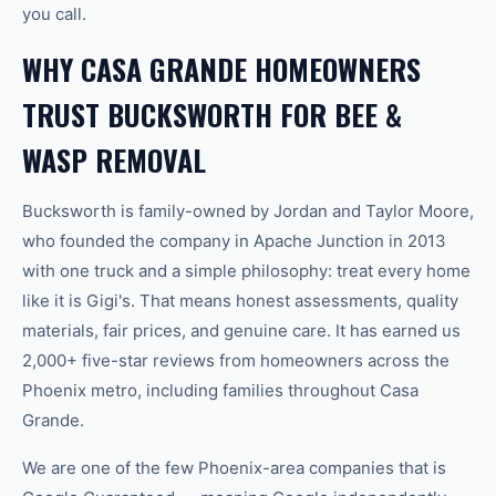
you call.
WHY CASA GRANDE HOMEOWNERS
TRUST BUCKSWORTH FOR BEE &
WASP REMOVAL
Bucksworth is family-owned by Jordan and Taylor Moore,
who founded the company in Apache Junction in 2013
with one truck and a simple philosophy: treat every home
like it is Gigi's. That means honest assessments, quality
materials, fair prices, and genuine care. It has earned us
2,000+ five-star reviews from homeowners across the
Phoenix metro, including families throughout Casa
Grande.
We are one of the few Phoenix-area companies that is