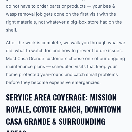
do not have to order parts or products — your bee &
wasp removal job gets done on the first visit with the
right materials, not whatever a big-box store had on the
shelf.
After the work is complete, we walk you through what we
did, what to watch for, and how to prevent future issues.
Most Casa Grande customers choose one of our ongoing
maintenance plans — scheduled visits that keep your
home protected year-round and catch small problems
before they become expensive emergencies.
SERVICE AREA COVERAGE: MISSION
ROYALE, COYOTE RANCH, DOWNTOWN
CASA GRANDE & SURROUNDING