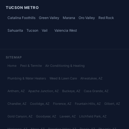
TUCSON METRO
Catalina Foothills
Green Valley
Marana
Oro Valley
Red Rock
Sahuarita
Tucson
Vail
Valencia West
SITEMAP
Home
Pest & Termite
Air Conditioning & Heating
Plumbing & Water Heaters
Weed & Lawn Care
Ahwatukee
, AZ
Anthem
, AZ
Apache Junction
, AZ
Buckeye
, AZ
Casa Grande
, AZ
Chandler
, AZ
Coolidge
, AZ
Florence
, AZ
Fountain Hills
, AZ
Gilbert
, AZ
Gold Canyon
, AZ
Goodyear
, AZ
Laveen
, AZ
Litchfield Park
, AZ