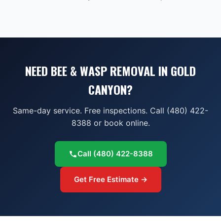
NEED BEE & WASP REMOVAL IN GOLD
CANYON?
Same-day service. Free inspections. Call (480) 422-
8388 or book online.
Call
(480) 422-8388
Get Free Estimate →