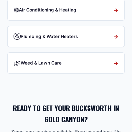
❄️
→
Air Conditioning & Heating
🚰
→
Plumbing & Water Heaters
🌿
→
Weed & Lawn Care
READY TO GET YOUR BUCKSWORTH IN
GOLD CANYON?
Same-day service available. Free inspections. No