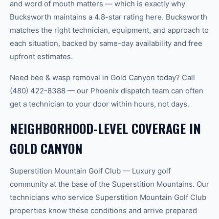
and word of mouth matters — which is exactly why
Bucksworth maintains a 4.8-star rating here. Bucksworth
matches the right technician, equipment, and approach to
each situation, backed by same-day availability and free
upfront estimates.
Need bee & wasp removal in Gold Canyon today? Call
(480) 422-8388 — our Phoenix dispatch team can often
get a technician to your door within hours, not days.
NEIGHBORHOOD-LEVEL COVERAGE IN
GOLD CANYON
Superstition Mountain Golf Club — Luxury golf
community at the base of the Superstition Mountains. Our
technicians who service Superstition Mountain Golf Club
properties know these conditions and arrive prepared