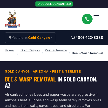
✓ GOOGLE GUARANTEED
(480) 422-8388
You are in:
Gold Canyon
Home
Gold Canyon
Pest & Termite
/
/
/
Bee & Wasp Removal
GOLD CANYON
, ARIZONA •
PEST & TERMITE
BEE & WASP REMOVAL
IN
GOLD CANYON
,
AZ
Africanized honey bees and paper wasps are aggressive in
Arizona's heat. Our bee and wasp team safely removes hives
and nests from walls, eaves, trees, and structures. We