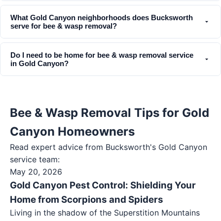
What Gold Canyon neighborhoods does Bucksworth
serve for bee & wasp removal?
Do I need to be home for bee & wasp removal service
in Gold Canyon?
Bee & Wasp Removal Tips for Gold
Canyon Homeowners
Read expert advice from Bucksworth's
Gold Canyon
service team:
May 20, 2026
Gold Canyon Pest Control: Shielding Your
Home from Scorpions and Spiders
Living in the shadow of the Superstition Mountains