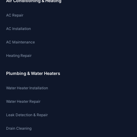
Air Conditioning & Heating
AC Repair
AC Installation
AC Maintenance
Heating Repair
Plumbing & Water Heaters
Water Heater Installation
Water Heater Repair
Leak Detection & Repair
Drain Cleaning