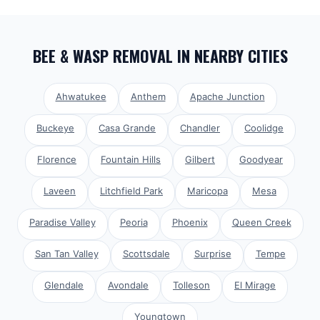
BEE & WASP REMOVAL
IN NEARBY CITIES
Ahwatukee
Anthem
Apache Junction
Buckeye
Casa Grande
Chandler
Coolidge
Florence
Fountain Hills
Gilbert
Goodyear
Laveen
Litchfield Park
Maricopa
Mesa
Paradise Valley
Peoria
Phoenix
Queen Creek
San Tan Valley
Scottsdale
Surprise
Tempe
Glendale
Avondale
Tolleson
El Mirage
Youngtown