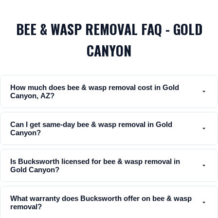
BEE & WASP REMOVAL FAQ - GOLD
CANYON
How much does bee & wasp removal cost in Gold
Canyon, AZ?
Can I get same-day bee & wasp removal in Gold
Canyon?
Is Bucksworth licensed for bee & wasp removal in
Gold Canyon?
What warranty does Bucksworth offer on bee & wasp
removal?