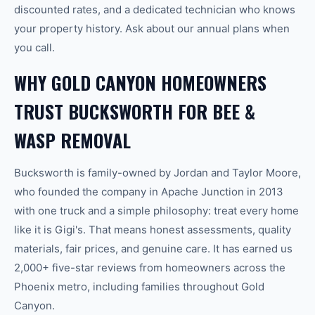
discounted rates, and a dedicated technician who knows
your property history. Ask about our annual plans when
you call.
WHY GOLD CANYON HOMEOWNERS
TRUST BUCKSWORTH FOR BEE &
WASP REMOVAL
Bucksworth is family-owned by Jordan and Taylor Moore,
who founded the company in Apache Junction in 2013
with one truck and a simple philosophy: treat every home
like it is Gigi's. That means honest assessments, quality
materials, fair prices, and genuine care. It has earned us
2,000+ five-star reviews from homeowners across the
Phoenix metro, including families throughout Gold
Canyon.