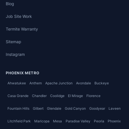
Blog
Job Site Work
Termite Warranty
Sitemap
Instagram
PHOENIX METRO
Ahwatukee
Anthem
Apache Junction
Avondale
Buckeye
Casa Grande
Chandler
Coolidge
El Mirage
Florence
Fountain Hills
Gilbert
Glendale
Gold Canyon
Goodyear
Laveen
Litchfield Park
Maricopa
Mesa
Paradise Valley
Peoria
Phoenix