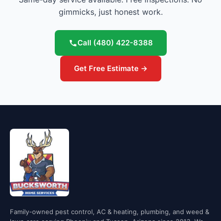
gimmicks, just honest work.
Call
(480) 422-8388
Get Free Estimate →
Family-owned pest control, AC & heating, plumbing, and weed &