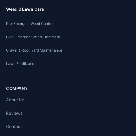
Weed & Lawn Care
Pre-Emergent Weed Control
Post-Emergent Weed Treatment
Gravel & Rock Yard Maintenance
Lawn Fertilization
COMPANY
About Us
Reviews
Contact