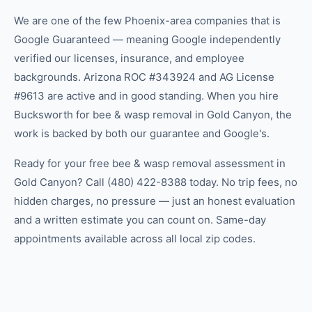
We are one of the few Phoenix-area companies that is
Google Guaranteed — meaning Google independently
verified our licenses, insurance, and employee
backgrounds. Arizona ROC #343924 and AG License
#9613 are active and in good standing. When you hire
Bucksworth for bee & wasp removal in Gold Canyon, the
work is backed by both our guarantee and Google's.
Ready for your free bee & wasp removal assessment in
Gold Canyon? Call (480) 422-8388 today. No trip fees, no
hidden charges, no pressure — just an honest evaluation
and a written estimate you can count on. Same-day
appointments available across all local zip codes.