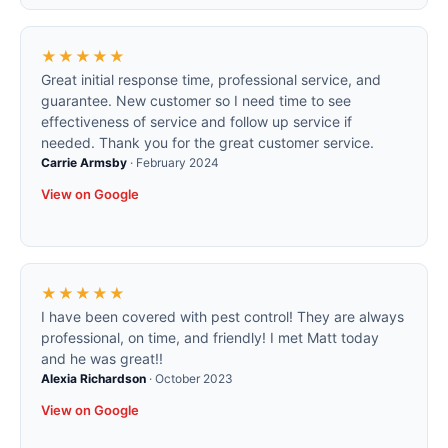
★★★★★
Great initial response time, professional service, and
guarantee. New customer so I need time to see
effectiveness of service and follow up service if
needed. Thank you for the great customer service.
Carrie Armsby
·
February 2024
View on Google
★★★★★
I have been covered with pest control! They are always
professional, on time, and friendly! I met Matt today
and he was great!!
Alexia Richardson
·
October 2023
View on Google