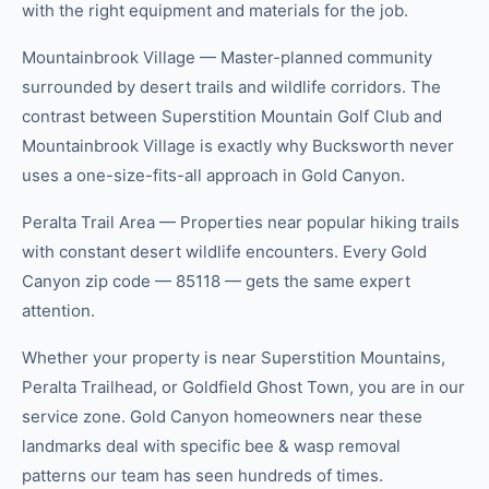
with the right equipment and materials for the job.
Mountainbrook Village — Master-planned community
surrounded by desert trails and wildlife corridors. The
contrast between Superstition Mountain Golf Club and
Mountainbrook Village is exactly why Bucksworth never
uses a one-size-fits-all approach in Gold Canyon.
Peralta Trail Area — Properties near popular hiking trails
with constant desert wildlife encounters. Every Gold
Canyon zip code — 85118 — gets the same expert
attention.
Whether your property is near Superstition Mountains,
Peralta Trailhead, or Goldfield Ghost Town, you are in our
service zone. Gold Canyon homeowners near these
landmarks deal with specific bee & wasp removal
patterns our team has seen hundreds of times.