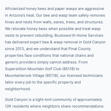
Africanized honey bees and paper wasps are aggressive
in Arizona's heat. Our bee and wasp team safely removes
hives and nests from walls, eaves, trees, and structures.
We relocate honey bees when possible and treat wasp
nests to prevent rebuilding. Bucksworth Home Services
has delivered expert bee & wasp removal in Gold Canyon
since 2013, and we understand that Pinal County
properties face conditions that national chains and
generic providers simply cannot address. From
Superstition Mountain Golf Club (85118) to
Mountainbrook Village (85118), our licensed technicians
tailor every job to the specific property and
neighborhood.
Gold Canyon is a tight-knit community of approximately
12K residents where neighbors share recommendations