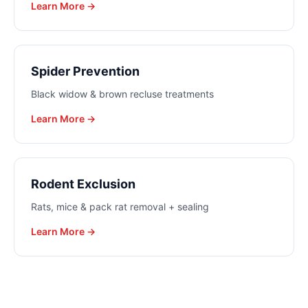
Learn More →
Spider Prevention
Black widow & brown recluse treatments
Learn More →
Rodent Exclusion
Rats, mice & pack rat removal + sealing
Learn More →