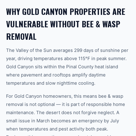
WHY GOLD CANYON PROPERTIES ARE
VULNERABLE WITHOUT BEE & WASP
REMOVAL
The Valley of the Sun averages 299 days of sunshine per
year, driving temperatures above 115°F in peak summer.
Gold Canyon sits within the Pinal County heat island
where pavement and rooftops amplify daytime
temperatures and slow nighttime cooling.
For Gold Canyon homeowners, this means bee & wasp
removal is not optional — it is part of responsible home
maintenance. The desert does not forgive neglect. A
small issue in March becomes an emergency by July
when temperatures and pest activity both peak.