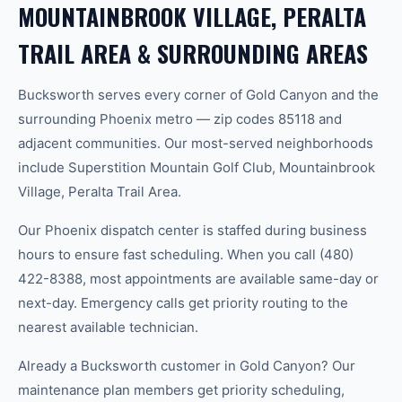
MOUNTAINBROOK VILLAGE, PERALTA
TRAIL AREA & SURROUNDING AREAS
Bucksworth serves every corner of Gold Canyon and the
surrounding Phoenix metro — zip codes 85118 and
adjacent communities. Our most-served neighborhoods
include Superstition Mountain Golf Club, Mountainbrook
Village, Peralta Trail Area.
Our Phoenix dispatch center is staffed during business
hours to ensure fast scheduling. When you call (480)
422-8388, most appointments are available same-day or
next-day. Emergency calls get priority routing to the
nearest available technician.
Already a Bucksworth customer in Gold Canyon? Our
maintenance plan members get priority scheduling,