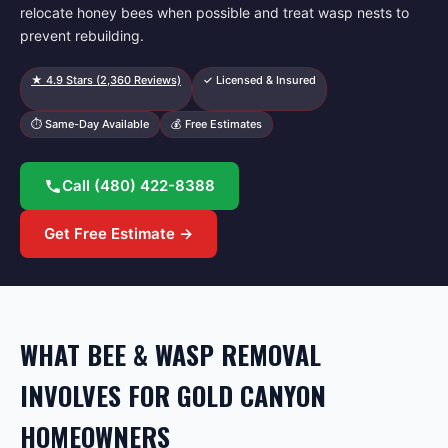
relocate honey bees when possible and treat wasp nests to
prevent rebuilding.
★
4.9
Stars (
2,360
Reviews)
✓ Licensed & Insured
⏱ Same-Day Available
💰 Free Estimates
Call
(480) 422-8388
Get Free Estimate →
WHAT BEE & WASP REMOVAL
INVOLVES FOR GOLD CANYON
HOMEOWNERS