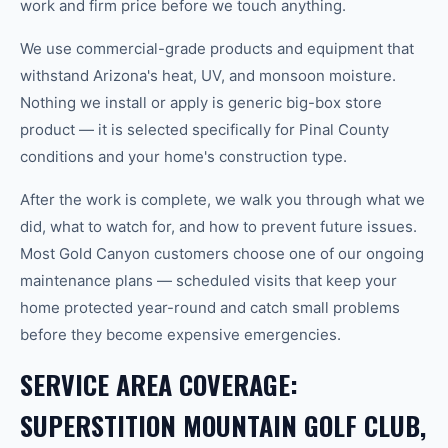
work and firm price before we touch anything.
We use commercial-grade products and equipment that
withstand Arizona's heat, UV, and monsoon moisture.
Nothing we install or apply is generic big-box store
product — it is selected specifically for Pinal County
conditions and your home's construction type.
After the work is complete, we walk you through what we
did, what to watch for, and how to prevent future issues.
Most Gold Canyon customers choose one of our ongoing
maintenance plans — scheduled visits that keep your
home protected year-round and catch small problems
before they become expensive emergencies.
SERVICE AREA COVERAGE:
SUPERSTITION MOUNTAIN GOLF CLUB,