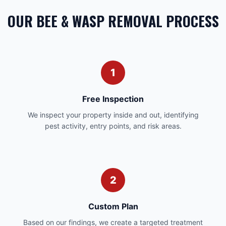
OUR BEE & WASP REMOVAL PROCESS
1
Free Inspection
We inspect your property inside and out, identifying
pest activity, entry points, and risk areas.
2
Custom Plan
Based on our findings, we create a targeted treatment