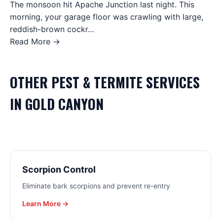
The monsoon hit Apache Junction last night. This
morning, your garage floor was crawling with large,
reddish-brown cockr…
Read More →
OTHER
PEST & TERMITE
SERVICES
IN
GOLD CANYON
Scorpion Control
Eliminate bark scorpions and prevent re-entry
Learn More →