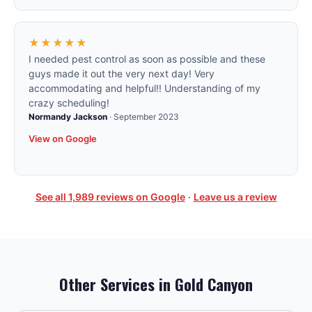
★★★★★
I needed pest control as soon as possible and these
guys made it out the very next day! Very
accommodating and helpful!! Understanding of my
crazy scheduling!
Normandy Jackson
·
September 2023
View on Google
See all
1,989
reviews on Google
·
Leave us a review
Other Services in
Gold Canyon