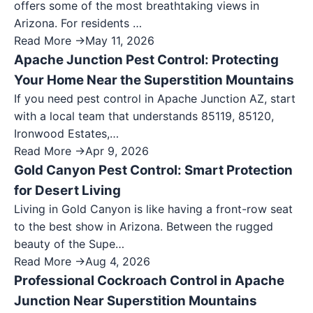
offers some of the most breathtaking views in
Arizona. For residents …
Read More →
May 11, 2026
Apache Junction Pest Control: Protecting
Your Home Near the Superstition Mountains
If you need pest control in Apache Junction AZ, start
with a local team that understands 85119, 85120,
Ironwood Estates,…
Read More →
Apr 9, 2026
Gold Canyon Pest Control: Smart Protection
for Desert Living
Living in Gold Canyon is like having a front-row seat
to the best show in Arizona. Between the rugged
beauty of the Supe…
Read More →
Aug 4, 2026
Professional Cockroach Control in Apache
Junction Near Superstition Mountains