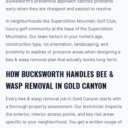
Bucksworth's preventive approach catches problems
early when they are cheapest and easiest to resolve.
In neighborhoods like Superstition Mountain Golf Club,
luxury golf community at the base of the Superstition
Mountains. Our team factors in your home's age,
construction type, lot orientation, landscaping, and
proximity to washes or preserve areas when designing a
bee & wasp removal plan that actually works long-term.
HOW BUCKSWORTH HANDLES BEE &
WASP REMOVAL IN GOLD CANYON
Every bee & wasp removal job in Gold Canyon starts with
a thorough property assessment. Our technician inspects
the exterior, interior access points, and key risk areas
specific to your neighborhood. You get a written scope of