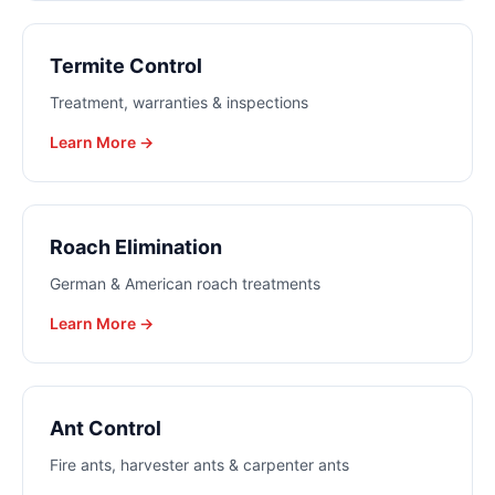
Termite Control
Treatment, warranties & inspections
Learn More →
Roach Elimination
German & American roach treatments
Learn More →
Ant Control
Fire ants, harvester ants & carpenter ants