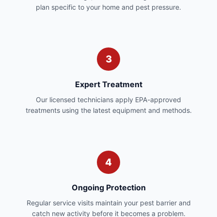
plan specific to your home and pest pressure.
3
Expert Treatment
Our licensed technicians apply EPA-approved
treatments using the latest equipment and methods.
4
Ongoing Protection
Regular service visits maintain your pest barrier and
catch new activity before it becomes a problem.