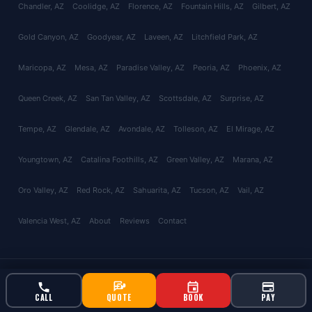
Chandler
, AZ
Coolidge
, AZ
Florence
, AZ
Fountain Hills
, AZ
Gilbert
, AZ
Gold Canyon
, AZ
Goodyear
, AZ
Laveen
, AZ
Litchfield Park
, AZ
Maricopa
, AZ
Mesa
, AZ
Paradise Valley
, AZ
Peoria
, AZ
Phoenix
, AZ
Queen Creek
, AZ
San Tan Valley
, AZ
Scottsdale
, AZ
Surprise
, AZ
Tempe
, AZ
Glendale
, AZ
Avondale
, AZ
Tolleson
, AZ
El Mirage
, AZ
Youngtown
, AZ
Catalina Foothills
, AZ
Green Valley
, AZ
Marana
, AZ
Oro Valley
, AZ
Red Rock
, AZ
Sahuarita
, AZ
Tucson
, AZ
Vail
, AZ
Valencia West
, AZ
About
Reviews
Contact
© 2026 Bucksworth Home Services LLC. All rights reserved. AZ ROC
#343924 | AG License #9613
CALL
QUOTE
BOOK
PAY