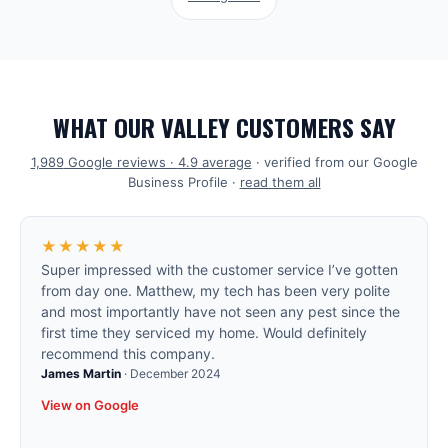
WHAT OUR VALLEY CUSTOMERS SAY
1,989
Google reviews ·
4.9
average
· verified from our Google
Business Profile ·
read them all
★★★★★
Super impressed with the customer service I’ve gotten
from day one. Matthew, my tech has been very polite
and most importantly have not seen any pest since the
first time they serviced my home. Would definitely
recommend this company.
James Martin
·
December 2024
View on Google