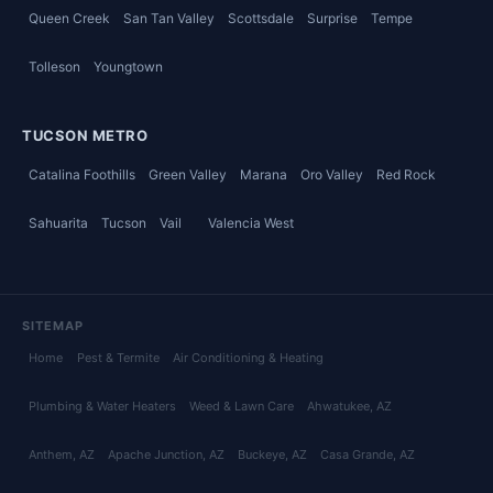
Queen Creek
San Tan Valley
Scottsdale
Surprise
Tempe
Tolleson
Youngtown
TUCSON METRO
Catalina Foothills
Green Valley
Marana
Oro Valley
Red Rock
Sahuarita
Tucson
Vail
Valencia West
SITEMAP
Home
Pest & Termite
Air Conditioning & Heating
Plumbing & Water Heaters
Weed & Lawn Care
Ahwatukee
, AZ
Anthem
, AZ
Apache Junction
, AZ
Buckeye
, AZ
Casa Grande
, AZ