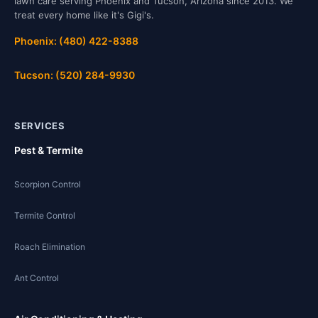
lawn care serving Phoenix and Tucson, Arizona since 2013. We
treat every home like it's Gigi's.
Phoenix: (480) 422-8388
Tucson: (520) 284-9930
SERVICES
Pest & Termite
Scorpion Control
Termite Control
Roach Elimination
Ant Control