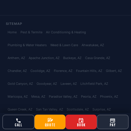
SITEMAP
Home
Pest & Termite
Air Conditioning & Heating
Plumbing & Water Heaters
Weed & Lawn Care
Ahwatukee
, AZ
Anthem
, AZ
Apache Junction
, AZ
Buckeye
, AZ
Casa Grande
, AZ
Chandler
, AZ
Coolidge
, AZ
Florence
, AZ
Fountain Hills
, AZ
Gilbert
, AZ
Gold Canyon
, AZ
Goodyear
, AZ
Laveen
, AZ
Litchfield Park
, AZ
Maricopa
, AZ
Mesa
, AZ
Paradise Valley
, AZ
Peoria
, AZ
Phoenix
, AZ
Queen Creek
, AZ
San Tan Valley
, AZ
Scottsdale
, AZ
Surprise
, AZ
Tempe
, AZ
Glendale
, AZ
Avondale
, AZ
Tolleson
, AZ
El Mirage
, AZ
CALL
QUOTE
BOOK
PAY