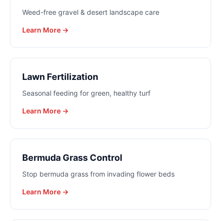
Weed-free gravel & desert landscape care
Learn More →
Lawn Fertilization
Seasonal feeding for green, healthy turf
Learn More →
Bermuda Grass Control
Stop bermuda grass from invading flower beds
Learn More →