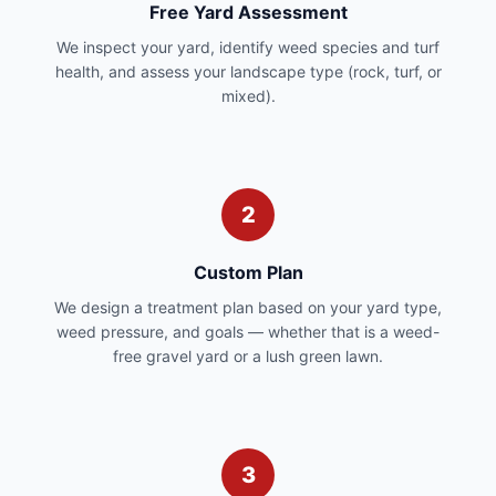
Free Yard Assessment
We inspect your yard, identify weed species and turf
health, and assess your landscape type (rock, turf, or
mixed).
2
Custom Plan
We design a treatment plan based on your yard type,
weed pressure, and goals — whether that is a weed-
free gravel yard or a lush green lawn.
3