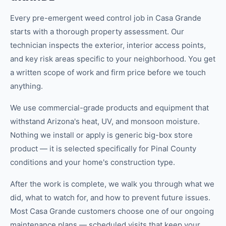
Every pre-emergent weed control job in Casa Grande
starts with a thorough property assessment. Our
technician inspects the exterior, interior access points,
and key risk areas specific to your neighborhood. You get
a written scope of work and firm price before we touch
anything.
We use commercial-grade products and equipment that
withstand Arizona's heat, UV, and monsoon moisture.
Nothing we install or apply is generic big-box store
product — it is selected specifically for Pinal County
conditions and your home's construction type.
After the work is complete, we walk you through what we
did, what to watch for, and how to prevent future issues.
Most Casa Grande customers choose one of our ongoing
maintenance plans — scheduled visits that keep your