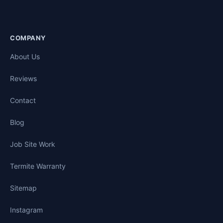
COMPANY
About Us
Reviews
Contact
Blog
Job Site Work
Termite Warranty
Sitemap
Instagram