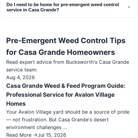
Do I need to be home for pre-emergent weed control
service in Casa Grande?
Pre-Emergent Weed Control Tips
for Casa Grande Homeowners
Read expert advice from Bucksworth's
Casa Grande
service team:
Aug 4, 2026
Casa Grande Weed & Feed Program Guide:
Professional Service for Avalon Village
Homes
Your Avalon Village yard should be a source of pride
— not frustration. But Casa Grande's desert
environment challenges …
Read More →
Jul 15, 2026