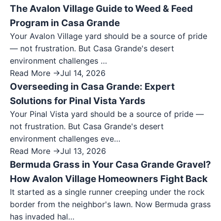
The Avalon Village Guide to Weed & Feed
Program in Casa Grande
Your Avalon Village yard should be a source of pride
— not frustration. But Casa Grande's desert
environment challenges …
Read More →
Jul 14, 2026
Overseeding in Casa Grande: Expert
Solutions for Pinal Vista Yards
Your Pinal Vista yard should be a source of pride —
not frustration. But Casa Grande's desert
environment challenges eve…
Read More →
Jul 13, 2026
Bermuda Grass in Your Casa Grande Gravel?
How Avalon Village Homeowners Fight Back
It started as a single runner creeping under the rock
border from the neighbor's lawn. Now Bermuda grass
has invaded hal…