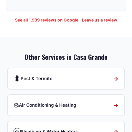
See all
1,989
reviews on Google
·
Leave us a review
Other Services in
Casa Grande
🐛
→
Pest & Termite
❄️
→
Air Conditioning & Heating
🚰
→
Plumbing & Water Heaters