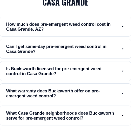
CASA GRANDE
How much does pre-emergent weed control cost in
Casa Grande, AZ?
Can I get same-day pre-emergent weed control in
Casa Grande?
Is Bucksworth licensed for pre-emergent weed
control in Casa Grande?
What warranty does Bucksworth offer on pre-
emergent weed control?
What Casa Grande neighborhoods does Bucksworth
serve for pre-emergent weed control?