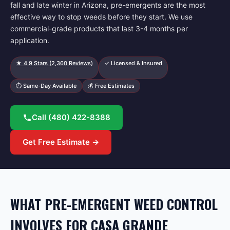
fall and late winter in Arizona, pre-emergents are the most
effective way to stop weeds before they start. We use
commercial-grade products that last 3-4 months per
application.
★
4.9
Stars (
2,360
Reviews)
✓ Licensed & Insured
⏱ Same-Day Available
💰 Free Estimates
Call
(480) 422-8388
Get Free Estimate →
WHAT PRE-EMERGENT WEED CONTROL
INVOLVES FOR CASA GRANDE