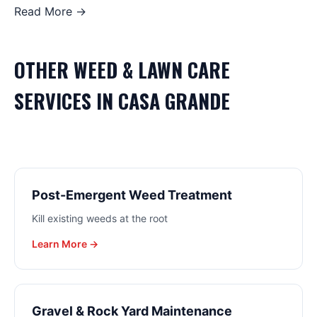
Read More →
OTHER
WEED & LAWN CARE
SERVICES IN
CASA GRANDE
Post-Emergent Weed Treatment
Kill existing weeds at the root
Learn More →
Gravel & Rock Yard Maintenance