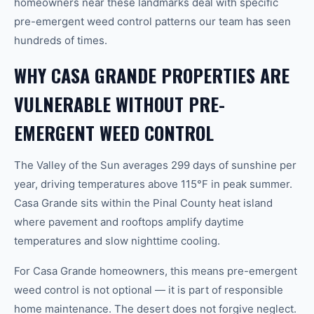
homeowners near these landmarks deal with specific
pre-emergent weed control patterns our team has seen
hundreds of times.
WHY CASA GRANDE PROPERTIES ARE
VULNERABLE WITHOUT PRE-
EMERGENT WEED CONTROL
The Valley of the Sun averages 299 days of sunshine per
year, driving temperatures above 115°F in peak summer.
Casa Grande sits within the Pinal County heat island
where pavement and rooftops amplify daytime
temperatures and slow nighttime cooling.
For Casa Grande homeowners, this means pre-emergent
weed control is not optional — it is part of responsible
home maintenance. The desert does not forgive neglect.