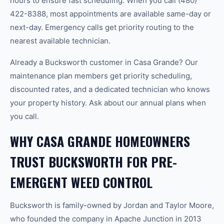
hours to ensure fast scheduling. When you call (480)
422-8388, most appointments are available same-day or
next-day. Emergency calls get priority routing to the
nearest available technician.
Already a Bucksworth customer in Casa Grande? Our
maintenance plan members get priority scheduling,
discounted rates, and a dedicated technician who knows
your property history. Ask about our annual plans when
you call.
WHY CASA GRANDE HOMEOWNERS
TRUST BUCKSWORTH FOR PRE-
EMERGENT WEED CONTROL
Bucksworth is family-owned by Jordan and Taylor Moore,
who founded the company in Apache Junction in 2013