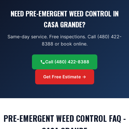
NEED PRE-EMERGENT WEED CONTROL IN
CASA GRANDE?
Same-day service. Free inspections. Call (480) 422-
8388 or book online.
Call
(480) 422-8388
Get Free Estimate →
PRE-EMERGENT WEED CONTROL FAQ -