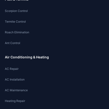
Scorpion Control
Termite Control
Roach Elimination
Ant Control
Air Conditioning & Heating
AC Repair
AC Installation
AC Maintenance
Heating Repair