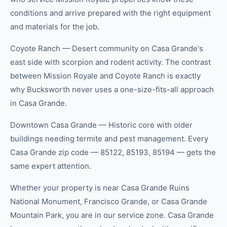
conditions and arrive prepared with the right equipment
and materials for the job.
Coyote Ranch — Desert community on Casa Grande's
east side with scorpion and rodent activity. The contrast
between Mission Royale and Coyote Ranch is exactly
why Bucksworth never uses a one-size-fits-all approach
in Casa Grande.
Downtown Casa Grande — Historic core with older
buildings needing termite and pest management. Every
Casa Grande zip code — 85122, 85193, 85194 — gets the
same expert attention.
Whether your property is near Casa Grande Ruins
National Monument, Francisco Grande, or Casa Grande
Mountain Park, you are in our service zone. Casa Grande