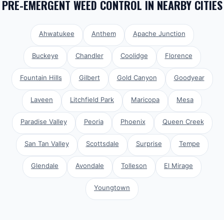
PRE-EMERGENT WEED CONTROL
IN NEARBY CITIES
Ahwatukee
Anthem
Apache Junction
Buckeye
Chandler
Coolidge
Florence
Fountain Hills
Gilbert
Gold Canyon
Goodyear
Laveen
Litchfield Park
Maricopa
Mesa
Paradise Valley
Peoria
Phoenix
Queen Creek
San Tan Valley
Scottsdale
Surprise
Tempe
Glendale
Avondale
Tolleson
El Mirage
Youngtown