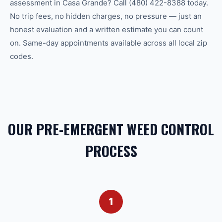
assessment in Casa Grande? Call (480) 422-8388 today.
No trip fees, no hidden charges, no pressure — just an
honest evaluation and a written estimate you can count
on. Same-day appointments available across all local zip
codes.
OUR PRE-EMERGENT WEED CONTROL
PROCESS
1