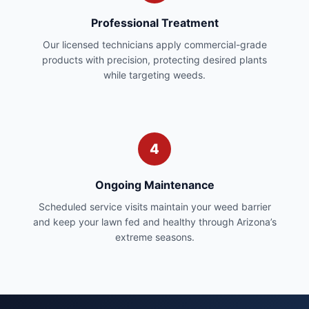
Professional Treatment
Our licensed technicians apply commercial-grade
products with precision, protecting desired plants
while targeting weeds.
4
Ongoing Maintenance
Scheduled service visits maintain your weed barrier
and keep your lawn fed and healthy through Arizona’s
extreme seasons.