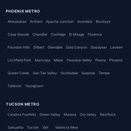
PHOENIX METRO
Ahwatukee
Anthem
Apache Junction
Avondale
Buckeye
Casa Grande
Chandler
Coolidge
El Mirage
Florence
Fountain Hills
Gilbert
Glendale
Gold Canyon
Goodyear
Laveen
Litchfield Park
Maricopa
Mesa
Paradise Valley
Peoria
Phoenix
Queen Creek
San Tan Valley
Scottsdale
Surprise
Tempe
Tolleson
Youngtown
TUCSON METRO
Catalina Foothills
Green Valley
Marana
Oro Valley
Red Rock
Sahuarita
Tucson
Vail
Valencia West