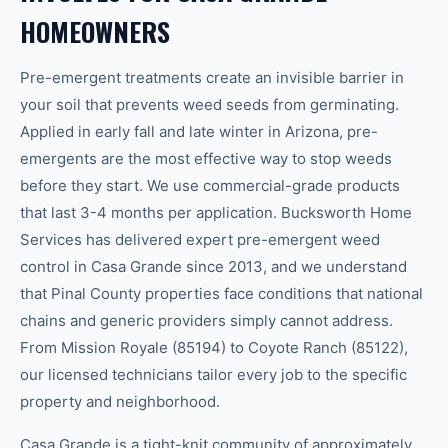
HOMEOWNERS
Pre-emergent treatments create an invisible barrier in
your soil that prevents weed seeds from germinating.
Applied in early fall and late winter in Arizona, pre-
emergents are the most effective way to stop weeds
before they start. We use commercial-grade products
that last 3-4 months per application. Bucksworth Home
Services has delivered expert pre-emergent weed
control in Casa Grande since 2013, and we understand
that Pinal County properties face conditions that national
chains and generic providers simply cannot address.
From Mission Royale (85194) to Coyote Ranch (85122),
our licensed technicians tailor every job to the specific
property and neighborhood.
Casa Grande is a tight-knit community of approximately