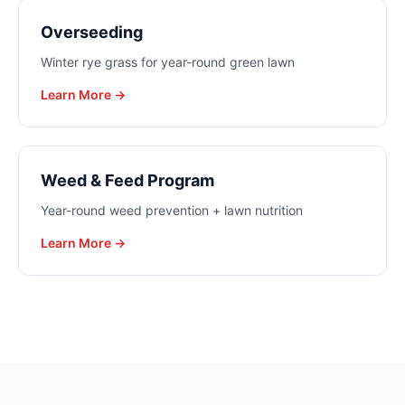
Overseeding
Winter rye grass for year-round green lawn
Learn More →
Weed & Feed Program
Year-round weed prevention + lawn nutrition
Learn More →