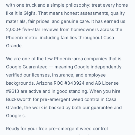
with one truck and a simple philosophy: treat every home
like it is Gigi's. That means honest assessments, quality
materials, fair prices, and genuine care. It has earned us
2,000+ five-star reviews from homeowners across the
Phoenix metro, including families throughout Casa
Grande.
We are one of the few Phoenix-area companies that is
Google Guaranteed — meaning Google independently
verified our licenses, insurance, and employee
backgrounds. Arizona ROC #343924 and AG License
#9613 are active and in good standing. When you hire
Bucksworth for pre-emergent weed control in Casa
Grande, the work is backed by both our guarantee and
Google's.
Ready for your free pre-emergent weed control