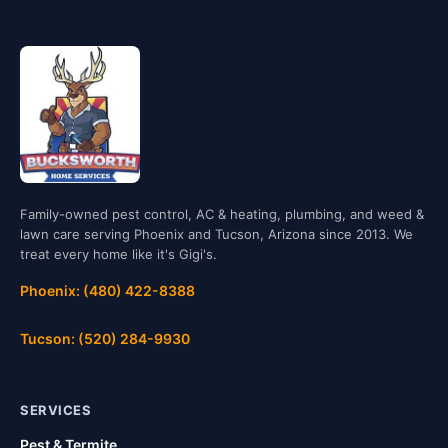
Family-owned pest control, AC & heating, plumbing, and weed &
lawn care serving Phoenix and Tucson, Arizona since 2013. We
treat every home like it's Gigi's.
Phoenix: (480) 422-8388
Tucson: (520) 284-9930
SERVICES
Pest & Termite