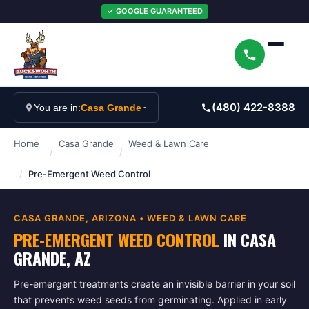
✓ GOOGLE GUARANTEED
(480) 422-8388
You are in:
Casa Grande
Home
Casa Grande
Weed & Lawn Care
/
/
/
Pre-Emergent Weed Control
CASA GRANDE
, ARIZONA •
WEED & LAWN CARE
PRE-EMERGENT WEED CONTROL
IN
CASA
GRANDE
, AZ
Pre-emergent treatments create an invisible barrier in your soil
that prevents weed seeds from germinating. Applied in early