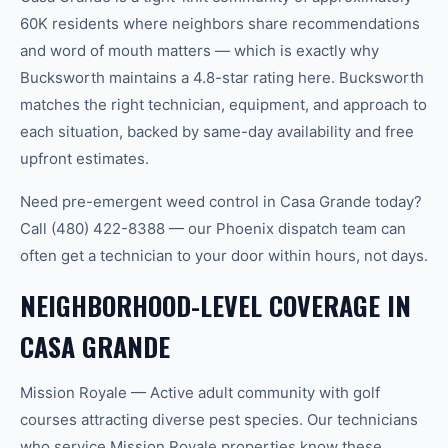
60K residents where neighbors share recommendations
and word of mouth matters — which is exactly why
Bucksworth maintains a 4.8-star rating here. Bucksworth
matches the right technician, equipment, and approach to
each situation, backed by same-day availability and free
upfront estimates.
Need pre-emergent weed control in Casa Grande today?
Call (480) 422-8388 — our Phoenix dispatch team can
often get a technician to your door within hours, not days.
NEIGHBORHOOD-LEVEL COVERAGE IN
CASA GRANDE
Mission Royale — Active adult community with golf
courses attracting diverse pest species. Our technicians
who service Mission Royale properties know these