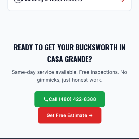
READY TO GET YOUR BUCKSWORTH IN
CASA GRANDE?
Same-day service available. Free inspections. No
gimmicks, just honest work.
Call
(480) 422-8388
Get Free Estimate →