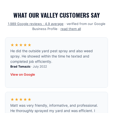
WHAT OUR VALLEY CUSTOMERS SAY
1,989
Google reviews ·
4.9
average
· verified from our Google
Business Profile ·
read them all
★★★★★
He did the outside yard pest spray and also weed
spray. He showed within the time he texted and
completed job efficiently.
Brad Tomazic
·
July 2022
View on Google
★★★★★
Matt was very friendly, informative, and professional.
He thoroughly sprayed my yard and was efficient. I