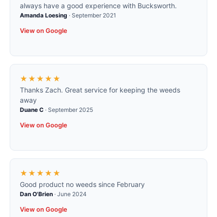
always have a good experience with Bucksworth.
Amanda Loesing
·
September 2021
View on Google
★★★★★
Thanks Zach. Great service for keeping the weeds
away
Duane C
·
September 2025
View on Google
★★★★★
Good product no weeds since February
Dan O'Brien
·
June 2024
View on Google