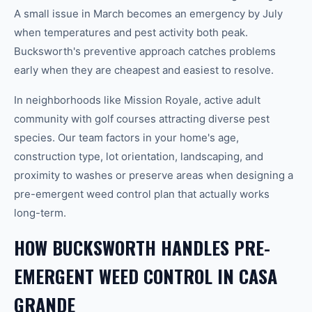
A small issue in March becomes an emergency by July
when temperatures and pest activity both peak.
Bucksworth's preventive approach catches problems
early when they are cheapest and easiest to resolve.
In neighborhoods like Mission Royale, active adult
community with golf courses attracting diverse pest
species. Our team factors in your home's age,
construction type, lot orientation, landscaping, and
proximity to washes or preserve areas when designing a
pre-emergent weed control plan that actually works
long-term.
HOW BUCKSWORTH HANDLES PRE-
EMERGENT WEED CONTROL IN CASA
GRANDE