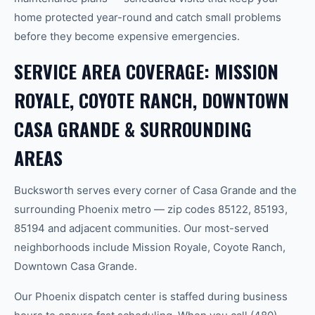
home protected year-round and catch small problems
before they become expensive emergencies.
SERVICE AREA COVERAGE: MISSION
ROYALE, COYOTE RANCH, DOWNTOWN
CASA GRANDE & SURROUNDING
AREAS
Bucksworth serves every corner of Casa Grande and the
surrounding Phoenix metro — zip codes 85122, 85193,
85194 and adjacent communities. Our most-served
neighborhoods include Mission Royale, Coyote Ranch,
Downtown Casa Grande.
Our Phoenix dispatch center is staffed during business