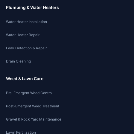
Plumbing & Water Heaters
Water Heater Installation
Water Heater Repair
Leak Detection & Repair
Drain Cleaning
Weed & Lawn Care
Pre-Emergent Weed Control
Post-Emergent Weed Treatment
Gravel & Rock Yard Maintenance
Lawn Fertilization