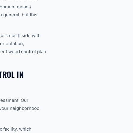
elopment means
 general, but this
e's north side with
orientation,
ent weed control plan
ROL IN
ssessment. Our
o your neighborhood.
 facility, which