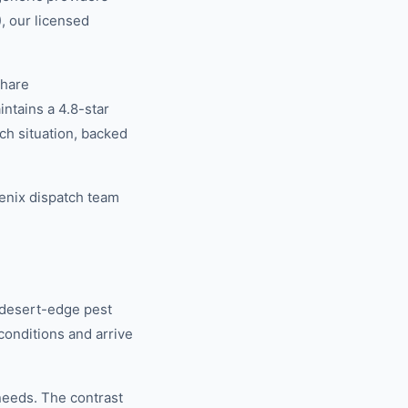
, our licensed
share
tains a 4.8-star
ch situation, backed
enix dispatch team
 desert-edge pest
conditions and arrive
eeds. The contrast