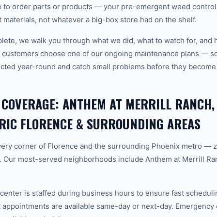
 to order parts or products — your pre-emergent weed control 
ght materials, not whatever a big-box store had on the shelf.
plete, we walk you through what we did, what to watch for, and 
e customers choose one of our ongoing maintenance plans — sch
cted year-round and catch small problems before they become
 COVERAGE: ANTHEM AT MERRILL RANCH,
RIC FLORENCE & SURROUNDING AREAS
ery corner of Florence and the surrounding Phoenix metro — 
. Our most-served neighborhoods include Anthem at Merrill Ra
center is staffed during business hours to ensure fast scheduli
appointments are available same-day or next-day. Emergency ca