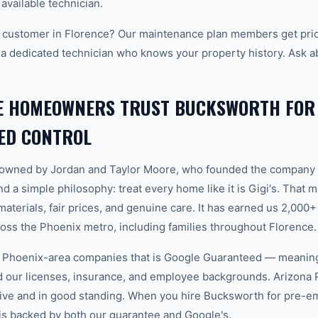
 available technician.
 customer in Florence? Our maintenance plan members get prio
 a dedicated technician who knows your property history. Ask a
E HOMEOWNERS TRUST BUCKSWORTH FOR
ED CONTROL
-owned by Jordan and Taylor Moore, who founded the company 
d a simple philosophy: treat every home like it is Gigi's. That
aterials, fair prices, and genuine care. It has earned us 2,000+
ss the Phoenix metro, including families throughout Florence.
w Phoenix-area companies that is Google Guaranteed — meanin
ed our licenses, insurance, and employee backgrounds. Arizo
tive and in good standing. When you hire Bucksworth for pre-e
 is backed by both our guarantee and Google's.