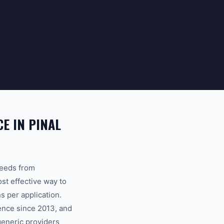
E IN PINAL
seeds from
ost effective way to
 per application.
ence since 2013, and
generic providers