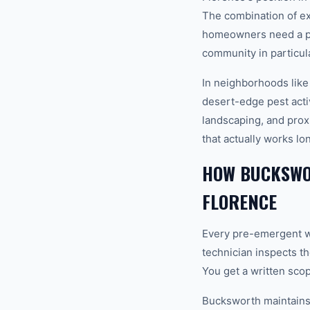
The combination of e
homeowners need a pro
community in particula
In neighborhoods like
desert-edge pest activ
landscaping, and pro
that actually works lo
HOW BUCKSWO
FLORENCE
Every pre-emergent we
technician inspects th
You get a written sco
Bucksworth maintains a