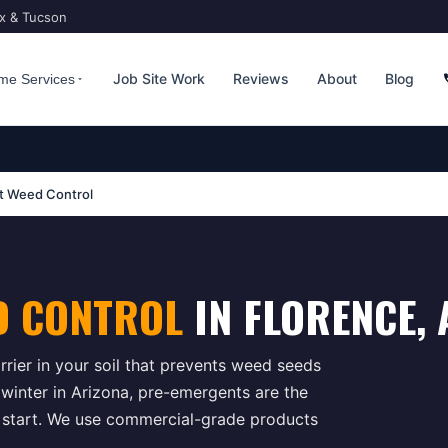
ix & Tucson
Job Site Work
Reviews
About
Blog
me Services
t Weed Control
D CONTROL
IN
FLORENCE
, 
rrier in your soil that prevents weed seeds
e winter in Arizona, pre-emergents are the
 start. We use commercial-grade products