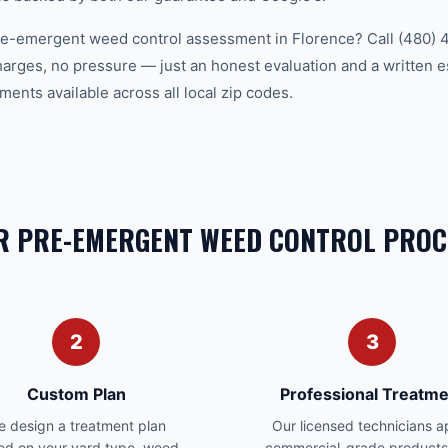
pre-emergent weed control assessment in Florence? Call (480) 
charges, no pressure — just an honest evaluation and a written 
ents available across all local zip codes.
R PRE-EMERGENT WEED CONTROL PROC
2
3
Custom Plan
Professional Treatme
 design a treatment plan
Our licensed technicians a
ed on your yard type, weed
commercial-grade products