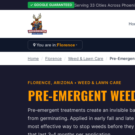
Serving 33 Cities Across Phoen
✓ GOOGLE GUARANTEED
Ho
You are in:
Florence
Home
/
Florence
/
Weed & Lawn Care
/
Pre-Emergen
FLORENCE
, ARIZONA •
WEED & LAWN CARE
PRE-EMERGENT WEE
Pre-emergent treatments create an invisible ba
from germinating. Applied in early fall and lat
most effective way to stop weeds before they
that last 3-4 months per application.