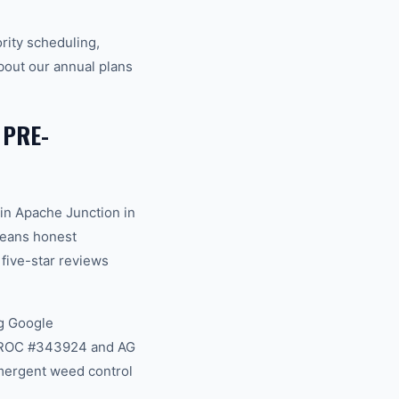
rity scheduling,
bout our annual plans
 PRE-
in Apache Junction in
 means honest
 five-star reviews
g Google
na ROC #343924 and AG
mergent weed control