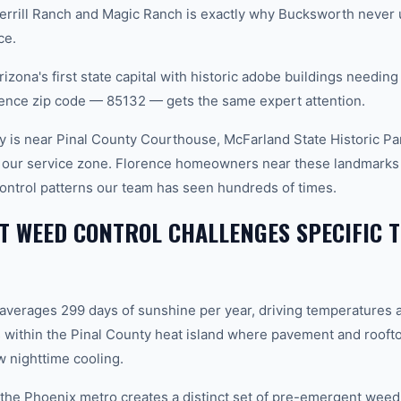
rill Ranch and Magic Ranch is exactly why Bucksworth never u
ce.
izona's first state capital with historic adobe buildings needing
rence zip code — 85132 — gets the same expert attention.
 is near Pinal County Courthouse, McFarland State Historic Pa
 our service zone. Florence homeowners near these landmarks d
ntrol patterns our team has seen hundreds of times.
 WEED CONTROL CHALLENGES SPECIFIC T
 averages 299 days of sunshine per year, driving temperatures 
 within the Pinal County heat island where pavement and rooft
 nighttime cooling.
n the Phoenix metro creates a distinct set of pre-emergent wee