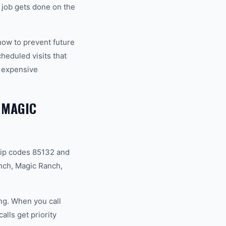
job gets done on the
how to prevent future
eduled visits that
 expensive
 MAGIC
zip codes 85132 and
nch, Magic Ranch,
ng. When you call
lls get priority