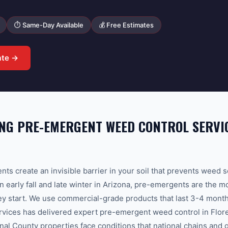
⏱ Same-Day Available
💰 Free Estimates
ate →
G PRE-EMERGENT WEED CONTROL SERVIC
ts create an invisible barrier in your soil that prevents weed 
n early fall and late winter in Arizona, pre-emergents are the m
y start. We use commercial-grade products that last 3-4 months
ices has delivered expert pre-emergent weed control in Flor
nal County properties face conditions that national chains and 