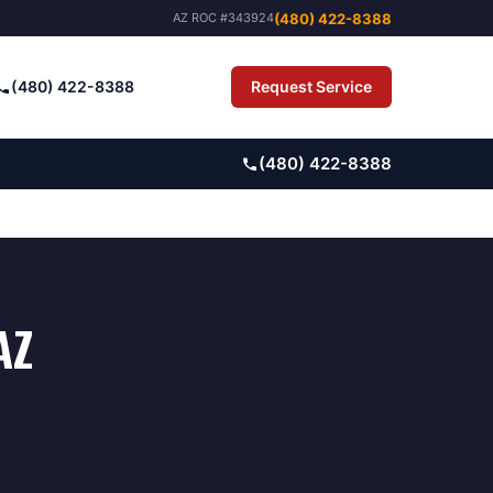
(480) 422-8388
AZ ROC #343924
(480) 422-8388
Request Service
Pay Bill
(480) 422-8388
AZ