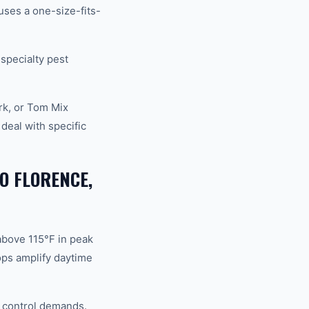
ses a one-size-fits-
 specialty pest
rk, or Tom Mix
eal with specific
O FLORENCE,
above 115°F in peak
ops amplify daytime
d control demands.