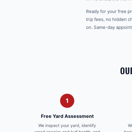
Ready for your free 
trip fees, no hidden 
on. Same-day appointm
OU
1
Free Yard Assessment
We inspect your yard, identify
We
weed species and turf health, and
bas