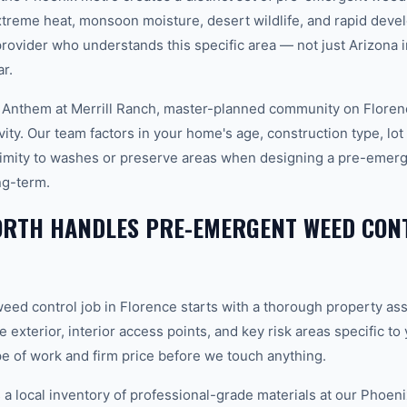
xtreme heat, monsoon moisture, desert wildlife, and rapid dev
vider who understands this specific area — not just Arizona in
r.
 Anthem at Merrill Ranch, master-planned community on Florenc
ity. Our team factors in your home's age, construction type, lot 
ximity to washes or preserve areas when designing a pre-emerg
ng-term.
RTH HANDLES PRE-EMERGENT WEED CONT
ed control job in Florence starts with a thorough property a
e exterior, interior access points, and key risk areas specific t
pe of work and firm price before we touch anything.
 local inventory of professional-grade materials at our Phoenix