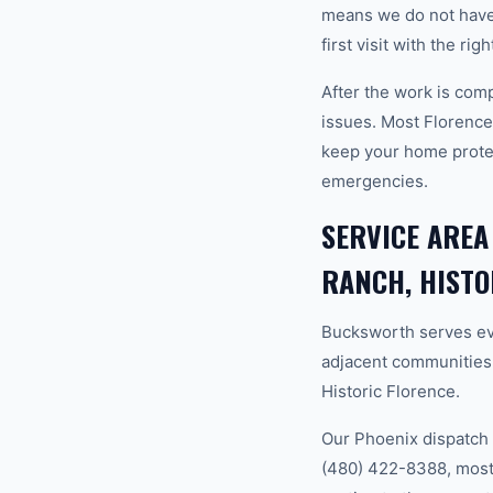
means we do not have
first visit with the ri
After the work is com
issues. Most Florenc
keep your home prote
emergencies.
SERVICE AREA
RANCH, HISTO
Bucksworth serves ev
adjacent communities
Historic Florence.
Our Phoenix dispatch 
(480) 422-8388, most 