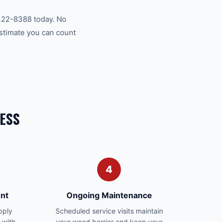
422-8388 today. No
estimate you can count
ESS
4
nt
Ongoing Maintenance
pply
Scheduled service visits maintain
 with
your weed barrier and keep your