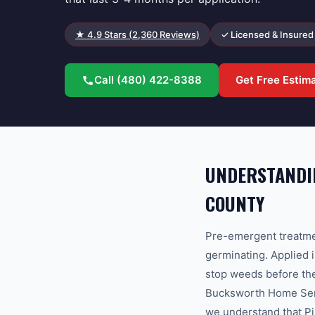
★
4.9
Stars (
2,360
Reviews)
✓ Licensed & Insured
Call
(480) 422-8388
Get Free Estim
UNDERSTANDIN
COUNTY
Pre-emergent treatmen
germinating. Applied i
stop weeds before the
Bucksworth Home Serv
we understand that Pi