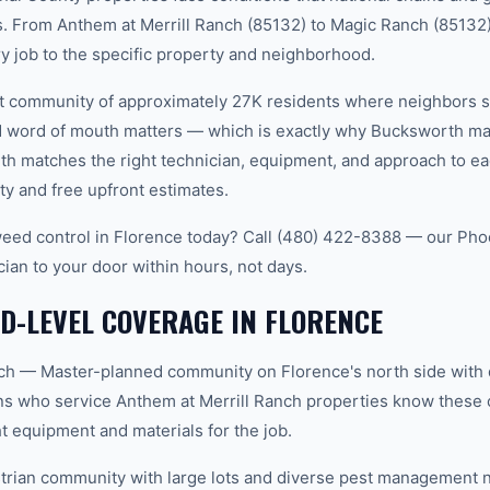
. From Anthem at Merrill Ranch (85132) to Magic Ranch (85132)
ry job to the specific property and neighborhood.
nit community of approximately 27K residents where neighbors 
word of mouth matters — which is exactly why Bucksworth main
th matches the right technician, equipment, and approach to ea
ty and free upfront estimates.
ed control in Florence today? Call (480) 422-8388 — our Pho
cian to your door within hours, not days.
-LEVEL COVERAGE IN FLORENCE
nch — Master-planned community on Florence's north side with
ians who service Anthem at Merrill Ranch properties know these 
t equipment and materials for the job.
rian community with large lots and diverse pest management n