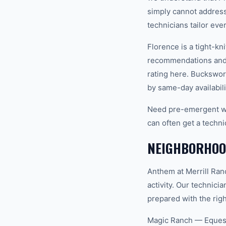
simply cannot address
technicians tailor eve
Florence is a tight-k
recommendations and 
rating here. Buckswor
by same-day availabili
Need pre-emergent we
can often get a techni
NEIGHBORHOOD
Anthem at Merrill Ra
activity. Our technic
prepared with the righ
Magic Ranch — Equest