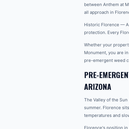
between Anthem at Mer
all approach in Floren
Historic Florence — Ar
protection. Every Flo
Whether your property
Monument, you are in
pre-emergent weed co
PRE-EMERGENT
ARIZONA
The Valley of the Sun
summer. Florence sits
temperatures and slow
Florence's position i