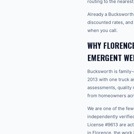
routing to the nearest
Already a Bucksworth
discounted rates, and
when you call.
WHY FLORENC
EMERGENT WE
Bucksworth is family
2013 with one truck an
assessments, quality m
from homeowners acro
We are one of the fe
independently verifi
License #9613 are ac
in Florence, the work