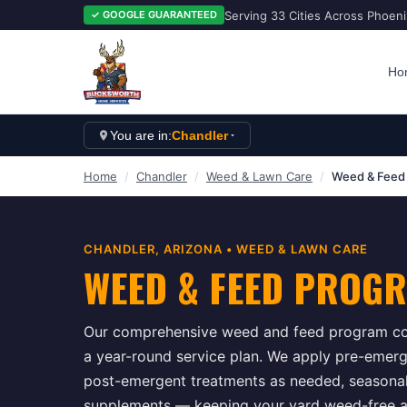
Serving 33 Cities Across Phoen
✓ GOOGLE GUARANTEED
Ho
You are in:
Chandler
Home
/
Chandler
/
Weed & Lawn Care
/
Weed & Feed
CHANDLER
, ARIZONA •
WEED & LAWN CARE
WEED & FEED PROG
Our comprehensive weed and feed program com
a year-round service plan. We apply pre-emergen
post-emergent treatments as needed, seasonal f
supplements — keeping your yard weed-free an