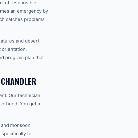
rt of responsible
comes an emergency by
ach catches problems
eatures and desert
 orientation,
ed program plan that
 CHANDLER
nt. Our technician
hborhood. You get a
V, and monsoon
specifically for