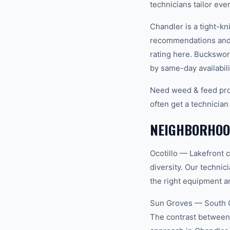
technicians tailor eve
Chandler is a tight-k
recommendations and 
rating here. Buckswor
by same-day availabili
Need weed & feed pro
often get a technician
NEIGHBORHOO
Ocotillo — Lakefront 
diversity. Our techni
the right equipment an
Sun Groves — South C
The contrast between 