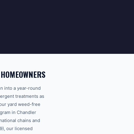
R HOMEOWNERS
n into a year-round
mergent treatments as
your yard weed-free
ogram in Chandler
national chains and
), our licensed