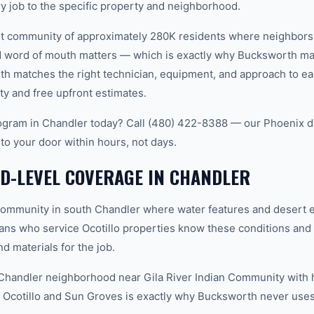
ry job to the specific property and neighborhood.
nit community of approximately 280K residents where neighbors
word of mouth matters — which is exactly why Bucksworth main
th matches the right technician, equipment, and approach to ea
ty and free upfront estimates.
gram in Chandler today? Call (480) 422-8388 — our Phoenix d
 to your door within hours, not days.
D-LEVEL COVERAGE IN CHANDLER
community in south Chandler where water features and desert 
cians who service Ocotillo properties know these conditions and
d materials for the job.
handler neighborhood near Gila River Indian Community with 
Ocotillo and Sun Groves is exactly why Bucksworth never uses 