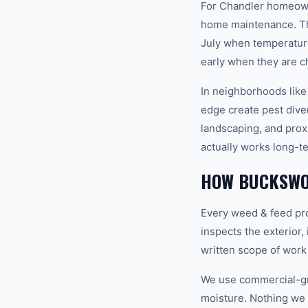
For Chandler homeowne
home maintenance. Th
July when temperature
early when they are c
In neighborhoods like
edge create pest diver
landscaping, and prox
actually works long-t
HOW BUCKSWO
Every weed & feed pro
inspects the exterior,
written scope of work
We use commercial-gr
moisture. Nothing we i