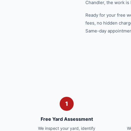
Chandler, the work is
Ready for your free w
fees, no hidden charg
Same-day appointments
1
Free Yard Assessment
We inspect your yard, identify
We