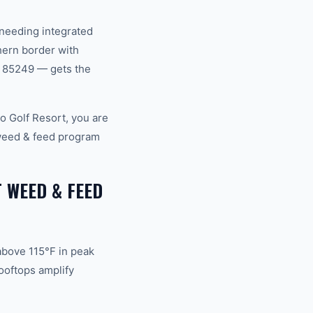
 needing integrated
hern border with
, 85249 — gets the
o Golf Resort, you are
 weed & feed program
 WEED & FEED
above 115°F in peak
ooftops amplify