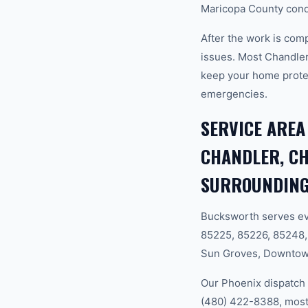
Maricopa County condi
After the work is com
issues. Most Chandle
keep your home prote
emergencies.
SERVICE AREA
CHANDLER, CH
SURROUNDING
Bucksworth serves ev
85225, 85226, 85248,
Sun Groves, Downtown 
Our Phoenix dispatch 
(480) 422-8388, most 