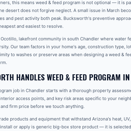
rs, this means weed & feed program is not optional — it is pa
e desert does not forgive neglect. A small issue in March be
s and pest activity both peak. Bucksworth's preventive appro
heapest and easiest to resolve.
 Ocotillo, lakefront community in south Chandler where water f
sity. Our team factors in your home's age, construction type, lot
imity to washes or preserve areas when designing a weed & fe
erm.
RTH HANDLES WEED & FEED PROGRAM IN
gram job in Chandler starts with a thorough property assessme
 interior access points, and key risk areas specific to your neig
 and firm price before we touch anything.
ade products and equipment that withstand Arizona's heat, U
nstall or apply is generic big-box store product — it is selected 