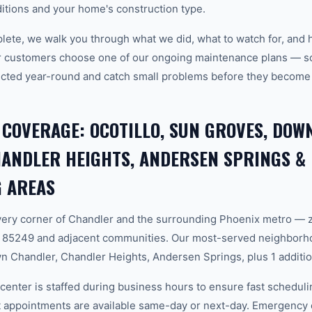
tions and your home's construction type.
plete, we walk you through what we did, what to watch for, and 
r customers choose one of our ongoing maintenance plans — sch
cted year-round and catch small problems before they become
 COVERAGE: OCOTILLO, SUN GROVES, DO
ANDLER HEIGHTS, ANDERSEN SPRINGS &
 AREAS
ery corner of Chandler and the surrounding Phoenix metro — 
 85249 and adjacent communities. Our most-served neighborhoo
Chandler, Chandler Heights, Andersen Springs, plus 1 additio
center is staffed during business hours to ensure fast scheduli
appointments are available same-day or next-day. Emergency ca