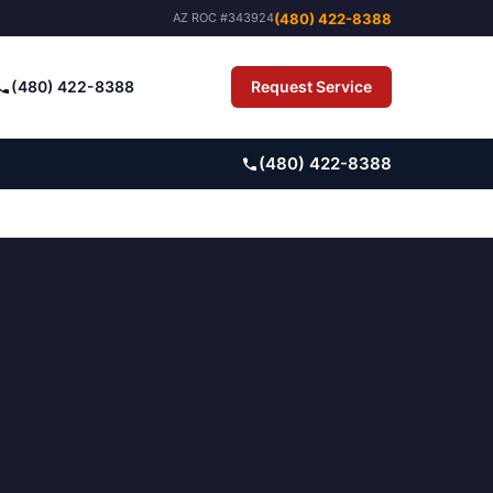
(480) 422-8388
AZ ROC #343924
(480) 422-8388
Request Service
Pay Bill
(480) 422-8388