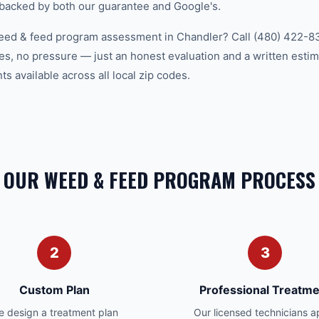
 backed by both our guarantee and Google's.
eed & feed program assessment in Chandler? Call (480) 422-83
es, no pressure — just an honest evaluation and a written estim
 available across all local zip codes.
OUR WEED & FEED PROGRAM PROCESS
2
3
Custom Plan
Professional Treatme
 design a treatment plan
Our licensed technicians a