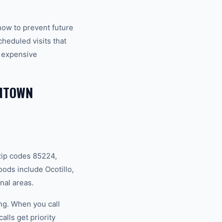
how to prevent future
eduled visits that
 expensive
WNTOWN
zip codes 85224,
ds include Ocotillo,
nal areas.
ng. When you call
lls get priority