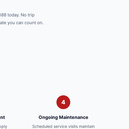
88 today. No trip
ate you can count on.
4
nt
Ongoing Maintenance
pply
Scheduled service visits maintain