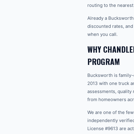
routing to the nearest
Already a Bucksworth
discounted rates, and
when you call.
WHY CHANDLE
PROGRAM
Bucksworth is family
2013 with one truck an
assessments, quality m
from homeowners acro
We are one of the fe
independently verifi
License #9613 are act