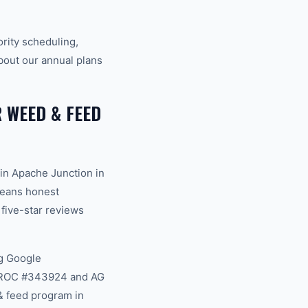
rity scheduling,
bout our annual plans
WEED & FEED
in Apache Junction in
 means honest
 five-star reviews
g Google
na ROC #343924 and AG
& feed program in