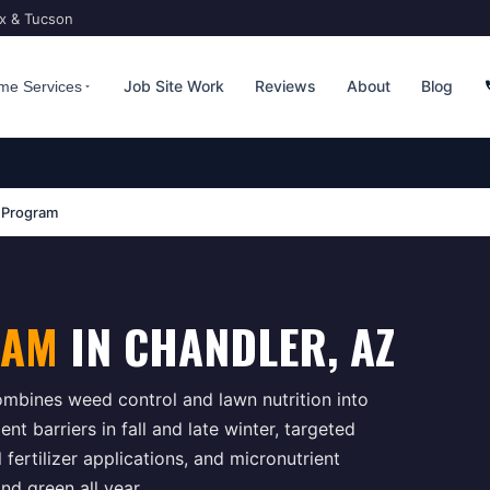
ix & Tucson
Job Site Work
Reviews
About
Blog
me Services
 Program
RAM
IN
CHANDLER
, AZ
bines weed control and lawn nutrition into
t barriers in fall and late winter, targeted
ertilizer applications, and micronutrient
d green all year.