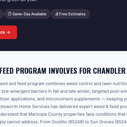
⏱ Same-Day Available
💰 Free Estimates
ate →
 FEED PROGRAM INVOLVES FOR CHANDLE
ed and feed program combines weed control and lawn nutritio
y pre-emergent barriers in fall and late winter, targeted post-e
ilizer applications, and micronutrient supplements — keeping 
Bucksworth Home Services has delivered expert weed & feed pr
derstand that Maricopa County properties face conditions that 
ply cannot address. From Ocotillo (85248) to Sun Groves (85249