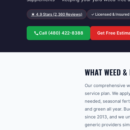
★
4.9
Stars (
2,360
Reviews)
✓ Licensed & Insured
Call
(480) 422-8388
Get Free Estim
WHAT WEED &
Our comprehensive we
service plan. We appl
needed, seasonal fert
and green all year. 
since 2013, and we un
generic providers sim