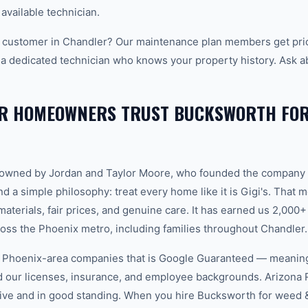
 available technician.
 customer in Chandler? Our maintenance plan members get prio
 a dedicated technician who knows your property history. Ask a
R HOMEOWNERS TRUST BUCKSWORTH FOR 
-owned by Jordan and Taylor Moore, who founded the company 
d a simple philosophy: treat every home like it is Gigi's. That
aterials, fair prices, and genuine care. It has earned us 2,000+
ss the Phoenix metro, including families throughout Chandler.
w Phoenix-area companies that is Google Guaranteed — meanin
ed our licenses, insurance, and employee backgrounds. Arizo
ive and in good standing. When you hire Bucksworth for weed 