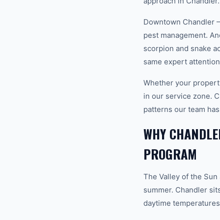
approach in Chandler.
Downtown Chandler — H
pest management. And 
scorpion and snake ac
same expert attention
Whether your property
in our service zone.
patterns our team has
WHY CHANDLER
PROGRAM
The Valley of the Sun
summer. Chandler sits
daytime temperatures 