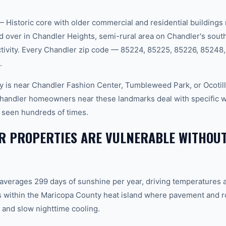
istoric core with older commercial and residential buildings
over in Chandler Heights, semi-rural area on Chandler's sout
tivity. Every Chandler zip code — 85224, 85225, 85226, 85248
.
 is near Chandler Fashion Center, Tumbleweed Park, or Ocotill
 Chandler homeowners near these landmarks deal with specific
 seen hundreds of times.
 PROPERTIES ARE VULNERABLE WITHOUT
 averages 299 days of sunshine per year, driving temperatures 
 within the Maricopa County heat island where pavement and r
and slow nighttime cooling.