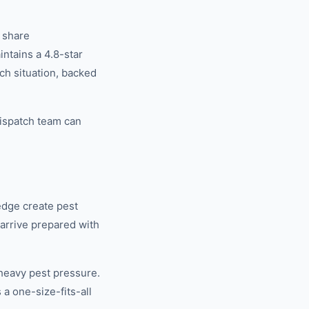
 share
tains a 4.8-star
ch situation, backed
ispatch team can
edge create pest
 arrive prepared with
heavy pest pressure.
a one-size-fits-all