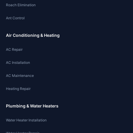
Roach Elimination
Ant Control
Air Conditioning & Heating
AC Repair
AC Installation
AC Maintenance
Heating Repair
Plumbing & Water Heaters
Water Heater Installation