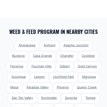
WEED & FEED PROGRAM
IN NEARBY CITIES
Ahwatukee
Anthem
Apache Junction
Buckeye
Casa Grande
Chandler
Coolidge
Florence
Fountain Hills
Gilbert
Gold Canyon
Goodyear
Laveen
Litchfield Park
Maricopa
Mesa
Paradise Valley
Phoenix
Queen Creek
San Tan Valley
Scottsdale
Surprise
Tempe