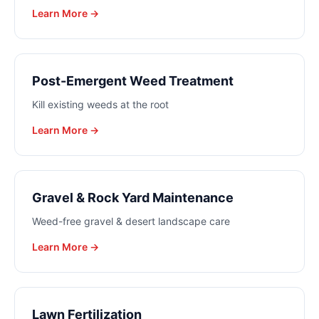
Learn More →
Post-Emergent Weed Treatment
Kill existing weeds at the root
Learn More →
Gravel & Rock Yard Maintenance
Weed-free gravel & desert landscape care
Learn More →
Lawn Fertilization