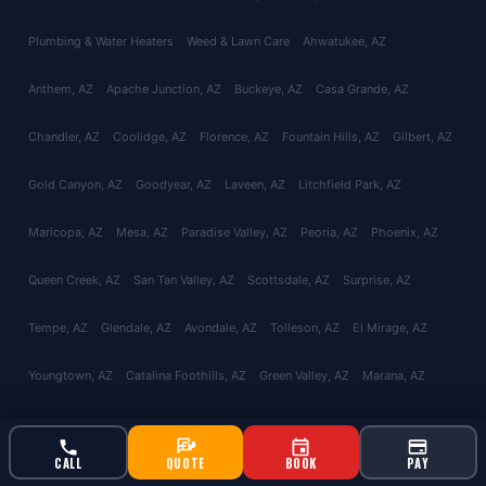
Plumbing & Water Heaters
Weed & Lawn Care
Ahwatukee
, AZ
Anthem
, AZ
Apache Junction
, AZ
Buckeye
, AZ
Casa Grande
, AZ
Chandler
, AZ
Coolidge
, AZ
Florence
, AZ
Fountain Hills
, AZ
Gilbert
, AZ
Gold Canyon
, AZ
Goodyear
, AZ
Laveen
, AZ
Litchfield Park
, AZ
Maricopa
, AZ
Mesa
, AZ
Paradise Valley
, AZ
Peoria
, AZ
Phoenix
, AZ
Queen Creek
, AZ
San Tan Valley
, AZ
Scottsdale
, AZ
Surprise
, AZ
Tempe
, AZ
Glendale
, AZ
Avondale
, AZ
Tolleson
, AZ
El Mirage
, AZ
Youngtown
, AZ
Catalina Foothills
, AZ
Green Valley
, AZ
Marana
, AZ
Oro Valley
, AZ
Red Rock
, AZ
Sahuarita
, AZ
Tucson
, AZ
Vail
, AZ
CALL
QUOTE
BOOK
PAY
Valencia West
, AZ
About
Reviews
Contact