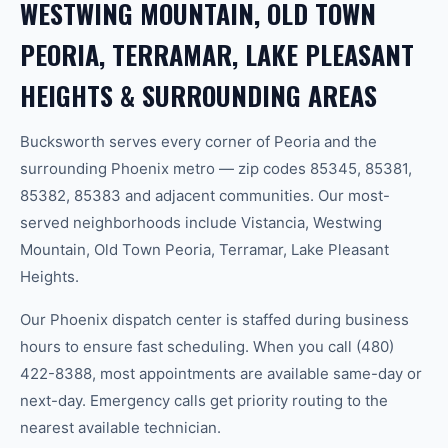
WESTWING MOUNTAIN, OLD TOWN
PEORIA, TERRAMAR, LAKE PLEASANT
HEIGHTS & SURROUNDING AREAS
Bucksworth serves every corner of Peoria and the
surrounding Phoenix metro — zip codes 85345, 85381,
85382, 85383 and adjacent communities. Our most-
served neighborhoods include Vistancia, Westwing
Mountain, Old Town Peoria, Terramar, Lake Pleasant
Heights.
Our Phoenix dispatch center is staffed during business
hours to ensure fast scheduling. When you call (480)
422-8388, most appointments are available same-day or
next-day. Emergency calls get priority routing to the
nearest available technician.