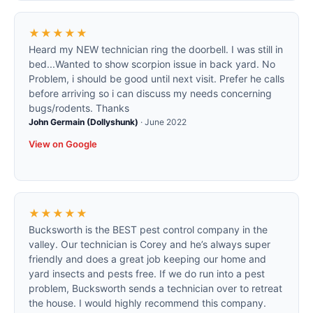
★★★★★
Heard my NEW technician ring the doorbell. I was still in
bed...Wanted to show scorpion issue in back yard. No
Problem, i should be good until next visit. Prefer he calls
before arriving so i can discuss my needs concerning
bugs/rodents. Thanks
John Germain (Dollyshunk)
·
June 2022
View on Google
★★★★★
Bucksworth is the BEST pest control company in the
valley. Our technician is Corey and he’s always super
friendly and does a great job keeping our home and
yard insects and pests free. If we do run into a pest
problem, Bucksworth sends a technician over to retreat
the house. I would highly recommend this company.