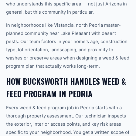
who understands this specific area — not just Arizona in
general, but this community in particular.
In neighborhoods like Vistancia, north Peoria master-
planned community near Lake Pleasant with desert
pests. Our team factors in your home's age, construction
type, lot orientation, landscaping, and proximity to
washes or preserve areas when designing a weed & feed
program plan that actually works long-term.
HOW BUCKSWORTH HANDLES WEED &
FEED PROGRAM IN PEORIA
Every weed & feed program job in Peoria starts with a
thorough property assessment. Our technician inspects
the exterior, interior access points, and key risk areas
specific to your neighborhood. You get a written scope of