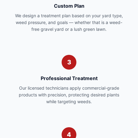
Custom Plan
We design a treatment plan based on your yard type,
weed pressure, and goals — whether that is a weed-
free gravel yard or a lush green lawn.
3
Professional Treatment
Our licensed technicians apply commercial-grade
products with precision, protecting desired plants
while targeting weeds.
4