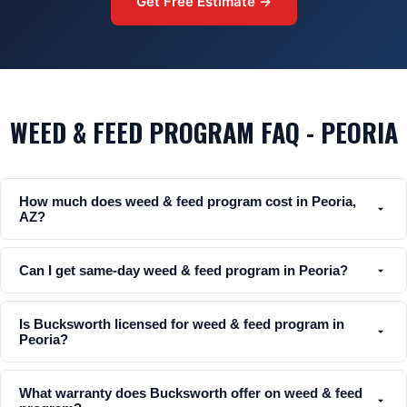
Get Free Estimate →
WEED & FEED PROGRAM FAQ - PEORIA
How much does weed & feed program cost in Peoria,
AZ?
Can I get same-day weed & feed program in Peoria?
Is Bucksworth licensed for weed & feed program in
Peoria?
What warranty does Bucksworth offer on weed & feed