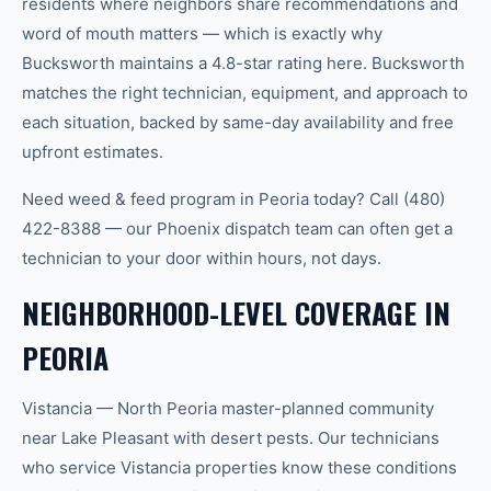
residents where neighbors share recommendations and
word of mouth matters — which is exactly why
Bucksworth maintains a 4.8-star rating here. Bucksworth
matches the right technician, equipment, and approach to
each situation, backed by same-day availability and free
upfront estimates.
Need weed & feed program in Peoria today? Call (480)
422-8388 — our Phoenix dispatch team can often get a
technician to your door within hours, not days.
NEIGHBORHOOD-LEVEL COVERAGE IN
PEORIA
Vistancia — North Peoria master-planned community
near Lake Pleasant with desert pests. Our technicians
who service Vistancia properties know these conditions