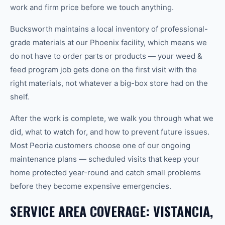
work and firm price before we touch anything.
Bucksworth maintains a local inventory of professional-
grade materials at our Phoenix facility, which means we
do not have to order parts or products — your weed &
feed program job gets done on the first visit with the
right materials, not whatever a big-box store had on the
shelf.
After the work is complete, we walk you through what we
did, what to watch for, and how to prevent future issues.
Most Peoria customers choose one of our ongoing
maintenance plans — scheduled visits that keep your
home protected year-round and catch small problems
before they become expensive emergencies.
SERVICE AREA COVERAGE: VISTANCIA,