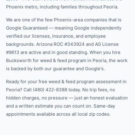
Phoenix metro, including families throughout Peoria.
We are one of the few Phoenix-area companies that is
Google Guaranteed — meaning Google independently
verified our licenses, insurance, and employee
backgrounds. Arizona ROC #343924 and AG License
#9613 are active and in good standing. When you hire
Bucksworth for weed & feed program in Peoria, the work
is backed by both our guarantee and Google's.
Ready for your free weed & feed program assessment in
Peoria? Call (480) 422-8388 today. No trip fees, no
hidden charges, no pressure — just an honest evaluation
and a written estimate you can count on. Same-day
appointments available across all local zip codes.