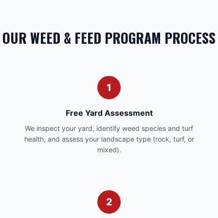
OUR WEED & FEED PROGRAM PROCESS
1
Free Yard Assessment
We inspect your yard, identify weed species and turf
health, and assess your landscape type (rock, turf, or
mixed).
2