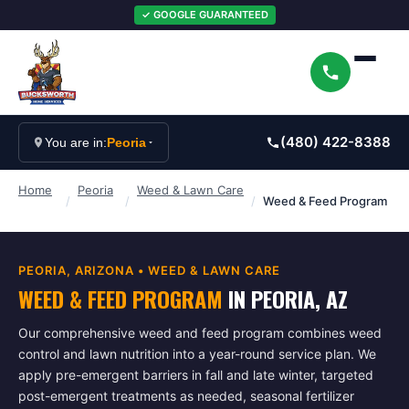
✓ GOOGLE GUARANTEED
(480) 422-8388
You are in:
Peoria
Home
Peoria
Weed & Lawn Care
/
/
/
Weed & Feed Program
PEORIA
, ARIZONA •
WEED & LAWN CARE
WEED & FEED PROGRAM
IN
PEORIA
, AZ
Our comprehensive weed and feed program combines weed
control and lawn nutrition into a year-round service plan. We
apply pre-emergent barriers in fall and late winter, targeted
post-emergent treatments as needed, seasonal fertilizer