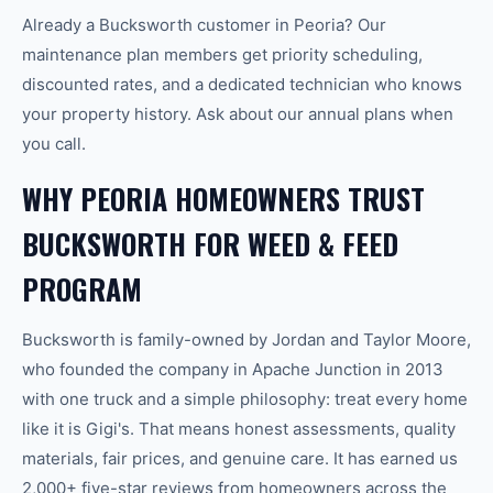
Already a Bucksworth customer in Peoria? Our
maintenance plan members get priority scheduling,
discounted rates, and a dedicated technician who knows
your property history. Ask about our annual plans when
you call.
WHY PEORIA HOMEOWNERS TRUST
BUCKSWORTH FOR WEED & FEED
PROGRAM
Bucksworth is family-owned by Jordan and Taylor Moore,
who founded the company in Apache Junction in 2013
with one truck and a simple philosophy: treat every home
like it is Gigi's. That means honest assessments, quality
materials, fair prices, and genuine care. It has earned us
2,000+ five-star reviews from homeowners across the