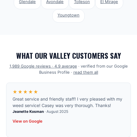
Glendale
Avondale
Tolleson
El Mirage
Youngtown
WHAT OUR VALLEY CUSTOMERS SAY
1,989
Google reviews ·
4.9
average
· verified from our Google
Business Profile ·
read them all
★★★★★
Great service and friendly staff! I very pleased with my
weed service! Casey was very thorough. Thanks!
Jeanette Kosman
·
August 2025
View on Google