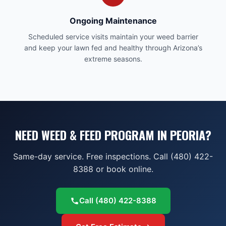
Ongoing Maintenance
Scheduled service visits maintain your weed barrier
and keep your lawn fed and healthy through Arizona’s
extreme seasons.
NEED WEED & FEED PROGRAM IN PEORIA?
Same-day service. Free inspections. Call (480) 422-
8388 or book online.
Call
(480) 422-8388