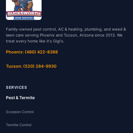
Family-owned pest control, AC & heating, plumbing, and weed &
lawn care serving Phoenix and Tucson, Arizona since 2013. We
treat every home like it's Gigi's.
Phoenix: (480) 422-8388
Tucson: (520) 284-9930
SERVICES
Pest & Termite
Scorpion Control
Termite Control