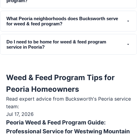
program?
What Peoria neighborhoods does Bucksworth serve
for weed & feed program?
Do I need to be home for weed & feed program
service in Peoria?
Weed & Feed Program Tips for
Peoria Homeowners
Read expert advice from Bucksworth's
Peoria
service
team:
Jul 17, 2026
Peoria Weed & Feed Program Guide:
Professional Service for Westwing Mountain