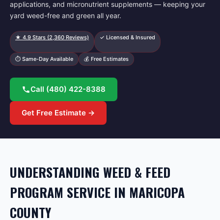
applications, and micronutrient supplements — keeping your
yard weed-free and green all year.
★
4.9
Stars (
2,360
Reviews)
✓ Licensed & Insured
⏱ Same-Day Available
💰 Free Estimates
Call
(480) 422-8388
Get Free Estimate →
UNDERSTANDING WEED & FEED
PROGRAM SERVICE IN MARICOPA
COUNTY