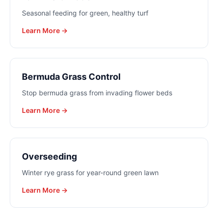
Seasonal feeding for green, healthy turf
Learn More →
Bermuda Grass Control
Stop bermuda grass from invading flower beds
Learn More →
Overseeding
Winter rye grass for year-round green lawn
Learn More →