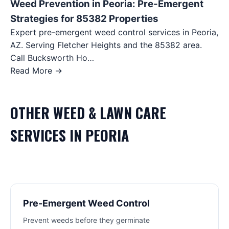
Weed Prevention in Peoria: Pre-Emergent
Strategies for 85382 Properties
Expert pre-emergent weed control services in Peoria,
AZ. Serving Fletcher Heights and the 85382 area.
Call Bucksworth Ho…
Read More →
OTHER
WEED & LAWN CARE
SERVICES IN
PEORIA
Pre-Emergent Weed Control
Prevent weeds before they germinate