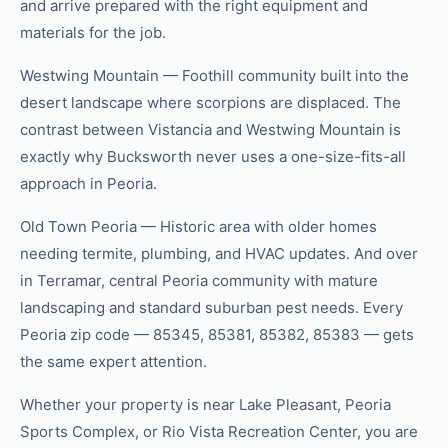
and arrive prepared with the right equipment and
materials for the job.
Westwing Mountain — Foothill community built into the
desert landscape where scorpions are displaced. The
contrast between Vistancia and Westwing Mountain is
exactly why Bucksworth never uses a one-size-fits-all
approach in Peoria.
Old Town Peoria — Historic area with older homes
needing termite, plumbing, and HVAC updates. And over
in Terramar, central Peoria community with mature
landscaping and standard suburban pest needs. Every
Peoria zip code — 85345, 85381, 85382, 85383 — gets
the same expert attention.
Whether your property is near Lake Pleasant, Peoria
Sports Complex, or Rio Vista Recreation Center, you are