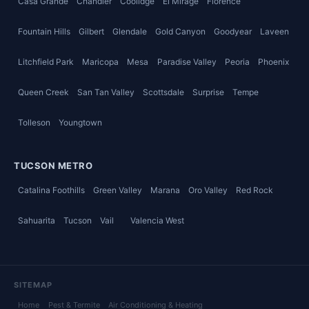
Casa Grande
Chandler
Coolidge
El Mirage
Florence
Fountain Hills
Gilbert
Glendale
Gold Canyon
Goodyear
Laveen
Litchfield Park
Maricopa
Mesa
Paradise Valley
Peoria
Phoenix
Queen Creek
San Tan Valley
Scottsdale
Surprise
Tempe
Tolleson
Youngtown
TUCSON METRO
Catalina Foothills
Green Valley
Marana
Oro Valley
Red Rock
Sahuarita
Tucson
Vail
Valencia West
SITEMAP
Home
Pest & Termite
Air Conditioning & Heating