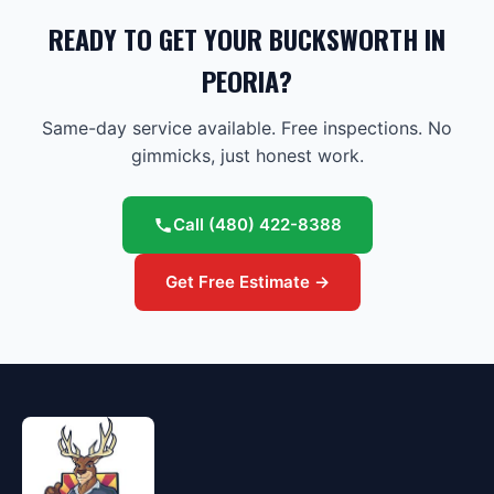
READY TO GET YOUR BUCKSWORTH IN
PEORIA?
Same-day service available. Free inspections. No
gimmicks, just honest work.
Call
(480) 422-8388
Get Free Estimate →