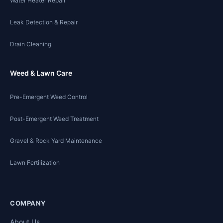
Water Heater Repair
Leak Detection & Repair
Drain Cleaning
Weed & Lawn Care
Pre-Emergent Weed Control
Post-Emergent Weed Treatment
Gravel & Rock Yard Maintenance
Lawn Fertilization
COMPANY
About Us