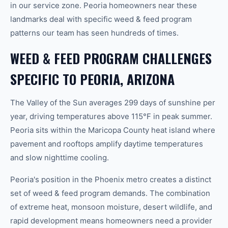
in our service zone. Peoria homeowners near these
landmarks deal with specific weed & feed program
patterns our team has seen hundreds of times.
WEED & FEED PROGRAM CHALLENGES
SPECIFIC TO PEORIA, ARIZONA
The Valley of the Sun averages 299 days of sunshine per
year, driving temperatures above 115°F in peak summer.
Peoria sits within the Maricopa County heat island where
pavement and rooftops amplify daytime temperatures
and slow nighttime cooling.
Peoria's position in the Phoenix metro creates a distinct
set of weed & feed program demands. The combination
of extreme heat, monsoon moisture, desert wildlife, and
rapid development means homeowners need a provider