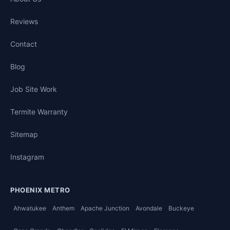
Reviews
Contact
Blog
Job Site Work
Termite Warranty
Sitemap
Instagram
PHOENIX METRO
Ahwatukee
Anthem
Apache Junction
Avondale
Buckeye