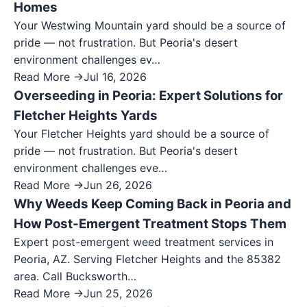
Homes
Your Westwing Mountain yard should be a source of
pride — not frustration. But Peoria's desert
environment challenges ev…
Read More →
Jul 16, 2026
Overseeding in Peoria: Expert Solutions for
Fletcher Heights Yards
Your Fletcher Heights yard should be a source of
pride — not frustration. But Peoria's desert
environment challenges eve…
Read More →
Jun 26, 2026
Why Weeds Keep Coming Back in Peoria and
How Post-Emergent Treatment Stops Them
Expert post-emergent weed treatment services in
Peoria, AZ. Serving Fletcher Heights and the 85382
area. Call Bucksworth…
Read More →
Jun 25, 2026