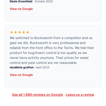
Eleda Greenfield
·
October 2022
View on Google
★★★★★
We switched to Bucksworth from a competitor and so
glad we did. Bucksworth is very professional and
reliable from the front office to the Techs. We feel their
product for bug/insect control is too quality as we
never have activity anymore. Their prices for weed
control and pest control are ver reasonable.
nicollette grafton
·
April 2023
View on Google
See all
1,989
reviews on Google
·
Leave us a review