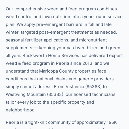
Our comprehensive weed and feed program combines
weed control and lawn nutrition into a year-round service
plan. We apply pre-emergent barriers in fall and late
winter, targeted post-emergent treatments as needed,
seasonal fertilizer applications, and micronutrient
supplements — keeping your yard weed-free and green
all year. Bucksworth Home Services has delivered expert
weed & feed program in Peoria since 2013, and we
understand that Maricopa County properties face
conditions that national chains and generic providers
simply cannot address. From Vistancia (85383) to
Westwing Mountain (85383), our licensed technicians
tailor every job to the specific property and
neighborhood.
Peoria is a tight-knit community of approximately 195K