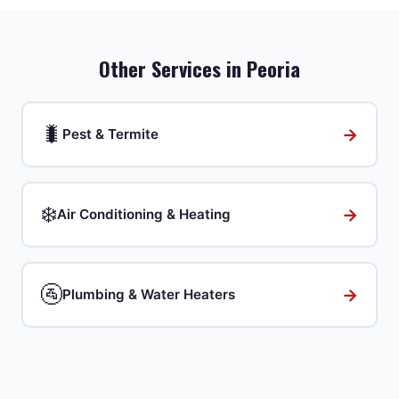
Other Services in
Peoria
🐛
→
Pest & Termite
❄️
→
Air Conditioning & Heating
🚰
→
Plumbing & Water Heaters