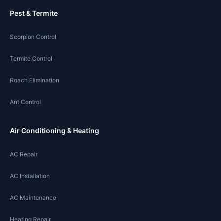
Pest & Termite
Scorpion Control
Termite Control
Roach Elimination
Ant Control
Air Conditioning & Heating
AC Repair
AC Installation
AC Maintenance
Heating Repair