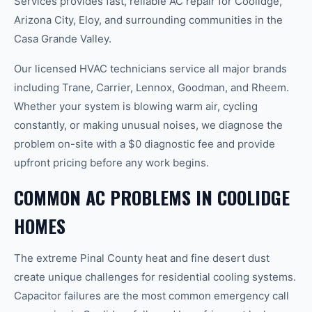
Services provides fast, reliable AC repair for Coolidge,
Arizona City, Eloy, and surrounding communities in the
Casa Grande Valley.
Our licensed HVAC technicians service all major brands
including Trane, Carrier, Lennox, Goodman, and Rheem.
Whether your system is blowing warm air, cycling
constantly, or making unusual noises, we diagnose the
problem on-site with a $0 diagnostic fee and provide
upfront pricing before any work begins.
COMMON AC PROBLEMS IN COOLIDGE
HOMES
The extreme Pinal County heat and fine desert dust
create unique challenges for residential cooling systems.
Capacitor failures are the most common emergency call