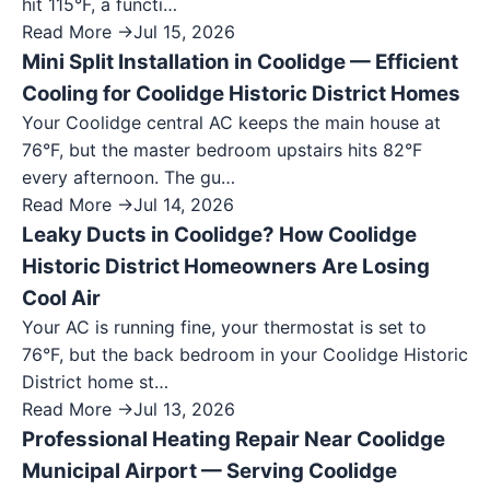
hit 115°F, a functi…
Read More →
Jul 15, 2026
Mini Split Installation in Coolidge — Efficient
Cooling for Coolidge Historic District Homes
Your Coolidge central AC keeps the main house at
76°F, but the master bedroom upstairs hits 82°F
every afternoon. The gu…
Read More →
Jul 14, 2026
Leaky Ducts in Coolidge? How Coolidge
Historic District Homeowners Are Losing
Cool Air
Your AC is running fine, your thermostat is set to
76°F, but the back bedroom in your Coolidge Historic
District home st…
Read More →
Jul 13, 2026
Professional Heating Repair Near Coolidge
Municipal Airport — Serving Coolidge