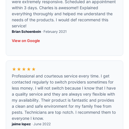
were extremely responsive. Scheduled an appointment
within 3 days. Charles is awesome!! Explained
everything thoroughly and helped me understand the
needs of the products. I would def recommend this
service!
Brian Schoenbein
·
February 2021
View on Google
★★★★★
Professional and courteous service every time. I get
contacted regularly to switch providers sometimes for
less money. I will not switch because I know that I have
a quality service and they are always very flexible with
my availability. Their product is fantastic and provides
a clean and safe environment for my family free from
pests. Technicians are top notch. I recommend them to
everyone I know.
jaime lopez
·
June 2022