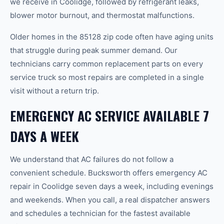
we receive in Coolidge, followed by refrigerant leaks,
blower motor burnout, and thermostat malfunctions.
Older homes in the 85128 zip code often have aging units
that struggle during peak summer demand. Our
technicians carry common replacement parts on every
service truck so most repairs are completed in a single
visit without a return trip.
EMERGENCY AC SERVICE AVAILABLE 7
DAYS A WEEK
We understand that AC failures do not follow a
convenient schedule. Bucksworth offers emergency AC
repair in Coolidge seven days a week, including evenings
and weekends. When you call, a real dispatcher answers
and schedules a technician for the fastest available