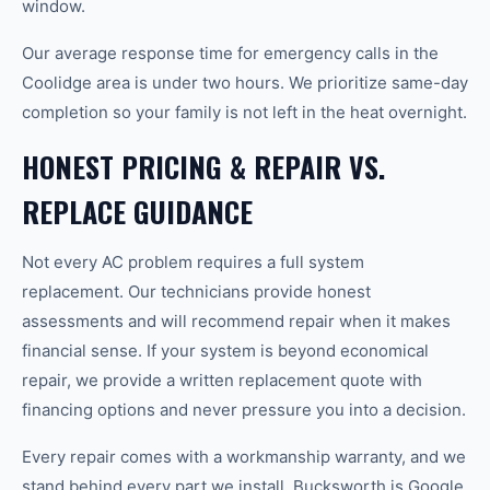
window.
Our average response time for emergency calls in the
Coolidge area is under two hours. We prioritize same-day
completion so your family is not left in the heat overnight.
HONEST PRICING & REPAIR VS.
REPLACE GUIDANCE
Not every AC problem requires a full system
replacement. Our technicians provide honest
assessments and will recommend repair when it makes
financial sense. If your system is beyond economical
repair, we provide a written replacement quote with
financing options and never pressure you into a decision.
Every repair comes with a workmanship warranty, and we
stand behind every part we install. Bucksworth is Google