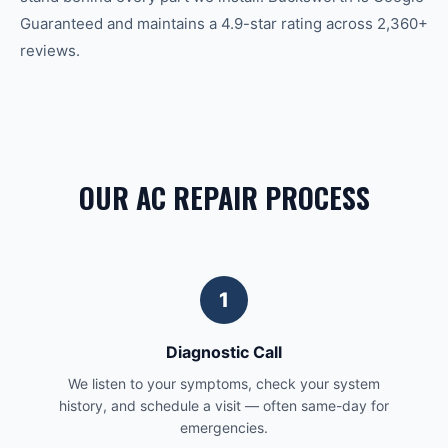
Guaranteed and maintains a 4.9-star rating across 2,360+
reviews.
OUR AC REPAIR PROCESS
1
Diagnostic Call
We listen to your symptoms, check your system
history, and schedule a visit — often same-day for
emergencies.