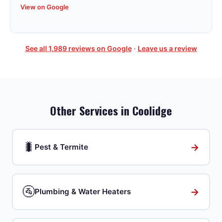
View on Google
See all
1,989
reviews on Google
·
Leave us a review
Other Services in
Coolidge
🐛
→
Pest & Termite
🚰
→
Plumbing & Water Heaters