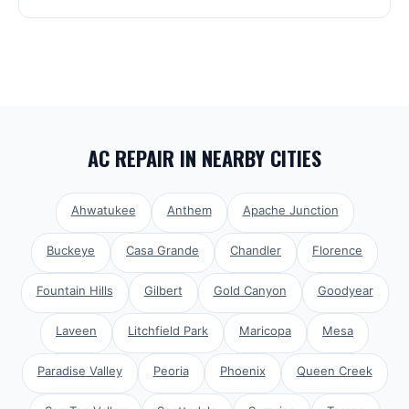
AC REPAIR
IN NEARBY CITIES
Ahwatukee
Anthem
Apache Junction
Buckeye
Casa Grande
Chandler
Florence
Fountain Hills
Gilbert
Gold Canyon
Goodyear
Laveen
Litchfield Park
Maricopa
Mesa
Paradise Valley
Peoria
Phoenix
Queen Creek