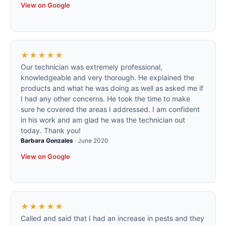
View on Google
★★★★★
Our technician was extremely professional,
knowledgeable and very thorough. He explained the
products and what he was doing as well as asked me if
I had any other concerns. He took the time to make
sure he covered the areas I addressed. I am confident
in his work and am glad he was the technician out
today. Thank you!
Barbara Gonzales
·
June 2020
View on Google
★★★★★
Called and said that I had an increase in pests and they