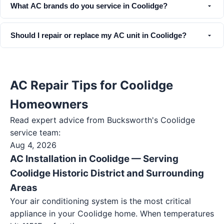
What AC brands do you service in Coolidge?
Should I repair or replace my AC unit in Coolidge?
AC Repair Tips for Coolidge
Homeowners
Read expert advice from Bucksworth's
Coolidge
service team:
Aug 4, 2026
AC Installation in Coolidge — Serving
Coolidge Historic District and Surrounding
Areas
Your air conditioning system is the most critical
appliance in your Coolidge home. When temperatures