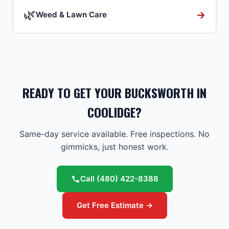
🌿
→
Weed & Lawn Care
READY TO GET YOUR BUCKSWORTH IN
COOLIDGE?
Same-day service available. Free inspections. No
gimmicks, just honest work.
Call
(480) 422-8388
Get Free Estimate →