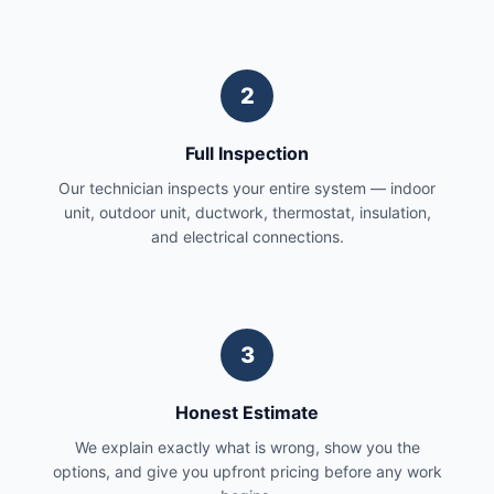
2
Full Inspection
Our technician inspects your entire system — indoor
unit, outdoor unit, ductwork, thermostat, insulation,
and electrical connections.
3
Honest Estimate
We explain exactly what is wrong, show you the
options, and give you upfront pricing before any work