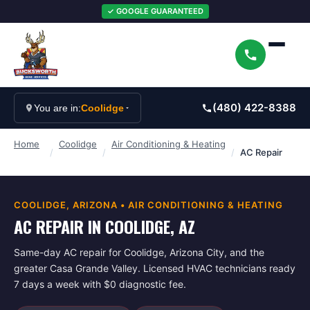
✓ GOOGLE GUARANTEED
(480) 422-8388
You are in:
Coolidge
Home
Coolidge
Air Conditioning & Heating
/
/
/
AC Repair
COOLIDGE
, ARIZONA •
AIR CONDITIONING & HEATING
AC REPAIR IN COOLIDGE, AZ
Same-day AC repair for Coolidge, Arizona City, and the
greater Casa Grande Valley. Licensed HVAC technicians ready
7 days a week with $0 diagnostic fee.