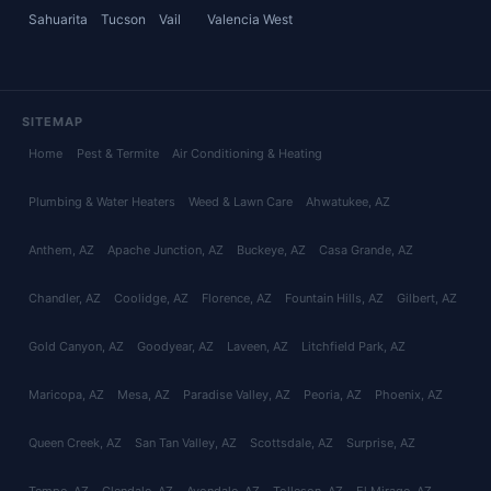
Sahuarita
Tucson
Vail
Valencia West
SITEMAP
Home
Pest & Termite
Air Conditioning & Heating
Plumbing & Water Heaters
Weed & Lawn Care
Ahwatukee
, AZ
Anthem
, AZ
Apache Junction
, AZ
Buckeye
, AZ
Casa Grande
, AZ
Chandler
, AZ
Coolidge
, AZ
Florence
, AZ
Fountain Hills
, AZ
Gilbert
, AZ
Gold Canyon
, AZ
Goodyear
, AZ
Laveen
, AZ
Litchfield Park
, AZ
Maricopa
, AZ
Mesa
, AZ
Paradise Valley
, AZ
Peoria
, AZ
Phoenix
, AZ
Queen Creek
, AZ
San Tan Valley
, AZ
Scottsdale
, AZ
Surprise
, AZ