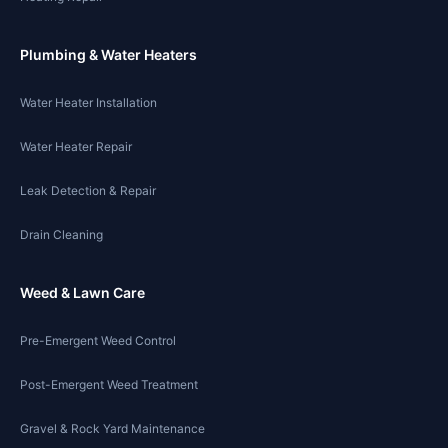
Plumbing & Water Heaters
Water Heater Installation
Water Heater Repair
Leak Detection & Repair
Drain Cleaning
Weed & Lawn Care
Pre-Emergent Weed Control
Post-Emergent Weed Treatment
Gravel & Rock Yard Maintenance