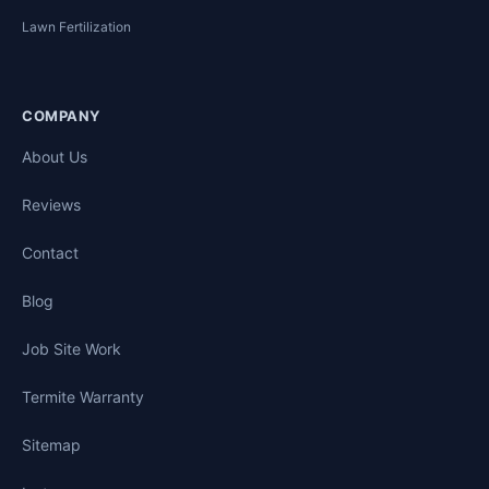
Lawn Fertilization
COMPANY
About Us
Reviews
Contact
Blog
Job Site Work
Termite Warranty
Sitemap