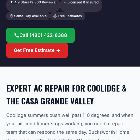
★
4.9
Stars (
2,360
Reviews)
✓ Licensed & Insured
⏱ Same-Day Available
💰 Free Estimates
Call
(480) 422-8388
Get Free Estimate →
EXPERT AC REPAIR FOR COOLIDGE &
THE CASA GRANDE VALLEY
Coolidge summers push well past 110 degrees, and when
your air conditioner stops working, you need a repair
team that can respond the same day. Bucksworth Home