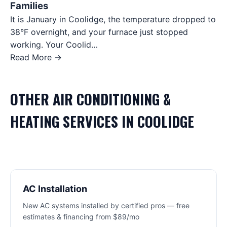
Families
It is January in Coolidge, the temperature dropped to
38°F overnight, and your furnace just stopped
working. Your Coolid…
Read More →
OTHER
AIR CONDITIONING &
HEATING
SERVICES IN
COOLIDGE
AC Installation
New AC systems installed by certified pros — free
estimates & financing from $89/mo