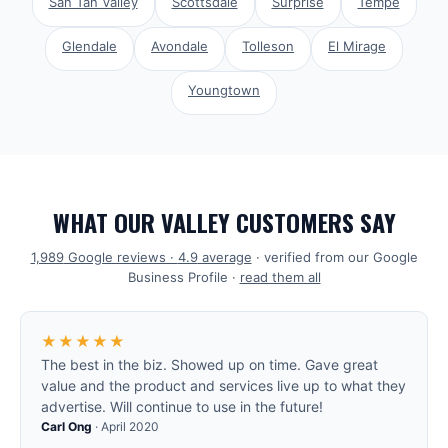
San Tan Valley
Scottsdale
Surprise
Tempe
Glendale
Avondale
Tolleson
El Mirage
Youngtown
WHAT OUR VALLEY CUSTOMERS SAY
1,989
Google reviews ·
4.9
average
· verified from our Google
Business Profile ·
read them all
★★★★★
The best in the biz. Showed up on time. Gave great
value and the product and services live up to what they
advertise. Will continue to use in the future!
Carl Ong
·
April 2020