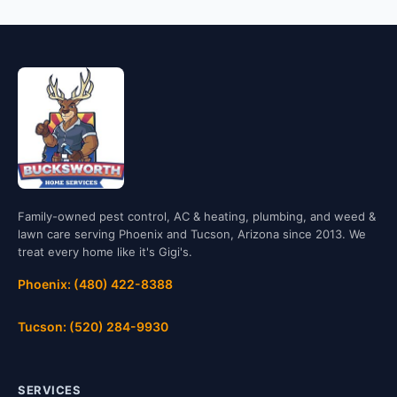
Family-owned pest control, AC & heating, plumbing, and weed &
lawn care serving Phoenix and Tucson, Arizona since 2013. We
treat every home like it's Gigi's.
Phoenix: (480) 422-8388
Tucson: (520) 284-9930
SERVICES