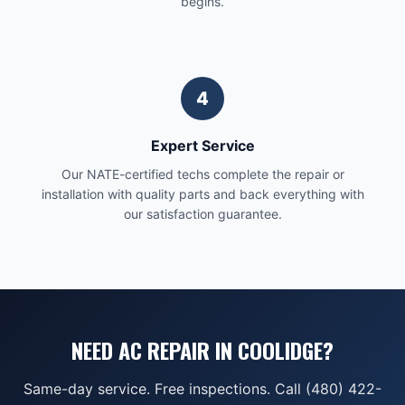
begins.
4
Expert Service
Our NATE-certified techs complete the repair or
installation with quality parts and back everything with
our satisfaction guarantee.
NEED AC REPAIR IN COOLIDGE?
Same-day service. Free inspections. Call (480) 422-