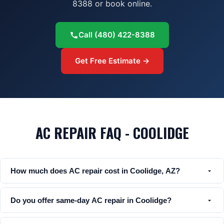
8388 or book online.
Call
(480) 422-8388
Get Free Estimate →
AC REPAIR FAQ - COOLIDGE
How much does AC repair cost in Coolidge, AZ?
Do you offer same-day AC repair in Coolidge?