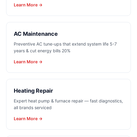
Learn More →
AC Maintenance
Preventive AC tune-ups that extend system life 5-7
years & cut energy bills 20%
Learn More →
Heating Repair
Expert heat pump & furnace repair — fast diagnostics,
all brands serviced
Learn More →