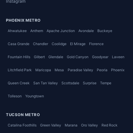
Instagram
PHOENIX METRO
Ahwatukee
Anthem
Apache Junction
Avondale
Buckeye
Casa Grande
Chandler
Coolidge
El Mirage
Florence
Fountain Hills
Gilbert
Glendale
Gold Canyon
Goodyear
Laveen
Litchfield Park
Maricopa
Mesa
Paradise Valley
Peoria
Phoenix
Queen Creek
San Tan Valley
Scottsdale
Surprise
Tempe
Tolleson
Youngtown
TUCSON METRO
Catalina Foothills
Green Valley
Marana
Oro Valley
Red Rock