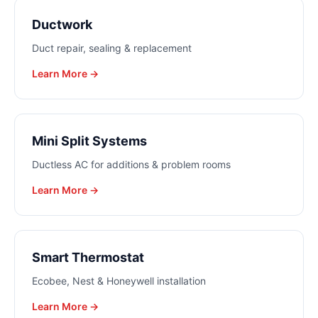
Ductwork
Duct repair, sealing & replacement
Learn More →
Mini Split Systems
Ductless AC for additions & problem rooms
Learn More →
Smart Thermostat
Ecobee, Nest & Honeywell installation
Learn More →