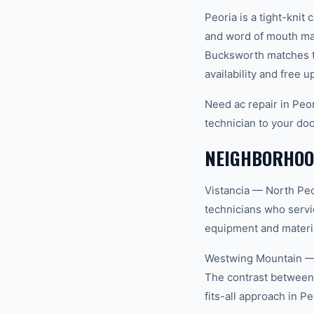
Peoria is a tight-kn
and word of mouth mat
Bucksworth matches th
availability and free u
Need ac repair in Peo
technician to your doo
NEIGHBORHOOD
Vistancia — North Peo
technicians who servi
equipment and materia
Westwing Mountain — F
The contrast between
fits-all approach in Pe