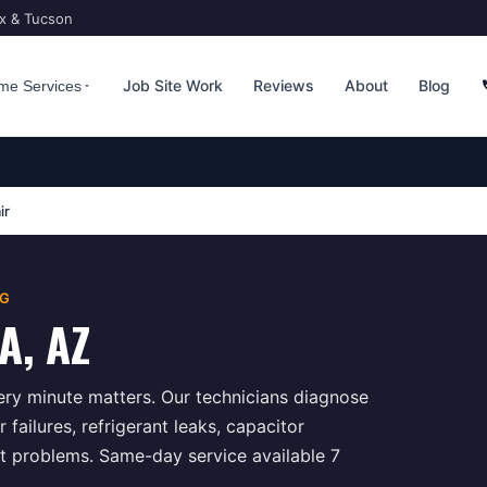
ix & Tucson
Job Site Work
Reviews
About
Blog
me Services
ir
NG
A
, AZ
ry minute matters. Our technicians diagnose
ailures, refrigerant leaks, capacitor
t problems. Same-day service available 7