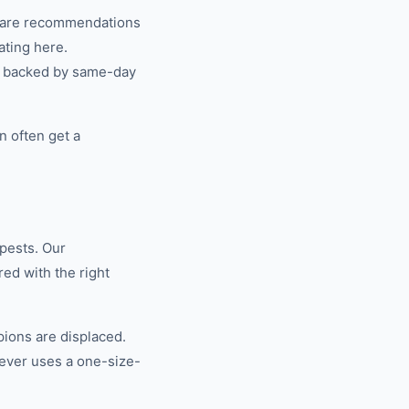
share recommendations
ating here.
n, backed by same-day
n often get a
pests. Our
ed with the right
ions are displaced.
ever uses a one-size-