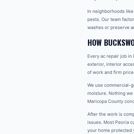
In neighborhoods like
pests. Our team factor
washes or preserve ar
HOW BUCKSWO
Every ac repair job in
exterior, interior acc
of work and firm pric
We use commercial-gr
moisture. Nothing we i
Maricopa County condi
After the work is com
issues. Most Peoria 
your home protected 