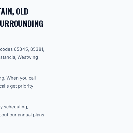
AIN, OLD
 SURROUNDING
 codes 85345, 85381,
stancia, Westwing
ng. When you call
lls get priority
y scheduling,
bout our annual plans