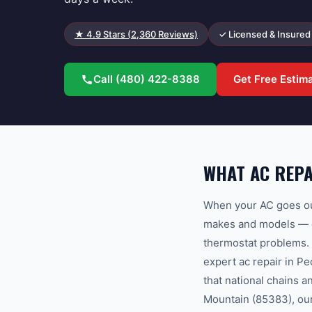
★
4.9
Stars (
2,360
Reviews)
✓ Licensed & Insured
Call
(480) 422-8388
Get Free Estim
WHAT AC REPA
When your AC goes out
makes and models — co
thermostat problems.
expert ac repair in P
that national chains 
Mountain (85383), our