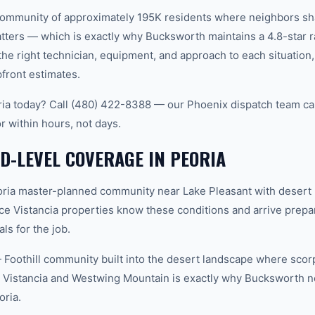
it community of approximately 195K residents where neighbors 
ters — which is exactly why Bucksworth maintains a 4.8-star r
e right technician, equipment, and approach to each situatio
pfront estimates.
ria today? Call (480) 422-8388 — our Phoenix dispatch team ca
r within hours, not days.
-LEVEL COVERAGE IN PEORIA
ria master-planned community near Lake Pleasant with desert 
ce Vistancia properties know these conditions and arrive prepar
ls for the job.
oothill community built into the desert landscape where scorp
 Vistancia and Westwing Mountain is exactly why Bucksworth n
oria.