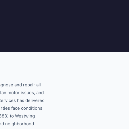
gnose and repair all
fan motor issues, and
ervices has delivered
rties face conditions
5383) to Westwing
 and neighborhood.