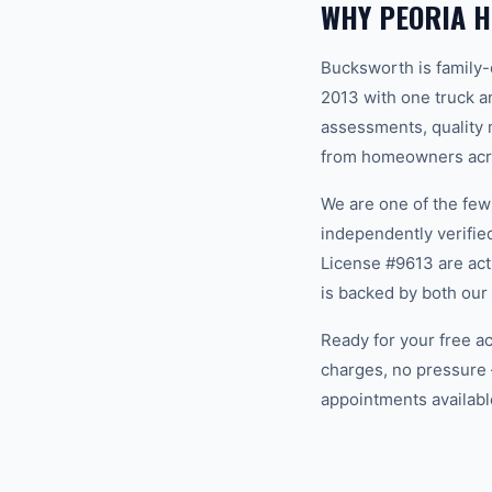
WHY PEORIA 
Bucksworth is family
2013 with one truck an
assessments, quality m
from homeowners acros
We are one of the fe
independently verifi
License #9613 are act
is backed by both our
Ready for your free a
charges, no pressure 
appointments available