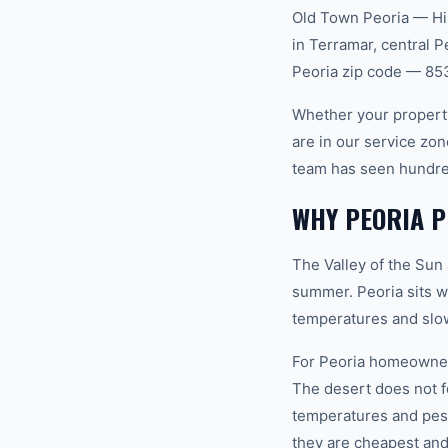
Old Town Peoria — Hi
in Terramar, central 
Peoria zip code — 85
Whether your property
are in our service zo
team has seen hundre
WHY PEORIA P
The Valley of the Sun
summer. Peoria sits w
temperatures and slow
For Peoria homeowners
The desert does not 
temperatures and pest
they are cheapest and