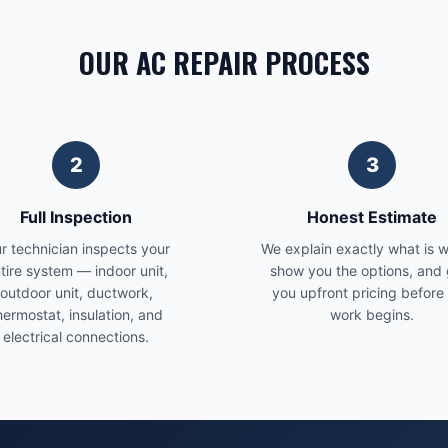
OUR AC REPAIR PROCESS
2
3
Full Inspection
Honest Estimate
r technician inspects your
We explain exactly what is 
tire system — indoor unit,
show you the options, and 
outdoor unit, ductwork,
you upfront pricing before
hermostat, insulation, and
work begins.
electrical connections.