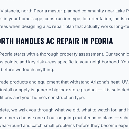
 Vistancia, north Peoria master-planned community near Lake P
s in your home's age, construction type, lot orientation, landsc
eas when designing a ac repair plan that actually works long-t
RTH HANDLES AC REPAIR IN PEORIA
 Peoria starts with a thorough property assessment. Our technic
ess points, and key risk areas specific to your neighborhood. Yo
e before we touch anything.
ade products and equipment that withstand Arizona's heat, U
nstall or apply is generic big-box store product — it is selected 
tions and your home's construction type.
plete, we walk you through what we did, what to watch for, and 
customers choose one of our ongoing maintenance plans — sched
year-round and catch small problems before they become expe