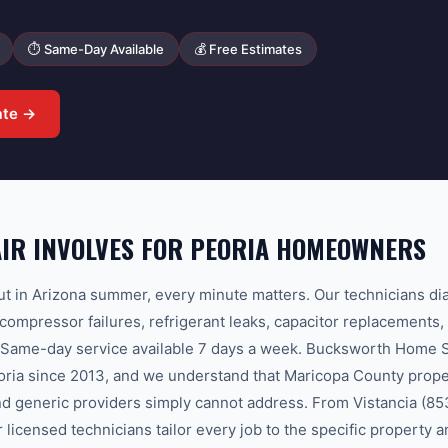
⏱ Same-Day Available
💰 Free Estimates
ate →
IR INVOLVES FOR PEORIA HOMEOWNERS
 in Arizona summer, every minute matters. Our technicians dia
mpressor failures, refrigerant leaks, capacitor replacements, 
 Same-day service available 7 days a week. Bucksworth Home S
eoria since 2013, and we understand that Maricopa County prope
and generic providers simply cannot address. From Vistancia (8
 licensed technicians tailor every job to the specific property