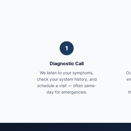
1
Diagnostic Call
We listen to your symptoms,
Ou
check your system history, and
en
schedule a visit — often same-
day for emergencies.
t