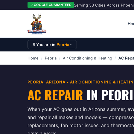
Serving 33 Cities Across Phoen
✓ GOOGLE GUARANTEED
Ho
You are in:
Peoria
Home
/
Peoria
/
Air Conditioning & Heating
/
AC Repa
PEORIA
, ARIZONA •
AIR CONDITIONING & HEATI
AC REPAIR
IN
PEORI
When your AC goes out in Arizona summer, eve
and repair all makes and models — compressor f
replacements, fan motor issues, and thermosta
days a week.