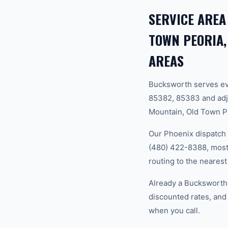
SERVICE AREA
TOWN PEORIA,
AREAS
Bucksworth serves ev
85382, 85383 and adj
Mountain, Old Town Pe
Our Phoenix dispatch 
(480) 422-8388, most 
routing to the nearest
Already a Bucksworth
discounted rates, and
when you call.