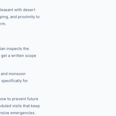
leasant with desert
aping, and proximity to
erm.
ian inspects the
u get a written scope
V, and monsoon
specifically for
how to prevent future
uled visits that keep
nsive emergencies.