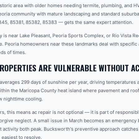
storic area with older homes needing termite, plumbing, and H
Peoria community with mature landscaping and standard suburb
345, 85381, 85382, 85383 — gets the same expert attention.
 is near Lake Pleasant, Peoria Sports Complex, or Rio Vista Re
ne. Peoria homeowners near these landmarks deal with specific a
ds of times.
ROPERTIES ARE VULNERABLE WITHOUT AC
 averages 299 days of sunshine per year, driving temperatures 
ithin the Maricopa County heat island where pavement and roof
 nighttime cooling.
, this means ac repair is not optional — it is part of responsi
forgive neglect. A small issue in March becomes an emergency 
 activity both peak. Bucksworth's preventive approach catche
 easiest to resolve.