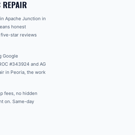
 REPAIR
in Apache Junction in
 means honest
 five-star reviews
g Google
na ROC #343924 and AG
r in Peoria, the work
ip fees, no hidden
unt on. Same-day