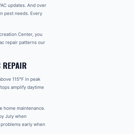
VAC updates. And over
an pest needs. Every
creation Center, you
c repair patterns our
 REPAIR
above 115°F in peak
tops amplify daytime
ble home maintenance.
by July when
s problems early when