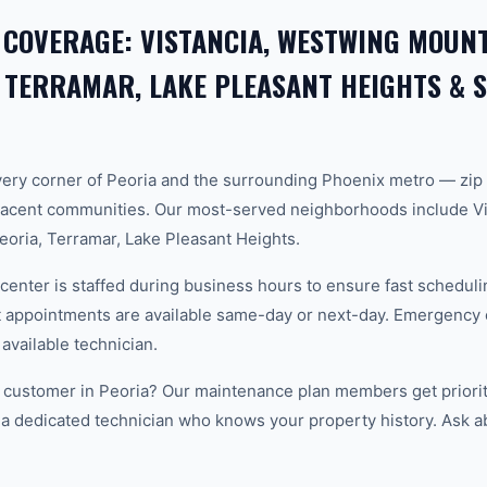
 COVERAGE: VISTANCIA, WESTWING MOUNT
 TERRAMAR, LAKE PLEASANT HEIGHTS &
ery corner of Peoria and the surrounding Phoenix metro — zip
acent communities. Our most-served neighborhoods include Vi
oria, Terramar, Lake Pleasant Heights.
center is staffed during business hours to ensure fast scheduli
appointments are available same-day or next-day. Emergency ca
 available technician.
 customer in Peoria? Our maintenance plan members get priorit
 a dedicated technician who knows your property history. Ask a