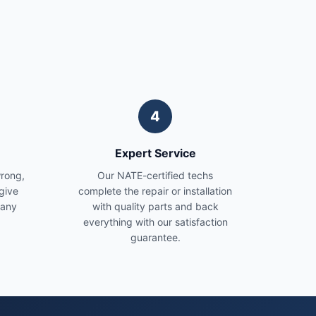
4
Expert Service
wrong,
Our NATE-certified techs
give
complete the repair or installation
 any
with quality parts and back
everything with our satisfaction
guarantee.