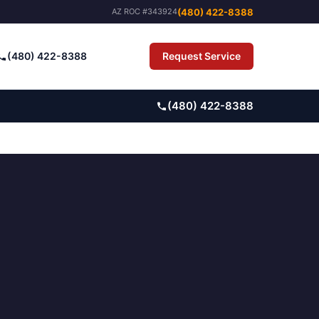
(480) 422-8388
AZ ROC #343924
(480) 422-8388
Request Service
Pay Bill
(480) 422-8388