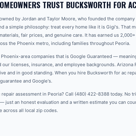
HOMEOWNERS TRUST BUCKSWORTH FOR AC
-owned by Jordan and Taylor Moore, who founded the company 
d a simple philosophy: treat every home like it is Gigi's. That
aterials, fair prices, and genuine care. It has earned us 2,000+
s the Phoenix metro, including families throughout Peoria.
w Phoenix-area companies that is Google Guaranteed — meanin
ed our licenses, insurance, and employee backgrounds. Arizo
ive and in good standing. When you hire Bucksworth for ac repai
 guarantee and Google's.
c repair assessment in Peoria? Call (480) 422-8388 today. No tr
— just an honest evaluation and a written estimate you can co
 across all local zip codes.