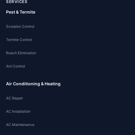
SERVICES
Pest & Termite
Scorpion Control
Termite Control
Roach Elimination
Ant Control
Air Conditioning & Heating
AC Repair
AC Installation
AC Maintenance