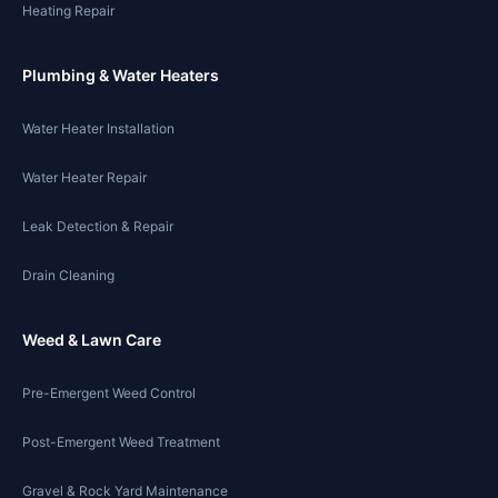
Heating Repair
Plumbing & Water Heaters
Water Heater Installation
Water Heater Repair
Leak Detection & Repair
Drain Cleaning
Weed & Lawn Care
Pre-Emergent Weed Control
Post-Emergent Weed Treatment
Gravel & Rock Yard Maintenance