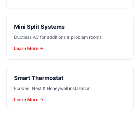
Mini Split Systems
Ductless AC for additions & problem rooms
Learn More →
Smart Thermostat
Ecobee, Nest & Honeywell installation
Learn More →