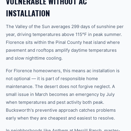
VULNERABLE WITHOUT AC
INSTALLATION
The Valley of the Sun averages 299 days of sunshine per
year, driving temperatures above 115°F in peak summer.
Florence sits within the Pinal County heat island where
pavement and rooftops amplify daytime temperatures
and slow nighttime cooling.
For Florence homeowners, this means ac installation is
not optional — it is part of responsible home
maintenance. The desert does not forgive neglect. A
small issue in March becomes an emergency by July
when temperatures and pest activity both peak.
Bucksworth's preventive approach catches problems
early when they are cheapest and easiest to resolve.
In neighborhoods like Anthem at Merrill Ranch, master-