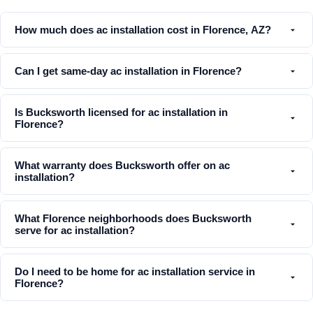
How much does ac installation cost in Florence, AZ?
Can I get same-day ac installation in Florence?
Is Bucksworth licensed for ac installation in
Florence?
What warranty does Bucksworth offer on ac
installation?
What Florence neighborhoods does Bucksworth
serve for ac installation?
Do I need to be home for ac installation service in
Florence?