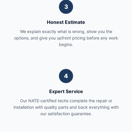
3
Honest Estimate
We explain exactly what is wrong, show you the
options, and give you upfront pricing before any work
begins.
4
Expert Service
Our NATE-certified techs complete the repair or
installation with quality parts and back everything with
our satisfaction guarantee.