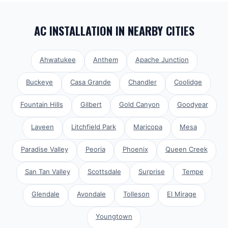
AC INSTALLATION
IN NEARBY CITIES
Ahwatukee
Anthem
Apache Junction
Buckeye
Casa Grande
Chandler
Coolidge
Fountain Hills
Gilbert
Gold Canyon
Goodyear
Laveen
Litchfield Park
Maricopa
Mesa
Paradise Valley
Peoria
Phoenix
Queen Creek
San Tan Valley
Scottsdale
Surprise
Tempe
Glendale
Avondale
Tolleson
El Mirage
Youngtown