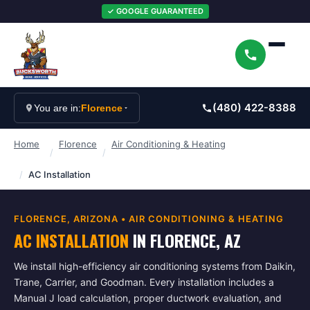
✓ GOOGLE GUARANTEED
(480) 422-8388
You are in:
Florence
Home
Florence
Air Conditioning & Heating
/
/
/
AC Installation
FLORENCE
, ARIZONA •
AIR CONDITIONING & HEATING
AC INSTALLATION
IN
FLORENCE
, AZ
We install high-efficiency air conditioning systems from Daikin,
Trane, Carrier, and Goodman. Every installation includes a
Manual J load calculation, proper ductwork evaluation, and