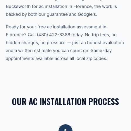
Bucksworth for ac installation in Florence, the work is
backed by both our guarantee and Google's.
Ready for your free ac installation assessment in
Florence? Call (480) 422-8388 today. No trip fees, no
hidden charges, no pressure — just an honest evaluation
and a written estimate you can count on. Same-day
appointments available across all local zip codes.
OUR AC INSTALLATION PROCESS