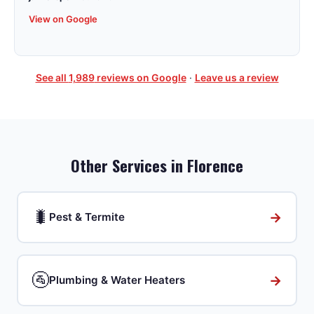
View on Google
See all
1,989
reviews on Google
·
Leave us a review
Other Services in
Florence
🐛
→
Pest & Termite
🚰
→
Plumbing & Water Heaters