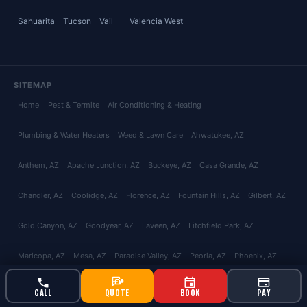
Sahuarita
Tucson
Vail
Valencia West
SITEMAP
Home
Pest & Termite
Air Conditioning & Heating
Plumbing & Water Heaters
Weed & Lawn Care
Ahwatukee
, AZ
Anthem
, AZ
Apache Junction
, AZ
Buckeye
, AZ
Casa Grande
, AZ
Chandler
, AZ
Coolidge
, AZ
Florence
, AZ
Fountain Hills
, AZ
Gilbert
, AZ
Gold Canyon
, AZ
Goodyear
, AZ
Laveen
, AZ
Litchfield Park
, AZ
Maricopa
, AZ
Mesa
, AZ
Paradise Valley
, AZ
Peoria
, AZ
Phoenix
, AZ
Queen Creek
, AZ
San Tan Valley
, AZ
Scottsdale
, AZ
Surprise
, AZ
CALL
QUOTE
BOOK
PAY