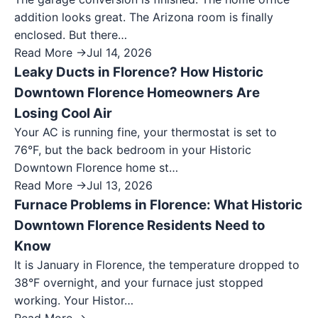
addition looks great. The Arizona room is finally
enclosed. But there…
Read More →
Jul 14, 2026
Leaky Ducts in Florence? How Historic
Downtown Florence Homeowners Are
Losing Cool Air
Your AC is running fine, your thermostat is set to
76°F, but the back bedroom in your Historic
Downtown Florence home st…
Read More →
Jul 13, 2026
Furnace Problems in Florence: What Historic
Downtown Florence Residents Need to
Know
It is January in Florence, the temperature dropped to
38°F overnight, and your furnace just stopped
working. Your Histor…