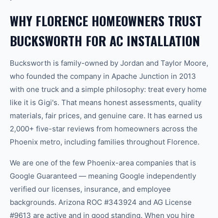
WHY FLORENCE HOMEOWNERS TRUST
BUCKSWORTH FOR AC INSTALLATION
Bucksworth is family-owned by Jordan and Taylor Moore,
who founded the company in Apache Junction in 2013
with one truck and a simple philosophy: treat every home
like it is Gigi's. That means honest assessments, quality
materials, fair prices, and genuine care. It has earned us
2,000+ five-star reviews from homeowners across the
Phoenix metro, including families throughout Florence.
We are one of the few Phoenix-area companies that is
Google Guaranteed — meaning Google independently
verified our licenses, insurance, and employee
backgrounds. Arizona ROC #343924 and AG License
#9613 are active and in good standing. When you hire