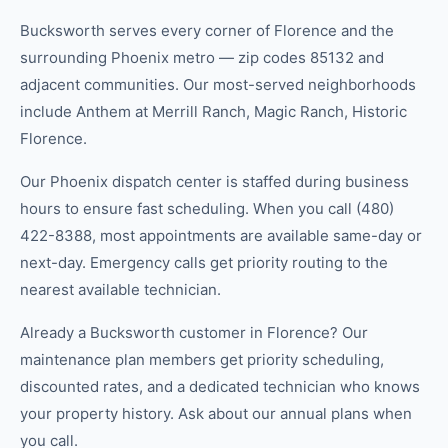
Bucksworth serves every corner of Florence and the
surrounding Phoenix metro — zip codes 85132 and
adjacent communities. Our most-served neighborhoods
include Anthem at Merrill Ranch, Magic Ranch, Historic
Florence.
Our Phoenix dispatch center is staffed during business
hours to ensure fast scheduling. When you call (480)
422-8388, most appointments are available same-day or
next-day. Emergency calls get priority routing to the
nearest available technician.
Already a Bucksworth customer in Florence? Our
maintenance plan members get priority scheduling,
discounted rates, and a dedicated technician who knows
your property history. Ask about our annual plans when
you call.