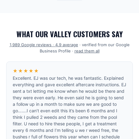
WHAT OUR VALLEY CUSTOMERS SAY
1,989
Google reviews ·
4.9
average
· verified from our Google
Business Profile ·
read them all
★★★★★
Excellent. EJ was our tech, he was fantastic. Explained
everything and gave excellent aftercare instructions. EJ
sent a txt letting me know when he would be there and
they were even early. He even said he is going to send
a follow up in a month to make sure we are good to
go…….I can’t even edit this it’s been 6 months and I
think I pulled 2 weeds and they came from the pool
filter. U need to hire these people, I get a treatment
every 6 months and I’m telling u we r weed free, the
bushes r full of flowers this year when can I schedule