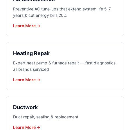
Preventive AC tune-ups that extend system life 5-7
years & cut energy bills 20%
Learn More →
Heating Repair
Expert heat pump & furnace repair — fast diagnostics,
all brands serviced
Learn More →
Ductwork
Duct repair, sealing & replacement
Learn More →