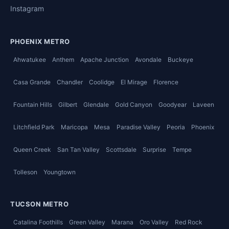
Instagram
PHOENIX METRO
Ahwatukee
Anthem
Apache Junction
Avondale
Buckeye
Casa Grande
Chandler
Coolidge
El Mirage
Florence
Fountain Hills
Gilbert
Glendale
Gold Canyon
Goodyear
Laveen
Litchfield Park
Maricopa
Mesa
Paradise Valley
Peoria
Phoenix
Queen Creek
San Tan Valley
Scottsdale
Surprise
Tempe
Tolleson
Youngtown
TUCSON METRO
Catalina Foothills
Green Valley
Marana
Oro Valley
Red Rock