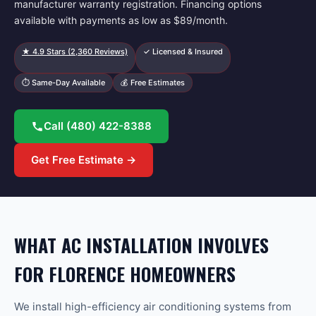
manufacturer warranty registration. Financing options
available with payments as low as $89/month.
★
4.9
Stars (
2,360
Reviews)
✓ Licensed & Insured
⏱ Same-Day Available
💰 Free Estimates
Call
(480) 422-8388
Get Free Estimate →
WHAT AC INSTALLATION INVOLVES
FOR FLORENCE HOMEOWNERS
We install high-efficiency air conditioning systems from