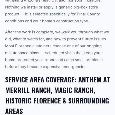
withstand Arizona's heat, UV, and monsoon moisture.
Nothing we install or apply is generic big-box store
product — it is selected specifically for Pinal County
conditions and your home's construction type.
After the work is complete, we walk you through what we
did, what to watch for, and how to prevent future issues.
Most Florence customers choose one of our ongoing
maintenance plans — scheduled visits that keep your
home protected year-round and catch small problems
before they become expensive emergencies.
SERVICE AREA COVERAGE: ANTHEM AT
MERRILL RANCH, MAGIC RANCH,
HISTORIC FLORENCE & SURROUNDING
AREAS