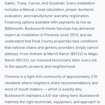
Daikin, Trane, Carrier, and Goodman. Every installation
includes a Manual J load calculation, proper ductwork
evaluation, and manufacturer warranty registration.
Financing options available with payments as low as
$89/month. Bucksworth Home Services has delivered
expert ac installation in Florence since 2013, and we
understand that Pinal County properties face conditions
that national chains and generic providers simply cannot
address. From Anthem at Merrill Ranch (85132) to Magic
Ranch (85132), our licensed technicians tailor every job
to the specific property and neighborhood.
Florence is a tight-knit community of approximately 27K
residents where neighbors share recommendations and
word of mouth matters — which is exactly why
Bucksworth maintains a 4.8-star rating here. Bucksworth
matches the right technician, equipment, and approach to