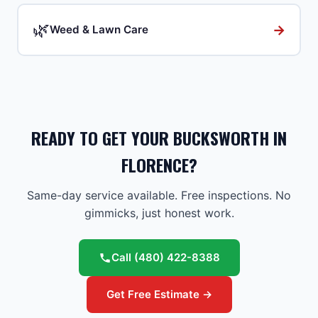
🌿
→
Weed & Lawn Care
READY TO GET YOUR BUCKSWORTH IN
FLORENCE?
Same-day service available. Free inspections. No
gimmicks, just honest work.
Call
(480) 422-8388
Get Free Estimate →