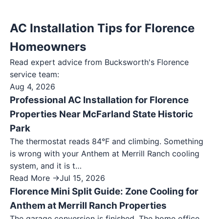
AC Installation Tips for Florence
Homeowners
Read expert advice from Bucksworth's
Florence
service team:
Aug 4, 2026
Professional AC Installation for Florence
Properties Near McFarland State Historic
Park
The thermostat reads 84°F and climbing. Something
is wrong with your Anthem at Merrill Ranch cooling
system, and it is t…
Read More →
Jul 15, 2026
Florence Mini Split Guide: Zone Cooling for
Anthem at Merrill Ranch Properties
The garage conversion is finished. The home office