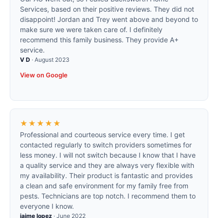
Services, based on their positive reviews. They did not
disappoint! Jordan and Trey went above and beyond to
make sure we were taken care of. I definitely
recommend this family business. They provide A+
service.
V D
·
August 2023
View on Google
★★★★★
Professional and courteous service every time. I get
contacted regularly to switch providers sometimes for
less money. I will not switch because I know that I have
a quality service and they are always very flexible with
my availability. Their product is fantastic and provides
a clean and safe environment for my family free from
pests. Technicians are top notch. I recommend them to
everyone I know.
jaime lopez
·
June 2022