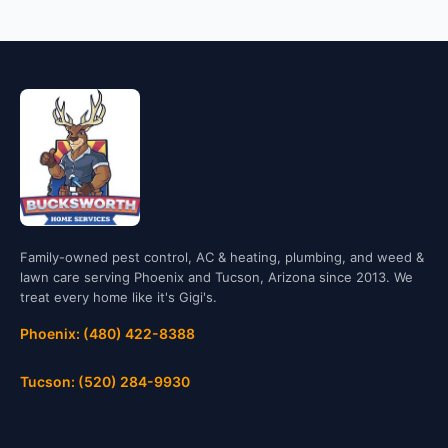
Family-owned pest control, AC & heating, plumbing, and weed &
lawn care serving Phoenix and Tucson, Arizona since 2013. We
treat every home like it's Gigi's.
Phoenix: (480) 422-8388
Tucson: (520) 284-9930