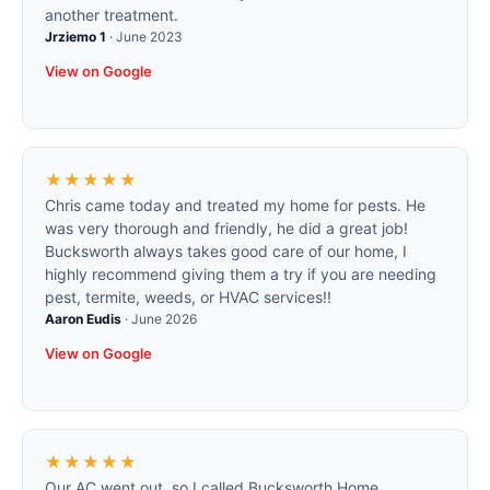
another treatment.
Jrziemo 1
·
June 2023
View on Google
★★★★★
Chris came today and treated my home for pests. He
was very thorough and friendly, he did a great job!
Bucksworth always takes good care of our home, I
highly recommend giving them a try if you are needing
pest, termite, weeds, or HVAC services!!
Aaron Eudis
·
June 2026
View on Google
★★★★★
Our AC went out, so I called Bucksworth Home