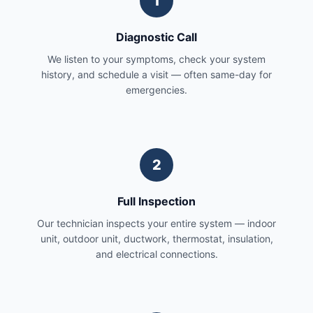
1
Diagnostic Call
We listen to your symptoms, check your system
history, and schedule a visit — often same-day for
emergencies.
2
Full Inspection
Our technician inspects your entire system — indoor
unit, outdoor unit, ductwork, thermostat, insulation,
and electrical connections.