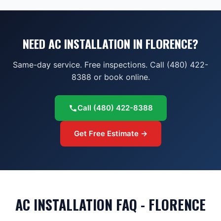
NEED AC INSTALLATION IN FLORENCE?
Same-day service. Free inspections. Call (480) 422-
8388 or book online.
Call
(480) 422-8388
Get Free Estimate →
AC INSTALLATION FAQ - FLORENCE