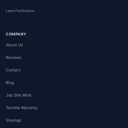
Lawn Fertilization
COMPANY
About Us
Reviews
Contact
Blog
Job Site Work
Termite Warranty
Sitemap