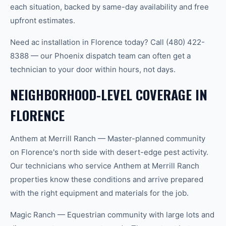
each situation, backed by same-day availability and free
upfront estimates.
Need ac installation in Florence today? Call (480) 422-
8388 — our Phoenix dispatch team can often get a
technician to your door within hours, not days.
NEIGHBORHOOD-LEVEL COVERAGE IN
FLORENCE
Anthem at Merrill Ranch — Master-planned community
on Florence's north side with desert-edge pest activity.
Our technicians who service Anthem at Merrill Ranch
properties know these conditions and arrive prepared
with the right equipment and materials for the job.
Magic Ranch — Equestrian community with large lots and