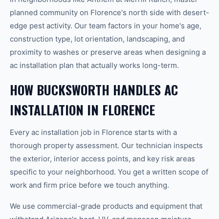
planned community on Florence's north side with desert-
edge pest activity. Our team factors in your home's age,
construction type, lot orientation, landscaping, and
proximity to washes or preserve areas when designing a
ac installation plan that actually works long-term.
HOW BUCKSWORTH HANDLES AC
INSTALLATION IN FLORENCE
Every ac installation job in Florence starts with a
thorough property assessment. Our technician inspects
the exterior, interior access points, and key risk areas
specific to your neighborhood. You get a written scope of
work and firm price before we touch anything.
We use commercial-grade products and equipment that