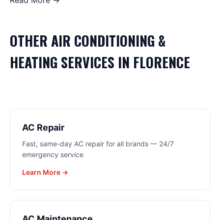
Read More →
OTHER
AIR CONDITIONING &
HEATING
SERVICES IN
FLORENCE
AC Repair
Fast, same-day AC repair for all brands — 24/7
emergency service
Learn More →
AC Maintenance