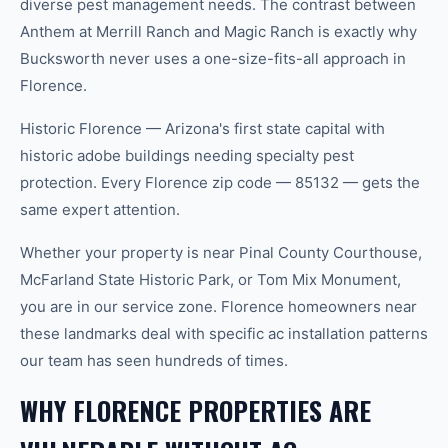
diverse pest management needs. The contrast between
Anthem at Merrill Ranch and Magic Ranch is exactly why
Bucksworth never uses a one-size-fits-all approach in
Florence.
Historic Florence — Arizona's first state capital with
historic adobe buildings needing specialty pest
protection. Every Florence zip code — 85132 — gets the
same expert attention.
Whether your property is near Pinal County Courthouse,
McFarland State Historic Park, or Tom Mix Monument,
you are in our service zone. Florence homeowners near
these landmarks deal with specific ac installation patterns
our team has seen hundreds of times.
WHY FLORENCE PROPERTIES ARE