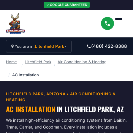
✓ GOOGLE GUARANTEED
(480) 422-8388
You are in:
Litchfield Park
Home
Litchfield Park
Air Conditioning & Heating
/
/
/
AC Installation
LITCHFIELD PARK
, ARIZONA •
AIR CONDITIONING &
HEATING
AC INSTALLATION
IN
LITCHFIELD PARK
, AZ
We install high-efficiency air conditioning systems from Daikin,
Trane, Carrier, and Goodman. Every installation includes a