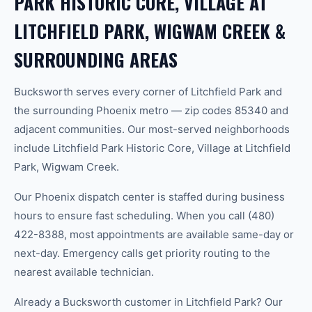
PARK HISTORIC CORE, VILLAGE AT
LITCHFIELD PARK, WIGWAM CREEK &
SURROUNDING AREAS
Bucksworth serves every corner of Litchfield Park and
the surrounding Phoenix metro — zip codes 85340 and
adjacent communities. Our most-served neighborhoods
include Litchfield Park Historic Core, Village at Litchfield
Park, Wigwam Creek.
Our Phoenix dispatch center is staffed during business
hours to ensure fast scheduling. When you call (480)
422-8388, most appointments are available same-day or
next-day. Emergency calls get priority routing to the
nearest available technician.
Already a Bucksworth customer in Litchfield Park? Our