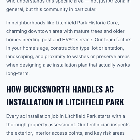
who understands this specific area — not just Arizona in
general, but this community in particular.
In neighborhoods like Litchfield Park Historic Core,
charming downtown area with mature trees and older
homes needing pest and HVAC service. Our team factors
in your home's age, construction type, lot orientation,
landscaping, and proximity to washes or preserve areas
when designing a ac installation plan that actually works
long-term.
HOW BUCKSWORTH HANDLES AC
INSTALLATION IN LITCHFIELD PARK
Every ac installation job in Litchfield Park starts with a
thorough property assessment. Our technician inspects
the exterior, interior access points, and key risk areas