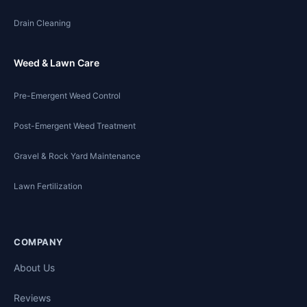
Drain Cleaning
Weed & Lawn Care
Pre-Emergent Weed Control
Post-Emergent Weed Treatment
Gravel & Rock Yard Maintenance
Lawn Fertilization
COMPANY
About Us
Reviews