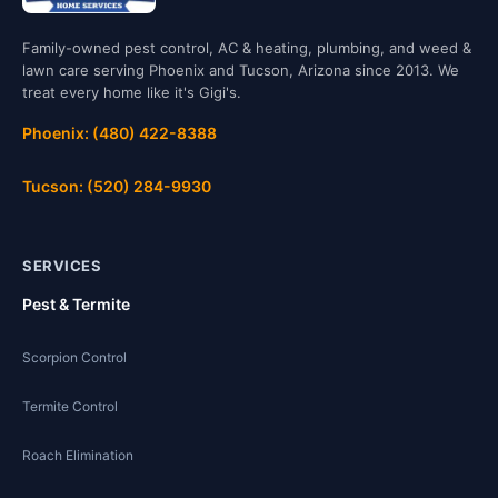
Family-owned pest control, AC & heating, plumbing, and weed &
lawn care serving Phoenix and Tucson, Arizona since 2013. We
treat every home like it's Gigi's.
Phoenix: (480) 422-8388
Tucson: (520) 284-9930
SERVICES
Pest & Termite
Scorpion Control
Termite Control
Roach Elimination