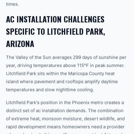
times.
AC INSTALLATION CHALLENGES
SPECIFIC TO LITCHFIELD PARK,
ARIZONA
The Valley of the Sun averages 299 days of sunshine per
year, driving temperatures above 115°F in peak summer.
Litchfield Park sits within the Maricopa County heat
island where pavement and rooftops amplify daytime
temperatures and slow nighttime cooling.
Litchfield Park's position in the Phoenix metro creates a
distinct set of ac installation demands. The combination
of extreme heat, monsoon moisture, desert wildlife, and
rapid development means homeowners need a provider