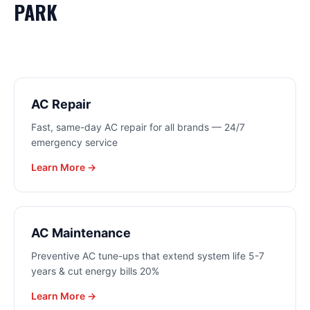
PARK
AC Repair
Fast, same-day AC repair for all brands — 24/7
emergency service
Learn More →
AC Maintenance
Preventive AC tune-ups that extend system life 5-7
years & cut energy bills 20%
Learn More →