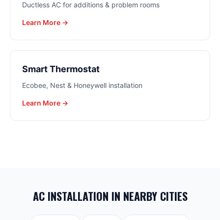
Ductless AC for additions & problem rooms
Learn More →
Smart Thermostat
Ecobee, Nest & Honeywell installation
Learn More →
AC INSTALLATION
IN NEARBY CITIES