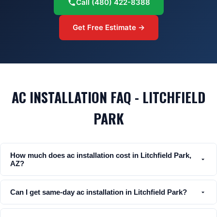
Call
(480) 422-8388
Get Free Estimate →
AC INSTALLATION FAQ - LITCHFIELD
PARK
How much does ac installation cost in Litchfield Park,
AZ?
Can I get same-day ac installation in Litchfield Park?