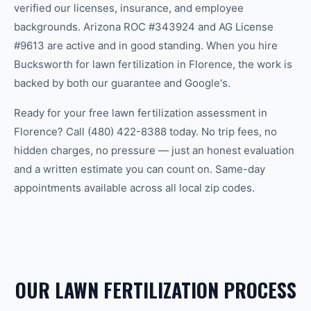
verified our licenses, insurance, and employee
backgrounds. Arizona ROC #343924 and AG License
#9613 are active and in good standing. When you hire
Bucksworth for lawn fertilization in Florence, the work is
backed by both our guarantee and Google's.
Ready for your free lawn fertilization assessment in
Florence? Call (480) 422-8388 today. No trip fees, no
hidden charges, no pressure — just an honest evaluation
and a written estimate you can count on. Same-day
appointments available across all local zip codes.
OUR LAWN FERTILIZATION PROCESS