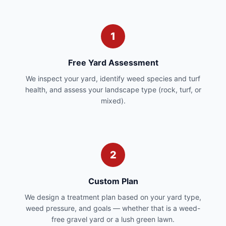
1
Free Yard Assessment
We inspect your yard, identify weed species and turf
health, and assess your landscape type (rock, turf, or
mixed).
2
Custom Plan
We design a treatment plan based on your yard type,
weed pressure, and goals — whether that is a weed-
free gravel yard or a lush green lawn.