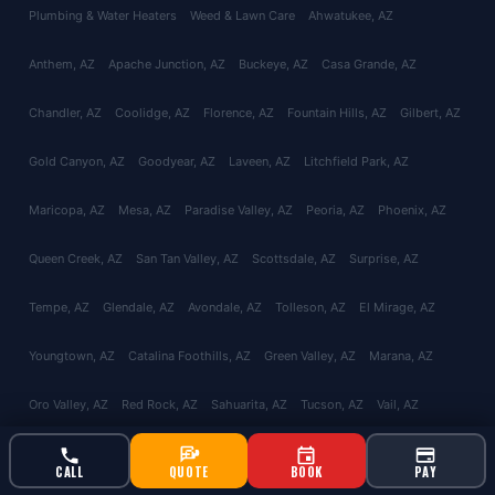
Plumbing & Water Heaters
Weed & Lawn Care
Ahwatukee
, AZ
Anthem
, AZ
Apache Junction
, AZ
Buckeye
, AZ
Casa Grande
, AZ
Chandler
, AZ
Coolidge
, AZ
Florence
, AZ
Fountain Hills
, AZ
Gilbert
, AZ
Gold Canyon
, AZ
Goodyear
, AZ
Laveen
, AZ
Litchfield Park
, AZ
Maricopa
, AZ
Mesa
, AZ
Paradise Valley
, AZ
Peoria
, AZ
Phoenix
, AZ
Queen Creek
, AZ
San Tan Valley
, AZ
Scottsdale
, AZ
Surprise
, AZ
Tempe
, AZ
Glendale
, AZ
Avondale
, AZ
Tolleson
, AZ
El Mirage
, AZ
Youngtown
, AZ
Catalina Foothills
, AZ
Green Valley
, AZ
Marana
, AZ
Oro Valley
, AZ
Red Rock
, AZ
Sahuarita
, AZ
Tucson
, AZ
Vail
, AZ
Valencia West
, AZ
About
Reviews
Contact
CALL
QUOTE
BOOK
PAY