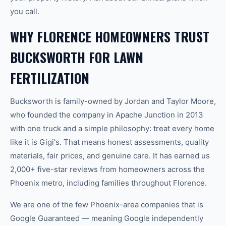
you call.
WHY FLORENCE HOMEOWNERS TRUST
BUCKSWORTH FOR LAWN
FERTILIZATION
Bucksworth is family-owned by Jordan and Taylor Moore,
who founded the company in Apache Junction in 2013
with one truck and a simple philosophy: treat every home
like it is Gigi's. That means honest assessments, quality
materials, fair prices, and genuine care. It has earned us
2,000+ five-star reviews from homeowners across the
Phoenix metro, including families throughout Florence.
We are one of the few Phoenix-area companies that is
Google Guaranteed — meaning Google independently