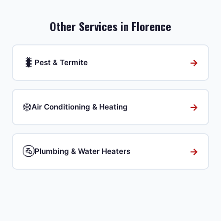
Other Services in
Florence
🐛
→
Pest & Termite
❄️
→
Air Conditioning & Heating
🚰
→
Plumbing & Water Heaters