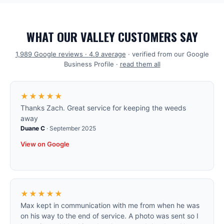
WHAT OUR VALLEY CUSTOMERS SAY
1,989
Google reviews ·
4.9
average
· verified from our Google
Business Profile ·
read them all
★★★★★
Thanks Zach. Great service for keeping the weeds
away
Duane C
·
September 2025
View on Google
★★★★★
Max kept in communication with me from when he was
on his way to the end of service. A photo was sent so I