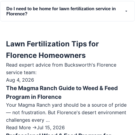
Do I need to be home for lawn fertilization service in
Florence?
Lawn Fertilization Tips for
Florence Homeowners
Read expert advice from Bucksworth's
Florence
service team:
Aug 4, 2026
The Magma Ranch Guide to Weed & Feed
Program in Florence
Your Magma Ranch yard should be a source of pride
— not frustration. But Florence's desert environment
challenges every …
Read More →
Jul 15, 2026