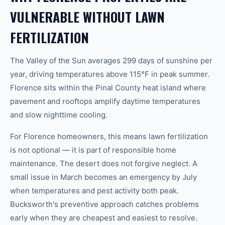
VULNERABLE WITHOUT LAWN
FERTILIZATION
The Valley of the Sun averages 299 days of sunshine per
year, driving temperatures above 115°F in peak summer.
Florence sits within the Pinal County heat island where
pavement and rooftops amplify daytime temperatures
and slow nighttime cooling.
For Florence homeowners, this means lawn fertilization
is not optional — it is part of responsible home
maintenance. The desert does not forgive neglect. A
small issue in March becomes an emergency by July
when temperatures and pest activity both peak.
Bucksworth's preventive approach catches problems
early when they are cheapest and easiest to resolve.