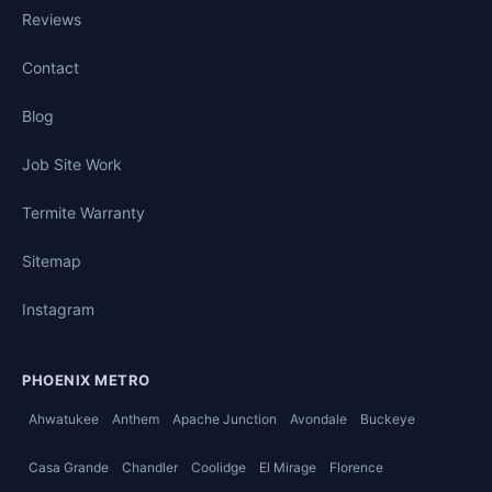
Reviews
Contact
Blog
Job Site Work
Termite Warranty
Sitemap
Instagram
PHOENIX METRO
Ahwatukee
Anthem
Apache Junction
Avondale
Buckeye
Casa Grande
Chandler
Coolidge
El Mirage
Florence