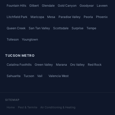
Fountain Hills
Gilbert
Glendale
Gold Canyon
Goodyear
Laveen
Litchfield Park
Maricopa
Mesa
Paradise Valley
Peoria
Phoenix
Queen Creek
San Tan Valley
Scottsdale
Surprise
Tempe
Tolleson
Youngtown
TUCSON METRO
Catalina Foothills
Green Valley
Marana
Oro Valley
Red Rock
Sahuarita
Tucson
Vail
Valencia West
SITEMAP
Home
Pest & Termite
Air Conditioning & Heating