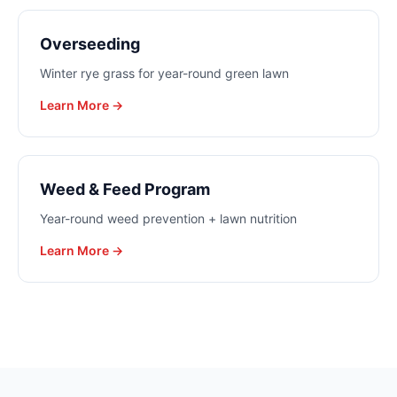
Overseeding
Winter rye grass for year-round green lawn
Learn More →
Weed & Feed Program
Year-round weed prevention + lawn nutrition
Learn More →