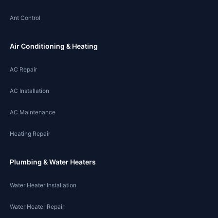
Ant Control
Air Conditioning & Heating
AC Repair
AC Installation
AC Maintenance
Heating Repair
Plumbing & Water Heaters
Water Heater Installation
Water Heater Repair