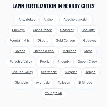
LAWN FERTILIZATION
IN NEARBY CITIES
Ahwatukee
Anthem
Apache Junction
Buckeye
Casa Grande
Chandler
Coolidge
Fountain Hills
Gilbert
Gold Canyon
Goodyear
Laveen
Litchfield Park
Maricopa
Mesa
Paradise Valley
Peoria
Phoenix
Queen Creek
San Tan Valley
Scottsdale
Surprise
Tempe
Glendale
Avondale
Tolleson
El Mirage
Youngtown