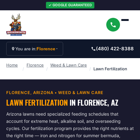
✓ GOOGLE GUARANTEED
(480) 422-8388
You are in:
Florence
Home
Florence
Weed & Lawn Care
/
/
/
Lawn Fertilization
FLORENCE
, ARIZONA •
WEED & LAWN CARE
LAWN FERTILIZATION
IN
FLORENCE
, AZ
Arizona lawns need specialized feeding schedules that
account for extreme heat, alkaline soil, and overseeding
cycles. Our fertilization program provides the right nutrients at
the right time — iron and nitrogen for summer bermuda,