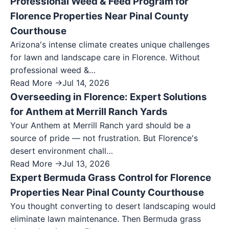
Professional Weed & Feed Program for
Florence Properties Near Pinal County
Courthouse
Arizona's intense climate creates unique challenges
for lawn and landscape care in Florence. Without
professional weed &…
Read More →
Jul 14, 2026
Overseeding in Florence: Expert Solutions
for Anthem at Merrill Ranch Yards
Your Anthem at Merrill Ranch yard should be a
source of pride — not frustration. But Florence's
desert environment chall…
Read More →
Jul 13, 2026
Expert Bermuda Grass Control for Florence
Properties Near Pinal County Courthouse
You thought converting to desert landscaping would
eliminate lawn maintenance. Then Bermuda grass