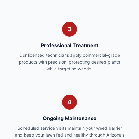
3
Professional Treatment
Our licensed technicians apply commercial-grade
products with precision, protecting desired plants
while targeting weeds.
4
Ongoing Maintenance
Scheduled service visits maintain your weed barrier
and keep your lawn fed and healthy through Arizona’s