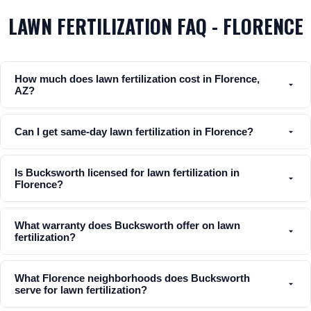
LAWN FERTILIZATION FAQ - FLORENCE
How much does lawn fertilization cost in Florence,
AZ?
Can I get same-day lawn fertilization in Florence?
Is Bucksworth licensed for lawn fertilization in
Florence?
What warranty does Bucksworth offer on lawn
fertilization?
What Florence neighborhoods does Bucksworth
serve for lawn fertilization?