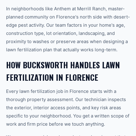
In neighborhoods like Anthem at Merrill Ranch, master-
planned community on Florence's north side with desert-
edge pest activity. Our team factors in your home's age,
construction type, lot orientation, landscaping, and
proximity to washes or preserve areas when designing a
lawn fertilization plan that actually works long-term.
HOW BUCKSWORTH HANDLES LAWN
FERTILIZATION IN FLORENCE
Every lawn fertilization job in Florence starts with a
thorough property assessment. Our technician inspects
the exterior, interior access points, and key risk areas
specific to your neighborhood. You get a written scope of
work and firm price before we touch anything.