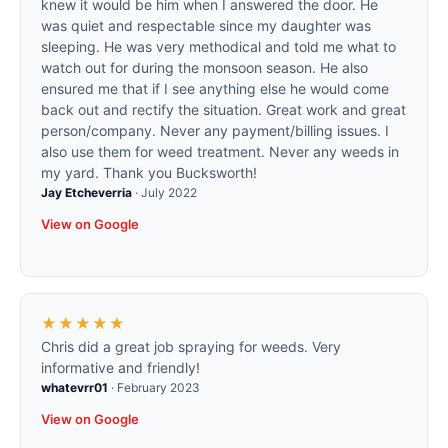
knew it would be him when I answered the door. He
was quiet and respectable since my daughter was
sleeping. He was very methodical and told me what to
watch out for during the monsoon season. He also
ensured me that if I see anything else he would come
back out and rectify the situation. Great work and great
person/company. Never any payment/billing issues. I
also use them for weed treatment. Never any weeds in
my yard. Thank you Bucksworth!
Jay Etcheverria
·
July 2022
View on Google
★★★★★
Chris did a great job spraying for weeds. Very
informative and friendly!
whatevrr01
·
February 2023
View on Google