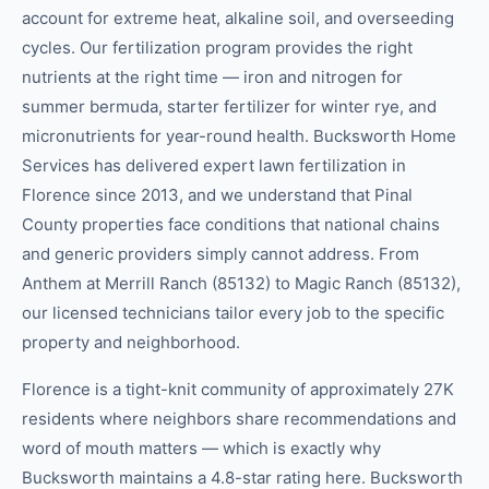
account for extreme heat, alkaline soil, and overseeding
cycles. Our fertilization program provides the right
nutrients at the right time — iron and nitrogen for
summer bermuda, starter fertilizer for winter rye, and
micronutrients for year-round health. Bucksworth Home
Services has delivered expert lawn fertilization in
Florence since 2013, and we understand that Pinal
County properties face conditions that national chains
and generic providers simply cannot address. From
Anthem at Merrill Ranch (85132) to Magic Ranch (85132),
our licensed technicians tailor every job to the specific
property and neighborhood.
Florence is a tight-knit community of approximately 27K
residents where neighbors share recommendations and
word of mouth matters — which is exactly why
Bucksworth maintains a 4.8-star rating here. Bucksworth