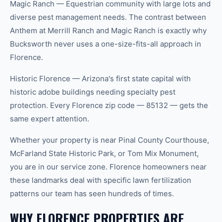
Magic Ranch — Equestrian community with large lots and
diverse pest management needs. The contrast between
Anthem at Merrill Ranch and Magic Ranch is exactly why
Bucksworth never uses a one-size-fits-all approach in
Florence.
Historic Florence — Arizona's first state capital with
historic adobe buildings needing specialty pest
protection. Every Florence zip code — 85132 — gets the
same expert attention.
Whether your property is near Pinal County Courthouse,
McFarland State Historic Park, or Tom Mix Monument,
you are in our service zone. Florence homeowners near
these landmarks deal with specific lawn fertilization
patterns our team has seen hundreds of times.
WHY FLORENCE PROPERTIES ARE