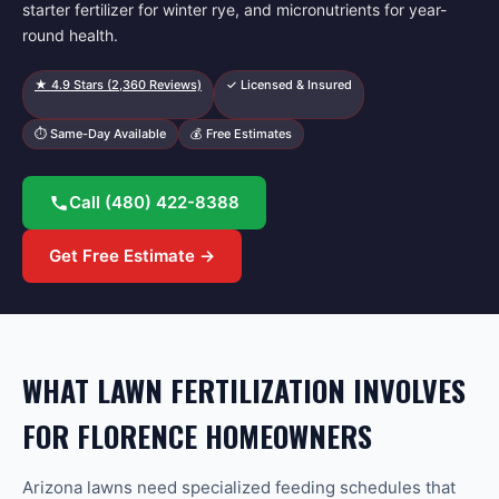
starter fertilizer for winter rye, and micronutrients for year-
round health.
★
4.9
Stars (
2,360
Reviews)
✓ Licensed & Insured
⏱ Same-Day Available
💰 Free Estimates
Call
(480) 422-8388
Get Free Estimate →
WHAT LAWN FERTILIZATION INVOLVES
FOR FLORENCE HOMEOWNERS
Arizona lawns need specialized feeding schedules that