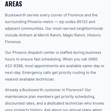
AREAS
Bucksworth serves every corner of Florence and the
surrounding Phoenix metro — zip codes 85132 and
adjacent communities. Our most-served neighborhoods
include Anthem at Merrill Ranch, Magic Ranch, Historic
Florence.
Our Phoenix dispatch center is staffed during business
hours to ensure fast scheduling. When you call (480)
422-8388, most appointments are available same-day or
next-day. Emergency calls get priority routing to the
nearest available technician.
Already a Bucksworth customer in Florence? Our
maintenance plan members get priority scheduling,
discounted rates, and a dedicated technician who knows
your property history. Ask about our annual plans when