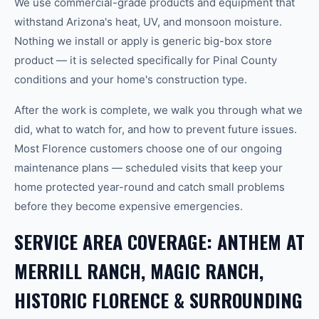
We use commercial-grade products and equipment that
withstand Arizona's heat, UV, and monsoon moisture.
Nothing we install or apply is generic big-box store
product — it is selected specifically for Pinal County
conditions and your home's construction type.
After the work is complete, we walk you through what we
did, what to watch for, and how to prevent future issues.
Most Florence customers choose one of our ongoing
maintenance plans — scheduled visits that keep your
home protected year-round and catch small problems
before they become expensive emergencies.
SERVICE AREA COVERAGE: ANTHEM AT
MERRILL RANCH, MAGIC RANCH,
HISTORIC FLORENCE & SURROUNDING