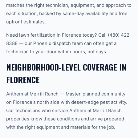
matches the right technician, equipment, and approach to
each situation, backed by same-day availability and free
upfront estimates.
Need lawn fertilization in Florence today? Call (480) 422-
8388 — our Phoenix dispatch team can often get a
technician to your door within hours, not days.
NEIGHBORHOOD-LEVEL COVERAGE IN
FLORENCE
Anthem at Merrill Ranch — Master-planned community
on Florence's north side with desert-edge pest activity.
Our technicians who service Anthem at Merrill Ranch
properties know these conditions and arrive prepared
with the right equipment and materials for the job.