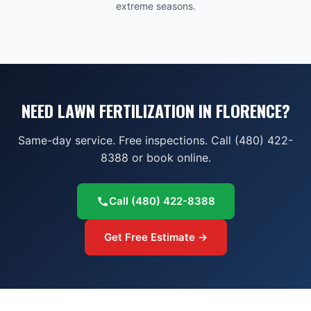
extreme seasons.
NEED LAWN FERTILIZATION IN FLORENCE?
Same-day service. Free inspections. Call (480) 422-
8388 or book online.
Call
(480) 422-8388
Get Free Estimate →