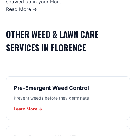
showed up in your Flor…
Read More →
OTHER
WEED & LAWN CARE
SERVICES IN
FLORENCE
Pre-Emergent Weed Control
Prevent weeds before they germinate
Learn More →