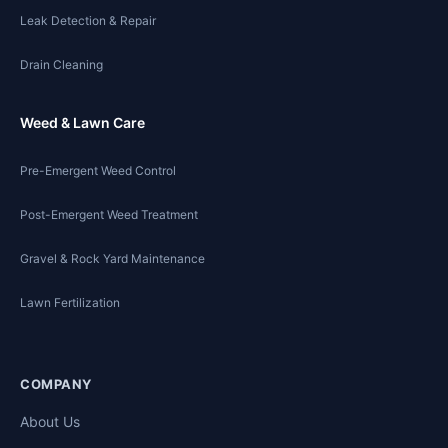
Leak Detection & Repair
Drain Cleaning
Weed & Lawn Care
Pre-Emergent Weed Control
Post-Emergent Weed Treatment
Gravel & Rock Yard Maintenance
Lawn Fertilization
COMPANY
About Us