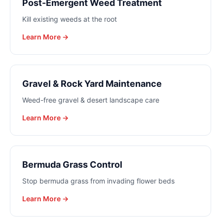
Post-Emergent Weed Treatment
Kill existing weeds at the root
Learn More →
Gravel & Rock Yard Maintenance
Weed-free gravel & desert landscape care
Learn More →
Bermuda Grass Control
Stop bermuda grass from invading flower beds
Learn More →