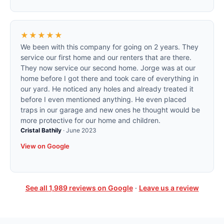
★★★★★
We been with this company for going on 2 years. They
service our first home and our renters that are there.
They now service our second home. Jorge was at our
home before I got there and took care of everything in
our yard. He noticed any holes and already treated it
before I even mentioned anything. He even placed
traps in our garage and new ones he thought would be
more protective for our home and children.
Cristal Bathily
·
June 2023
View on Google
See all
1,989
reviews on Google
·
Leave us a review