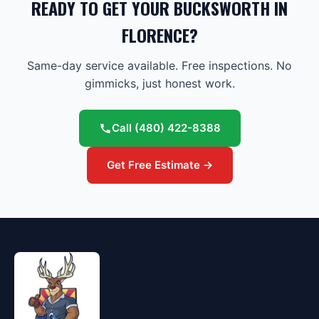
READY TO GET YOUR BUCKSWORTH IN
FLORENCE?
Same-day service available. Free inspections. No
gimmicks, just honest work.
Call
(480) 422-8388
Get Free Estimate →