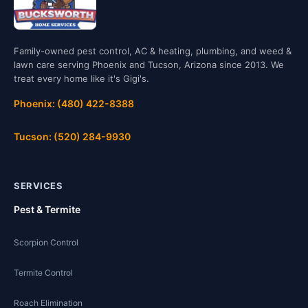
Family-owned pest control, AC & heating, plumbing, and weed &
lawn care serving Phoenix and Tucson, Arizona since 2013. We
treat every home like it's Gigi's.
Phoenix: (480) 422-8388
Tucson: (520) 284-9930
SERVICES
Pest & Termite
Scorpion Control
Termite Control
Roach Elimination