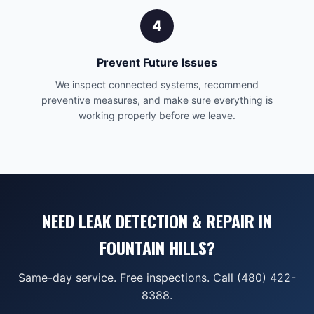
4
Prevent Future Issues
We inspect connected systems, recommend
preventive measures, and make sure everything is
working properly before we leave.
NEED LEAK DETECTION & REPAIR IN
FOUNTAIN HILLS?
Same-day service. Free inspections. Call (480) 422-
8388.