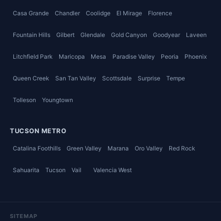
Casa Grande
Chandler
Coolidge
El Mirage
Florence
Fountain Hills
Gilbert
Glendale
Gold Canyon
Goodyear
Laveen
Litchfield Park
Maricopa
Mesa
Paradise Valley
Peoria
Phoenix
Queen Creek
San Tan Valley
Scottsdale
Surprise
Tempe
Tolleson
Youngtown
TUCSON METRO
Catalina Foothills
Green Valley
Marana
Oro Valley
Red Rock
Sahuarita
Tucson
Vail
Valencia West
SITEMAP