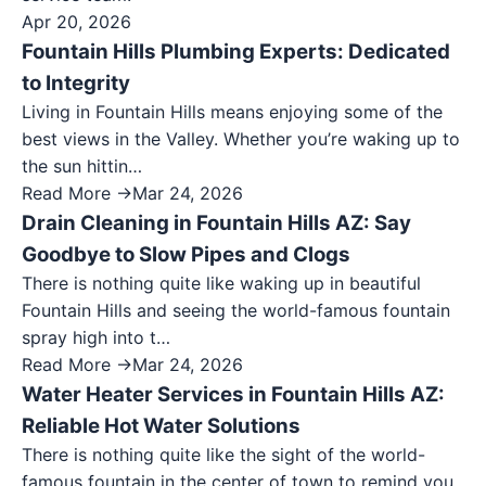
Apr 20, 2026
Fountain Hills Plumbing Experts: Dedicated
to Integrity
Living in Fountain Hills means enjoying some of the
best views in the Valley. Whether you’re waking up to
the sun hittin…
Read More →
Mar 24, 2026
Drain Cleaning in Fountain Hills AZ: Say
Goodbye to Slow Pipes and Clogs
There is nothing quite like waking up in beautiful
Fountain Hills and seeing the world-famous fountain
spray high into t…
Read More →
Mar 24, 2026
Water Heater Services in Fountain Hills AZ:
Reliable Hot Water Solutions
There is nothing quite like the sight of the world-
famous fountain in the center of town to remind you