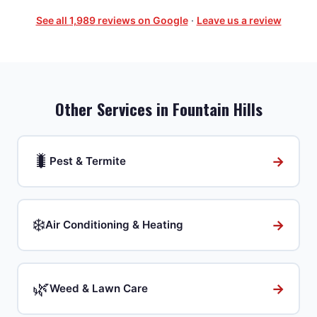
See all
1,989
reviews on Google
·
Leave us a review
Other Services in
Fountain Hills
🐛
→
Pest & Termite
❄️
→
Air Conditioning & Heating
🌿
→
Weed & Lawn Care