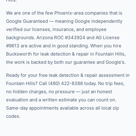
We are one of the few Phoenix-area companies that is
Google Guaranteed — meaning Google independently
verified our licenses, insurance, and employee
backgrounds. Arizona ROC #343924 and AG License
#9613 are active and in good standing. When you hire
Bucksworth for leak detection & repair in Fountain Hills,
the work is backed by both our guarantee and Google's.
Ready for your free leak detection & repair assessment in
Fountain Hills? Call (480) 422-8388 today. No trip fees,
no hidden charges, no pressure — just an honest
evaluation and a written estimate you can count on.
Same-day appointments available across all local zip
codes.