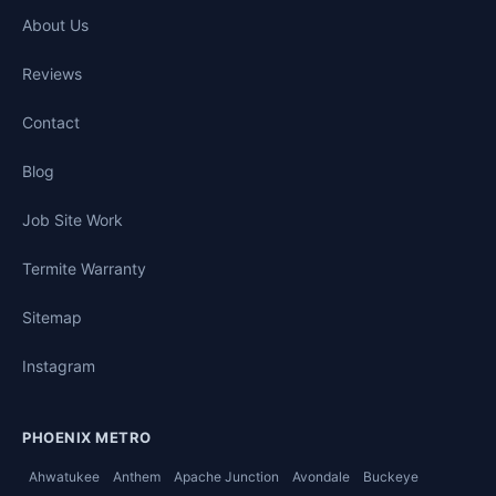
About Us
Reviews
Contact
Blog
Job Site Work
Termite Warranty
Sitemap
Instagram
PHOENIX METRO
Ahwatukee
Anthem
Apache Junction
Avondale
Buckeye