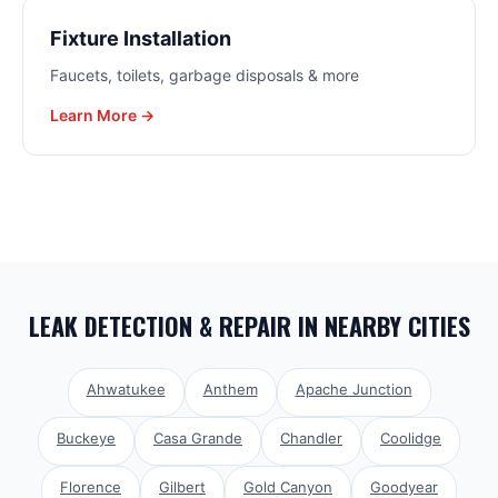
Fixture Installation
Faucets, toilets, garbage disposals & more
Learn More →
LEAK DETECTION & REPAIR
IN NEARBY CITIES
Ahwatukee
Anthem
Apache Junction
Buckeye
Casa Grande
Chandler
Coolidge
Florence
Gilbert
Gold Canyon
Goodyear