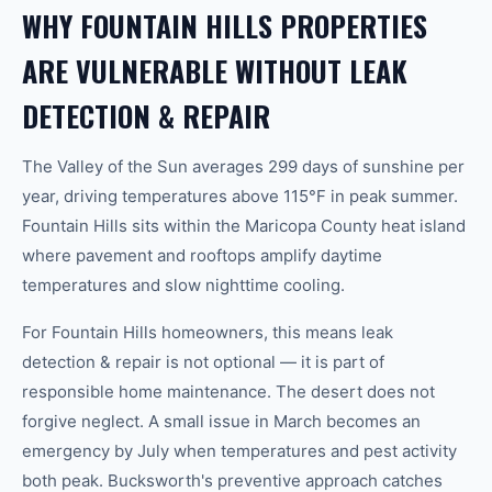
WHY FOUNTAIN HILLS PROPERTIES
ARE VULNERABLE WITHOUT LEAK
DETECTION & REPAIR
The Valley of the Sun averages 299 days of sunshine per
year, driving temperatures above 115°F in peak summer.
Fountain Hills sits within the Maricopa County heat island
where pavement and rooftops amplify daytime
temperatures and slow nighttime cooling.
For Fountain Hills homeowners, this means leak
detection & repair is not optional — it is part of
responsible home maintenance. The desert does not
forgive neglect. A small issue in March becomes an
emergency by July when temperatures and pest activity
both peak. Bucksworth's preventive approach catches