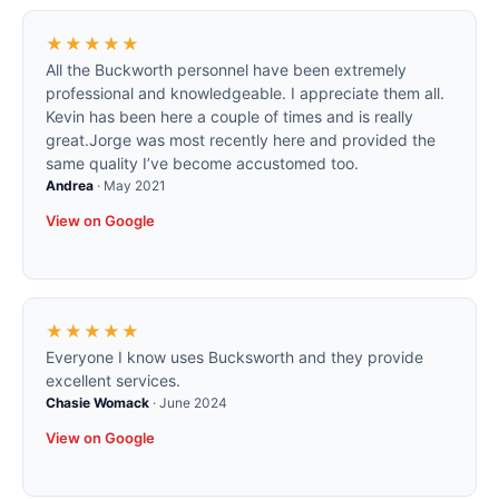
★★★★★
All the Buckworth personnel have been extremely
professional and knowledgeable. I appreciate them all.
Kevin has been here a couple of times and is really
great.Jorge was most recently here and provided the
same quality I’ve become accustomed too.
Andrea
·
May 2021
View on Google
★★★★★
Everyone I know uses Bucksworth and they provide
excellent services.
Chasie Womack
·
June 2024
View on Google