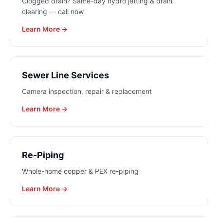
Clogged drain? Same-day hydro jetting & drain
clearing — call now
Learn More →
Sewer Line Services
Camera inspection, repair & replacement
Learn More →
Re-Piping
Whole-home copper & PEX re-piping
Learn More →