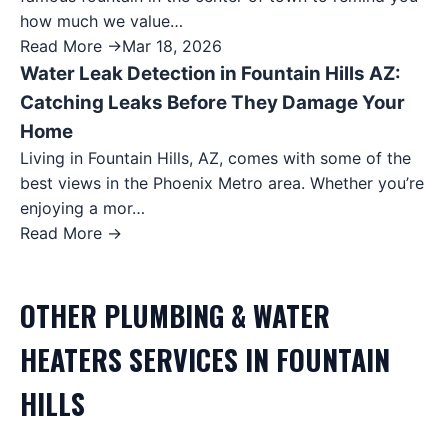
how much we value…
Read More →
Mar 18, 2026
Water Leak Detection in Fountain Hills AZ:
Catching Leaks Before They Damage Your
Home
Living in Fountain Hills, AZ, comes with some of the
best views in the Phoenix Metro area. Whether you’re
enjoying a mor…
Read More →
OTHER
PLUMBING & WATER
HEATERS
SERVICES IN
FOUNTAIN
HILLS