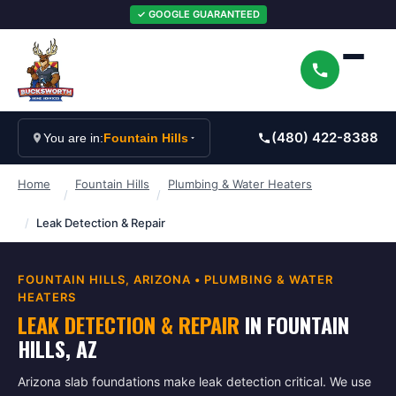
✓ GOOGLE GUARANTEED
(480) 422-8388
You are in:
Fountain Hills
Home
Fountain Hills
Plumbing & Water Heaters
/
/
/
Leak Detection & Repair
FOUNTAIN HILLS
, ARIZONA •
PLUMBING & WATER
HEATERS
LEAK DETECTION & REPAIR
IN
FOUNTAIN
HILLS
, AZ
Arizona slab foundations make leak detection critical. We use