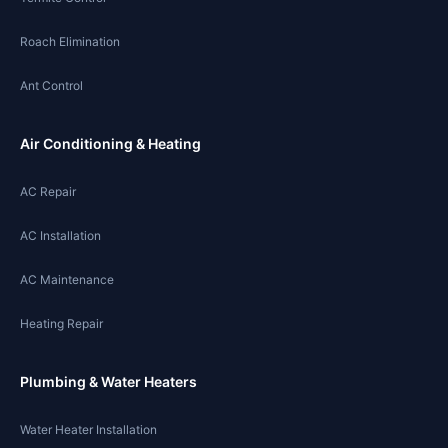
Roach Elimination
Ant Control
Air Conditioning & Heating
AC Repair
AC Installation
AC Maintenance
Heating Repair
Plumbing & Water Heaters
Water Heater Installation