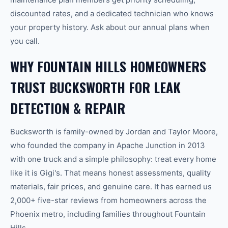
discounted rates, and a dedicated technician who knows
your property history. Ask about our annual plans when
you call.
WHY FOUNTAIN HILLS HOMEOWNERS
TRUST BUCKSWORTH FOR LEAK
DETECTION & REPAIR
Bucksworth is family-owned by Jordan and Taylor Moore,
who founded the company in Apache Junction in 2013
with one truck and a simple philosophy: treat every home
like it is Gigi's. That means honest assessments, quality
materials, fair prices, and genuine care. It has earned us
2,000+ five-star reviews from homeowners across the
Phoenix metro, including families throughout Fountain
Hills.