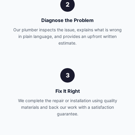
2
Diagnose the Problem
Our plumber inspects the issue, explains what is wrong
in plain language, and provides an upfront written
estimate.
3
Fix It Right
We complete the repair or installation using quality
materials and back our work with a satisfaction
guarantee.