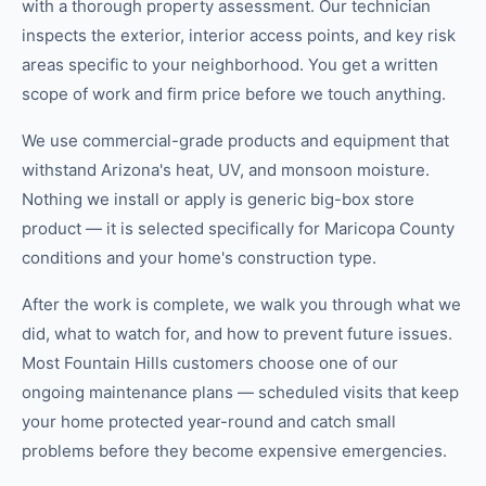
with a thorough property assessment. Our technician
inspects the exterior, interior access points, and key risk
areas specific to your neighborhood. You get a written
scope of work and firm price before we touch anything.
We use commercial-grade products and equipment that
withstand Arizona's heat, UV, and monsoon moisture.
Nothing we install or apply is generic big-box store
product — it is selected specifically for Maricopa County
conditions and your home's construction type.
After the work is complete, we walk you through what we
did, what to watch for, and how to prevent future issues.
Most Fountain Hills customers choose one of our
ongoing maintenance plans — scheduled visits that keep
your home protected year-round and catch small
problems before they become expensive emergencies.