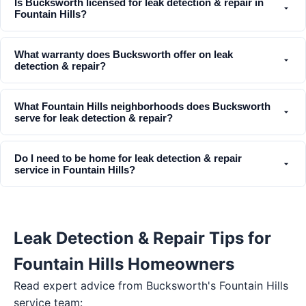
Is Bucksworth licensed for leak detection & repair in
Fountain Hills?
What warranty does Bucksworth offer on leak
detection & repair?
What Fountain Hills neighborhoods does Bucksworth
serve for leak detection & repair?
Do I need to be home for leak detection & repair
service in Fountain Hills?
Leak Detection & Repair Tips for
Fountain Hills Homeowners
Read expert advice from Bucksworth's
Fountain Hills
service team: