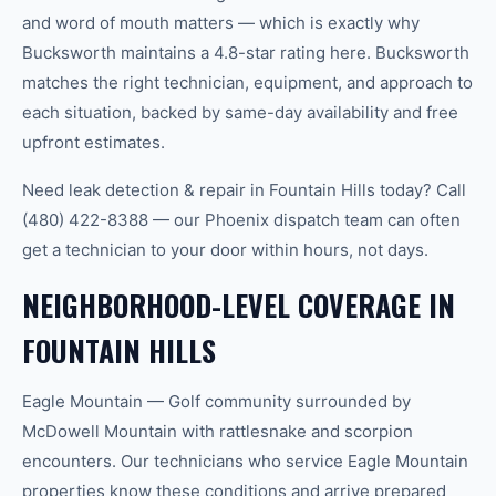
and word of mouth matters — which is exactly why
Bucksworth maintains a 4.8-star rating here. Bucksworth
matches the right technician, equipment, and approach to
each situation, backed by same-day availability and free
upfront estimates.
Need leak detection & repair in Fountain Hills today? Call
(480) 422-8388 — our Phoenix dispatch team can often
get a technician to your door within hours, not days.
NEIGHBORHOOD-LEVEL COVERAGE IN
FOUNTAIN HILLS
Eagle Mountain — Golf community surrounded by
McDowell Mountain with rattlesnake and scorpion
encounters. Our technicians who service Eagle Mountain
properties know these conditions and arrive prepared