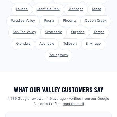
Laveen
Litchfield Park
Maricopa
Mesa
Paradise Valley
Peoria
Phoenix
Queen Creek
San Tan Valley
Scottsdale
Surprise
Tempe
Glendale
Avondale
Tolleson
El Mirage
Youngtown
WHAT OUR VALLEY CUSTOMERS SAY
1,989
Google reviews ·
4.9
average
· verified from our Google
Business Profile ·
read them all