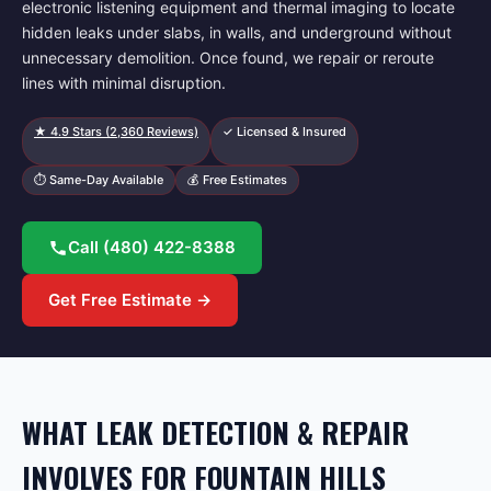
electronic listening equipment and thermal imaging to locate
hidden leaks under slabs, in walls, and underground without
unnecessary demolition. Once found, we repair or reroute
lines with minimal disruption.
★
4.9
Stars (
2,360
Reviews)
✓ Licensed & Insured
⏱ Same-Day Available
💰 Free Estimates
Call
(480) 422-8388
Get Free Estimate →
WHAT LEAK DETECTION & REPAIR
INVOLVES FOR FOUNTAIN HILLS