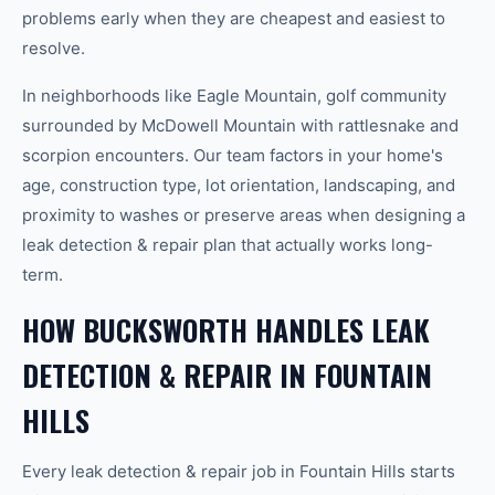
problems early when they are cheapest and easiest to
resolve.
In neighborhoods like Eagle Mountain, golf community
surrounded by McDowell Mountain with rattlesnake and
scorpion encounters. Our team factors in your home's
age, construction type, lot orientation, landscaping, and
proximity to washes or preserve areas when designing a
leak detection & repair plan that actually works long-
term.
HOW BUCKSWORTH HANDLES LEAK
DETECTION & REPAIR IN FOUNTAIN
HILLS
Every leak detection & repair job in Fountain Hills starts