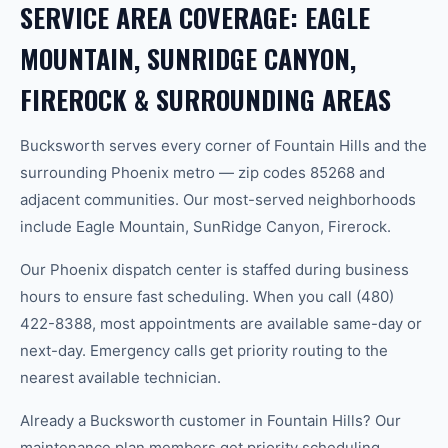
SERVICE AREA COVERAGE: EAGLE
MOUNTAIN, SUNRIDGE CANYON,
FIREROCK & SURROUNDING AREAS
Bucksworth serves every corner of Fountain Hills and the
surrounding Phoenix metro — zip codes 85268 and
adjacent communities. Our most-served neighborhoods
include Eagle Mountain, SunRidge Canyon, Firerock.
Our Phoenix dispatch center is staffed during business
hours to ensure fast scheduling. When you call (480)
422-8388, most appointments are available same-day or
next-day. Emergency calls get priority routing to the
nearest available technician.
Already a Bucksworth customer in Fountain Hills? Our
maintenance plan members get priority scheduling,