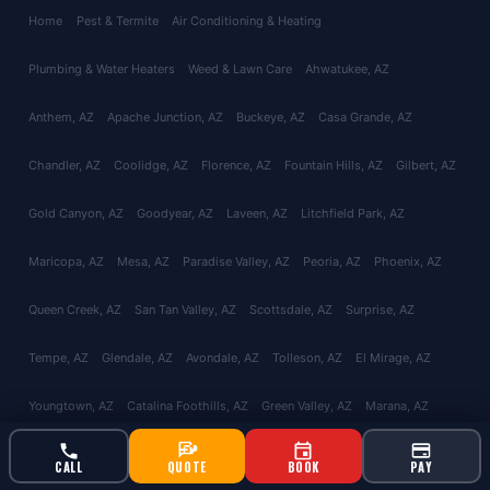
Home
Pest & Termite
Air Conditioning & Heating
Plumbing & Water Heaters
Weed & Lawn Care
Ahwatukee
, AZ
Anthem
, AZ
Apache Junction
, AZ
Buckeye
, AZ
Casa Grande
, AZ
Chandler
, AZ
Coolidge
, AZ
Florence
, AZ
Fountain Hills
, AZ
Gilbert
, AZ
Gold Canyon
, AZ
Goodyear
, AZ
Laveen
, AZ
Litchfield Park
, AZ
Maricopa
, AZ
Mesa
, AZ
Paradise Valley
, AZ
Peoria
, AZ
Phoenix
, AZ
Queen Creek
, AZ
San Tan Valley
, AZ
Scottsdale
, AZ
Surprise
, AZ
Tempe
, AZ
Glendale
, AZ
Avondale
, AZ
Tolleson
, AZ
El Mirage
, AZ
Youngtown
, AZ
Catalina Foothills
, AZ
Green Valley
, AZ
Marana
, AZ
Oro Valley
, AZ
Red Rock
, AZ
Sahuarita
, AZ
Tucson
, AZ
Vail
, AZ
CALL
QUOTE
BOOK
PAY