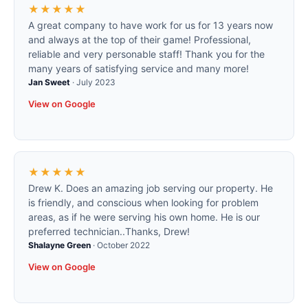
★★★★★
A great company to have work for us for 13 years now
and always at the top of their game! Professional,
reliable and very personable staff! Thank you for the
many years of satisfying service and many more!
Jan Sweet
·
July 2023
View on Google
★★★★★
Drew K. Does an amazing job serving our property. He
is friendly, and conscious when looking for problem
areas, as if he were serving his own home. He is our
preferred technician..Thanks, Drew!
Shalayne Green
·
October 2022
View on Google