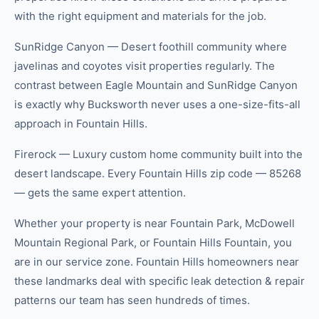
with the right equipment and materials for the job.
SunRidge Canyon — Desert foothill community where
javelinas and coyotes visit properties regularly. The
contrast between Eagle Mountain and SunRidge Canyon
is exactly why Bucksworth never uses a one-size-fits-all
approach in Fountain Hills.
Firerock — Luxury custom home community built into the
desert landscape. Every Fountain Hills zip code — 85268
— gets the same expert attention.
Whether your property is near Fountain Park, McDowell
Mountain Regional Park, or Fountain Hills Fountain, you
are in our service zone. Fountain Hills homeowners near
these landmarks deal with specific leak detection & repair
patterns our team has seen hundreds of times.