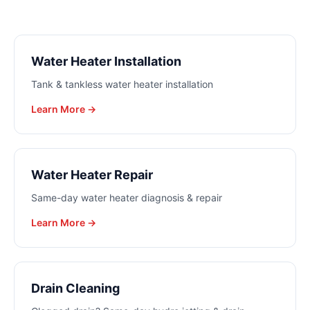
Water Heater Installation
Tank & tankless water heater installation
Learn More →
Water Heater Repair
Same-day water heater diagnosis & repair
Learn More →
Drain Cleaning