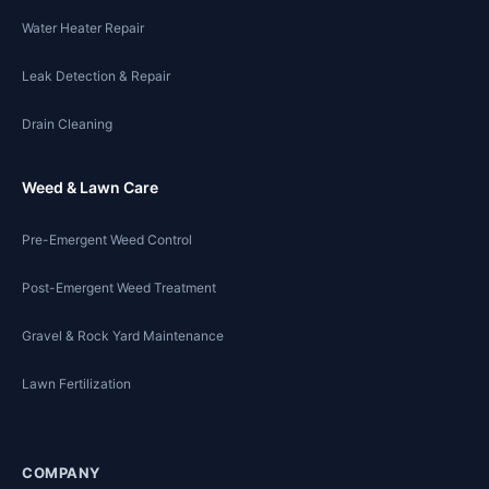
Water Heater Repair
Leak Detection & Repair
Drain Cleaning
Weed & Lawn Care
Pre-Emergent Weed Control
Post-Emergent Weed Treatment
Gravel & Rock Yard Maintenance
Lawn Fertilization
COMPANY