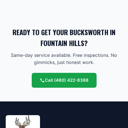
READY TO GET YOUR BUCKSWORTH IN
FOUNTAIN HILLS?
Same-day service available. Free inspections. No
gimmicks, just honest work.
Call
(480) 422-8388