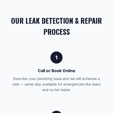
OUR LEAK DETECTION & REPAIR
PROCESS
1
Call or Book Online
Describe your plumbing issue and we will schedule a
visit — same-day available for emergencies like leaks
and no hot water.