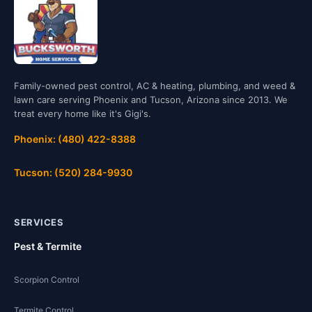
Family-owned pest control, AC & heating, plumbing, and weed &
lawn care serving Phoenix and Tucson, Arizona since 2013. We
treat every home like it's Gigi's.
Phoenix: (480) 422-8388
Tucson: (520) 284-9930
SERVICES
Pest & Termite
Scorpion Control
Termite Control