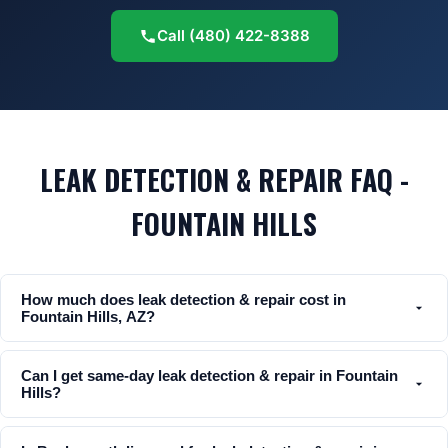
Call
(480) 422-8388
LEAK DETECTION & REPAIR FAQ -
FOUNTAIN HILLS
How much does leak detection & repair cost in
Fountain Hills, AZ?
Can I get same-day leak detection & repair in Fountain
Hills?