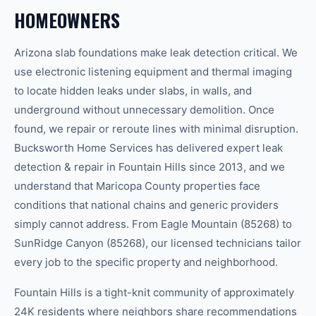
HOMEOWNERS
Arizona slab foundations make leak detection critical. We
use electronic listening equipment and thermal imaging
to locate hidden leaks under slabs, in walls, and
underground without unnecessary demolition. Once
found, we repair or reroute lines with minimal disruption.
Bucksworth Home Services has delivered expert leak
detection & repair in Fountain Hills since 2013, and we
understand that Maricopa County properties face
conditions that national chains and generic providers
simply cannot address. From Eagle Mountain (85268) to
SunRidge Canyon (85268), our licensed technicians tailor
every job to the specific property and neighborhood.
Fountain Hills is a tight-knit community of approximately
24K residents where neighbors share recommendations