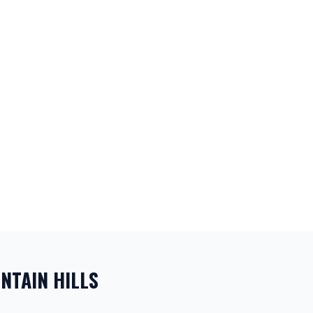
NTAIN HILLS