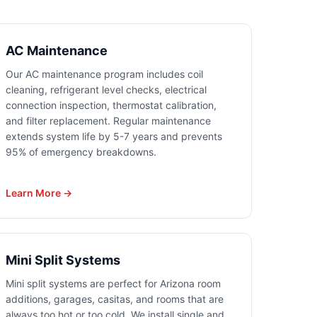
AC Maintenance
Our AC maintenance program includes coil
cleaning, refrigerant level checks, electrical
connection inspection, thermostat calibration,
and filter replacement. Regular maintenance
extends system life by 5-7 years and prevents
95% of emergency breakdowns.
Learn More →
Mini Split Systems
Mini split systems are perfect for Arizona room
additions, garages, casitas, and rooms that are
always too hot or too cold. We install single and