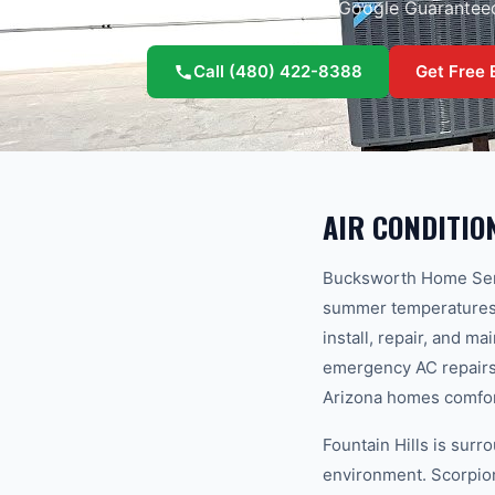
Licensed, insured, and Google Guarantee
Call
(480) 422-8388
Get Free 
AIR CONDITIO
Bucksworth Home Serv
summer temperatures hi
install, repair, and m
emergency AC repairs 
Arizona homes comfo
Fountain Hills is sur
environment. Scorpions