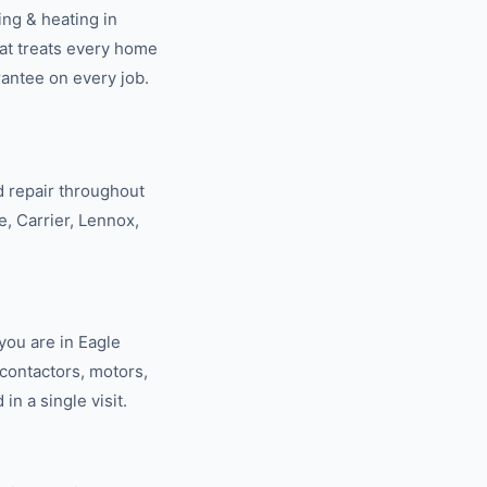
ning & heating
in
at treats every home
rantee on every job.
 repair throughout
e, Carrier, Lennox,
you are in Eagle
contactors, motors,
n a single visit.