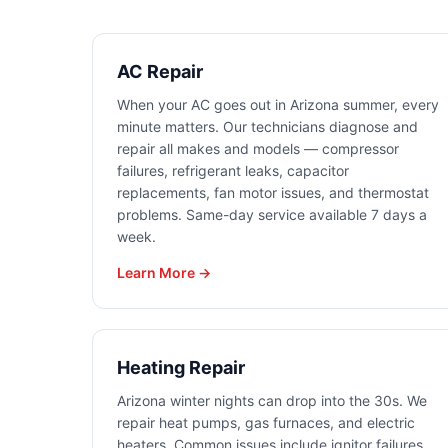
AC Repair
When your AC goes out in Arizona summer, every
minute matters. Our technicians diagnose and
repair all makes and models — compressor
failures, refrigerant leaks, capacitor
replacements, fan motor issues, and thermostat
problems. Same-day service available 7 days a
week.
Learn More →
Heating Repair
Arizona winter nights can drop into the 30s. We
repair heat pumps, gas furnaces, and electric
heaters. Common issues include ignitor failures,