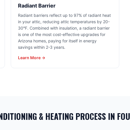
Radiant Barrier
Radiant barriers reflect up to 97% of radiant heat
in your attic, reducing attic temperatures by 20-
30°F. Combined with insulation, a radiant barrier
is one of the most cost-effective upgrades for
Arizona homes, paying for itself in energy
savings within 2-3 years.
Learn More →
NDITIONING & HEATING PROCESS IN FOU