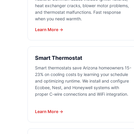
heat exchanger cracks, blower motor problems,
and thermostat malfunctions. Fast response
when you need warmth.
Learn More →
Smart Thermostat
Smart thermostats save Arizona homeowners 15-
23% on cooling costs by learning your schedule
and optimizing runtime. We install and configure
Ecobee, Nest, and Honeywell systems with
proper C-wire connections and WiFi integration.
Learn More →