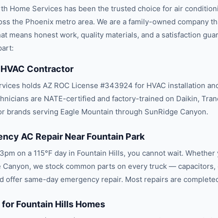
th Home Services has been the trusted choice for
air conditio
oss the
Phoenix
metro area. We are a family-owned company th
 that means honest work, quality materials, and a satisfaction gua
art:
 HVAC Contractor
ices holds AZ ROC License #343924 for HVAC installation and
chnicians are NATE-certified and factory-trained on Daikin, Tran
or brands serving Eagle Mountain through SunRidge Canyon.
cy AC Repair Near Fountain Park
3pm on a 115°F day in Fountain Hills, you cannot wait. Whether 
 Canyon, we stock common parts on every truck — capacitors, 
 offer same-day emergency repair. Most repairs are completed i
 for Fountain Hills Homes