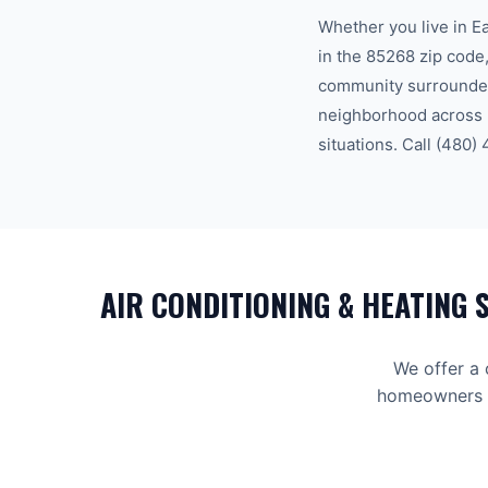
Whether you live in
E
in the
85268
zip code
community surrounded
neighborhood across
situations. Call
(480)
AIR CONDITIONING & HEATING
S
We offer a
homeowners an