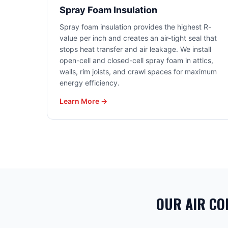
Spray Foam Insulation
Spray foam insulation provides the highest R-
value per inch and creates an air-tight seal that
stops heat transfer and air leakage. We install
open-cell and closed-cell spray foam in attics,
walls, rim joists, and crawl spaces for maximum
energy efficiency.
Learn More →
OUR AIR CO