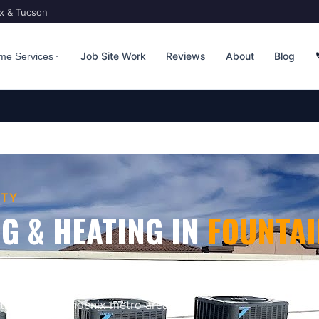
ix & Tucson
Job Site Work
Reviews
About
Blog
me Services
TY
G & HEATING
IN
FOUNTAI
ona Gets Extreme
. Bucksworth Home
ioning & heating
for homes and
the greater
Phoenix
metro area.