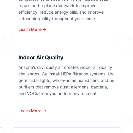
repair, and replace ductwork to improve
efficiency, reduce energy bills, and improve
indoor air quality throughout your home.
Learn More →
Indoor Air Quality
Arizona's dry, dusty air creates indoor air quality
challenges. We install HEPA filtration systems, UV
germicidal lights, whole-home humidifiers, and air
purifiers that remove dust, allergens, bacteria,
and VOCs from your indoor environment.
Learn More →