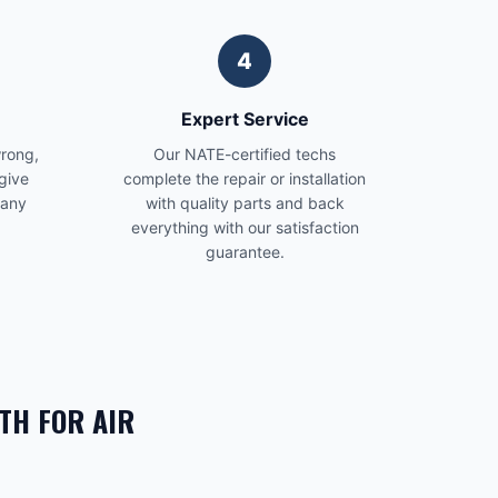
4
Expert Service
wrong,
Our NATE-certified techs
give
complete the repair or installation
 any
with quality parts and back
everything with our satisfaction
guarantee.
TH FOR
AIR