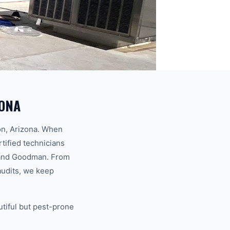
ZONA
on, Arizona. When
rtified technicians
x, and Goodman. From
audits, we keep
utiful but pest-prone