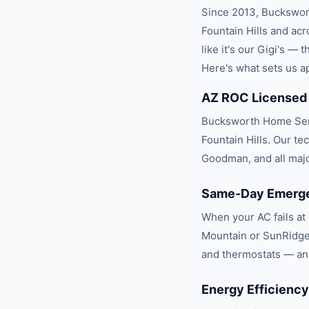
Since 2013, Buckswor
Fountain Hills
and acr
like it's our Gigi's —
Here's what sets us ap
AZ ROC Licensed
Bucksworth Home Serv
Fountain Hills. Our te
Goodman, and all maj
Same-Day Emergen
When your AC fails at 
Mountain or SunRidge
and thermostats — and
Energy Efficiency