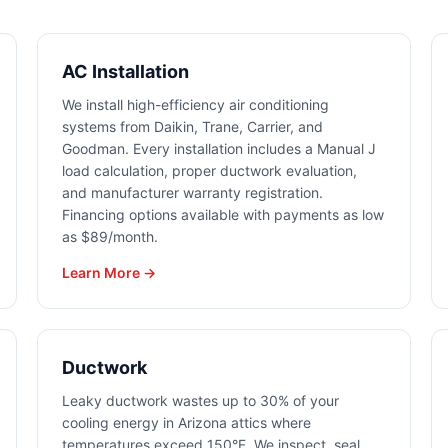
AC Installation
We install high-efficiency air conditioning
systems from Daikin, Trane, Carrier, and
Goodman. Every installation includes a Manual J
load calculation, proper ductwork evaluation,
and manufacturer warranty registration.
Financing options available with payments as low
as $89/month.
Learn More →
Ductwork
Leaky ductwork wastes up to 30% of your
cooling energy in Arizona attics where
temperatures exceed 150°F. We inspect, seal,