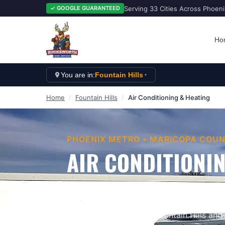
Serving 33 Cities Across Phoen
✓ GOOGLE GUARANTEED
Ho
You are in:
Fountain Hills
Home
/
Fountain Hills
/
Air Conditioning & Heating
PHOENIX METRO
•
MARICOPA
COUN
AIR CONDITIONIN
Keep Your Home Comfortable When Ariz
Services provides professional
air condit
businesses throughout
Fountain Hills
and 