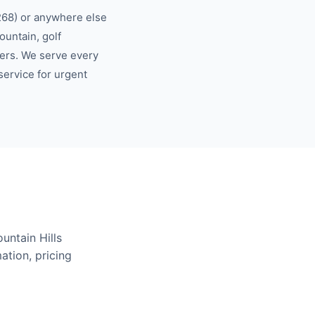
268)
or anywhere else
ountain, golf
ers.
We serve every
ervice for urgent
ountain Hills
ation, pricing