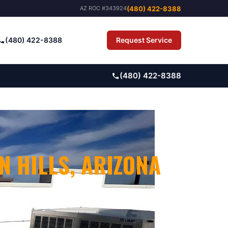
(480) 422-8388
AZ ROC #343924
(480) 422-8388
Request Service
Pay Bill
(480) 422-8388
N HILLS
, ARIZONA