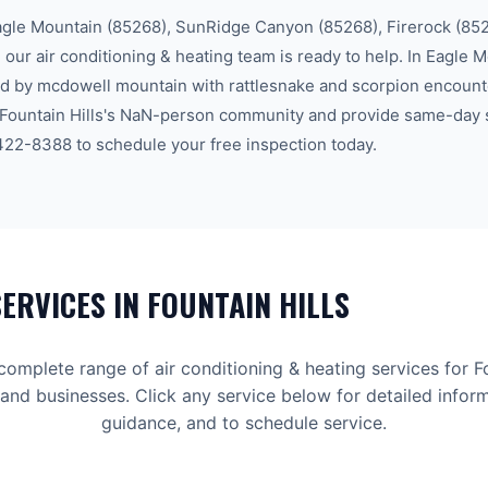
agle Mountain (85268), SunRidge Canyon (85268), Firerock (85
, our
air conditioning & heating
team is ready to help.
In Eagle M
 by mcdowell mountain with rattlesnake and scorpion encount
Fountain Hills
's
NaN-person community
and provide same-day s
 422-8388
to schedule your free inspection today.
ERVICES IN
FOUNTAIN HILLS
 complete range of
air conditioning & heating
services for
F
d businesses. Click any service below for detailed inform
guidance, and to schedule service.