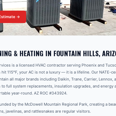
d.
Estimate →
NING & HEATING
IN
FOUNTAIN HILLS
, ARI
ices is a licensed HVAC contractor serving Phoenix and Tucs
t 115°F, your AC is not a luxury — it is a lifeline. Our NATE-ce
aintain all major brands including Daikin, Trane, Carrier, Lenno
to full system replacements, insulation upgrades, and energy 
rtable year-round. AZ ROC #343924.
rounded by the McDowell Mountain Regional Park, creating a bea
, javelinas, and rattlesnakes are regular visitors.