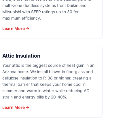
multi-zone ductless systems from Daikin and
Mitsubishi with SEER ratings up to 30 for
maximum efficiency.
Learn More →
Attic Insulation
Your attic is the biggest source of heat gain in an
Arizona home. We install blown-in fiberglass and
cellulose insulation to R-38 or higher, creating a
thermal barrier that keeps your home cool in
summer and warm in winter while reducing AC
strain and energy bills by 20-40%.
Learn More →