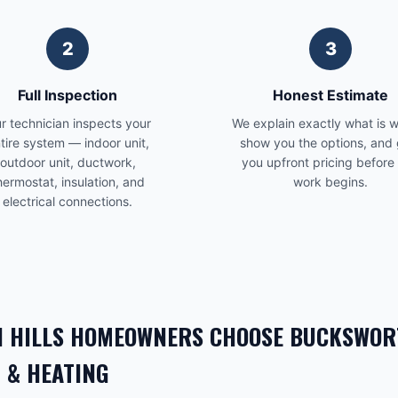
2
3
Full Inspection
Honest Estimate
r technician inspects your
We explain exactly what is 
tire system — indoor unit,
show you the options, and 
outdoor unit, ductwork,
you upfront pricing before
hermostat, insulation, and
work begins.
electrical connections.
 HILLS
HOMEOWNERS CHOOSE BUCKSWOR
 & HEATING