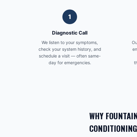
1
Diagnostic Call
We listen to your symptoms,
Ou
check your system history, and
en
schedule a visit — often same-
day for emergencies.
t
WHY
FOUNTAIN
CONDITIONING