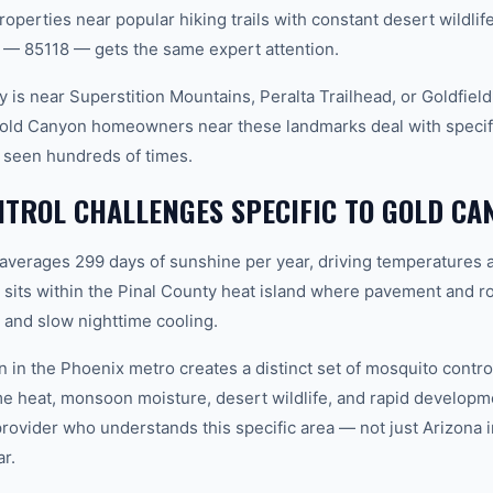
roperties near popular hiking trails with constant desert wildli
 — 85118 — gets the same expert attention.
 is near Superstition Mountains, Peralta Trailhead, or Goldfiel
Gold Canyon homeowners near these landmarks deal with specif
 seen hundreds of times.
TROL CHALLENGES SPECIFIC TO GOLD CA
 averages 299 days of sunshine per year, driving temperatures 
its within the Pinal County heat island where pavement and ro
and slow nighttime cooling.
n in the Phoenix metro creates a distinct set of mosquito cont
e heat, monsoon moisture, desert wildlife, and rapid develop
vider who understands this specific area — not just Arizona in
r.