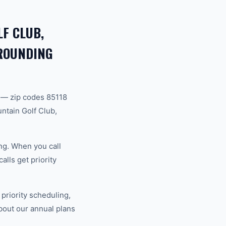
F CLUB,
RROUNDING
 — zip codes 85118
ntain Golf Club,
ng. When you call
lls get priority
riority scheduling,
bout our annual plans