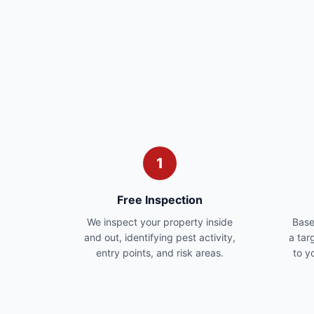
1
Free Inspection
We inspect your property inside
Base
and out, identifying pest activity,
a tar
entry points, and risk areas.
to y