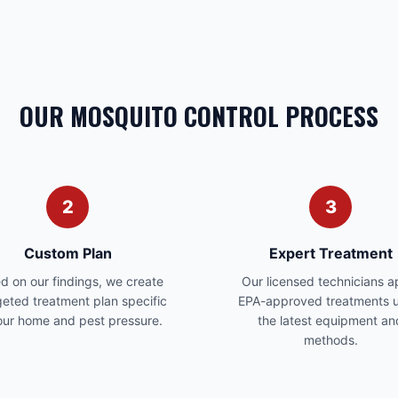
OUR MOSQUITO CONTROL PROCESS
2
3
Custom Plan
Expert Treatment
d on our findings, we create
Our licensed technicians a
geted treatment plan specific
EPA-approved treatments u
our home and pest pressure.
the latest equipment an
methods.