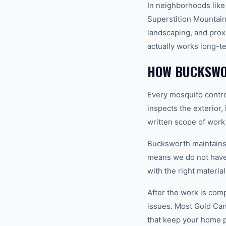
In neighborhoods like
Superstition Mountains
landscaping, and prox
actually works long-t
HOW BUCKSWO
Every mosquito contro
inspects the exterior,
written scope of work
Bucksworth maintains a
means we do not have 
with the right materia
After the work is com
issues. Most Gold Ca
that keep your home 