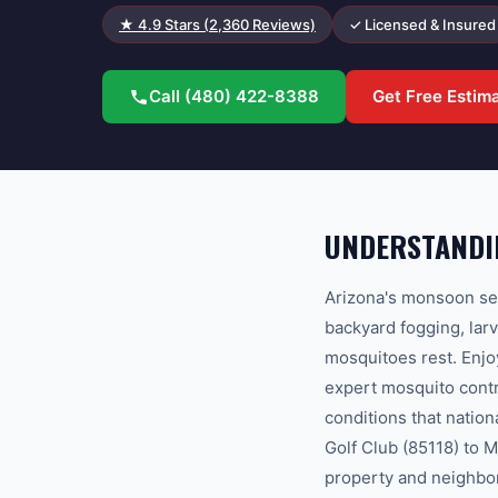
★
4.9
Stars (
2,360
Reviews)
✓ Licensed & Insured
Call
(480) 422-8388
Get Free Estim
UNDERSTANDIN
Arizona's monsoon se
backyard fogging, lar
mosquitoes rest. Enjo
expert mosquito contr
conditions that natio
Golf Club (85118) to M
property and neighbo