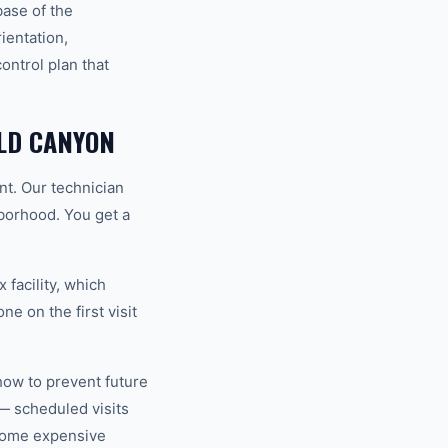
base of the
ientation,
ntrol plan that
LD CANYON
nt. Our technician
hborhood. You get a
 facility, which
e on the first visit
how to prevent future
— scheduled visits
ecome expensive