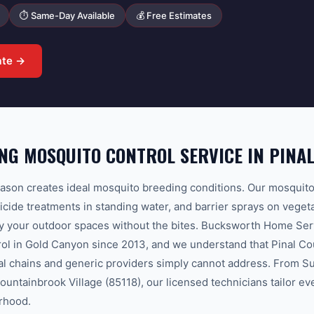
⏱ Same-Day Available
💰 Free Estimates
ate →
G MOSQUITO CONTROL SERVICE IN PINA
ason creates ideal mosquito breeding conditions. Our mosquit
vicide treatments in standing water, and barrier sprays on vege
y your outdoor spaces without the bites. Bucksworth Home Ser
ol in Gold Canyon since 2013, and we understand that Pinal Co
nal chains and generic providers simply cannot address. From S
ountainbrook Village (85118), our licensed technicians tailor eve
rhood.