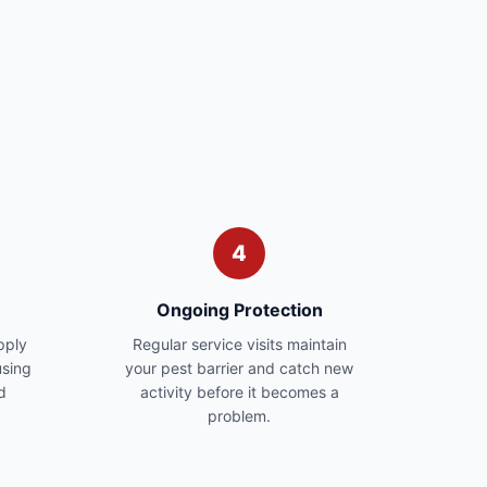
4
Ongoing Protection
pply
Regular service visits maintain
sing
your pest barrier and catch new
d
activity before it becomes a
problem.