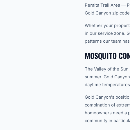
Peralta Trail Area — P
Gold Canyon zip code
Whether your property
in our service zone. 
patterns our team has
MOSQUITO CON
The Valley of the Sun
summer. Gold Canyon s
daytime temperatures 
Gold Canyon's positio
combination of extrem
homeowners need a pro
community in particula