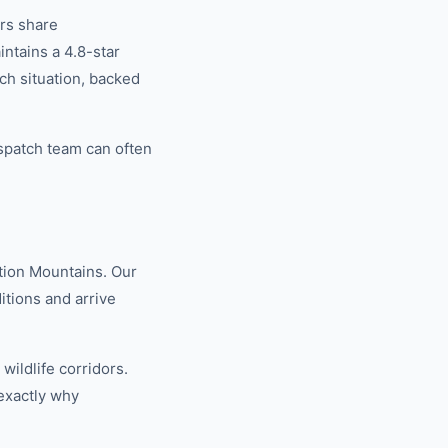
rs share
tains a 4.8-star
ch situation, backed
spatch team can often
tion Mountains. Our
tions and arrive
ildlife corridors.
exactly why