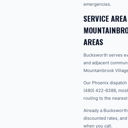
emergencies.
SERVICE AREA
MOUNTAINBROO
AREAS
Bucksworth serves ev
and adjacent communi
Mountainbrook Village,
Our Phoenix dispatch 
(480) 422-8388, most 
routing to the nearest
Already a Bucksworth
discounted rates, and
when you call.