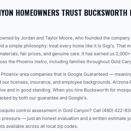
NYON HOMEOWNERS TRUST BUCKSWORTH 
-owned by Jordan and Taylor Moore, who founded the company 
d a simple philosophy: treat every home like it is Gigi's. That
aterials, fair prices, and genuine care. It has earned us 2,000+
ss the Phoenix metro, including families throughout Gold Can
w Phoenix-area companies that is Google Guaranteed — meanin
ed our licenses, insurance, and employee backgrounds. Arizo
ive and in good standing. When you hire Bucksworth for mosqui
acked by both our guarantee and Google's.
osquito control assessment in Gold Canyon? Call (480) 422-8388
 pressure — just an honest evaluation and a written estimate y
 available across all local zip codes.