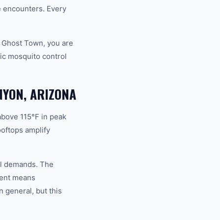
fe encounters. Every
d Ghost Town, you are
ic mosquito control
NYON, ARIZONA
above 115°F in peak
oftops amplify
rol demands. The
ment means
 general, but this