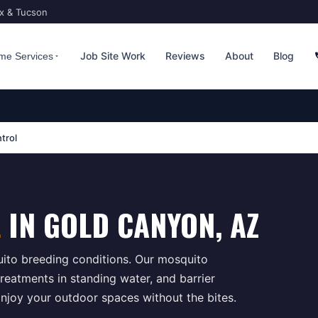
ix & Tucson
Job Site Work
Reviews
About
Blog
me Services
trol
L
IN
GOLD CANYON
, AZ
ito breeding conditions. Our mosquito
reatments in standing water, and barrier
njoy your outdoor spaces without the bites.