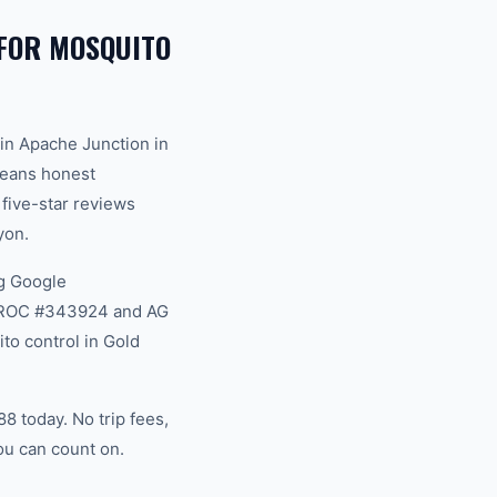
FOR MOSQUITO
in Apache Junction in
 means honest
 five-star reviews
yon.
g Google
na ROC #343924 and AG
to control in Gold
 today. No trip fees,
ou can count on.