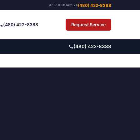
(480) 422-8388
AZ ROC #343924
(480) 422-8388
Request Service
Pay Bill
(480) 422-8388