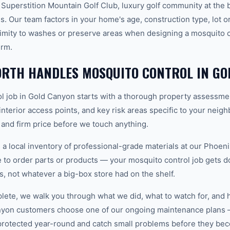
 Superstition Mountain Golf Club, luxury golf community at the 
. Our team factors in your home's age, construction type, lot or
imity to washes or preserve areas when designing a mosquito co
erm.
RTH HANDLES MOSQUITO CONTROL IN GO
l job in Gold Canyon starts with a thorough property assessme
 interior access points, and key risk areas specific to your neig
 and firm price before we touch anything.
 local inventory of professional-grade materials at our Phoenix
to order parts or products — your mosquito control job gets don
ls, not whatever a big-box store had on the shelf.
plete, we walk you through what we did, what to watch for, and 
nyon customers choose one of our ongoing maintenance plans 
protected year-round and catch small problems before they b