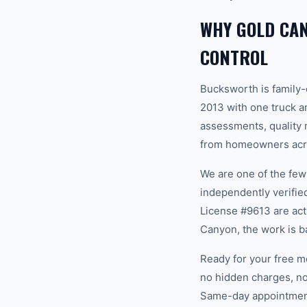
WHY GOLD CA
CONTROL
Bucksworth is family
2013 with one truck an
assessments, quality m
from homeowners acro
We are one of the fe
independently verifi
License #9613 are act
Canyon, the work is b
Ready for your free m
no hidden charges, no
Same-day appointments