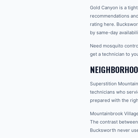
Gold Canyon is a tigh
recommendations and 
rating here. Buckswor
by same-day availabili
Need mosquito contro
get a technician to yo
NEIGHBORHOO
Superstition Mountain
technicians who servi
prepared with the righ
Mountainbrook Village
The contrast between 
Bucksworth never uses