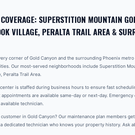
 COVERAGE: SUPERSTITION MOUNTAIN GOL
K VILLAGE, PERALTA TRAIL AREA & SU
ery corner of Gold Canyon and the surrounding Phoenix metro
ties. Our most-served neighborhoods include Superstition Mou
 Peralta Trail Area.
center is staffed during business hours to ensure fast scheduli
appointments are available same-day or next-day. Emergency ca
 available technician.
 customer in Gold Canyon? Our maintenance plan members get p
 a dedicated technician who knows your property history. Ask a