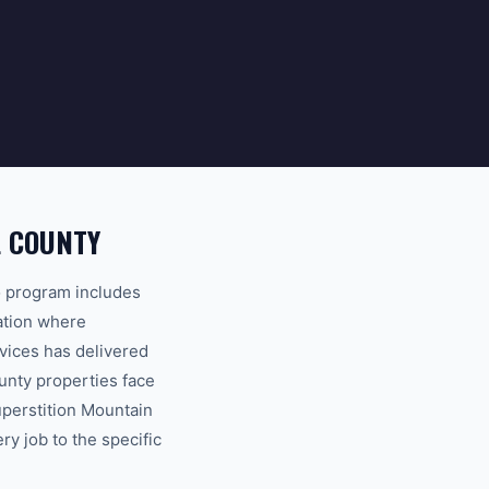
L COUNTY
o program includes
tation where
vices has delivered
unty properties face
uperstition Mountain
ry job to the specific