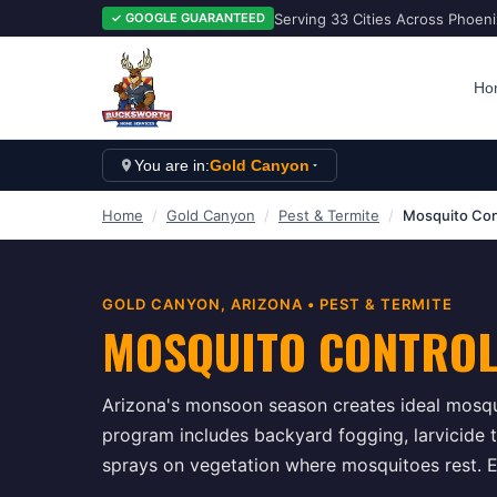
Serving 33 Cities Across Phoen
✓ GOOGLE GUARANTEED
Ho
You are in:
Gold Canyon
Home
/
Gold Canyon
/
Pest & Termite
/
Mosquito Con
GOLD CANYON
, ARIZONA •
PEST & TERMITE
MOSQUITO CONTRO
Arizona's monsoon season creates ideal mosqu
program includes backyard fogging, larvicide t
sprays on vegetation where mosquitoes rest. E