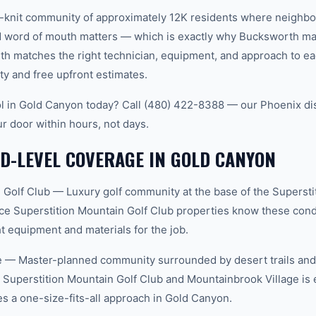
t-knit community of approximately 12K residents where neighbo
word of mouth matters — which is exactly why Bucksworth main
th matches the right technician, equipment, and approach to ea
ty and free upfront estimates.
l in Gold Canyon today? Call (480) 422-8388 — our Phoenix di
ur door within hours, not days.
D-LEVEL COVERAGE IN GOLD CANYON
 Golf Club — Luxury golf community at the base of the Supersti
ce Superstition Mountain Golf Club properties know these condi
t equipment and materials for the job.
 — Master-planned community surrounded by desert trails and w
Superstition Mountain Golf Club and Mountainbrook Village is 
 a one-size-fits-all approach in Gold Canyon.