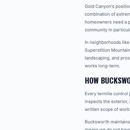
Gold Canyon's positio
combination of extrem
homeowners need a pro
community in particula
In neighborhoods like
Superstition Mountains
landscaping, and prox
works long-term.
HOW BUCKSWO
Every termite control
inspects the exterior,
written scope of work
Bucksworth maintains a
means we do not have t