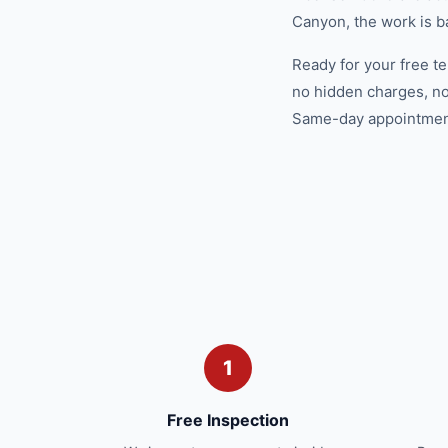
Canyon, the work is b
Ready for your free t
no hidden charges, no
Same-day appointments
1
Free Inspection