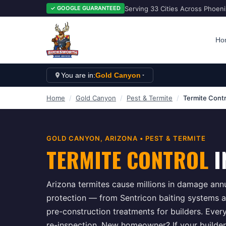
Serving 33 Cities Across Phoen
✓ GOOGLE GUARANTEED
Ho
You are in:
Gold Canyon
Home
/
Gold Canyon
/
Pest & Termite
/
Termite Contr
GOLD CANYON
, ARIZONA •
PEST & TERMITE
TERMITE CONTROL
I
Arizona termites cause millions in damage ann
protection — from Sentricon baiting systems an
pre-construction treatments for builders. Ever
re-inspection. New homeowner? If your builder