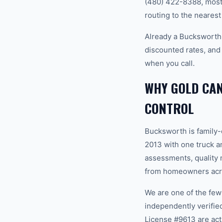
(480) 422-8388, most 
routing to the nearest
Already a Bucksworth
discounted rates, and
when you call.
WHY GOLD CA
CONTROL
Bucksworth is family
2013 with one truck an
assessments, quality m
from homeowners acro
We are one of the fe
independently verifi
License #9613 are act