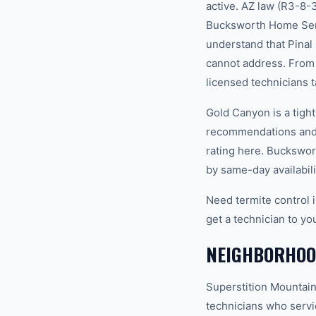
active. AZ law (R3-8-
Bucksworth Home Serv
understand that Pinal
cannot address. From 
licensed technicians t
Gold Canyon is a tigh
recommendations and 
rating here. Buckswor
by same-day availabili
Need termite control 
get a technician to yo
NEIGHBORHOO
Superstition Mountain
technicians who servi