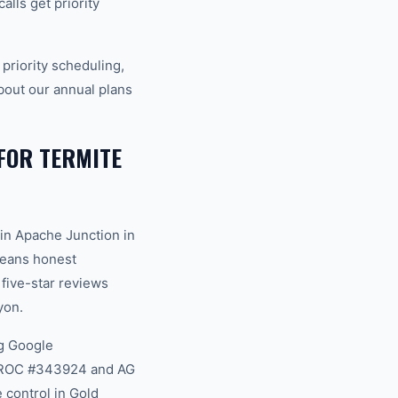
lls get priority
riority scheduling,
bout our annual plans
FOR TERMITE
in Apache Junction in
 means honest
 five-star reviews
yon.
g Google
na ROC #343924 and AG
 control in Gold