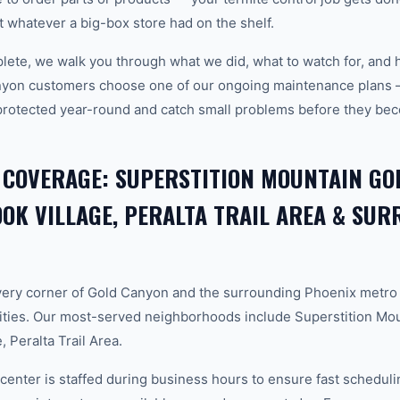
ot whatever a big-box store had on the shelf.
plete, we walk you through what we did, what to watch for, and 
nyon customers choose one of our ongoing maintenance plans 
protected year-round and catch small problems before they b
 COVERAGE: SUPERSTITION MOUNTAIN GOL
K VILLAGE, PERALTA TRAIL AREA & SU
ery corner of Gold Canyon and the surrounding Phoenix metro
ties. Our most-served neighborhoods include Superstition Mou
 Peralta Trail Area.
center is staffed during business hours to ensure fast scheduli