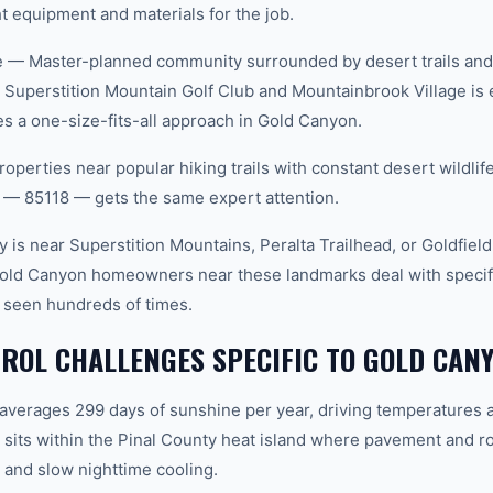
t equipment and materials for the job.
 — Master-planned community surrounded by desert trails and w
Superstition Mountain Golf Club and Mountainbrook Village is 
 a one-size-fits-all approach in Gold Canyon.
roperties near popular hiking trails with constant desert wildli
 — 85118 — gets the same expert attention.
 is near Superstition Mountains, Peralta Trailhead, or Goldfiel
Gold Canyon homeowners near these landmarks deal with specifi
 seen hundreds of times.
ROL CHALLENGES SPECIFIC TO GOLD CANY
 averages 299 days of sunshine per year, driving temperatures 
its within the Pinal County heat island where pavement and ro
and slow nighttime cooling.