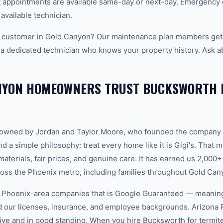
appointments are available same-day or next-day. Emergency ca
 available technician.
 customer in Gold Canyon? Our maintenance plan members get p
 a dedicated technician who knows your property history. Ask a
NYON HOMEOWNERS TRUST BUCKSWORTH 
-owned by Jordan and Taylor Moore, who founded the company 
d a simple philosophy: treat every home like it is Gigi's. That
aterials, fair prices, and genuine care. It has earned us 2,000+
ss the Phoenix metro, including families throughout Gold Can
w Phoenix-area companies that is Google Guaranteed — meanin
ed our licenses, insurance, and employee backgrounds. Arizo
ive and in good standing. When you hire Bucksworth for termite