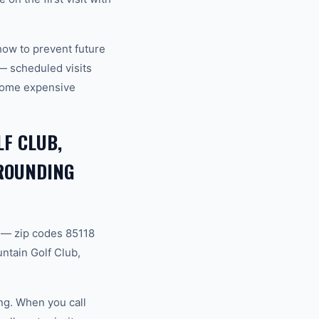
how to prevent future
— scheduled visits
ecome expensive
F CLUB,
RROUNDING
 — zip codes 85118
ntain Golf Club,
ng. When you call