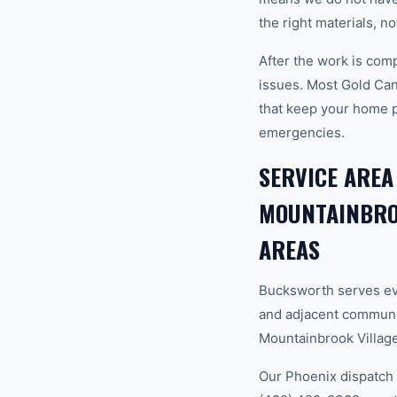
the right materials, n
After the work is com
issues. Most Gold Ca
that keep your home 
emergencies.
SERVICE AREA
MOUNTAINBROO
AREAS
Bucksworth serves ev
and adjacent communi
Mountainbrook Village,
Our Phoenix dispatch 