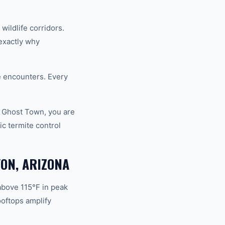
ildlife corridors.
exactly why
fe encounters. Every
d Ghost Town, you are
c termite control
ON, ARIZONA
above 115°F in peak
oftops amplify