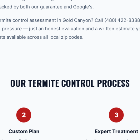
acked by both our guarantee and Google's.
ermite control assessment in Gold Canyon? Call (480) 422-8388 
 pressure — just an honest evaluation and a written estimate y
 available across all local zip codes.
OUR TERMITE CONTROL PROCESS
2
3
Custom Plan
Expert Treatment