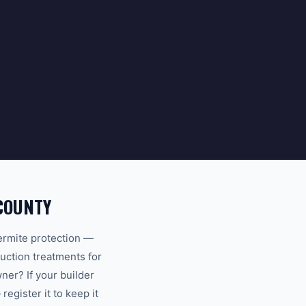
COUNTY
ermite protection —
uction treatments for
er? If your builder
egister it to keep it