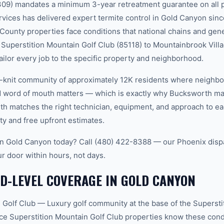
309) mandates a minimum 3-year retreatment guarantee on all 
ices has delivered expert termite control in Gold Canyon sin
 County properties face conditions that national chains and gen
Superstition Mountain Golf Club (85118) to Mountainbrook Villa
ailor every job to the specific property and neighborhood.
t-knit community of approximately 12K residents where neighbo
word of mouth matters — which is exactly why Bucksworth main
th matches the right technician, equipment, and approach to ea
ty and free upfront estimates.
in Gold Canyon today? Call (480) 422-8388 — our Phoenix disp
ur door within hours, not days.
D-LEVEL COVERAGE IN GOLD CANYON
 Golf Club — Luxury golf community at the base of the Supersti
ce Superstition Mountain Golf Club properties know these condi