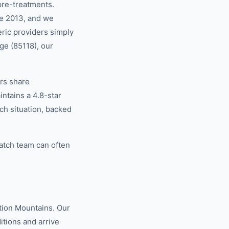
pre-treatments.
ce 2013, and we
eric providers simply
ge (85118), our
rs share
tains a 4.8-star
ch situation, backed
atch team can often
tion Mountains. Our
tions and arrive