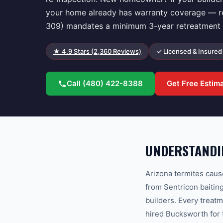
your home already has warranty coverage — regi
309) mandates a minimum 3-year retreatment g
★
4.9
Stars (
2,360
Reviews)
✓ Licensed & Insured
Call
(480) 422-8388
Get Free Estim
UNDERSTANDIN
Arizona termites caus
from Sentricon baitin
builders. Every treat
hired Bucksworth for 