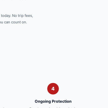
today. No trip fees,
ou can count on.
4
Ongoing Protection