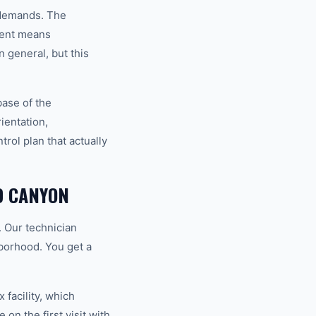
l demands. The
ment means
 general, but this
base of the
ientation,
rol plan that actually
D CANYON
. Our technician
hborhood. You get a
 facility, which
on the first visit with