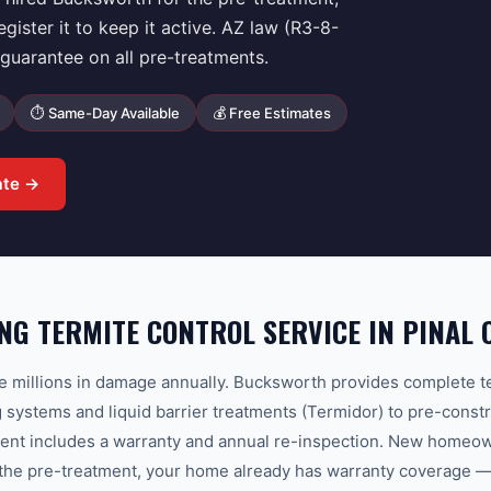
ster it to keep it active. AZ law (R3-8-
uarantee on all pre-treatments.
⏱ Same-Day Available
💰 Free Estimates
ate →
G TERMITE CONTROL SERVICE IN PINAL 
e millions in damage annually. Bucksworth provides complete t
g systems and liquid barrier treatments (Termidor) to pre-constr
ment includes a warranty and annual re-inspection. New homeown
the pre-treatment, your home already has warranty coverage — r