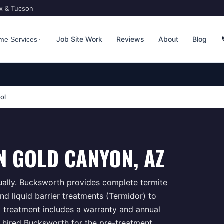
ix & Tucson
Job Site Work
Reviews
About
Blog
me Services
ol
N
GOLD CANYON
, AZ
ually. Bucksworth provides complete termite
d liquid barrier treatments (Termidor) to
y treatment includes a warranty and annual
 hired Bucksworth for the pre-treatment,