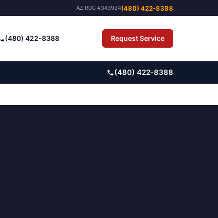
(480) 422-8388
AZ ROC #343924
(480) 422-8388
Request Service
Pay Bill
(480) 422-8388