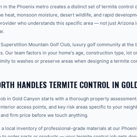
n in the Phoenix metro creates a distinct set of termite contro
e heat, monsoon moisture, desert wildlife, and rapid develop
vider who understands this specific area — not just Arizona in
r.
 Superstition Mountain Golf Club, luxury golf community at the 
. Our team factors in your home's age, construction type, lot or
imity to washes or preserve areas when designing a termite cont
RTH HANDLES TERMITE CONTROL IN GOL
 job in Gold Canyon starts with a thorough property assessment
 interior access points, and key risk areas specific to your neig
 and firm price before we touch anything.
 local inventory of professional-grade materials at our Phoenix
o order parts or products — your termite control job gets done 