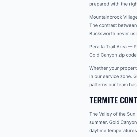
prepared with the righ
Mountainbrook Village
The contrast between 
Bucksworth never uses
Peralta Trail Area — P
Gold Canyon zip code
Whether your property
in our service zone. 
patterns our team has
TERMITE CONT
The Valley of the Sun
summer. Gold Canyon s
daytime temperatures 