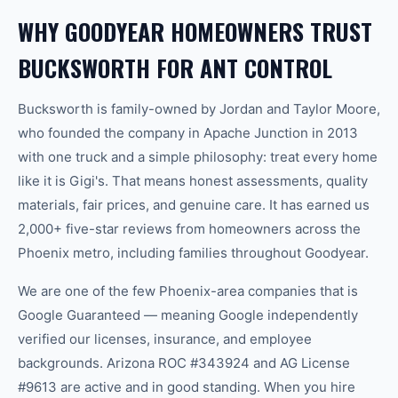
WHY GOODYEAR HOMEOWNERS TRUST
BUCKSWORTH FOR ANT CONTROL
Bucksworth is family-owned by Jordan and Taylor Moore,
who founded the company in Apache Junction in 2013
with one truck and a simple philosophy: treat every home
like it is Gigi's. That means honest assessments, quality
materials, fair prices, and genuine care. It has earned us
2,000+ five-star reviews from homeowners across the
Phoenix metro, including families throughout Goodyear.
We are one of the few Phoenix-area companies that is
Google Guaranteed — meaning Google independently
verified our licenses, insurance, and employee
backgrounds. Arizona ROC #343924 and AG License
#9613 are active and in good standing. When you hire