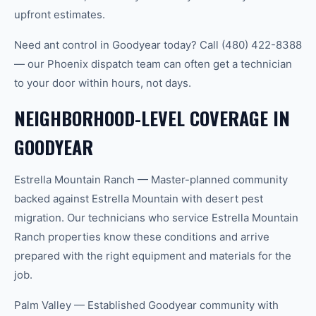
upfront estimates.
Need ant control in Goodyear today? Call (480) 422-8388
— our Phoenix dispatch team can often get a technician
to your door within hours, not days.
NEIGHBORHOOD-LEVEL COVERAGE IN
GOODYEAR
Estrella Mountain Ranch — Master-planned community
backed against Estrella Mountain with desert pest
migration. Our technicians who service Estrella Mountain
Ranch properties know these conditions and arrive
prepared with the right equipment and materials for the
job.
Palm Valley — Established Goodyear community with