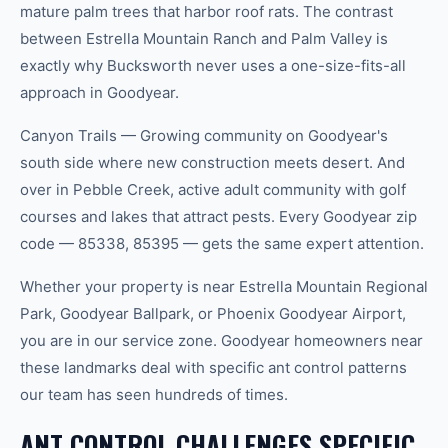
mature palm trees that harbor roof rats. The contrast
between Estrella Mountain Ranch and Palm Valley is
exactly why Bucksworth never uses a one-size-fits-all
approach in Goodyear.
Canyon Trails — Growing community on Goodyear's
south side where new construction meets desert. And
over in Pebble Creek, active adult community with golf
courses and lakes that attract pests. Every Goodyear zip
code — 85338, 85395 — gets the same expert attention.
Whether your property is near Estrella Mountain Regional
Park, Goodyear Ballpark, or Phoenix Goodyear Airport,
you are in our service zone. Goodyear homeowners near
these landmarks deal with specific ant control patterns
our team has seen hundreds of times.
ANT CONTROL CHALLENGES SPECIFIC