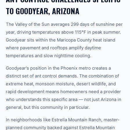
TO GOODYEAR, ARIZONA
The Valley of the Sun averages 299 days of sunshine per
year, driving temperatures above 115°F in peak summer.
Goodyear sits within the Maricopa County heat island
where pavement and rooftops amplify daytime
temperatures and slow nighttime cooling.
Goodyear's position in the Phoenix metro creates a
distinct set of ant control demands. The combination of
extreme heat, monsoon moisture, desert wildlife, and
rapid development means homeowners need a provider
who understands this specific area — not just Arizona in
general, but this community in particular.
In neighborhoods like Estrella Mountain Ranch, master-
planned community backed against Estrella Mountain