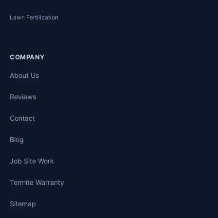
Lawn Fertilization
COMPANY
About Us
Reviews
Contact
Blog
Job Site Work
Termite Warranty
Sitemap