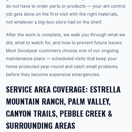
do not have to order parts or products — your ant control
job gets done on the first visit with the right materials,
not whatever a big-box store had on the shelf.
After the work is complete, we walk you through what we
did, what to watch for, and how to prevent future issues.
Most Goodyear customers choose one of our ongoing
maintenance plans — scheduled visits that keep your
home protected year-round and catch small problems
before they become expensive emergencies.
SERVICE AREA COVERAGE: ESTRELLA
MOUNTAIN RANCH, PALM VALLEY,
CANYON TRAILS, PEBBLE CREEK &
SURROUNDING AREAS