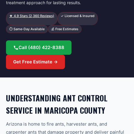
treatment approach for lasting results.
★
4.9
Stars (
2,360
Reviews)
✓ Licensed & Insured
⏱ Same-Day Available
💰 Free Estimates
Call
(480) 422-8388
Get Free Estimate →
UNDERSTANDING ANT CONTROL
SERVICE IN MARICOPA COUNTY
Arizona is home to fire ants, harvester ants, and
carpenter ants that damage property and deliver painful