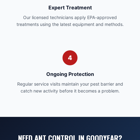
Expert Treatment
Our licensed technicians apply EPA-approved
treatments using the latest equipment and methods.
4
Ongoing Protection
Regular service visits maintain your pest barrier and
catch new activity before it becomes a problem.
NEED ANT CONTROL IN GOODYEAR?