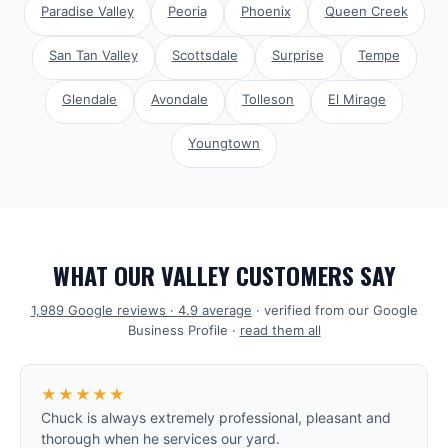
Paradise Valley
Peoria
Phoenix
Queen Creek
San Tan Valley
Scottsdale
Surprise
Tempe
Glendale
Avondale
Tolleson
El Mirage
Youngtown
WHAT OUR VALLEY CUSTOMERS SAY
1,989
Google reviews ·
4.9
average
· verified from our Google
Business Profile ·
read them all
★★★★★
Chuck is always extremely professional, pleasant and
thorough when he services our yard.