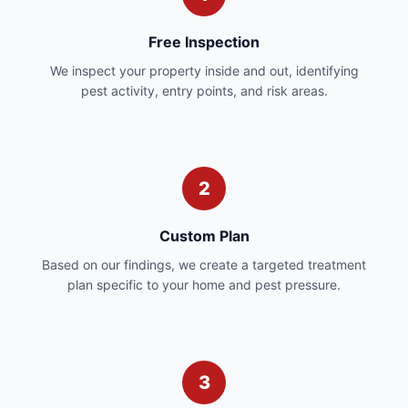
Free Inspection
We inspect your property inside and out, identifying
pest activity, entry points, and risk areas.
2
Custom Plan
Based on our findings, we create a targeted treatment
plan specific to your home and pest pressure.
3