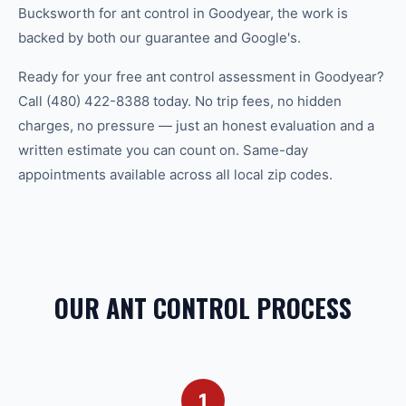
Bucksworth for ant control in Goodyear, the work is
backed by both our guarantee and Google's.
Ready for your free ant control assessment in Goodyear?
Call (480) 422-8388 today. No trip fees, no hidden
charges, no pressure — just an honest evaluation and a
written estimate you can count on. Same-day
appointments available across all local zip codes.
OUR ANT CONTROL PROCESS
1