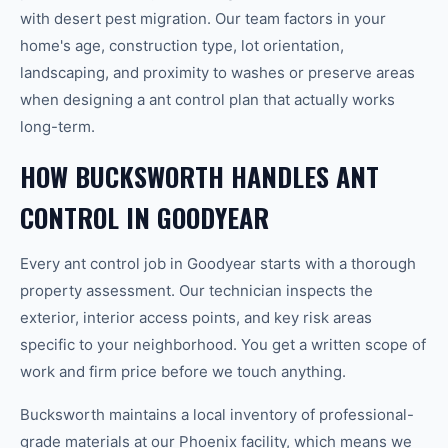
with desert pest migration. Our team factors in your
home's age, construction type, lot orientation,
landscaping, and proximity to washes or preserve areas
when designing a ant control plan that actually works
long-term.
HOW BUCKSWORTH HANDLES ANT
CONTROL IN GOODYEAR
Every ant control job in Goodyear starts with a thorough
property assessment. Our technician inspects the
exterior, interior access points, and key risk areas
specific to your neighborhood. You get a written scope of
work and firm price before we touch anything.
Bucksworth maintains a local inventory of professional-
grade materials at our Phoenix facility, which means we