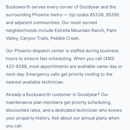
Bucksworth serves every corner of Goodyear and the
surrounding Phoenix metro — zip codes 85338, 85395
and adjacent communities. Our most-served
neighborhoods include Estrella Mountain Ranch, Palm
Valley, Canyon Trails, Pebble Creek.
Our Phoenix dispatch center is staffed during business
hours to ensure fast scheduling. When you call (480)
422-8388, most appointments are available same-day or
next-day. Emergency calls get priority routing to the
nearest available technician.
Already a Bucksworth customer in Goodyear? Our
maintenance plan members get priority scheduling,
discounted rates, and a dedicated technician who knows
your property history. Ask about our annual plans when
you call.