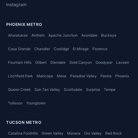
Instagram
PHOENIX METRO
Ahwatukee
Anthem
Apache Junction
Avondale
Buckeye
Casa Grande
Chandler
Coolidge
El Mirage
Florence
Fountain Hills
Gilbert
Glendale
Gold Canyon
Goodyear
Laveen
Litchfield Park
Maricopa
Mesa
Paradise Valley
Peoria
Phoenix
Queen Creek
San Tan Valley
Scottsdale
Surprise
Tempe
Tolleson
Youngtown
TUCSON METRO
Catalina Foothills
Green Valley
Marana
Oro Valley
Red Rock