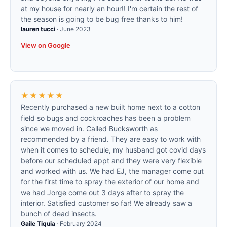
at my house for nearly an hour!! I'm certain the rest of
the season is going to be bug free thanks to him!
lauren tucci
·
June 2023
View on Google
★★★★★
Recently purchased a new built home next to a cotton
field so bugs and cockroaches has been a problem
since we moved in. Called Bucksworth as
recommended by a friend. They are easy to work with
when it comes to schedule, my husband got covid days
before our scheduled appt and they were very flexible
and worked with us. We had EJ, the manager come out
for the first time to spray the exterior of our home and
we had Jorge come out 3 days after to spray the
interior. Satisfied customer so far! We already saw a
bunch of dead insects.
Gaile Tiquia
·
February 2024