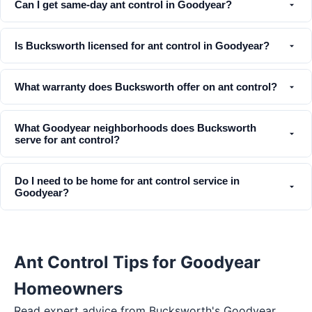
Can I get same-day ant control in Goodyear?
Is Bucksworth licensed for ant control in Goodyear?
What warranty does Bucksworth offer on ant control?
What Goodyear neighborhoods does Bucksworth
serve for ant control?
Do I need to be home for ant control service in
Goodyear?
Ant Control Tips for Goodyear
Homeowners
Read expert advice from Bucksworth's
Goodyear