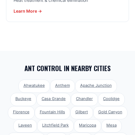
Heat treatment & chemical elimination
Learn More →
ANT CONTROL
IN NEARBY CITIES
Ahwatukee
Anthem
Apache Junction
Buckeye
Casa Grande
Chandler
Coolidge
Florence
Fountain Hills
Gilbert
Gold Canyon
Laveen
Litchfield Park
Maricopa
Mesa