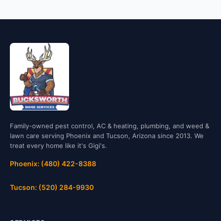
Family-owned pest control, AC & heating, plumbing, and weed &
lawn care serving Phoenix and Tucson, Arizona since 2013. We
treat every home like it's Gigi's.
Phoenix: (480) 422-8388
Tucson: (520) 284-9930