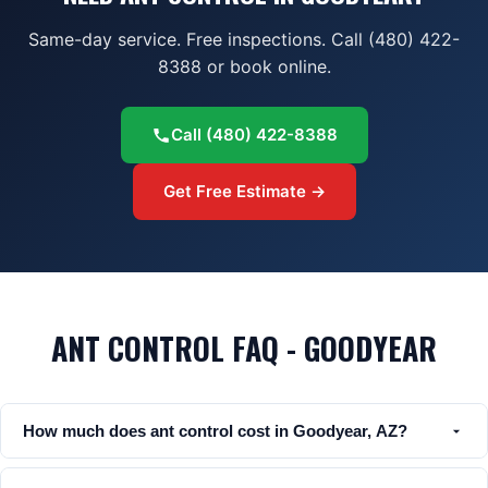
Same-day service. Free inspections. Call (480) 422-
8388 or book online.
Call
(480) 422-8388
Get Free Estimate →
ANT CONTROL FAQ - GOODYEAR
How much does ant control cost in Goodyear, AZ?