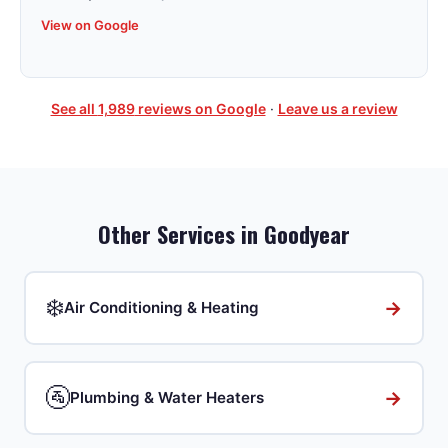
View on Google
See all
1,989
reviews on Google
·
Leave us a review
Other Services in
Goodyear
❄️
→
Air Conditioning & Heating
🚰
→
Plumbing & Water Heaters