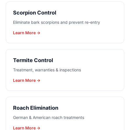
Scorpion Control
Eliminate bark scorpions and prevent re-entry
Learn More →
Termite Control
Treatment, warranties & inspections
Learn More →
Roach Elimination
German & American roach treatments
Learn More →