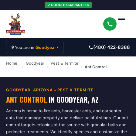
✓ GOOGLE GUARANTEED
(480) 422-8388
You are in:
Goodyear
Home
Goodyear
Pest & Termite
/
/
/
Ant Control
GOODYEAR
, ARIZONA •
PEST & TERMITE
ANT CONTROL
IN
GOODYEAR
, AZ
Arizona is home to fire ants, harvester ants, and carpenter
ants that damage property and deliver painful stings. Our ant
control targets colonies at the source with granular baits and
perimeter treatments. We identify species and customize the