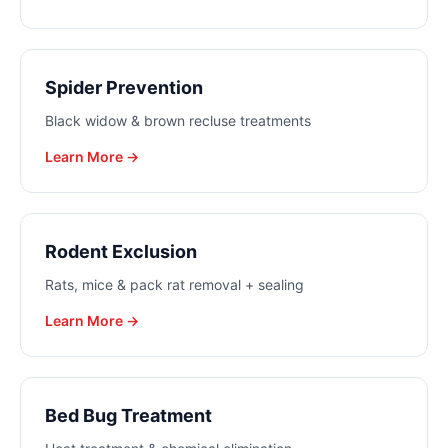
Spider Prevention
Black widow & brown recluse treatments
Learn More →
Rodent Exclusion
Rats, mice & pack rat removal + sealing
Learn More →
Bed Bug Treatment