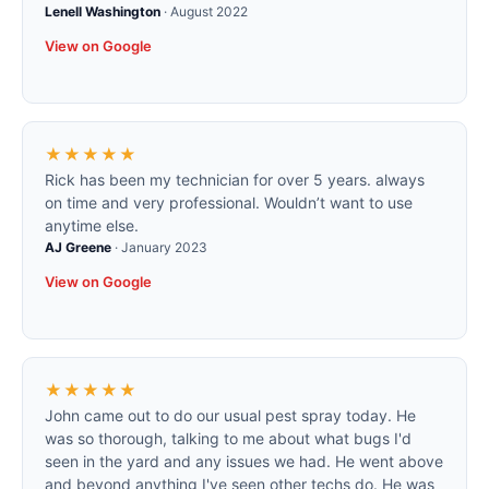
Lenell Washington
·
August 2022
View on Google
★★★★★
Rick has been my technician for over 5 years. always
on time and very professional. Wouldn’t want to use
anytime else.
AJ Greene
·
January 2023
View on Google
★★★★★
John came out to do our usual pest spray today. He
was so thorough, talking to me about what bugs I'd
seen in the yard and any issues we had. He went above
and beyond anything I've seen other techs do. He was