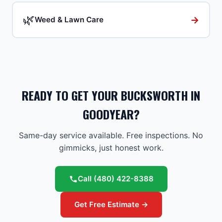
🌿
→
Weed & Lawn Care
READY TO GET YOUR BUCKSWORTH IN
GOODYEAR?
Same-day service available. Free inspections. No
gimmicks, just honest work.
Call
(480) 422-8388
Get Free Estimate →