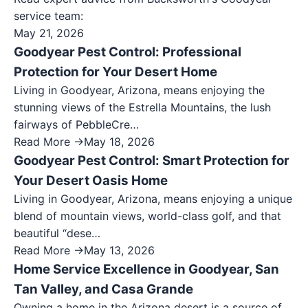
service team:
May 21, 2026
Goodyear Pest Control: Professional
Protection for Your Desert Home
Living in Goodyear, Arizona, means enjoying the
stunning views of the Estrella Mountains, the lush
fairways of PebbleCre…
Read More →
May 18, 2026
Goodyear Pest Control: Smart Protection for
Your Desert Oasis Home
Living in Goodyear, Arizona, means enjoying a unique
blend of mountain views, world-class golf, and that
beautiful “dese…
Read More →
May 13, 2026
Home Service Excellence in Goodyear, San
Tan Valley, and Casa Grande
Owning a home in the Arizona desert is a source of