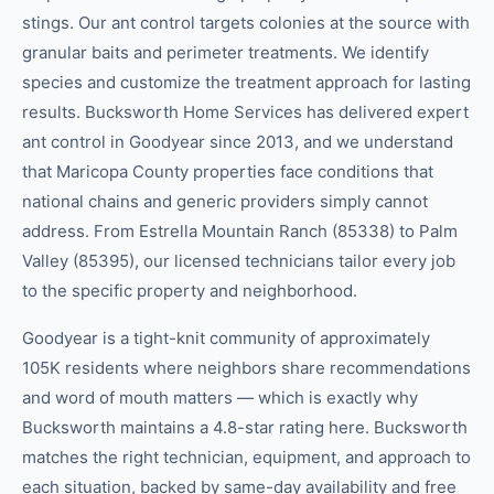
stings. Our ant control targets colonies at the source with
granular baits and perimeter treatments. We identify
species and customize the treatment approach for lasting
results. Bucksworth Home Services has delivered expert
ant control in Goodyear since 2013, and we understand
that Maricopa County properties face conditions that
national chains and generic providers simply cannot
address. From Estrella Mountain Ranch (85338) to Palm
Valley (85395), our licensed technicians tailor every job
to the specific property and neighborhood.
Goodyear is a tight-knit community of approximately
105K residents where neighbors share recommendations
and word of mouth matters — which is exactly why
Bucksworth maintains a 4.8-star rating here. Bucksworth
matches the right technician, equipment, and approach to
each situation, backed by same-day availability and free