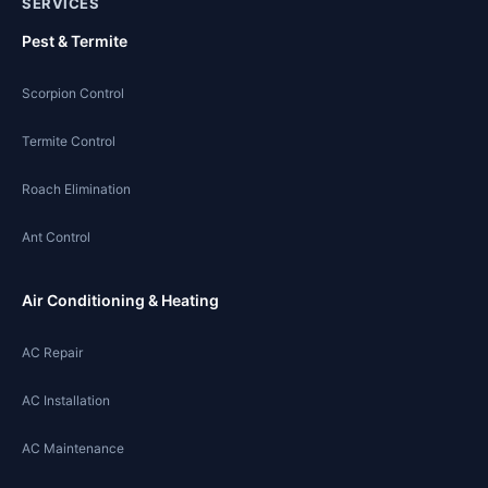
SERVICES
Pest & Termite
Scorpion Control
Termite Control
Roach Elimination
Ant Control
Air Conditioning & Heating
AC Repair
AC Installation
AC Maintenance