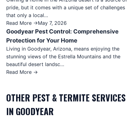
pride, but it comes with a unique set of challenges
that only a local…
Read More →
May 7, 2026
Goodyear Pest Control: Comprehensive
Protection for Your Home
Living in Goodyear, Arizona, means enjoying the
stunning views of the Estrella Mountains and the
beautiful desert landsc…
Read More →
OTHER
PEST & TERMITE
SERVICES
IN
GOODYEAR