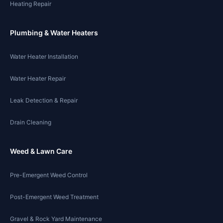
Heating Repair
Plumbing & Water Heaters
Water Heater Installation
Water Heater Repair
Leak Detection & Repair
Drain Cleaning
Weed & Lawn Care
Pre-Emergent Weed Control
Post-Emergent Weed Treatment
Gravel & Rock Yard Maintenance