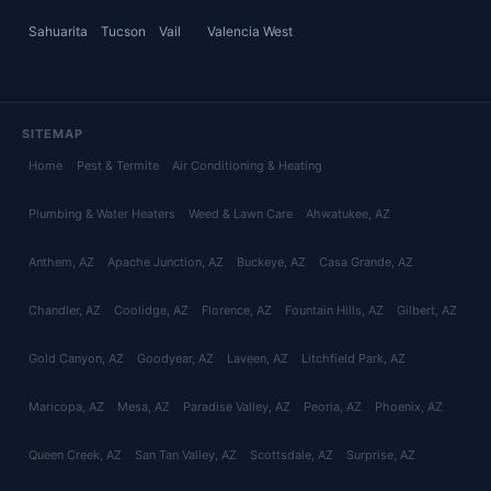
Sahuarita
Tucson
Vail
Valencia West
SITEMAP
Home
Pest & Termite
Air Conditioning & Heating
Plumbing & Water Heaters
Weed & Lawn Care
Ahwatukee
, AZ
Anthem
, AZ
Apache Junction
, AZ
Buckeye
, AZ
Casa Grande
, AZ
Chandler
, AZ
Coolidge
, AZ
Florence
, AZ
Fountain Hills
, AZ
Gilbert
, AZ
Gold Canyon
, AZ
Goodyear
, AZ
Laveen
, AZ
Litchfield Park
, AZ
Maricopa
, AZ
Mesa
, AZ
Paradise Valley
, AZ
Peoria
, AZ
Phoenix
, AZ
Queen Creek
, AZ
San Tan Valley
, AZ
Scottsdale
, AZ
Surprise
, AZ