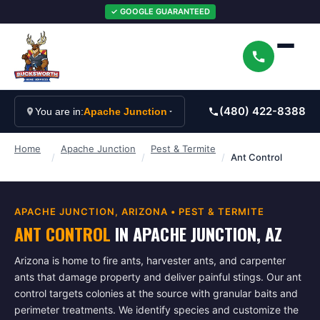
✓ GOOGLE GUARANTEED
(480) 422-8388
You are in:
Apache Junction
Home
Apache Junction
Pest & Termite
/
/
/
Ant Control
APACHE JUNCTION
, ARIZONA •
PEST & TERMITE
ANT CONTROL
IN
APACHE JUNCTION
, AZ
Arizona is home to fire ants, harvester ants, and carpenter
ants that damage property and deliver painful stings. Our ant
control targets colonies at the source with granular baits and
perimeter treatments. We identify species and customize the