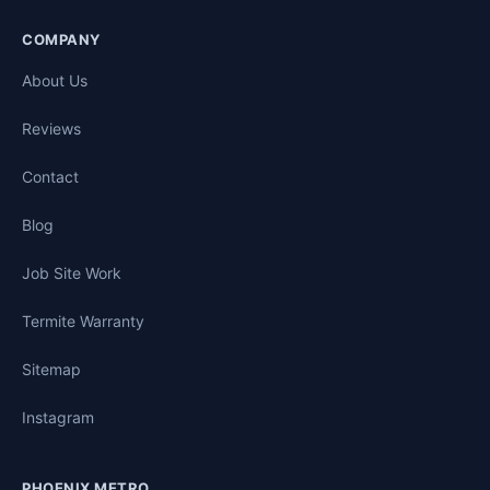
COMPANY
About Us
Reviews
Contact
Blog
Job Site Work
Termite Warranty
Sitemap
Instagram
PHOENIX METRO