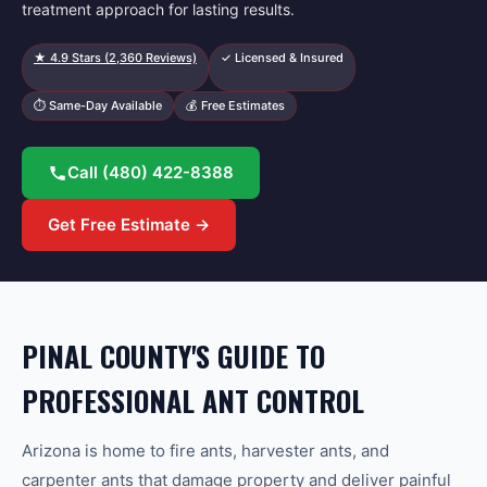
treatment approach for lasting results.
★
4.9
Stars (
2,360
Reviews)
✓ Licensed & Insured
⏱ Same-Day Available
💰 Free Estimates
Call
(480) 422-8388
Get Free Estimate →
PINAL COUNTY'S GUIDE TO
PROFESSIONAL ANT CONTROL
Arizona is home to fire ants, harvester ants, and
carpenter ants that damage property and deliver painful