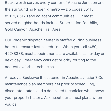
Bucksworth serves every corner of Apache Junction and
the surrounding Phoenix metro — zip codes 85118,
85119, 85120 and adjacent communities. Our most-
served neighborhoods include Superstition Foothills,
Gold Canyon, Apache Trail Area.
Our Phoenix dispatch center is staffed during business
hours to ensure fast scheduling. When you call (480)
422-8388, most appointments are available same-day or
next-day. Emergency calls get priority routing to the
nearest available technician.
Already a Bucksworth customer in Apache Junction? Our
maintenance plan members get priority scheduling,
discounted rates, and a dedicated technician who knows
your property history. Ask about our annual plans when
you call.