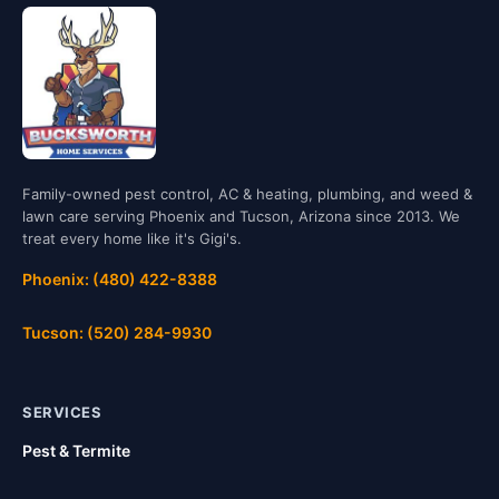
Family-owned pest control, AC & heating, plumbing, and weed &
lawn care serving Phoenix and Tucson, Arizona since 2013. We
treat every home like it's Gigi's.
Phoenix: (480) 422-8388
Tucson: (520) 284-9930
SERVICES
Pest & Termite