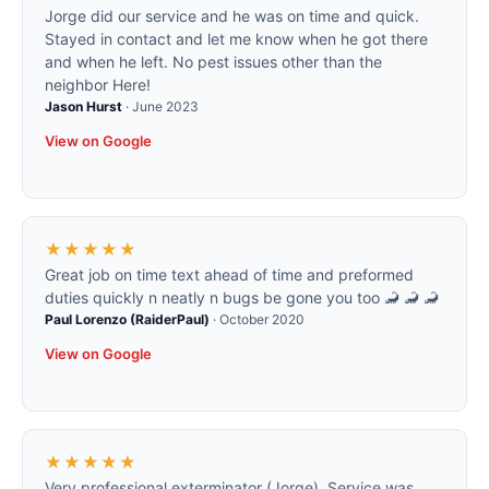
Jorge did our service and he was on time and quick.
Stayed in contact and let me know when he got there
and when he left. No pest issues other than the
neighbor Here!
Jason Hurst
·
June 2023
View on Google
★★★★★
Great job on time text ahead of time and preformed
duties quickly n neatly n bugs be gone you too 🦂 🦂 🦂
Paul Lorenzo (RaiderPaul)
·
October 2020
View on Google
★★★★★
Very professional exterminator (Jorge)..Service was