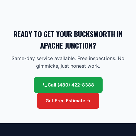
READY TO GET YOUR BUCKSWORTH IN
APACHE JUNCTION?
Same-day service available. Free inspections. No
gimmicks, just honest work.
Call
(480) 422-8388
Get Free Estimate →