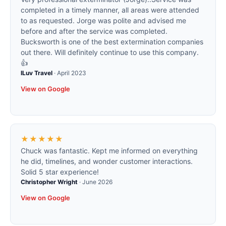
completed in a timely manner, all areas were attended
to as requested. Jorge was polite and advised me
before and after the service was completed.
Bucksworth is one of the best extermination companies
out there. Will definitely continue to use this company.
👍
ILuv Travel
·
April 2023
View on Google
★★★★★
Chuck was fantastic. Kept me informed on everything
he did, timelines, and wonder customer interactions.
Solid 5 star experience!
Christopher Wright
·
June 2026
View on Google