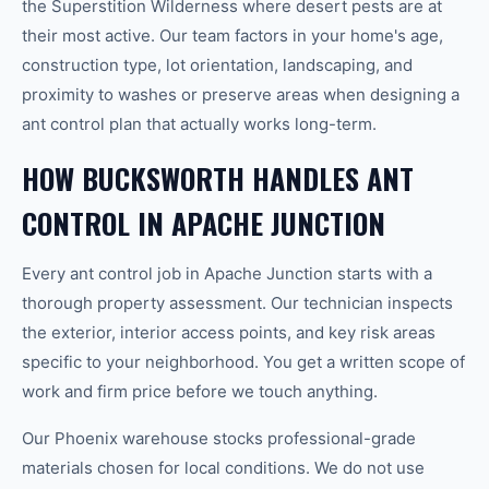
the Superstition Wilderness where desert pests are at
their most active. Our team factors in your home's age,
construction type, lot orientation, landscaping, and
proximity to washes or preserve areas when designing a
ant control plan that actually works long-term.
HOW BUCKSWORTH HANDLES ANT
CONTROL IN APACHE JUNCTION
Every ant control job in Apache Junction starts with a
thorough property assessment. Our technician inspects
the exterior, interior access points, and key risk areas
specific to your neighborhood. You get a written scope of
work and firm price before we touch anything.
Our Phoenix warehouse stocks professional-grade
materials chosen for local conditions. We do not use