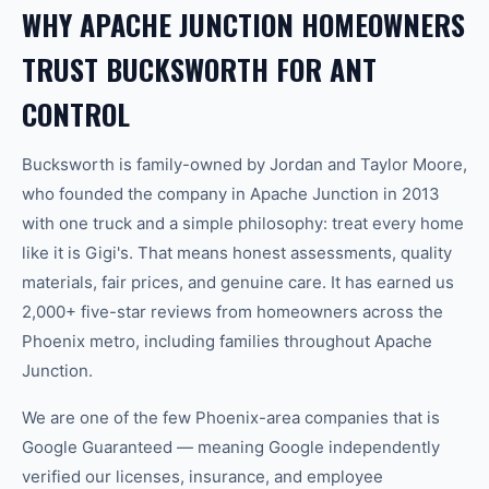
WHY APACHE JUNCTION HOMEOWNERS
TRUST BUCKSWORTH FOR ANT
CONTROL
Bucksworth is family-owned by Jordan and Taylor Moore,
who founded the company in Apache Junction in 2013
with one truck and a simple philosophy: treat every home
like it is Gigi's. That means honest assessments, quality
materials, fair prices, and genuine care. It has earned us
2,000+ five-star reviews from homeowners across the
Phoenix metro, including families throughout Apache
Junction.
We are one of the few Phoenix-area companies that is
Google Guaranteed — meaning Google independently
verified our licenses, insurance, and employee