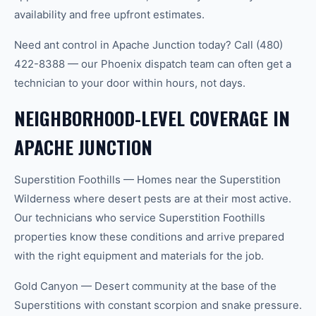
availability and free upfront estimates.
Need ant control in Apache Junction today? Call (480)
422-8388 — our Phoenix dispatch team can often get a
technician to your door within hours, not days.
NEIGHBORHOOD-LEVEL COVERAGE IN
APACHE JUNCTION
Superstition Foothills — Homes near the Superstition
Wilderness where desert pests are at their most active.
Our technicians who service Superstition Foothills
properties know these conditions and arrive prepared
with the right equipment and materials for the job.
Gold Canyon — Desert community at the base of the
Superstitions with constant scorpion and snake pressure.