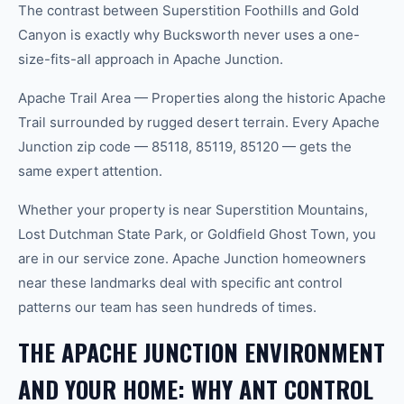
The contrast between Superstition Foothills and Gold
Canyon is exactly why Bucksworth never uses a one-
size-fits-all approach in Apache Junction.
Apache Trail Area — Properties along the historic Apache
Trail surrounded by rugged desert terrain. Every Apache
Junction zip code — 85118, 85119, 85120 — gets the
same expert attention.
Whether your property is near Superstition Mountains,
Lost Dutchman State Park, or Goldfield Ghost Town, you
are in our service zone. Apache Junction homeowners
near these landmarks deal with specific ant control
patterns our team has seen hundreds of times.
THE APACHE JUNCTION ENVIRONMENT
AND YOUR HOME: WHY ANT CONTROL