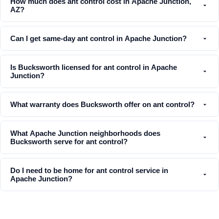
How much does ant control cost in Apache Junction,
AZ?
Can I get same-day ant control in Apache Junction?
Is Bucksworth licensed for ant control in Apache
Junction?
What warranty does Bucksworth offer on ant control?
What Apache Junction neighborhoods does
Bucksworth serve for ant control?
Do I need to be home for ant control service in
Apache Junction?