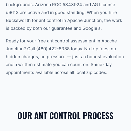
backgrounds. Arizona ROC #343924 and AG License
#9613 are active and in good standing. When you hire
Bucksworth for ant control in Apache Junction, the work
is backed by both our guarantee and Google's.
Ready for your free ant control assessment in Apache
Junction? Call (480) 422-8388 today. No trip fees, no
hidden charges, no pressure — just an honest evaluation
and a written estimate you can count on. Same-day
appointments available across all local zip codes.
OUR ANT CONTROL PROCESS