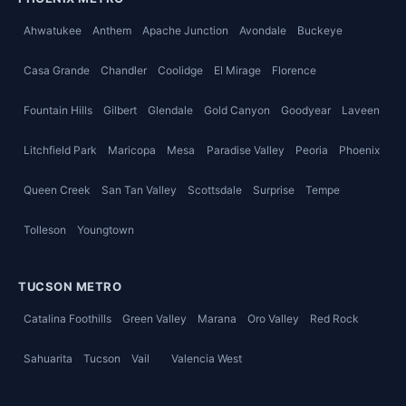
Ahwatukee
Anthem
Apache Junction
Avondale
Buckeye
Casa Grande
Chandler
Coolidge
El Mirage
Florence
Fountain Hills
Gilbert
Glendale
Gold Canyon
Goodyear
Laveen
Litchfield Park
Maricopa
Mesa
Paradise Valley
Peoria
Phoenix
Queen Creek
San Tan Valley
Scottsdale
Surprise
Tempe
Tolleson
Youngtown
TUCSON METRO
Catalina Foothills
Green Valley
Marana
Oro Valley
Red Rock
Sahuarita
Tucson
Vail
Valencia West