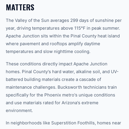
MATTERS
The Valley of the Sun averages 299 days of sunshine per
year, driving temperatures above 115°F in peak summer.
Apache Junction sits within the Pinal County heat island
where pavement and rooftops amplify daytime
temperatures and slow nighttime cooling.
These conditions directly impact Apache Junction
homes. Pinal County's hard water, alkaline soil, and UV-
battered building materials create a cascade of
maintenance challenges. Bucksworth technicians train
specifically for the Phoenix metro's unique conditions
and use materials rated for Arizona's extreme
environment.
In neighborhoods like Superstition Foothills, homes near