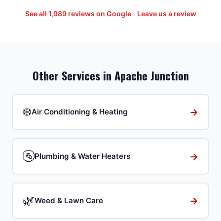
See all
1,989
reviews on Google
·
Leave us a review
Other Services in
Apache Junction
❄️
→
Air Conditioning & Heating
🚰
→
Plumbing & Water Heaters
🌿
→
Weed & Lawn Care