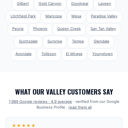
Gilbert
Gold Canyon
Goodyear
Laveen
Litchfield Park
Maricopa
Mesa
Paradise Valley
Peoria
Phoenix
Queen Creek
San Tan Valley
Scottsdale
Surprise
Tempe
Glendale
Avondale
Tolleson
El Mirage
Youngtown
WHAT OUR VALLEY CUSTOMERS SAY
1,989
Google reviews ·
4.9
average
· verified from our Google
Business Profile ·
read them all
★★★★★