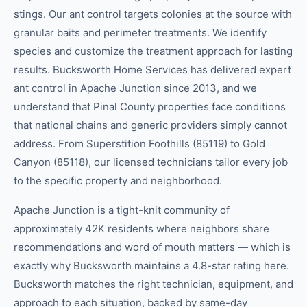
stings. Our ant control targets colonies at the source with
granular baits and perimeter treatments. We identify
species and customize the treatment approach for lasting
results. Bucksworth Home Services has delivered expert
ant control in Apache Junction since 2013, and we
understand that Pinal County properties face conditions
that national chains and generic providers simply cannot
address. From Superstition Foothills (85119) to Gold
Canyon (85118), our licensed technicians tailor every job
to the specific property and neighborhood.
Apache Junction is a tight-knit community of
approximately 42K residents where neighbors share
recommendations and word of mouth matters — which is
exactly why Bucksworth maintains a 4.8-star rating here.
Bucksworth matches the right technician, equipment, and
approach to each situation, backed by same-day