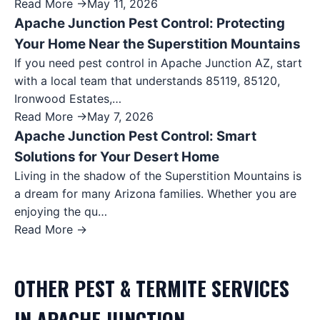
Read More →
May 11, 2026
Apache Junction Pest Control: Protecting
Your Home Near the Superstition Mountains
If you need pest control in Apache Junction AZ, start
with a local team that understands 85119, 85120,
Ironwood Estates,…
Read More →
May 7, 2026
Apache Junction Pest Control: Smart
Solutions for Your Desert Home
Living in the shadow of the Superstition Mountains is
a dream for many Arizona families. Whether you are
enjoying the qu…
Read More →
OTHER
PEST & TERMITE
SERVICES
IN
APACHE JUNCTION