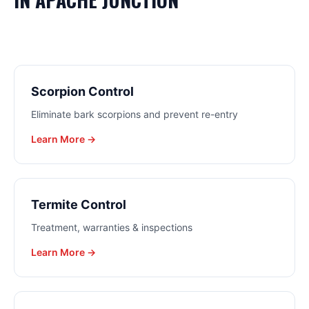
Scorpion Control
Eliminate bark scorpions and prevent re-entry
Learn More →
Termite Control
Treatment, warranties & inspections
Learn More →