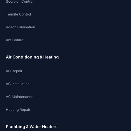
Scorpion Control
Termite Control
Roach Elimination
Ant Control
Air Conditioning & Heating
AC Repair
AC Installation
AC Maintenance
Heating Repair
Plumbing & Water Heaters