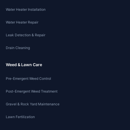
Water Heater Installation
Water Heater Repair
Leak Detection & Repair
Drain Cleaning
Weed & Lawn Care
Pre-Emergent Weed Control
Post-Emergent Weed Treatment
Gravel & Rock Yard Maintenance
Lawn Fertilization