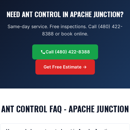
NEED ANT CONTROL IN APACHE JUNCTION?
Same-day service. Free inspections. Call (480) 422-
8388 or book online.
Call
(480) 422-8388
Get Free Estimate →
ANT CONTROL FAQ - APACHE JUNCTION