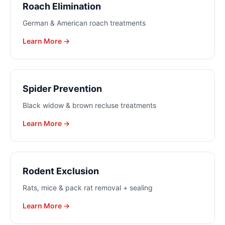
Roach Elimination
German & American roach treatments
Learn More →
Spider Prevention
Black widow & brown recluse treatments
Learn More →
Rodent Exclusion
Rats, mice & pack rat removal + sealing
Learn More →