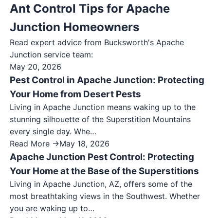
Ant Control Tips for Apache
Junction Homeowners
Read expert advice from Bucksworth's
Apache
Junction
service team:
May 20, 2026
Pest Control in Apache Junction: Protecting
Your Home from Desert Pests
Living in Apache Junction means waking up to the
stunning silhouette of the Superstition Mountains
every single day. Whe…
Read More →
May 18, 2026
Apache Junction Pest Control: Protecting
Your Home at the Base of the Superstitions
Living in Apache Junction, AZ, offers some of the
most breathtaking views in the Southwest. Whether
you are waking up to…