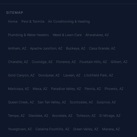
SITEMAP
Home
Pest & Termite
Air Conditioning & Heating
Plumbing & Water Heaters
Weed & Lawn Care
Ahwatukee
, AZ
Anthem
, AZ
Apache Junction
, AZ
Buckeye
, AZ
Casa Grande
, AZ
Chandler
, AZ
Coolidge
, AZ
Florence
, AZ
Fountain Hills
, AZ
Gilbert
, AZ
Gold Canyon
, AZ
Goodyear
, AZ
Laveen
, AZ
Litchfield Park
, AZ
Maricopa
, AZ
Mesa
, AZ
Paradise Valley
, AZ
Peoria
, AZ
Phoenix
, AZ
Queen Creek
, AZ
San Tan Valley
, AZ
Scottsdale
, AZ
Surprise
, AZ
Tempe
, AZ
Glendale
, AZ
Avondale
, AZ
Tolleson
, AZ
El Mirage
, AZ
Youngtown
, AZ
Catalina Foothills
, AZ
Green Valley
, AZ
Marana
, AZ