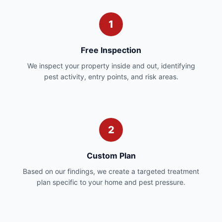
1
Free Inspection
We inspect your property inside and out, identifying
pest activity, entry points, and risk areas.
2
Custom Plan
Based on our findings, we create a targeted treatment
plan specific to your home and pest pressure.