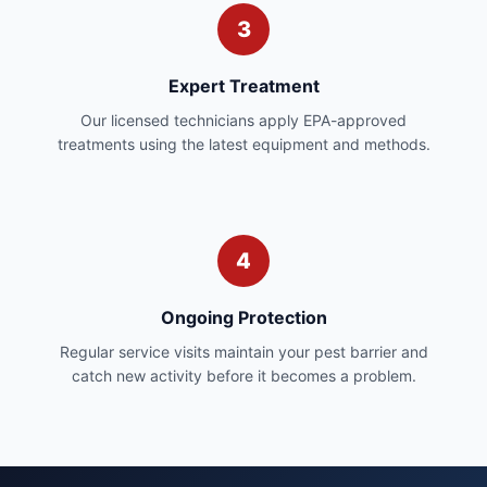
3
Expert Treatment
Our licensed technicians apply EPA-approved
treatments using the latest equipment and methods.
4
Ongoing Protection
Regular service visits maintain your pest barrier and
catch new activity before it becomes a problem.