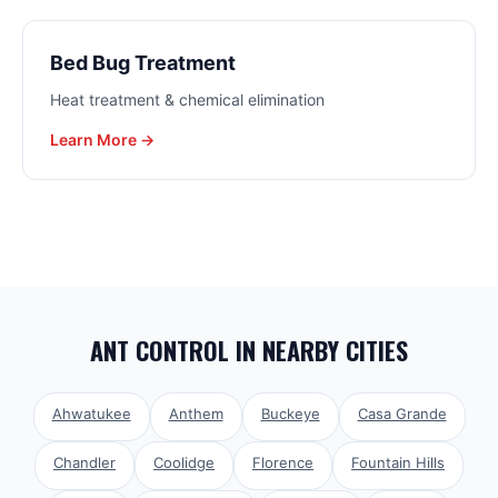
Bed Bug Treatment
Heat treatment & chemical elimination
Learn More →
ANT CONTROL
IN NEARBY CITIES
Ahwatukee
Anthem
Buckeye
Casa Grande
Chandler
Coolidge
Florence
Fountain Hills