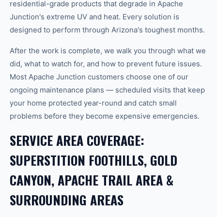
residential-grade products that degrade in Apache
Junction's extreme UV and heat. Every solution is
designed to perform through Arizona's toughest months.
After the work is complete, we walk you through what we
did, what to watch for, and how to prevent future issues.
Most Apache Junction customers choose one of our
ongoing maintenance plans — scheduled visits that keep
your home protected year-round and catch small
problems before they become expensive emergencies.
SERVICE AREA COVERAGE:
SUPERSTITION FOOTHILLS, GOLD
CANYON, APACHE TRAIL AREA &
SURROUNDING AREAS