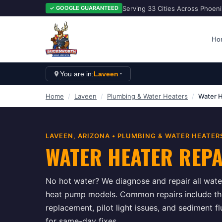
Serving 33 Cities Across Phoen
✓ GOOGLE GUARANTEED
Ho
You are in:
Laveen
Home
/
Laveen
/
Plumbing & Water Heaters
/
Water H
LAVEEN
, ARIZONA •
PLUMBING & WATER HEATER
WATER HEATER REP
No hot water? We diagnose and repair all water
heat pump models. Common repairs include t
replacement, pilot light issues, and sediment 
for same-day fixes.