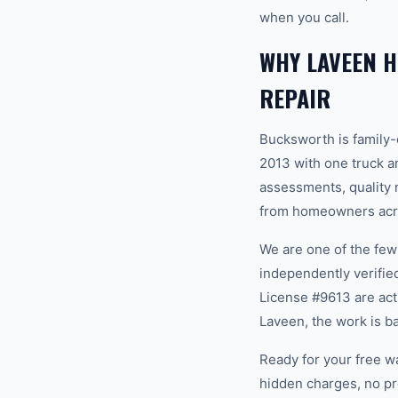
when you call.
WHY LAVEEN 
REPAIR
Bucksworth is family
2013 with one truck an
assessments, quality m
from homeowners acro
We are one of the fe
independently verifi
License #9613 are act
Laveen, the work is b
Ready for your free w
hidden charges, no pr