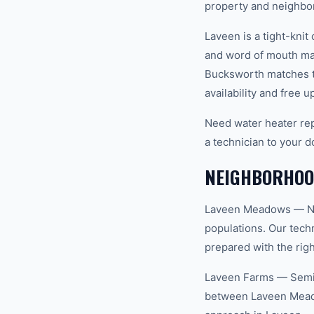
property and neighbo
Laveen is a tight-kn
and word of mouth mat
Bucksworth matches th
availability and free u
Need water heater rep
a technician to your d
NEIGHBORHOOD
Laveen Meadows — Newe
populations. Our tec
prepared with the righ
Laveen Farms — Semi-
between Laveen Meado