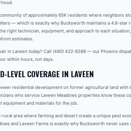
rhood.
it community of approximately 65K residents where neighbors 
ters — which is exactly why Bucksworth maintains a 4.8-star r
e right technician, equipment, and approach to each situatio
pfront estimates.
air in Laveen today? Call (480) 422-8388 — our Phoenix dispa
oor within hours, not days.
-LEVEL COVERAGE IN LAVEEN
r residential development on former agricultural land with tr
hnicians who service Laveen Meadows properties know these con
t equipment and materials for the job.
rural area where farming and desert create a unique pest eco
ws and Laveen Farms is exactly why Bucksworth never uses a 