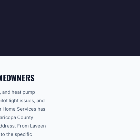
OMEOWNERS
s, and heat pump
ot light issues, and
th Home Services has
Maricopa County
 address. From Laveen
to the specific