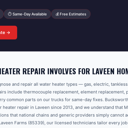
⏱ Same-Day Available
💰 Free Estimates
ate →
EATER REPAIR INVOLVES FOR LAVEEN H
nose and repair all water heater types — gas, electric, tankles
s include thermocouple replacement, element replacement, pil
arry common parts on our trucks for same-day fixes. Buckswor
r heater repair in Laveen since 2013, and we understand that 
tions that national chains and generic providers simply cannot
veen Farms (85339), our licensed technicians tailor every job 