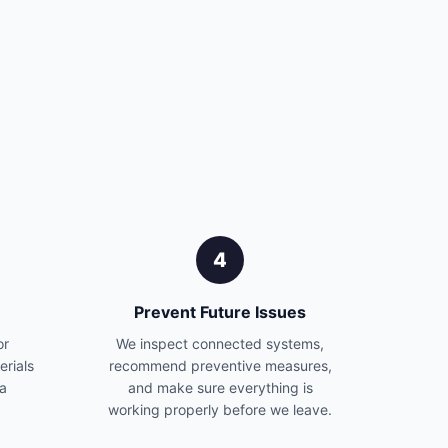
4
Prevent Future Issues
or
We inspect connected systems,
erials
recommend preventive measures,
 a
and make sure everything is
working properly before we leave.