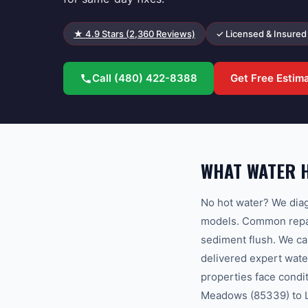
★
4.9
Stars (
2,360
Reviews)
✓ Licensed & Insured
Call
(480) 422-8388
Get Free Estim
WHAT WATER H
No hot water? We diag
models. Common repair
sediment flush. We c
delivered expert wate
properties face condi
Meadows (85339) to La