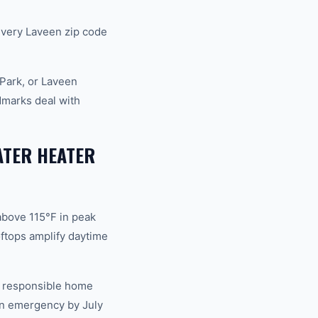
very Laveen zip code
Park, or Laveen
dmarks deal with
ATER HEATER
above 115°F in peak
ftops amplify daytime
of responsible home
an emergency by July