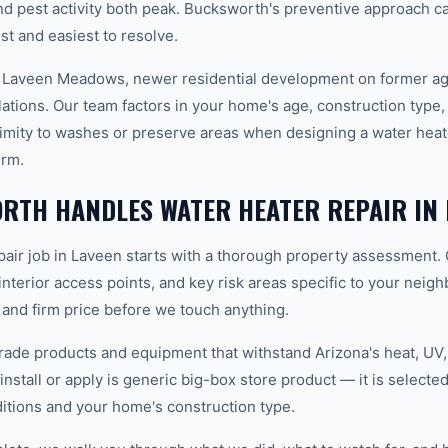
 pest activity both peak. Bucksworth's preventive approach c
t and easiest to resolve.
 Laveen Meadows, newer residential development on former agri
lations. Our team factors in your home's age, construction type, 
imity to washes or preserve areas when designing a water heate
erm.
RTH HANDLES WATER HEATER REPAIR IN 
pair job in Laveen starts with a thorough property assessment. 
 interior access points, and key risk areas specific to your neig
 and firm price before we touch anything.
ade products and equipment that withstand Arizona's heat, U
nstall or apply is generic big-box store product — it is selected 
tions and your home's construction type.