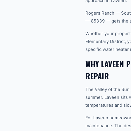
approach in Laveen.
Rogers Ranch — South
— 85339 — gets the s
Whether your property
Elementary District, 
specific water heater
WHY LAVEEN P
REPAIR
The Valley of the Sun
summer. Laveen sits w
temperatures and slow
For Laveen homeowners
maintenance. The dese