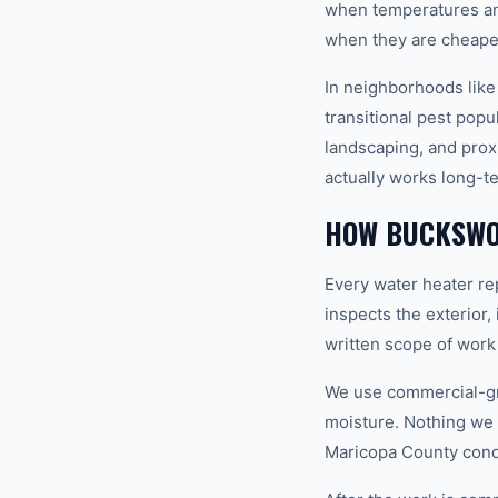
when temperatures and
when they are cheapes
In neighborhoods like
transitional pest popu
landscaping, and prox
actually works long-t
HOW BUCKSWO
Every water heater re
inspects the exterior,
written scope of work
We use commercial-gr
moisture. Nothing we i
Maricopa County condi