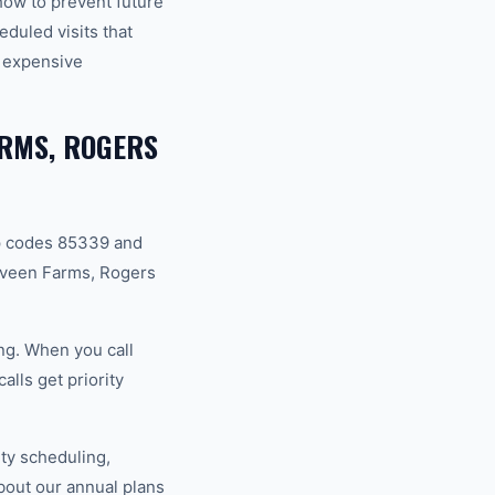
how to prevent future
duled visits that
 expensive
ARMS, ROGERS
p codes 85339 and
aveen Farms, Rogers
ng. When you call
lls get priority
ty scheduling,
bout our annual plans