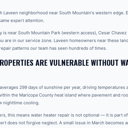
 Laveen neighborhood near South Mountain's western edge. E
ame expert attention.
 is near South Mountain Park (western access), Cesar Chavez 
you are in our service zone. Laveen homeowners near these lan
 repair patterns our team has seen hundreds of times.
ROPERTIES ARE VULNERABLE WITHOUT W
 averages 299 days of sunshine per year, driving temperatures 
ithin the Maricopa County heat island where pavement and roo
 nighttime cooling.
, this means water heater repair is not optional — it is part 
rt does not forgive neglect. A small issue in March becomes 