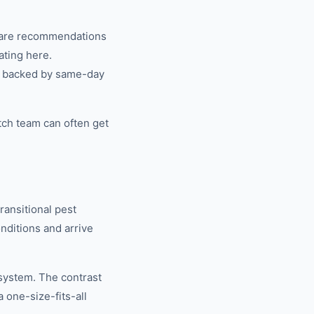
share recommendations
ating here.
n, backed by same-day
tch team can often get
ansitional pest
ditions and arrive
system. The contrast
one-size-fits-all