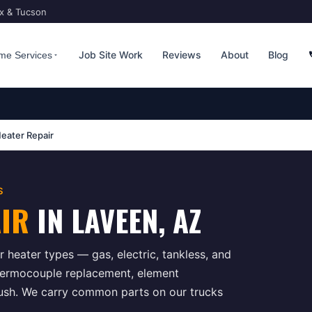
ix & Tucson
Job Site Work
Reviews
About
Blog
me Services
eater Repair
S
AIR
IN
LAVEEN
, AZ
 heater types — gas, electric, tankless, and
hermocouple replacement, element
flush. We carry common parts on our trucks