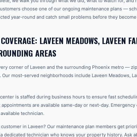
plete, we walk you through what we did, what to watch for, and 
customers choose one of our ongoing maintenance plans — sche
cted year-round and catch small problems before they become
 COVERAGE: LAVEEN MEADOWS, LAVEEN F
ROUNDING AREAS
ery corner of Laveen and the surrounding Phoenix metro — zi
. Our most-served neighborhoods include Laveen Meadows, L
center is staffed during business hours to ensure fast scheduli
appointments are available same-day or next-day. Emergency ca
 available technician.
 customer in Laveen? Our maintenance plan members get priori
 a dedicated technician who knows your property history. Ask a