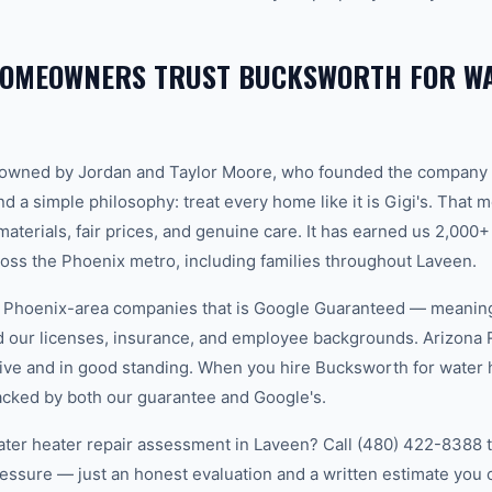
HOMEOWNERS TRUST BUCKSWORTH FOR WA
-owned by Jordan and Taylor Moore, who founded the company 
d a simple philosophy: treat every home like it is Gigi's. That
aterials, fair prices, and genuine care. It has earned us 2,000+
ss the Phoenix metro, including families throughout Laveen.
w Phoenix-area companies that is Google Guaranteed — meanin
ed our licenses, insurance, and employee backgrounds. Arizo
ive and in good standing. When you hire Bucksworth for water h
acked by both our guarantee and Google's.
ater heater repair assessment in Laveen? Call (480) 422-8388 to
essure — just an honest evaluation and a written estimate you