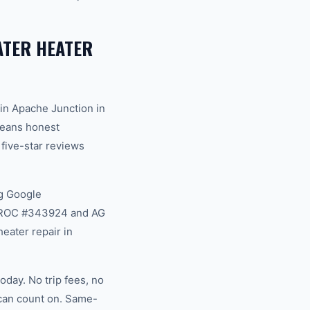
TER HEATER
in Apache Junction in
 means honest
 five-star reviews
g Google
na ROC #343924 and AG
eater repair in
day. No trip fees, no
 can count on. Same-