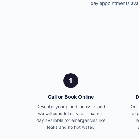
day appointments avail
1
Call or Book Online
D
Describe your plumbing issue and
Our 
we will schedule a visit — same-
exp
day available for emergencies like
l
leaks and no hot water.