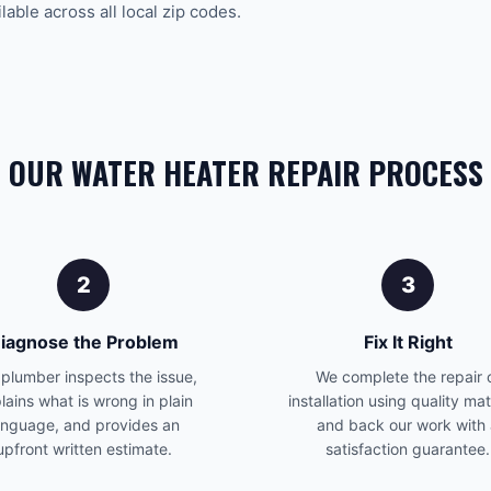
able across all local zip codes.
OUR WATER HEATER REPAIR PROCESS
2
3
iagnose the Problem
Fix It Right
plumber inspects the issue,
We complete the repair 
lains what is wrong in plain
installation using quality mat
anguage, and provides an
and back our work with
upfront written estimate.
satisfaction guarantee.