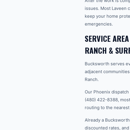
After the work is com
issues. Most Laveen 
keep your home prote
emergencies.
SERVICE AREA
RANCH & SUR
Bucksworth serves ev
adjacent communities
Ranch.
Our Phoenix dispatch 
(480) 422-8388, most 
routing to the nearest
Already a Bucksworth
discounted rates, and