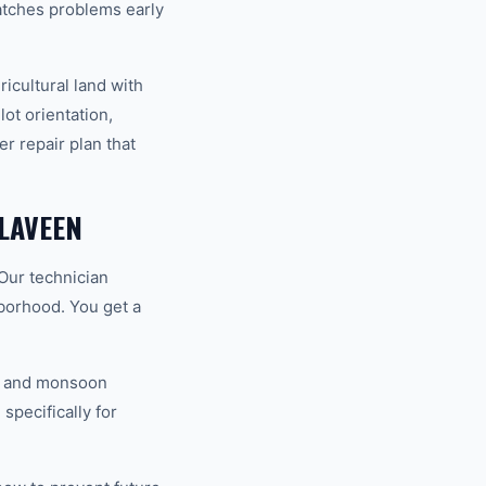
atches problems early
cultural land with
lot orientation,
r repair plan that
LAVEEN
Our technician
hborhood. You get a
V, and monsoon
specifically for