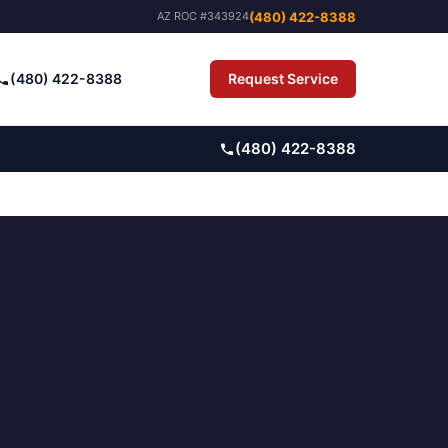
(480) 422-8388
AZ ROC #343924
(480) 422-8388
Request Service
Pay Bill
(480) 422-8388