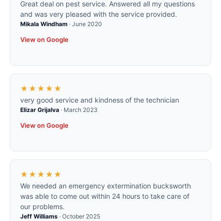
Great deal on pest service. Answered all my questions
and was very pleased with the service provided.
Mikala Windham
·
June 2020
View on Google
★★★★★
very good service and kindness of the technician
Elizar Grijalva
·
March 2023
View on Google
★★★★★
We needed an emergency extermination bucksworth
was able to come out within 24 hours to take care of
our problems.
Jeff Williams
·
October 2025