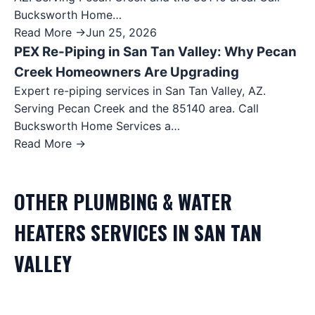
Bucksworth Home…
Read More →
Jun 25, 2026
PEX Re-Piping in San Tan Valley: Why Pecan
Creek Homeowners Are Upgrading
Expert re-piping services in San Tan Valley, AZ.
Serving Pecan Creek and the 85140 area. Call
Bucksworth Home Services a…
Read More →
OTHER
PLUMBING & WATER
HEATERS
SERVICES IN
SAN TAN
VALLEY