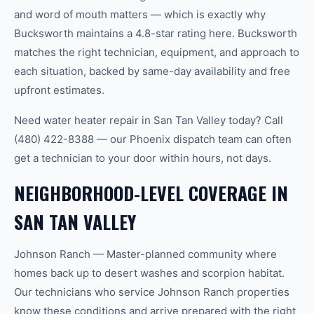
and word of mouth matters — which is exactly why
Bucksworth maintains a 4.8-star rating here. Bucksworth
matches the right technician, equipment, and approach to
each situation, backed by same-day availability and free
upfront estimates.
Need water heater repair in San Tan Valley today? Call
(480) 422-8388 — our Phoenix dispatch team can often
get a technician to your door within hours, not days.
NEIGHBORHOOD-LEVEL COVERAGE IN
SAN TAN VALLEY
Johnson Ranch — Master-planned community where
homes back up to desert washes and scorpion habitat.
Our technicians who service Johnson Ranch properties
know these conditions and arrive prepared with the right