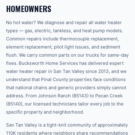
HOMEOWNERS
No hot water? We diagnose and repair all water heater
types — gas, electric, tankless, and heat pump models.
Common repairs include thermocouple replacement,
element replacement, pilot light issues, and sediment
flush. We carry common parts on our trucks for same-day
fixes. Bucksworth Home Services has delivered expert
water heater repair in San Tan Valley since 2013, and we
understand that Pinal County properties face conditions
that national chains and generic providers simply cannot
address. From Johnson Ranch (85143) to Pecan Creek
(85140), our licensed technicians tailor every job to the
specific property and neighborhood.
San Tan Valley is a tight-knit community of approximately
110K residents where neighbors share recommendations