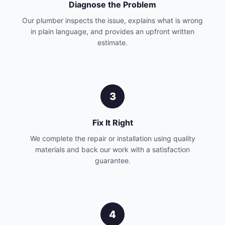
Diagnose the Problem
Our plumber inspects the issue, explains what is wrong
in plain language, and provides an upfront written
estimate.
3
Fix It Right
We complete the repair or installation using quality
materials and back our work with a satisfaction
guarantee.
4