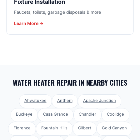
Fixture Installation
Faucets, toilets, garbage disposals & more
Learn More →
WATER HEATER REPAIR
IN NEARBY CITIES
Ahwatukee
Anthem
Apache Junction
Buckeye
Casa Grande
Chandler
Coolidge
Florence
Fountain Hills
Gilbert
Gold Canyon