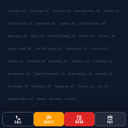
Chandler
, AZ
Coolidge
, AZ
Florence
, AZ
Fountain Hills
, AZ
Gilbert
, AZ
Gold Canyon
, AZ
Goodyear
, AZ
Laveen
, AZ
Litchfield Park
, AZ
Maricopa
, AZ
Mesa
, AZ
Paradise Valley
, AZ
Peoria
, AZ
Phoenix
, AZ
Queen Creek
, AZ
San Tan Valley
, AZ
Scottsdale
, AZ
Surprise
, AZ
Tempe
, AZ
Glendale
, AZ
Avondale
, AZ
Tolleson
, AZ
El Mirage
, AZ
Youngtown
, AZ
Catalina Foothills
, AZ
Green Valley
, AZ
Marana
, AZ
Oro Valley
, AZ
Red Rock
, AZ
Sahuarita
, AZ
Tucson
, AZ
Vail
, AZ
Valencia West
, AZ
About
Reviews
Contact
CALL
QUOTE
BOOK
PAY
© 2026 Bucksworth Home Services LLC. All rights reserved. AZ ROC
#343924 | AG License #9613