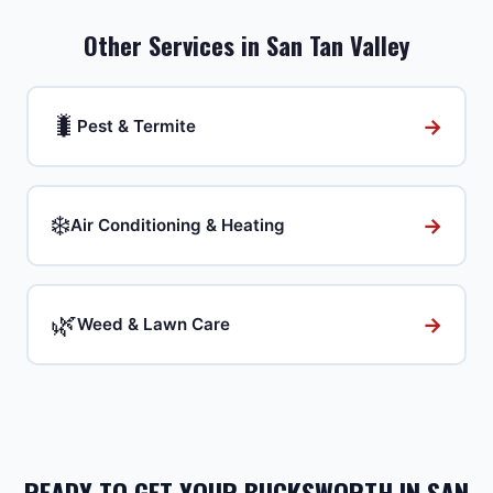
Other Services in
San Tan Valley
🐛
→
Pest & Termite
❄️
→
Air Conditioning & Heating
🌿
→
Weed & Lawn Care
READY TO GET YOUR BUCKSWORTH IN SAN