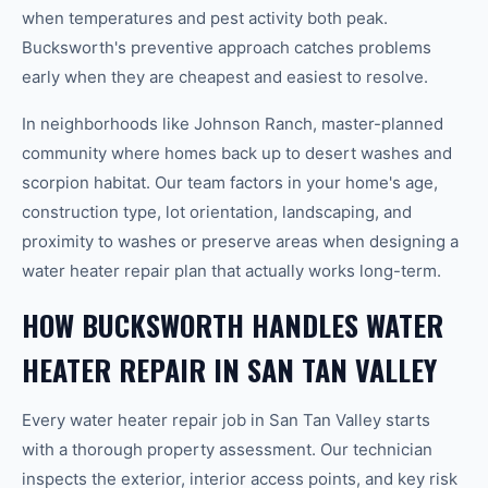
when temperatures and pest activity both peak.
Bucksworth's preventive approach catches problems
early when they are cheapest and easiest to resolve.
In neighborhoods like Johnson Ranch, master-planned
community where homes back up to desert washes and
scorpion habitat. Our team factors in your home's age,
construction type, lot orientation, landscaping, and
proximity to washes or preserve areas when designing a
water heater repair plan that actually works long-term.
HOW BUCKSWORTH HANDLES WATER
HEATER REPAIR IN SAN TAN VALLEY
Every water heater repair job in San Tan Valley starts
with a thorough property assessment. Our technician
inspects the exterior, interior access points, and key risk