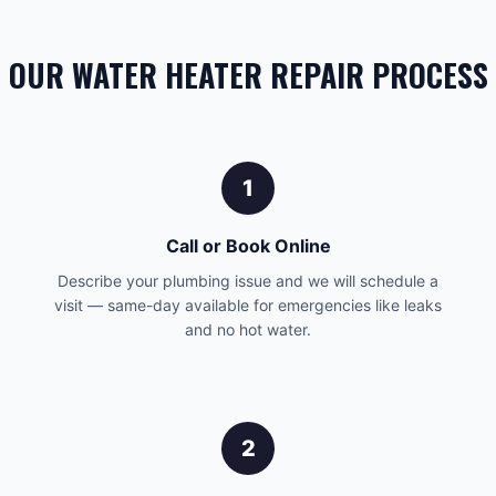
OUR WATER HEATER REPAIR PROCESS
1
Call or Book Online
Describe your plumbing issue and we will schedule a
visit — same-day available for emergencies like leaks
and no hot water.
2