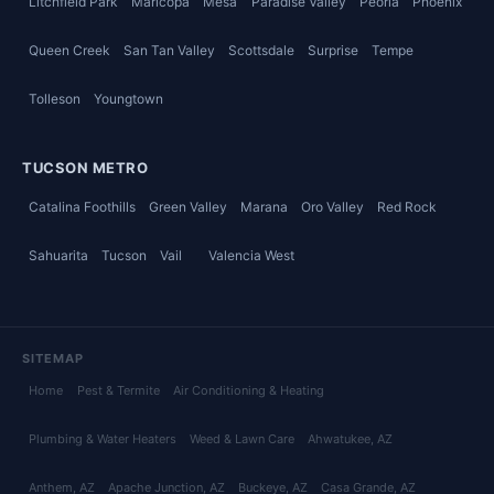
Litchfield Park
Maricopa
Mesa
Paradise Valley
Peoria
Phoenix
Queen Creek
San Tan Valley
Scottsdale
Surprise
Tempe
Tolleson
Youngtown
TUCSON METRO
Catalina Foothills
Green Valley
Marana
Oro Valley
Red Rock
Sahuarita
Tucson
Vail
Valencia West
SITEMAP
Home
Pest & Termite
Air Conditioning & Heating
Plumbing & Water Heaters
Weed & Lawn Care
Ahwatukee
, AZ
Anthem
, AZ
Apache Junction
, AZ
Buckeye
, AZ
Casa Grande
, AZ