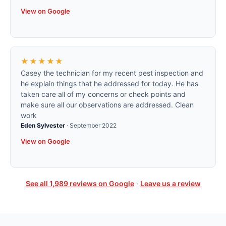
View on Google
★★★★★
Casey the technician for my recent pest inspection and
he explain things that he addressed for today. He has
taken care all of my concerns or check points and
make sure all our observations are addressed. Clean
work
Eden Sylvester
·
September 2022
View on Google
See all
1,989
reviews on Google
·
Leave us a review