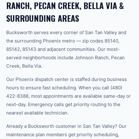
RANCH, PECAN CREEK, BELLA VIA &
SURROUNDING AREAS
Bucksworth serves every corner of San Tan Valley and
the surrounding Phoenix metro — zip codes 85140,
85142, 85143 and adjacent communities. Our most-
served neighborhoods include Johnson Ranch, Pecan
Creek, Bella Via.
Our Phoenix dispatch center is staffed during business
hours to ensure fast scheduling. When you call (480)
422-8388, most appointments are available same-day or
next-day. Emergency calls get priority routing to the
nearest available technician.
Already a Bucksworth customer in San Tan Valley? Our
maintenance plan members get priority scheduling,