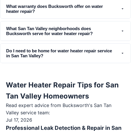
What warranty does Bucksworth offer on water
heater repair?
What San Tan Valley neighborhoods does
Bucksworth serve for water heater repair?
Do I need to be home for water heater repair service
in San Tan Valley?
Water Heater Repair Tips for San
Tan Valley Homeowners
Read expert advice from Bucksworth's
San Tan
Valley
service team:
Jul 17, 2026
Professional Leak Detection & Repair in San