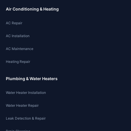
Air Conditioning & Heating
AC Repair
AC Installation
AC Maintenance
Heating Repair
Plumbing & Water Heaters
Water Heater Installation
Water Heater Repair
Leak Detection & Repair