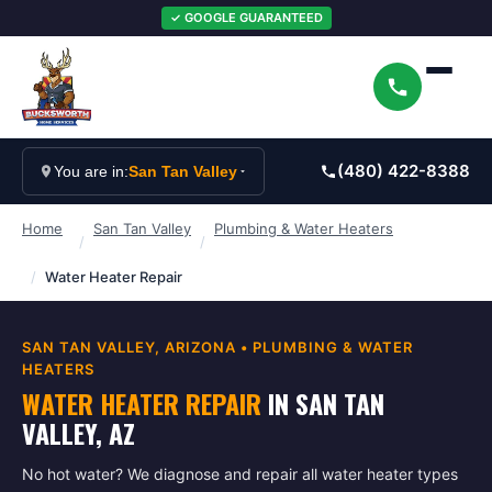
✓ GOOGLE GUARANTEED
(480) 422-8388
You are in:
San Tan Valley
Home
San Tan Valley
Plumbing & Water Heaters
/
/
/
Water Heater Repair
SAN TAN VALLEY
, ARIZONA •
PLUMBING & WATER
HEATERS
WATER HEATER REPAIR
IN
SAN TAN
VALLEY
, AZ
No hot water? We diagnose and repair all water heater types