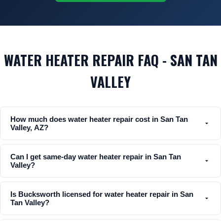
WATER HEATER REPAIR FAQ - SAN TAN
VALLEY
How much does water heater repair cost in San Tan
Valley, AZ?
Can I get same-day water heater repair in San Tan
Valley?
Is Bucksworth licensed for water heater repair in San
Tan Valley?