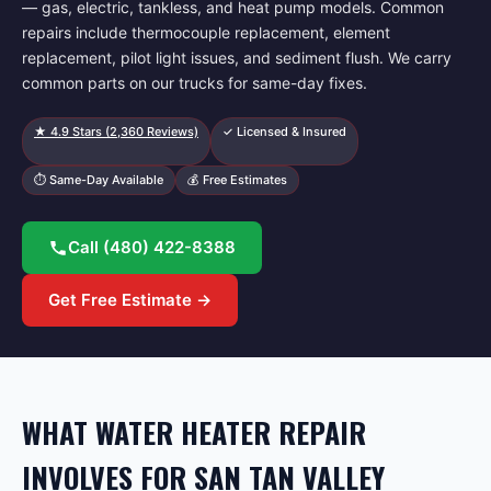
— gas, electric, tankless, and heat pump models. Common
repairs include thermocouple replacement, element
replacement, pilot light issues, and sediment flush. We carry
common parts on our trucks for same-day fixes.
★
4.9
Stars (
2,360
Reviews)
✓ Licensed & Insured
⏱ Same-Day Available
💰 Free Estimates
Call
(480) 422-8388
Get Free Estimate →
WHAT WATER HEATER REPAIR
INVOLVES FOR SAN TAN VALLEY