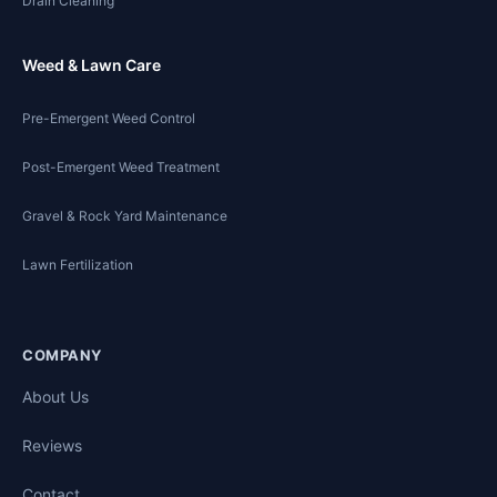
Drain Cleaning
Weed & Lawn Care
Pre-Emergent Weed Control
Post-Emergent Weed Treatment
Gravel & Rock Yard Maintenance
Lawn Fertilization
COMPANY
About Us
Reviews
Contact