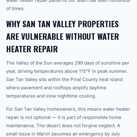
water heater repair patterns our team has seen hundreds
of times.
WHY SAN TAN VALLEY PROPERTIES
ARE VULNERABLE WITHOUT WATER
HEATER REPAIR
The Valley of the Sun averages 299 days of sunshine per
year, driving temperatures above 115°F in peak summer.
San Tan Valley sits within the Pinal County heat island
where pavement and rooftops amplify daytime
temperatures and slow nighttime cooling.
For San Tan Valley homeowners, this means water heater
repair is not optional — it is part of responsible home
maintenance. The desert does not forgive neglect. A
small issue in March becomes an emergency by July