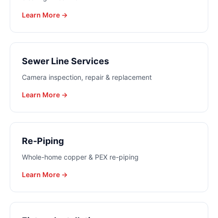
Learn More →
Sewer Line Services
Camera inspection, repair & replacement
Learn More →
Re-Piping
Whole-home copper & PEX re-piping
Learn More →