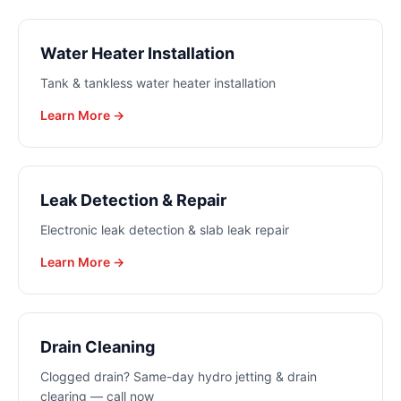
Water Heater Installation
Tank & tankless water heater installation
Learn More →
Leak Detection & Repair
Electronic leak detection & slab leak repair
Learn More →
Drain Cleaning
Clogged drain? Same-day hydro jetting & drain
clearing — call now