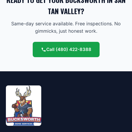
TAN VALLEY?
Same-day service available. Free inspections. No
gimmicks, just honest work.
Call
(480) 422-8388