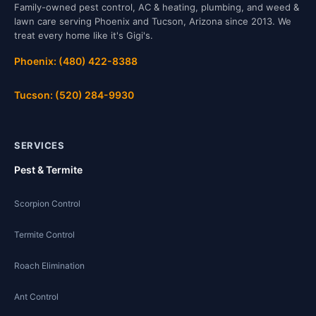
Family-owned pest control, AC & heating, plumbing, and weed &
lawn care serving Phoenix and Tucson, Arizona since 2013. We
treat every home like it's Gigi's.
Phoenix: (480) 422-8388
Tucson: (520) 284-9930
SERVICES
Pest & Termite
Scorpion Control
Termite Control
Roach Elimination
Ant Control