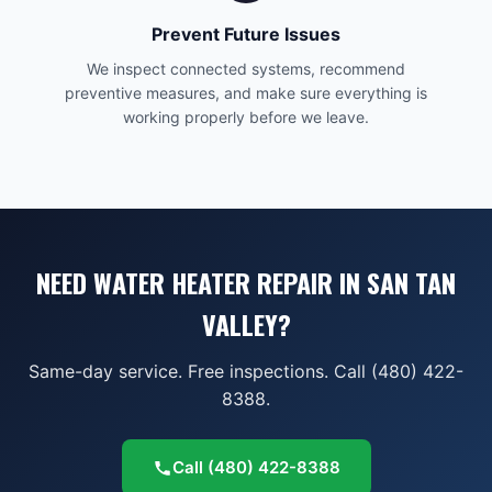
Prevent Future Issues
We inspect connected systems, recommend
preventive measures, and make sure everything is
working properly before we leave.
NEED WATER HEATER REPAIR IN SAN TAN
VALLEY?
Same-day service. Free inspections. Call (480) 422-
8388.
Call
(480) 422-8388