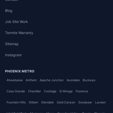
Blog
Job Site Work
Termite Warranty
Sitemap
Instagram
PHOENIX METRO
Ahwatukee
Anthem
Apache Junction
Avondale
Buckeye
Casa Grande
Chandler
Coolidge
El Mirage
Florence
Fountain Hills
Gilbert
Glendale
Gold Canyon
Goodyear
Laveen