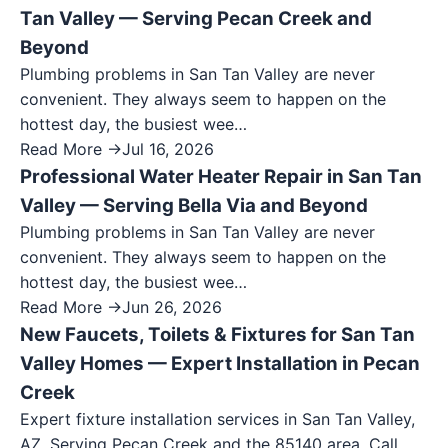
Tan Valley — Serving Pecan Creek and
Beyond
Plumbing problems in San Tan Valley are never
convenient. They always seem to happen on the
hottest day, the busiest wee…
Read More →
Jul 16, 2026
Professional Water Heater Repair in San Tan
Valley — Serving Bella Via and Beyond
Plumbing problems in San Tan Valley are never
convenient. They always seem to happen on the
hottest day, the busiest wee…
Read More →
Jun 26, 2026
New Faucets, Toilets & Fixtures for San Tan
Valley Homes — Expert Installation in Pecan
Creek
Expert fixture installation services in San Tan Valley,
AZ. Serving Pecan Creek and the 85140 area. Call