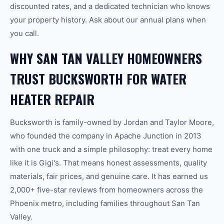
discounted rates, and a dedicated technician who knows
your property history. Ask about our annual plans when
you call.
WHY SAN TAN VALLEY HOMEOWNERS
TRUST BUCKSWORTH FOR WATER
HEATER REPAIR
Bucksworth is family-owned by Jordan and Taylor Moore,
who founded the company in Apache Junction in 2013
with one truck and a simple philosophy: treat every home
like it is Gigi's. That means honest assessments, quality
materials, fair prices, and genuine care. It has earned us
2,000+ five-star reviews from homeowners across the
Phoenix metro, including families throughout San Tan
Valley.