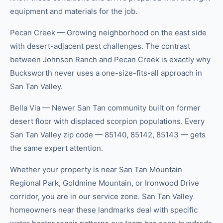
equipment and materials for the job.
Pecan Creek — Growing neighborhood on the east side
with desert-adjacent pest challenges. The contrast
between Johnson Ranch and Pecan Creek is exactly why
Bucksworth never uses a one-size-fits-all approach in
San Tan Valley.
Bella Via — Newer San Tan community built on former
desert floor with displaced scorpion populations. Every
San Tan Valley zip code — 85140, 85142, 85143 — gets
the same expert attention.
Whether your property is near San Tan Mountain
Regional Park, Goldmine Mountain, or Ironwood Drive
corridor, you are in our service zone. San Tan Valley
homeowners near these landmarks deal with specific