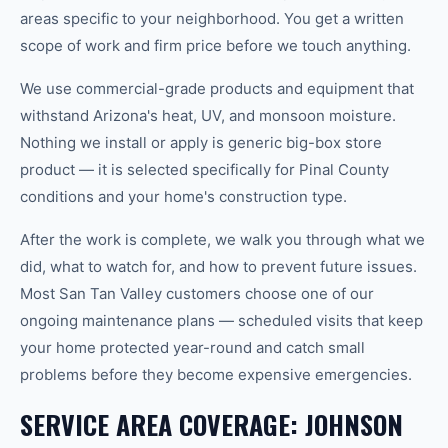
areas specific to your neighborhood. You get a written
scope of work and firm price before we touch anything.
We use commercial-grade products and equipment that
withstand Arizona's heat, UV, and monsoon moisture.
Nothing we install or apply is generic big-box store
product — it is selected specifically for Pinal County
conditions and your home's construction type.
After the work is complete, we walk you through what we
did, what to watch for, and how to prevent future issues.
Most San Tan Valley customers choose one of our
ongoing maintenance plans — scheduled visits that keep
your home protected year-round and catch small
problems before they become expensive emergencies.
SERVICE AREA COVERAGE: JOHNSON