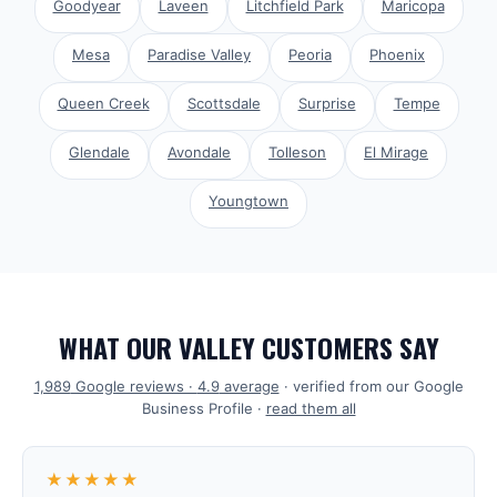
Goodyear
Laveen
Litchfield Park
Maricopa
Mesa
Paradise Valley
Peoria
Phoenix
Queen Creek
Scottsdale
Surprise
Tempe
Glendale
Avondale
Tolleson
El Mirage
Youngtown
WHAT OUR VALLEY CUSTOMERS SAY
1,989
Google reviews ·
4.9
average
· verified from our Google
Business Profile ·
read them all
★★★★★