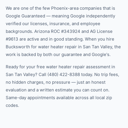
We are one of the few Phoenix-area companies that is
Google Guaranteed — meaning Google independently
verified our licenses, insurance, and employee
backgrounds. Arizona ROC #343924 and AG License
#9613 are active and in good standing. When you hire
Bucksworth for water heater repair in San Tan Valley, the
work is backed by both our guarantee and Google's.
Ready for your free water heater repair assessment in
San Tan Valley? Call (480) 422-8388 today. No trip fees,
no hidden charges, no pressure — just an honest
evaluation and a written estimate you can count on.
Same-day appointments available across all local zip
codes.