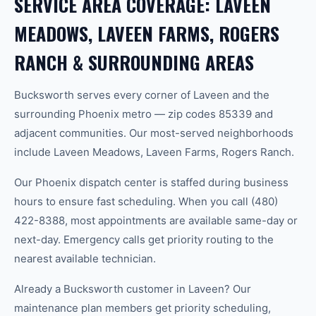
SERVICE AREA COVERAGE: LAVEEN
MEADOWS, LAVEEN FARMS, ROGERS
RANCH & SURROUNDING AREAS
Bucksworth serves every corner of Laveen and the
surrounding Phoenix metro — zip codes 85339 and
adjacent communities. Our most-served neighborhoods
include Laveen Meadows, Laveen Farms, Rogers Ranch.
Our Phoenix dispatch center is staffed during business
hours to ensure fast scheduling. When you call (480)
422-8388, most appointments are available same-day or
next-day. Emergency calls get priority routing to the
nearest available technician.
Already a Bucksworth customer in Laveen? Our
maintenance plan members get priority scheduling,