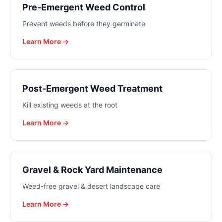
Pre-Emergent Weed Control
Prevent weeds before they germinate
Learn More →
Post-Emergent Weed Treatment
Kill existing weeds at the root
Learn More →
Gravel & Rock Yard Maintenance
Weed-free gravel & desert landscape care
Learn More →