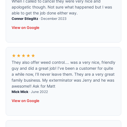
When I called to cancel they were very nice and
apologetic though. Not sure what happened but I was
able to get the job done either way.
Connor Stieglitz
·
December 2023
View on Google
★★★★★
They also offer weed control.... was a very nice, friendly
guy and did a great job! I’ve been a customer for quite
a while now, I’ll never leave them. They are a very great
family business. My exterminator was Jerry and he was
awesome!! Ask for Matt
Mick Mick
·
June 2022
View on Google