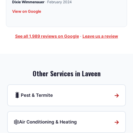
Dixie Wimmenauer
·
February 2024
View on Google
See all
1,989
reviews on Google
·
Leave us a review
Other Services in
Laveen
🐛
→
Pest & Termite
❄️
→
Air Conditioning & Heating