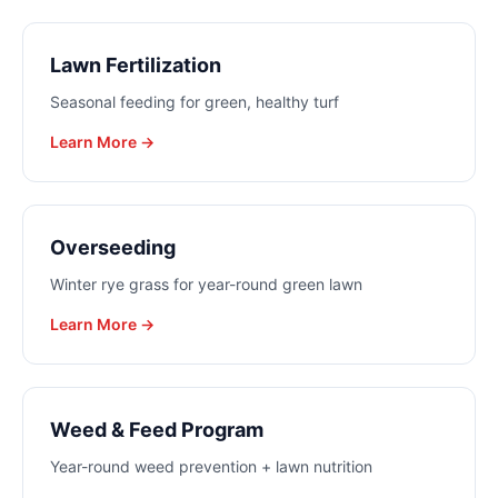
Lawn Fertilization
Seasonal feeding for green, healthy turf
Learn More →
Overseeding
Winter rye grass for year-round green lawn
Learn More →
Weed & Feed Program
Year-round weed prevention + lawn nutrition