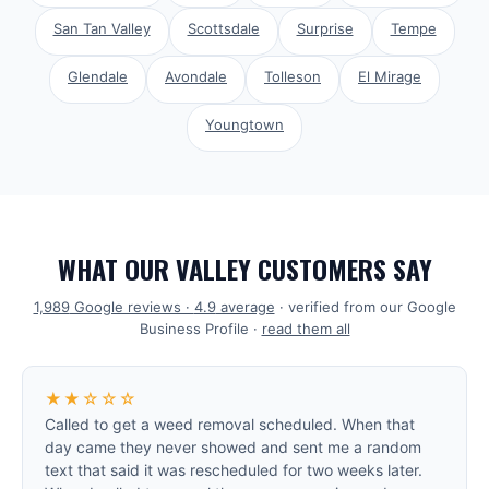
San Tan Valley
Scottsdale
Surprise
Tempe
Glendale
Avondale
Tolleson
El Mirage
Youngtown
WHAT OUR VALLEY CUSTOMERS SAY
1,989
Google reviews ·
4.9
average
· verified from our Google
Business Profile ·
read them all
★★☆☆☆
Called to get a weed removal scheduled. When that
day came they never showed and sent me a random
text that said it was rescheduled for two weeks later.