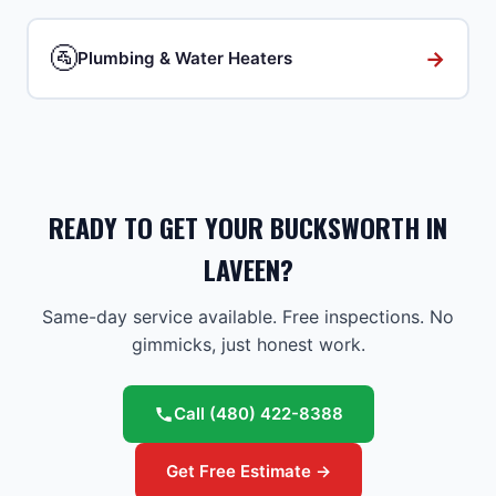
🚰
→
Plumbing & Water Heaters
READY TO GET YOUR BUCKSWORTH IN
LAVEEN?
Same-day service available. Free inspections. No
gimmicks, just honest work.
Call
(480) 422-8388
Get Free Estimate →