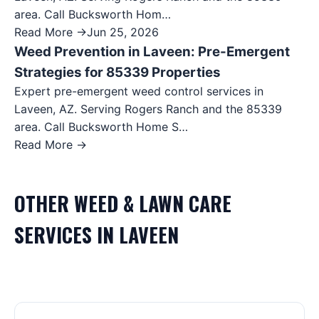
area. Call Bucksworth Hom…
Read More →
Jun 25, 2026
Weed Prevention in Laveen: Pre-Emergent
Strategies for 85339 Properties
Expert pre-emergent weed control services in
Laveen, AZ. Serving Rogers Ranch and the 85339
area. Call Bucksworth Home S…
Read More →
OTHER
WEED & LAWN CARE
SERVICES IN
LAVEEN