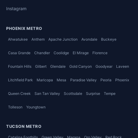
Instagram
PHOENIX METRO
Ahwatukee
Anthem
Apache Junction
Avondale
Buckeye
Casa Grande
Chandler
Coolidge
El Mirage
Florence
Fountain Hills
Gilbert
Glendale
Gold Canyon
Goodyear
Laveen
Litchfield Park
Maricopa
Mesa
Paradise Valley
Peoria
Phoenix
Queen Creek
San Tan Valley
Scottsdale
Surprise
Tempe
Tolleson
Youngtown
TUCSON METRO
Catalina Foothills
Green Valley
Marana
Oro Valley
Red Rock