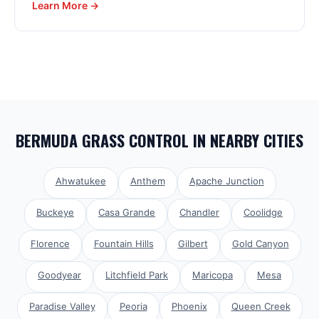
Learn More →
BERMUDA GRASS CONTROL
IN NEARBY CITIES
Ahwatukee
Anthem
Apache Junction
Buckeye
Casa Grande
Chandler
Coolidge
Florence
Fountain Hills
Gilbert
Gold Canyon
Goodyear
Litchfield Park
Maricopa
Mesa
Paradise Valley
Peoria
Phoenix
Queen Creek