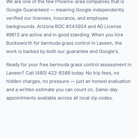
We are one of the few Phoenix-area companies that is
Google Guaranteed — meaning Google independently
verified our licenses, insurance, and employee
backgrounds. Arizona ROC #343924 and AG License
#9613 are active and in good standing. When you hire
Bucksworth for bermuda grass control in Laveen, the
work is backed by both our guarantee and Google's.
Ready for your free bermuda grass control assessment in
Laveen? Call (480) 422-8388 today. No trip fees, no
hidden charges, no pressure — just an honest evaluation
and a written estimate you can count on. Same-day
appointments available across all local zip codes.