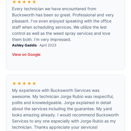
★★★★★
Every technician we have encountered from
Bucksworth has been so great. Professional and very
pleasant. I’ve even enjoyed speaking with the office
staff when scheduling services. We utilize the lest
control as well as the weed spray services and love
them both. I’m very impressed.
Ashley Gaddis
·
April 2023
View on Google
★★★★★
My experience with Bucksworth Services was
awesome. My technician Jorge Rubio was respectful,
polite and knowledgeable. Jorge explained in detail
about the services including the guarantee. My yard
looks amazing already. I would recommend Bucksworth
Services to any one especially with Jorge Rubio as my
technician. Thanks appreciate your services!