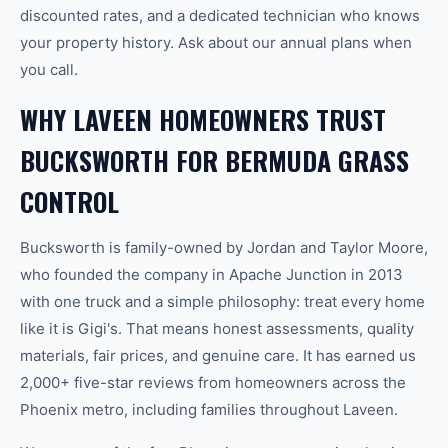
discounted rates, and a dedicated technician who knows
your property history. Ask about our annual plans when
you call.
WHY LAVEEN HOMEOWNERS TRUST
BUCKSWORTH FOR BERMUDA GRASS
CONTROL
Bucksworth is family-owned by Jordan and Taylor Moore,
who founded the company in Apache Junction in 2013
with one truck and a simple philosophy: treat every home
like it is Gigi's. That means honest assessments, quality
materials, fair prices, and genuine care. It has earned us
2,000+ five-star reviews from homeowners across the
Phoenix metro, including families throughout Laveen.