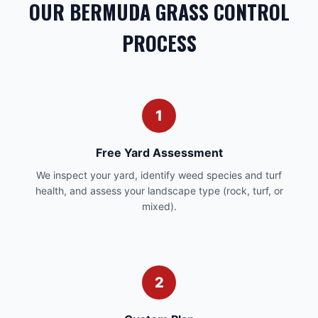
OUR BERMUDA GRASS CONTROL
PROCESS
1
Free Yard Assessment
We inspect your yard, identify weed species and turf
health, and assess your landscape type (rock, turf, or
mixed).
2