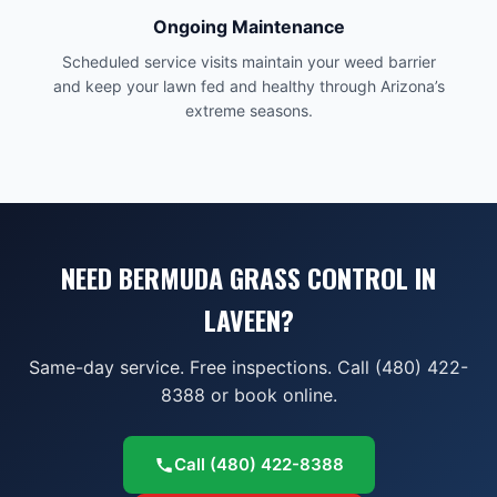
Ongoing Maintenance
Scheduled service visits maintain your weed barrier
and keep your lawn fed and healthy through Arizona’s
extreme seasons.
NEED BERMUDA GRASS CONTROL IN
LAVEEN?
Same-day service. Free inspections. Call (480) 422-
8388 or book online.
Call
(480) 422-8388