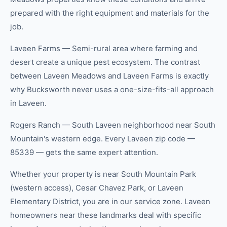
prepared with the right equipment and materials for the
job.
Laveen Farms — Semi-rural area where farming and
desert create a unique pest ecosystem. The contrast
between Laveen Meadows and Laveen Farms is exactly
why Bucksworth never uses a one-size-fits-all approach
in Laveen.
Rogers Ranch — South Laveen neighborhood near South
Mountain's western edge. Every Laveen zip code —
85339 — gets the same expert attention.
Whether your property is near South Mountain Park
(western access), Cesar Chavez Park, or Laveen
Elementary District, you are in our service zone. Laveen
homeowners near these landmarks deal with specific