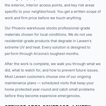
the exterior, interior access points, and key risk areas
specific to your neighborhood. You get a written scope of
work and firm price before we touch anything.
Our Phoenix warehouse stocks professional-grade
materials chosen for local conditions. We do not use
residential-grade products that degrade in Laveen's
extreme UV and heat. Every solution is designed to
perform through Arizona's toughest months.
After the work is complete, we walk you through what we
did, what to watch for, and how to prevent future issues.
Most Laveen customers choose one of our ongoing
maintenance plans — scheduled visits that keep your
home protected year-round and catch small problems
before they become expensive emergencies.