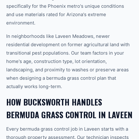
specifically for the Phoenix metro's unique conditions
and use materials rated for Arizona's extreme
environment.
In neighborhoods like Laveen Meadows, newer
residential development on former agricultural land with
transitional pest populations. Our team factors in your
home's age, construction type, lot orientation,
landscaping, and proximity to washes or preserve areas
when designing a bermuda grass control plan that
actually works long-term.
HOW BUCKSWORTH HANDLES
BERMUDA GRASS CONTROL IN LAVEEN
Every bermuda grass control job in Laveen starts with a
thorough property assessment. Our technician inspects