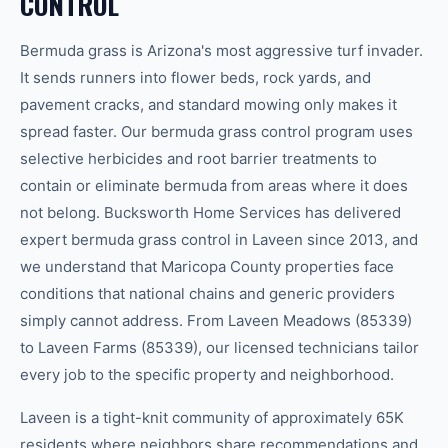
CONTROL
Bermuda grass is Arizona's most aggressive turf invader.
It sends runners into flower beds, rock yards, and
pavement cracks, and standard mowing only makes it
spread faster. Our bermuda grass control program uses
selective herbicides and root barrier treatments to
contain or eliminate bermuda from areas where it does
not belong. Bucksworth Home Services has delivered
expert bermuda grass control in Laveen since 2013, and
we understand that Maricopa County properties face
conditions that national chains and generic providers
simply cannot address. From Laveen Meadows (85339)
to Laveen Farms (85339), our licensed technicians tailor
every job to the specific property and neighborhood.
Laveen is a tight-knit community of approximately 65K
residents where neighbors share recommendations and