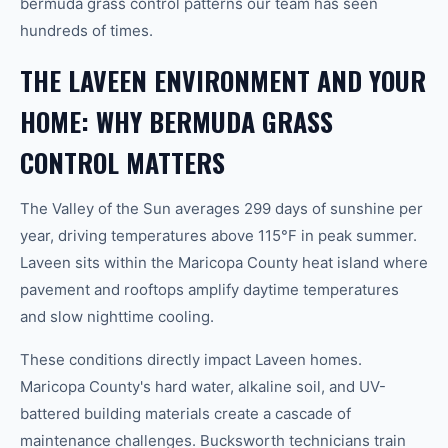
bermuda grass control patterns our team has seen
hundreds of times.
THE LAVEEN ENVIRONMENT AND YOUR
HOME: WHY BERMUDA GRASS
CONTROL MATTERS
The Valley of the Sun averages 299 days of sunshine per
year, driving temperatures above 115°F in peak summer.
Laveen sits within the Maricopa County heat island where
pavement and rooftops amplify daytime temperatures
and slow nighttime cooling.
These conditions directly impact Laveen homes.
Maricopa County's hard water, alkaline soil, and UV-
battered building materials create a cascade of
maintenance challenges. Bucksworth technicians train