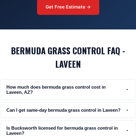
Get Free Estimate →
BERMUDA GRASS CONTROL FAQ -
LAVEEN
How much does bermuda grass control cost in
Laveen, AZ?
Can I get same-day bermuda grass control in Laveen?
Is Bucksworth licensed for bermuda grass control in
Laveen?