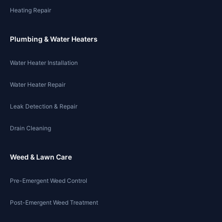
Heating Repair
Plumbing & Water Heaters
Water Heater Installation
Water Heater Repair
Leak Detection & Repair
Drain Cleaning
Weed & Lawn Care
Pre-Emergent Weed Control
Post-Emergent Weed Treatment