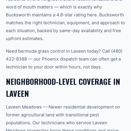
word of mouth matters — which is exactly why
Bucksworth maintains a 4.8-star rating here. Bucksworth
matches the right technician, equipment, and approach to
each situation, backed by same-day availability and free
upfront estimates.
Need bermuda grass control in Laveen today? Call (480)
422-8388 — our Phoenix dispatch team can often get a
technician to your door within hours, not days.
NEIGHBORHOOD-LEVEL COVERAGE IN
LAVEEN
Laveen Meadows — Newer residential development on
former agricultural land with transitional pest
populations. Our technicians who service Laveen
Meadows properties know these conditions and arrive