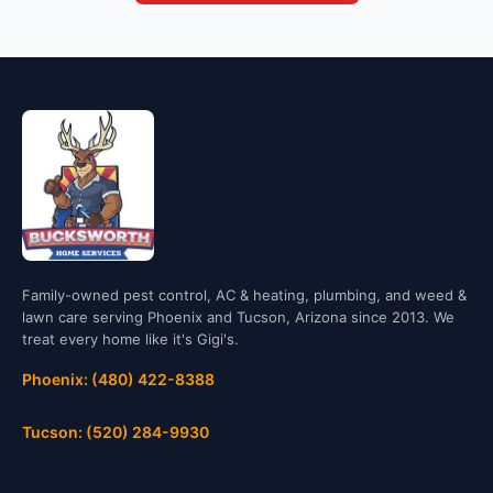
Family-owned pest control, AC & heating, plumbing, and weed &
lawn care serving Phoenix and Tucson, Arizona since 2013. We
treat every home like it's Gigi's.
Phoenix: (480) 422-8388
Tucson: (520) 284-9930