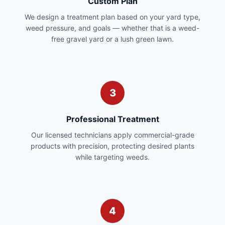
Custom Plan
We design a treatment plan based on your yard type,
weed pressure, and goals — whether that is a weed-
free gravel yard or a lush green lawn.
3
Professional Treatment
Our licensed technicians apply commercial-grade
products with precision, protecting desired plants
while targeting weeds.
4