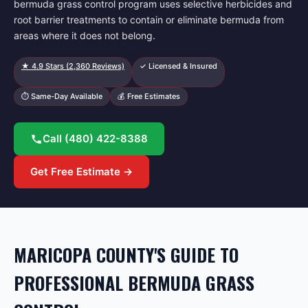
bermuda grass control program uses selective herbicides and
root barrier treatments to contain or eliminate bermuda from
areas where it does not belong.
★
4.9
Stars (
2,360
Reviews)
✓ Licensed & Insured
⏱ Same-Day Available
💰 Free Estimates
Call
(480) 422-8388
Get Free Estimate →
MARICOPA COUNTY'S GUIDE TO
PROFESSIONAL BERMUDA GRASS