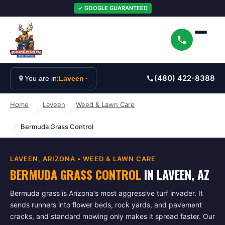
✓ GOOGLE GUARANTEED
(480) 422-8388
You are in:
Laveen
Home
Laveen
Weed & Lawn Care
/
/
/
Bermuda Grass Control
LAVEEN
, ARIZONA •
WEED & LAWN CARE
BERMUDA GRASS CONTROL
IN
LAVEEN
, AZ
Bermuda grass is Arizona's most aggressive turf invader. It
sends runners into flower beds, rock yards, and pavement
cracks, and standard mowing only makes it spread faster. Our