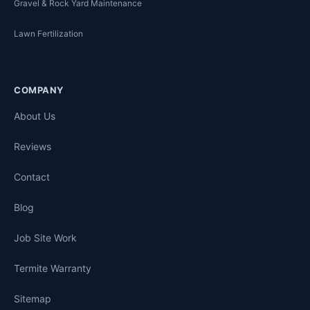
Gravel & Rock Yard Maintenance
Lawn Fertilization
COMPANY
About Us
Reviews
Contact
Blog
Job Site Work
Termite Warranty
Sitemap