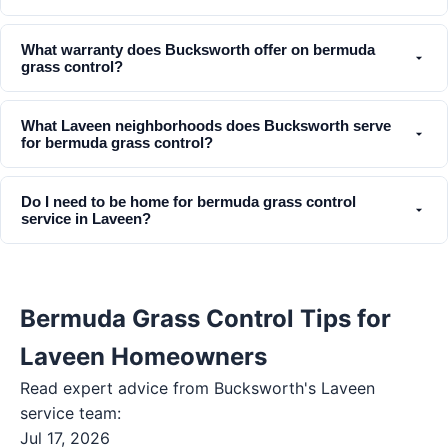
What warranty does Bucksworth offer on bermuda
grass control?
What Laveen neighborhoods does Bucksworth serve
for bermuda grass control?
Do I need to be home for bermuda grass control
service in Laveen?
Bermuda Grass Control Tips for
Laveen Homeowners
Read expert advice from Bucksworth's
Laveen
service team:
Jul 17, 2026