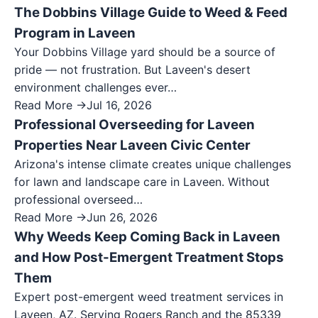
The Dobbins Village Guide to Weed & Feed
Program in Laveen
Your Dobbins Village yard should be a source of
pride — not frustration. But Laveen's desert
environment challenges ever…
Read More →
Jul 16, 2026
Professional Overseeding for Laveen
Properties Near Laveen Civic Center
Arizona's intense climate creates unique challenges
for lawn and landscape care in Laveen. Without
professional overseed…
Read More →
Jun 26, 2026
Why Weeds Keep Coming Back in Laveen
and How Post-Emergent Treatment Stops
Them
Expert post-emergent weed treatment services in
Laveen, AZ. Serving Rogers Ranch and the 85339