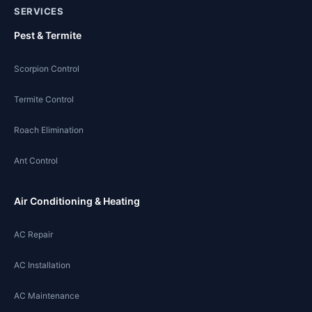
SERVICES
Pest & Termite
Scorpion Control
Termite Control
Roach Elimination
Ant Control
Air Conditioning & Heating
AC Repair
AC Installation
AC Maintenance