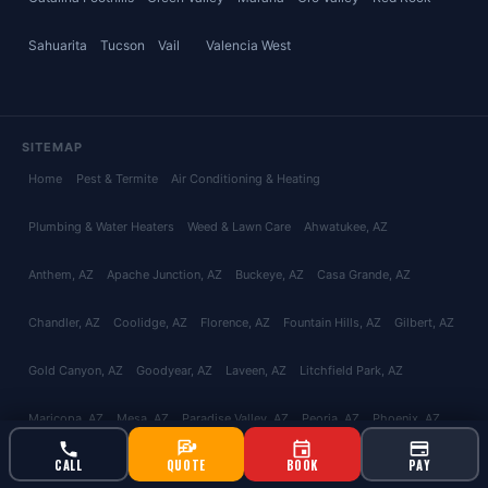
Sahuarita
Tucson
Vail
Valencia West
SITEMAP
Home
Pest & Termite
Air Conditioning & Heating
Plumbing & Water Heaters
Weed & Lawn Care
Ahwatukee
, AZ
Anthem
, AZ
Apache Junction
, AZ
Buckeye
, AZ
Casa Grande
, AZ
Chandler
, AZ
Coolidge
, AZ
Florence
, AZ
Fountain Hills
, AZ
Gilbert
, AZ
Gold Canyon
, AZ
Goodyear
, AZ
Laveen
, AZ
Litchfield Park
, AZ
Maricopa
, AZ
Mesa
, AZ
Paradise Valley
, AZ
Peoria
, AZ
Phoenix
, AZ
CALL
QUOTE
BOOK
PAY
Queen Creek
, AZ
San Tan Valley
, AZ
Scottsdale
, AZ
Surprise
, AZ