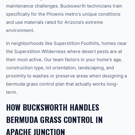
maintenance challenges. Bucksworth technicians train
specifically for the Phoenix metro's unique conditions
and use materials rated for Arizona's extreme
environment.
In neighborhoods like Superstition Foothills, homes near
the Superstition Wilderness where desert pests are at
their most active. Our team factors in your home's age,
construction type, lot orientation, landscaping, and
proximity to washes or preserve areas when designing a
bermuda grass control plan that actually works long-
term.
HOW BUCKSWORTH HANDLES
BERMUDA GRASS CONTROL IN
APACHE JUNCTION