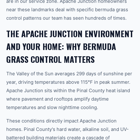
are in our service zone. Apache Junction homeowners
near these landmarks deal with specific bermuda grass
control patterns our team has seen hundreds of times.
THE APACHE JUNCTION ENVIRONMENT
AND YOUR HOME: WHY BERMUDA
GRASS CONTROL MATTERS
The Valley of the Sun averages 299 days of sunshine per
year, driving temperatures above 115°F in peak summer.
Apache Junction sits within the Pinal County heat island
where pavement and rooftops amplify daytime
temperatures and slow nighttime cooling.
These conditions directly impact Apache Junction
homes. Pinal County's hard water, alkaline soil, and UV-
battered building materials create a cascade of