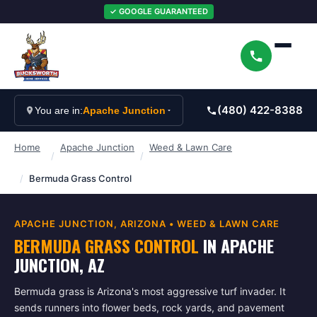
✓ GOOGLE GUARANTEED
(480) 422-8388
You are in:
Apache Junction
Home
Apache Junction
Weed & Lawn Care
/
/
/
Bermuda Grass Control
APACHE JUNCTION
, ARIZONA •
WEED & LAWN CARE
BERMUDA GRASS CONTROL
IN
APACHE
JUNCTION
, AZ
Bermuda grass is Arizona's most aggressive turf invader. It
sends runners into flower beds, rock yards, and pavement