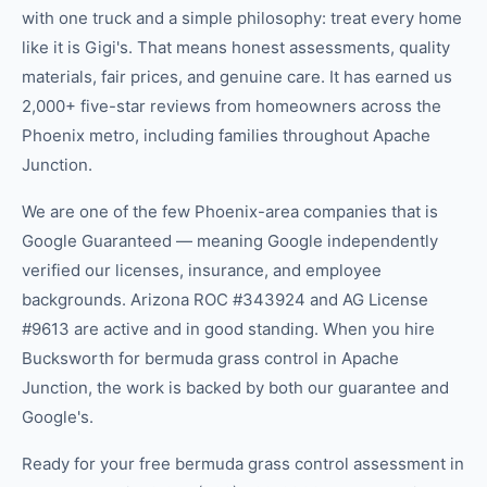
with one truck and a simple philosophy: treat every home
like it is Gigi's. That means honest assessments, quality
materials, fair prices, and genuine care. It has earned us
2,000+ five-star reviews from homeowners across the
Phoenix metro, including families throughout Apache
Junction.
We are one of the few Phoenix-area companies that is
Google Guaranteed — meaning Google independently
verified our licenses, insurance, and employee
backgrounds. Arizona ROC #343924 and AG License
#9613 are active and in good standing. When you hire
Bucksworth for bermuda grass control in Apache
Junction, the work is backed by both our guarantee and
Google's.
Ready for your free bermuda grass control assessment in