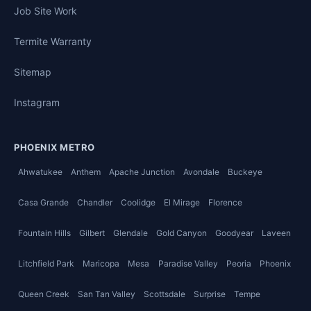
Job Site Work
Termite Warranty
Sitemap
Instagram
PHOENIX METRO
Ahwatukee
Anthem
Apache Junction
Avondale
Buckeye
Casa Grande
Chandler
Coolidge
El Mirage
Florence
Fountain Hills
Gilbert
Glendale
Gold Canyon
Goodyear
Laveen
Litchfield Park
Maricopa
Mesa
Paradise Valley
Peoria
Phoenix
Queen Creek
San Tan Valley
Scottsdale
Surprise
Tempe