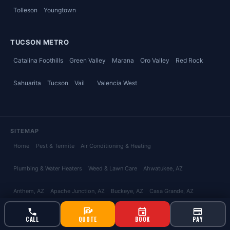
Tolleson
Youngtown
TUCSON METRO
Catalina Foothills
Green Valley
Marana
Oro Valley
Red Rock
Sahuarita
Tucson
Vail
Valencia West
SITEMAP
Home
Pest & Termite
Air Conditioning & Heating
Plumbing & Water Heaters
Weed & Lawn Care
Ahwatukee
, AZ
Anthem
, AZ
Apache Junction
, AZ
Buckeye
, AZ
Casa Grande
, AZ
Chandler
, AZ
Coolidge
, AZ
Florence
, AZ
Fountain Hills
, AZ
Gilbert
, AZ
CALL
QUOTE
BOOK
PAY