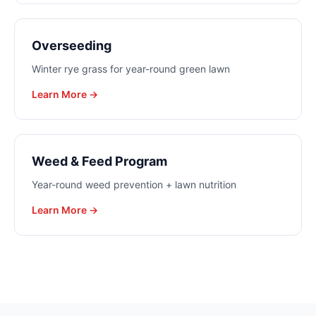
Overseeding
Winter rye grass for year-round green lawn
Learn More →
Weed & Feed Program
Year-round weed prevention + lawn nutrition
Learn More →