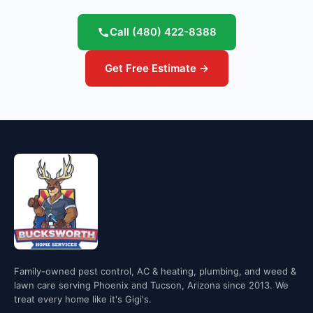
Call
(480) 422-8388
Get Free Estimate →
Family-owned pest control, AC & heating, plumbing, and weed &
lawn care serving Phoenix and Tucson, Arizona since 2013. We
treat every home like it's Gigi's.