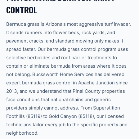
CONTROL
Bermuda grass is Arizona's most aggressive turf invader.
It sends runners into flower beds, rock yards, and
pavement cracks, and standard mowing only makes it
spread faster. Our bermuda grass control program uses
selective herbicides and root barrier treatments to
contain or eliminate bermuda from areas where it does
not belong. Bucksworth Home Services has delivered
expert bermuda grass control in Apache Junction since
2013, and we understand that Pinal County properties
face conditions that national chains and generic
providers simply cannot address. From Superstition
Foothills (85119) to Gold Canyon (85118), our licensed
technicians tailor every job to the specific property and
neighborhood.