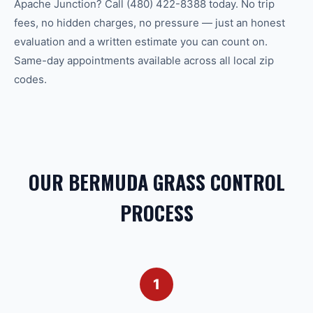
Apache Junction? Call (480) 422-8388 today. No trip
fees, no hidden charges, no pressure — just an honest
evaluation and a written estimate you can count on.
Same-day appointments available across all local zip
codes.
OUR BERMUDA GRASS CONTROL
PROCESS
1