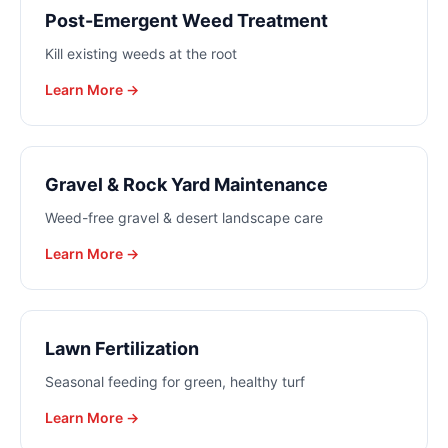
Post-Emergent Weed Treatment
Kill existing weeds at the root
Learn More →
Gravel & Rock Yard Maintenance
Weed-free gravel & desert landscape care
Learn More →
Lawn Fertilization
Seasonal feeding for green, healthy turf
Learn More →