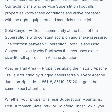
Our technicians who service Superstition Foothills
properties know these conditions and arrive prepared
with the right equipment and materials for the job.
Gold Canyon — Desert community at the base of the
Superstitions with constant scorpion and snake pressure.
The contrast between Superstition Foothills and Gold
Canyon is exactly why Bucksworth never uses a one-
size-fits-all approach in Apache Junction.
Apache Trail Area — Properties along the historic Apache
Trail surrounded by rugged desert terrain. Every Apache
Junction zip code — 85118, 85119, 85120 — gets the
same expert attention.
Whether your property is near Superstition Mountains,
Lost Dutchman State Park, or Goldfield Ghost Town, you