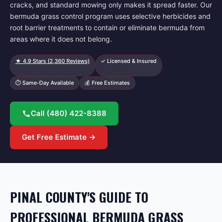
cracks, and standard mowing only makes it spread faster. Our
bermuda grass control program uses selective herbicides and
root barrier treatments to contain or eliminate bermuda from
areas where it does not belong.
★
4.9
Stars (
2,360
Reviews)
✓ Licensed & Insured
⏱ Same-Day Available
💰 Free Estimates
Call
(480) 422-8388
Get Free Estimate →
PINAL COUNTY'S GUIDE TO
PROFESSIONAL BERMUDA GRASS