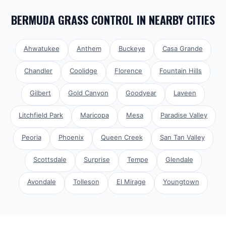
BERMUDA GRASS CONTROL
IN NEARBY CITIES
Ahwatukee
Anthem
Buckeye
Casa Grande
Chandler
Coolidge
Florence
Fountain Hills
Gilbert
Gold Canyon
Goodyear
Laveen
Litchfield Park
Maricopa
Mesa
Paradise Valley
Peoria
Phoenix
Queen Creek
San Tan Valley
Scottsdale
Surprise
Tempe
Glendale
Avondale
Tolleson
El Mirage
Youngtown