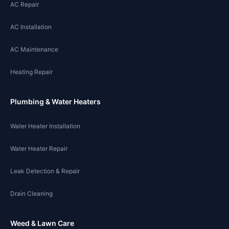
AC Repair
AC Installation
AC Maintenance
Heating Repair
Plumbing & Water Heaters
Water Heater Installation
Water Heater Repair
Leak Detection & Repair
Drain Cleaning
Weed & Lawn Care