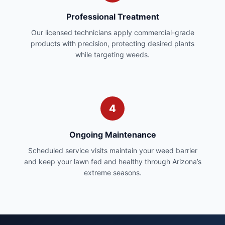
Professional Treatment
Our licensed technicians apply commercial-grade
products with precision, protecting desired plants
while targeting weeds.
4
Ongoing Maintenance
Scheduled service visits maintain your weed barrier
and keep your lawn fed and healthy through Arizona’s
extreme seasons.