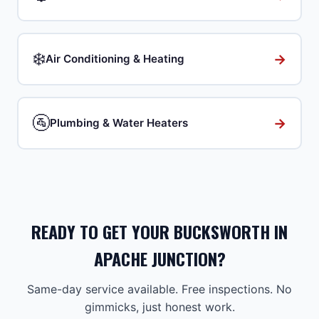
❄️
→
Air Conditioning & Heating
🚰
→
Plumbing & Water Heaters
READY TO GET YOUR BUCKSWORTH IN
APACHE JUNCTION?
Same-day service available. Free inspections. No
gimmicks, just honest work.