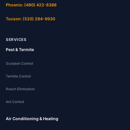
Phoenix: (480) 422-8388
Tucson: (520) 284-9930
SERVICES
Pest & Termite
Scorpion Control
Termite Control
Roach Elimination
Ant Control
Air Conditioning & Heating