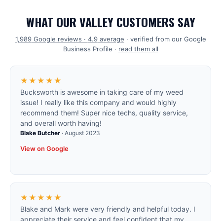
WHAT OUR VALLEY CUSTOMERS SAY
1,989
Google reviews ·
4.9
average
· verified from our Google
Business Profile ·
read them all
★★★★★
Bucksworth is awesome in taking care of my weed
issue! I really like this company and would highly
recommend them! Super nice techs, quality service,
and overall worth having!
Blake Butcher
·
August 2023
View on Google
★★★★★
Blake and Mark were very friendly and helpful today. I
appreciate their service and feel confident that my