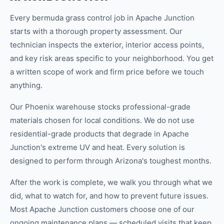
Every bermuda grass control job in Apache Junction
starts with a thorough property assessment. Our
technician inspects the exterior, interior access points,
and key risk areas specific to your neighborhood. You get
a written scope of work and firm price before we touch
anything.
Our Phoenix warehouse stocks professional-grade
materials chosen for local conditions. We do not use
residential-grade products that degrade in Apache
Junction's extreme UV and heat. Every solution is
designed to perform through Arizona's toughest months.
After the work is complete, we walk you through what we
did, what to watch for, and how to prevent future issues.
Most Apache Junction customers choose one of our
ongoing maintenance plans — scheduled visits that keep