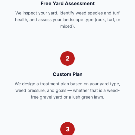
Free Yard Assessment
We inspect your yard, identify weed species and turf
health, and assess your landscape type (rock, turf, or
mixed).
2
Custom Plan
We design a treatment plan based on your yard type,
weed pressure, and goals — whether that is a weed-
free gravel yard or a lush green lawn.
3