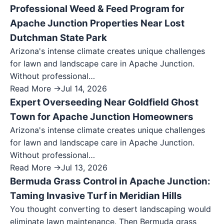
Professional Weed & Feed Program for
Apache Junction Properties Near Lost
Dutchman State Park
Arizona's intense climate creates unique challenges
for lawn and landscape care in Apache Junction.
Without professional…
Read More →
Jul 14, 2026
Expert Overseeding Near Goldfield Ghost
Town for Apache Junction Homeowners
Arizona's intense climate creates unique challenges
for lawn and landscape care in Apache Junction.
Without professional…
Read More →
Jul 13, 2026
Bermuda Grass Control in Apache Junction:
Taming Invasive Turf in Meridian Hills
You thought converting to desert landscaping would
eliminate lawn maintenance. Then Bermuda grass