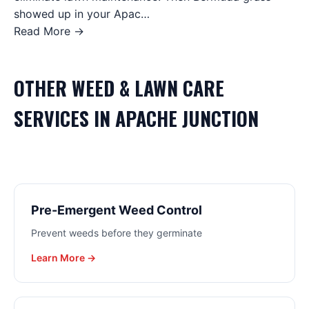
showed up in your Apac…
Read More →
OTHER
WEED & LAWN CARE
SERVICES IN
APACHE JUNCTION
Pre-Emergent Weed Control
Prevent weeds before they germinate
Learn More →