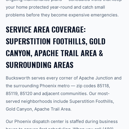
your home protected year-round and catch small
problems before they become expensive emergencies.
SERVICE AREA COVERAGE:
SUPERSTITION FOOTHILLS, GOLD
CANYON, APACHE TRAIL AREA &
SURROUNDING AREAS
Bucksworth serves every corner of Apache Junction and
the surrounding Phoenix metro — zip codes 85118,
85119, 85120 and adjacent communities. Our most-
served neighborhoods include Superstition Foothills,
Gold Canyon, Apache Trail Area.
Our Phoenix dispatch center is staffed during business