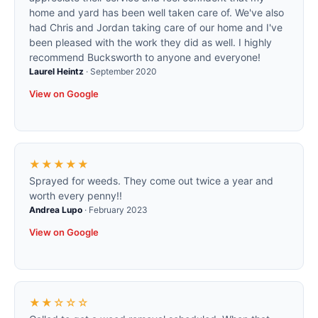
home and yard has been well taken care of. We've also
had Chris and Jordan taking care of our home and I've
been pleased with the work they did as well. I highly
recommend Bucksworth to anyone and everyone!
Laurel Heintz
·
September 2020
View on Google
★★★★★
Sprayed for weeds. They come out twice a year and
worth every penny!!
Andrea Lupo
·
February 2023
View on Google
★★☆☆☆