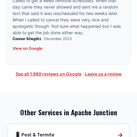
Called to get a weed removal scheduled. When that
day came they never showed and sent me a random
text that said it was rescheduled for two weeks later.
When I called to cancel they were very nice and
apologetic though. Not sure what happened but I was
able to get the job done either way.
Connor Stieglitz
·
December 2023
View on Google
See all
1,989
reviews on Google
·
Leave us a review
Other Services in
Apache Junction
🐛
→
Pest & Termite