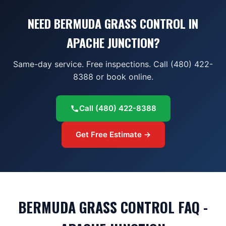
NEED BERMUDA GRASS CONTROL IN
APACHE JUNCTION?
Same-day service. Free inspections. Call (480) 422-
8388 or book online.
Call
(480) 422-8388
Get Free Estimate →
BERMUDA GRASS CONTROL FAQ -