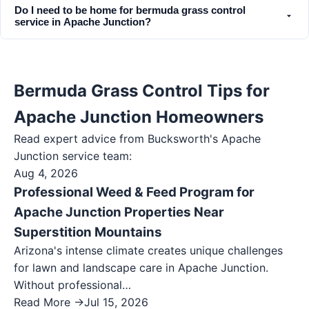
Do I need to be home for bermuda grass control
service in Apache Junction?
Bermuda Grass Control Tips for
Apache Junction Homeowners
Read expert advice from Bucksworth's
Apache
Junction
service team:
Aug 4, 2026
Professional Weed & Feed Program for
Apache Junction Properties Near
Superstition Mountains
Arizona's intense climate creates unique challenges
for lawn and landscape care in Apache Junction.
Without professional…
Read More →
Jul 15, 2026