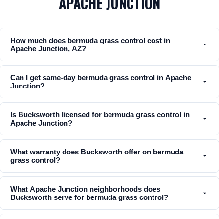
APACHE JUNCTION
How much does bermuda grass control cost in
Apache Junction, AZ?
Can I get same-day bermuda grass control in Apache
Junction?
Is Bucksworth licensed for bermuda grass control in
Apache Junction?
What warranty does Bucksworth offer on bermuda
grass control?
What Apache Junction neighborhoods does
Bucksworth serve for bermuda grass control?