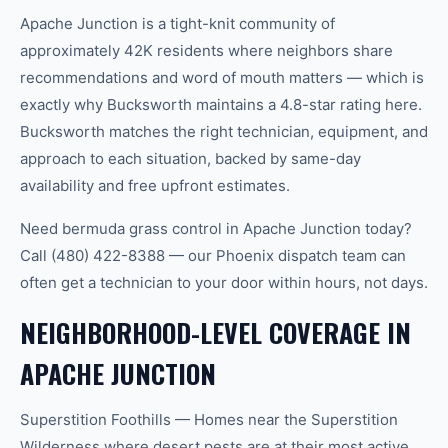
Apache Junction is a tight-knit community of
approximately 42K residents where neighbors share
recommendations and word of mouth matters — which is
exactly why Bucksworth maintains a 4.8-star rating here.
Bucksworth matches the right technician, equipment, and
approach to each situation, backed by same-day
availability and free upfront estimates.
Need bermuda grass control in Apache Junction today?
Call (480) 422-8388 — our Phoenix dispatch team can
often get a technician to your door within hours, not days.
NEIGHBORHOOD-LEVEL COVERAGE IN
APACHE JUNCTION
Superstition Foothills — Homes near the Superstition
Wilderness where desert pests are at their most active.