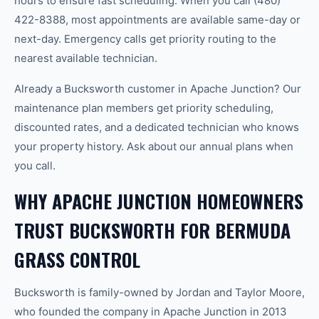
hours to ensure fast scheduling. When you call (480)
422-8388, most appointments are available same-day or
next-day. Emergency calls get priority routing to the
nearest available technician.
Already a Bucksworth customer in Apache Junction? Our
maintenance plan members get priority scheduling,
discounted rates, and a dedicated technician who knows
your property history. Ask about our annual plans when
you call.
WHY APACHE JUNCTION HOMEOWNERS
TRUST BUCKSWORTH FOR BERMUDA
GRASS CONTROL
Bucksworth is family-owned by Jordan and Taylor Moore,
who founded the company in Apache Junction in 2013