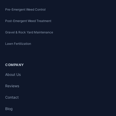
Pre-Emergent Weed Control
Post-Emergent Weed Treatment
Gravel & Rock Yard Maintenance
Lawn Fertilization
COMPANY
About Us
Reviews
Contact
Blog