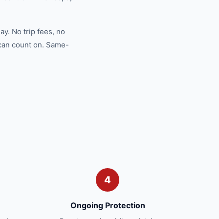
y. No trip fees, no
 can count on. Same-
4
Ongoing Protection