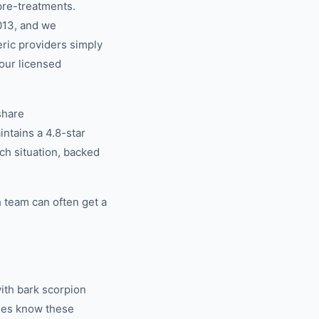
pre-treatments.
013, and we
eric providers simply
our licensed
share
tains a 4.8-star
ch situation, backed
 team can often get a
ith bark scorpion
ties know these