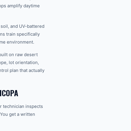
ops amplify daytime
 soil, and UV-battered
s train specifically
reme environment.
uilt on raw desert
e, lot orientation,
rol plan that actually
ICOPA
r technician inspects
 You get a written