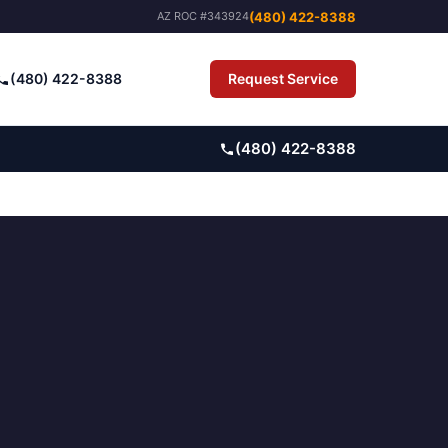
(480) 422-8388
AZ ROC #343924
(480) 422-8388
Request Service
Pay Bill
(480) 422-8388