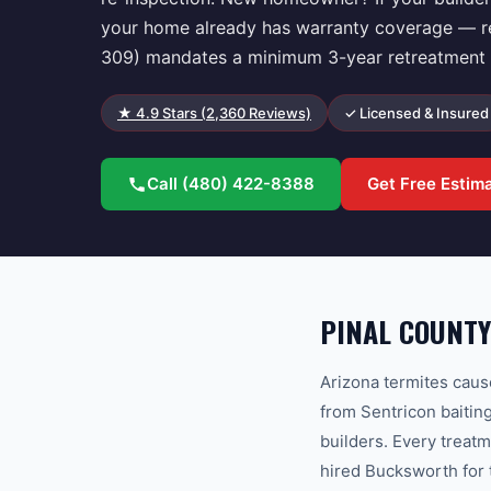
your home already has warranty coverage — regi
309) mandates a minimum 3-year retreatment g
★
4.9
Stars (
2,360
Reviews)
✓ Licensed & Insured
Call
(480) 422-8388
Get Free Estim
PINAL COUNTY
Arizona termites caus
from Sentricon baitin
builders. Every treat
hired Bucksworth for 