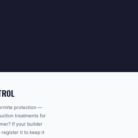
TROL
ermite protection —
uction treatments for
er? If your builder
egister it to keep it