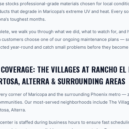
 stocks professional-grade materials chosen for local conditi
ducts that degrade in Maricopa's extreme UV and heat. Every sol
ona's toughest months.
plete, we walk you through what we did, what to watch for, and 
a customers choose one of our ongoing maintenance plans — sch
cted year-round and catch small problems before they become
 COVERAGE: THE VILLAGES AT RANCHO EL
RTOSA, ALTERRA & SURROUNDING AREAS
ery corner of Maricopa and the surrounding Phoenix metro — 
ommunities. Our most-served neighborhoods include The Villag
osa, Alterra.
center is staffed during business hours to ensure fast scheduli