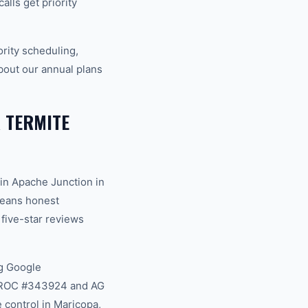
lls get priority
rity scheduling,
bout our annual plans
 TERMITE
in Apache Junction in
 means honest
 five-star reviews
g Google
na ROC #343924 and AG
 control in Maricopa,