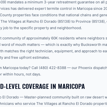
309) mandates a minimum 3-year retreatment guarantee on all 
ces has delivered expert termite control in Maricopa since 2
 County properties face conditions that national chains and gen
The Villages at Rancho El Dorado (85138) to Province (85138), 
ry job to the specific property and neighborhood.
nit community of approximately 60K residents where neighbors 
word of mouth matters — which is exactly why Bucksworth main
th matches the right technician, equipment, and approach to ea
ty and free upfront estimates.
in Maricopa today? Call (480) 422-8388 — our Phoenix dispatch
r within hours, not days.
D-LEVEL COVERAGE IN MARICOPA
o El Dorado — Master-planned community built on raw desert w
hnicians who service The Villages at Rancho El Dorado proper