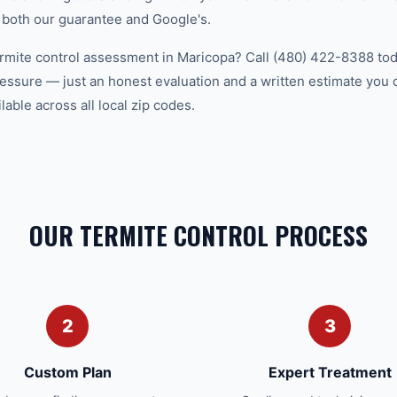
 both our guarantee and Google's.
ermite control assessment in Maricopa? Call (480) 422-8388 toda
essure — just an honest evaluation and a written estimate you
able across all local zip codes.
OUR TERMITE CONTROL PROCESS
2
3
Custom Plan
Expert Treatment