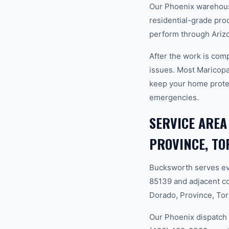
Our Phoenix warehouse
residential-grade pro
perform through Ariz
After the work is com
issues. Most Maricop
keep your home prote
emergencies.
SERVICE AREA
PROVINCE, TO
Bucksworth serves ev
85139 and adjacent c
Dorado, Province, Tort
Our Phoenix dispatch 