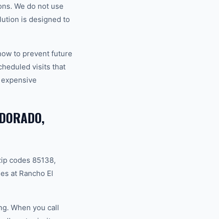
ons. We do not use
ution is designed to
how to prevent future
eduled visits that
 expensive
 DORADO,
zip codes 85138,
es at Rancho El
ng. When you call