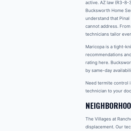
active. AZ law (R3-8-
Bucksworth Home Servi
understand that Pinal
cannot address. From 
technicians tailor eve
Maricopa is a tight-k
recommendations and 
rating here. Buckswor
by same-day availabili
Need termite control 
technician to your doo
NEIGHBORHOO
The Villages at Ranch
displacement. Our tec