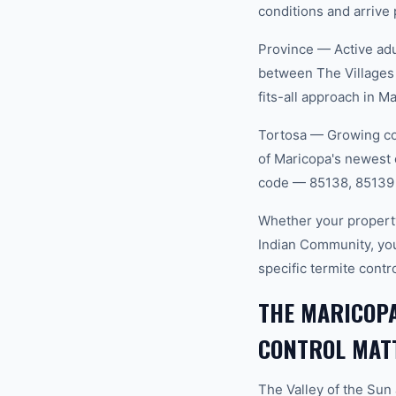
conditions and arrive 
Province — Active adu
between The Villages
fits-all approach in M
Tortosa — Growing com
of Maricopa's newest 
code — 85138, 85139 
Whether your property
Indian Community, yo
specific termite cont
THE MARICOP
CONTROL MAT
The Valley of the Sun