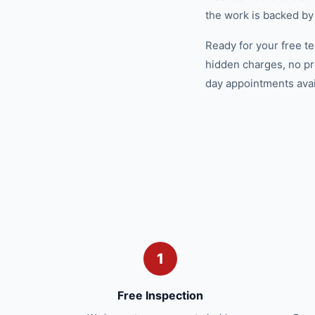
the work is backed by
Ready for your free t
hidden charges, no pr
day appointments avail
1
Free Inspection