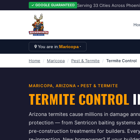
Serving 33 Cities Across Phoen
✓ GOOGLE GUARANTEED
Ho
You are in:
Maricopa
Home
/
Maricopa
/
Pest & Termite
/
Termite Control
MARICOPA
, ARIZONA •
PEST & TERMITE
TERMITE CONTROL
I
Arizona termites cause millions in damage ann
protection — from Sentricon baiting systems an
pre-construction treatments for builders. Ever
re-inspection. New homeowner? If your builder