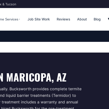
ix & Tucson
Job Site Work
Reviews
About
Blog
me Services
N
MARICOPA
, AZ
ually. Bucksworth provides complete termite
d liquid barrier treatments (Termidor) to
y treatment includes a warranty and annual
 hired Bucksworth for the pre-treatment,