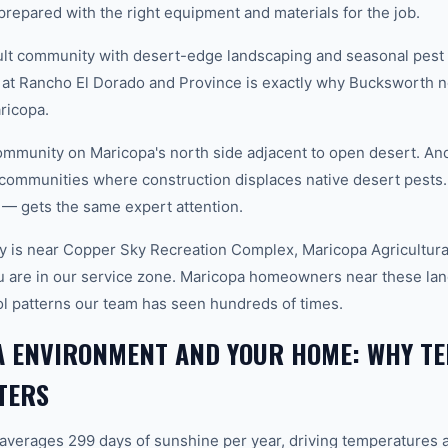
prepared with the right equipment and materials for the job.
lt community with desert-edge landscaping and seasonal pest 
 at Rancho El Dorado and Province is exactly why Bucksworth n
aricopa.
munity on Maricopa's north side adjacent to open desert. And 
communities where construction displaces native desert pests.
— gets the same expert attention.
 is near Copper Sky Recreation Complex, Maricopa Agricultura
u are in our service zone. Maricopa homeowners near these lan
rol patterns our team has seen hundreds of times.
A ENVIRONMENT AND YOUR HOME: WHY TE
TERS
 averages 299 days of sunshine per year, driving temperatures 