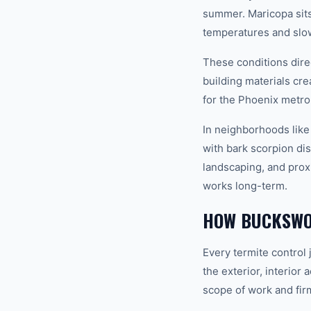
summer. Maricopa sits
temperatures and slow
These conditions dire
building materials cr
for the Phoenix metro
In neighborhoods like
with bark scorpion dis
landscaping, and prox
works long-term.
HOW BUCKSWO
Every termite control
the exterior, interior
scope of work and fir