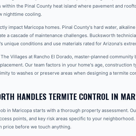
 within the Pinal County heat island where pavement and rooft
 nighttime cooling.
ctly impact Maricopa homes. Pinal County's hard water, alkaline
eate a cascade of maintenance challenges. Bucksworth technician
's unique conditions and use materials rated for Arizona's ext
 The Villages at Rancho El Dorado, master-planned community b
placement. Our team factors in your home's age, construction typ
imity to washes or preserve areas when designing a termite cont
RTH HANDLES TERMITE CONTROL IN MAR
 job in Maricopa starts with a thorough property assessment. Ou
 access points, and key risk areas specific to your neighborhood.
m price before we touch anything.