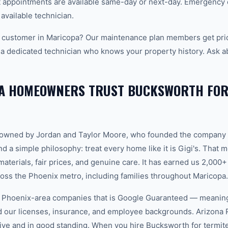
appointments are available same-day or next-day. Emergency ca
 available technician.
 customer in Maricopa? Our maintenance plan members get prio
 a dedicated technician who knows your property history. Ask a
A HOMEOWNERS TRUST BUCKSWORTH FOR
-owned by Jordan and Taylor Moore, who founded the company 
d a simple philosophy: treat every home like it is Gigi's. That
aterials, fair prices, and genuine care. It has earned us 2,000+
ss the Phoenix metro, including families throughout Maricopa.
w Phoenix-area companies that is Google Guaranteed — meanin
ed our licenses, insurance, and employee backgrounds. Arizo
ive and in good standing. When you hire Bucksworth for termite