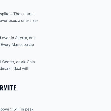
spikes. The contrast
ever uses a one-size-
over in Alterra, one
 Every Maricopa zip
l Center, or Ak-Chin
dmarks deal with
RMITE
above 115°F in peak