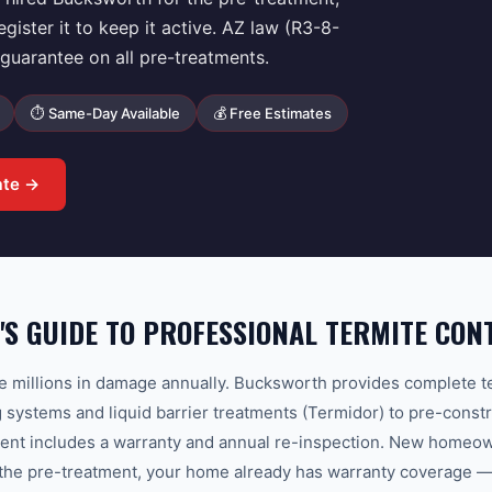
ster it to keep it active. AZ law (R3-8-
uarantee on all pre-treatments.
⏱ Same-Day Available
💰 Free Estimates
ate →
'S GUIDE TO PROFESSIONAL TERMITE CON
e millions in damage annually. Bucksworth provides complete t
g systems and liquid barrier treatments (Termidor) to pre-constr
ment includes a warranty and annual re-inspection. New homeown
the pre-treatment, your home already has warranty coverage — r