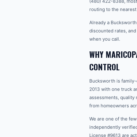
(480) 422-8388, most 
routing to the nearest
Already a Bucksworth
discounted rates, and
when you call.
WHY MARICOP
CONTROL
Bucksworth is family
2013 with one truck an
assessments, quality m
from homeowners acro
We are one of the fe
independently verifi
License #9613 are act